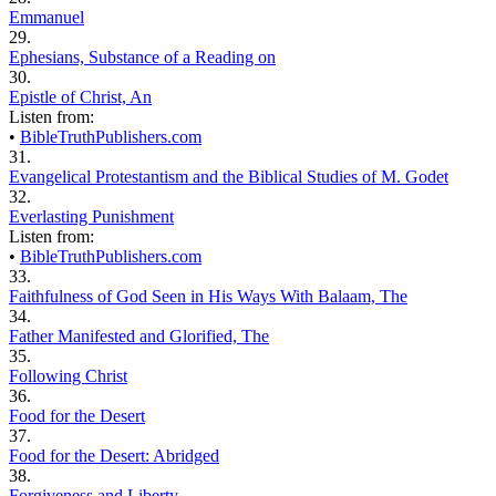
Emmanuel
29.
Ephesians, Substance of a Reading on
30.
Epistle of Christ, An
Listen from:
•
BibleTruthPublishers.com
31.
Evangelical Protestantism and the Biblical Studies of M. Godet
32.
Everlasting Punishment
Listen from:
•
BibleTruthPublishers.com
33.
Faithfulness of God Seen in His Ways With Balaam, The
34.
Father Manifested and Glorified, The
35.
Following Christ
36.
Food for the Desert
37.
Food for the Desert: Abridged
38.
Forgiveness and Liberty