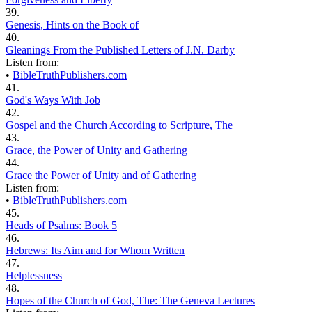
39.
Genesis, Hints on the Book of
40.
Gleanings From the Published Letters of J.N. Darby
Listen from:
•
BibleTruthPublishers.com
41.
God's Ways With Job
42.
Gospel and the Church According to Scripture, The
43.
Grace, the Power of Unity and Gathering
44.
Grace the Power of Unity and of Gathering
Listen from:
•
BibleTruthPublishers.com
45.
Heads of Psalms: Book 5
46.
Hebrews: Its Aim and for Whom Written
47.
Helplessness
48.
Hopes of the Church of God, The: The Geneva Lectures