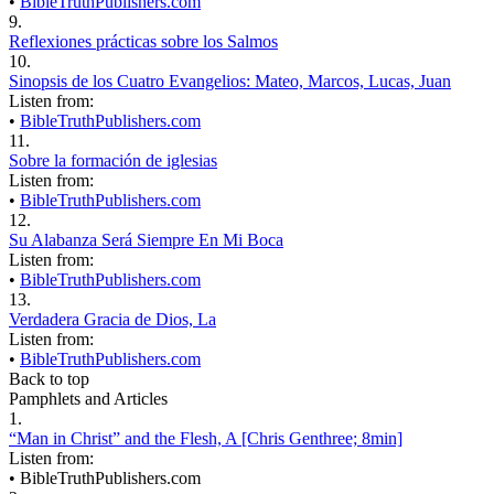
•
BibleTruthPublishers.com
9.
Reflexiones prácticas sobre los Salmos
10.
Sinopsis de los Cuatro Evangelios: Mateo, Marcos, Lucas, Juan
Listen from:
•
BibleTruthPublishers.com
11.
Sobre la formación de iglesias
Listen from:
•
BibleTruthPublishers.com
12.
Su Alabanza Será Siempre En Mi Boca
Listen from:
•
BibleTruthPublishers.com
13.
Verdadera Gracia de Dios, La
Listen from:
•
BibleTruthPublishers.com
Back to top
Pamphlets and Articles
1.
“Man in Christ” and the Flesh, A [Chris Genthree; 8min]
Listen from:
•
BibleTruthPublishers.com