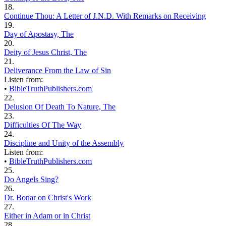
18.
Continue Thou: A Letter of J.N.D. With Remarks on Receiving
19.
Day of Apostasy, The
20.
Deity of Jesus Christ, The
21.
Deliverance From the Law of Sin
Listen from:
•
BibleTruthPublishers.com
22.
Delusion Of Death To Nature, The
23.
Difficulties Of The Way
24.
Discipline and Unity of the Assembly
Listen from:
•
BibleTruthPublishers.com
25.
Do Angels Sing?
26.
Dr. Bonar on Christ's Work
27.
Either in Adam or in Christ
28.