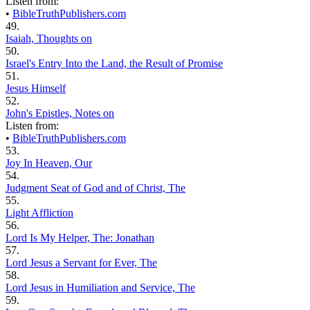
Listen from:
•
BibleTruthPublishers.com
49.
Isaiah, Thoughts on
50.
Israel's Entry Into the Land, the Result of Promise
51.
Jesus Himself
52.
John's Epistles, Notes on
Listen from:
•
BibleTruthPublishers.com
53.
Joy In Heaven, Our
54.
Judgment Seat of God and of Christ, The
55.
Light Affliction
56.
Lord Is My Helper, The: Jonathan
57.
Lord Jesus a Servant for Ever, The
58.
Lord Jesus in Humiliation and Service, The
59.