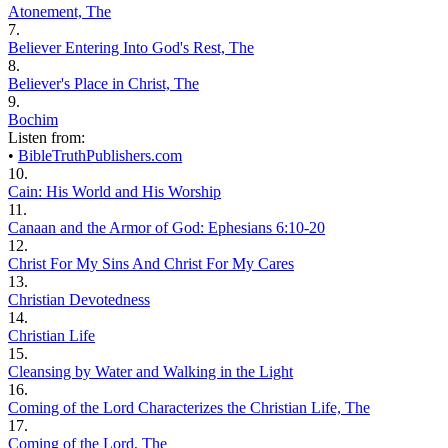
Atonement, The
7.
Believer Entering Into God's Rest, The
8.
Believer's Place in Christ, The
9.
Bochim
Listen from:
•
BibleTruthPublishers.com
10.
Cain: His World and His Worship
11.
Canaan and the Armor of God: Ephesians 6:10-20
12.
Christ For My Sins And Christ For My Cares
13.
Christian Devotedness
14.
Christian Life
15.
Cleansing by Water and Walking in the Light
16.
Coming of the Lord Characterizes the Christian Life, The
17.
Coming of the Lord, The