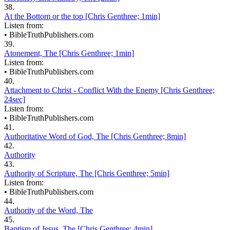
38.
At the Bottom or the top [Chris Genthree; 1min]
Listen from:
•
BibleTruthPublishers.com
39.
Atonement, The [Chris Genthree; 1min]
Listen from:
•
BibleTruthPublishers.com
40.
Attachment to Christ - Conflict With the Enemy [Chris Genthree;
24sec]
Listen from:
•
BibleTruthPublishers.com
41.
Authoritative Word of God, The [Chris Genthree; 8min]
42.
Authority
43.
Authority of Scripture, The [Chris Genthree; 5min]
Listen from:
•
BibleTruthPublishers.com
44.
Authority of the Word, The
45.
Baptism of Jesus, The [Chris Genthree; 4min]