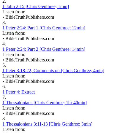
2.
1 John 2:15 [Chris Genthree; 1min]
Listen from:
•
BibleTruthPublishers.com
3.
1 Peter 2:24: Part 1 [Chris Genthree; 12min]
Listen from:
•
BibleTruthPublishers.com
4.
1 Peter 2:24: Part 2 [Chris Genthree; 14min]
Listen from:
•
BibleTruthPublishers.com
5.
1 Peter 3:18-22, Comments on [Chris Genthree; 4min]
Listen from:
•
BibleTruthPublishers.com
6.
1 Peter 4: Extract
7.
1 Thessalonians [Chris Genthree; 1hr 40min]
Listen from:
•
BibleTruthPublishers.com
8.
1 Thessalonians 3:11-13 [Chris Genthree; 3min]
Listen from: