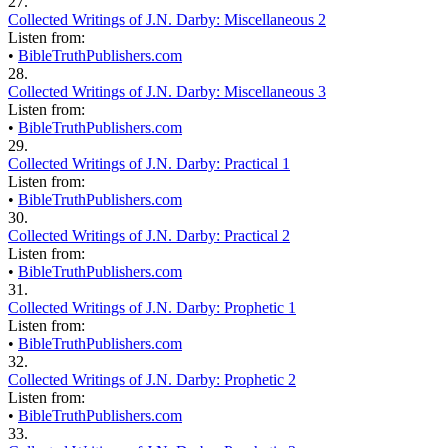
27.
Collected Writings of J.N. Darby: Miscellaneous 2
Listen from:
•
BibleTruthPublishers.com
28.
Collected Writings of J.N. Darby: Miscellaneous 3
Listen from:
•
BibleTruthPublishers.com
29.
Collected Writings of J.N. Darby: Practical 1
Listen from:
•
BibleTruthPublishers.com
30.
Collected Writings of J.N. Darby: Practical 2
Listen from:
•
BibleTruthPublishers.com
31.
Collected Writings of J.N. Darby: Prophetic 1
Listen from:
•
BibleTruthPublishers.com
32.
Collected Writings of J.N. Darby: Prophetic 2
Listen from:
•
BibleTruthPublishers.com
33.