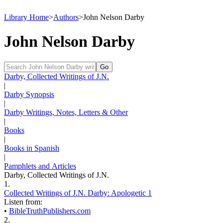
Library Home
>
Authors
>
John Nelson Darby
John Nelson Darby
Darby, Collected Writings of J.N.
|
Darby Synopsis
|
Darby Writings, Notes, Letters & Other
|
Books
|
Books in Spanish
|
Pamphlets and Articles
Darby, Collected Writings of J.N.
1.
Collected Writings of J.N. Darby: Apologetic 1
Listen from:
•
BibleTruthPublishers.com
2.