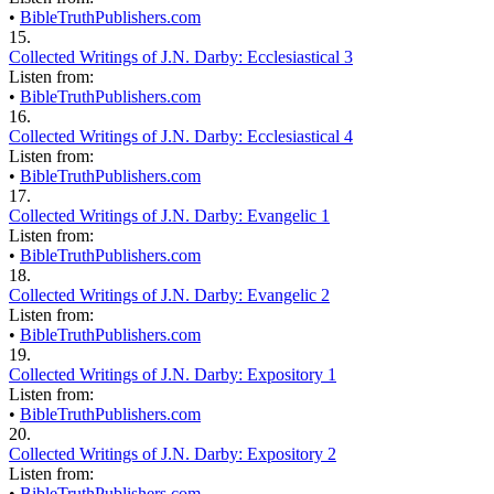
•
BibleTruthPublishers.com
15.
Collected Writings of J.N. Darby: Ecclesiastical 3
Listen from:
•
BibleTruthPublishers.com
16.
Collected Writings of J.N. Darby: Ecclesiastical 4
Listen from:
•
BibleTruthPublishers.com
17.
Collected Writings of J.N. Darby: Evangelic 1
Listen from:
•
BibleTruthPublishers.com
18.
Collected Writings of J.N. Darby: Evangelic 2
Listen from:
•
BibleTruthPublishers.com
19.
Collected Writings of J.N. Darby: Expository 1
Listen from:
•
BibleTruthPublishers.com
20.
Collected Writings of J.N. Darby: Expository 2
Listen from:
•
BibleTruthPublishers.com