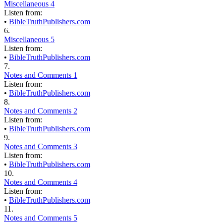
Miscellaneous 4
Listen from:
•
BibleTruthPublishers.com
6.
Miscellaneous 5
Listen from:
•
BibleTruthPublishers.com
7.
Notes and Comments 1
Listen from:
•
BibleTruthPublishers.com
8.
Notes and Comments 2
Listen from:
•
BibleTruthPublishers.com
9.
Notes and Comments 3
Listen from:
•
BibleTruthPublishers.com
10.
Notes and Comments 4
Listen from:
•
BibleTruthPublishers.com
11.
Notes and Comments 5