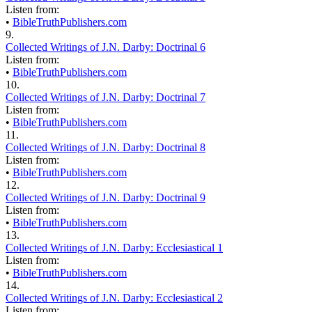
Listen from:
•
BibleTruthPublishers.com
9.
Collected Writings of J.N. Darby: Doctrinal 6
Listen from:
•
BibleTruthPublishers.com
10.
Collected Writings of J.N. Darby: Doctrinal 7
Listen from:
•
BibleTruthPublishers.com
11.
Collected Writings of J.N. Darby: Doctrinal 8
Listen from:
•
BibleTruthPublishers.com
12.
Collected Writings of J.N. Darby: Doctrinal 9
Listen from:
•
BibleTruthPublishers.com
13.
Collected Writings of J.N. Darby: Ecclesiastical 1
Listen from:
•
BibleTruthPublishers.com
14.
Collected Writings of J.N. Darby: Ecclesiastical 2
Listen from: