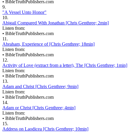
•
BibleTruthPublishers.com
9.
"A Vessel Unto Honor"
10.
Abigail Compared With Jonathan [Chris Genthree; 2min]
Listen from:
•
BibleTruthPublishers.com
11.
Abraham, Experience of [Chris Genthree; 18min]
Listen from:
•
BibleTruthPublishers.com
12.
Activity of Love (extract from a letter), The [Chris Genthree; 1min]
Listen from:
•
BibleTruthPublishers.com
13.
Adam and Christ [Chris Genthree; 9min]
Listen from:
•
BibleTruthPublishers.com
14.
Adam or Christ [Chris Genthree; 4min]
Listen from:
•
BibleTruthPublishers.com
15.
Address on Laodicea [Chris Genthree; 10min]