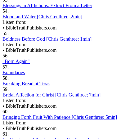
Blessings in Afflictions: Extract From a Letter
54.
Blood and Water [Chris Genthree; 2min]
Listen from:
•
BibleTruthPublishers.com
55.
Boldness Before God [Chris Genthree; 1min]
Listen from:
•
BibleTruthPublishers.com
56.
"Born Again"
57.
Boundaries
58.
Breaking Bread at Troas
59.
Bridal Affection for Christ [Chris Genthree; 7min]
Listen from:
•
BibleTruthPublishers.com
60.
Bringing Forth Fruit With Patience [Chris Genthree; 5min]
Listen from:
•
BibleTruthPublishers.com
61.