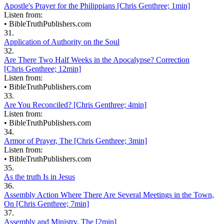
Apostle's Prayer for the Philippians [Chris Genthree; 1min]
Listen from:
•
BibleTruthPublishers.com
31.
Application of Authority on the Soul
32.
Are There Two Half Weeks in the Apocalypse? Correction
[Chris Genthree; 12min]
Listen from:
•
BibleTruthPublishers.com
33.
Are You Reconciled? [Chris Genthree; 4min]
Listen from:
•
BibleTruthPublishers.com
34.
Armor of Prayer, The [Chris Genthree; 3min]
Listen from:
•
BibleTruthPublishers.com
35.
As the truth Is in Jesus
36.
Assembly Action Where There Are Several Meetings in the Town,
On [Chris Genthree; 7min]
37.
Assembly and Ministry, The [2min]