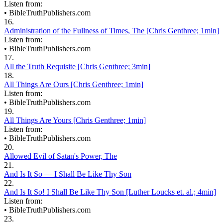
Listen from:
•
BibleTruthPublishers.com
16.
Administration of the Fullness of Times, The [Chris Genthree; 1min]
Listen from:
•
BibleTruthPublishers.com
17.
All the Truth Requisite [Chris Genthree; 3min]
18.
All Things Are Ours [Chris Genthree; 1min]
Listen from:
•
BibleTruthPublishers.com
19.
All Things Are Yours [Chris Genthree; 1min]
Listen from:
•
BibleTruthPublishers.com
20.
Allowed Evil of Satan's Power, The
21.
And Is It So — I Shall Be Like Thy Son
22.
And Is It So! I Shall Be Like Thy Son [Luther Loucks et. al.; 4min]
Listen from:
•
BibleTruthPublishers.com
23.