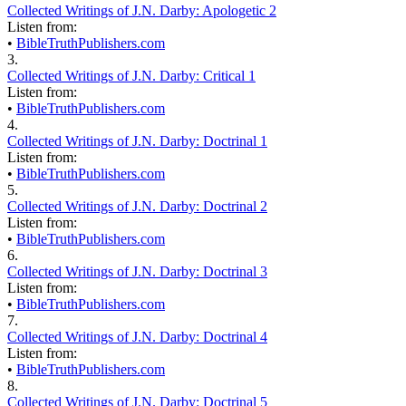
Collected Writings of J.N. Darby: Apologetic 2
Listen from:
•
BibleTruthPublishers.com
3.
Collected Writings of J.N. Darby: Critical 1
Listen from:
•
BibleTruthPublishers.com
4.
Collected Writings of J.N. Darby: Doctrinal 1
Listen from:
•
BibleTruthPublishers.com
5.
Collected Writings of J.N. Darby: Doctrinal 2
Listen from:
•
BibleTruthPublishers.com
6.
Collected Writings of J.N. Darby: Doctrinal 3
Listen from:
•
BibleTruthPublishers.com
7.
Collected Writings of J.N. Darby: Doctrinal 4
Listen from:
•
BibleTruthPublishers.com
8.
Collected Writings of J.N. Darby: Doctrinal 5