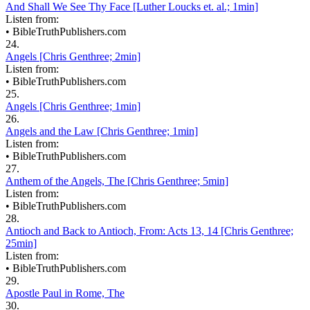
And Shall We See Thy Face [Luther Loucks et. al.; 1min]
Listen from:
•
BibleTruthPublishers.com
24.
Angels [Chris Genthree; 2min]
Listen from:
•
BibleTruthPublishers.com
25.
Angels [Chris Genthree; 1min]
26.
Angels and the Law [Chris Genthree; 1min]
Listen from:
•
BibleTruthPublishers.com
27.
Anthem of the Angels, The [Chris Genthree; 5min]
Listen from:
•
BibleTruthPublishers.com
28.
Antioch and Back to Antioch, From: Acts 13, 14 [Chris Genthree;
25min]
Listen from:
•
BibleTruthPublishers.com
29.
Apostle Paul in Rome, The
30.