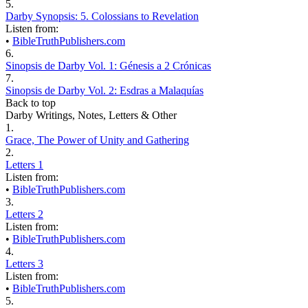
5.
Darby Synopsis: 5. Colossians to Revelation
Listen from:
•
BibleTruthPublishers.com
6.
Sinopsis de Darby Vol. 1: Génesis a 2 Crónicas
7.
Sinopsis de Darby Vol. 2: Esdras a Malaquías
Back to top
Darby Writings, Notes, Letters & Other
1.
Grace, The Power of Unity and Gathering
2.
Letters 1
Listen from:
•
BibleTruthPublishers.com
3.
Letters 2
Listen from:
•
BibleTruthPublishers.com
4.
Letters 3
Listen from:
•
BibleTruthPublishers.com
5.