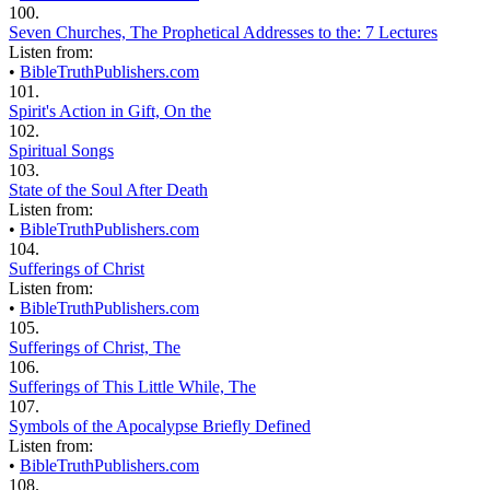
100.
Seven Churches, The Prophetical Addresses to the: 7 Lectures
Listen from:
•
BibleTruthPublishers.com
101.
Spirit's Action in Gift, On the
102.
Spiritual Songs
103.
State of the Soul After Death
Listen from:
•
BibleTruthPublishers.com
104.
Sufferings of Christ
Listen from:
•
BibleTruthPublishers.com
105.
Sufferings of Christ, The
106.
Sufferings of This Little While, The
107.
Symbols of the Apocalypse Briefly Defined
Listen from:
•
BibleTruthPublishers.com
108.