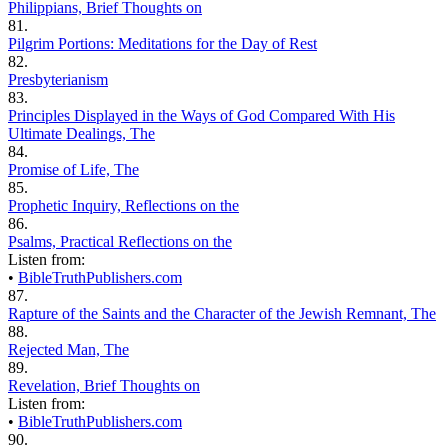
Philippians, Brief Thoughts on
81.
Pilgrim Portions: Meditations for the Day of Rest
82.
Presbyterianism
83.
Principles Displayed in the Ways of God Compared With His
Ultimate Dealings, The
84.
Promise of Life, The
85.
Prophetic Inquiry, Reflections on the
86.
Psalms, Practical Reflections on the
Listen from:
•
BibleTruthPublishers.com
87.
Rapture of the Saints and the Character of the Jewish Remnant, The
88.
Rejected Man, The
89.
Revelation, Brief Thoughts on
Listen from:
•
BibleTruthPublishers.com
90.