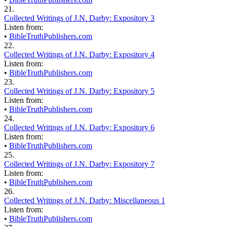
21.
Collected Writings of J.N. Darby: Expository 3
Listen from:
•
BibleTruthPublishers.com
22.
Collected Writings of J.N. Darby: Expository 4
Listen from:
•
BibleTruthPublishers.com
23.
Collected Writings of J.N. Darby: Expository 5
Listen from:
•
BibleTruthPublishers.com
24.
Collected Writings of J.N. Darby: Expository 6
Listen from:
•
BibleTruthPublishers.com
25.
Collected Writings of J.N. Darby: Expository 7
Listen from:
•
BibleTruthPublishers.com
26.
Collected Writings of J.N. Darby: Miscellaneous 1
Listen from:
•
BibleTruthPublishers.com