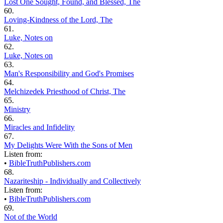
Lost One Sought, Found, and Blessed, The
60.
Loving-Kindness of the Lord, The
61.
Luke, Notes on
62.
Luke, Notes on
63.
Man's Responsibility and God's Promises
64.
Melchizedek Priesthood of Christ, The
65.
Ministry
66.
Miracles and Infidelity
67.
My Delights Were With the Sons of Men
Listen from:
•
BibleTruthPublishers.com
68.
Nazariteship - Individually and Collectively
Listen from:
•
BibleTruthPublishers.com
69.
Not of the World