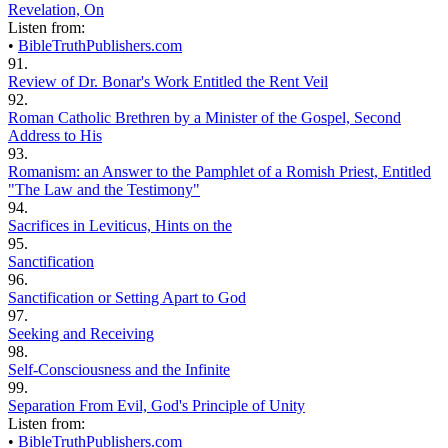
Revelation, On
Listen from:
•
BibleTruthPublishers.com
91.
Review of Dr. Bonar's Work Entitled the Rent Veil
92.
Roman Catholic Brethren by a Minister of the Gospel, Second
Address to His
93.
Romanism: an Answer to the Pamphlet of a Romish Priest, Entitled
"The Law and the Testimony"
94.
Sacrifices in Leviticus, Hints on the
95.
Sanctification
96.
Sanctification or Setting Apart to God
97.
Seeking and Receiving
98.
Self-Consciousness and the Infinite
99.
Separation From Evil, God's Principle of Unity
Listen from:
•
BibleTruthPublishers.com