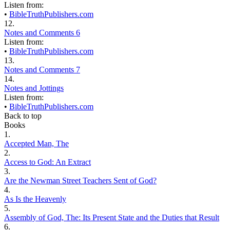
Listen from:
•
BibleTruthPublishers.com
12.
Notes and Comments 6
Listen from:
•
BibleTruthPublishers.com
13.
Notes and Comments 7
14.
Notes and Jottings
Listen from:
•
BibleTruthPublishers.com
Back to top
Books
1.
Accepted Man, The
2.
Access to God: An Extract
3.
Are the Newman Street Teachers Sent of God?
4.
As Is the Heavenly
5.
Assembly of God, The: Its Present State and the Duties that Result
6.