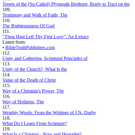
Tenets of the (So-Called) Plymouth Brethren, Reply to Tract on the
109.
Testimony and Walk of Faith, The
110.
The Righteousness Of God
111.
"Thou Hast Left Thy First Love": An Extract
Listen from:
•
BibleTruthPublishers.com
112.
Unity and Gathering, Scriptural Principles of
113.
Unity of the Church?, What Is the
114.
Value of the Death of Christ
115.
Way of a Christian's Power, The
116.
Way of Holiness, The
117.
Weighty Words: From the Writings of J.N. Darby
118.
What Do I Learn From Scripture?
119.
What Is a Christian - Now and Hereafter?