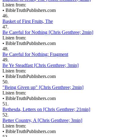
Listen from:
•
BibleTruthPublishers.com
46.
Basket of First Fruits, The
47.
Be Careful for Nothing [Chris Genthree; 2min]
Listen from:
•
BibleTruthPublishers.com
48.
Be Careful for Nothing: Fragment
49.
Be Ye Steadfast [Chris Genthree; 3min]
Listen from:
•
BibleTruthPublishers.com
50.
"Being Given up" [Chris Genthree; 2min]
Listen from:
•
BibleTruthPublishers.com
51.
Bethesda, Letters on [Chris Genthree; 21min]
52.
Better Country, A [Chris Genthree; 3min]
Listen from:
•
BibleTruthPublishers.com
53.