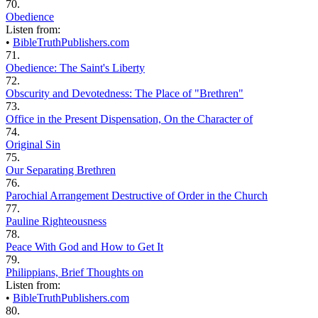
70.
Obedience
Listen from:
•
BibleTruthPublishers.com
71.
Obedience: The Saint's Liberty
72.
Obscurity and Devotedness: The Place of "Brethren"
73.
Office in the Present Dispensation, On the Character of
74.
Original Sin
75.
Our Separating Brethren
76.
Parochial Arrangement Destructive of Order in the Church
77.
Pauline Righteousness
78.
Peace With God and How to Get It
79.
Philippians, Brief Thoughts on
Listen from:
•
BibleTruthPublishers.com
80.