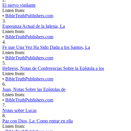
El siervo vigilante
Listen from:
•
BibleTruthPublishers.com
3.
Esperanza Actual de la Iglesia, La
Listen from:
•
BibleTruthPublishers.com
4.
Fe que Una Vez Ha Sido Dada a los Santos, La
Listen from:
•
BibleTruthPublishers.com
5.
Hebreos, Notas de Conferencias Sobre la Epístola a los
Listen from:
•
BibleTruthPublishers.com
6.
Juan, Notas Sobre las Epístolas de
Listen from:
•
BibleTruthPublishers.com
7.
Notas sobre Lucas
8.
Paz con Dios, La: Como entrar en ella
Listen from: