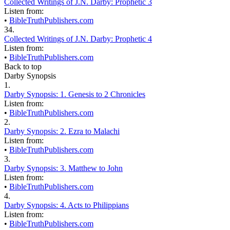
Collected Writings of J.N. Darby: Prophetic 3
Listen from:
•
BibleTruthPublishers.com
34.
Collected Writings of J.N. Darby: Prophetic 4
Listen from:
•
BibleTruthPublishers.com
Back to top
Darby Synopsis
1.
Darby Synopsis: 1. Genesis to 2 Chronicles
Listen from:
•
BibleTruthPublishers.com
2.
Darby Synopsis: 2. Ezra to Malachi
Listen from:
•
BibleTruthPublishers.com
3.
Darby Synopsis: 3. Matthew to John
Listen from:
•
BibleTruthPublishers.com
4.
Darby Synopsis: 4. Acts to Philippians
Listen from:
•
BibleTruthPublishers.com