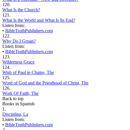
120.
What Is the Church?
121.
What Is the World and What Is Its End?
Listen from:
•
BibleTruthPublishers.com
122.
Why Do I Groan?
Listen from:
•
BibleTruthPublishers.com
123.
Wilderness Grace
124.
Wish of Paul in Chains, The
125.
Word of God and the Priesthood of Christ, The
126.
Work Of Faith, The
Back to top
Books in Spanish
1.
Disciplina, La
Listen from:
•
BibleTruthPublishers.com
2.