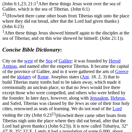
1
(
John 6:1,23; 21:1
After these things Jesus went over the sea of
Galilee, which is the sea of Tiberias. (John 6:1)
23
(Howbeit there came other boats from Tiberias nigh unto the place
where they did eat bread, after that the Lord had given thanks:)
(John 6:23)
1
After these things Jesus showed himself again to the disciples at the
sea of Tiberias; and on this wise showed he himself. (John 21:1)
).
Concise Bible Dictionary
:
City on the
west
of the
Sea
of
Galilee
: it was founded by
Herod
Antipas
, and named after the emperor Tiberius. It became the capital
of the province of Galilee, and in it were gathered the arts of
Greece
and the
idolatry
of
Rome
. Josephus states (
Ant
. 18. 2, 3) that to
build Tiberias many tombs had to be taken away, which made it
ceremonially an unclean place, so that no Jews would live there
except those who were compelled, and others who were bribed by
the founder. In later days, however, along with
Jerusalem
,
Hebron
,
and Safed, Tiberias was classed by the Jews as one of their four holy
cities, renowned as seats of learning. We do not read of the
Lord
23
visiting the city (
John 6:23
(Howbeit there came other boats from
Tiberias nigh unto the place where they did eat bread, after that the
Lord had given thanks:) (John 6:23)
). It is now called
Tubariya
, 32°
47' N, 35° 32' E. Lately it had a population of some 6,000, about