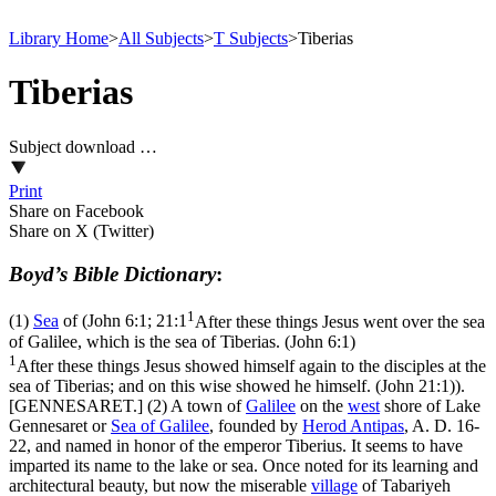
Library Home
>
All Subjects
>
T Subjects
>
Tiberias
Tiberias
Subject download …
Print
Share on Facebook
Share on X (Twitter)
Boyd’s Bible Dictionary
:
1
(1)
Sea
of (
John 6:1; 21:1
After these things Jesus went over the sea
of Galilee, which is the sea of Tiberias. (John 6:1)
1
After these things Jesus showed himself again to the disciples at the
sea of Tiberias; and on this wise showed he himself. (John 21:1)
).
[GENNESARET.] (2) A town of
Galilee
on the
west
shore of Lake
Gennesaret or
Sea of Galilee
, founded by
Herod
Antipas
, A. D. 16-
22, and named in honor of the emperor Tiberius. It seems to have
imparted its name to the lake or sea. Once noted for its learning and
architectural beauty, but now the miserable
village
of Tabariyeh