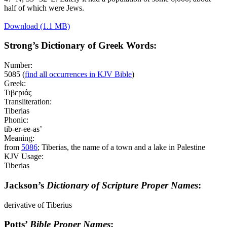
half of which were Jews.
Download (1.1 MB)
Strong’s Dictionary of Greek Words:
Number:
5085
(
find all occurrences in KJV Bible
)
Greek:
Τιβεριάς
Transliteration:
Tiberias
Phonic:
tib-er-ee-as’
Meaning:
from
5086
; Tiberias, the name of a town and a lake in Palestine
KJV Usage:
Tiberias
Jackson’s
Dictionary of Scripture Proper Names
:
derivative of Tiberius
Potts’
Bible Proper Names
: