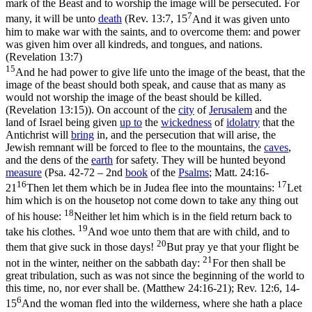
mark of the Beast and to worship the image will be persecuted. For
7
many, it will be unto
death
(
Rev. 13:7, 15
And it was given unto
him to make war with the saints, and to overcome them: and power
was given him over all kindreds, and tongues, and nations.
(Revelation 13:7)
15
And he had power to give life unto the image of the beast, that the
image of the beast should both speak, and cause that as many as
would not worship the image of the beast should be killed.
(Revelation 13:15)
). On account of the
city
of
Jerusalem
and the
land of Israel being given
up to
the
wickedness
of
idolatry
that the
Antichrist will
bring
in, and the persecution that will arise, the
Jewish remnant will be forced to flee to the mountains, the
caves
,
and the dens of the
earth
for safety. They will be hunted beyond
measure
(Psa. 42-72 – 2nd
book
of the
Psalms
;
Matt. 24:16-
16
17
21
Then let them which be in Judea flee into the mountains:
Let
him which is on the housetop not come down to take any thing out
18
of his house:
Neither let him which is in the field return back to
19
take his clothes.
And woe unto them that are with child, and to
20
them that give suck in those days!
But pray ye that your flight be
21
not in the winter, neither on the sabbath day:
For then shall be
great tribulation, such as was not since the beginning of the world to
this time, no, nor ever shall be. (Matthew 24:16‑21)
;
Rev. 12:6, 14-
6
15
And the woman fled into the wilderness, where she hath a place