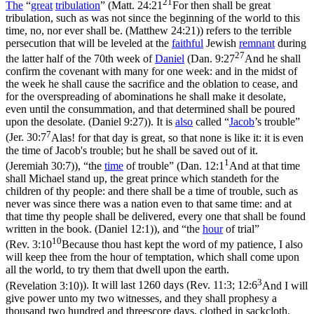
21
The
“
great
tribulation
”
(
Matt. 24:21
For then shall be great
tribulation, such as was not since the beginning of the world to this
time, no, nor ever shall be. (Matthew 24:21)
) refers to the terrible
persecution that will be leveled at the
faithful
Jewish
remnant
during
27
the latter half of the 70
th
week of
Daniel
(
Dan. 9:27
And he shall
confirm the covenant with many for one week: and in the midst of
the week he shall cause the sacrifice and the oblation to cease, and
for the overspreading of abominations he shall make it desolate,
even until the consummation, and that determined shall be poured
upon the desolate. (Daniel 9:27)
). It is
also
called
“
Jacob
’s trouble”
7
(
Jer. 30:7
Alas! for that day is great, so that none is like it: it is even
the time of Jacob's trouble; but he shall be saved out of it.
1
(Jeremiah 30:7)
),
“the
time
of trouble”
(
Dan. 12:1
And at that time
shall Michael stand up, the great prince which standeth for the
children of thy people: and there shall be a time of trouble, such as
never was since there was a nation even to that same time: and at
that time thy people shall be delivered, every one that shall be found
written in the book. (Daniel 12:1)
), and
“the
hour
of trial”
10
(
Rev. 3:10
Because thou hast kept the word of my patience, I also
will keep thee from the hour of temptation, which shall come upon
all the world, to try them that dwell upon the earth.
3
(Revelation 3:10)
). It will last 1260 days (
Rev. 11:3; 12:6
And I will
give power unto my two witnesses, and they shall prophesy a
thousand two hundred and threescore days, clothed in sackcloth.