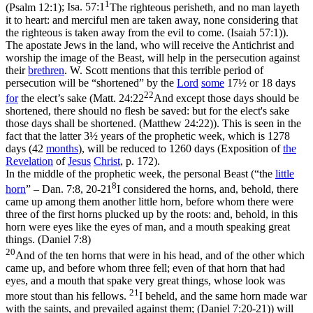
1
(Psalm 12:1)
;
Isa. 57:1
The righteous perisheth, and no man layeth
it to heart: and merciful men are taken away, none considering that
the righteous is taken away from the evil to come. (Isaiah 57:1)
).
The apostate Jews in the land, who will receive the Antichrist and
worship the image of the Beast, will help in the persecution against
their
brethren
. W. Scott mentions that this terrible period of
persecution will be
“shortened”
by the
Lord
some
17½ or 18 days
22
for
the elect’s sake (
Matt. 24:22
And except those days should be
shortened, there should no flesh be saved: but for the elect's sake
those days shall be shortened. (Matthew 24:22)
). This is seen in the
fact that the latter 3½ years of the prophetic week, which is 1278
days (42
months
), will be reduced to 1260 days (
Exposition of
the
Revelation
of
Jesus
Christ
,
p. 172).
In the middle of the prophetic week, the personal Beast (
“the
little
8
horn
”
–
Dan. 7:8, 20-21
I considered the horns, and, behold, there
came up among them another little horn, before whom there were
three of the first horns plucked up by the roots: and, behold, in this
horn were eyes like the eyes of man, and a mouth speaking great
things. (Daniel 7:8)
20
And of the ten horns that were in his head, and of the other which
came up, and before whom three fell; even of that horn that had
eyes, and a mouth that spake very great things, whose look was
21
more stout than his fellows.
I beheld, and the same horn made war
with the saints, and prevailed against them; (Daniel 7:20‑21)
) will