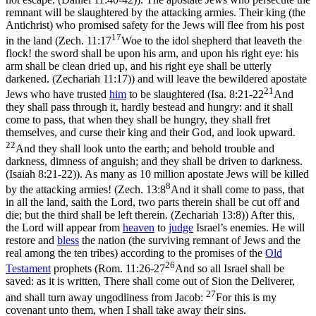
remnant will be slaughtered by the attacking armies. Their king (the
Antichrist) who promised safety for the Jews will flee from his post
17
in the land (
Zech. 11:17
Woe to the idol shepherd that leaveth the
flock! the sword shall be upon his arm, and upon his right eye: his
arm shall be clean dried up, and his right eye shall be utterly
darkened. (Zechariah 11:17)
) and will leave the bewildered apostate
21
Jews who have trusted
him
to be slaughtered (
Isa. 8:21-22
And
they shall pass through it, hardly bestead and hungry: and it shall
come to pass, that when they shall be hungry, they shall fret
themselves, and curse their king and their God, and look upward.
22
And they shall look unto the earth; and behold trouble and
darkness, dimness of anguish; and they shall be driven to darkness.
(Isaiah 8:21‑22)
). As many as 10 million apostate Jews will be killed
8
by the attacking armies! (
Zech. 13:8
And it shall come to pass, that
in all the land, saith the Lord, two parts therein shall be cut off and
die; but the third shall be left therein. (Zechariah 13:8)
) After this,
the Lord will appear from
heaven
to
judge
Israel’s enemies. He will
restore and
bless
the nation (the surviving remnant of Jews and the
real among the ten tribes) according to the promises of the
Old
26
Testament
prophets (
Rom. 11:26-27
And so all Israel shall be
saved: as it is written, There shall come out of Sion the Deliverer,
27
and shall turn away ungodliness from Jacob:
For this is my
covenant unto them, when I shall take away their sins.