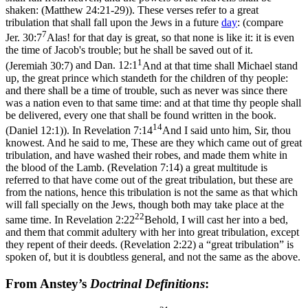
shaken: (Matthew 24:21‑29)
). These verses refer to a great
tribulation that shall fall upon the Jews in a future
day
: (compare
7
Jer. 30:7
Alas! for that day is great, so that none is like it: it is even
the time of Jacob's trouble; but he shall be saved out of it.
1
(Jeremiah 30:7)
and
Dan. 12:1
And at that time shall Michael stand
up, the great prince which standeth for the children of thy people:
and there shall be a time of trouble, such as never was since there
was a nation even to that same time: and at that time thy people shall
be delivered, every one that shall be found written in the book.
14
(Daniel 12:1)
). In
Revelation 7:14
And I said unto him, Sir, thou
knowest. And he said to me, These are they which came out of great
tribulation, and have washed their robes, and made them white in
the blood of the Lamb. (Revelation 7:14)
a great multitude is
referred to that have come out of the great tribulation, but these are
from the nations, hence this tribulation is not the same as that which
will fall specially on the Jews, though both may take place at the
22
same time. In
Revelation 2:22
Behold, I will cast her into a bed,
and them that commit adultery with her into great tribulation, except
they repent of their deeds. (Revelation 2:22)
a “great tribulation” is
spoken of, but it is doubtless general, and not the same as the above.
From Anstey’s
Doctrinal Definitions
: