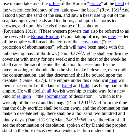
rise up and take over the
office
of the Roman
“
prince
”
at the
head
of
1
the western confederacy of
ten
nations—
“the beast”
(
Rev. 13:1
And
I stood upon the sand of the sea, and saw a beast rise up out of the
sea, having seven heads and ten horns, and upon his horns ten
crowns, and upon his heads the name of blasphemy.
(Revelation 13:1)
). (These western powers
can
also be referred to as
the revived the
Roman Empire
.) Upon taking office, this
new
leader
of the empire will breach the terms of the
“
covenant
”
(
“the
protection of abominations”
) which will
have
been made with the
27
unbelieving mass of the Jews (
Dan. 9:27
And he shall confirm the
covenant with many for one week: and in the midst of the week he
shall cause the sacrifice and the oblation to cease, and for the
overspreading of abominations he shall make it desolate, even until
the consummation, and that determined shall be poured upon the
desolate. (Daniel 9:27)
). The empire under this diabolical
man
will
then seize control of the land of
Israel
and
hold
it as being part of the
empire. He will abolish
all
Jewish worship to make way for a new
kind of
religion
—
“the
abomination
of desolation”
—which is
the
11
worship of the beast and its image (
Dan. 12:11
And from the time
that the daily sacrifice shall be taken away, and the abomination that
maketh desolate set up, there shall be a thousand two hundred and
15
ninety days. (Daniel 12:11)
;
Matt. 24:15
When ye therefore shall
see the abomination of desolation, spoken of by Daniel the prophet,
stand in the holy place, (whoso readeth, let him understand:)