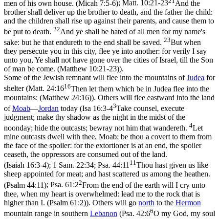
21
men of his own house. (Micah 7:5‑6)
;
Matt. 10:21-23
And the
brother shall deliver up the brother to death, and the father the child:
and the children shall rise up against their parents, and cause them to
22
be put to death.
And ye shall be hated of all men for my name's
23
sake: but he that endureth to the end shall be saved.
But when
they persecute you in this city, flee ye into another: for verily I say
unto you, Ye shall not have gone over the cities of Israel, till the Son
of man be come. (Matthew 10:21‑23)
).
Some of the Jewish remnant will flee into the mountains of
Judea
for
16
shelter (
Matt. 24:16
Then let them which be in Judea flee into the
mountains: (Matthew 24:16)
). Others will flee eastward into the land
3
of
Moab
—
Jordan
today (
Isa 16:3-4
Take counsel, execute
judgment; make thy shadow as the night in the midst of the
4
noonday; hide the outcasts; bewray not him that wandereth.
Let
mine outcasts dwell with thee, Moab; be thou a covert to them from
the face of the spoiler: for the extortioner is at an end, the spoiler
ceaseth, the oppressors are consumed out of the land.
11
(Isaiah 16:3‑4)
; 1 Sam. 22:34;
Psa. 44:11
Thou hast given us like
sheep appointed for meat; and hast scattered us among the heathen.
2
(Psalm 44:11)
;
Psa. 61:2
From the end of the earth will I cry unto
thee, when my heart is overwhelmed: lead me to the rock that is
higher than I. (Psalm 61:2)
). Others will go
north
to the
Hermon
6
mountain range in southern
Lebanon
(
Psa. 42:6
O my God, my soul