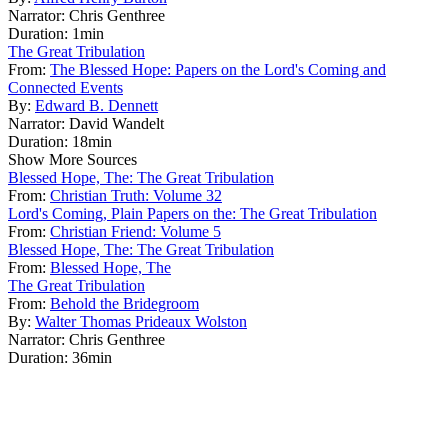
Narrator:
Chris Genthree
Duration:
1min
The Great Tribulation
From:
The Blessed Hope: Papers on the Lord's Coming and
Connected Events
By:
Edward B. Dennett
Narrator:
David Wandelt
Duration:
18min
Show More Sources
Blessed Hope, The: The Great Tribulation
From:
Christian Truth: Volume 32
Lord's Coming, Plain Papers on the: The Great Tribulation
From:
Christian Friend: Volume 5
Blessed Hope, The: The Great Tribulation
From:
Blessed Hope, The
The Great Tribulation
From:
Behold the Bridegroom
By:
Walter Thomas Prideaux Wolston
Narrator:
Chris Genthree
Duration:
36min