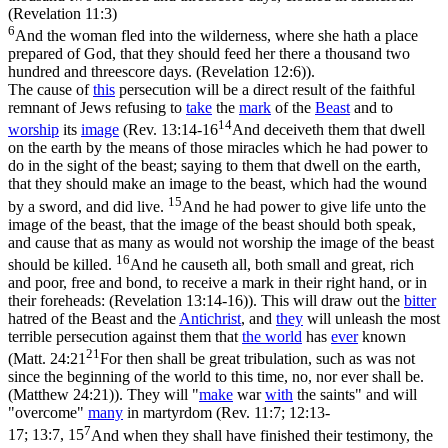
(Revelation 11:3)
6
And the woman fled into the wilderness, where she hath a place
prepared of God, that they should feed her there a thousand two
hundred and threescore days. (Revelation 12:6)
).
The cause of
this
persecution will be a direct result of the faithful
remnant of Jews refusing to
take
the
mark
of the
Beast
and to
14
worship
its
image
(
Rev. 13:14-16
And deceiveth them that dwell
on the earth by the means of those miracles which he had power to
do in the sight of the beast; saying to them that dwell on the earth,
that they should make an image to the beast, which had the wound
15
by a sword, and did live.
And he had power to give life unto the
image of the beast, that the image of the beast should both speak,
and cause that as many as would not worship the image of the beast
16
should be killed.
And he causeth all, both small and great, rich
and poor, free and bond, to receive a mark in their right hand, or in
their foreheads: (Revelation 13:14‑16)
). This will draw out the
bitter
hatred of the Beast and the
Antichrist
, and
they
will unleash the most
terrible persecution against them that
the
world
has
ever
known
21
(
Matt. 24:21
For then shall be great tribulation, such as was not
since the beginning of the world to this time, no, nor ever shall be.
(Matthew 24:21)
). They will
"
make
war
with
the saints"
and will
"overcome"
many
in martyrdom (
Rev. 11:7; 12:13-
7
17; 13:7, 15
And when they shall have finished their testimony, the