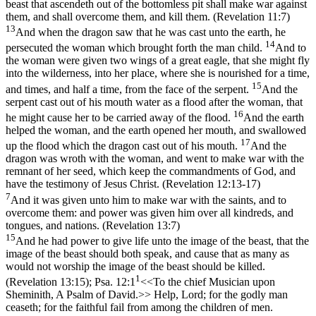
beast that ascendeth out of the bottomless pit shall make war against
them, and shall overcome them, and kill them. (Revelation 11:7)
13
And when the dragon saw that he was cast unto the earth, he
14
persecuted the woman which brought forth the man child.
And to
the woman were given two wings of a great eagle, that she might fly
into the wilderness, into her place, where she is nourished for a time,
15
and times, and half a time, from the face of the serpent.
And the
serpent cast out of his mouth water as a flood after the woman, that
16
he might cause her to be carried away of the flood.
And the earth
helped the woman, and the earth opened her mouth, and swallowed
17
up the flood which the dragon cast out of his mouth.
And the
dragon was wroth with the woman, and went to make war with the
remnant of her seed, which keep the commandments of God, and
have the testimony of Jesus Christ. (Revelation 12:13‑17)
7
And it was given unto him to make war with the saints, and to
overcome them: and power was given him over all kindreds, and
tongues, and nations. (Revelation 13:7)
15
And he had power to give life unto the image of the beast, that the
image of the beast should both speak, and cause that as many as
would not worship the image of the beast should be killed.
1
(Revelation 13:15)
;
Psa. 12:1
<<To the chief Musician upon
Sheminith, A Psalm of David.>> Help, Lord; for the godly man
ceaseth; for the faithful fail from among the children of men.