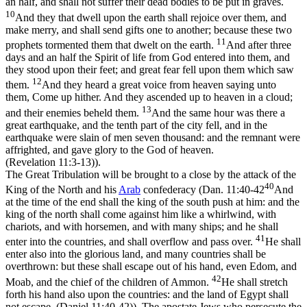
an half, and shall not suffer their dead bodies to be put in graves.
10
And they that dwell upon the earth shall rejoice over them, and
make merry, and shall send gifts one to another; because these two
11
prophets tormented them that dwelt on the earth.
And after three
days and an half the Spirit of life from God entered into them, and
they stood upon their feet; and great fear fell upon them which saw
12
them.
And they heard a great voice from heaven saying unto
them, Come up hither. And they ascended up to heaven in a cloud;
13
and their enemies beheld them.
And the same hour was there a
great earthquake, and the tenth part of the city fell, and in the
earthquake were slain of men seven thousand: and the remnant were
affrighted, and gave glory to the God of heaven.
(Revelation 11:3‑13)
).
The Great Tribulation will be brought to a close by the attack of the
40
King of the North and his
Arab
confederacy (
Dan. 11:40-42
And
at the time of the end shall the king of the south push at him: and the
king of the north shall come against him like a whirlwind, with
chariots, and with horsemen, and with many ships; and he shall
41
enter into the countries, and shall overflow and pass over.
He shall
enter also into the glorious land, and many countries shall be
overthrown: but these shall escape out of his hand, even Edom, and
42
Moab, and the chief of the children of Ammon.
He shall stretch
forth his hand also upon the countries: and the land of Egypt shall
not escape. (Daniel 11:40‑42)
). The apostate Jews who persecute the