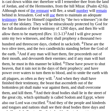
is cast down within me: therefore will I remember thee from the land
of Jordan, and of the Hermonites, from the hill Mizar. (Psalm 42:6)
).
Although most of
the remnant
will flee, a small
number
will
remain
behind in Jerusalem. God will
use
them to maintain an adequate
testimony
there for Himself (signified by
"the two witnesses"
) in the
face of the idolatry. They will be miraculously protected by God for
the full duration of their testimony of 1260 days, and then He will
3
allow them to be martyred (
Rev. 11:3-13
And I will give power
unto my two witnesses, and they shall prophesy a thousand two
4
hundred and threescore days, clothed in sackcloth.
These are the
two olive trees, and the two candlesticks standing before the God of
5
the earth.
And if any man will hurt them, fire proceedeth out of
their mouth, and devoureth their enemies: and if any man will hurt
6
them, he must in this manner be killed.
These have power to shut
heaven, that it rain not in the days of their prophecy: and have
power over waters to turn them to blood, and to smite the earth with
7
all plagues, as often as they will.
And when they shall have
finished their testimony, the beast that ascendeth out of the
bottomless pit shall make war against them, and shall overcome
8
them, and kill them.
And their dead bodies shall lie in the street of
the great city, which spiritually is called Sodom and Egypt, where
9
also our Lord was crucified.
And they of the people and kindreds
and tongues and nations shall see their dead bodies three days and