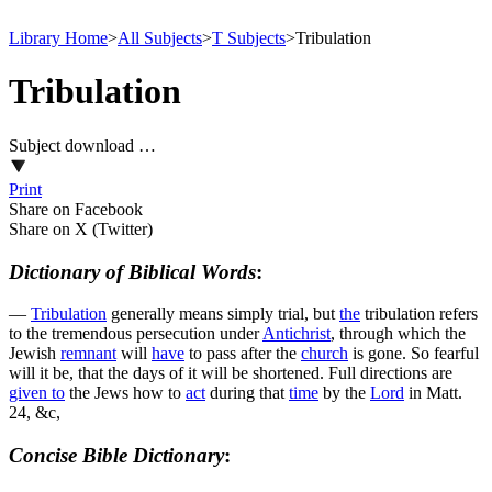
Library Home
>
All Subjects
>
T Subjects
>
Tribulation
Tribulation
Subject download …
Print
Share on Facebook
Share on X (Twitter)
Dictionary of Biblical Words
:
—
Tribulation
generally means simply trial, but
the
tribulation refers
to the tremendous persecution under
Antichrist
, through which the
Jewish
remnant
will
have
to pass after the
church
is gone. So fearful
will it be, that the days of it will be shortened. Full directions are
given to
the Jews how to
act
during that
time
by the
Lord
in Matt.
24, &c,
Concise Bible Dictionary
: