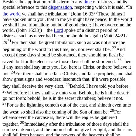
Besides the application of this term to any
time
of distress, and its
special reference to this
dispensation
, respecting which it is said, “In
33
the world
ye shall have tribulation” (
John 16:33
These things I
have spoken unto you, that in me ye might have peace. In the world
ye shall have tribulation: but be of good cheer; I have overcome the
world. (John 16:33)
)—the
Lord
spoke of a distinct period of
distress, such as never had been, or should be again (
Matt. 24:21-
21
29
For then shall be great tribulation, such as was not since the
22
beginning of the world to this time, no, nor ever shall be.
And
except those days should be shortened, there should no flesh be
23
saved: but for the elect's sake those days shall be shortened.
Then
if any man shall say unto you, Lo, here is Christ, or there; believe it
24
not.
For there shall arise false Christs, and false prophets, and shall
show great signs and wonders; insomuch that, if it were possible,
25
they shall deceive the very elect.
Behold, I have told you before.
26
Wherefore if they shall say unto you, Behold, he is in the desert;
go not forth: behold, he is in the secret chambers; believe it not.
27
For as the lightning cometh out of the east, and shineth even unto
28
the west; so shall also the coming of the Son of man be.
For
wheresoever the carcase is, there will the eagles be gathered
29
together.
Immediately after the tribulation of those days shall the
sun be darkened, and the moon shall not give her light, and the stars
shall fall from heaven, and the powers of the heavens shall be