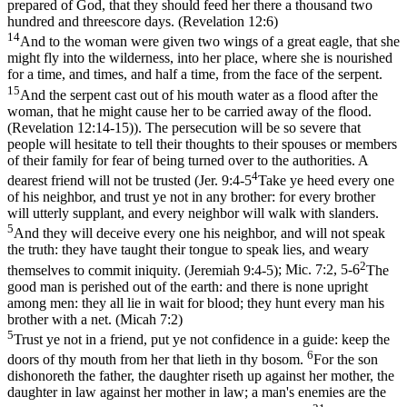
prepared of God, that they should feed her there a thousand two
hundred and threescore days. (Revelation 12:6)
14
And to the woman were given two wings of a great eagle, that she
might fly into the wilderness, into her place, where she is nourished
for a time, and times, and half a time, from the face of the serpent.
15
And the serpent cast out of his mouth water as a flood after the
woman, that he might cause her to be carried away of the flood.
(Revelation 12:14‑15)
). The persecution will be so severe that
people will hesitate to tell their thoughts to their spouses or members
of their family for fear of being turned over to the authorities. A
4
dearest friend will not be trusted (
Jer. 9:4-5
Take ye heed every one
of his neighbor, and trust ye not in any brother: for every brother
will utterly supplant, and every neighbor will walk with slanders.
5
And they will deceive every one his neighbor, and will not speak
the truth: they have taught their tongue to speak lies, and weary
2
themselves to commit iniquity. (Jeremiah 9:4‑5)
;
Mic. 7:2, 5-6
The
good man is perished out of the earth: and there is none upright
among men: they all lie in wait for blood; they hunt every man his
brother with a net. (Micah 7:2)
5
Trust ye not in a friend, put ye not confidence in a guide: keep the
6
doors of thy mouth from her that lieth in thy bosom.
For the son
dishonoreth the father, the daughter riseth up against her mother, the
daughter in law against her mother in law; a man's enemies are the