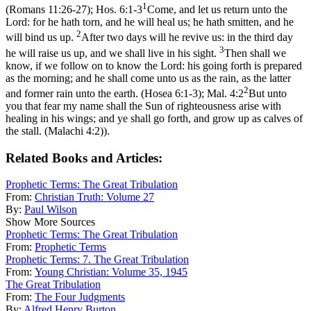
1
(Romans 11:26‑27)
;
Hos. 6:1-3
Come, and let us return unto the
Lord: for he hath torn, and he will heal us; he hath smitten, and he
2
will bind us up.
After two days will he revive us: in the third day
3
he will raise us up, and we shall live in his sight.
Then shall we
know, if we follow on to know the Lord: his going forth is prepared
as the morning; and he shall come unto us as the rain, as the latter
2
and former rain unto the earth. (Hosea 6:1‑3)
;
Mal. 4:2
But unto
you that fear my name shall the Sun of righteousness arise with
healing in his wings; and ye shall go forth, and grow up as calves of
the stall. (Malachi 4:2)
).
Related Books and Articles:
Prophetic Terms: The Great Tribulation
From:
Christian Truth: Volume 27
By:
Paul Wilson
Show More Sources
Prophetic Terms: The Great Tribulation
From:
Prophetic Terms
Prophetic Terms: 7. The Great Tribulation
From:
Young Christian: Volume 35, 1945
The Great Tribulation
From:
The Four Judgments
By:
Alfred Henry Burton