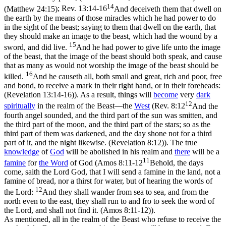
14
(Matthew 24:15)
;
Rev. 13:14-16
And deceiveth them that dwell on
the earth by the means of those miracles which he had power to do
in the sight of the beast; saying to them that dwell on the earth, that
they should make an image to the beast, which had the wound by a
15
sword, and did live.
And he had power to give life unto the image
of the beast, that the image of the beast should both speak, and cause
that as many as would not worship the image of the beast should be
16
killed.
And he causeth all, both small and great, rich and poor, free
and bond, to receive a mark in their right hand, or in their foreheads:
(Revelation 13:14‑16)
). As a result, things will
become
very
dark
12
spiritually
in the realm of the Beast—the
West
(
Rev. 8:12
And the
fourth angel sounded, and the third part of the sun was smitten, and
the third part of the moon, and the third part of the stars; so as the
third part of them was darkened, and the day shone not for a third
part of it, and the night likewise. (Revelation 8:12)
). The true
knowledge
of
God
will be abolished in his realm and
there
will be a
11
famine
for
the Word
of God (
Amos 8:11-12
Behold, the days
come, saith the Lord God, that I will send a famine in the land, not a
famine of bread, nor a thirst for water, but of hearing the words of
12
the Lord:
And they shall wander from sea to sea, and from the
north even to the east, they shall run to and fro to seek the word of
the Lord, and shall not find it. (Amos 8:11‑12)
).
As mentioned, all in the realm of the Beast who refuse to receive the