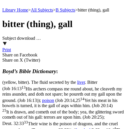
Library Home
>
All Subjects
>
B Subjects
>
bitter (thing), gall
bitter (thing), gall
Subject download …
Print
Share on Facebook
Share on X (Twitter)
Boyd’s Bible Dictionary
:
(yellow, bitter). The fluid secreted by the
liver
. Bitter
13
(
Job 16:13
His archers compass me round about, he cleaveth my
reins asunder, and doth not spare; he poureth out my gall upon the
14
ground. (Job 16:13)
);
poison
(
Job 20:14,25
Yet his meat in his
bowels is turned, it is the gall of asps within him. (Job 20:14)
25
It is drawn, and cometh out of the body; yea, the glittering sword
cometh out of his gall: terrors are upon him. (Job 20:25)
;
33
Deut. 32:33
Their wine is the poison of dragons, and the cruel
4