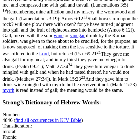
me, and compassed me with gall and travail. (Lamentations 3:5)
19
Remembering mine affliction and my misery, the wormwood and
12
the gall. (Lamentations 3:19)
;
Amos 6:12
Shall horses run upon the
rock? will one plow there with oxen? for ye have turned judgment
into gall, and the fruit of righteousness into hemlock: (Amos 6:12)
).
Gall, mixed with the sour
wine
or
vinegar
drunk by the Roman
soldiers, was given to those about to be crucified, for the purpose, as
is now supposed, of making them the less sensitive to the torture. It
21
was offered to the
Lord
, but refused (
Psa. 69:21
They gave me
also gall for my meat; and in my thirst they gave me vinegar to
34
drink. (Psalm 69:21)
;
Matt. 27:34
They gave him vinegar to drink
mingled with gall: and when he had tasted thereof, he would not
23
drink. (Matthew 27:34)
). In
Mark 15:23
And they gave him to
drink wine mingled with myrrh: but he received it not. (Mark 15:23)
myrrh
is read instead of gall; the meaning would be the same.
Strong’s Dictionary of Hebrew Words:
Number:
4846
(
find all occurrences in KJV Bible
)
Transliteration:
mrorah
Phonic: