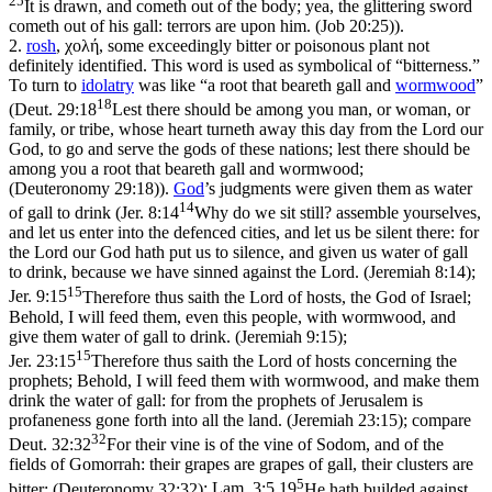
It is drawn, and cometh out of the body; yea, the glittering sword
cometh out of his gall: terrors are upon him. (Job 20:25)
).
2.
rosh
,
χολή
, some exceedingly bitter or poisonous plant not
definitely identified. This word is used as symbolical of “bitterness.”
To turn to
idolatry
was like “a root that beareth gall and
wormwood
”
18
(
Deut. 29:18
Lest there should be among you man, or woman, or
family, or tribe, whose heart turneth away this day from the Lord our
God, to go and serve the gods of these nations; lest there should be
among you a root that beareth gall and wormwood;
(Deuteronomy 29:18)
).
God
’s judgments were given them as water
14
of gall to drink (
Jer. 8:14
Why do we sit still? assemble yourselves,
and let us enter into the defenced cities, and let us be silent there: for
the Lord our God hath put us to silence, and given us water of gall
to drink, because we have sinned against the Lord. (Jeremiah 8:14)
;
15
Jer. 9:15
Therefore thus saith the Lord of hosts, the God of Israel;
Behold, I will feed them, even this people, with wormwood, and
give them water of gall to drink. (Jeremiah 9:15)
;
15
Jer. 23:15
Therefore thus saith the Lord of hosts concerning the
prophets; Behold, I will feed them with wormwood, and make them
drink the water of gall: for from the prophets of Jerusalem is
profaneness gone forth into all the land. (Jeremiah 23:15)
; compare
32
Deut. 32:32
For their vine is of the vine of Sodom, and of the
fields of Gomorrah: their grapes are grapes of gall, their clusters are
5
bitter: (Deuteronomy 32:32)
;
Lam. 3:5,19
He hath builded against