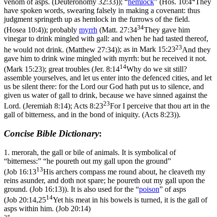
venom of asps. (Deuteronomy 32:33)
); “
hemlock
” (
Hos. 10:4
They
have spoken words, swearing falsely in making a covenant: thus
judgment springeth up as hemlock in the furrows of the field.
34
(Hosea 10:4)
); probably
myrrh
(
Matt. 27:34
They gave him
vinegar to drink mingled with gall: and when he had tasted thereof,
23
he would not drink. (Matthew 27:34)
); as in
Mark 15:23
And they
gave him to drink wine mingled with myrrh: but he received it not.
14
(Mark 15:23)
; great troubles (
Jer. 8:14
Why do we sit still?
assemble yourselves, and let us enter into the defenced cities, and let
us be silent there: for the Lord our God hath put us to silence, and
given us water of gall to drink, because we have sinned against the
23
Lord. (Jeremiah 8:14)
;
Acts 8:23
For I perceive that thou art in the
gall of bitterness, and in the bond of iniquity. (Acts 8:23)
).
Concise Bible Dictionary
:
1.
merorah
, the gall or bile of animals. It is symbolical of
“bitterness:” “he poureth out my gall upon the ground”
13
(
Job 16:13
His archers compass me round about, he cleaveth my
reins asunder, and doth not spare; he poureth out my gall upon the
ground. (Job 16:13)
). It is also used for the “
poison
” of asps
14
(
Job 20:14,25
Yet his meat in his bowels is turned, it is the gall of
asps within him. (Job 20:14)
25