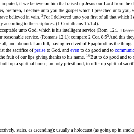
be imputed, if we believe on him that raised up Jesus our Lord from the 
r, brethren, I declare unto you the gospel which I preached unto you, 
3
have believed in vain.
For I delivered unto you first of all that which I
y according to the scriptures: (1 Corinthians 15:1‑4)
.
1
acceptable unto God, which is his intelligent service (
Rom. 12:1
I besee
5
our reasonable service. (Romans 12:1)
; compare
2 Cor. 8:5
And this they
 all, and abound: I am full, having received of Epaphroditus the things
ist the sacrifice of
praise
to God, and
even
to do good and to
communic
16
, the fruit of our lips giving thanks to his name.
But to do good and to c
 built up a spiritual house, an holy priesthood, to offer up spiritual sacr
llectively, stairs, as ascending); usually a holocaust (as going up in smok