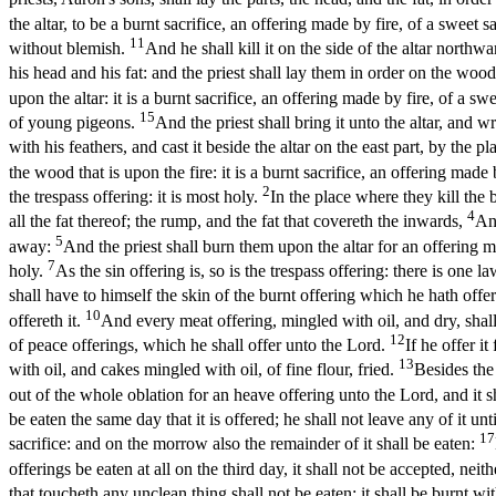
the altar, to be a burnt sacrifice, an offering made by fire, of a sweet 
11
without blemish.
And he shall kill it on the side of the altar northw
his head and his fat: and the priest shall lay them in order on the wood 
upon the altar: it is a burnt sacrifice, an offering made by fire, of a s
15
of young pigeons.
And the priest shall bring it unto the altar, and w
with his feathers, and cast it beside the altar on the east part, by the p
the wood that is upon the fire: it is a burnt sacrifice, an offering made
2
the trespass offering: it is most holy.
In the place where they kill the 
4
all the fat thereof; the rump, and the fat that covereth the inwards,
And
5
away:
And the priest shall burn them upon the altar for an offering ma
7
holy.
As the sin offering is, so is the trespass offering: there is one 
shall have to himself the skin of the burnt offering which he hath offe
10
offereth it.
And every meat offering, mingled with oil, and dry, shall
12
of peace offerings, which he shall offer unto the Lord.
If he offer i
13
with oil, and cakes mingled with oil, of fine flour, fried.
Besides the 
out of the whole oblation for an heave offering unto the Lord, and it sh
be eaten the same day that it is offered; he shall not leave any of it un
17
sacrifice: and on the morrow also the remainder of it shall be eaten:
offerings be eaten at all on the third day, it shall not be accepted, neith
that toucheth any unclean thing shall not be eaten; it shall be burnt with