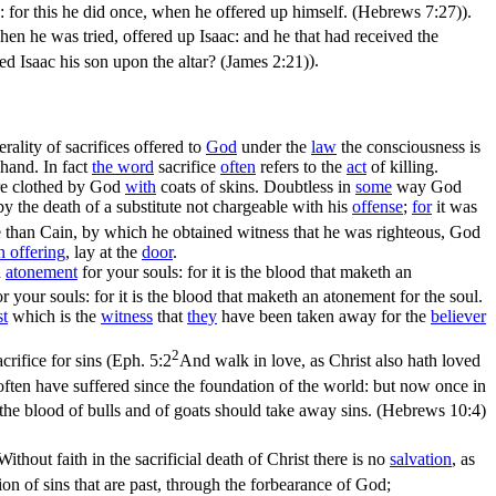
e's: for this he did once, when he offered up himself. (Hebrews 7:27)
).
en he was tried, offered up Isaac: and he that had received the
d Isaac his son upon the altar? (James 2:21)
).
rality of sacrifices offered to
God
under the
law
the consciousness is
hand. In fact
the word
sacrifice
often
refers to the
act
of killing.
e clothed by God
with
coats of skins. Doubtless in
some
way God
 the death of a substitute not chargeable with his
offense
;
for
it was
e than Cain, by which he obtained witness that he was righteous, God
in
offering
, lay at the
door
.
n
atonement
for your souls: for it is
the blood
that maketh an
or your souls: for it is the blood that maketh an atonement for the soul.
st
which is the
witness
that
they
have been taken away for the
believer
2
rifice for sins (
Eph. 5:2
And walk in love, as Christ also hath loved
often have suffered since the foundation of the world: but now once in
at the blood of bulls and of goats should take away sins. (Hebrews 10:4)
 Without faith in the
sacrificial
death of Christ there is no
salvation
, as
ion of sins that are past, through the forbearance of God;