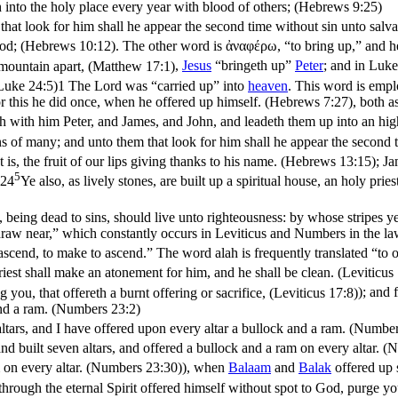
th into the holy place every year with blood of others; (Hebrews 9:25)
that look for him shall he appear the second time without sin unto salv
 God; (Hebrews 10:12)
. The other word is
ἀναφέρω
, “to bring up,” and 
 mountain apart, (Matthew 17:1)
,
Jesus
“bringeth up”
Peter
; and in
Luke
(Luke 24:5)
1 The Lord was “carried up” into
heaven
. This word is emp
: for this he did once, when he offered up himself. (Hebrews 7:27)
, both a
th with him Peter, and James, and John, and leadeth them up into an hi
ns of many; and unto them that look for him shall he appear the second 
at is, the fruit of our lips giving thanks to his name. (Hebrews 13:15)
;
Ja
5
,24
Ye also, as lively stones, are built up a spiritual house, an holy prie
 being dead to sins, should live unto righteousness: by whose stripes y
raw near,” which constantly occurs in Leviticus and Numbers in the laws 
 ascend, to make to ascend.” The word
alah
is frequently translated “to o
priest shall make an atonement for him, and he shall be clean. (Leviticus
 you, that offereth a burnt offering or sacrifice, (Leviticus 17:8)
); and 
and a ram. (Numbers 23:2)
tars, and I have offered upon every altar a bullock and a ram. (Number
and built seven altars, and offered a bullock and a ram on every altar. 
 on every altar. (Numbers 23:30)
), when
Balaam
and
Balak
offered up s
rough the eternal Spirit offered himself without spot to God, purge y