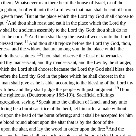
o them, Whatsoever man there be of the house of Israel, or of the
regation, to offer it unto the Lord; even that man shall be cut off from
6
 giveth thee:
But at the place which the Lord thy God shall choose to
7
ypt.
And thou shalt roast and eat it in the place which the Lord thy
y shall be a solemn assembly to the Lord thy God: thou shalt do no
10
 to the corn.
And thou shalt keep the feast of weeks unto the Lord
11
blessed thee:
And thou shalt rejoice before the Lord thy God, thou,
herless, and the widow, that are among you, in the place which the
13
 do these statutes.
Thou shalt observe the feast of tabernacles
 and thy manservant, and thy maidservant, and the Levite, the stranger,
hich the Lord shall choose: because the Lord thy God shall bless thee
 before the Lord thy God in the place which he shall choose; in the
 man shall give as he is able, according to the blessing of the Lord thy
19
y tribes: and they shall judge the people with just judgment.
Thou
 of the righteous. (Deuteronomy 16:5‑19)
). Sacrificial offerings
2
ngregation, saying,
Speak unto the children of Israel, and say unto
offering be a burnt sacrifice of the herd, let him offer a male without
d upon the head of the burnt offering; and it shall be accepted for him
he blood round about upon the altar that is by the door of the
8
e upon the altar, and lay the wood in order upon the fire:
And the
ds and his legs shall he wash in water: and the priest shall burn all on