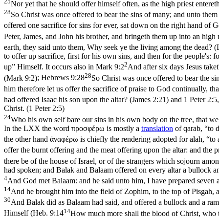
25
Nor yet that he should offer himself often, as the high priest entere
28
So Christ was once offered to bear the sins of many; and unto them 
offered one sacrifice for sins for ever, sat down on the right hand of
Peter, James, and John his brother, and bringeth them up into an high
earth, they said unto them, Why seek ye the living among the dead? 
to offer up sacrifice, first for his own sins, and then for the people's
2
up” Himself. It occurs also in
Mark 9:2
And after six days Jesus take
28
(Mark 9:2)
;
Hebrews 9:28
So Christ was once offered to bear the si
him therefore let us offer the sacrifice of praise to God continually, th
had offered Isaac his son upon the altar? (James 2:21)
and
1 Peter 2:5
Christ. (1 Peter 2:5)
24
Who his own self bare our sins in his own body on the tree, that we,
In the LXX the word
προσφέρω
is mostly a
translation
of qarab, “to d
the other hand
ἀναφέρω
is chiefly the rendering adopted for
alah
, “to
offer the burnt offering and the meat offering upon the altar: and the 
there be of the house of Israel, or of the strangers which sojourn among
had spoken; and Balak and Balaam offered on every altar a bullock 
4
And God met Balaam: and he said unto him, I have prepared seven al
14
And he brought him into the field of Zophim, to the top of Pisgah, 
30
And Balak did as Balaam had said, and offered a bullock and a ram
14
Himself (
Heb. 9:14
How much more shall the blood of Christ, who th