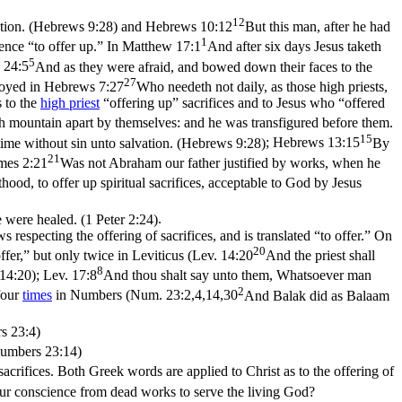
12
ation. (Hebrews 9:28)
and
Hebrews 10:12
But this man, after he had
1
hence “to offer
up
.” In
Matthew 17:1
And after six days Jesus taketh
5
 24:5
And as they were afraid, and bowed down their faces to the
27
loyed in
Hebrews 7:27
Who needeth not daily, as those high priests,
s to the
high priest
“offering up” sacrifices and to Jesus who “offered
gh mountain apart by themselves: and he was transfigured before them.
15
time without sin unto salvation. (Hebrews 9:28)
;
Hebrews 13:15
By
21
mes 2:21
Was not Abraham our father justified by works, when he
sthood, to offer up spiritual sacrifices, acceptable to God by Jesus
e were healed. (1 Peter 2:24)
.
respecting the offering of sacrifices, and is translated “to offer.” On
20
ffer,” but only twice in Leviticus (
Lev. 14:20
And the priest shall
8
 14:20)
;
Lev. 17:8
And thou shalt say unto them, Whatsoever man
2
four
times
in Numbers (
Num. 23:2,4,14,30
And Balak did as Balaam
s 23:4)
(Numbers 23:14)
acrifices. Both Greek words are applied to Christ as to the offering of
our conscience from dead works to serve the living God?