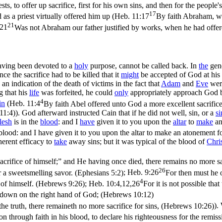
ts, to offer up sacrifice, first for his own sins, and then for the peopl
17
 as a priest virtually offered him up (
Heb. 11:17
By faith Abraham, wh
21
:21
Was not Abraham our father justified by works, when he had offere
aving been devoted to a
holy
purpose, cannot be called back. In
the
gene
nce the sacrifice had to be killed that it
might
be accepted of God at his 
 an indication of the death of victims in the fact that
Adam
and
Eve
wer
 that his
life
was forfeited, he could
only
appropriately approach God by
4
in
(
Heb. 11:4
By faith Abel offered unto God a more excellent sacrific
 11:4)
). God afterward instructed Cain that if he did not well, sin, or a
s
lesh
is in the
blood
: and I
have
given it to you upon the
altar
to
make
a
he blood: and I have given it to you upon the altar to make an atonement f
herent efficacy to
take
away sins; but it was typical of the blood of
Chri
crifice of himself;” and He having once died, there remains no more sac
26
or a sweetsmelling savor. (Ephesians 5:2)
;
Heb. 9:26
For then must he 
4
e of himself. (Hebrews 9:26)
;
Heb. 10:4,12,26
For it is not possible th
sat down on the right hand of God; (Hebrews 10:12)
the truth, there remaineth no more sacrifice for sins, (Hebrews 10:26)
).
n through faith in his blood, to declare his righteousness for the remiss