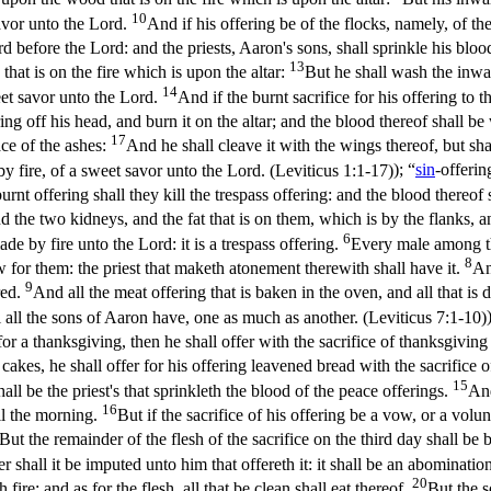
10
savor unto the Lord.
And if his offering be of the flocks, namely, of the 
ard before the Lord: and the priests, Aaron's sons, shall sprinkle his blo
13
that is on the fire which is upon the altar:
But he shall wash the inward
14
weet savor unto the Lord.
And if the burnt sacrifice for his offering to t
ring off his head, and burn it on the altar; and the blood thereof shall be
17
lace of the ashes:
And he shall cleave it with the wings thereof, but shal
 by fire, of a sweet savor unto the Lord. (Leviticus 1:1‑17)
); “
sin
-offerin
burnt offering shall they kill the trespass offering: and the blood thereof
 the two kidneys, and the fat that is on them, which is by the flanks, and
6
de by fire unto the Lord: it is a trespass offering.
Every male among the 
8
law for them: the priest that maketh atonement therewith shall have it.
An
9
red.
And all the meat offering that is baken in the oven, and all that is d
 all the sons of Aaron have, one as much as another. (Leviticus 7:1‑10)
t for a thanksgiving, then he shall offer with the sacrifice of thanksgi
cakes, he shall offer for his offering leavened bread with the sacrifice 
15
all be the priest's that sprinkleth the blood of the peace offerings.
And
16
til the morning.
But if the sacrifice of his offering be a vow, or a volun
But the remainder of the flesh of the sacrifice on the third day shall be 
er shall it be imputed unto him that offereth it: it shall be an abomination
20
 fire: and as for the flesh, all that be clean shall eat thereof.
But the s