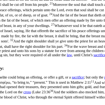
21
 shall be cut off from his people.
Moreover the soul that shall touch 
peace offerings, which pertain unto the Lord, even that soul shall be cut
24
at, of ox, or of sheep, or of goat.
And the fat of the beast that dieth o
the fat of the beast, of which men offer an offering made by fire unto the
27
of beast, in any of your dwellings.
Whatsoever soul it be that eateth 
f Israel, saying, He that offereth the sacrifice of his peace offerings un
made by fire, the fat with the breast, it shall he bring, that the breas
32
s sons'.
And the right shoulder shall ye give unto the priest for an heav
34
t, shall have the right shoulder for his part.
For the wave breast and t
 priest and unto his sons by a statute for ever from among the children o
g sin, but they were required of all under the
law
, until Christ’s
sacrific
ry
:
lite could bring an offering, or offer a gift, or a
sacrifice
; but only the
11
οσφέρω
, “to bring
to
,” “present.” This is used in
Matthew 2:11
And wh
d opened their treasures, they presented unto him gifts; gold, and fr
36
 the Lord on the
cross
(
Luke 23:36
And the soldiers also mocked him,
 blood of Christ, who through the eternal Spirit offered himself with