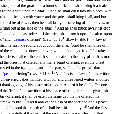
sheep, or of the goats, for a burnt sacrifice; he shall bring it a male
12
od round about upon the altar.
And he shall cut it into his pieces, with
s and the legs with water: and the priest shall bring it all, and burn it
he Lord be of fowls, then he shall bring his offering of turtledoves, or
16
 wrung out at the side of the altar:
And he shall pluck away his crop
l not divide it asunder: and the priest shall burn it upon the altar, upon
1
g,” and “
trespass
-offering” (
Lev. 7:1-10
Likewise this is the law of
3
 shall he sprinkle round about upon the altar.
And he shall offer of it
 the caul that is above the liver, with the kidneys, it shall he take
priests shall eat thereof: it shall be eaten in the holy place: it is most
d the priest that offereth any man's burnt offering, even the priest
ressed in the fryingpan, and in the pan, shall be the priest's that
11
); “
peace
-offering” (
Lev. 7:11-34
And this is the law of the sacrifice
ving unleavened cakes mingled with oil, and unleavened wafers anointed
14
of thanksgiving of his peace offerings.
And of it he shall offer one
 the flesh of the sacrifice of his peace offerings for thanksgiving shall
tary offering, it shall be eaten the same day that he offereth his
18
burnt with fire.
And if any of the flesh of the sacrifice of his peace
19
, and the soul that eateth of it shall bear his iniquity.
And the flesh
oul that eateth of the flesh of the sacrifice of peace offerings, that