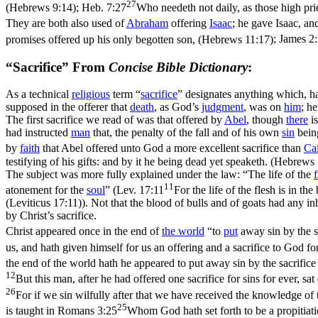
27
(Hebrews 9:14)
;
Heb. 7:27
Who needeth not daily, as those high pries
They are both also used of
Abraham
offering
Isaac
; he gave Isaac, and
promises offered up his only begotten son, (Hebrews 11:17)
;
James 2
“Sacrifice” From
Concise Bible Dictionary
:
As a technical
religious
term “
sacrifice
” designates anything which, h
supposed in the offerer that
death
, as God’s
judgment
, was on
him
; he
The first sacrifice we read of was that offered by
Abel
, though
there
is
had instructed
man
that, the penalty of the fall and of his own
sin
being
by
faith
that Abel offered unto God a more excellent sacrifice than
Ca
testifying of his gifts: and by it he being dead yet speaketh. (Hebrews
The subject was more fully explained under the law: “The life of the
f
11
atonement for the
soul
” (
Lev. 17:11
For the life of the flesh is in t
(Leviticus 17:11)
). Not that the blood of bulls and of goats had any in
by Christ’s sacrifice.
Christ appeared once in the end of
the
world
“to
put
away sin by the sa
us, and hath given himself for us an offering and a sacrifice to God f
the end of the world hath he appeared to put away sin by the sacrific
12
But this man, after he had offered one sacrifice for sins for ever, 
26
For if we sin wilfully after that we have received the knowledge of 
25
is taught in
Romans 3:25
Whom God hath set forth to be a propitiatio