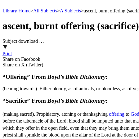
Library Home
>
All Subjects
>
A Subjects
>
ascent, burnt offering (sacrif
ascent, burnt offering (sacrifice)
Subject download …
Print
Share on Facebook
Share on X (Twitter)
“Offering” From
Boyd’s Bible Dictionary
:
(bearing towards). Either bloody, as of animals, or bloodless, as of v
“Sacrifice” From
Boyd’s Bible Dictionary
:
(making sacred). Propitiatory, atoning or thanksgiving
offering
to
Go
before the tabernacle of the Lord; blood shall be imputed unto that m
which they offer in the open field, even that they may bring them unto
priest shall sprinkle the blood upon the altar of the Lord at the door o