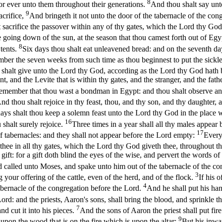
8
for ever unto them throughout their generations.
And thou shalt say unt
9
acrifice,
And bringeth it not unto the door of the tabernacle of the cong
sacrifice the passover within any of thy gates, which the Lord thy God
the going down of the sun, at the season that thou camest forth out of Eg
8
 tents.
Six days thou shalt eat unleavened bread: and on the seventh da
ber the seven weeks from such time as thou beginnest to put the sickle
ou shalt give unto the Lord thy God, according as the Lord thy God hath 
, and the Levite that is within thy gates, and the stranger, and the fat
emember that thou wast a bondman in Egypt: and thou shalt observe and
nd thou shalt rejoice in thy feast, thou, and thy son, and thy daughter,
ays shalt thou keep a solemn feast unto the Lord thy God in the place w
16
u shalt surely rejoice.
Three times in a year shall all thy males appear
17
 of tabernacles: and they shall not appear before the Lord empty:
Every
thee in all thy gates, which the Lord thy God giveth thee, throughout th
a gift: for a gift doth blind the eyes of the wise, and pervert the words
 called unto Moses, and spake unto him out of the tabernacle of the co
3
 your offering of the cattle, even of the herd, and of the flock.
If his 
4
 tabernacle of the congregation before the Lord.
And he shall put his han
ord: and the priests, Aaron's sons, shall bring the blood, and sprinkle t
7
nd cut it into his pieces.
And the sons of Aaron the priest shall put fir
9
er upon the wood that is on the fire which is upon the altar:
But his inwar