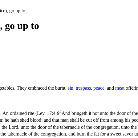
ice), go up to
, go up to
egetables. They embraced the burnt,
sin
,
trespass
,
peace
, and
meat
offerin
4
d
. An ordained rite (
Lev. 17:4-9
And bringeth it not unto the door of the
an; he hath shed blood; and that man shall be cut off from among his pe
 the Lord, unto the door of the tabernacle of the congregation, unto the
f the tabernacle of the congregation, and burn the fat for a sweet savor 