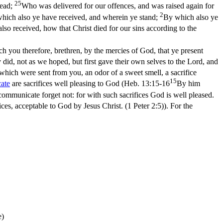
25
dead;
Who was delivered for our offences, and was raised again for
2
which also ye have received, and wherein ye stand;
By which also ye
 also received, how that Christ died for our sins according to the
ch you therefore, brethren, by the mercies of God, that ye present
 did, not as we hoped, but first gave their own selves to the Lord, and
 which were sent from you, an odor of a sweet smell, a sacrifice
15
ate
are sacrifices well pleasing to God (
Heb. 13:15-16
By him
ommunicate forget not: for with such sacrifices God is well pleased.
ifices, acceptable to God by Jesus Christ. (1 Peter 2:5)
). For the
e)