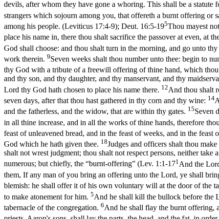
devils, after whom they have gone a whoring. This shall be a statute 
strangers which sojourn among you, that offereth a burnt offering or s
5
among his people. (Leviticus 17:4‑9)
;
Deut. 16:5-19
Thou mayest not 
place his name in, there thou shalt sacrifice the passover at even, at 
God shall choose: and thou shalt turn in the morning, and go unto thy
9
work therein.
Seven weeks shalt thou number unto thee: begin to num
thy God with a tribute of a freewill offering of thine hand, which th
and thy son, and thy daughter, and thy manservant, and thy maidservant
12
Lord thy God hath chosen to place his name there.
And thou shalt r
14
seven days, after that thou hast gathered in thy corn and thy wine:
A
15
and the fatherless, and the widow, that are within thy gates.
Seven d
in all thine increase, and in all the works of thine hands, therefore tho
feast of unleavened bread, and in the feast of weeks, and in the feast
18
God which he hath given thee.
Judges and officers shalt thou make 
shalt not wrest judgment; thou shalt not respect persons, neither take 
1
numerous; but chiefly, the “burnt-offering” (
Lev. 1:1-17
And the Lord
them, If any man of you bring an offering unto the Lord, ye shall bring
blemish: he shall offer it of his own voluntary will at the door of the
5
to make atonement for him.
And he shall kill the bullock before the L
6
tabernacle of the congregation.
And he shall flay the burnt offering, a
priests, Aaron's sons, shall lay the parts, the head, and the fat, in ord