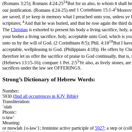
24
(Romans 3:25)
;
Romans 4:24-25
But for us also, to whom it shall 
1
our justification. (Romans 4:24‑25)
and
1 Corinthians 15:1-4
Moreove
are saved, if ye keep in memory what I preached unto you, unless ye 
4
scriptures;
And that he was buried, and that he rose again the third da
The
Christian
is exhorted to present his body a living sacrifice, holy, 
your bodies a living sacrifice, holy, acceptable unto God, which is y
18
unto us by the will of God. (2 Corinthians 8:5)
;
Phil. 4:18
But I have
acceptable, wellpleasing to God. (Philippians 4:18)
). He offers by Chr
therefore let us offer the sacrifice of praise to God continually, that is
5
(Hebrews 13:15‑16)
; compare
1 Pet. 2:5
Ye also, as lively stones, are
sacrifices under the law see OFFERINGS.
Strong’s Dictionary of Hebrew Words:
Number:
5930
(
find all occurrences in KJV Bible
)
Transliteration:
`olah
Phonic:
o-law’
Meaning:
or mowlah {o-law'}; feminine active participle of
5927
; a step or (co