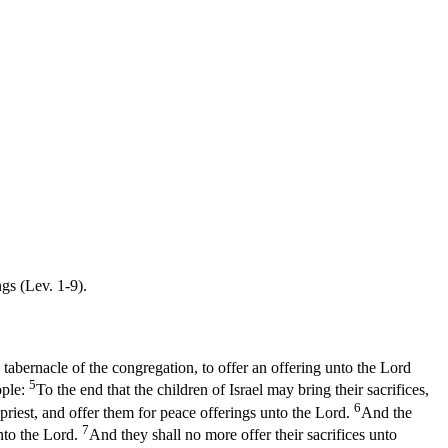
gs (Lev. 1-9).
 tabernacle of the congregation, to offer an offering unto the Lord
5
ople:
To the end that the children of Israel may bring their sacrifices,
6
 priest, and offer them for peace offerings unto the Lord.
And the
7
unto the Lord.
And they shall no more offer their sacrifices unto