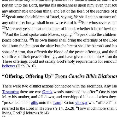
pertain unto the Lord, having his uncleanness upon him, even that soul
any abominable unclean thing, and eat of the flesh of the sacrifice of 
23
Speak unto the children of Israel, saying, Ye shall eat no manner of f
25
any other use: but ye shall in no wise eat of it.
For whosoever eateth 
26
Moreover ye shall eat no manner of blood, whether it be of fowl or 
28
29
And the Lord spake unto Moses, saying,
Speak unto the children o
30
peace offerings.
His own hands shall bring the offerings of the Lord 
shall burn the fat upon the altar: but the breast shall be Aaron's and hi
sons of Aaron, that offereth the blood of the peace offerings, and the fa
sacrifices of their peace offerings, and have given them unto Aaron the
These offerings could not satisfy God’s holy requirements for removin
believer
(Heb. 9-10).
“Offering, Offering Up” From
Concise Bible Dictiona
There were two distinct actions connected with the sacrifices. Any Israe
Testament
there are two
Greek
words translated “to offer.” One is
πρ
Mary his mother, and fell down, and worshipped him: and when they ha
“presented” their
gifts
unto the
Lord
. So too
vinegar
was “offered” to
14
referred to the Lord in
Hebrews 9:14, 25,28
How much more shall the
living God? (Hebrews 9:14)