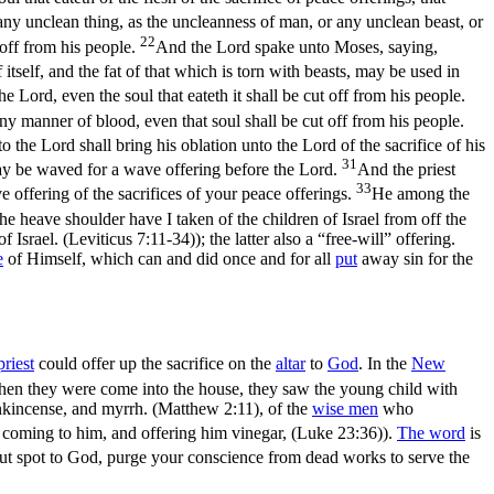
any unclean thing, as the uncleanness of man, or any unclean beast, or
22
 off from his people.
And the Lord spake unto Moses, saying,
f itself, and the fat of that which is torn with beasts, may be used in
 Lord, even the soul that eateth it shall be cut off from his people.
any manner of blood, even that soul shall be cut off from his people.
to the Lord shall bring his oblation unto the Lord of the sacrifice of his
31
t may be waved for a wave offering before the Lord.
And the priest
33
e offering of the sacrifices of your peace offerings.
He among the
he heave shoulder have I taken of the children of Israel from off the
f Israel. (Leviticus 7:11‑34)
); the latter also a “free-will” offering.
e
of Himself, which can and did once and for all
put
away sin for the
priest
could offer up the sacrifice on the
altar
to
God
. In the
New
en they were come into the house, they saw the young child with
ankincense, and myrrh. (Matthew 2:11)
, of the
wise men
who
 coming to him, and offering him vinegar, (Luke 23:36)
).
The word
is
out spot to God, purge your conscience from dead works to serve the