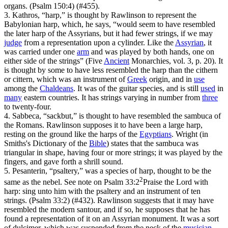
organs. (Psalm 150:4)
(#455).
3. Kathros, “harp,” is thought by Rawlinson to represent the
Babylonian harp, which, he says, “would seem to have resembled
the later harp of the Assyrians, but it had fewer strings, if we may
judge
from a representation upon a cylinder. Like the
Assyrian
, it
was carried under one
arm
and was played by both hands, one on
either side of the strings” (
Five
Ancient
Monarchies
, vol. 3, p. 20). It
is thought by some to have less resembled the harp than the cithern
or cittern, which was an instrument of
Greek
origin, and in
use
among the
Chaldeans
. It was of the guitar species, and is still
used
in
many
eastern countries. It has strings varying in number from
three
to twenty-four.
4. Sabbeca, “sackbut,” is thought to have resembled the sambuca of
the Romans. Rawlinson supposes it to have been a large harp,
resting on the ground like the harps of the
Egyptians
. Wright (in
Smiths's
Dictionary of the
Bible
) states that the sambuca was
triangular in shape, having four or more strings; it was played by the
fingers, and gave forth a shrill sound.
5. Pesanterin, “psaltery,” was a species of harp, thought to be the
2
same as the nebel. See note on
Psalm 33:2
Praise the Lord with
harp: sing unto him with the psaltery and an instrument of ten
strings. (Psalm 33:2)
(#432). Rawlinson suggests that it may have
resembled the modern santour, and if so, he supposes that he has
found a representation of it on an Assyrian monument. It was a sort
of dulcimer, which was suspended from the neck of the
musician
,