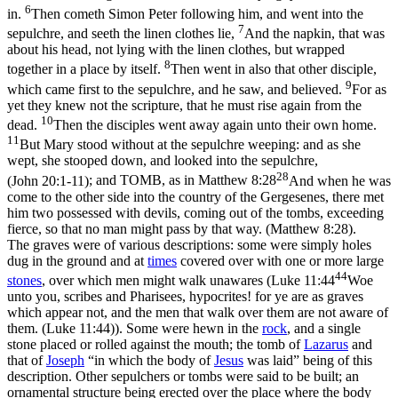
6
in.
Then cometh Simon Peter following him, and went into the
7
sepulchre, and seeth the linen clothes lie,
And the napkin, that was
about his head, not lying with the linen clothes, but wrapped
8
together in a place by itself.
Then went in also that other disciple,
9
which came first to the sepulchre, and he saw, and believed.
For as
yet they knew not the scripture, that he must rise again from the
10
dead.
Then the disciples went away again unto their own home.
11
But Mary stood without at the sepulchre weeping: and as she
wept, she stooped down, and looked into the sepulchre,
28
(John 20:1‑11)
; and TOMB, as in
Matthew 8:28
And when he was
come to the other side into the country of the Gergesenes, there met
him two possessed with devils, coming out of the tombs, exceeding
fierce, so that no man might pass by that way. (Matthew 8:28)
.
The graves were of various descriptions: some were simply holes
dug in the ground and at
times
covered over with one or more large
44
stones
, over which men might walk unawares (
Luke 11:44
Woe
unto you, scribes and Pharisees, hypocrites! for ye are as graves
which appear not, and the men that walk over them are not aware of
them. (Luke 11:44)
). Some were hewn in the
rock
, and a single
stone placed or rolled against the mouth; the tomb of
Lazarus
and
that of
Joseph
“in which the body of
Jesus
was laid” being of this
description. Other sepulchers or tombs were said to be
built
; an
ornamental structure being erected over the place where the body