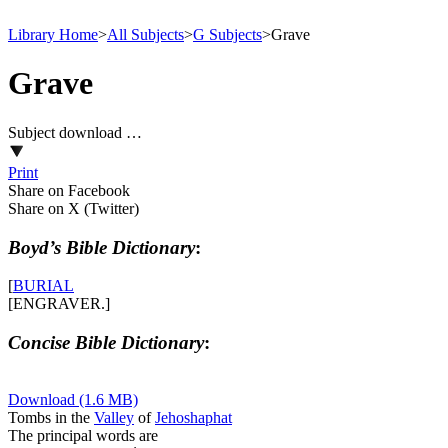
Library Home
>
All Subjects
>
G Subjects
>
Grave
Grave
Subject download …
Print
Share on Facebook
Share on X (Twitter)
Boyd’s Bible Dictionary
:
[
BURIAL
[ENGRAVER.]
Concise Bible Dictionary
:
Download (1.6 MB)
Tombs in the
Valley
of
Jehoshaphat
The principal words are