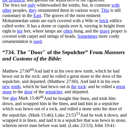
The Jews not
only
whitewashed the tombs, but, in common
with
other
peoples,
they
ornamented them in various ways.
This
is still
customary in the
East
. The graves of the most eminent
Mohammedan saints are each covered with a Wile or
brick
edifice
called welee. It has a dome or cupola aver it, varying in height from
eight to
ten
feet, where lamps are
often
hung, and the
grave
proper is
covered with carpet and strings of beads.
Sometimes
more costly
ornamentation is
used
.
“734. The "Door" of the Sepulcher” From
Manners
and Customs of the Bible
:
60
Matthew 27:60
And laid it in his own new tomb, which he had
hewn out in the rock: and he rolled a great stone to the door of the
sepulchre, and departed. (Matthew 27:60)
. And laid it in his own
new
tomb
, which he had hewn out in
the
rock
: and he rolled a
great
stone
to the
door
of the
sepulcher
, and departed.
46
See
also
Mark 15:46
And he bought fine linen, and took him
down, and wrapped him in the linen, and laid him in a sepulchre
which was hewn out of a rock, and rolled a stone unto the door of
53
the sepulchre. (Mark 15:46)
;
Luke 23:53
And he took it down, and
wrapped it in linen, and laid it in a sepulchre that was hewn in stone,
wherein never man before was laid. (Luke 23:53)
;
John 19:41-