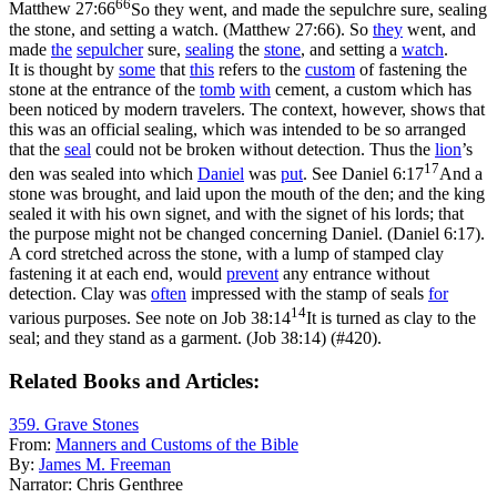
66
Matthew 27:66
So they went, and made the sepulchre sure, sealing
the stone, and setting a watch. (Matthew 27:66)
. So
they
went, and
made
the
sepulcher
sure,
sealing
the
stone
, and setting a
watch
.
It is thought by
some
that
this
refers to the
custom
of fastening the
stone at the entrance of the
tomb
with
cement, a custom which has
been noticed by modern travelers. The context, however, shows that
this was an official sealing, which was intended to be so arranged
that the
seal
could not be broken without detection. Thus the
lion
’s
17
den was sealed into which
Daniel
was
put
. See
Daniel 6:17
And a
stone was brought, and laid upon the mouth of the den; and the king
sealed it with his own signet, and with the signet of his lords; that
the purpose might not be changed concerning Daniel. (Daniel 6:17)
.
A cord stretched across the stone, with a lump of stamped clay
fastening it at each end, would
prevent
any entrance without
detection. Clay was
often
impressed with the stamp of seals
for
14
various purposes. See note on
Job 38:14
It is turned as clay to the
seal; and they stand as a garment. (Job 38:14)
(#420).
Related Books and Articles:
359. Grave Stones
From:
Manners and Customs of the Bible
By:
James M. Freeman
Narrator:
Chris Genthree