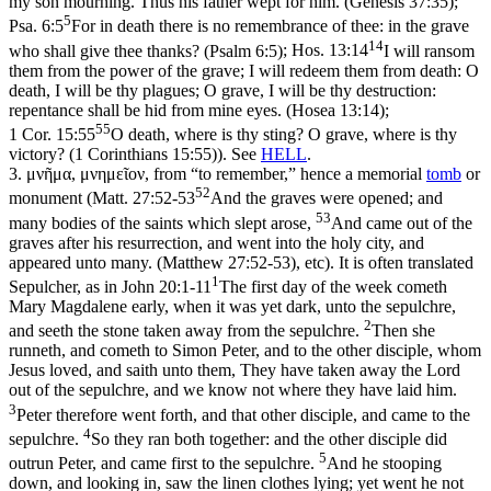
my son mourning. Thus his father wept for him. (Genesis 37:35)
;
5
Psa. 6:5
For in death there is no remembrance of thee: in the grave
14
who shall give thee thanks? (Psalm 6:5)
;
Hos. 13:14
I will ransom
them from the power of the grave; I will redeem them from death: O
death, I will be thy plagues; O grave, I will be thy destruction:
repentance shall be hid from mine eyes. (Hosea 13:14)
;
55
1 Cor. 15:55
O death, where is thy sting? O grave, where is thy
victory? (1 Corinthians 15:55)
). See
HELL
.
3.
μνῆμα
,
μνημεῖον
, from “to remember,” hence a memorial
tomb
or
52
monument (
Matt. 27:52-53
And the graves were opened; and
53
many bodies of the saints which slept arose,
And came out of the
graves after his resurrection, and went into the holy city, and
appeared unto many. (Matthew 27:52‑53)
, etc). It is often translated
1
Sepulcher, as in
John 20:1-11
The first day of the week cometh
Mary Magdalene early, when it was yet dark, unto the sepulchre,
2
and seeth the stone taken away from the sepulchre.
Then she
runneth, and cometh to Simon Peter, and to the other disciple, whom
Jesus loved, and saith unto them, They have taken away the Lord
out of the sepulchre, and we know not where they have laid him.
3
Peter therefore went forth, and that other disciple, and came to the
4
sepulchre.
So they ran both together: and the other disciple did
5
outrun Peter, and came first to the sepulchre.
And he stooping
down, and looking in, saw the linen clothes lying; yet went he not