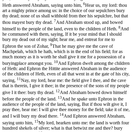
6
Heth answered Abraham, saying unto him,
Hear us, my lord: thou
art a mighty prince among us: in the choice of our sepulchres bury
thy dead; none of us shall withhold from thee his sepulchre, but that
7
thou mayest bury thy dead.
And Abraham stood up, and bowed
8
himself to the people of the land, even to the children of Heth.
And
he communed with them, saying, If it be your mind that I should
bury my dead out of my sight; hear me, and entreat for me to
9
Ephron the son of Zohar,
That he may give me the cave of
Machpelah, which he hath, which is in the end of his field; for as
much money as it is worth he shall give it me for a possession of a
10
buryingplace amongst you.
And Ephron dwelt among the children
of Heth: and Ephron the Hittite answered Abraham in the audience
of the children of Heth, even of all that went in at the gate of his city,
11
saying,
Nay, my lord, hear me: the field give I thee, and the cave
that is therein, I give it thee; in the presence of the sons of my people
12
give I it thee: bury thy dead.
And Abraham bowed down himself
13
before the people of the land.
And he spake unto Ephron in the
audience of the people of the land, saying, But if thou wilt give it, I
pray thee, hear me: I will give thee money for the field; take it of me,
14
and I will bury my dead there.
And Ephron answered Abraham,
15
saying unto him,
My lord, hearken unto me: the land is worth four
hundred shekels of silver; what is that betwixt me and thee? bury