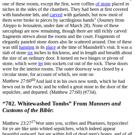
one of these rooms, except the first, were coffins
of
stone
placed in
niches in the sides of the chambers. They had been at first covered
with handsome lids, and
carved
with garlands; but now most of
them were broke to pieces by sacrilegious hands” (
Journey from
Aleppo to Jerusalem
, under date of March 28). None of these
sarcophagi are now remaining, though there are still richly carved
fragments strewn about the rooms and the court. Fragments of
elegantly paneled stone doors also lie scattered around. One of these
was still
hanging
in its
place
at the time of Maundrell’s visit. It was a
slab of stone
six
inches in thickness, and in length and breadth about
the size of an ordinary door. It turned on two hinges or pivots of
stone, which were
let
into sockets cut out of the rock. These doors
were for the interior rooms. The outer doorway was closed by a
circular stone, for account of which, see note on
60
Matthew 27:60
And laid it in his own new tomb, which he had
hewn out in the rock: and he rolled a great stone to the door of the
sepulchre, and departed. (Matthew 27:60)
(#734).
“702. Whitewashed Tombs” From
Manners and
Customs of the Bible
:
27
Matthew 23:27
Woe unto you, scribes and Pharisees, hypocrites!
for ye are like unto whited sepulchres, which indeed appear
beautiful outward, but are within full of dead men's bones, and of all