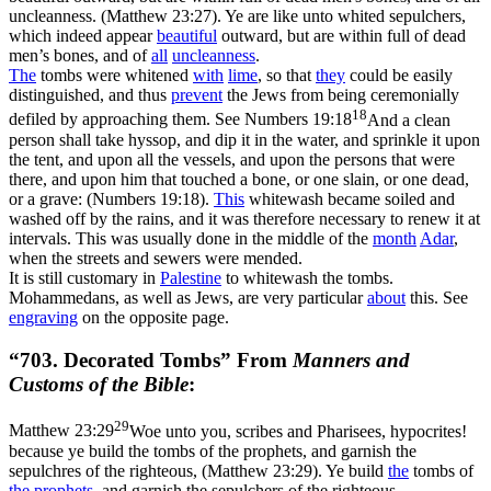
uncleanness. (Matthew 23:27)
. Ye are like unto whited sepulchers,
which indeed appear
beautiful
outward, but are within full of dead
men’s bones, and of
all
uncleanness
.
The
tombs were whitened
with
lime
, so that
they
could be easily
distinguished, and thus
prevent
the Jews from being ceremonially
18
defiled by approaching them. See
Numbers 19:18
And a clean
person shall take hyssop, and dip it in the water, and sprinkle it upon
the tent, and upon all the vessels, and upon the persons that were
there, and upon him that touched a bone, or one slain, or one dead,
or a grave: (Numbers 19:18)
.
This
whitewash became soiled and
washed off by the rains, and it was therefore necessary to renew it at
intervals. This was usually done in the middle of the
month
Adar
,
when the streets and sewers were mended.
It is still customary in
Palestine
to whitewash the tombs.
Mohammedans, as well as Jews, are very particular
about
this. See
engraving
on the opposite page.
“703. Decorated Tombs” From
Manners and
Customs of the Bible
:
29
Matthew 23:29
Woe unto you, scribes and Pharisees, hypocrites!
because ye build the tombs of the prophets, and garnish the
sepulchres of the righteous, (Matthew 23:29)
. Ye build
the
tombs of
the prophets
, and garnish the sepulchers of the righteous.