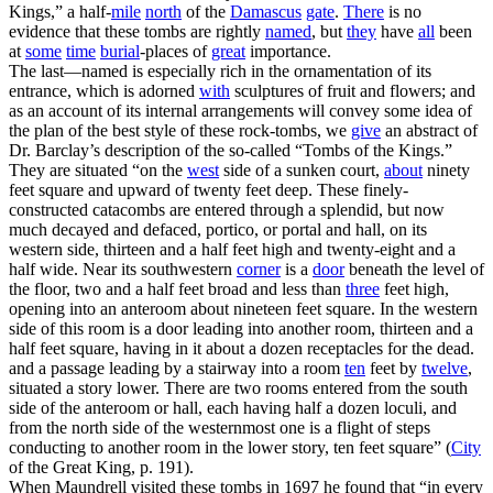
Kings,” a half-
mile
north
of the
Damascus
gate
.
There
is no
evidence that these tombs are rightly
named
, but
they
have
all
been
at
some
time
burial
-places of
great
importance.
The last—named is especially rich in the ornamentation of its
entrance, which is adorned
with
sculptures of fruit and flowers; and
as an account of its internal arrangements will convey some idea of
the plan of the best style of these rock-tombs, we
give
an abstract of
Dr. Barclay’s description of the so-called “Tombs of the Kings.”
They are situated “on the
west
side of a sunken court,
about
ninety
feet square and upward of twenty feet deep. These finely-
constructed catacombs are entered through a splendid, but now
much decayed and defaced, portico, or portal and hall, on its
western side, thirteen and a half feet high and twenty-eight and a
half wide. Near its southwestern
corner
is a
door
beneath the level of
the floor, two and a half feet broad and less than
three
feet high,
opening into an anteroom about nineteen feet square. In the western
side of this room is a door leading into another room, thirteen and a
half feet square, having in it about a dozen receptacles for the dead.
and a passage leading by a stairway into a room
ten
feet by
twelve
,
situated a story lower. There are two rooms entered from the south
side of the anteroom or hall, each having half a dozen loculi, and
from the north side of the westernmost one is a flight of steps
conducting to another room in the lower story, ten feet square” (
City
of the Great King
, p. 191).
When Maundrell visited these tombs in 1697 he found that “in every