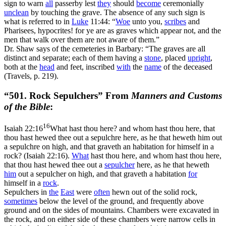
sign to warn
all
passerby lest
they
should
become
ceremonially
unclean
by touching the grave. The absence of any such sign is
what is referred to in
Luke
11:44: “
Woe
unto you,
scribes
and
Pharisees, hypocrites! for ye are as graves which appear not, and the
men that walk over them are not aware of them.”
Dr. Shaw says of the cemeteries in Barbary: “The graves are all
distinct and separate; each of them having a
stone
, placed
upright
,
both at the
head
and feet, inscribed
with
the
name
of the deceased
(Travels, p. 219).
“501. Rock Sepulchers” From
Manners and Customs
of the Bible
:
16
Isaiah 22:16
What hast thou here? and whom hast thou here, that
thou hast hewed thee out a sepulchre here, as he that heweth him out
a sepulchre on high, and that graveth an habitation for himself in a
rock? (Isaiah 22:16)
.
What
hast thou here, and whom hast thou here,
that thou hast hewed thee out a
sepulcher
here, as he that heweth
him
out a sepulcher on high, and that graveth a habitation
for
himself in a
rock
.
Sepulchers in
the
East
were
often
hewn out of the solid rock,
sometimes
below the level of the ground, and frequently above
ground and on the sides of mountains. Chambers were excavated in
the rock, and on either side of these chambers were narrow cells in