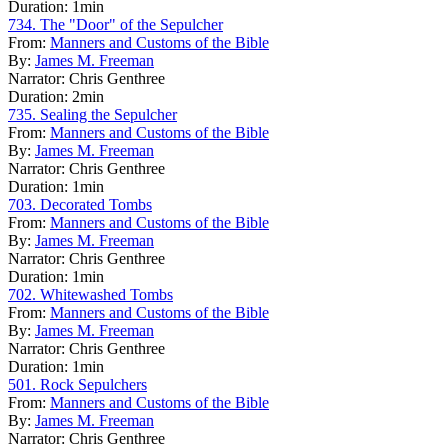
Duration:
1min
734. The "Door" of the Sepulcher
From:
Manners and Customs of the Bible
By:
James M. Freeman
Narrator:
Chris Genthree
Duration:
2min
735. Sealing the Sepulcher
From:
Manners and Customs of the Bible
By:
James M. Freeman
Narrator:
Chris Genthree
Duration:
1min
703. Decorated Tombs
From:
Manners and Customs of the Bible
By:
James M. Freeman
Narrator:
Chris Genthree
Duration:
1min
702. Whitewashed Tombs
From:
Manners and Customs of the Bible
By:
James M. Freeman
Narrator:
Chris Genthree
Duration:
1min
501. Rock Sepulchers
From:
Manners and Customs of the Bible
By:
James M. Freeman
Narrator:
Chris Genthree