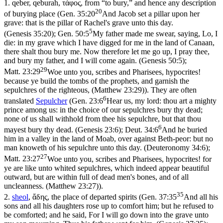
1.
qeber
,
qeburah
,
τἀφος
, from “to bury,” and hence any description
20
of burying place (
Gen. 35:20
And Jacob set a pillar upon her
grave: that is the pillar of Rachel's grave unto this day.
5
(Genesis 35:20)
;
Gen. 50:5
My father made me swear, saying, Lo, I
die: in my grave which I have digged for me in the land of Canaan,
there shalt thou bury me. Now therefore let me go up, I pray thee,
and bury my father, and I will come again. (Genesis 50:5)
;
29
Matt. 23:29
Woe unto you, scribes and Pharisees, hypocrites!
because ye build the tombs of the prophets, and garnish the
sepulchres of the righteous, (Matthew 23:29)
). They are often
6
translated
Sepulcher
(
Gen. 23:6
Hear us, my lord: thou art a mighty
prince among us: in the choice of our sepulchres bury thy dead;
none of us shall withhold from thee his sepulchre, but that thou
6
mayest bury thy dead. (Genesis 23:6)
;
Deut. 34:6
And he buried
him in a valley in the land of Moab, over against Beth-peor: but no
man knoweth of his sepulchre unto this day. (Deuteronomy 34:6)
;
27
Matt. 23:27
Woe unto you, scribes and Pharisees, hypocrites! for
ye are like unto whited sepulchres, which indeed appear beautiful
outward, but are within full of dead men's bones, and of all
uncleanness. (Matthew 23:27)
).
35
2.
sheol
,
ἄδης
, the place of departed spirits (
Gen. 37:35
And all his
sons and all his daughters rose up to comfort him; but he refused to
be comforted; and he said, For I will go down into the grave unto