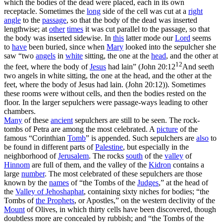
which the bodies of the dead were placed, each in its own
receptacle. Sometimes the
long
side of the cell was cut at a
right
angle
to the
passage
, so that the body of the dead was inserted
lengthwise; at
other
times
it was cut parallel to the passage, so that
the body was inserted sidewise. In
this
latter mode our
Lord
seems
to
have
been buried, since when
Mary
looked into the sepulcher she
saw “two
angels
in
white
sitting, the one at the
head
, and the other at
12
the feet, where the body of
Jesus
had lain” (
John 20:12
And seeth
two angels in white sitting, the one at the head, and the other at the
feet, where the body of Jesus had lain. (John 20:12)
). Sometimes
these rooms were without cells, and then the bodies rested on the
floor. In the larger sepulchers were passage-ways leading to other
chambers.
Many
of these
ancient
sepulchers are still to be seen. The rock-
tombs of Petra are among the most celebrated. A
picture
of the
famous “Corinthian
Tomb
” is appended. Such sepulchers are
also
to
be found in different parts of
Palestine
, but especially in the
neighborhood of
Jerusalem
. The rocks
south
of the
valley
of
Hinnom
are full of them, and the valley of the
Kidron
contains a
large
number
. The most celebrated of these sepulchers are those
known by the
names
of “the Tombs of the
Judges
,” at the head of
the
Valley of
Jehoshaphat
, containing sixty niches for bodies; “the
Tombs of
the Prophets
, or Apostles,” on the western declivity of the
Mount
of Olives, in which thirty cells have been discovered, though
doubtless more are concealed by rubbish; and “the Tombs of the