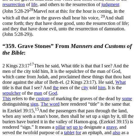
resurrection
of
life
, and others to the resurrection of
judgment
28
(
John 5:28-29
Marvel not at this: for the hour is coming, in the
29
which all that are in the graves shall hear his voice,
And shall
come forth; they that have done good, unto the resurrection of life;
and they that have done evil, unto the resurrection of damnation.
(John 5:28‑29)
).
“359. Grave Stones” From
Manners and Customs of
the Bible
:
17
2 Kings 23:17
Then he said, What title is that that I see? And the
men of the city told him, It is the sepulchre of the man of God,
which came from Judah, and proclaimed these things that thou hast
done against the altar of Beth-el. (2 Kings 23:17)
. He said,
What
title is that that I see? And
the
men of the
city
told
him
, It is the
sepulcher
of the
man
of
God
.
This
refers to the
custom
of marking the graves of the dead by
some
distinguishing
sign
.
The word
here rendered “title” is the same that
15
in
Ezekiel 39:15,
And the passengers that pass through the land,
when any seeth a man's bone, then shall he set up a sign by it, till the
buriers have buried it in the valley of Hamon-gog. (Ezekiel 39:15)
is
rendered “sign.” It means a
pillar
set
up to
designate a
grave
, and
served the twofold purpose of a
tablet
for
an epitaph, and
also
as a