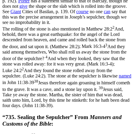
p. 192).
Porter
has a statement similar to that of Barclay, though he
does not
give
the shape or the slab which is rolled into the groove.
See
Giant
Cities of Basilan
, p. 139. Of
course
no one
can
say that
this was the precise arrangement in Joseph’s sepulcher, though we
see no improbability in it.
2
The rolling of the stone is also mentioned in
Matthew 28:2
And,
behold, there was a great earthquake: for the angel of the Lord
descended from heaven, and came and rolled back the stone from
3
the door, and sat upon it. (Matthew 28:2)
;
Mark 16:3-4
And they
said among themselves, Who shall roll us away the stone from the
4
door of the sepulchre?
And when they looked, they saw that the
stone was rolled away: for it was very great. (Mark 16:3‑4)
;
2
Luke 24:2
And they found the stone rolled away from the
sepulchre. (Luke 24:2)
. The stone at the sepulcher is likewise
named
38
in
John 11:38-39
Jesus therefore again groaning in himself cometh
39
to the grave. It was a cave, and a stone lay upon it.
Jesus said,
Take ye away the stone. Martha, the sister of him that was dead,
saith unto him, Lord, by this time he stinketh: for he hath been dead
four days. (John 11:38‑39)
.
“735. Sealing the Sepulcher” From
Manners and
Customs of the Bible
: