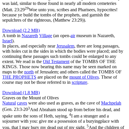
was laid, similar to those found in nearly all modern cemeteries
29
(
Matt. 23:29
Woe unto you, scribes and Pharisees, hypocrites!
because ye build the tombs of the prophets, and garnish the
sepulchres of the righteous, (Matthew 23:29)
).
Download (2.2 MB)
A tomb in
Nazareth
Village
(an open-
air
museum in Nazareth,
Israel
).
In places, and especially near
Jerusalem
, there are long passages,
with holes cut in the sides in which the bodies were placed; and by
continuing these passages such tombs could be enlarged to any
extent. We read in the
Old
Testament
of the TOMBS OF THE
KINGS. Those now bearing this name may be seen marked on
maps to the
north
of Jerusalem; and others called the TOMBS OF
THE PROPHETS
are placed on the
mount of Olives
. These of
course may not be those referred to in
scripture
.
Download (1.8 MB)
Graves on the Mount of Olives
Natural
caves
were also used as graves, as the cave of
Machpelah
3
(
Gen. 23:3-20
And Abraham stood up from before his dead, and
4
spake unto the sons of Heth, saying,
I am a stranger and a
sojourner with you: give me a possession of a buryingplace with
5
you, that I may bury my dead out of my sight.
And the children of