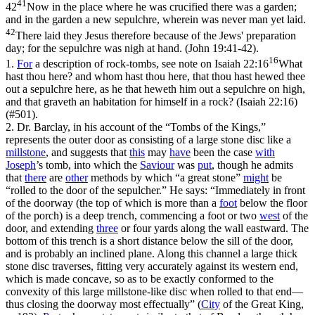
41
42
Now in the place where he was crucified there was a garden;
and in the garden a new sepulchre, wherein was never man yet laid.
42
There laid they Jesus therefore because of the Jews' preparation
day; for the sepulchre was nigh at hand. (John 19:41‑42)
.
16
1.
For
a description of rock-tombs, see note on
Isaiah 22:16
What
hast thou here? and whom hast thou here, that thou hast hewed thee
out a sepulchre here, as he that heweth him out a sepulchre on high,
and that graveth an habitation for himself in a rock? (Isaiah 22:16)
(#501).
2. Dr. Barclay, in his account of the “Tombs of the Kings,”
represents the outer door as consisting of a large stone disc like a
millstone
, and suggests that
this
may
have
been the case
with
Joseph
’s tomb, into which the
Saviour
was
put
, though he admits
that
there
are
other
methods by which “a great stone”
might
be
“rolled to the door of the sepulcher.” He says: “Immediately in front
of the doorway (the top of which is more than a
foot
below the floor
of the porch) is a deep trench, commencing a foot or two
west
of the
door, and extending
three
or four yards along the wall eastward. The
bottom of this trench is a short distance below the sill of the door,
and is probably an inclined plane. Along this channel a large thick
stone disc traverses, fitting very accurately against its western end,
which is made concave, so as to be exactly conformed to the
convexity of this large millstone-like disc when rolled to that end—
thus closing the doorway most effectually” (
City
of the Great King
,