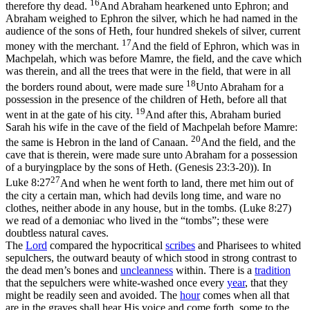
16
therefore thy dead.
And Abraham hearkened unto Ephron; and
Abraham weighed to Ephron the silver, which he had named in the
audience of the sons of Heth, four hundred shekels of silver, current
17
money with the merchant.
And the field of Ephron, which was in
Machpelah, which was before Mamre, the field, and the cave which
was therein, and all the trees that were in the field, that were in all
18
the borders round about, were made sure
Unto Abraham for a
possession in the presence of the children of Heth, before all that
19
went in at the gate of his city.
And after this, Abraham buried
Sarah his wife in the cave of the field of Machpelah before Mamre:
20
the same is Hebron in the land of Canaan.
And the field, and the
cave that is therein, were made sure unto Abraham for a possession
of a buryingplace by the sons of Heth. (Genesis 23:3‑20)
). In
27
Luke 8:27
And when he went forth to land, there met him out of
the city a certain man, which had devils long time, and ware no
clothes, neither abode in any house, but in the tombs. (Luke 8:27)
we read of a demoniac who lived in the “tombs”; these were
doubtless natural caves.
The
Lord
compared the hypocritical
scribes
and Pharisees to whited
sepulchers, the outward beauty of which stood in strong contrast to
the dead men’s bones and
uncleanness
within. There is a
tradition
that the sepulchers were white-washed once every
year
, that they
might be readily seen and avoided. The
hour
comes when all that
are in the graves shall hear His voice and come forth, some to the