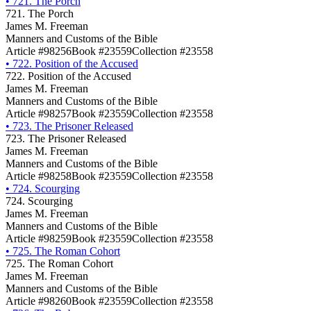
•
721. The Porch
721. The Porch
James M. Freeman
Manners and Customs of the Bible
Article #98256
Book #23559
Collection #23558
•
722. Position of the Accused
722. Position of the Accused
James M. Freeman
Manners and Customs of the Bible
Article #98257
Book #23559
Collection #23558
•
723. The Prisoner Released
723. The Prisoner Released
James M. Freeman
Manners and Customs of the Bible
Article #98258
Book #23559
Collection #23558
•
724. Scourging
724. Scourging
James M. Freeman
Manners and Customs of the Bible
Article #98259
Book #23559
Collection #23558
•
725. The Roman Cohort
725. The Roman Cohort
James M. Freeman
Manners and Customs of the Bible
Article #98260
Book #23559
Collection #23558