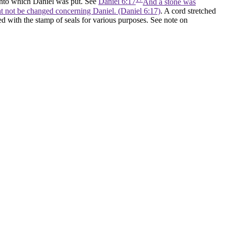
 into which Daniel was put. See
Daniel 6:17
And a stone was
ght not be changed concerning Daniel. (Daniel 6:17)
. A cord stretched
ed with the stamp of seals for various purposes. See note on