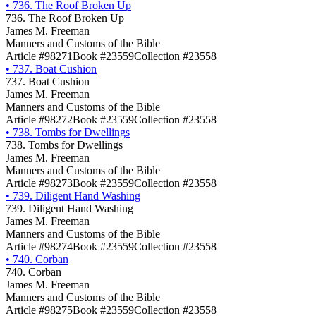
•
736. The Roof Broken Up
736. The Roof Broken Up
James M. Freeman
Manners and Customs of the Bible
Article #98271
Book #23559
Collection #23558
•
737. Boat Cushion
737. Boat Cushion
James M. Freeman
Manners and Customs of the Bible
Article #98272
Book #23559
Collection #23558
•
738. Tombs for Dwellings
738. Tombs for Dwellings
James M. Freeman
Manners and Customs of the Bible
Article #98273
Book #23559
Collection #23558
•
739. Diligent Hand Washing
739. Diligent Hand Washing
James M. Freeman
Manners and Customs of the Bible
Article #98274
Book #23559
Collection #23558
•
740. Corban
740. Corban
James M. Freeman
Manners and Customs of the Bible
Article #98275
Book #23559
Collection #23558