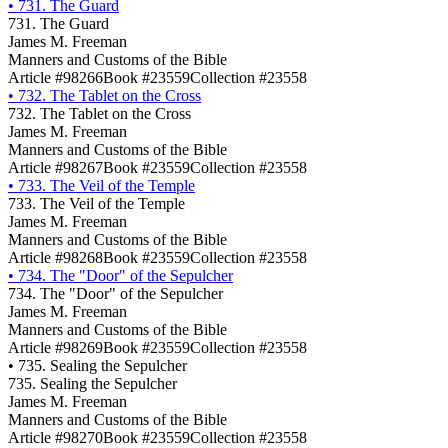
•
731. The Guard
731. The Guard
James M. Freeman
Manners and Customs of the Bible
Article #98266
Book #23559
Collection #23558
•
732. The Tablet on the Cross
732. The Tablet on the Cross
James M. Freeman
Manners and Customs of the Bible
Article #98267
Book #23559
Collection #23558
•
733. The Veil of the Temple
733. The Veil of the Temple
James M. Freeman
Manners and Customs of the Bible
Article #98268
Book #23559
Collection #23558
•
734. The "Door" of the Sepulcher
734. The "Door" of the Sepulcher
James M. Freeman
Manners and Customs of the Bible
Article #98269
Book #23559
Collection #23558
•
735. Sealing the Sepulcher
735. Sealing the Sepulcher
James M. Freeman
Manners and Customs of the Bible
Article #98270
Book #23559
Collection #23558