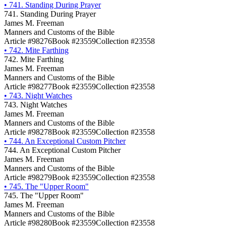
•
741. Standing During Prayer
741. Standing During Prayer
James M. Freeman
Manners and Customs of the Bible
Article #98276
Book #23559
Collection #23558
•
742. Mite Farthing
742. Mite Farthing
James M. Freeman
Manners and Customs of the Bible
Article #98277
Book #23559
Collection #23558
•
743. Night Watches
743. Night Watches
James M. Freeman
Manners and Customs of the Bible
Article #98278
Book #23559
Collection #23558
•
744. An Exceptional Custom Pitcher
744. An Exceptional Custom Pitcher
James M. Freeman
Manners and Customs of the Bible
Article #98279
Book #23559
Collection #23558
•
745. The "Upper Room"
745. The "Upper Room"
James M. Freeman
Manners and Customs of the Bible
Article #98280
Book #23559
Collection #23558