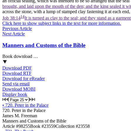
an official sealing, which was intended to be so arranged that the se
brought, and laid upon the mouth of the den; and the king sealed it wi
across the stone, with a lump of stamped clay fastening it at each en
14
Job 38:14
It is turned as clay to the seal; and they stand as a garmen
Click here to show subject links in the text for more information.
Previous Article
Next Article
Manners and Customs of the Bible
Book download …
Download PDF
Download RTF
Download for eReader
Send via email
Download MOBI
Display book
•
720. Peter in the Palace
720. Peter in the Palace
James M. Freeman
Manners and Customs of the Bible
Article #98255
Book #23559
Collection #23558