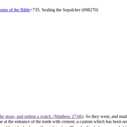
oms of the Bible
>
735. Sealing the Sepulcher (#98270)
the stone, and setting a watch. (Matthew 27:66)
. So they went, and made
stone at the entrance of the tomb with cement, a custom which has been 