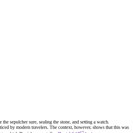
 the sepulcher sure, sealing the stone, and setting a watch.
noticed by modern travelers. The context, however, shows that this was
17