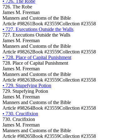
•
726. The Robe
726. The Robe
James M. Freeman
Manners and Customs of the Bible
Article #98261
Book #23559
Collection #23558
•
727. Executions Outside the Walls
727. Executions Outside the Walls
James M. Freeman
Manners and Customs of the Bible
Article #98262
Book #23559
Collection #23558
•
728. Place of Capital Punishment
728. Place of Capital Punishment
James M. Freeman
Manners and Customs of the Bible
Article #98263
Book #23559
Collection #23558
•
729. Stupefying Potion
729. Stupefying Potion
James M. Freeman
Manners and Customs of the Bible
Article #98264
Book #23559
Collection #23558
•
730. Crucifixion
730. Crucifixion
James M. Freeman
Manners and Customs of the Bible
Article #98265
Book #23559
Collection #23558