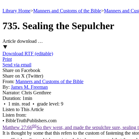
Library Home
>
Manners and Customs of the Bible
>
Manners and Cust
735. Sealing the Sepulcher
Article download …
Download RTF (editable)
Print
Send via email
Share on Facebook
Share on X (Twitter)
From:
Manners and Customs of the Bible
By:
James M. Freeman
Narrator:
Chris Genthree
Duration:
1min
• 1 min. read • grade level: 9
Listen to This Article
Listen from:
•
BibleTruthPublishers.com
66
Matthew 27:66
So they went, and made the sepulchre sure, sealing 
It is thought by some that this refers to the custom of fastening the 