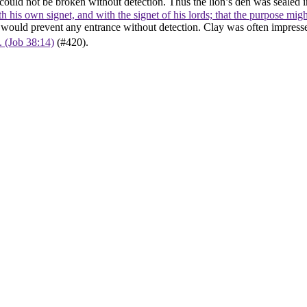
al could not be broken without detection. Thus the lion’s den was sealed
th his own signet, and with the signet of his lords; that the purpose mi
d, would prevent any entrance without detection. Clay was often impress
t. (Job 38:14)
(#420).