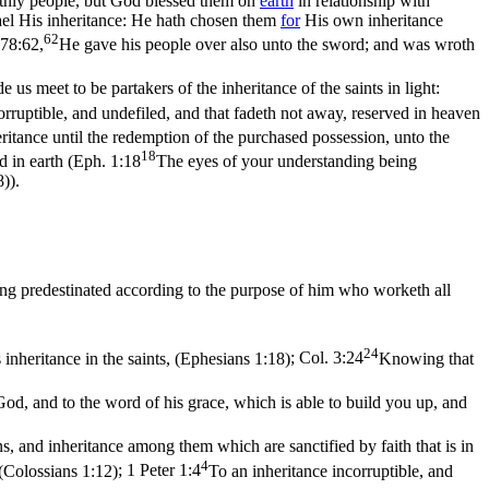
rthly people, but God blessed them on
earth
in relationship with
rael His inheritance: He hath chosen them
for
His
own inheritance
62
 78:62,
He gave his people over also unto the sword; and was wroth
us meet to be partakers of the inheritance of the saints in light:
orruptible, and undefiled, and that fadeth not away, reserved in heaven
eritance until the redemption of the purchased possession, unto the
18
 in earth (
Eph. 1:18
The eyes of your understanding being
8)
).
ng predestinated according to the purpose of him who worketh all
24
inheritance in the saints, (Ephesians 1:18)
;
Col. 3:24
Knowing that
d, and to the word of his grace, which is able to build you up, and
s, and inheritance among them which are sanctified by faith that is in
4
 (Colossians 1:12)
;
1 Peter 1:4
To an inheritance incorruptible, and