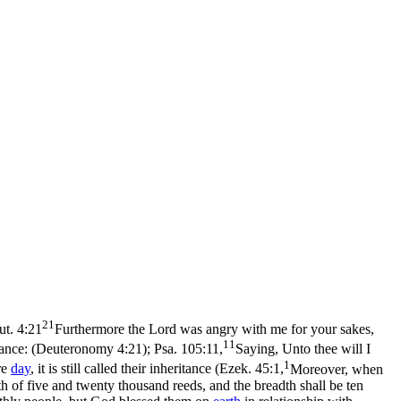
21
ut. 4:21
Furthermore the Lord was angry with me for your sakes,
11
itance: (Deuteronomy 4:21)
;
Psa. 105:11,
Saying, Unto thee will I
1
re
day
, it is still called their inheritance (
Ezek. 45:1,
Moreover, when
ngth of five and twenty thousand reeds, and the breadth shall be ten