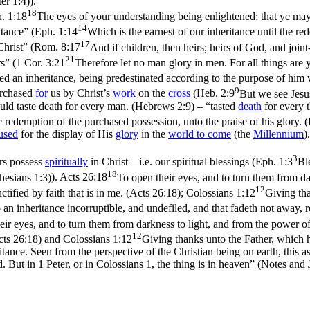
er 1:4)
).
18
. 1:18
The eyes of your understanding being enlightened; that ye may 
14
itance”
(
Eph. 1:14
Which is the earnest of our inheritance until the re
17
hrist”
(
Rom. 8:17
And if children, then heirs; heirs of God, and joint
21
rs”
(
1 Cor. 3:21
Therefore let no man glory in men. For all things are 
 an inheritance, being predestinated according to the purpose of him w
9
urchased
for
us by Christ’s
work
on the
cross
(
Heb. 2:9
But we see Jesus
uld taste death for every man. (Hebrews 2:9)
–
“tasted
death
for every 
he redemption of the purchased possession, unto the praise of his glory. 
used
for the display of His
glory
in the
world to
come
(the
Millennium
)
3
rs possess
spiritually
in Christ—i.e. our spiritual blessings (
Eph. 1:3
Bl
18
phesians 1:3)
).
Acts 26:18
To open their eyes, and to turn them from d
12
tified by faith that is in me. (Acts 26:18)
;
Colossians 1:12
Giving tha
 an inheritance incorruptible, and undefiled, and that fadeth not away, r
eir eyes, and to turn them from darkness to light, and from the power o
12
cts 26:18)
and
Colossians 1:12
Giving thanks unto the Father, which ha
ritance. Seen from the perspective of the Christian being on earth, this 
d. But in 1 Peter, or in Colossians 1, the thing is in heaven” (
Notes and J