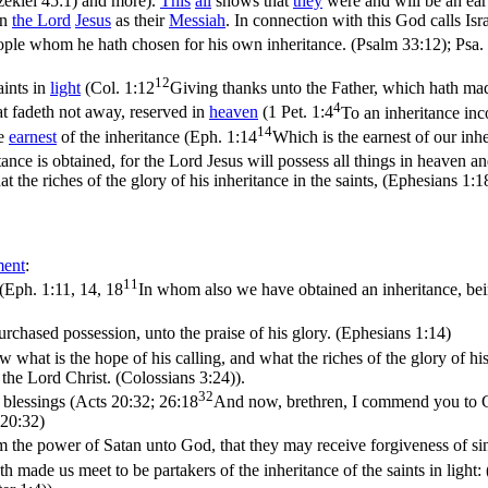
zekiel 45:1)
and more).
This
all
shows that
they
were and will be an ea
wn
the
Lord
Jesus
as their
Messiah
. In connection with this God calls Is
eople whom he hath chosen for his own inheritance. (Psalm 33:12)
;
Psa.
12
aints in
light
(
Col. 1:12
Giving thanks unto the Father, which hath made 
4
hat fadeth not away, reserved in
heaven
(
1 Pet. 1:4
To an inheritance inc
14
he
earnest
of the inheritance (
Eph. 1:14
Which is the earnest of our inh
ance is obtained, for the Lord Jesus will possess all things in heaven and
 the riches of the glory of his inheritance in the saints, (Ephesians 1:1
ment
:
11
(
Eph. 1:11, 14, 18
In whom also we have obtained an inheritance, bei
purchased possession, unto the praise of his glory. (Ephesians 1:14)
hat is the hope of his calling, and what the riches of the glory of his 
e the Lord Christ. (Colossians 3:24)
).
32
 blessings (
Acts 20:32; 26:18
And now, brethren, I commend you to Go
 20:32)
m the power of Satan unto God, that they may receive forgiveness of sin
h made us meet to be partakers of the inheritance of the saints in light: