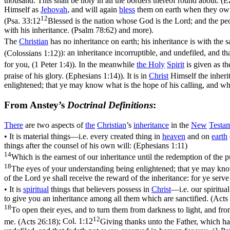
thousand. This shall be holy in all the borders thereof round about. (E
Himself as
Jehovah
, and will again
bless
them on earth when they o
12
(
Psa. 33:12
Blessed is the nation whose God is the Lord; and the p
with his inheritance. (Psalm 78:62)
and more).
The
Christian
has no inheritance on earth; his inheritance is with the s
(Colossians 1:12)
): an inheritance incorruptible, and undefiled, and t
for you, (1 Peter 1:4)
). In the meanwhile
the
Holy
Spirit
is given as t
praise of his glory. (Ephesians 1:14)
). It is in
Christ
Himself the inherit
enlightened; that ye may know what is the hope of his calling, and what
From Anstey’s
Doctrinal Definitions
:
There
are two aspects of
the
Christian
’s
inheritance
in the
New
Testa
• It is
material
things—i.e. every created thing in
heaven
and on
earth
things after the counsel of his own will: (Ephesians 1:11)
14
Which is the earnest of our inheritance until the redemption of the 
18
The eyes of your understanding being enlightened; that ye may know w
of the Lord ye shall receive the reward of the inheritance: for ye serv
• It is
spiritual
things that believers possess in
Christ
—i.e. our spiritual
to give you an inheritance among all them which are sanctified. (Acts
18
To open their eyes, and to turn them from darkness to light, and fro
12
me. (Acts 26:18)
;
Col. 1:12
Giving thanks unto the Father, which hat