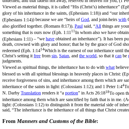
undefiled, and that fadeth not away, reserved in heaven for you, (1 Pet
Viewed as
material
things, it is called
“His
(Christ’s)
inheritance”
(
Eph
glory of his inheritance in the saints, (Ephesians 1:18)
) and
“our inher
(Ephesians 1:14)
) because we are
“heirs of
God
, and joint-heirs
with
C
also glorified together. (Romans 8:17)
).
Paul
said,
“
All
things are you
11
something that is ours
now
(
Eph. 1:11
In whom also we have obtained
(Ephesians 1:11)
–
“we
have
obtained an inheritance”
). It has been p
death, crowned with glory and honor; that he by the grace of God sho
14
redeemed (
Eph. 1:14
Which is the earnest of our inheritance until t
Christ’s setting it
free
from
sin
,
Satan
, and
the
world
, so that it
can
be
judgments.
Viewed as
spiritual
things, the inheritance has to do with
what
believe
blessed us with all spiritual blessings in heavenly places in Christ: (E
receive forgiveness of sins, and inheritance among them which are sanc
4
inheritance of the saints in light: (Colossians 1:12)
; and
1 Peter 1:4
To
18
N. Darby
Translation
renders it
“a
portion
”
in
Acts 26:18
To open th
inheritance among them which are sanctified by faith that is in me. (A
light: (Colossians 1:12)
to distinguish it from the material side of inhe
said, “The inheritance is the inheritance of all things that Christ create
From
Manners and Customs of the Bible
: