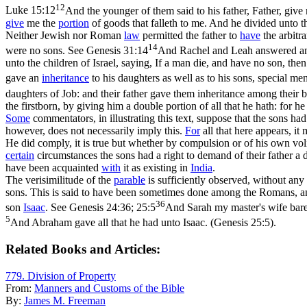
12
Luke 15:12
And the younger of them said to his father, Father, give
give
me the
portion
of goods that falleth to me. And he divided unto t
Neither Jewish nor Roman
law
permitted the father to
have
the arbitr
14
were no sons. See
Genesis 31:14
And Rachel and Leah answered and s
unto the children of Israel, saying, If a man die, and have no son, the
gave an
inheritance
to his daughters as well as to his sons, special me
daughters of Job: and their father gave them inheritance among their b
the firstborn, by giving him a double portion of all that he hath: for he
Some
commentators, in illustrating this text, suppose that the sons ha
however, does not necessarily imply this.
For
all that here appears, i
He did comply, it is true but whether by compulsion or of his own vol
certain
circumstances the sons had a right to demand of their father a 
have been acquainted
with
it as existing in
India
.
The verisimilitude of the
parable
is sufficiently observed, without an
sons. This is said to have been sometimes done among the Romans, a
36
son
Isaac
. See
Genesis 24:36; 25:5
And Sarah my master's wife bare 
5
And Abraham gave all that he had unto Isaac. (Genesis 25:5)
.
Related Books and Articles:
779. Division of Property
From:
Manners and Customs of the Bible
By:
James M. Freeman