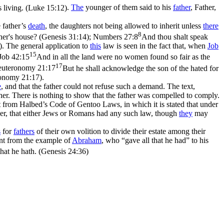
s living. (Luke 15:12)
.
The
younger of them said to his
father
, Father,
e father’s
death
, the daughters not being allowed to inherit unless
there
8
ther's house? (Genesis 31:14)
;
Numbers 27:8
And thou shalt speak
)
. The general application to
this
law is seen in the fact that, when
Job
15
Job 42:15
And in all the land were no women found so fair as the
17
uteronomy 21:17
But he shall acknowledge the son of the hated for
eronomy 21:17)
.
e
, and that the father could not refuse such a demand. The text,
her. There is nothing to show that the father was compelled to comply.
ct from Halbed’s Code of Gentoo Laws, in which it is stated that under
ever, that either Jews or Romans had any such law, though
they
may
s
for
fathers
of their own volition to divide their estate among their
nt from the example of
Abraham
, who “gave all that he had” to his
hat he hath. (Genesis 24:36)