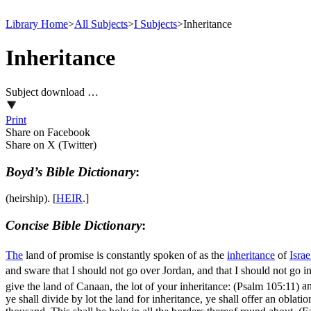
Library Home
>
All Subjects
>
I Subjects
>
Inheritance
Inheritance
Subject download …
Print
Share on Facebook
Share on X (Twitter)
Boyd’s Bible Dictionary
:
(heirship). [
HEIR
.]
Concise Bible Dictionary
:
The
land of promise is constantly spoken of as the
inheritance
of
Israe
and sware that I should not go over Jordan, and that I should not go 
give the land of Canaan, the lot of your inheritance: (Psalm 105:11)
an
ye shall divide by lot the land for inheritance, ye shall offer an oblat