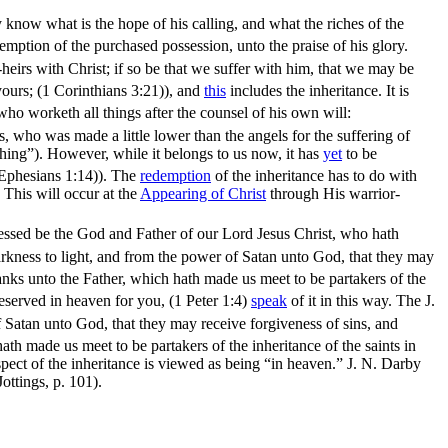
know what is the hope of his calling, and what the riches of the
demption of the purchased possession, unto the praise of his glory.
-heirs with Christ; if so be that we suffer with him, that we may be
yours; (1 Corinthians 3:21)
), and
this
includes the inheritance. It is
ho worketh all things after the counsel of his own will:
, who was made a little lower than the angels for the suffering of
thing”
). However, while it belongs to us now, it has
yet
to be
(Ephesians 1:14)
). The
redemption
of the inheritance has to do with
. This will occur at the
Appearing of Christ
through His warrior-
essed be the God and Father of our Lord Jesus Christ, who hath
arkness to light, and from the power of Satan unto God, that they may
nks unto the Father, which hath made us meet to be partakers of the
eserved in heaven for you, (1 Peter 1:4)
speak
of it in this way. The J.
f Satan unto God, that they may receive forgiveness of sins, and
th made us meet to be partakers of the inheritance of the saints in
aspect of the inheritance is viewed as being
“in heaven.”
J. N. Darby
ottings,
p. 101).