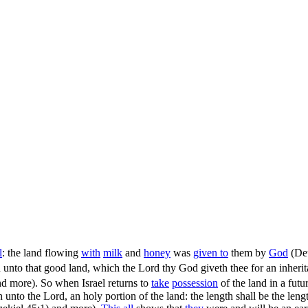
l
: the land flowing
with
milk
and
honey
was
given to
them by
God
(
De
in unto that good land, which the Lord thy God giveth thee for an inher
d more). So when Israel returns to
take
possession
of the land in a futu
ion unto the Lord, an holy portion of the land: the length shall be the le