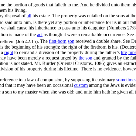
 me the portion of goods that falleth to me. And he divided unto them hi
hem his living.
ary disposal of
all
his estate. The property was entailed on the sons at th
aid unto him, Is there yet any portion or inheritance for us in our fa
n ye shall cause his inheritance to pass unto his daughter. (Numbers 27:8
ntion is made of the
act
as though it were a remarkable occurrence. See
rethren. (Job 42:15)
. The
first-born
son
received a double share. See
De
 is the beginning of his strength; the right of the firstborn is his. (Deut
d a
right
to demand a division of the property during the father’s
life
-
tim
t may have been merely a request urged by
the son
and granted by the fat
ition is not stated. Mr. Burder (Oriental Customs, 1086) gives an extra
division of his property during his lifetime. There is no evidence, how
y reference to a law of compulsion, by supposing it customary
sometime
nd that it may have been an occasional
custom
among the Jews is evide
a son to my master when she was old: and unto him hath he given all t