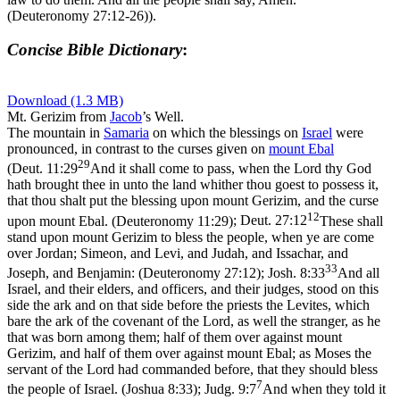
(Deuteronomy 27:12‑26)
).
Concise Bible Dictionary
:
Download (1.3 MB)
Mt. Gerizim from
Jacob
’s Well.
The mountain in
Samaria
on which the blessings on
Israel
were
pronounced, in contrast to the curses given on
mount
Ebal
29
(
Deut. 11:29
And it shall come to pass, when the Lord thy God
hath brought thee in unto the land whither thou goest to possess it,
that thou shalt put the blessing upon mount Gerizim, and the curse
12
upon mount Ebal. (Deuteronomy 11:29)
;
Deut. 27:12
These shall
stand upon mount Gerizim to bless the people, when ye are come
over Jordan; Simeon, and Levi, and Judah, and Issachar, and
33
Joseph, and Benjamin: (Deuteronomy 27:12)
;
Josh. 8:33
And all
Israel, and their elders, and officers, and their judges, stood on this
side the ark and on that side before the priests the Levites, which
bare the ark of the covenant of the Lord, as well the stranger, as he
that was born among them; half of them over against mount
Gerizim, and half of them over against mount Ebal; as Moses the
servant of the Lord had commanded before, that they should bless
7
the people of Israel. (Joshua 8:33)
;
Judg. 9:7
And when they told it