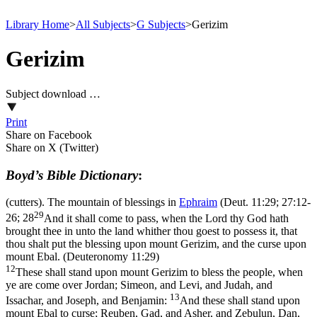
Library Home
>
All Subjects
>
G Subjects
>
Gerizim
Gerizim
Subject download …
Print
Share on Facebook
Share on X (Twitter)
Boyd’s Bible Dictionary
:
(cutters). The mountain of blessings in
Ephraim
(
Deut. 11:29; 27:12-
29
26; 28
And it shall come to pass, when the Lord thy God hath
brought thee in unto the land whither thou goest to possess it, that
thou shalt put the blessing upon mount Gerizim, and the curse upon
mount Ebal. (Deuteronomy 11:29)
12
These shall stand upon mount Gerizim to bless the people, when
ye are come over Jordan; Simeon, and Levi, and Judah, and
13
Issachar, and Joseph, and Benjamin:
And these shall stand upon
mount Ebal to curse; Reuben, Gad, and Asher, and Zebulun, Dan,