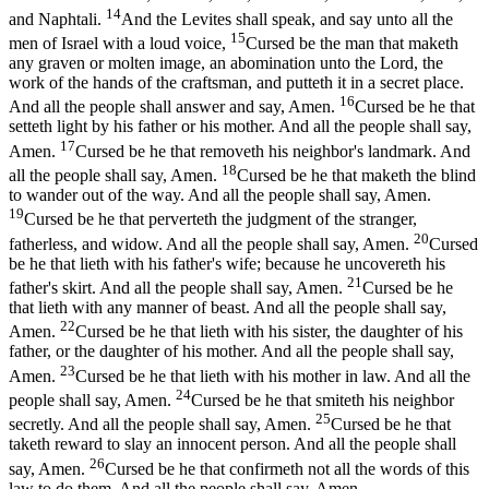
14
and Naphtali.
And the Levites shall speak, and say unto all the
15
men of Israel with a loud voice,
Cursed be the man that maketh
any graven or molten image, an abomination unto the Lord, the
work of the hands of the craftsman, and putteth it in a secret place.
16
And all the people shall answer and say, Amen.
Cursed be he that
setteth light by his father or his mother. And all the people shall say,
17
Amen.
Cursed be he that removeth his neighbor's landmark. And
18
all the people shall say, Amen.
Cursed be he that maketh the blind
to wander out of the way. And all the people shall say, Amen.
19
Cursed be he that perverteth the judgment of the stranger,
20
fatherless, and widow. And all the people shall say, Amen.
Cursed
be he that lieth with his father's wife; because he uncovereth his
21
father's skirt. And all the people shall say, Amen.
Cursed be he
that lieth with any manner of beast. And all the people shall say,
22
Amen.
Cursed be he that lieth with his sister, the daughter of his
father, or the daughter of his mother. And all the people shall say,
23
Amen.
Cursed be he that lieth with his mother in law. And all the
24
people shall say, Amen.
Cursed be he that smiteth his neighbor
25
secretly. And all the people shall say, Amen.
Cursed be he that
taketh reward to slay an innocent person. And all the people shall
26
say, Amen.
Cursed be he that confirmeth not all the words of this
law to do them. And all the people shall say, Amen.