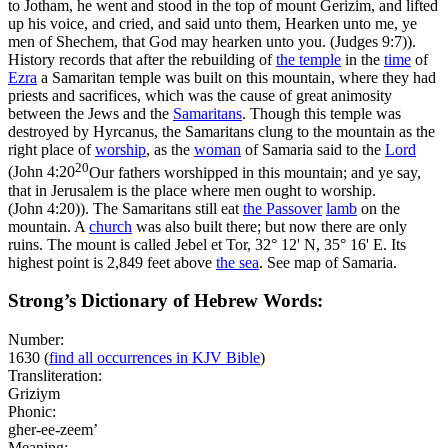
to Jotham, he went and stood in the top of mount Gerizim, and lifted
up his voice, and cried, and said unto them, Hearken unto me, ye
men of Shechem, that God may hearken unto you. (Judges 9:7)
).
History records that after the rebuilding of
the temple
in the
time
of
Ezra
a Samaritan temple was built on this mountain, where they had
priests and sacrifices, which was the cause of great animosity
between the Jews and the
Samaritans
. Though this temple was
destroyed by Hyrcanus, the Samaritans clung to the mountain as the
right place of
worship
, as the
woman
of Samaria said to the
Lord
20
(
John 4:20
Our fathers worshipped in this mountain; and ye say,
that in Jerusalem is the place where men ought to worship.
(John 4:20)
). The Samaritans still eat
the Passover
lamb
on the
mountain. A
church
was also built there; but now there are only
ruins. The mount is called
Jebel et Tor
, 32° 12' N, 35° 16' E. Its
highest point is 2,849 feet above
the
sea
. See map of Samaria.
Strong’s Dictionary of Hebrew Words:
Number:
1630
(
find all occurrences in KJV Bible
)
Transliteration:
Griziym
Phonic:
gher-ee-zeem’
Meaning: