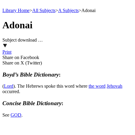
Library Home
>
All Subjects
>
A Subjects
>
Adonai
Adonai
Subject download …
Print
Share on Facebook
Share on X (Twitter)
Boyd’s Bible Dictionary
:
(
Lord
). The Hebrews spoke this word where
the word
Jehovah
occurred.
Concise Bible Dictionary
:
See
GOD
.