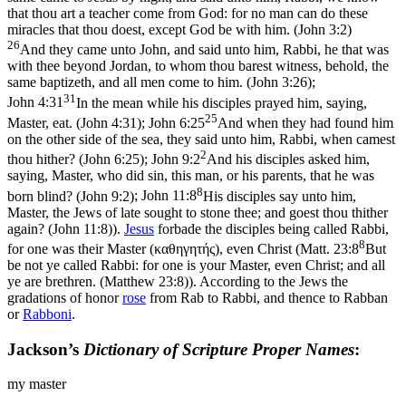
that thou art a teacher come from God: for no man can do these
miracles that thou doest, except God be with him. (John 3:2)
26
And they came unto John, and said unto him, Rabbi, he that was
with thee beyond Jordan, to whom thou barest witness, behold, the
same baptizeth, and all men come to him. (John 3:26)
;
31
John 4:31
In the mean while his disciples prayed him, saying,
25
Master, eat. (John 4:31)
;
John 6:25
And when they had found him
on the other side of the sea, they said unto him, Rabbi, when camest
2
thou hither? (John 6:25)
;
John 9:2
And his disciples asked him,
saying, Master, who did sin, this man, or his parents, that he was
8
born blind? (John 9:2)
;
John 11:8
His disciples say unto him,
Master, the Jews of late sought to stone thee; and goest thou thither
again? (John 11:8)
).
Jesus
forbade the disciples being called Rabbi,
8
for one was their Master (
καθηγητής
), even Christ (
Matt. 23:8
But
be not ye called Rabbi: for one is your Master, even Christ; and all
ye are brethren. (Matthew 23:8)
). According to the Jews the
gradations of honor
rose
from Rab to Rabbi, and thence to Rabban
or
Rabboni
.
Jackson’s
Dictionary of Scripture Proper Names
:
my master