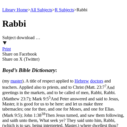
Library Home
>
All Subjects
>
R Subjects
>
Rabbi
Rabbi
Subject download …
Print
Share on Facebook
Share on X (Twitter)
Boyd’s Bible Dictionary
:
(my
master
). A title of respect applied to
Hebrew
doctors
and
7
teachers. Applied also to priests, and to Christ (
Matt. 23:7
And
greetings in the markets, and to be called of men, Rabbi, Rabbi.
5
(Matthew 23:7)
;
Mark 9:5
And Peter answered and said to Jesus,
Master, it is good for us to be here: and let us make three
tabernacles; one for thee, and one for Moses, and one for Elias.
38
(Mark 9:5)
;
John 1:38
Then Jesus turned, and saw them following,
and saith unto them, What seek ye? They said unto him, Rabbi,
(which is to say, being interpreted, Master,) where dwellest thou?