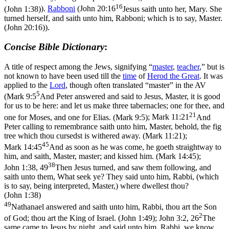
16
(John 1:38)
).
Rabboni
(
John 20:16
Jesus saith unto her, Mary. She
turned herself, and saith unto him, Rabboni; which is to say, Master.
(John 20:16)
).
Concise Bible Dictionary
:
A title of respect among the Jews, signifying “
master
,
teacher
,” but is
not known to have been used till the
time
of
Herod the Great
. It was
applied to the
Lord
, though often translated “master” in the AV
5
(
Mark 9:5
And Peter answered and said to Jesus, Master, it is good
for us to be here: and let us make three tabernacles; one for thee, and
21
one for Moses, and one for Elias. (Mark 9:5)
;
Mark 11:21
And
Peter calling to remembrance saith unto him, Master, behold, the fig
tree which thou cursedst is withered away. (Mark 11:21)
;
45
Mark 14:45
And as soon as he was come, he goeth straightway to
him, and saith, Master, master; and kissed him. (Mark 14:45)
;
38
John 1:38, 49
Then Jesus turned, and saw them following, and
saith unto them, What seek ye? They said unto him, Rabbi, (which
is to say, being interpreted, Master,) where dwellest thou?
(John 1:38)
49
Nathanael answered and saith unto him, Rabbi, thou art the Son
2
of God; thou art the King of Israel. (John 1:49)
;
John 3:2, 26
The
same came to Jesus by night, and said unto him, Rabbi, we know