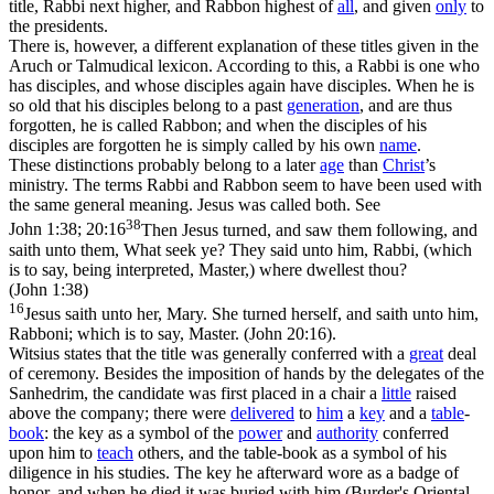
title, Rabbi next higher, and Rabbon highest of
all
, and given
only
to
the presidents.
There is, however, a different explanation of these titles given in the
Aruch or Talmudical lexicon. According to this, a Rabbi is one who
has disciples, and whose disciples again have disciples. When he is
so old that his disciples belong to a past
generation
, and are thus
forgotten, he is called Rabbon; and when the disciples of his
disciples are forgotten he is simply called by his own
name
.
These distinctions probably belong to a later
age
than
Christ
’s
ministry. The terms Rabbi and Rabbon seem to have been used with
the same general meaning. Jesus was called both. See
38
John 1:38; 20:16
Then Jesus turned, and saw them following, and
saith unto them, What seek ye? They said unto him, Rabbi, (which
is to say, being interpreted, Master,) where dwellest thou?
(John 1:38)
16
Jesus saith unto her, Mary. She turned herself, and saith unto him,
Rabboni; which is to say, Master. (John 20:16)
.
Witsius states that the title was generally conferred with a
great
deal
of ceremony. Besides the imposition of hands by the delegates of the
Sanhedrim, the candidate was first placed in a chair a
little
raised
above the company; there were
delivered
to
him
a
key
and a
table
-
book
: the key as a symbol of the
power
and
authority
conferred
upon him to
teach
others, and the table-book as a symbol of his
diligence in his studies. The key he afterward wore as a badge of
honor, and when he died it was buried with him (Burder's Oriental