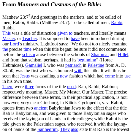
From
Manners and Customs of the Bible
:
7
Matthew 23:7
And greetings in the markets, and to be called of
men, Rabbi, Rabbi. (Matthew 23:7)
. To be called of men,
Rabbi
,
Rabbi.
This
was a title of distinction
given to
teachers, and literally means
Master
, or
Teacher
. It is supposed to
have
been introduced during
our
Lord
’s ministry. Lightfoot says: “We do not too nicely examine
the
precise
time
when this title began; be sure it did not commence
before the
schism
arose between the schools of
Shammai
and
Hillel
;
and from that schism, perhaps, it had its
beginning
” (
Horae
Hebraicae
).
Gamaliel
I, who was
patriarch
in
Palestine
from A. D.
30-50, was the first who was honored
with
this title. It will thus be
seen that
Jesus
was assailing a
new
fashion which had
come
into
use
in his own time.
There
were
three
forms of the title
used
: Rab, Rabbi, Rabbon;
respectively moaning, Master, My Master, Our Master. The precise
difference between these terms, in their practical application, is not;
however, very clear Ginsburg, in Kitto's Cyclopedia, s. v. Rabbi,
quotes from two
ancient
Babylonian Jews to the effect that the title
Rab is Babylonian, and was given to those Babylonian sages who
received the laying-on of hands in their colleges; while Rabbi is the
title given to the Palestinian sages, who received it with the laying-
on of hands of the
Sanhedrim
.
They
also
state that Rab is the lowest