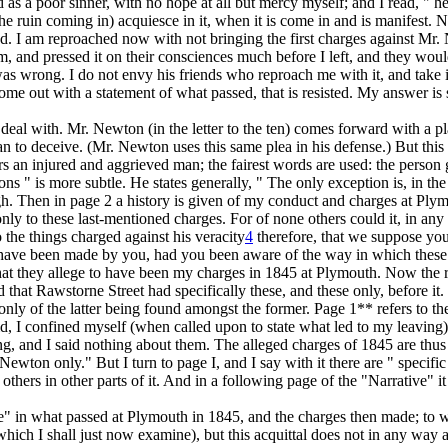
tand as a poor sinner, with no hope at all but mercy myself; and I read,
 ruin coming in) acquiesce in it, when it is come in and is manifest. No
God. I am reproached now with
not
bringing the first charges against Mr
sm, and pressed it on their consciences much before I left, and they would
 was wrong. I do not envy his friends who reproach me with it, and tak
 come out with a statement of what passed,
that
is resisted. My answer is
eal with. Mr. Newton (in the letter to the ten) comes forward with a plai
n to deceive. (Mr. Newton uses this same plea in his defense.) But this i
s an injured and aggrieved man; the fairest words are used: the person ge
ons " is more subtle. He states generally, " The only exception is, in the
gh. Then in page 2 a history is given of my conduct and charges at
Ply
only to
these last-mentioned charges. For of none others
could it, in an
to
the things charged against his veracity
4
therefore, that we suppose yo
uld have been made by you, had you been aware of the way in which
thes
at they allege to have been my charges in 1845 at Plymouth. Now the rea
 that Rawstorne Street had specifically these, and these only, before it
 only of the latter being found amongst the former. Page 1** refers to th
 I confined myself (when called upon to state what led to my leaving) e
ng,
and I said nothing about them. The alleged charges of 1845 are thus 
 Newton only." But I turn to page I, and I say with it there are " specifi
thers in other parts of it. And in a following page of the "Narrative" it
" in what passed at Plymouth in 1845, and the charges then made; to wh
 which I shall just now examine), but this acquittal
does not in any way ap