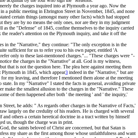
so the acquittal by the four who sign the "Reasons."
merely the charges inquired into at Plymouth a year ago.
Now the
in a public meeting in Ebrington Street in November, 1845, and none
I stated certain things (amongst many other facts) which had stopped
 but they are by no means the only ones, nor are they in my judgment
l as the "Defense" of 1845, confine themselves to the inquiry carried
he reader's attention on the Plymouth inquiry, and take it off the
es in the "Narrative," they continue: "The only exception is in the
te sufficient for us to refer you to his own paper, entitled 'A
refer only to these last-mentioned charges."... "These charges were "-
notice the charges in the "Narrative" at all.
God is my witness,
 but that is not the question here. The plea here against meeting them
 at Plymouth in 1845, which appear
3
indeed in the "Narrative," but are
n for my
leaving,
and therefore I mentioned them alone at the meeting
state. In my "Narrative" I stated the facts in general, avoiding private
r make the smallest allusion to the charges in the "Narrative." These
ome of them happened after both ' the meeting ' and ' the inquiry,'
Street, he adds: " As regards other charges in the Narrative of Facts,'
raw largely on the credulity of his readers. He is charged with several
and others a certain heretical doctrine in a tract written by himself
ged us, though the charge was in print.
God, the saints beloved of Christ are concerned, but that Satan is
onfess my share as the first among those whose unfaithfulness and want