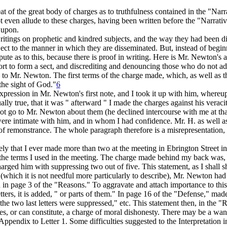
 of the great body of charges as to truthfulness contained in the "Narra
en allude to these charges, having been written before the "Narrative" 
 upon.
n writings on prophetic and kindred subjects, and the way they had been 
ject to the manner in which they are disseminated. But, instead of begin
te as to this, because there is proof in writing. Here is Mr. Newton's 
fort to form a sect, and discrediting and denouncing those who do not a
ne to Mr. Newton. The first terms of the charge made, which, as well as 
the sight of God."
6
xpression in Mr. Newton's first note, and I took it up with him, whereupo
ually true, that it was " afterward " I made the charges against his vera
 not go to Mr. Newton about them (he declined intercourse with me at tha
were intimate with him, and in whom I had confidence. Mr. H. as well as
 of remonstrance. The whole paragraph therefore is a misrepresentation,
tely that I ever made more than two at the meeting in Ebrington Street i
the terms I used in the meeting. The charge made behind my back was, th
ged him with suppressing two out of five. This statement, as I shall s
rs (which it is not needful more particularly to describe), Mr. Newton h
d in page 3 of the "Reasons." To aggravate and attach importance to thi
tters, it is added, " or parts of them." In page 16 of the "Defense," ma
e two last letters were suppressed," etc. This statement then, in the "Re
es, or can constitute, a charge of moral dishonesty. There may be a want 
 " Appendix to Letter 1. Some difficulties suggested to the Interpretation