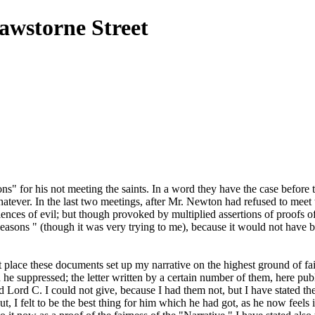
awstorne Street
s" for his not meeting the saints. In a word they have the case before
tever. In the last two meetings, after Mr. Newton had refused to meet them
ciences of evil; but though provoked by multiplied assertions of proofs 
Reasons " (though it was very trying to me), because it would not have
place these documents set up my narrative on the highest ground of fair
e suppressed; the letter written by a certain number of them, here pub
and Lord C. I could not give, because I had them not, but I have stated 
, I felt to be the best thing for him which he had got, as he now feels i