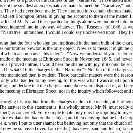
 to it now as a proof of the fairness of the "Narrative." I have stated al
is not the smallest attempt whatever made to meet the "N
arrative,"
but 
en.
They had never been made. They inquired into certain charges made 
 had left Ebrington Street. In giving the account to them of the matter, 
s affected Mr. N., and these particular things alone were inquired into;
e been inquired into in any way whatever. The "Reasons" of 1846, as wel
 "Narrative" untouched, I would I could say unobserved upon. They fix t
ating that the four who sign are implicated in the main bulk of the charg
s our brother Newton is the only object. Now as to these: it might be qui
f which accompanies this letter."... "Now we understand your letter to 
en made at the meeting at Ebrington Street in November, 1845, and
never 
re all proved untrue. I would bear the shame with joy, if it could be so;
hem. Of what? Of the charges in the "Narrative"? No: but of the charges
 were mentioned then is evident. These particular matters were the reaso
only what had led to my leaving, for this was what I was called upon to 
ting, and declare that the charges
made there
were disposed of, and neve
e meeting at Ebrington Street, nor in the inquiry which followed; and s
r urging his acquittal from the charges made in the meeting at Ebrington 
he answer to this statement is, it is wholly untrue. Mr. N. must really d
her!) is concerned. For example to cite only one: the imputing to myself 
after explanation had on the subject; and then denying that he had char
it, were I put to utter shame; but believing not only that the church of 
ot now be so passed over. I am ready (I have ever said and felt so) to c