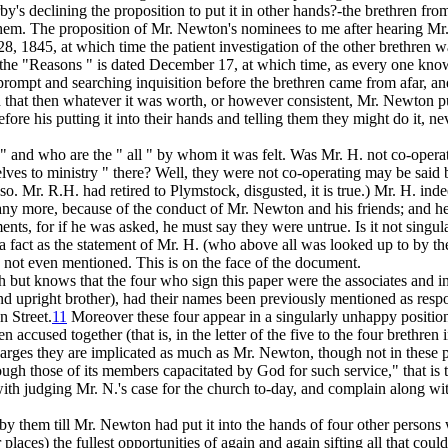
s declining the proposition to put it in other hands?-the brethren fro
 of them. The proposition of Mr. Newton's nominees to me after hearing
28, 1845, at which time the patient investigation of the other brethren
 in the "Reasons " is dated December 17, at which time, as every one kno
 prompt and searching inquisition before the brethren came from afar, and
 that
then
whatever it was worth, or however consistent, Mr.
Newton
p
ore his putting it into their hands and telling them they might do it, ne
,"
and who are the " all " by whom it was felt. Was Mr. H. not co-oper
lves to ministry " there? Well, they were not co-operating may be said
 so. Mr. R.H. had retired to Plymstock, disgusted, it is true.) Mr. H. in
any more, because of the conduct of Mr. Newton and his friends; and he 
ents, for if he was asked, he must say they were untrue. Is it not singu
 a fact as the statement of Mr. H. (who
above all
was looked up to by the
s not even mentioned. This is on the face of the document.
mouth but knows that the four who sign this paper were the associates a
d upright brother), had their names been previously mentioned as respons
n Street.
11
Moreover these four appear in a singularly unhappy position
n accused together (that is, in the letter of the five to the four breth
harges they are implicated as much as Mr. Newton, though not in these pa
rough those of its members capacitated by God for such service," that is
ith judging Mr. N.'s case for the church to-day, and complain along w
 them till Mr. Newton had put it into the hands of four other persons w
laces) the fullest opportunities of again and again sifting all that coul