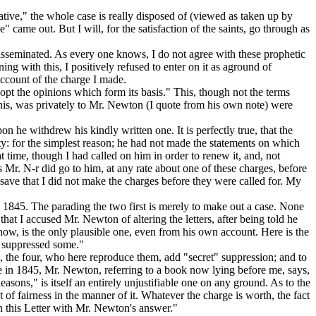
tive," the whole case is really disposed of (viewed as taken up by
came out. But I will, for the satisfaction of the saints, go through as
disseminated. As every one knows, I do not agree with these prophetic
ning with this,
I positively refused to enter on it as aground of
account of the charge I made.
dopt the opinions which form its basis."
This, though not the terms
this, was
privately
to Mr. Newton (I quote from his own note) were
n he withdrew his kindly written one. It is perfectly true, that the
city: for the simplest reason; he had not made the statements on which
t time, though I had called on him in order to renew it, and, not
 Mr. N-r did go to him, at any rate about one of these charges, before
 save that I did not make the charges before they were called for. My
n 1845. The parading the two first is merely to make out a case. None
at I accused Mr. Newton of altering the letters, after being told he
how, is the only plausible one, even from his own account. Here is the
ad suppressed some."
s, the four, who
here
reproduce them, add "secret
"
suppression; and to
de in 1845, Mr. Newton, referring to a book now lying before me, says,
asons," is itself an entirely unjustifiable one on any ground. As to the
of fairness in the manner of it. Whatever the charge is worth, the fact
 in this Letter with Mr. Newton's answer."