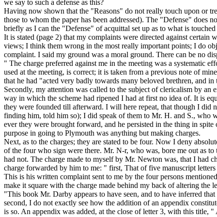
we say to such a defense as this?
Having now shown that the "Reasons" do not really touch upon or treat
those to whom the paper has been addressed). The "Defense" does not ev
briefly as I can the "Defense" of acquittal set up as to what
is
touched
It is stated (page 2) that my complaints were directed against certai
views; I think them wrong in the most really important points; I do ob
complaint.
I said my ground was a moral ground. There can be no dispu
" The charge preferred against me in the meeting was
a systematic ef
used at the meeting, is correct; it is taken from a previous note of mi
that he had "acted very badly towards many beloved brethren, and in 
Secondly, my attention was called to the subject of clericalism by an e
way in which the scheme had ripened I had at first no idea of. It is eq
they were founded till afterward. I will here repeat, that though I did
finding him, told him so); I did speak of them to Mr. H. and S., who 
ever they were brought forward, and he persisted in the thing in spite
purpose in going to Plymouth was anything but making charges.
Next, as to the charges; they are stated to be four. Now I deny absolu
of the four who sign were there. Mr. N-r, who was, bore me out as to 
had not. The charge made to myself by Mr. Newton was, that I had char
charge
forwarded by him to me: "
first, That of five manuscript lette
This is his written complaint sent to me by the four persons mentione
make it square with the charge made behind my back of altering the le
"This book Mr. Darby appears to have seen, and to have inferred that th
second, I do not exactly see how the addition of an appendix constitut
is so. An appendix was added, at the close of letter 3, with this title,