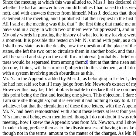
Since
the meeting at which this was alluded to, Miss J. has declared sh
whether he had an answer to certain difficulties I had raised to his vi
not), and with answers thereto from himself. Miss J. declares that, th
statement at the meeting, and I published it at their request in the first 
All I said at the meeting was this, that " the first thing that made m
have said in a copy in which two of them were "suppressed"), and in wh
My only words in pursuing the history of what led to my leaving were,
a moment. It is possible this rested on Mr. N.'s mind with pain, as a ch
I shall now state, as to the details, how the question of the place of t
states, she left the two out to circulate them in another book, and thu
will be raised and stay on the earth for an interval (probably a brief o
tares would be separated from among them;
8
that at that time risen s
(no one, I think, will be surprised) objected to this statement, and I do 
with a system involving such absurdities as this.
Mr. N. in the Appendix added by Miss J., as belonging to Letter 1, den
he had not said so; but if I may judge from Mr. Newton's extract of my
However this may be, I felt it objectionable to declare that the commen
this point being the first and leading one given. This objection, I da
I am sure she thought so; but it is evident it had nothing to say to it. I
whatever but that the circulation of these three letters, with the Appe
Mr. N. had been remonstrated with about these letters at least four year
N 's name not being even mentioned, though I do not doubt it was refer
meeting, how I knew the Appendix was from Mr. Newton, and I show
I made a long preface then as to the disastrousness of having to make 
though not in the terms, amount to the matter of the charges. As Mr. N.