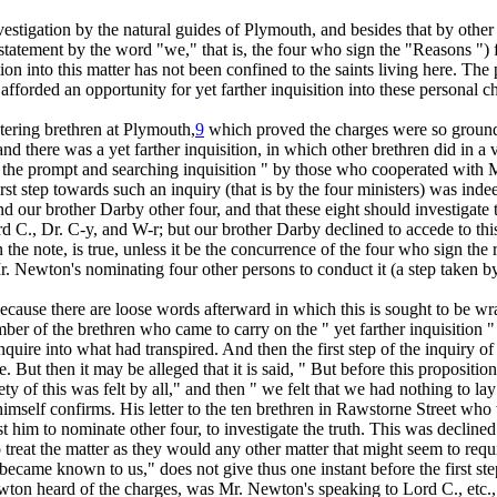
 investigation by the natural guides of Plymouth, and besides that by other
he statement by the word "we," that is, the four who sign the "Reasons ")
ation into this matter has not been confined to the saints living here. 
fforded an opportunity for yet farther inquisition into these personal ch
tering brethren at Plymouth,
9
which proved the charges were so groundl
nd there was a yet farther inquisition, in which other brethren did in a
 the prompt and searching inquisition " by those who cooperated with M
first step towards such an inquiry (that is by the four ministers) was in
our brother Darby other four, and that these eight should investigate the
C., Dr. C-y, and W-r; but our brother Darby declined to accede to this
n the note, is true, unless it be the concurrence of the four who sign the
Mr. Newton's nominating four
other
persons to conduct it (a step taken b
ecause there are loose words afterward in which this is sought to be wra
 of the brethren who came to carry on the " yet farther inquisition " 
nquire into what had transpired. And then the first step of the inquiry o
. But then it may be alleged that it is said, " But
before
this propositi
ty of this was felt
by all,"
and then "
we
felt that we had nothing to lay 
himself confirms. His letter to the ten brethren in Rawstorne Street who
him to nominate other four, to investigate the truth. This was declined.
 treat the matter as they would any other matter that might seem to requi
became known to us," does not give thus one instant before the first ste
ton heard of the charges, was Mr. Newton's speaking to Lord C., etc., so