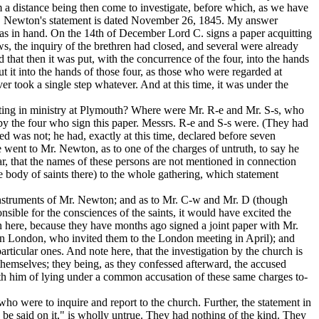
m a distance being then come to investigate, before which, as we have
 Mr. Newton's statement is dated November 26, 1845. My answer
 was in hand. On the 14th of December Lord C. signs a paper acquitting
ws, the inquiry of the brethren had closed, and several were already
 that then it was put, with the concurrence of the four, into the hands
ut it into the hands of those four, as those who were regarded at
ver took a single step whatever. And at this time, it was under the
ating in ministry at Plymouth? Where were Mr. R-e and Mr. S-s, who
 by the four who sign this paper. Messrs. R-e and S-s were. (They had
deed was not; he had,
exactly at this time,
declared before seven
went to Mr. Newton, as to one of the charges of untruth, to say he
lar, that the names of these persons are not mentioned in connection
 body of saints there) to the whole gathering, which statement
nd instruments of Mr. Newton; and as to Mr. C-w and Mr. D (though
ible for the consciences of the saints, it would have excited the
 here, because they have months ago signed a joint paper with Mr.
ren in London, who invited them to the London meeting in April); and
rticular ones. And note here, that the investigation by the church is
 themselves; they being, as they confessed afterward, the accused
ith him of lying under a common accusation of these same charges to-
ho were to inquire and report to the church. Further, the statement in
d be said on it," is wholly untrue. They had nothing of the kind. They