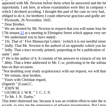
appeared
with Mr. Newton
before them
when he answered
and the b
opportunity. I ask here, at whose examination were they in company
which I declined acceding. I thought this part of the case so very bad, th
obliged to do it, for brethren I count otherwise gracious and godly are
" Plymouth, 26 November, 1845.
" Dear Brother,
" We are desired by Mr. Newton to request that you will name four br
17th instant,
12
at a meeting in Ebrington Street which appear very ser
" We understand you to have stated:-
" 1St. That of '
Five Manuscript Letters '
(which it is not needful mor
" 2ndly. That Mr. Newton is the authorf of an appendix which you ha
" 3rdly. That a tract recently printed, purporting to be a publication o
same ';
and-
(* He
is
the author of it. It consists of his answers to extracts of my le
" 4thly. That a letter addressed to Mr. C-w, professing to be the subs
him on that occasion.
"Not doubting your ready acquiescence with our request, we will tha
" We remain, dear brother,
" Yours with Christian regard,
(Signed) " [Loan] C.
" JOHN M.
" GEORGE I. W-R. " J. C. C-Y.
" To Mr. J. N. Darby."
This letter distressed me, because it was an evident effort to take the
accede, to give me the appearance of refusing investigation. But I trus