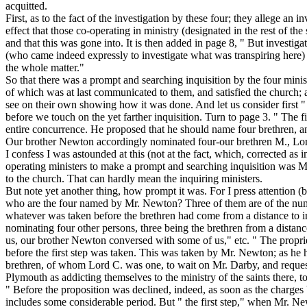
acquitted.
First, as to the fact of the investigation by these four; they allege an
effect that those co-operating in ministry (designated in the rest of t
and that this was gone into. It is then added in page 8, " But investig
(who came indeed expressly to investigate what was transpiring here) a
the whole matter."
So that there was a prompt and searching inquisition by the four minis
of which was at last communicated to them, and satisfied the church; a
see on their own showing how it was done. And let us consider first "
before we touch on the yet farther inquisition. Turn to page 3. " The 
entire concurrence. He proposed that he should name four brethren, and 
Our brother Newton accordingly nominated four-our brethren M., Lord 
I confess I was astounded at this (not at the fact, which, corrected as i
operating ministers to make a prompt and searching inquisition was 
to the church. That can hardly mean the inquiring ministers.
But note yet another thing, how prompt it was. For I press attention (b
who are the four named by Mr. Newton? Three of them are of the number
whatever was taken before the brethren had come
from a distance to i
nominating four
other
persons, three being the brethren from a distance
us,
our brother Newton conversed with some of us," etc. " The proprie
before the first step was taken. This was taken by Mr. Newton; as he 
brethren, of whom Lord C. was one, to wait on Mr. Darby, and request 
Plymouth as addicting themselves to the ministry of the saints there, to
" Before the proposition was declined, indeed, as soon as the charges 
includes some considerable period. But " the first step," when Mr. New