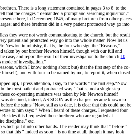
 brethren. There is a long statement contained in pages 3 to 8, to the
 felt that the charges " demanded a prompt and searching inquisition,"
The presence here, in December, 1845, of many brethren from other places
arges; and these brethren did in a very patient protracted way go into
ess they were not worth communicating to the church, but the result
 very patient and protracted way go into the whole matter. Now let us
r. Newton in ministry, that is, the four who sign the "Reasons,"
deed taken by our brother Newton himself, though with our full and
 case, and report the result of their investigation to the church.
10
 mode of investigation."
 reasons, which I know nothing about; but) that the first step of the co-
y himself), and with four to be named by me, to report it, when closed
pped up), I press attention, I say, to the words " the
first
step."Now
in the most patient and protracted way. That is,
not a single step
f these co-operating ministers
was taken by Mr. Newton himself
on was declined, indeed, AS SOON
as the charges became known to
before the saints."Now, still as to date, it is clear that this could not be
 wrote to him says:
" When I heard of these charges,
I requested four
 Besides this I requested those brethren who are regarded at
re discipline," etc.
p which put it into other hands. The reader may think that " before "
 that this " indeed as soon " is no time at all, though it may look