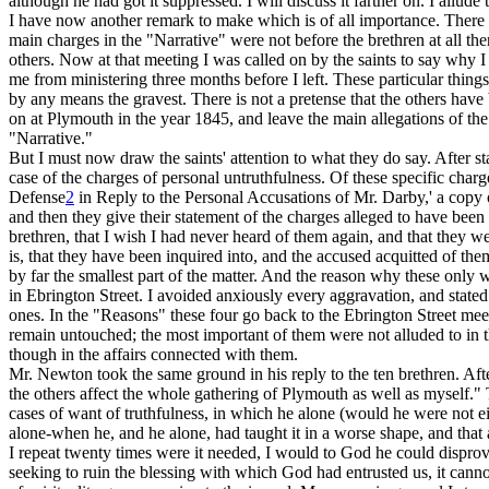
although he had got it suppressed. I will discuss it farther on. I allude
I have now another remark to make which is of all importance. There 
main charges in the "Narrative" were not before the brethren at all th
others. Now at that meeting I was called on by the saints to say why I
me from ministering three months before I left. These particular thing
by any means the gravest.
There is not a pretense
that the others hav
on at Plymouth in the year 1845, and leave the main allegations of the
"Narrative."
But I must now draw the saints' attention to what they do say. After st
case of the charges of personal untruthfulness. Of these specific charge
Defense
2
in Reply to the Personal Accusations of Mr. Darby,' a copy o
and then they give their statement of the charges alleged to have be
brethren, that I wish I had never heard of them again, and that they we
is, that they have been inquired into, and the accused acquitted of t
by far the smallest part of the matter. And the reason why these only
in Ebrington Street. I avoided anxiously every aggravation, and stated 
ones. In the "Reasons" these four go back to the Ebrington Street mee
remain untouched; the most important of them were not alluded to in th
though in the affairs connected with them.
Mr. Newton took the same ground in his reply to the ten brethren. Afte
the others affect the whole gathering of Plymouth as well as myself." T
cases of want of truthfulness, in which he alone (would he were not eit
alone-when he, and he alone, had taught it in a worse shape, and that 
I repeat twenty times were it needed, I would to God he could disprove 
seeking to ruin the blessing with which God had entrusted us, it cann