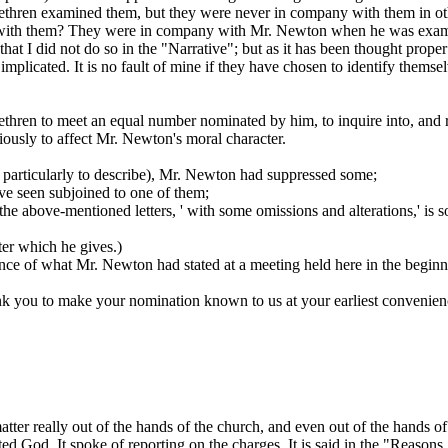
rethren examined
them,
but they were never in company with them in oth
 with them? They were
in company with Mr. Newton
when
he
was exami
at I did not do so in the "Narrative"; but as it has been thought proper to
 implicated. It is no fault of mine if they have chosen to identify them
ethren to meet an equal number nominated by him, to inquire into, and
iously to affect Mr. Newton's moral character.
e particularly to describe), Mr. Newton had suppressed some;
ve seen subjoined to one of them;
f the above-mentioned letters, '
with some omissions and alterations,' is
s
tter which he gives.)
tance of what Mr. Newton had stated at a meeting held here in the beginni
nk you to make your nomination known to us at your earliest convenien
 matter really out of the hands of the church, and even out of the hands 
ted God. It spoke of reporting on the charges. It is said in the "Reasons,