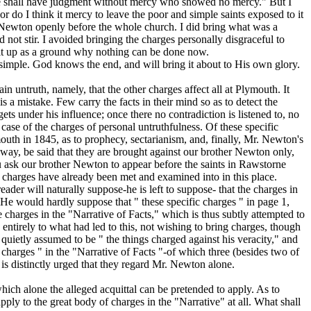
 " he shall have judgment without mercy who showed no mercy." But I
r do I think it mercy to leave the poor and simple saints exposed to it
. Newton openly before the whole church. I did bring what was a
 not stir. I avoided bringing the charges personally disgraceful to
e it up as a ground why nothing can be done now.
 simple. God knows the end, and will bring it about to His own glory.
n untruth, namely, that the other charges affect all at Plymouth. It
s a mistake. Few carry the facts in their mind so as to detect the
ts under his influence; once there no contradiction is listened to, no
 case of the charges of personal untruthfulness. Of these specific
mouth
in 1845, as to prophecy, sectarianism, and, finally, Mr. Newton's
y way, be said that they are brought against our brother Newton only,
u ask our brother Newton to appear before the saints in Rawstorne
e charges
have already been met and examined into in this place.
der will naturally suppose-he is left to suppose- that the charges in
. He would hardly suppose that " these specific charges " in page 1,
e charges in the "Narrative of Facts," which is thus subtly attempted to
ntirely to what had led to this, not wishing to bring charges, though
quietly assumed to be " the things charged against his veracity," and
c charges " in the "Narrative of Facts "-of which three (besides two of
 is distinctly urged that they regard Mr. Newton alone.
ich alone the alleged acquittal can be pretended to apply. As to
ply to the great body of charges in the "Narrative" at all.
What shall