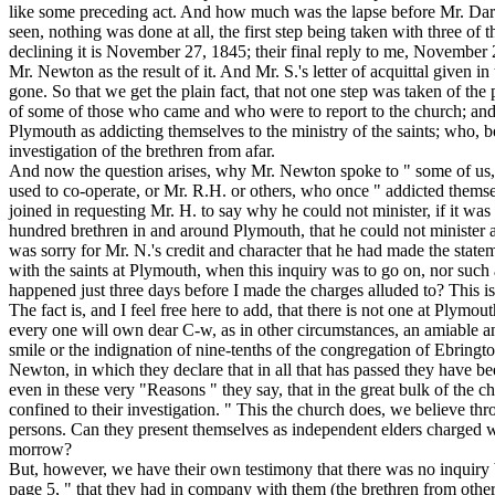
like some preceding act. And how much was the lapse before Mr. Darby'
seen, nothing was done at all, the first step being taken with three
declining it is November 27, 1845; their final reply to me, November 
Mr. Newton as the result of it. And Mr. S.'s letter of acquittal given
gone. So that we get the plain fact, that not one step was taken of the
of some of those who came and who were to report to the church; and
Plymouth as addicting themselves to the ministry of the saints; who, bef
investigation of the brethren from afar.
And now the question arises, why Mr. Newton spoke to " some of
us
used to co-operate, or Mr. R.H. or others, who once " addicted themse
joined in requesting Mr. H. to say why he could not minister, if it was
hundred brethren in and around Plymouth, that he could not minister 
was sorry for Mr. N.'s credit and character that he had made the statem
with the saints at Plymouth, when this inquiry was to go on, nor such
happened just three days before I made the charges alluded to? This i
The fact is, and I feel free here to add, that there is not one at Ply
every one will own dear C-w, as in other circumstances, an amiable an
smile or the indignation of nine-tenths of the congregation of Ebringto
Newton, in which they declare that in all that has passed they have bee
even in these very "Reasons " they say, that in the great bulk of the c
confined to their investigation. " This the church does, we believe th
persons. Can they present themselves as independent elders charged w
morrow?
But, however, we have their own testimony that there was no inquiry by
page 5, " that they had in company with them (the brethren from other p