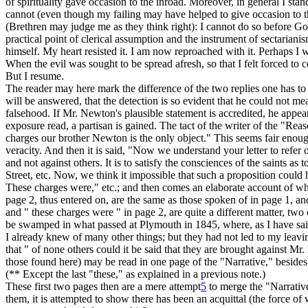
of spirituality gave occasion to the inroad. Moreover, in general I s
cannot (even though my failing may have helped to give occasion to the
(Brethren may judge me as they think right): I cannot do so before 
practical point of clerical assumption and the instrument of sectariani
himself. My heart resisted it. I am now reproached with it. Perhaps I
When the evil was sought to be spread afresh, so that I felt forced to
But I resume.
The reader may here mark the difference of the two replies one has to d
will be answered, that the detection is so evident that he could not mea
falsehood. If Mr. Newton's plausible statement is accredited, he appear
exposure read, a partisan is gained. The tact of the writer of the "Reas
charges our brother Newton is the only object." This seems fair enou
veracity. And then it is said, "Now we understand your letter to refer 
and not against others. It is to satisfy the consciences of the saints as 
Street, etc. Now, we think it impossible that such a proposition co
These charges
were," etc.; and then comes an elaborate account of wh
page 2, thus entered on, are the same as those spoken of in page 1, and
and " these charges were " in page 2, are quite a different matter, two
be swamped in what passed at Plymouth in 1845, where, as I have said,
I already knew of many other things; but they had not led to my
leavi
that " of none others could it be said that they are brought against Mr.
those found here) may be read in one page of the "Narrative," besides o
(** Except the last "these," as explained in a previous note.)
These first two pages then are a mere attempt
5
to merge the "Narrative
them,
it is attempted to show there has been an acquittal (the force of