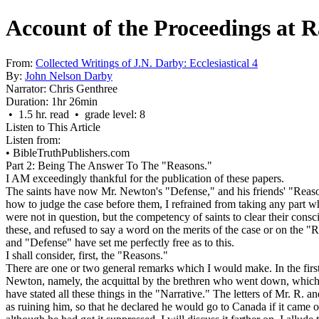
Account of the Proceedings at R
From:
Collected Writings of J.N. Darby: Ecclesiastical 4
By:
John Nelson Darby
Narrator:
Chris Genthree
Duration:
1hr 26min
• 1.5 hr. read • grade level: 8
Listen to This Article
Listen from:
•
BibleTruthPublishers.com
Part 2: Being The Answer To The "Reasons."
I AM exceedingly thankful for the publication of these papers.
The saints have now Mr. Newton's "Defense," and his friends' "Reason
how to judge the case before them, I refrained from taking any part wha
were not in question, but the competency of saints to clear their cons
these, and refused to say a word on the merits of the case or on the "
and "Defense" have set me perfectly free as to this.
I shall consider, first, the "Reasons."
There are one or two general remarks which I would make. In the first 
Newton, namely, the acquittal by the brethren who went down, which h
have stated all these things in the "Narrative." The letters of Mr. R. 
as ruining him, so that he declared he would go to Canada if it came out