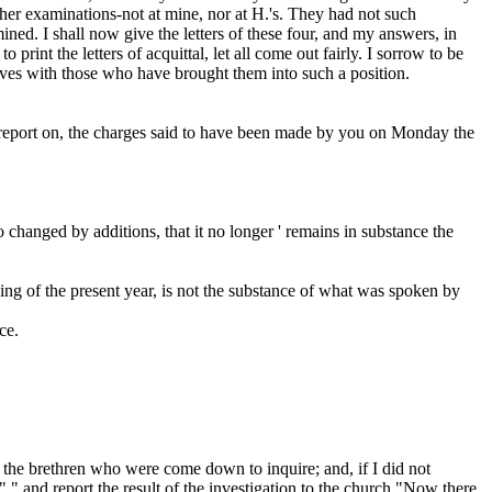
er examinations-not at mine, nor at H.'s. They had not such
ned. I shall now give the letters of these four, and my answers, in
 print the letters of acquittal, let all come out fairly. I sorrow to be
selves with those who have brought them into such a position.
 report on, the charges said to have been made by you on Monday the
o changed by additions, that it no longer
' remains in substance the
ng of the present year, is
not
the substance of what was spoken by
ce.
of the brethren who were come down to inquire; and, if I did not
" " and report the result of the investigation to the church."Now there