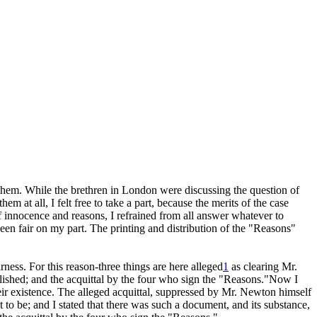
 them. While the brethren in London were discussing the question of
 at all, I felt free to take a part, because the merits of the case
of innocence and reasons, I refrained from all answer whatever to
been
fair on my part. The printing and distribution of the "Reasons"
ness. For this reason-three things are here alleged
1
as clearing Mr.
lished; and the acquittal by the four who sign the "Reasons."Now I
their existence. The alleged acquittal, suppressed by Mr. Newton himself
t to be; and I stated that there was such a document, and its substance,