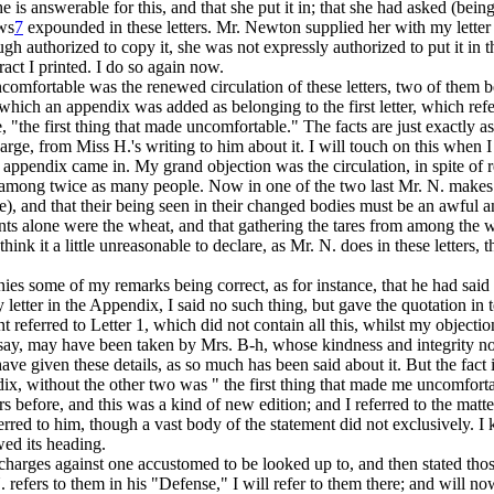
e is answerable for this, and that she put it in; that she had asked (bei
ews
7
expounded in these letters. Mr. Newton supplied her with my letter 
ough authorized to copy it, she was not expressly authorized to put it i
tract I printed. I do so again now.
e uncomfortable was the renewed circulation of these letters, two of the
ich an appendix was added as belonging to the first letter, which referr
 "the first thing that made uncomfortable." The facts are just exactly a
arge, from Miss H.'s writing to him about it. I will touch on this when I
he appendix came in. My grand objection was the circulation, in spite of 
s among twice as many people. Now in one of the two last Mr. N. makes th
ne), and that their being seen in their changed bodies must be an awful a
aints alone were the wheat, and that gathering the tares from among the
think it a little unreasonable to declare, as Mr. N. does in these letters, 
ies some of my remarks being correct, as for instance, that he had said
 letter in the Appendix, I said no such thing, but gave the quotation
in 
t referred to Letter 1, which did not contain all this, whilst my objecti
re say, may have been taken by Mrs. B-h, whose kindness and integrity no
 have given these details, as so much has been said about it. But the fact 
ndix, without the other two was " the first thing that made me uncomfortab
s before, and this was a kind of new edition; and I referred to the matte
red to him, though a vast body of the statement did not exclusively. I k
ed its heading.
charges against one accustomed to be looked up to, and then stated thos
 refers to them in his "Defense," I will refer to them there; and will no