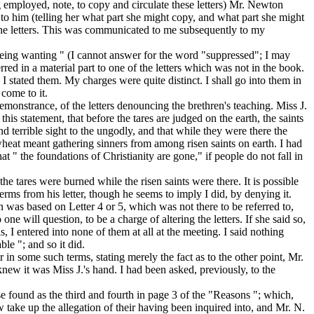
ng employed, note, to copy and circulate these letters) Mr. Newton
to him (telling her what part she might copy, and what part she might
n the letters. This was communicated to me
subsequently
to my
m being wanting " (I cannot answer for the word "suppressed"; I may
ed in a material part to one of the letters which was not in the book.
s I stated them. My charges
were quite distinct.
I shall go into them in
 come to it.
remonstrance, of the letters denouncing the brethren's teaching. Miss J.
is statement, that before the tares are judged on the earth, the saints
nd terrible sight to the ungodly, and that while they were there the
 wheat meant gathering sinners from among risen saints on earth. I had
that " the foundations of Christianity are gone," if people do not fall in
 the tares were
burned
while the risen saints were there. It is possible
terms
from his letter, though he seems to imply I did, by denying it.
on was based on Letter 4 or 5, which was not there to be referred to,
 one will question, to be a charge of
altering
the letters. If she said so,
is, I entered into none of them at all at the meeting. I said nothing
le "; and so it did.
r in some such terms, stating merely the fact as to the other point, Mr.
new it was Miss J.'s hand. I had been asked, previously, to the
e found as the third and fourth in page 3 of the "Reasons "; which,
w take up the allegation of
their having been inquired into, and Mr. N.