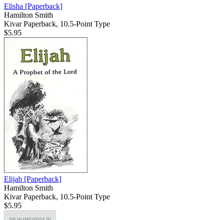
Elisha
[Paperback]
Hamilton Smith
Kivar Paperback, 10.5-Point Type
$5.95
Elijah
[Paperback]
Hamilton Smith
Kivar Paperback, 10.5-Point Type
$5.95