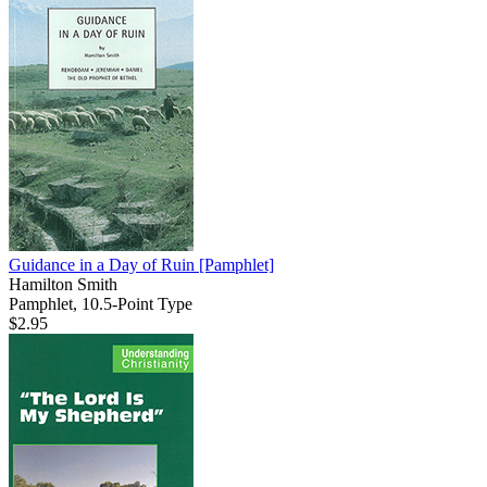
Guidance in a Day of Ruin
[Pamphlet]
Hamilton Smith
Pamphlet, 10.5-Point Type
$2.95