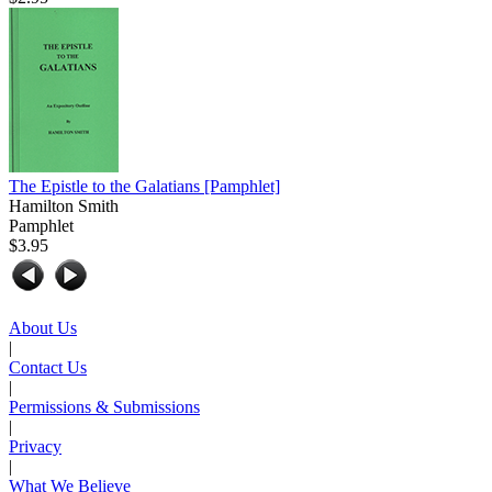
The Epistle to the Galatians
[Pamphlet]
Hamilton Smith
Pamphlet
$3.95
About Us
|
Contact Us
|
Permissions & Submissions
|
Privacy
|
What We Believe