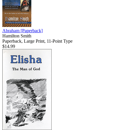
Abraham
[Paperback]
Hamilton Smith
Paperback, Large Print, 11-Point Type
$14.99