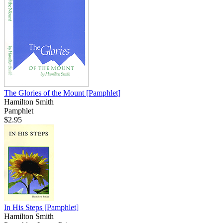
The Glories of the Mount
[Pamphlet]
Hamilton Smith
Pamphlet
$2.95
In His Steps
[Pamphlet]
Hamilton Smith