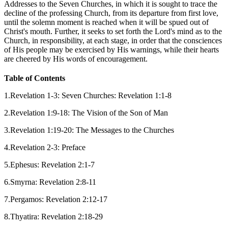
Addresses to the Seven Churches, in which it is sought to trace the
decline of the professing Church, from its departure from first love,
until the solemn moment is reached when it will be spued out of
Christ's mouth. Further, it seeks to set forth the Lord's mind as to the
Church, in responsibility, at each stage, in order that the consciences
of His people may be exercised by His warnings, while their hearts
are cheered by His words of encouragement.
Table of Contents
1.Revelation 1-3: Seven Churches: Revelation 1:1-8
2.Revelation 1:9-18: The Vision of the Son of Man
3.Revelation 1:19-20: The Messages to the Churches
4.Revelation 2-3: Preface
5.Ephesus: Revelation 2:1-7
6.Smyrna: Revelation 2:8-11
7.Pergamos: Revelation 2:12-17
8.Thyatira: Revelation 2:18-29