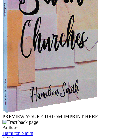
PREVIEW YOUR CUSTOM IMPRINT HERE
Author:
Hamilton Smith