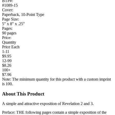
BTP#:
#1089-15
Cover:
Paperback, 10-Point Type
Page Size:
5" x 8" x .25"
Pages:
90 pages
Price:
Quantity
Price Each
1-11
$9.95
12-99
$8.26
100+
$7.96
Note: The minimum quantity for this product with a custom imprint
is 100.
About This Product
A simple and attractive exposition of Revelation 2 and 3.
Preface: THE following pages contain a simple exposition of the