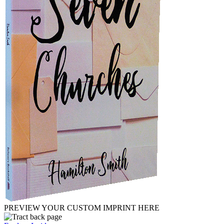
PREVIEW YOUR CUSTOM IMPRINT HERE