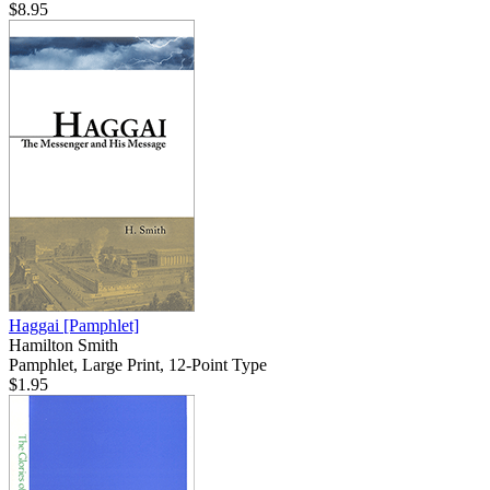
$8.95
Haggai
[Pamphlet]
Hamilton Smith
Pamphlet, Large Print, 12-Point Type
$1.95