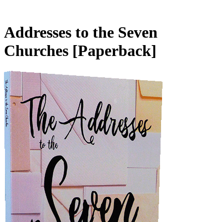
Addresses to the Seven
Churches
[Paperback]