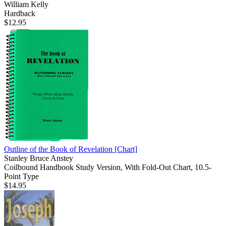
William Kelly
Hardback
$12.95
Outline of the Book of Revelation
[Chart]
Stanley Bruce Anstey
Coilbound Handbook Study Version, With Fold-Out Chart, 10.5-
Point Type
$14.95