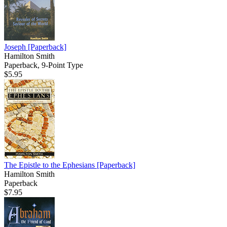
Joseph
[Paperback]
Hamilton Smith
Paperback, 9-Point Type
$5.95
The Epistle to the Ephesians
[Paperback]
Hamilton Smith
Paperback
$7.95