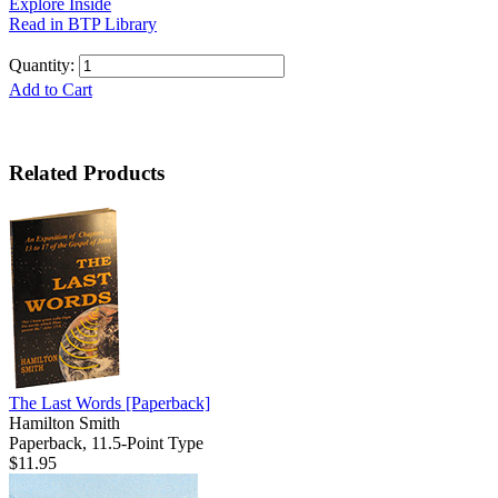
Explore Inside
Read in BTP Library
Quantity:
Add to Cart
Related Products
The Last Words
[Paperback]
Hamilton Smith
Paperback, 11.5-Point Type
$11.95