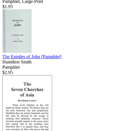
Pamphlet, Large-Print
$1.95
The Epistles of John
[Pamphlet]
Hamilton Smith
Pamphlet
$2.95