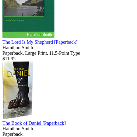
The Lord Is My Shepherd
[Paperback]
Hamilton Smith
Paperback, Large Print, 11.5-Point Type
$11.95
The Book of Daniel
[Paperback]
Hamilton Smith
Paperback