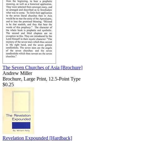
The Seven Churches of Asia
[Brochure]
Andrew Miller
Brochure, Large Print, 12.5-Point Type
$0.25
Revelation Expounded
[Hardback]