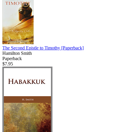
The Second Epistle to Timothy
[Paperback]
Hamilton Smith
Paperback
$7.95