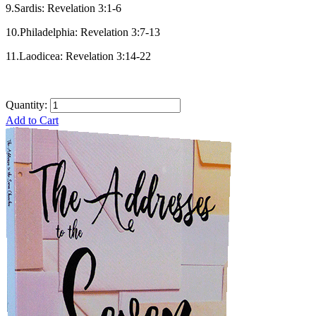
9.Sardis: Revelation 3:1-6
10.Philadelphia: Revelation 3:7-13
11.Laodicea: Revelation 3:14-22
Quantity:
Add to Cart