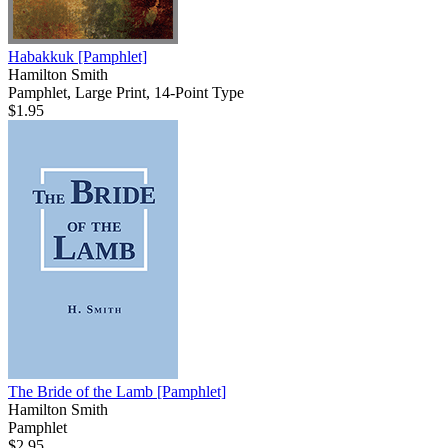
Habakkuk
[Pamphlet]
Hamilton Smith
Pamphlet, Large Print, 14-Point Type
$1.95
The Bride of the Lamb
[Pamphlet]
Hamilton Smith
Pamphlet
$2.95