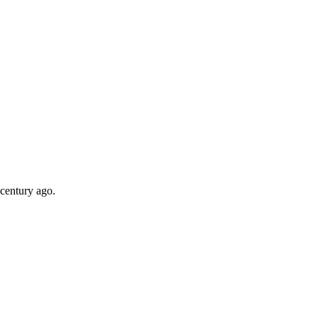
 century ago.