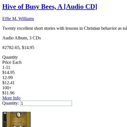
Hive of Busy Bees, A
[
Audio CD
]
Effie M. Williams
Twenty excellent short stories with lessons in Christian behavior as t
Audio Album, 3 CDs
#2782-65
, $14.95
Quantity
Price Each
1-11
$
14.95
12-99
$
12.41
100+
$
11.96
More Info
Quantity:
Add to Cart