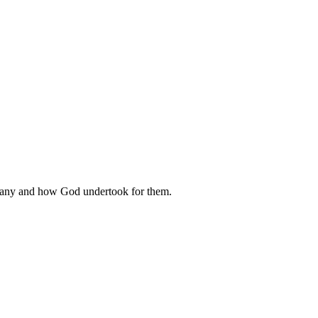
rmany and how God undertook for them.