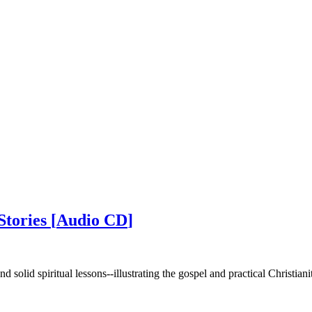
Stories
[
Audio CD
]
d solid spiritual lessons--illustrating the gospel and practical Christiani