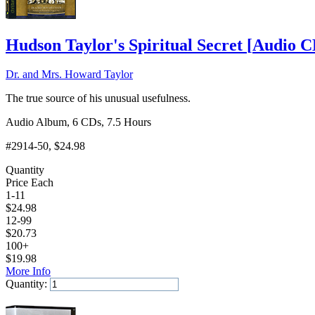
Hudson Taylor's Spiritual Secret
[
Audio 
Dr. and Mrs. Howard Taylor
The true source of his unusual usefulness.
Audio Album, 6 CDs, 7.5 Hours
#2914-50
, $24.98
Quantity
Price Each
1-11
$
24.98
12-99
$
20.73
100+
$
19.98
More Info
Quantity:
Add to Cart