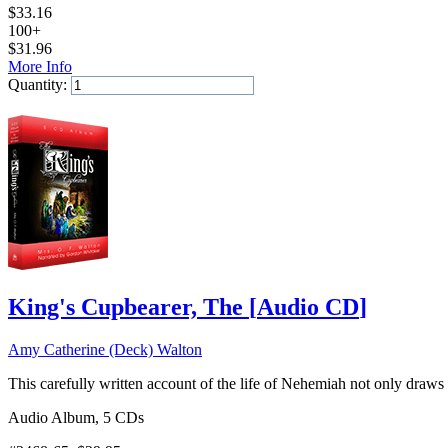
$
33.16
100+
$
31.96
More Info
Quantity:
Add to Cart
King's Cupbearer, The
[
Audio CD
]
Amy Catherine (Deck) Walton
This carefully written account of the life of Nehemiah not only draws l
Audio Album, 5 CDs