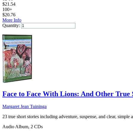
$
21.54
100+
$
20.76
More Info
Quantity:
Add to Cart
Face to Face With Lions: And Other True 
Margaret Jean Tuininga
23 true short stories including adventure, suspense, and clear, simple an
Audio Album, 2 CDs