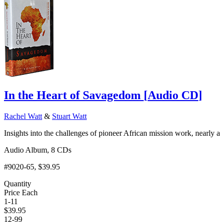
In the Heart of Savagedom
[
Audio CD
]
Rachel Watt
&
Stuart Watt
Insights into the challenges of pioneer African mission work, nearly a
Audio Album, 8 CDs
#9020-65
, $39.95
Quantity
Price Each
1-11
$
39.95
12-99