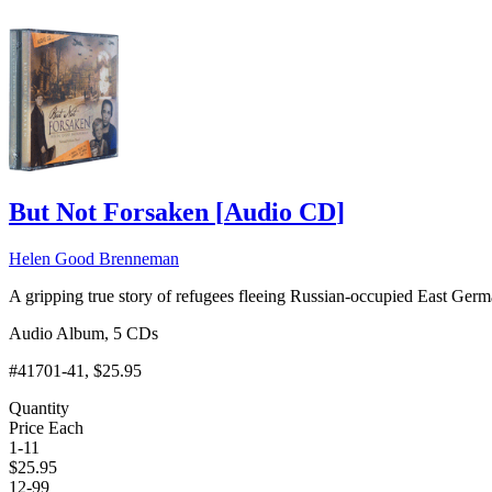
But Not Forsaken
[
Audio CD
]
Helen Good Brenneman
A gripping true story of refugees fleeing Russian-occupied East Ge
Audio Album, 5 CDs
#41701-41
, $25.95
Quantity
Price Each
1-11
$
25.95
12-99