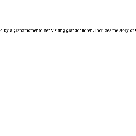
old by a grandmother to her visiting grandchildren. Includes the story o