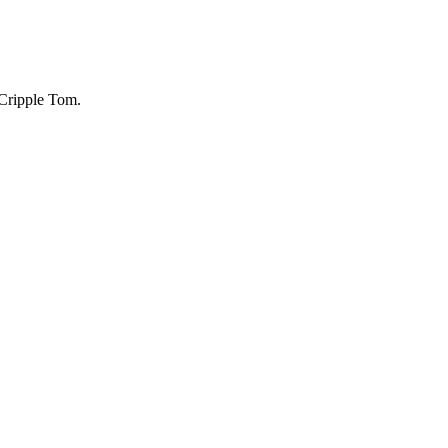
f Cripple Tom.