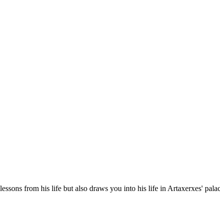
essons from his life but also draws you into his life in Artaxerxes' pal