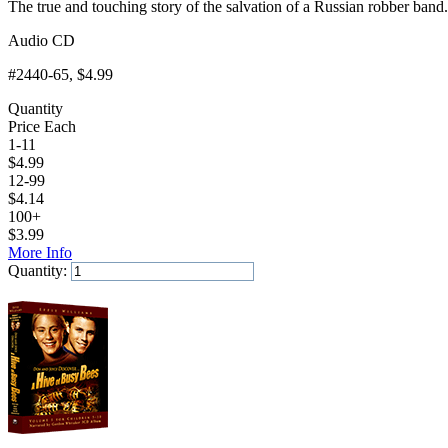
The true and touching story of the salvation of a Russian robber band.
Audio CD
#2440-65
, $4.99
Quantity
Price Each
1-11
$
4.99
12-99
$
4.14
100+
$
3.99
More Info
Quantity:
Add to Cart