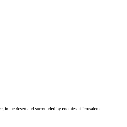
ace, in the desert and surrounded by enemies at Jerusalem.