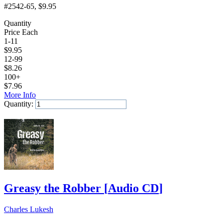
#2542-65
, $9.95
Quantity
Price Each
1-11
$
9.95
12-99
$
8.26
100+
$
7.96
More Info
Quantity:
Add to Cart
Greasy the Robber
[
Audio CD
]
Charles Lukesh