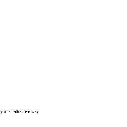
ty in an attractive way.