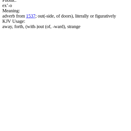
Phonic:
ex’-o
Meaning:
adverb from
1537
; out(-side, of doors), literally or figuratively
KJV Usage:
away, forth, (with-)out (of, -ward), strange