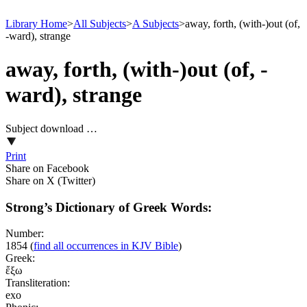
Library Home
>
All Subjects
>
A Subjects
>
away, forth, (with-)out (of,
-ward), strange
away, forth, (with-)out (of, -
ward), strange
Subject download …
Print
Share on Facebook
Share on X (Twitter)
Strong’s Dictionary of Greek Words:
Number:
1854
(
find all occurrences in KJV Bible
)
Greek:
ἔξω
Transliteration:
exo