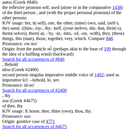
autos (Greek #846)
the reflexive pronoun self, used (alone or in the comparative
1438
)
of the third person , and (with the proper personal pronoun) of the
other persons
KJV usage: her, it(-self), one, the other, (mine) own, said, (self-),
the) same, ((him-, my-, thy- )self, (your-)selves, she, that, their(-s),
them(-selves), there(-at, - by, -in, -into, -of, -on, -with), they, (these)
things, this (man), those, together, very, which. Compare
848
.
Pronounce: ow-tos'
Origin: from the particle αὖ (perhaps akin to the base of
109
through
the idea of a baffling wind) (backward)
Search for all occurrences of #846
,
Behold
idou (Greek #2400)
second person singular imperative middle voice of
1492
; used as
imperative lo!; --behold, lo, see.
Pronounce: id-oo'
Search for all occurrences of #2400
,
thy
sou (Greek #4675)
of thee, thy
KJV usage: X home, thee, thine (own), thou, thy.
Pronounce: soo
Origin: genitive case of
4771
Search for all occurrences of #4675