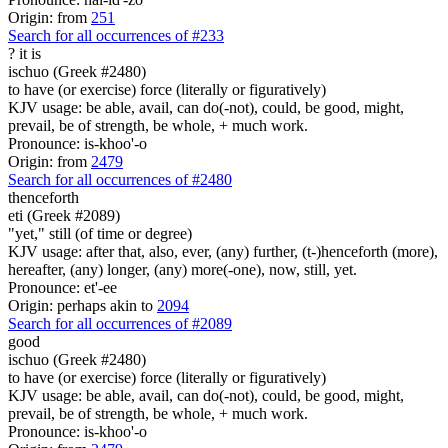
Origin: from
251
Search for all occurrences of #233
?
it is
ischuo (Greek #2480)
to have (or exercise) force (literally or figuratively)
KJV usage: be able, avail, can do(-not), could, be good, might,
prevail, be of strength, be whole, + much work.
Pronounce: is-khoo'-o
Origin: from
2479
Search for all occurrences of #2480
thenceforth
eti (Greek #2089)
"yet," still (of time or degree)
KJV usage: after that, also, ever, (any) further, (t-)henceforth (more),
hereafter, (any) longer, (any) more(-one), now, still, yet.
Pronounce: et'-ee
Origin: perhaps akin to
2094
Search for all occurrences of #2089
good
ischuo (Greek #2480)
to have (or exercise) force (literally or figuratively)
KJV usage: be able, avail, can do(-not), could, be good, might,
prevail, be of strength, be whole, + much work.
Pronounce: is-khoo'-o