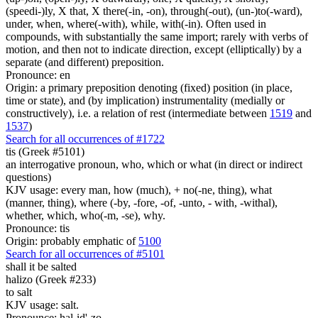
(speedi-)ly, X that, X there(-in, -on), through(-out), (un-)to(-ward),
under, when, where(-with), while, with(-in). Often used in
compounds, with substantially the same import; rarely with verbs of
motion, and then not to indicate direction, except (elliptically) by a
separate (and different) preposition.
Pronounce: en
Origin: a primary preposition denoting (fixed) position (in place,
time or state), and (by implication) instrumentality (medially or
constructively), i.e. a relation of rest (intermediate between
1519
and
1537
)
Search for all occurrences of #1722
tis (Greek #5101)
an interrogative pronoun, who, which or what (in direct or indirect
questions)
KJV usage: every man, how (much), + no(-ne, thing), what
(manner, thing), where (-by, -fore, -of, -unto, - with, -withal),
whether, which, who(-m, -se), why.
Pronounce: tis
Origin: probably emphatic of
5100
Search for all occurrences of #5101
shall it be salted
halizo (Greek #233)
to salt
KJV usage: salt.
Pronounce: hal-id'-zo