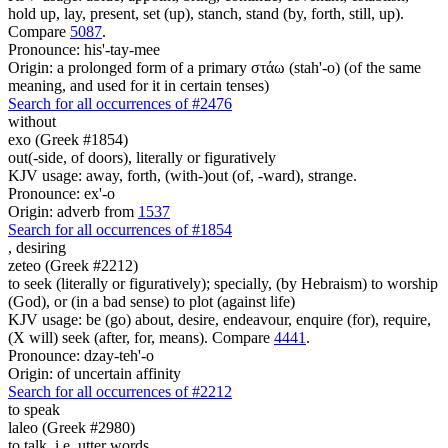
hold up, lay, present, set (up), stanch, stand (by, forth, still, up).
Compare
5087
.
Pronounce: his'-tay-mee
Origin: a prolonged form of a primary στάω (stah'-o) (of the same
meaning, and used for it in certain tenses)
Search for all occurrences of #2476
without
exo (Greek #1854)
out(-side, of doors), literally or figuratively
KJV usage: away, forth, (with-)out (of, -ward), strange.
Pronounce: ex'-o
Origin: adverb from
1537
Search for all occurrences of #1854
,
desiring
zeteo (Greek #2212)
to seek (literally or figuratively); specially, (by Hebraism) to worship
(God), or (in a bad sense) to plot (against life)
KJV usage: be (go) about, desire, endeavour, enquire (for), require,
(X will) seek (after, for, means). Compare
4441
.
Pronounce: dzay-teh'-o
Origin: of uncertain affinity
Search for all occurrences of #2212
to speak
laleo (Greek #2980)
to talk, i.e. utter words