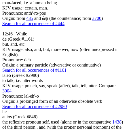
man-faced, i.e. a human being
KJV usage: certain, man.
Pronounce: anth'-ro-pos
Origin: from
435
and ὤψ (the countenance; from
3700
)
Search for all occurrences of #444
.
12:46
While
de (Greek #1161)
but, and, etc.
KJV usage: also, and, but, moreover, now (often unexpressed in
English).
Pronounce: deh
Origin: a primary particle (adversative or continuative)
Search for all occurrences of #1161
laleo (Greek #2980)
to talk, i.e. utter words
KJV usage: preach, say, speak (after), talk, tell, utter. Compare
3004
.
Pronounce: lal-eh'-o
Origin: a prolonged form of an otherwise obsolete verb
Search for all occurrences of #2980
he
autos (Greek #846)
the reflexive pronoun self, used (alone or in the comparative
1438
)
of the third person , and (with the proper personal pronoun) of the