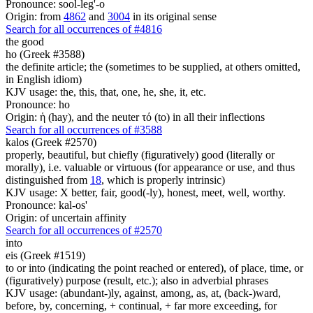
Pronounce: sool-leg'-o
Origin: from
4862
and
3004
in its original sense
Search for all occurrences of #4816
the good
ho (Greek #3588)
the definite article; the (sometimes to be supplied, at others omitted,
in English idiom)
KJV usage: the, this, that, one, he, she, it, etc.
Pronounce: ho
Origin: ἡ (hay), and the neuter τό (to) in all their inflections
Search for all occurrences of #3588
kalos (Greek #2570)
properly, beautiful, but chiefly (figuratively) good (literally or
morally), i.e. valuable or virtuous (for appearance or use, and thus
distinguished from
18
, which is properly intrinsic)
KJV usage: X better, fair, good(-ly), honest, meet, well, worthy.
Pronounce: kal-os'
Origin: of uncertain affinity
Search for all occurrences of #2570
into
eis (Greek #1519)
to or into (indicating the point reached or entered), of place, time, or
(figuratively) purpose (result, etc.); also in adverbial phrases
KJV usage: (abundant-)ly, against, among, as, at, (back-)ward,
before, by, concerning, + continual, + far more exceeding, for