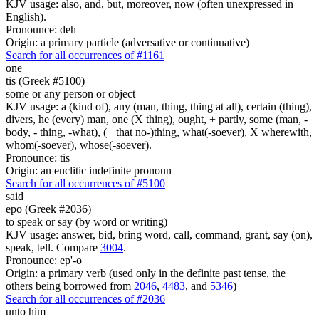
KJV usage: also, and, but, moreover, now (often unexpressed in
English).
Pronounce: deh
Origin: a primary particle (adversative or continuative)
Search for all occurrences of #1161
one
tis (Greek #5100)
some or any person or object
KJV usage: a (kind of), any (man, thing, thing at all), certain (thing),
divers, he (every) man, one (X thing), ought, + partly, some (man, -
body, - thing, -what), (+ that no-)thing, what(-soever), X wherewith,
whom(-soever), whose(-soever).
Pronounce: tis
Origin: an enclitic indefinite pronoun
Search for all occurrences of #5100
said
epo (Greek #2036)
to speak or say (by word or writing)
KJV usage: answer, bid, bring word, call, command, grant, say (on),
speak, tell. Compare
3004
.
Pronounce: ep'-o
Origin: a primary verb (used only in the definite past tense, the
others being borrowed from
2046
,
4483
, and
5346
)
Search for all occurrences of #2036
unto him