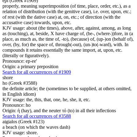
epi (Greek #1909)
properly, meaning superimposition (of time, place, order, etc.), as a
relation of distribution (with the genitive case), i.e. over, upon, etc.;
of rest (with the dative case) at, on, etc.; of direction (with the
accusative case) towards, upon, etc.
KJV usage: about (the times), above, after, against, among, as long
as (touching), at, beside, X have charge of, (be-, (where-))fore, in (a
place, as much as, the time of, -to), (because) of, (up-)on (behalf of),
over, (by, for) the space of, through(-out), (un-)to(-ward), with. In
compounds it retains essentially the same import, at, upon, etc.
(literally or figuratively).
Pronounce: ep-ee'
Origin: a primary preposition
Search for all occurrences of #1909
shore
ho (Greek #3588)
the definite article; the (sometimes to be supplied, at others omitted,
in English idiom)
KJV usage: the, this, that, one, he, she, it, etc.
Pronounce: ho
Origin: ἡ (hay), and the neuter τό (to) in all their inflections
Search for all occurrences of #3588
aigialos (Greek #123)
a beach (on which the waves dash)
KJV usage: shore.