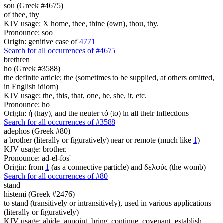
sou (Greek #4675)
of thee, thy
KJV usage: X home, thee, thine (own), thou, thy.
Pronounce: soo
Origin: genitive case of
4771
Search for all occurrences of #4675
brethren
ho (Greek #3588)
the definite article; the (sometimes to be supplied, at others omitted,
in English idiom)
KJV usage: the, this, that, one, he, she, it, etc.
Pronounce: ho
Origin: ἡ (hay), and the neuter τό (to) in all their inflections
Search for all occurrences of #3588
adephos (Greek #80)
a brother (literally or figuratively) near or remote (much like
1
)
KJV usage: brother.
Pronounce: ad-el-fos'
Origin: from
1
(as a connective particle) and δελφύς (the womb)
Search for all occurrences of #80
stand
histemi (Greek #2476)
to stand (transitively or intransitively), used in various applications
(literally or figuratively)
KJV usage: abide, appoint, bring, continue, covenant, establish,