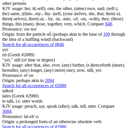
other persons
KJV usage: her, it(-self), one, the other, (mine) own, said, (self-),
the) same, ((him-, my-, thy- )self, (your-)selves, she, that, their(-s),
them(-selves), there(-at, - by, -in, -into, -of, -on, -with), they, (these)
things, this (man), those, together, very, which. Compare
848
.
Pronounce: ow-tos'
Origin: from the particle αὖ (perhaps akin to the base of
109
through
the idea of a baffling wind) (backward)
Search for all occurrences of #846
yet
eti (Greek #2089)
"yet," still (of time or degree)
KJV usage: after that, also, ever, (any) further, (t-)henceforth (more),
hereafter, (any) longer, (any) more(-one), now, still, yet.
Pronounce: et'-ee
Origin: perhaps akin to
2094
Search for all occurrences of #2089
talked
laleo (Greek #2980)
to talk, i.e. utter words
KJV usage: preach, say, speak (after), talk, tell, utter. Compare
3004
.
Pronounce: lal-eh'-o
Origin: a prolonged form of an otherwise obsolete verb
Search for all occurrences of #2980