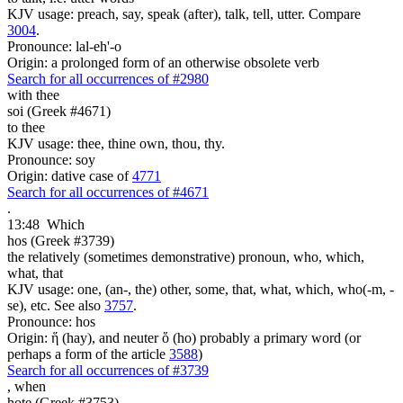
KJV usage: preach, say, speak (after), talk, tell, utter. Compare
3004
.
Pronounce: lal-eh'-o
Origin: a prolonged form of an otherwise obsolete verb
Search for all occurrences of #2980
with thee
soi (Greek #4671)
to thee
KJV usage: thee, thine own, thou, thy.
Pronounce: soy
Origin: dative case of
4771
Search for all occurrences of #4671
.
13:48
Which
hos (Greek #3739)
the relatively (sometimes demonstrative) pronoun, who, which,
what, that
KJV usage: one, (an-, the) other, some, that, what, which, who(-m, -
se), etc. See also
3757
.
Pronounce: hos
Origin: ἥ (hay), and neuter ὅ (ho) probably a primary word (or
perhaps a form of the article
3588
)
Search for all occurrences of #3739
,
when
hote (Greek #3753)