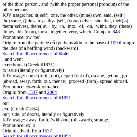
of the third person , and (with the proper personal pronoun) of the
other persons
KJV usage: her, it(-self), one, the other, (mine) own, said, (self-),
the) same, ((him-, my-, thy- )self, (your-)selves, she, that, their(-s),
them(-selves), there(-at, - by, -in, -into, -of, -on, -with), they, (these)
things, this (man), those, together, very, which. Compare
848
.
Pronounce: ow-tos'
Origin: from the particle αὖ (perhaps akin to the base of
109
through
the idea of a baffling wind) (backward)
Search for all occurrences of #846
,
and went
exerchomai (Greek #1831)
to issue (literally or figuratively)
KJV usage: come (forth, out), depart (out of), escape, get out, go
(abroad, away, forth, out, thence), proceed (forth), spread abroad.
Pronounce: ex-er'-khom-ahee
Origin: from
1537
and
2064
Search for all occurrences of #1831
out
exo (Greek #1854)
out(-side, of doors), literally or figuratively
KJV usage: away, forth, (with-)out (of, -ward), strange.
Pronounce: ex'-o
Origin: adverb from
1537
Search for all occurrences of #1854