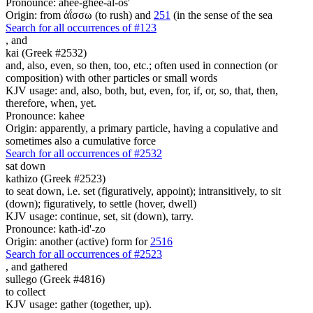
Pronounce: ahee-ghee-al-os'
Origin: from ἀΐσσω (to rush) and
251
(in the sense of the sea
Search for all occurrences of #123
,
and
kai (Greek #2532)
and, also, even, so then, too, etc.; often used in connection (or
composition) with other particles or small words
KJV usage: and, also, both, but, even, for, if, or, so, that, then,
therefore, when, yet.
Pronounce: kahee
Origin: apparently, a primary particle, having a copulative and
sometimes also a cumulative force
Search for all occurrences of #2532
sat down
kathizo (Greek #2523)
to seat down, i.e. set (figuratively, appoint); intransitively, to sit
(down); figuratively, to settle (hover, dwell)
KJV usage: continue, set, sit (down), tarry.
Pronounce: kath-id'-zo
Origin: another (active) form for
2516
Search for all occurrences of #2523
,
and gathered
sullego (Greek #4816)
to collect
KJV usage: gather (together, up).