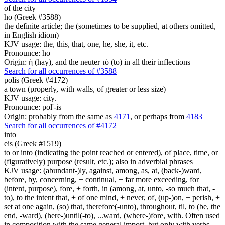
of the city
ho (Greek #3588)
the definite article; the (sometimes to be supplied, at others omitted,
in English idiom)
KJV usage: the, this, that, one, he, she, it, etc.
Pronounce: ho
Origin: ἡ (hay), and the neuter τό (to) in all their inflections
Search for all occurrences of #3588
polis (Greek #4172)
a town (properly, with walls, of greater or less size)
KJV usage: city.
Pronounce: pol'-is
Origin: probably from the same as
4171
, or perhaps from
4183
Search for all occurrences of #4172
into
eis (Greek #1519)
to or into (indicating the point reached or entered), of place, time, or
(figuratively) purpose (result, etc.); also in adverbial phrases
KJV usage: (abundant-)ly, against, among, as, at, (back-)ward,
before, by, concerning, + continual, + far more exceeding, for
(intent, purpose), fore, + forth, in (among, at, unto, -so much that, -
to), to the intent that, + of one mind, + never, of, (up-)on, + perish, +
set at one again, (so) that, therefore(-unto), throughout, til, to (be, the
end, -ward), (here-)until(-to), ...ward, (where-)fore, with. Often used
in composition with the same general import, but only with verbs