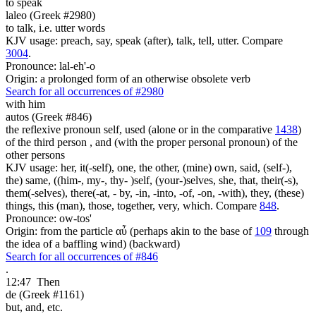
to speak
laleo (Greek #2980)
to talk, i.e. utter words
KJV usage: preach, say, speak (after), talk, tell, utter. Compare
3004
.
Pronounce: lal-eh'-o
Origin: a prolonged form of an otherwise obsolete verb
Search for all occurrences of #2980
with him
autos (Greek #846)
the reflexive pronoun self, used (alone or in the comparative
1438
)
of the third person , and (with the proper personal pronoun) of the
other persons
KJV usage: her, it(-self), one, the other, (mine) own, said, (self-),
the) same, ((him-, my-, thy- )self, (your-)selves, she, that, their(-s),
them(-selves), there(-at, - by, -in, -into, -of, -on, -with), they, (these)
things, this (man), those, together, very, which. Compare
848
.
Pronounce: ow-tos'
Origin: from the particle αὖ (perhaps akin to the base of
109
through
the idea of a baffling wind) (backward)
Search for all occurrences of #846
.
12:47
Then
de (Greek #1161)
but, and, etc.