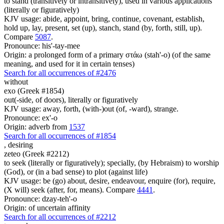
to stand (transitively or intransitively), used in various applications
(literally or figuratively)
KJV usage: abide, appoint, bring, continue, covenant, establish,
hold up, lay, present, set (up), stanch, stand (by, forth, still, up).
Compare
5087
.
Pronounce: his'-tay-mee
Origin: a prolonged form of a primary στάω (stah'-o) (of the same
meaning, and used for it in certain tenses)
Search for all occurrences of #2476
without
exo (Greek #1854)
out(-side, of doors), literally or figuratively
KJV usage: away, forth, (with-)out (of, -ward), strange.
Pronounce: ex'-o
Origin: adverb from
1537
Search for all occurrences of #1854
,
desiring
zeteo (Greek #2212)
to seek (literally or figuratively); specially, (by Hebraism) to worship
(God), or (in a bad sense) to plot (against life)
KJV usage: be (go) about, desire, endeavour, enquire (for), require,
(X will) seek (after, for, means). Compare
4441
.
Pronounce: dzay-teh'-o
Origin: of uncertain affinity
Search for all occurrences of #2212