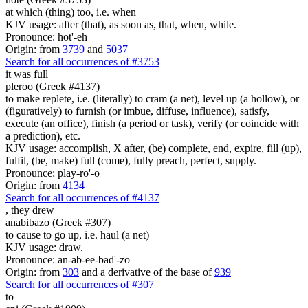
at which (thing) too, i.e. when
KJV usage: after (that), as soon as, that, when, while.
Pronounce: hot'-eh
Origin: from
3739
and
5037
Search for all occurrences of #3753
it was full
pleroo (Greek #4137)
to make replete, i.e. (literally) to cram (a net), level up (a hollow), or
(figuratively) to furnish (or imbue, diffuse, influence), satisfy,
execute (an office), finish (a period or task), verify (or coincide with
a prediction), etc.
KJV usage: accomplish, X after, (be) complete, end, expire, fill (up),
fulfil, (be, make) full (come), fully preach, perfect, supply.
Pronounce: play-ro'-o
Origin: from
4134
Search for all occurrences of #4137
,
they drew
anabibazo (Greek #307)
to cause to go up, i.e. haul (a net)
KJV usage: draw.
Pronounce: an-ab-ee-bad'-zo
Origin: from
303
and a derivative of the base of
939
Search for all occurrences of #307
to