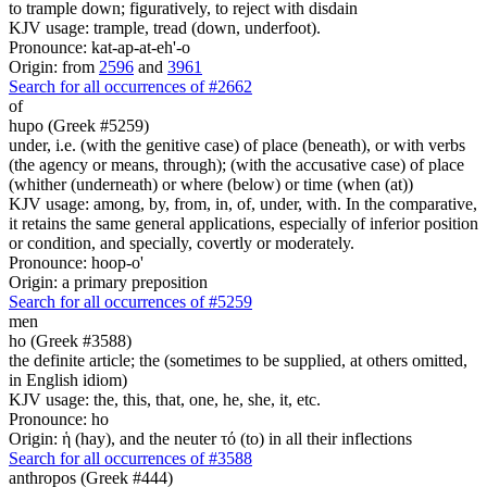
to trample down; figuratively, to reject with disdain
KJV usage: trample, tread (down, underfoot).
Pronounce: kat-ap-at-eh'-o
Origin: from
2596
and
3961
Search for all occurrences of #2662
of
hupo (Greek #5259)
under, i.e. (with the genitive case) of place (beneath), or with verbs
(the agency or means, through); (with the accusative case) of place
(whither (underneath) or where (below) or time (when (at))
KJV usage: among, by, from, in, of, under, with. In the comparative,
it retains the same general applications, especially of inferior position
or condition, and specially, covertly or moderately.
Pronounce: hoop-o'
Origin: a primary preposition
Search for all occurrences of #5259
men
ho (Greek #3588)
the definite article; the (sometimes to be supplied, at others omitted,
in English idiom)
KJV usage: the, this, that, one, he, she, it, etc.
Pronounce: ho
Origin: ἡ (hay), and the neuter τό (to) in all their inflections
Search for all occurrences of #3588
anthropos (Greek #444)