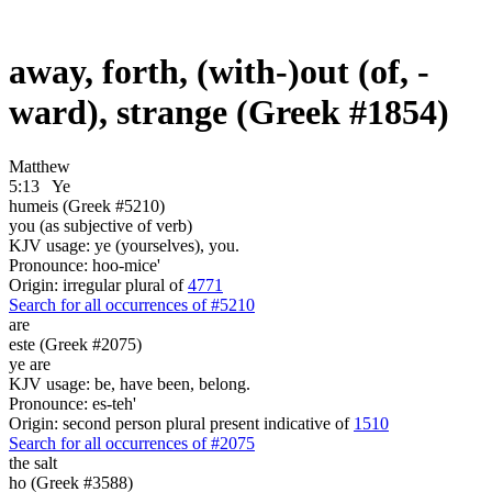
away, forth, (with-)out (of, -
ward), strange (Greek #1854)
Matthew
5:13
Ye
humeis (Greek #5210)
you (as subjective of verb)
KJV usage: ye (yourselves), you.
Pronounce: hoo-mice'
Origin: irregular plural of
4771
Search for all occurrences of #5210
are
este (Greek #2075)
ye are
KJV usage: be, have been, belong.
Pronounce: es-teh'
Origin: second person plural present indicative of
1510
Search for all occurrences of #2075
the salt
ho (Greek #3588)