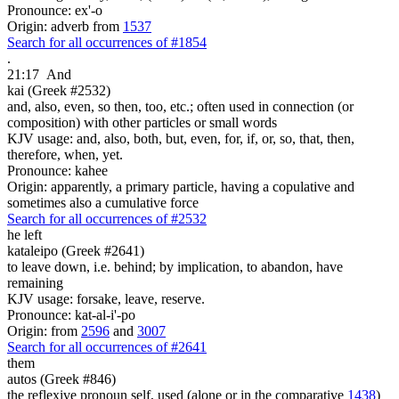
Pronounce: ex'-o
Origin: adverb from
1537
Search for all occurrences of #1854
.
21:17
And
kai (Greek #2532)
and, also, even, so then, too, etc.; often used in connection (or
composition) with other particles or small words
KJV usage: and, also, both, but, even, for, if, or, so, that, then,
therefore, when, yet.
Pronounce: kahee
Origin: apparently, a primary particle, having a copulative and
sometimes also a cumulative force
Search for all occurrences of #2532
he left
kataleipo (Greek #2641)
to leave down, i.e. behind; by implication, to abandon, have
remaining
KJV usage: forsake, leave, reserve.
Pronounce: kat-al-i'-po
Origin: from
2596
and
3007
Search for all occurrences of #2641
them
autos (Greek #846)
the reflexive pronoun self, used (alone or in the comparative
1438
)