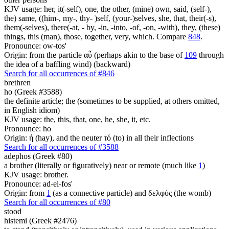
KJV usage: her, it(-self), one, the other, (mine) own, said, (self-),
the) same, ((him-, my-, thy- )self, (your-)selves, she, that, their(-s),
them(-selves), there(-at, - by, -in, -into, -of, -on, -with), they, (these)
things, this (man), those, together, very, which. Compare
848
.
Pronounce: ow-tos'
Origin: from the particle αὖ (perhaps akin to the base of
109
through
the idea of a baffling wind) (backward)
Search for all occurrences of #846
brethren
ho (Greek #3588)
the definite article; the (sometimes to be supplied, at others omitted,
in English idiom)
KJV usage: the, this, that, one, he, she, it, etc.
Pronounce: ho
Origin: ἡ (hay), and the neuter τό (to) in all their inflections
Search for all occurrences of #3588
adephos (Greek #80)
a brother (literally or figuratively) near or remote (much like
1
)
KJV usage: brother.
Pronounce: ad-el-fos'
Origin: from
1
(as a connective particle) and δελφύς (the womb)
Search for all occurrences of #80
stood
histemi (Greek #2476)