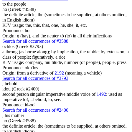
to the people
ho (Greek #3588)
the definite article; the (sometimes to be supplied, at others omitted,
in English idiom)
KJV usage: the, this, that, one, he, she, it, etc.
Pronounce: ho
Origin: ἡ (hay), and the neuter τό (to) in all their inflections
Search for all occurrences of #3588
ochlos (Greek #3793)
a throng (as borne along); by implication, the rabble; by extension, a
class of people; figuratively, a riot
KJV usage: company, multitude, number (of people), people, press.
Pronounce: okh'los
Origin: from a derivative of
2192
(meaning a vehicle)
Search for all occurrences of #3793
,
behold
idou (Greek #2400)
second person singular imperative middle voice of
1492
; used as
imperative lo!; --behold, lo, see.
Pronounce: id-oo'
Search for all occurrences of #2400
, his
mother
ho (Greek #3588)
the definite article; the (sometimes to be supplied, at others omitted,
in English idiom)