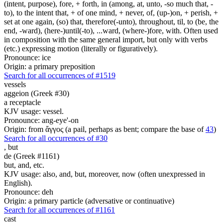
(intent, purpose), fore, + forth, in (among, at, unto, -so much that, -
to), to the intent that, + of one mind, + never, of, (up-)on, + perish, +
set at one again, (so) that, therefore(-unto), throughout, til, to (be, the
end, -ward), (here-)until(-to), ...ward, (where-)fore, with. Often used
in composition with the same general import, but only with verbs
(etc.) expressing motion (literally or figuratively).
Pronounce: ice
Origin: a primary preposition
Search for all occurrences of #1519
vessels
aggeion (Greek #30)
a receptacle
KJV usage: vessel.
Pronounce: ang-eye'-on
Origin: from ἄγγος (a pail, perhaps as bent; compare the base of
43
)
Search for all occurrences of #30
,
but
de (Greek #1161)
but, and, etc.
KJV usage: also, and, but, moreover, now (often unexpressed in
English).
Pronounce: deh
Origin: a primary particle (adversative or continuative)
Search for all occurrences of #1161
cast