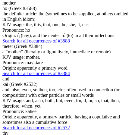
mother
ho (Greek #3588)
the definite article; the (sometimes to be supplied, at others omitted,
in English idiom)
KJV usage: the, this, that, one, he, she, it, etc.
Pronounce: ho
Origin: ἡ (hay), and the neuter τό (to) in all their inflections
Search for all occurrences of #3588
meter (Greek #3384)
a "mother" (literally or figuratively, immediate or remote)
KJV usage: mother.
Pronounce: may'-tare
Origin: apparently a primary word
Search for all occurrences of #3384
and
kai (Greek #2532)
and, also, even, so then, too, etc.; often used in connection (or
composition) with other particles or small words
KJV usage: and, also, both, but, even, for, if, or, so, that, then,
therefore, when, yet.
Pronounce: kahee
Origin: apparently, a primary particle, having a copulative and
sometimes also a cumulative force
Search for all occurrences of #2532
thy