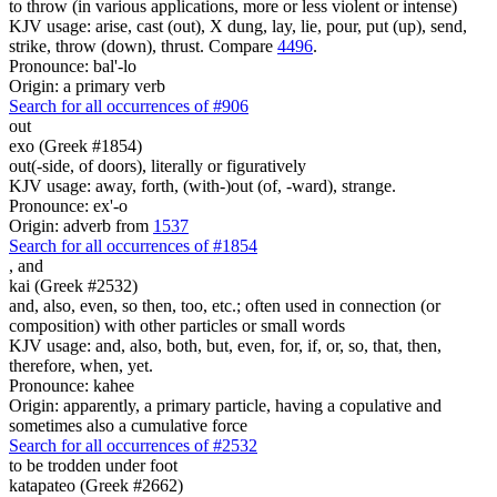
to throw (in various applications, more or less violent or intense)
KJV usage: arise, cast (out), X dung, lay, lie, pour, put (up), send,
strike, throw (down), thrust. Compare
4496
.
Pronounce: bal'-lo
Origin: a primary verb
Search for all occurrences of #906
out
exo (Greek #1854)
out(-side, of doors), literally or figuratively
KJV usage: away, forth, (with-)out (of, -ward), strange.
Pronounce: ex'-o
Origin: adverb from
1537
Search for all occurrences of #1854
,
and
kai (Greek #2532)
and, also, even, so then, too, etc.; often used in connection (or
composition) with other particles or small words
KJV usage: and, also, both, but, even, for, if, or, so, that, then,
therefore, when, yet.
Pronounce: kahee
Origin: apparently, a primary particle, having a copulative and
sometimes also a cumulative force
Search for all occurrences of #2532
to be trodden under foot
katapateo (Greek #2662)