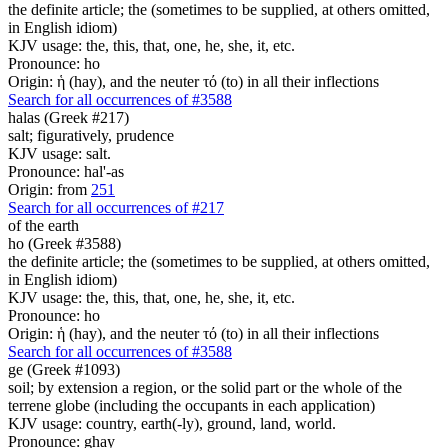
the definite article; the (sometimes to be supplied, at others omitted,
in English idiom)
KJV usage: the, this, that, one, he, she, it, etc.
Pronounce: ho
Origin: ἡ (hay), and the neuter τό (to) in all their inflections
Search for all occurrences of #3588
halas (Greek #217)
salt; figuratively, prudence
KJV usage: salt.
Pronounce: hal'-as
Origin: from
251
Search for all occurrences of #217
of the earth
ho (Greek #3588)
the definite article; the (sometimes to be supplied, at others omitted,
in English idiom)
KJV usage: the, this, that, one, he, she, it, etc.
Pronounce: ho
Origin: ἡ (hay), and the neuter τό (to) in all their inflections
Search for all occurrences of #3588
ge (Greek #1093)
soil; by extension a region, or the solid part or the whole of the
terrene globe (including the occupants in each application)
KJV usage: country, earth(-ly), ground, land, world.
Pronounce: ghay