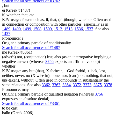
Search for all occurrences of #3762
,
but
ei (Greek #1487)
if, whether, that, etc.
KJV usage: forasmuch as, if, that, (al-)though, whether. Often used
in connection or composition with other particles, especially as in
1489
,
1490
,
1499
,
1508
,
1509
,
1512
,
1513
,
1536
,
1537
. See also
1437
.
Pronounce: i
Origin: a primary particle of conditionality
Search for all occurrences of #1487
me (Greek #3361)
(adverb) not, (conjunction) lest; also (as an interrogative implying a
negative answer (whereas
3756
expects an affirmative one))
whether
KJV usage: any but (that), X forbear, + God forbid, + lack, lest,
neither, never, no (X wise in), none, nor, (can-)not, nothing, that not,
un(-taken), without. Often used in compounds in substantially the
same relations. See also
3362
,
3363
,
3364
,
3372
,
3373
,
3375
,
3378
.
Pronounce: may
Origin: a primary particle of qualified negation (whereas
3756
expresses an absolute denial)
Search for all occurrences of #3361
to be cast
ballo (Greek #906)