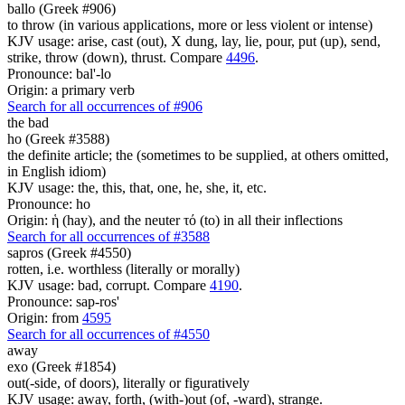
ballo (Greek #906)
to throw (in various applications, more or less violent or intense)
KJV usage: arise, cast (out), X dung, lay, lie, pour, put (up), send,
strike, throw (down), thrust. Compare
4496
.
Pronounce: bal'-lo
Origin: a primary verb
Search for all occurrences of #906
the bad
ho (Greek #3588)
the definite article; the (sometimes to be supplied, at others omitted,
in English idiom)
KJV usage: the, this, that, one, he, she, it, etc.
Pronounce: ho
Origin: ἡ (hay), and the neuter τό (to) in all their inflections
Search for all occurrences of #3588
sapros (Greek #4550)
rotten, i.e. worthless (literally or morally)
KJV usage: bad, corrupt. Compare
4190
.
Pronounce: sap-ros'
Origin: from
4595
Search for all occurrences of #4550
away
exo (Greek #1854)
out(-side, of doors), literally or figuratively
KJV usage: away, forth, (with-)out (of, -ward), strange.