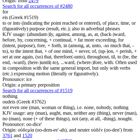
Origin: from
2479
Search for all occurrences of #2480
for
eis (Greek #1519)
to or into (indicating the point reached or entered), of place, time, or
(figuratively) purpose (result, etc.); also in adverbial phrases
KJV usage: (abundant-)ly, against, among, as, at, (back-)ward,
before, by, concerning, + continual, + far more exceeding, for
(intent, purpose), fore, + forth, in (among, at, unto, -so much that, -
to), to the intent that, + of one mind, + never, of, (up-)on, + perish, +
set at one again, (so) that, therefore(-unto), throughout, til, to (be, the
end, -ward), (here-)until(-to), ...ward, (where-)fore, with. Often used
in composition with the same general import, but only with verbs
(etc.) expressing motion (literally or figuratively).
Pronounce: ice
Origin: a primary preposition
Search for all occurrences of #1519
nothing
oudeis (Greek #3762)
not even one (man, woman or thing), i.e. none, nobody, nothing
KJV usage: any (man), aught, man, neither any (thing), never (man),
no (man), none (+ of these things), not (any, at all, -thing), nought.
Pronounce: oo-dice'
Origin: οὐδεμία (oo-dem-ee'-ah), and neuter οὐδέν (oo-den') from
3761
and
1520