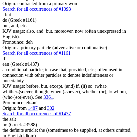
Origin: contracted from a primary word
Search for all occurrences of #1093
:
but
de (Greek #1161)
but, and, etc.
KJV usage: also, and, but, moreover, now (often unexpressed in
English).
Pronounce: deh
Origin: a primary particle (adversative or continuative)
Search for all occurrences of #1161
if
ean (Greek #1437)
a conditional particle; in case that, provided, etc.; often used in
connection with other particles to denote indefiniteness or
uncertainty
KJV usage: before, but, except, (and) if, (if) so, (what-,
whither-)soever, though, when (-soever), whether (or), to whom,
(who-)so(-ever). See
3361
.
Pronounce: eh-an'
Origin: from
1487
and
302
Search for all occurrences of #1437
the salt
ho (Greek #3588)
the definite article; the (sometimes to be supplied, at others omitted,
in English idiom)