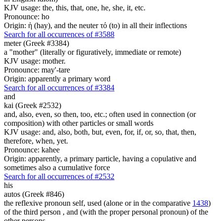
KJV usage: the, this, that, one, he, she, it, etc.
Pronounce: ho
Origin: ἡ (hay), and the neuter τό (to) in all their inflections
Search for all occurrences of #3588
meter (Greek #3384)
a "mother" (literally or figuratively, immediate or remote)
KJV usage: mother.
Pronounce: may'-tare
Origin: apparently a primary word
Search for all occurrences of #3384
and
kai (Greek #2532)
and, also, even, so then, too, etc.; often used in connection (or
composition) with other particles or small words
KJV usage: and, also, both, but, even, for, if, or, so, that, then,
therefore, when, yet.
Pronounce: kahee
Origin: apparently, a primary particle, having a copulative and
sometimes also a cumulative force
Search for all occurrences of #2532
his
autos (Greek #846)
the reflexive pronoun self, used (alone or in the comparative
1438
)
of the third person , and (with the proper personal pronoun) of the
other persons