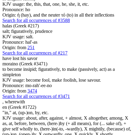
KJV usage: the, this, that, one, he, she, it, etc.
Pronounce: ho
Origin: ἡ (hay), and the neuter τό (to) in all their inflections
Search for all occurrences of #3588
halas (Greek #217)
salt; figuratively, prudence
KJV usage: salt.
Pronounce: hal'-as
Origin: from
251
Search for all occurrences of #217
have lost his savor
moraino (Greek #3471)
to become insipid; figuratively, to make (passively, act) as a
simpleton
KJV usage: become fool, make foolish, lose savour.
Pronounce: mo-rah'-ee-no
Origin: from
3474
Search for all occurrences of #3471
,
wherewith
en (Greek #1722)
"in," at, (up-)on, by, etc.
KJV usage: about, after, against, + almost, X altogether, among, X
as, at, before, between, (here-)by (+ all means), for (... sake of), +
give self wholly to, (here-)in(-to, -wardly), X mightily, (because) of,
(up-)on, (open-)ly, X outwardly, one, X quickly, X shortly,