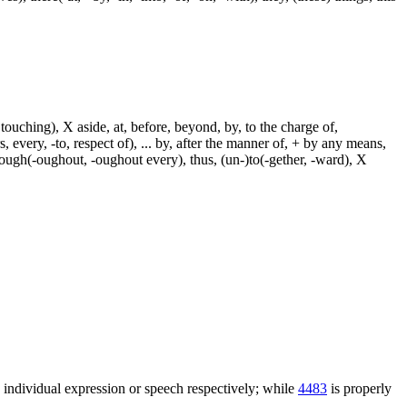
touching), X aside, at, before, beyond, by, to the charge of,
, every, -to, respect of), ... by, after the manner of, + by any means,
hrough(-oughout, -oughout every), thus, (un-)to(-gether, -ward), X
n individual expression or speech respectively; while
4483
is properly