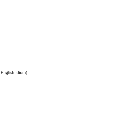
n English idiom)