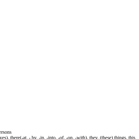
persons
s), there(-at, - by, -in, -into, -of, -on, -with), they, (these) things, this