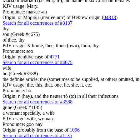
Maria or Mariam (i.e. Mirjam), the name of six Christian females
KJV usage: Mary.
Pronounce: mar-ee'-ah
Origin: or Μαριάμ (mar-ee-am') of Hebrew origin (
04813
)
Search for all occurrences of #3137
thy
sou (Greek #4675)
of thee, thy
KJV usage: X home, thee, thine (own), thou, thy.
Pronounce: soo
Origin: genitive case of
4771
Search for all occurrences of #4675
wife
ho (Greek #3588)
the definite article; the (sometimes to be supplied, at others omitted, i
KJV usage: the, this, that, one, he, she, it, etc.
Pronounce: ho
Origin: ἡ (hay), and the neuter τό (to) in all their inflections
Search for all occurrences of #3588
gune (Greek #1135)
a woman; specially, a wife
KJV usage: wife, woman.
Pronounce: goo-nay'
Origin: probably from the base of
1096
Search for all occurrences of #1135