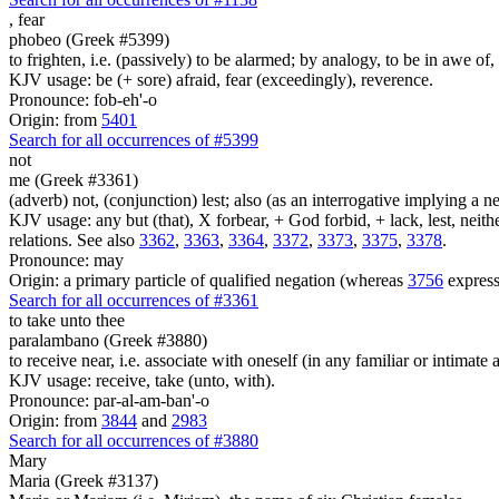
,
fear
phobeo (Greek #5399)
to frighten, i.e. (passively) to be alarmed; by analogy, to be in awe of, 
KJV usage: be (+ sore) afraid, fear (exceedingly), reverence.
Pronounce: fob-eh'-o
Origin: from
5401
Search for all occurrences of #5399
not
me (Greek #3361)
(adverb) not, (conjunction) lest; also (as an interrogative implying a
KJV usage: any but (that), X forbear, + God forbid, + lack, lest, neith
relations. See also
3362
,
3363
,
3364
,
3372
,
3373
,
3375
,
3378
.
Pronounce: may
Origin: a primary particle of qualified negation (whereas
3756
express
Search for all occurrences of #3361
to take unto thee
paralambano (Greek #3880)
to receive near, i.e. associate with oneself (in any familiar or intimate 
KJV usage: receive, take (unto, with).
Pronounce: par-al-am-ban'-o
Origin: from
3844
and
2983
Search for all occurrences of #3880
Mary
Maria (Greek #3137)