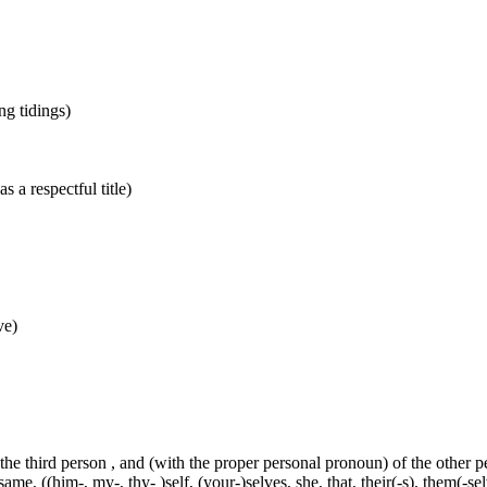
ing tidings)
s a respectful title)
ve)
 the third person , and (with the proper personal pronoun) of the other 
ame, ((him-, my-, thy- )self, (your-)selves, she, that, their(-s), them(-selve