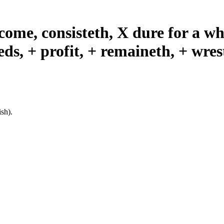
 come, consisteth, X dure for a whi
ds, + profit, + remaineth, + wres
sh).