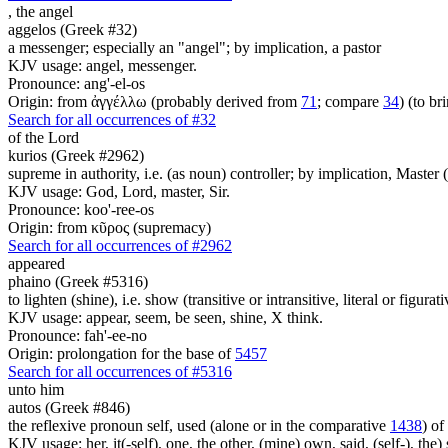
,
the angel
aggelos (Greek #32)
a messenger; especially an "angel"; by implication, a pastor
KJV usage: angel, messenger.
Pronounce: ang'-el-os
Origin: from ἀγγέλλω (probably derived from
71
; compare
34
) (to br
Search for all occurrences of #32
of the Lord
kurios (Greek #2962)
supreme in authority, i.e. (as noun) controller; by implication, Master (a
KJV usage: God, Lord, master, Sir.
Pronounce: koo'-ree-os
Origin: from κῦρος (supremacy)
Search for all occurrences of #2962
appeared
phaino (Greek #5316)
to lighten (shine), i.e. show (transitive or intransitive, literal or figurati
KJV usage: appear, seem, be seen, shine, X think.
Pronounce: fah'-ee-no
Origin: prolongation for the base of
5457
Search for all occurrences of #5316
unto him
autos (Greek #846)
the reflexive pronoun self, used (alone or in the comparative
1438
) of
KJV usage: her, it(-self), one, the other, (mine) own, said, (self-), the) s