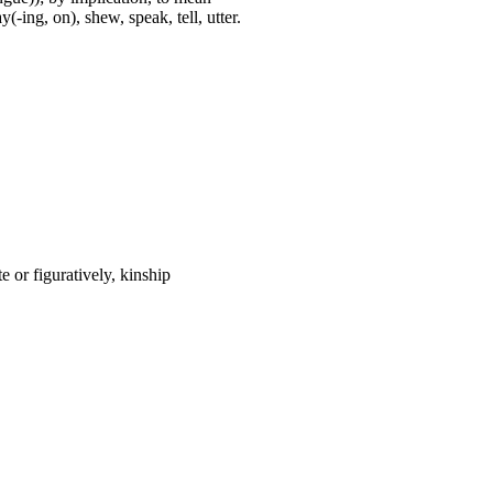
(-ing, on), shew, speak, tell, utter.
 or figuratively, kinship