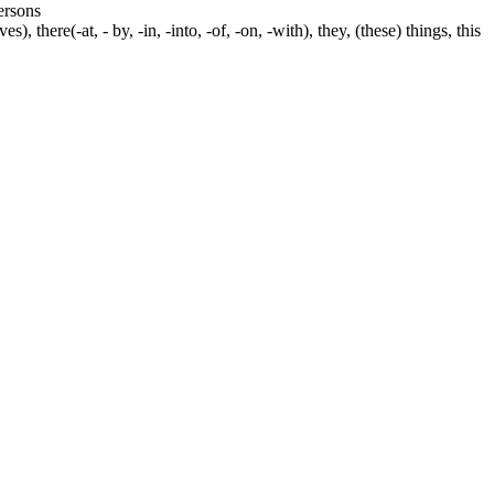
persons
s), there(-at, - by, -in, -into, -of, -on, -with), they, (these) things, this