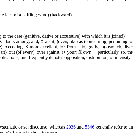
he idea of a baffling wind) (backward)
 to the case (genitive, dative or accusative) with which it is joined)
 alone, among, and, X apart, (even, like) as (concerning, pertaining to 
) exceeding, X more excellent, for, from ... to, godly, in(-asmuch, divers
rt), out (of every), over against, (+ your) X own, + particularly, so, t
lications, and frequently denotes opposition, distribution, or intensity.
f systematic or set discourse; whereas
2036
and
5346
generally refer to a
ue)); by implication, to mean