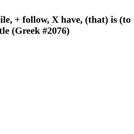
le, + follow, X have, (that) is (to
tle (Greek #2076)