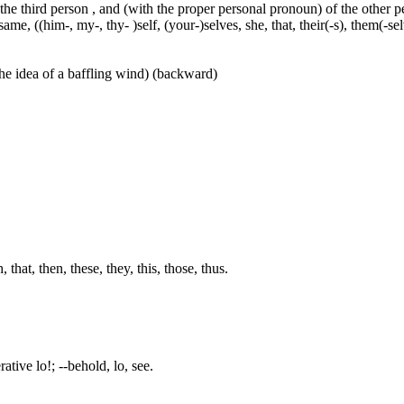
 the third person , and (with the proper personal pronoun) of the other 
ame, ((him-, my-, thy- )self, (your-)selves, she, that, their(-s), them(-selve
he idea of a baffling wind) (backward)
hat, then, these, they, this, those, thus.
ative lo!; --behold, lo, see.