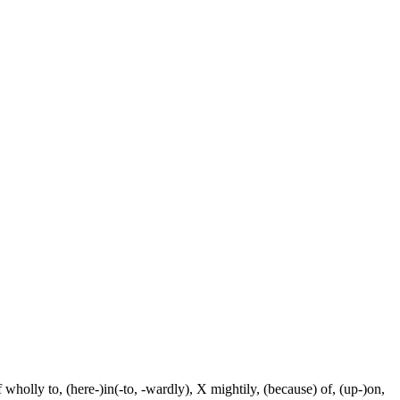
f wholly to, (here-)in(-to, -wardly), X mightily, (because) of, (up-)on,