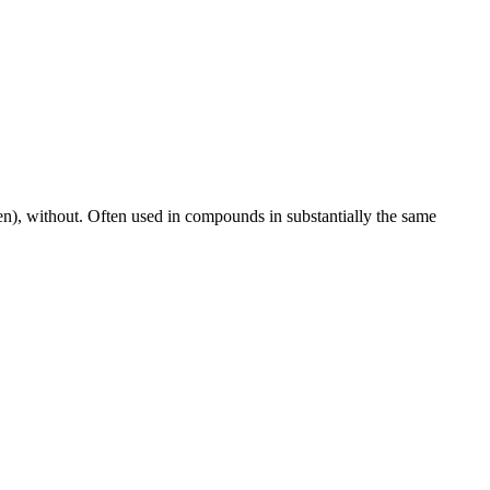
aken), without. Often used in compounds in substantially the same