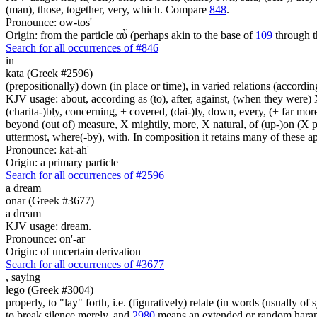
(man), those, together, very, which. Compare
848
.
Pronounce: ow-tos'
Origin: from the particle αὖ (perhaps akin to the base of
109
through t
Search for all occurrences of #846
in
kata (Greek #2596)
(prepositionally) down (in place or time), in varied relations (according
KJV usage: about, according as (to), after, against, (when they were) X
(charita-)bly, concerning, + covered, (dai-)ly, down, every, (+ far more
beyond (out of) measure, X mightily, more, X natural, of (up-)on (X pa
uttermost, where(-by), with. In composition it retains many of these app
Pronounce: kat-ah'
Origin: a primary particle
Search for all occurrences of #2596
a dream
onar (Greek #3677)
a dream
KJV usage: dream.
Pronounce: on'-ar
Origin: of uncertain derivation
Search for all occurrences of #3677
,
saying
lego (Greek #3004)
properly, to "lay" forth, i.e. (figuratively) relate (in words (usually o
to break silence merely, and
2980
means an extended or random harang