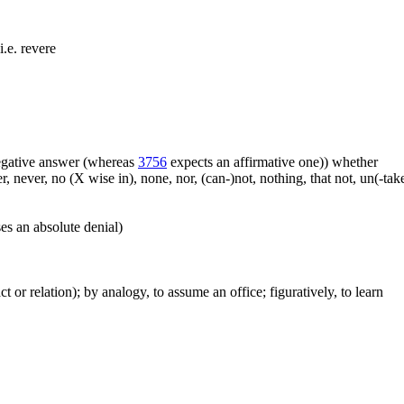
i.e. revere
 negative answer (whereas
3756
expects an affirmative one)) whether
er, never, no (X wise in), none, nor, (can-)not, nothing, that not, un(-t
es an absolute denial)
act or relation); by analogy, to assume an office; figuratively, to learn