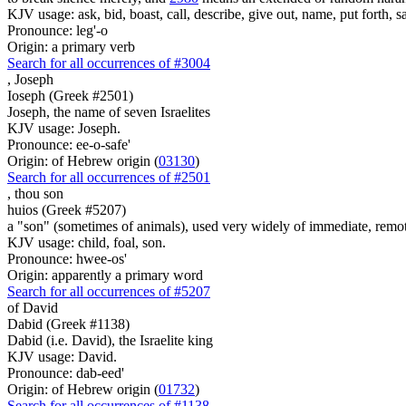
KJV usage: ask, bid, boast, call, describe, give out, name, put forth, say
Pronounce: leg'-o
Origin: a primary verb
Search for all occurrences of #3004
,
Joseph
Ioseph (Greek #2501)
Joseph, the name of seven Israelites
KJV usage: Joseph.
Pronounce: ee-o-safe'
Origin: of Hebrew origin (
03130
)
Search for all occurrences of #2501
,
thou son
huios (Greek #5207)
a "son" (sometimes of animals), used very widely of immediate, remote
KJV usage: child, foal, son.
Pronounce: hwee-os'
Origin: apparently a primary word
Search for all occurrences of #5207
of David
Dabid (Greek #1138)
Dabid (i.e. David), the Israelite king
KJV usage: David.
Pronounce: dab-eed'
Origin: of Hebrew origin (
01732
)
Search for all occurrences of #1138