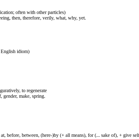
cation; often with other particles)
eing, then, therefore, verily, what, why, yet.
n English idiom)
iguratively, to regenerate
f, gender, make, spring.
t, before, between, (here-)by (+ all means), for (... sake of), + give sel