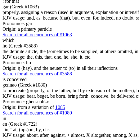
:
for that
gar (Greek #1063)
properly, assigning a reason (used in argument, explanation or intensifi
KJV usage: and, as, because (that), but, even, for, indeed, no doubt, se
Pronounce: gar
Origin: a primary particle
Search for all occurrences of #1063
which
ho (Greek #3588)
the definite article; the (sometimes to be supplied, at others omitted, i
KJV usage: the, this, that, one, he, she, it, etc.
Pronounce: ho
Origin: ἡ (hay), and the neuter τό (to) in all their inflections
Search for all occurrences of #3588
is conceived
gennao (Greek #1080)
to procreate (properly, of the father, but by extension of the mother); f
KJV usage: bear, beget, be born, bring forth, conceive, be delivered o
Pronounce: ghen-nah'-o
Origin: from a variation of
1085
Search for all occurrences of #1080
in
en (Greek #1722)
"in," at, (up-)on, by, etc.
KJV usage: about, after, against, + almost, X altogether, among, X as, a