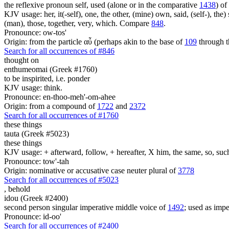
the reflexive pronoun self, used (alone or in the comparative
1438
) of
KJV usage: her, it(-self), one, the other, (mine) own, said, (self-), the) s
(man), those, together, very, which. Compare
848
.
Pronounce: ow-tos'
Origin: from the particle αὖ (perhaps akin to the base of
109
through t
Search for all occurrences of #846
thought on
enthumeomai (Greek #1760)
to be inspirited, i.e. ponder
KJV usage: think.
Pronounce: en-thoo-meh'-om-ahee
Origin: from a compound of
1722
and
2372
Search for all occurrences of #1760
these things
tauta (Greek #5023)
these things
KJV usage: + afterward, follow, + hereafter, X him, the same, so, such, t
Pronounce: tow'-tah
Origin: nominative or accusative case neuter plural of
3778
Search for all occurrences of #5023
,
behold
idou (Greek #2400)
second person singular imperative middle voice of
1492
; used as imper
Pronounce: id-oo'
Search for all occurrences of #2400