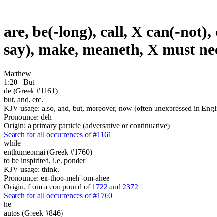
are, be(-long), call, X can(-not),
say), make, meaneth, X must nee
Matthew
1:20
But
de (Greek #1161)
but, and, etc.
KJV usage: also, and, but, moreover, now (often unexpressed in Engli
Pronounce: deh
Origin: a primary particle (adversative or continuative)
Search for all occurrences of #1161
while
enthumeomai (Greek #1760)
to be inspirited, i.e. ponder
KJV usage: think.
Pronounce: en-thoo-meh'-om-ahee
Origin: from a compound of
1722
and
2372
Search for all occurrences of #1760
he
autos (Greek #846)