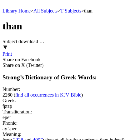
Library Home
>
All Subjects
>
T Subjects
>
than
than
Subject download …
Print
Share on Facebook
Share on X (Twitter)
Strong’s Dictionary of Greek Words:
Number:
2260
(
find all occurrences in KJV Bible
)
Greek:
ἤπερ
Transliteration:
eper
Phonic:
ay’-per
Meaning:
from
2228
and
4007
; than at all (or than perhaps, than indeed)