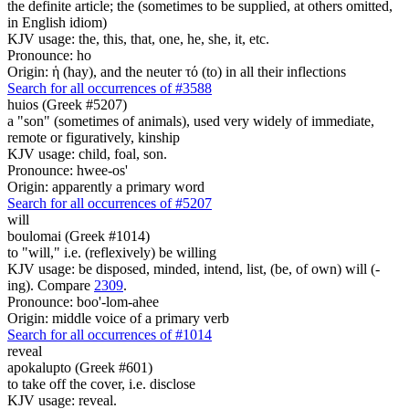
the definite article; the (sometimes to be supplied, at others omitted,
in English idiom)
KJV usage: the, this, that, one, he, she, it, etc.
Pronounce: ho
Origin: ἡ (hay), and the neuter τό (to) in all their inflections
Search for all occurrences of #3588
huios (Greek #5207)
a "son" (sometimes of animals), used very widely of immediate,
remote or figuratively, kinship
KJV usage: child, foal, son.
Pronounce: hwee-os'
Origin: apparently a primary word
Search for all occurrences of #5207
will
boulomai (Greek #1014)
to "will," i.e. (reflexively) be willing
KJV usage: be disposed, minded, intend, list, (be, of own) will (-
ing). Compare
2309
.
Pronounce: boo'-lom-ahee
Origin: middle voice of a primary verb
Search for all occurrences of #1014
reveal
apokalupto (Greek #601)
to take off the cover, i.e. disclose
KJV usage: reveal.