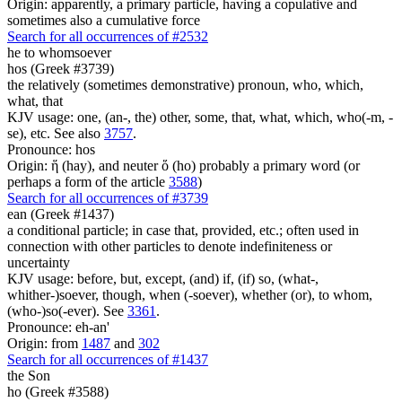
Origin: apparently, a primary particle, having a copulative and
sometimes also a cumulative force
Search for all occurrences of #2532
he
to whomsoever
hos (Greek #3739)
the relatively (sometimes demonstrative) pronoun, who, which,
what, that
KJV usage: one, (an-, the) other, some, that, what, which, who(-m, -
se), etc. See also
3757
.
Pronounce: hos
Origin: ἥ (hay), and neuter ὅ (ho) probably a primary word (or
perhaps a form of the article
3588
)
Search for all occurrences of #3739
ean (Greek #1437)
a conditional particle; in case that, provided, etc.; often used in
connection with other particles to denote indefiniteness or
uncertainty
KJV usage: before, but, except, (and) if, (if) so, (what-,
whither-)soever, though, when (-soever), whether (or), to whom,
(who-)so(-ever). See
3361
.
Pronounce: eh-an'
Origin: from
1487
and
302
Search for all occurrences of #1437
the Son
ho (Greek #3588)