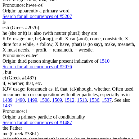
Pronounce: hwee-os'
Origin: apparently a primary word
Search for all occurrences of #5207
is
esti (Greek #2076)
he (she or it) is; also (with neuter plural) they are
KJV usage: are, be(-long), call, X can(-not), come, consisteth, X
dure for a while, + follow, X have, (that) is (to say), make, meaneth,
X must needs, + profit, + remaineth, + wrestle.
Pronounce: es-tee'
Origin: third person singular present indicative of
1510
Search for all occurrences of #2076
,
but
ei (Greek #1487)
if, whether, that, etc.
KJV usage: forasmuch as, if, that, (al-)though, whether. Often used
in connection or composition with other particles, especially as in
1489
,
1490
,
1499
,
1508
,
1509
,
1512
,
1513
,
1536
,
1537
. See also
1437
.
Pronounce: i
Origin: a primary particle of conditionality
Search for all occurrences of #1487
the Father
me (Greek #3361)