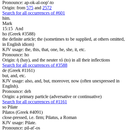
Pronounce: ap-ok-al-oop'-to
Origin: from
575
and
2572
Search for all occurrences of #601
him.
Mark
15:15
And
ho (Greek #3588)
the definite article; the (sometimes to be supplied, at others omitted,
in English idiom)
KJV usage: the, this, that, one, he, she, it, etc.
Pronounce: ho
Origin: ἡ (hay), and the neuter τό (to) in all their inflections
Search for all occurrences of #3588
de (Greek #1161)
but, and, etc.
KJV usage: also, and, but, moreover, now (often unexpressed in
English).
Pronounce: deh
Origin: a primary particle (adversative or continuative)
Search for all occurrences of #1161
so
Pilate
Pilatos (Greek #4091)
close-pressed, i.e. firm; Pilatus, a Roman
KJV usage: Pilate.
Pronounce: pil-at'-os