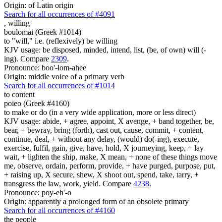
Origin: of Latin origin
Search for all occurrences of #4091
,
willing
boulomai (Greek #1014)
to "will," i.e. (reflexively) be willing
KJV usage: be disposed, minded, intend, list, (be, of own) will (-
ing). Compare
2309
.
Pronounce: boo'-lom-ahee
Origin: middle voice of a primary verb
Search for all occurrences of #1014
to content
poieo (Greek #4160)
to make or do (in a very wide application, more or less direct)
KJV usage: abide, + agree, appoint, X avenge, + band together, be,
bear, + bewray, bring (forth), cast out, cause, commit, + content,
continue, deal, + without any delay, (would) do(-ing), execute,
exercise, fulfil, gain, give, have, hold, X journeying, keep, + lay
wait, + lighten the ship, make, X mean, + none of these things move
me, observe, ordain, perform, provide, + have purged, purpose, put,
+ raising up, X secure, shew, X shoot out, spend, take, tarry, +
transgress the law, work, yield. Compare
4238
.
Pronounce: poy-eh'-o
Origin: apparently a prolonged form of an obsolete primary
Search for all occurrences of #4160
the people