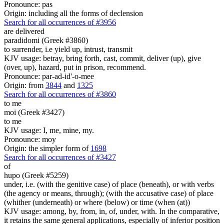
Pronounce: pas
Origin: including all the forms of declension
Search for all occurrences of #3956
are delivered
paradidomi (Greek #3860)
to surrender, i.e yield up, intrust, transmit
KJV usage: betray, bring forth, cast, commit, deliver (up), give
(over, up), hazard, put in prison, recommend.
Pronounce: par-ad-id'-o-mee
Origin: from
3844
and
1325
Search for all occurrences of #3860
to me
moi (Greek #3427)
to me
KJV usage: I, me, mine, my.
Pronounce: moy
Origin: the simpler form of
1698
Search for all occurrences of #3427
of
hupo (Greek #5259)
under, i.e. (with the genitive case) of place (beneath), or with verbs
(the agency or means, through); (with the accusative case) of place
(whither (underneath) or where (below) or time (when (at))
KJV usage: among, by, from, in, of, under, with. In the comparative,
it retains the same general applications, especially of inferior position