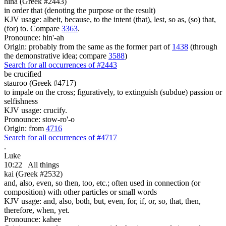
hina (Greek #2443)
in order that (denoting the purpose or the result)
KJV usage: albeit, because, to the intent (that), lest, so as, (so) that,
(for) to. Compare
3363
.
Pronounce: hin'-ah
Origin: probably from the same as the former part of
1438
(through
the demonstrative idea; compare
3588
)
Search for all occurrences of #2443
be crucified
stauroo (Greek #4717)
to impale on the cross; figuratively, to extinguish (subdue) passion or
selfishness
KJV usage: crucify.
Pronounce: stow-ro'-o
Origin: from
4716
Search for all occurrences of #4717
.
Luke
10:22
All things
kai (Greek #2532)
and, also, even, so then, too, etc.; often used in connection (or
composition) with other particles or small words
KJV usage: and, also, both, but, even, for, if, or, so, that, then,
therefore, when, yet.
Pronounce: kahee