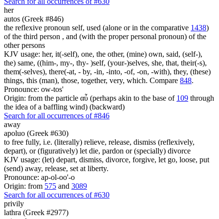
Search for all occurrences of #630
her
autos (Greek #846)
the reflexive pronoun self, used (alone or in the comparative
1438
)
of the third person , and (with the proper personal pronoun) of the
other persons
KJV usage: her, it(-self), one, the other, (mine) own, said, (self-),
the) same, ((him-, my-, thy- )self, (your-)selves, she, that, their(-s),
them(-selves), there(-at, - by, -in, -into, -of, -on, -with), they, (these)
things, this (man), those, together, very, which. Compare
848
.
Pronounce: ow-tos'
Origin: from the particle αὖ (perhaps akin to the base of
109
through
the idea of a baffling wind) (backward)
Search for all occurrences of #846
away
apoluo (Greek #630)
to free fully, i.e. (literally) relieve, release, dismiss (reflexively,
depart), or (figuratively) let die, pardon or (specially) divorce
KJV usage: (let) depart, dismiss, divorce, forgive, let go, loose, put
(send) away, release, set at liberty.
Pronounce: ap-ol-oo'-o
Origin: from
575
and
3089
Search for all occurrences of #630
privily
lathra (Greek #2977)