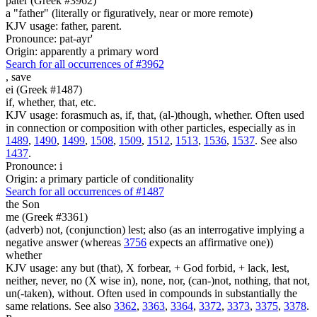
pater (Greek #3962)
a "father" (literally or figuratively, near or more remote)
KJV usage: father, parent.
Pronounce: pat-ayr'
Origin: apparently a primary word
Search for all occurrences of #3962
,
save
ei (Greek #1487)
if, whether, that, etc.
KJV usage: forasmuch as, if, that, (al-)though, whether. Often used
in connection or composition with other particles, especially as in
1489
,
1490
,
1499
,
1508
,
1509
,
1512
,
1513
,
1536
,
1537
. See also
1437
.
Pronounce: i
Origin: a primary particle of conditionality
Search for all occurrences of #1487
the Son
me (Greek #3361)
(adverb) not, (conjunction) lest; also (as an interrogative implying a
negative answer (whereas
3756
expects an affirmative one))
whether
KJV usage: any but (that), X forbear, + God forbid, + lack, lest,
neither, never, no (X wise in), none, nor, (can-)not, nothing, that not,
un(-taken), without. Often used in compounds in substantially the
same relations. See also
3362
,
3363
,
3364
,
3372
,
3373
,
3375
,
3378
.