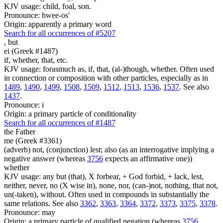
KJV usage: child, foal, son.
Pronounce: hwee-os'
Origin: apparently a primary word
Search for all occurrences of #5207
,
but
ei (Greek #1487)
if, whether, that, etc.
KJV usage: forasmuch as, if, that, (al-)though, whether. Often used
in connection or composition with other particles, especially as in
1489
,
1490
,
1499
,
1508
,
1509
,
1512
,
1513
,
1536
,
1537
. See also
1437
.
Pronounce: i
Origin: a primary particle of conditionality
Search for all occurrences of #1487
the Father
me (Greek #3361)
(adverb) not, (conjunction) lest; also (as an interrogative implying a
negative answer (whereas
3756
expects an affirmative one))
whether
KJV usage: any but (that), X forbear, + God forbid, + lack, lest,
neither, never, no (X wise in), none, nor, (can-)not, nothing, that not,
un(-taken), without. Often used in compounds in substantially the
same relations. See also
3362
,
3363
,
3364
,
3372
,
3373
,
3375
,
3378
.
Pronounce: may
Origin: a primary particle of qualified negation (whereas
3756