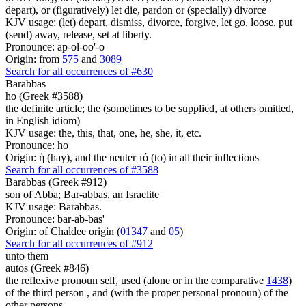
depart), or (figuratively) let die, pardon or (specially) divorce
KJV usage: (let) depart, dismiss, divorce, forgive, let go, loose, put
(send) away, release, set at liberty.
Pronounce: ap-ol-oo'-o
Origin: from
575
and
3089
Search for all occurrences of #630
Barabbas
ho (Greek #3588)
the definite article; the (sometimes to be supplied, at others omitted,
in English idiom)
KJV usage: the, this, that, one, he, she, it, etc.
Pronounce: ho
Origin: ἡ (hay), and the neuter τό (to) in all their inflections
Search for all occurrences of #3588
Barabbas (Greek #912)
son of Abba; Bar-abbas, an Israelite
KJV usage: Barabbas.
Pronounce: bar-ab-bas'
Origin: of Chaldee origin (
01347
and
05
)
Search for all occurrences of #912
unto them
autos (Greek #846)
the reflexive pronoun self, used (alone or in the comparative
1438
)
of the third person , and (with the proper personal pronoun) of the
other persons