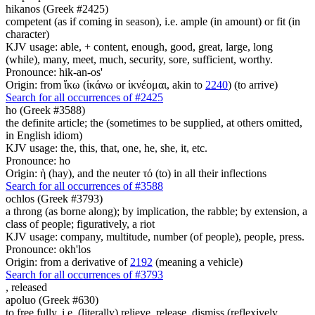
hikanos (Greek #2425)
competent (as if coming in season), i.e. ample (in amount) or fit (in
character)
KJV usage: able, + content, enough, good, great, large, long
(while), many, meet, much, security, sore, sufficient, worthy.
Pronounce: hik-an-os'
Origin: from ἵκω (ἱκάνω or ἱκνέομαι, akin to
2240
) (to arrive)
Search for all occurrences of #2425
ho (Greek #3588)
the definite article; the (sometimes to be supplied, at others omitted,
in English idiom)
KJV usage: the, this, that, one, he, she, it, etc.
Pronounce: ho
Origin: ἡ (hay), and the neuter τό (to) in all their inflections
Search for all occurrences of #3588
ochlos (Greek #3793)
a throng (as borne along); by implication, the rabble; by extension, a
class of people; figuratively, a riot
KJV usage: company, multitude, number (of people), people, press.
Pronounce: okh'los
Origin: from a derivative of
2192
(meaning a vehicle)
Search for all occurrences of #3793
,
released
apoluo (Greek #630)
to free fully, i.e. (literally) relieve, release, dismiss (reflexively,