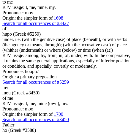
to me
KJV usage: I, me, mine, my.
Pronounce: moy
Origin: the simpler form of
1698
Search for all occurrences of #3427
of
hupo (Greek #5259)
under, i.e. (with the genitive case) of place (beneath), or with verbs
(the agency or means, through); (with the accusative case) of place
(whither (underneath) or where (below) or time (when (at))
KJV usage: among, by, from, in, of, under, with. In the comparative,
it retains the same general applications, especially of inferior position
or condition, and specially, covertly or moderately.
Pronounce: hoop-o'
Origin: a primary preposition
Search for all occurrences of #5259
my
mou (Greek #3450)
of me
KJV usage: I, me, mine (own), my.
Pronounce: moo
Origin: the simpler form of
1700
Search for all occurrences of #3450
Father
ho (Greek #3588)