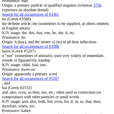
Pronounce: may
Origin: a primary particle of qualified negation (whereas
3756
expresses an absolute denial)
Search for all occurrences of #3361
ho (Greek #3588)
the definite article; the (sometimes to be supplied, at others omitted,
in English idiom)
KJV usage: the, this, that, one, he, she, it, etc.
Pronounce: ho
Origin: ἡ (hay), and the neuter τό (to) in all their inflections
Search for all occurrences of #3588
huios (Greek #5207)
a "son" (sometimes of animals), used very widely of immediate,
remote or figuratively, kinship
KJV usage: child, foal, son.
Pronounce: hwee-os'
Origin: apparently a primary word
Search for all occurrences of #5207
,
and
kai (Greek #2532)
and, also, even, so then, too, etc.; often used in connection (or
composition) with other particles or small words
KJV usage: and, also, both, but, even, for, if, or, so, that, then,
therefore, when, yet.
Pronounce: kahee