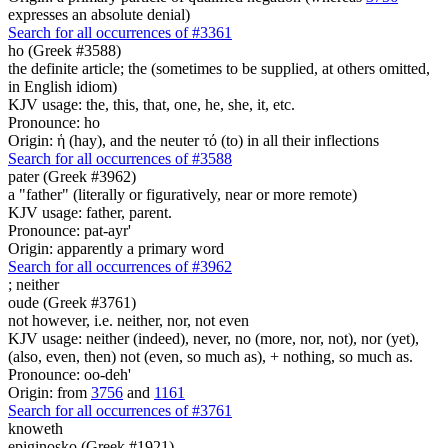
expresses an absolute denial)
Search for all occurrences of #3361
ho (Greek #3588)
the definite article; the (sometimes to be supplied, at others omitted,
in English idiom)
KJV usage: the, this, that, one, he, she, it, etc.
Pronounce: ho
Origin: ἡ (hay), and the neuter τό (to) in all their inflections
Search for all occurrences of #3588
pater (Greek #3962)
a "father" (literally or figuratively, near or more remote)
KJV usage: father, parent.
Pronounce: pat-ayr'
Origin: apparently a primary word
Search for all occurrences of #3962
;
neither
oude (Greek #3761)
not however, i.e. neither, nor, not even
KJV usage: neither (indeed), never, no (more, nor, not), nor (yet),
(also, even, then) not (even, so much as), + nothing, so much as.
Pronounce: oo-deh'
Origin: from
3756
and
1161
Search for all occurrences of #3761
knoweth
epiginosko (Greek #1921)