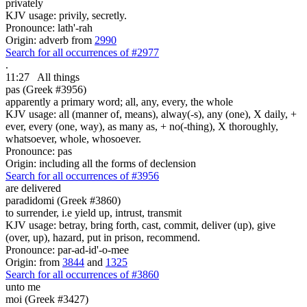
privately
KJV usage: privily, secretly.
Pronounce: lath'-rah
Origin: adverb from
2990
Search for all occurrences of #2977
.
11:27
All things
pas (Greek #3956)
apparently a primary word; all, any, every, the whole
KJV usage: all (manner of, means), alway(-s), any (one), X daily, +
ever, every (one, way), as many as, + no(-thing), X thoroughly,
whatsoever, whole, whosoever.
Pronounce: pas
Origin: including all the forms of declension
Search for all occurrences of #3956
are delivered
paradidomi (Greek #3860)
to surrender, i.e yield up, intrust, transmit
KJV usage: betray, bring forth, cast, commit, deliver (up), give
(over, up), hazard, put in prison, recommend.
Pronounce: par-ad-id'-o-mee
Origin: from
3844
and
1325
Search for all occurrences of #3860
unto me
moi (Greek #3427)