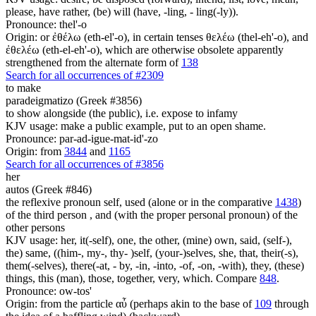
please, have rather, (be) will (have, -ling, - ling(-ly)).
Pronounce: thel'-o
Origin: or ἐθέλω (eth-el'-o), in certain tenses θελέω (thel-eh'-o), and
ἐθελέω (eth-el-eh'-o), which are otherwise obsolete apparently
strengthened from the alternate form of
138
Search for all occurrences of #2309
to make
paradeigmatizo (Greek #3856)
to show alongside (the public), i.e. expose to infamy
KJV usage: make a public example, put to an open shame.
Pronounce: par-ad-igue-mat-id'-zo
Origin: from
3844
and
1165
Search for all occurrences of #3856
her
autos (Greek #846)
the reflexive pronoun self, used (alone or in the comparative
1438
)
of the third person , and (with the proper personal pronoun) of the
other persons
KJV usage: her, it(-self), one, the other, (mine) own, said, (self-),
the) same, ((him-, my-, thy- )self, (your-)selves, she, that, their(-s),
them(-selves), there(-at, - by, -in, -into, -of, -on, -with), they, (these)
things, this (man), those, together, very, which. Compare
848
.
Pronounce: ow-tos'
Origin: from the particle αὖ (perhaps akin to the base of
109
through