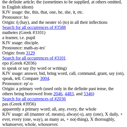
the definite article; the (sometimes to be supplied, at others omitted,
in English idiom)
KJV usage: the, this, that, one, he, she, it, etc.
Pronounce: ho
Origin: ἡ (hay), and the neuter τό (to) in all their inflections
Search for all occurrences of #3588
mathetes (Greek #3101)
a learner, i.e. pupil
KJV usage: disciple.
Pronounce: math-ay-tes'
Origin: from
3129
Search for all occurrences of #3101
epo (Greek #2036)
to speak or say (by word or writing)
KJV usage: answer, bid, bring word, call, command, grant, say (on),
speak, tell. Compare
3004
.
Pronounce: ep'-o
Origin: a primary verb (used only in the definite past tense, the
others being borrowed from
2046
,
4483
, and
5346
)
Search for all occurrences of #2036
pas (Greek #3956)
apparently a primary word; all, any, every, the whole
KJV usage: all (manner of, means), alway(-s), any (one), X daily, +
ever, every (one, way), as many as, + no(-thing), X thoroughly,
whatsoever, whole, whosoever.