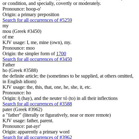
or condition, and specially, covertly or moderately.
Pronounce: hoop-o'
Origin: a primary preposition
Search for all occurrences of #5259
my
mou (Greek #3450)
of me
KJV usage: I, me, mine (own), my.
Pronounce: moo
Origin: the simpler form of
1700
Search for all occurrences of #3450
Father
ho (Greek #3588)
the definite article; the (sometimes to be supplied, at others omitted,
in English idiom)
KJV usage: the, this, that, one, he, she, it, etc.
Pronounce: ho
Origin: ἡ (hay), and the neuter τό (to) in all their inflections
Search for all occurrences of #3588
pater (Greek #3962)
a "father" (literally or figuratively, near or more remote)
KJV usage: father, parent.
Pronounce: pat-ayr'
Origin: apparently a primary word
Search for all occurrences of #3962