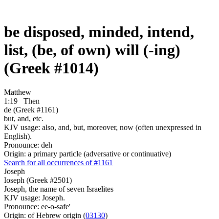
be disposed, minded, intend,
list, (be, of own) will (-ing)
(Greek #1014)
Matthew
1:19
Then
de (Greek #1161)
but, and, etc.
KJV usage: also, and, but, moreover, now (often unexpressed in
English).
Pronounce: deh
Origin: a primary particle (adversative or continuative)
Search for all occurrences of #1161
Joseph
Ioseph (Greek #2501)
Joseph, the name of seven Israelites
KJV usage: Joseph.
Pronounce: ee-o-safe'
Origin: of Hebrew origin (
03130
)