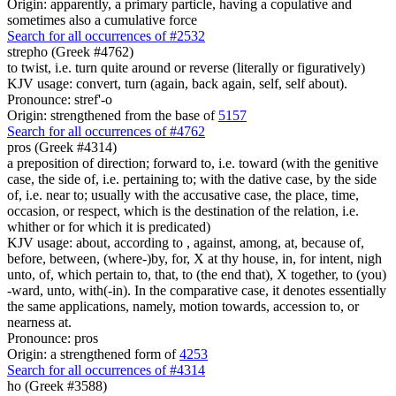
Origin: apparently, a primary particle, having a copulative and
sometimes also a cumulative force
Search for all occurrences of #2532
strepho (Greek #4762)
to twist, i.e. turn quite around or reverse (literally or figuratively)
KJV usage: convert, turn (again, back again, self, self about).
Pronounce: stref'-o
Origin: strengthened from the base of
5157
Search for all occurrences of #4762
pros (Greek #4314)
a preposition of direction; forward to, i.e. toward (with the genitive
case, the side of, i.e. pertaining to; with the dative case, by the side
of, i.e. near to; usually with the accusative case, the place, time,
occasion, or respect, which is the destination of the relation, i.e.
whither or for which it is predicated)
KJV usage: about, according to , against, among, at, because of,
before, between, (where-)by, for, X at thy house, in, for intent, nigh
unto, of, which pertain to, that, to (the end that), X together, to (you)
-ward, unto, with(-in). In the comparative case, it denotes essentially
the same applications, namely, motion towards, accession to, or
nearness at.
Pronounce: pros
Origin: a strengthened form of
4253
Search for all occurrences of #4314
ho (Greek #3588)