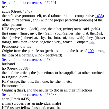
Search for all occurrences of #2501
her
autos (Greek #846)
the reflexive pronoun self, used (alone or in the comparative
1438
)
of the third person , and (with the proper personal pronoun) of the
other persons
KJV usage: her, it(-self), one, the other, (mine) own, said, (self-),
the) same, ((him-, my-, thy- )self, (your-)selves, she, that, their(-s),
them(-selves), there(-at, - by, -in, -into, -of, -on, -with), they, (these)
things, this (man), those, together, very, which. Compare
848
.
Pronounce: ow-tos'
Origin: from the particle αὖ (perhaps akin to the base of
109
through
the idea of a baffling wind) (backward)
Search for all occurrences of #846
husband
ho (Greek #3588)
the definite article; the (sometimes to be supplied, at others omitted,
in English idiom)
KJV usage: the, this, that, one, he, she, it, etc.
Pronounce: ho
Origin: ἡ (hay), and the neuter τό (to) in all their inflections
Search for all occurrences of #3588
aner (Greek #435)
a man (properly as an individual male)
KJV usage: fellow, husband, man, sir.