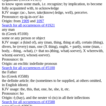
to know upon some mark, i.e. recognize; by implication, to become
fully acquainted with, to acknowledge
KJV usage: (ac-, have, take)know(-ledge, well), perceive.
Pronounce: ep-ig-in-oce'-ko
Origin: from
1909
and
1097
Search for all occurrences of #1921
any man
tis (Greek #5100)
some or any person or object
KJV usage: a (kind of), any (man, thing, thing at all), certain (thing),
divers, he (every) man, one (X thing), ought, + partly, some (man, -
body, - thing, -what), (+ that no-)thing, what(-soever), X wherewith,
whom(-soever), whose(-soever).
Pronounce: tis
Origin: an enclitic indefinite pronoun
Search for all occurrences of #5100
the Father
ho (Greek #3588)
the definite article; the (sometimes to be supplied, at others omitted,
in English idiom)
KJV usage: the, this, that, one, he, she, it, etc.
Pronounce: ho
Origin: ἡ (hay), and the neuter τό (to) in all their inflections
Search for all occurrences of #3588