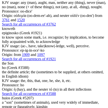
KJV usage: any (man), aught, man, neither any (thing), never (man),
no (man), none (+ of these things), not (any, at all, -thing), nought.
Pronounce: oo-dice'
Origin: οὐδεμία (oo-dem-ee'-ah), and neuter οὐδέν (oo-den') from
3761
and
1520
Search for all occurrences of #3762
knoweth
epiginosko (Greek #1921)
to know upon some mark, i.e. recognize; by implication, to become
fully acquainted with, to acknowledge
KJV usage: (ac-, have, take)know(-ledge, well), perceive.
Pronounce: ep-ig-in-oce'-ko
Origin: from
1909
and
1097
Search for all occurrences of #1921
the Son
ho (Greek #3588)
the definite article; the (sometimes to be supplied, at others omitted,
in English idiom)
KJV usage: the, this, that, one, he, she, it, etc.
Pronounce: ho
Origin: ἡ (hay), and the neuter τό (to) in all their inflections
Search for all occurrences of #3588
huios (Greek #5207)
a "son" (sometimes of animals), used very widely of immediate,
remote or figuratively, kinship