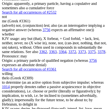
Origin: apparently, a primary particle, having a copulative and
sometimes also a cumulative force
Search for all occurrences of #2532
not
me (Greek #3361)
(adverb) not, (conjunction) lest; also (as an interrogative implying a
negative answer (whereas
3756
expects an affirmative one))
whether
KJV usage: any but (that), X forbear, + God forbid, + lack, lest,
neither, never, no (X wise in), none, nor, (can-)not, nothing, that not,
un(-taken), without. Often used in compounds in substantially the
same relations. See also
3362
,
3363
,
3364
,
3372
,
3373
,
3375
,
3378
.
Pronounce: may
Origin: a primary particle of qualified negation (whereas
3756
expresses an absolute denial)
Search for all occurrences of #3361
willing
thelo (Greek #2309)
to determine (as an active option from subjective impulse; whereas
1014
properly denotes rather a passive acquiescence in objective
considerations), i.e. choose or prefer (literally or figuratively); by
implication, to wish, i.e. be inclined to (sometimes adverbially,
gladly); impersonally for the future tense, to be about to; by
Hebraism, to delight in
KJV usage: desire, be disposed (forward), intend, list, love, mean,