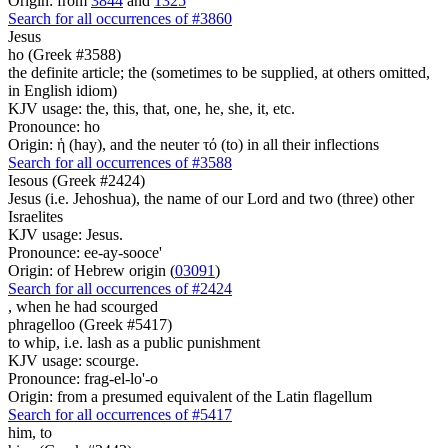
Origin: from
3844
and
1325
Search for all occurrences of #3860
Jesus
ho (Greek #3588)
the definite article; the (sometimes to be supplied, at others omitted,
in English idiom)
KJV usage: the, this, that, one, he, she, it, etc.
Pronounce: ho
Origin: ἡ (hay), and the neuter τό (to) in all their inflections
Search for all occurrences of #3588
Iesous (Greek #2424)
Jesus (i.e. Jehoshua), the name of our Lord and two (three) other
Israelites
KJV usage: Jesus.
Pronounce: ee-ay-sooce'
Origin: of Hebrew origin (
03091
)
Search for all occurrences of #2424
,
when he had scourged
phragelloo (Greek #5417)
to whip, i.e. lash as a public punishment
KJV usage: scourge.
Pronounce: frag-el-lo'-o
Origin: from a presumed equivalent of the Latin flagellum
Search for all occurrences of #5417
him,
to