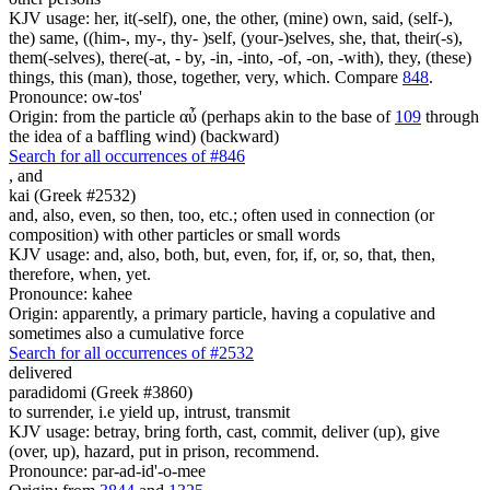
KJV usage: her, it(-self), one, the other, (mine) own, said, (self-),
the) same, ((him-, my-, thy- )self, (your-)selves, she, that, their(-s),
them(-selves), there(-at, - by, -in, -into, -of, -on, -with), they, (these)
things, this (man), those, together, very, which. Compare
848
.
Pronounce: ow-tos'
Origin: from the particle αὖ (perhaps akin to the base of
109
through
the idea of a baffling wind) (backward)
Search for all occurrences of #846
,
and
kai (Greek #2532)
and, also, even, so then, too, etc.; often used in connection (or
composition) with other particles or small words
KJV usage: and, also, both, but, even, for, if, or, so, that, then,
therefore, when, yet.
Pronounce: kahee
Origin: apparently, a primary particle, having a copulative and
sometimes also a cumulative force
Search for all occurrences of #2532
delivered
paradidomi (Greek #3860)
to surrender, i.e yield up, intrust, transmit
KJV usage: betray, bring forth, cast, commit, deliver (up), give
(over, up), hazard, put in prison, recommend.
Pronounce: par-ad-id'-o-mee