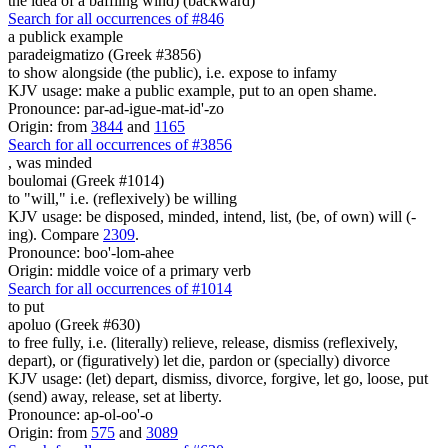
the idea of a baffling wind) (backward)
Search for all occurrences of #846
a publick example
paradeigmatizo (Greek #3856)
to show alongside (the public), i.e. expose to infamy
KJV usage: make a public example, put to an open shame.
Pronounce: par-ad-igue-mat-id'-zo
Origin: from
3844
and
1165
Search for all occurrences of #3856
,
was minded
boulomai (Greek #1014)
to "will," i.e. (reflexively) be willing
KJV usage: be disposed, minded, intend, list, (be, of own) will (-
ing). Compare
2309
.
Pronounce: boo'-lom-ahee
Origin: middle voice of a primary verb
Search for all occurrences of #1014
to put
apoluo (Greek #630)
to free fully, i.e. (literally) relieve, release, dismiss (reflexively,
depart), or (figuratively) let die, pardon or (specially) divorce
KJV usage: (let) depart, dismiss, divorce, forgive, let go, loose, put
(send) away, release, set at liberty.
Pronounce: ap-ol-oo'-o
Origin: from
575
and
3089