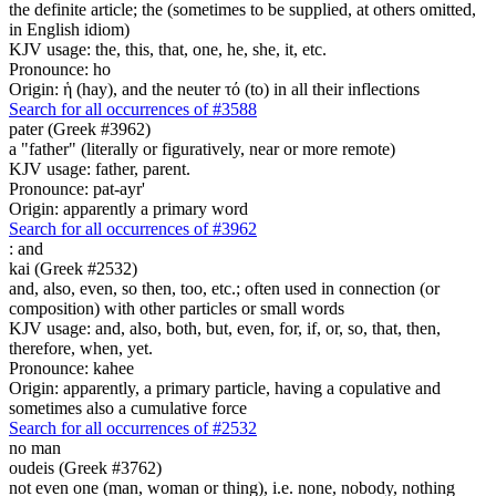
the definite article; the (sometimes to be supplied, at others omitted,
in English idiom)
KJV usage: the, this, that, one, he, she, it, etc.
Pronounce: ho
Origin: ἡ (hay), and the neuter τό (to) in all their inflections
Search for all occurrences of #3588
pater (Greek #3962)
a "father" (literally or figuratively, near or more remote)
KJV usage: father, parent.
Pronounce: pat-ayr'
Origin: apparently a primary word
Search for all occurrences of #3962
:
and
kai (Greek #2532)
and, also, even, so then, too, etc.; often used in connection (or
composition) with other particles or small words
KJV usage: and, also, both, but, even, for, if, or, so, that, then,
therefore, when, yet.
Pronounce: kahee
Origin: apparently, a primary particle, having a copulative and
sometimes also a cumulative force
Search for all occurrences of #2532
no man
oudeis (Greek #3762)
not even one (man, woman or thing), i.e. none, nobody, nothing