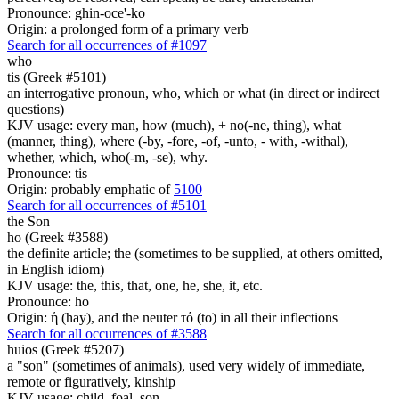
Pronounce: ghin-oce'-ko
Origin: a prolonged form of a primary verb
Search for all occurrences of #1097
who
tis (Greek #5101)
an interrogative pronoun, who, which or what (in direct or indirect
questions)
KJV usage: every man, how (much), + no(-ne, thing), what
(manner, thing), where (-by, -fore, -of, -unto, - with, -withal),
whether, which, who(-m, -se), why.
Pronounce: tis
Origin: probably emphatic of
5100
Search for all occurrences of #5101
the Son
ho (Greek #3588)
the definite article; the (sometimes to be supplied, at others omitted,
in English idiom)
KJV usage: the, this, that, one, he, she, it, etc.
Pronounce: ho
Origin: ἡ (hay), and the neuter τό (to) in all their inflections
Search for all occurrences of #3588
huios (Greek #5207)
a "son" (sometimes of animals), used very widely of immediate,
remote or figuratively, kinship
KJV usage: child, foal, son.