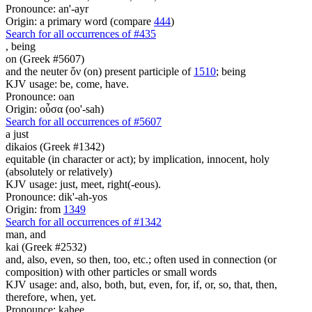
Pronounce: an'-ayr
Origin: a primary word (compare
444
)
Search for all occurrences of #435
,
being
on (Greek #5607)
and the neuter ὄν (on) present participle of
1510
; being
KJV usage: be, come, have.
Pronounce: oan
Origin: οὖσα (oo'-sah)
Search for all occurrences of #5607
a just
dikaios (Greek #1342)
equitable (in character or act); by implication, innocent, holy
(absolutely or relatively)
KJV usage: just, meet, right(-eous).
Pronounce: dik'-ah-yos
Origin: from
1349
Search for all occurrences of #1342
man,
and
kai (Greek #2532)
and, also, even, so then, too, etc.; often used in connection (or
composition) with other particles or small words
KJV usage: and, also, both, but, even, for, if, or, so, that, then,
therefore, when, yet.
Pronounce: kahee