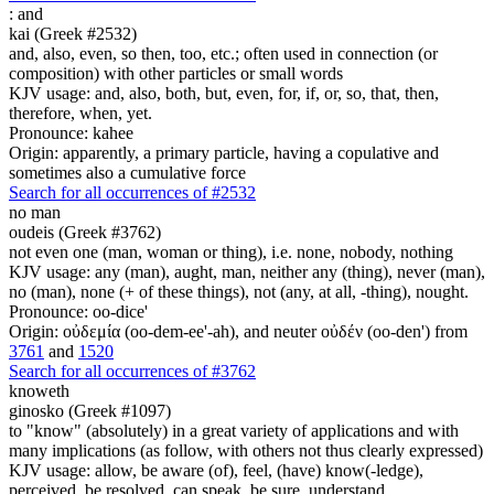
:
and
kai (Greek #2532)
and, also, even, so then, too, etc.; often used in connection (or
composition) with other particles or small words
KJV usage: and, also, both, but, even, for, if, or, so, that, then,
therefore, when, yet.
Pronounce: kahee
Origin: apparently, a primary particle, having a copulative and
sometimes also a cumulative force
Search for all occurrences of #2532
no man
oudeis (Greek #3762)
not even one (man, woman or thing), i.e. none, nobody, nothing
KJV usage: any (man), aught, man, neither any (thing), never (man),
no (man), none (+ of these things), not (any, at all, -thing), nought.
Pronounce: oo-dice'
Origin: οὐδεμία (oo-dem-ee'-ah), and neuter οὐδέν (oo-den') from
3761
and
1520
Search for all occurrences of #3762
knoweth
ginosko (Greek #1097)
to "know" (absolutely) in a great variety of applications and with
many implications (as follow, with others not thus clearly expressed)
KJV usage: allow, be aware (of), feel, (have) know(-ledge),
perceived, be resolved, can speak, be sure, understand.