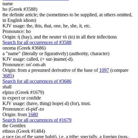
name
ho (Greek #3588)
the definite article; the (sometimes to be supplied, at others omitted,
in English idiom)
KJV usage: the, this, that, one, he, she, it, etc.
Pronounce: ho
Origin: ἡ (hay), and the neuter τό (to) in all their inflections
Search for all occurrences of #3588
onoma (Greek #3686)
a "name" (literally or figuratively) (authority, character)
KJV usage: called, (+ sur-)name(-d).
Pronounce: on'-om-ah
Origin: from a presumed derivative of the base of
1097
(compare
3685
)
Search for all occurrences of #3686
shall
elpizo (Greek #1679)
to expect or confide
KJV usage: (have, thing) hope(-d) (for), trust.
Pronounce: el-pid'-zo
Origin: from
1680
Search for all occurrences of #1679
the Gentiles
ethnos (Greek #1484)
a race (as of the same habit), i.e. a tribe; specially, a foreign (non-