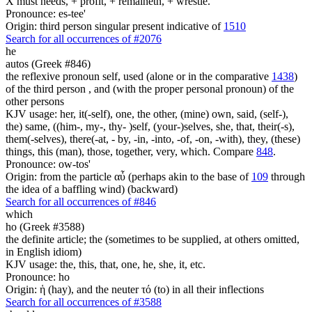
X must needs, + profit, + remaineth, + wrestle.
Pronounce: es-tee'
Origin: third person singular present indicative of
1510
Search for all occurrences of #2076
he
autos (Greek #846)
the reflexive pronoun self, used (alone or in the comparative
1438
)
of the third person , and (with the proper personal pronoun) of the
other persons
KJV usage: her, it(-self), one, the other, (mine) own, said, (self-),
the) same, ((him-, my-, thy- )self, (your-)selves, she, that, their(-s),
them(-selves), there(-at, - by, -in, -into, -of, -on, -with), they, (these)
things, this (man), those, together, very, which. Compare
848
.
Pronounce: ow-tos'
Origin: from the particle αὖ (perhaps akin to the base of
109
through
the idea of a baffling wind) (backward)
Search for all occurrences of #846
which
ho (Greek #3588)
the definite article; the (sometimes to be supplied, at others omitted,
in English idiom)
KJV usage: the, this, that, one, he, she, it, etc.
Pronounce: ho
Origin: ἡ (hay), and the neuter τό (to) in all their inflections
Search for all occurrences of #3588