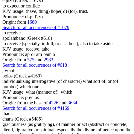
elpizo (Greek #1679)
to expect or confide
KJV usage: (have, thing) hope(-d) (for), trust.
Pronounce: el-pid'-zo
Origin: from
1680
Search for all occurrences of #1679
to receive
apolambano (Greek #618)
to receive (specially, in full, or as a host); also to take aside
KJV usage: receive, take.
Pronounce: ap-ol-am-ban'-o
Origin: from
575
and
2983
Search for all occurrences of #618
,
what
poios (Greek #4169)
individualizing interrogative (of character) what sort of, or (of
number) which one
KJV usage: what (manner of), which.
Pronounce: poy'-os
Origin: from the base of
4226
and
3634
Search for all occurrences of #4169
thank
charis (Greek #5485)
graciousness (as gratifying), of manner or act (abstract or concrete;
literal, figurative or spiritual; especially the divine influence upon the