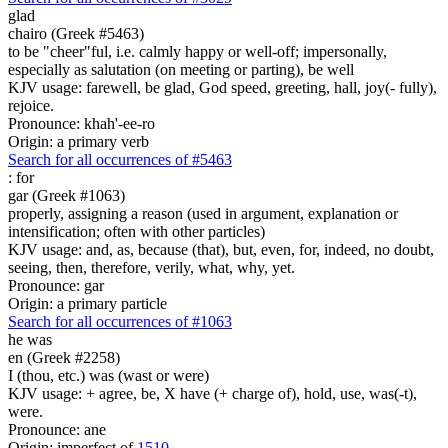
glad
chairo (Greek #5463)
to be "cheer"ful, i.e. calmly happy or well-off; impersonally,
especially as salutation (on meeting or parting), be well
KJV usage: farewell, be glad, God speed, greeting, hall, joy(- fully),
rejoice.
Pronounce: khah'-ee-ro
Origin: a primary verb
Search for all occurrences of #5463
:
for
gar (Greek #1063)
properly, assigning a reason (used in argument, explanation or
intensification; often with other particles)
KJV usage: and, as, because (that), but, even, for, indeed, no doubt,
seeing, then, therefore, verily, what, why, yet.
Pronounce: gar
Origin: a primary particle
Search for all occurrences of #1063
he was
en (Greek #2258)
I (thou, etc.) was (wast or were)
KJV usage: + agree, be, X have (+ charge of), hold, use, was(-t),
were.
Pronounce: ane
Origin: imperfect of
1510