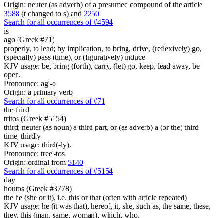
Origin: neuter (as adverb) of a presumed compound of the article
3588
(t changed to s) and
2250
Search for all occurrences of #4594
is
ago (Greek #71)
properly, to lead; by implication, to bring, drive, (reflexively) go,
(specially) pass (time), or (figuratively) induce
KJV usage: be, bring (forth), carry, (let) go, keep, lead away, be
open.
Pronounce: ag'-o
Origin: a primary verb
Search for all occurrences of #71
the third
tritos (Greek #5154)
third; neuter (as noun) a third part, or (as adverb) a (or the) third
time, thirdly
KJV usage: third(-ly).
Pronounce: tree'-tos
Origin: ordinal from
5140
Search for all occurrences of #5154
day
houtos (Greek #3778)
the he (she or it), i.e. this or that (often with article repeated)
KJV usage: he (it was that), hereof, it, she, such as, the same, these,
they, this (man, same, woman), which, who.