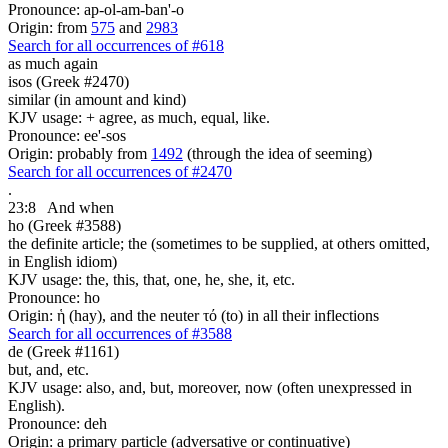
Pronounce: ap-ol-am-ban'-o
Origin: from
575
and
2983
Search for all occurrences of #618
as much again
isos (Greek #2470)
similar (in amount and kind)
KJV usage: + agree, as much, equal, like.
Pronounce: ee'-sos
Origin: probably from
1492
(through the idea of seeming)
Search for all occurrences of #2470
.
23:8
And when
ho (Greek #3588)
the definite article; the (sometimes to be supplied, at others omitted,
in English idiom)
KJV usage: the, this, that, one, he, she, it, etc.
Pronounce: ho
Origin: ἡ (hay), and the neuter τό (to) in all their inflections
Search for all occurrences of #3588
de (Greek #1161)
but, and, etc.
KJV usage: also, and, but, moreover, now (often unexpressed in
English).
Pronounce: deh
Origin: a primary particle (adversative or continuative)