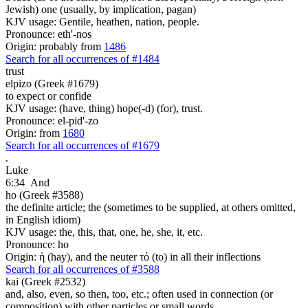
Jewish) one (usually, by implication, pagan)
KJV usage: Gentile, heathen, nation, people.
Pronounce: eth'-nos
Origin: probably from
1486
Search for all occurrences of #1484
trust
elpizo (Greek #1679)
to expect or confide
KJV usage: (have, thing) hope(-d) (for), trust.
Pronounce: el-pid'-zo
Origin: from
1680
Search for all occurrences of #1679
.
Luke
6:34
And
ho (Greek #3588)
the definite article; the (sometimes to be supplied, at others omitted,
in English idiom)
KJV usage: the, this, that, one, he, she, it, etc.
Pronounce: ho
Origin: ἡ (hay), and the neuter τό (to) in all their inflections
Search for all occurrences of #3588
kai (Greek #2532)
and, also, even, so then, too, etc.; often used in connection (or
composition) with other particles or small words