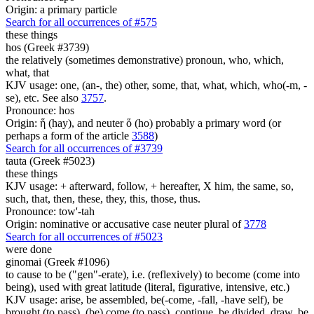
Origin: a primary particle
Search for all occurrences of #575
these things
hos (Greek #3739)
the relatively (sometimes demonstrative) pronoun, who, which,
what, that
KJV usage: one, (an-, the) other, some, that, what, which, who(-m, -
se), etc. See also
3757
.
Pronounce: hos
Origin: ἥ (hay), and neuter ὅ (ho) probably a primary word (or
perhaps a form of the article
3588
)
Search for all occurrences of #3739
tauta (Greek #5023)
these things
KJV usage: + afterward, follow, + hereafter, X him, the same, so,
such, that, then, these, they, this, those, thus.
Pronounce: tow'-tah
Origin: nominative or accusative case neuter plural of
3778
Search for all occurrences of #5023
were done
ginomai (Greek #1096)
to cause to be ("gen"-erate), i.e. (reflexively) to become (come into
being), used with great latitude (literal, figurative, intensive, etc.)
KJV usage: arise, be assembled, be(-come, -fall, -have self), be
brought (to pass), (be) come (to pass), continue, be divided, draw, be