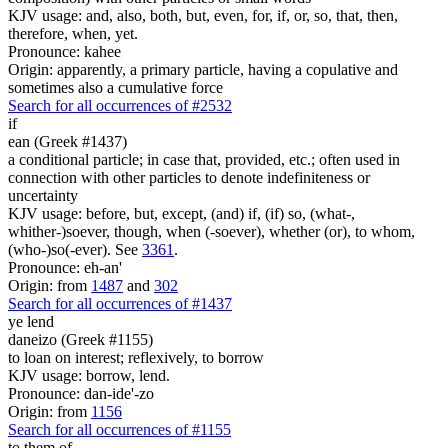
KJV usage: and, also, both, but, even, for, if, or, so, that, then,
therefore, when, yet.
Pronounce: kahee
Origin: apparently, a primary particle, having a copulative and
sometimes also a cumulative force
Search for all occurrences of #2532
if
ean (Greek #1437)
a conditional particle; in case that, provided, etc.; often used in
connection with other particles to denote indefiniteness or
uncertainty
KJV usage: before, but, except, (and) if, (if) so, (what-,
whither-)soever, though, when (-soever), whether (or), to whom,
(who-)so(-ever). See
3361
.
Pronounce: eh-an'
Origin: from
1487
and
302
Search for all occurrences of #1437
ye lend
daneizo (Greek #1155)
to loan on interest; reflexively, to borrow
KJV usage: borrow, lend.
Pronounce: dan-ide'-zo
Origin: from
1156
Search for all occurrences of #1155
to them
of