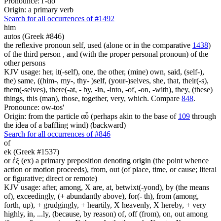
Pronounce: i'-do
Origin: a primary verb
Search for all occurrences of #1492
him
autos (Greek #846)
the reflexive pronoun self, used (alone or in the comparative
1438
)
of the third person , and (with the proper personal pronoun) of the
other persons
KJV usage: her, it(-self), one, the other, (mine) own, said, (self-),
the) same, ((him-, my-, thy- )self, (your-)selves, she, that, their(-s),
them(-selves), there(-at, - by, -in, -into, -of, -on, -with), they, (these)
things, this (man), those, together, very, which. Compare
848
.
Pronounce: ow-tos'
Origin: from the particle αὖ (perhaps akin to the base of
109
through
the idea of a baffling wind) (backward)
Search for all occurrences of #846
of
ek (Greek #1537)
or ἐξ (ex) a primary preposition denoting origin (the point whence
action or motion proceeds), from, out (of place, time, or cause; literal
or figurative; direct or remote)
KJV usage: after, among, X are, at, betwixt(-yond), by (the means
of), exceedingly, (+ abundantly above), for(- th), from (among,
forth, up), + grudgingly, + heartily, X heavenly, X hereby, + very
highly, in, ...ly, (because, by reason) of, off (from), on, out among