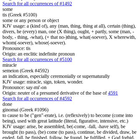
Search for all occurrences of #1492
some
tis (Greek #5100)
some or any person or object
KJV usage: a (kind of), any (man, thing, thing at all), certain (thing),
divers, he (every) man, one (X thing), ought, + partly, some (man, -
body, - thing, -what), (+ that no-)thing, what(-soever), X wherewith,
whom(-soever), whose(-soever).
Pronounce: tis
Origin: an enclitic indefinite pronoun
Search for all occurrences of #5100
miracle
semeion (Greek #4592)
an indication, especially ceremonially or supernaturally
KJV usage: miracle, sign, token, wonder.
Pronounce: say-mi'-on
Origin: neuter of a presumed derivative of the base of
4591
Search for all occurrences of #4592
done
ginomai (Greek #1096)
to cause to be ("gen"-erate), i.e. (reflexively) to become (come into
being), used with great latitude (literal, figurative, intensive, etc.)
KJV usage: arise, be assembled, be(-come, -fall, -have self), be
brought (to pass), (be) come (to pass), continue, be divided, draw, be
ended, fall, be finished, follow, be found, be fulfilled, + God forbid,