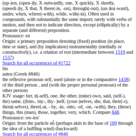
(up-)on, (open-)ly, X outwardly, one, X quickly, X shortly,
(speedi-)ly, X that, X there(-in, -on), through(-out), (un-)to(-ward),
under, when, where(-with), while, with(-in). Often used in
compounds, with substantially the same import; rarely with verbs of
motion, and then not to indicate direction, except (elliptically) by a
separate (and different) preposition.
Pronounce: en
Origin: a primary preposition denoting (fixed) position (in place,
time or state), and (by implication) instrumentality (medially or
constructively), i.e. a relation of rest (intermediate between
1519
and
1537
)
Search for all occurrences of #1722
his
autos (Greek #846)
the reflexive pronoun self, used (alone or in the comparative
1438
)
of the third person , and (with the proper personal pronoun) of the
other persons
KJV usage: her, it(-self), one, the other, (mine) own, said, (self-),
the) same, ((him-, my-, thy- )self, (your-)selves, she, that, their(-s),
them(-selves), there(-at, - by, -in, -into, -of, -on, -with), they, (these)
things, this (man), those, together, very, which. Compare
848
.
Pronounce: ow-tos'
Origin: from the particle αὖ (perhaps akin to the base of
109
through
the idea of a baffling wind) (backward)
Search for all occurrences of #846