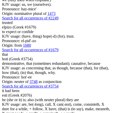
KJV usage: us, we (ourselves).
Pronounce: hay-mice'
Origin: nominative plural of
1473
Search for all occurrences of #2249
trusted
elpizo (Greek #1679)
to expect or confide
KJV usage: (have, thing) hope(-d) (for), trust.
Pronounce: el-pid'-zo
Origin: from
1680
Search for all occurrences of #1679
that
hoti (Greek #3754)
demonstrative, that (sometimes redundant); causative, because
KJV usage: as concerning that, as though, because (that), for (that),
how (that), (in) that, though, why.
Pronounce: hot'-ee
Origin: neuter of
3748
as conjunction
Search for all occurrences of #3754
it had been
esti (Greek #2076)
he (she or it) is; also (with neuter plural) they are
KJV usage: are, be(-long), call, X can(-not), come, consisteth, X
dure for a while, + follow, X have, (that) is (to say), make, meaneth,