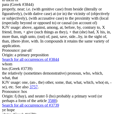
para (Greek #3844)
properly, near; i.e. (with genitive case) from beside (literally or
figuratively), (with dative case) at (or in) the vicinity of (objectively
or subjectively), (with accusative case) to the proximity with (local
(especially beyond or opposed to) or causal (on account of)
KJV usage: above, against, among, at, before, by, contrary to, X
friend, from, + give (such things as they), + that (she) had, X his, in,
more than, nigh unto, (out) of, past, save, side...by, in the sight of,
than, (there-)fore, with. In compounds it retains the same variety of
application.
Pronounce: par-ah'
Origin: a primary preposition
Search for all occurrences of #3844
whom
hos (Greek #3739)
the relatively (sometimes demonstrative) pronoun, who, which,
what, that
KJV usage: one, (an-, the) other, some, that, what, which, who(-m, -
se), etc. See also
3757
.
Pronounce: hos
Origin: ἥ (hay), and neuter ὅ (ho) probably a primary word (or
perhaps a form of the article
3588
)
Search for all occurrences of #3739
ye hope