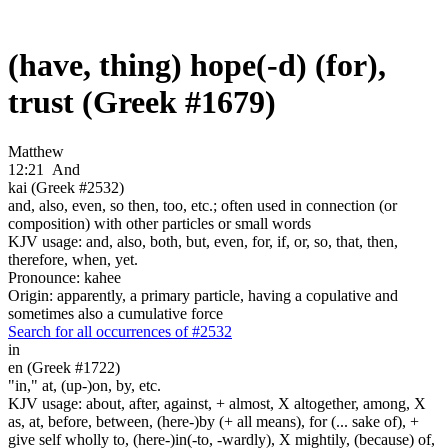
(have, thing) hope(-d) (for),
trust (Greek #1679)
Matthew
12:21
And
kai (Greek #2532)
and, also, even, so then, too, etc.; often used in connection (or
composition) with other particles or small words
KJV usage: and, also, both, but, even, for, if, or, so, that, then,
therefore, when, yet.
Pronounce: kahee
Origin: apparently, a primary particle, having a copulative and
sometimes also a cumulative force
Search for all occurrences of #2532
in
en (Greek #1722)
"in," at, (up-)on, by, etc.
KJV usage: about, after, against, + almost, X altogether, among, X
as, at, before, between, (here-)by (+ all means), for (... sake of), +
give self wholly to, (here-)in(-to, -wardly), X mightily, (because) of,