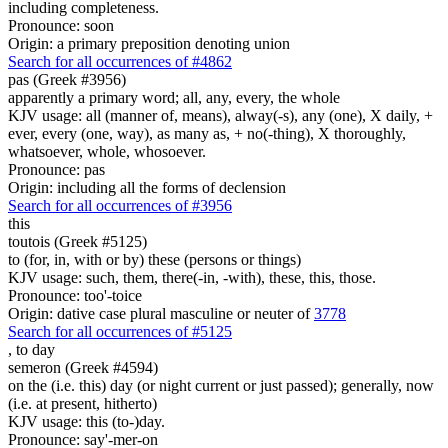
including completeness.
Pronounce: soon
Origin: a primary preposition denoting union
Search for all occurrences of #4862
pas (Greek #3956)
apparently a primary word; all, any, every, the whole
KJV usage: all (manner of, means), alway(-s), any (one), X daily, +
ever, every (one, way), as many as, + no(-thing), X thoroughly,
whatsoever, whole, whosoever.
Pronounce: pas
Origin: including all the forms of declension
Search for all occurrences of #3956
this
toutois (Greek #5125)
to (for, in, with or by) these (persons or things)
KJV usage: such, them, there(-in, -with), these, this, those.
Pronounce: too'-toice
Origin: dative case plural masculine or neuter of
3778
Search for all occurrences of #5125
,
to day
semeron (Greek #4594)
on the (i.e. this) day (or night current or just passed); generally, now
(i.e. at present, hitherto)
KJV usage: this (to-)day.
Pronounce: say'-mer-on