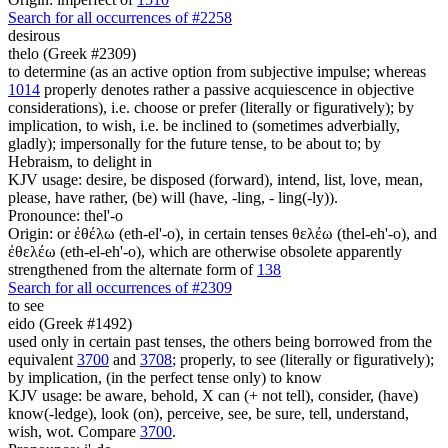
Search for all occurrences of #2258
desirous
thelo (Greek #2309)
to determine (as an active option from subjective impulse; whereas
1014
properly denotes rather a passive acquiescence in objective
considerations), i.e. choose or prefer (literally or figuratively); by
implication, to wish, i.e. be inclined to (sometimes adverbially,
gladly); impersonally for the future tense, to be about to; by
Hebraism, to delight in
KJV usage: desire, be disposed (forward), intend, list, love, mean,
please, have rather, (be) will (have, -ling, - ling(-ly)).
Pronounce: thel'-o
Origin: or ἐθέλω (eth-el'-o), in certain tenses θελέω (thel-eh'-o), and
ἐθελέω (eth-el-eh'-o), which are otherwise obsolete apparently
strengthened from the alternate form of
138
Search for all occurrences of #2309
to see
eido (Greek #1492)
used only in certain past tenses, the others being borrowed from the
equivalent
3700
and
3708
; properly, to see (literally or figuratively);
by implication, (in the perfect tense only) to know
KJV usage: be aware, behold, X can (+ not tell), consider, (have)
know(-ledge), look (on), perceive, see, be sure, tell, understand,
wish, wot. Compare
3700
.