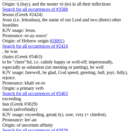
Origin: ἡ (hay), and the neuter τό (to) in all their inflections
Search for all occurrences of #3588
Iesous (Greek #2424)
Jesus (i.e. Jehoshua), the name of our Lord and two (three) other
Israelites
KJV usage: Jesus.
Pronounce: ee-ay-sooce'
Origin: of Hebrew origin (
03091
)
Search for all occurrences of #2424
,
he was
chairo (Greek #5463)
to be "cheer"ful, i.e. calmly happy or well-off; impersonally,
especially as salutation (on meeting or parting), be well
KJV usage: farewell, be glad, God speed, greeting, hall, joy(- fully),
rejoice.
Pronounce: khah'-ee-ro
Origin: a primary verb
Search for all occurrences of #5463
exceeding
lian (Greek #3029)
much (adverbially)
KJV usage: exceeding, great(-ly), sore, very (+ chiefest).
Pronounce: lee'-an
Origin: of uncertain affinity
Search for all occurrences of #3029