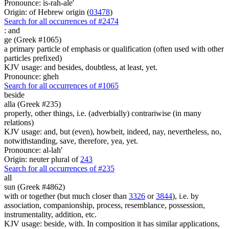
Pronounce: is-rah-ale'
Origin: of Hebrew origin (
03478
)
Search for all occurrences of #2474
:
and
ge (Greek #1065)
a primary particle of emphasis or qualification (often used with other
particles prefixed)
KJV usage: and besides, doubtless, at least, yet.
Pronounce: gheh
Search for all occurrences of #1065
beside
alla (Greek #235)
properly, other things, i.e. (adverbially) contrariwise (in many
relations)
KJV usage: and, but (even), howbeit, indeed, nay, nevertheless, no,
notwithstanding, save, therefore, yea, yet.
Pronounce: al-lah'
Origin: neuter plural of
243
Search for all occurrences of #235
all
sun (Greek #4862)
with or together (but much closer than
3326
or
3844
), i.e. by
association, companionship, process, resemblance, possession,
instrumentality, addition, etc.
KJV usage: beside, with. In composition it has similar applications,