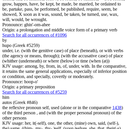
grow, happen, have, be kept, be made, be married, be ordained to
be, partake, pass, be performed, be published, require, seem, be
showed, X soon as it was, sound, be taken, be turned, use, wax,
will, would, be wrought.
Pronounce: ghin'-om-ahee
Origin: a prolongation and middle voice form of a primary verb
Search for all occurrences of #1096
by
hupo (Greek #5259)
under, i.e. (with the genitive case) of place (beneath), or with verbs
(the agency or means, through); (with the accusative case) of place
(whither (underneath) or where (below) or time (when (at))
KJV usage: among, by, from, in, of, under, with. In the comparative,
it retains the same general applications, especially of inferior position
or condition, and specially, covertly or moderately.
Pronounce: hoop-o'
Origin: a primary preposition
Search for all occurrences of #5259
him
autos (Greek #846)
the reflexive pronoun self, used (alone or in the comparative
1438
)
of the third person , and (with the proper personal pronoun) of the
other persons
KJV usage: her, it(-self), one, the other, (mine) own, said, (self-),
the) same, ((him-, my-, thy- )self, (your-)selves, she, that, their(-s),