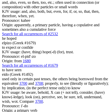
and, also, even, so then, too, etc.; often used in connection (or
composition) with other particles or small words
KJV usage: and, also, both, but, even, for, if, or, so, that, then,
therefore, when, yet.
Pronounce: kahee
Origin: apparently, a primary particle, having a copulative and
sometimes also a cumulative force
Search for all occurrences of #2532
he hoped
elpizo (Greek #1679)
to expect or confide
KJV usage: (have, thing) hope(-d) (for), trust.
Pronounce: el-pid'-zo
Origin: from
1680
Search for all occurrences of #1679
to have seen
eido (Greek #1492)
used only in certain past tenses, the others being borrowed from the
equivalent
3700
and
3708
; properly, to see (literally or figuratively);
by implication, (in the perfect tense only) to know
KJV usage: be aware, behold, X can (+ not tell), consider, (have)
know(-ledge), look (on), perceive, see, be sure, tell, understand,
wish, wot. Compare
3700
.
Pronounce: i'-do
Origin: a primary verb