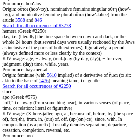
Pronounce: hoo'-tos
Origin: οὗτοι (hoo'-toy), nominative feminine singular αὕτη (how'-
tay), and nominative feminine plural αὕται (how'-tahee) from the
article
3588
and
846
Search for all occurrences of #3778
hemera (Greek #2250)
day, i.e. (literally) the time space between dawn and dark, or the
whole 24 hours (but several days were usually reckoned by the Jews
as inclusive of the parts of both extremes); figuratively, a period
(always defined more or less clearly by the context)
KJV usage: age, + alway, (mid-)day (by day, (-ly)), + for ever,
judgment, (day) time, while, years.
Pronounce: hay-mer'-ah
Origin: feminine (with
5610
implied) of a derivative of ἧμαι (to sit;
akin to the base of
1476
) meaning tame, i.e. gentle
Search for all occurrences of #2250
since
apo (Greek #575)
"off," i.e. away (from something near), in various senses (of place,
time, or relation; literal or figurative)
KJV usage: (X here-)after, ago, at, because of, before, by (the space
of), for(-th), from, in, (out) of, off, (up-)on(-ce), since, with. In
composition (as a prefix) it usually denotes separation, departure,
cessation, completion, reversal, etc.
Pronounce: apo'