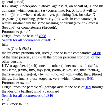
general period)
KJV usage: (there-)about, above, against, at, on behalf of, X and his
company, which concern, (as) concerning, for, X how it will go
with, ((there-, where-)) of, on, over, pertaining (to), for sake, X
(e-)state, (as) touching, (where-)by (in), with. In comparative, it
retains substantially the same meaning of circuit (around), excess
(beyond), or completeness (through).
Pronounce: per-ee'
Origin: from the base of
4008
Search for all occurrences of #4012
him
autos (Greek #846)
the reflexive pronoun self, used (alone or in the comparative
1438
)
of the third person , and (with the proper personal pronoun) of the
other persons
KJV usage: her, it(-self), one, the other, (mine) own, said, (self-),
the) same, ((him-, my-, thy- )self, (your-)selves, she, that, their(-s),
them(-selves), there(-at, - by, -in, -into, -of, -on, -with), they, (these)
things, this (man), those, together, very, which. Compare
848
.
Pronounce: ow-tos'
Origin: from the particle αὖ (perhaps akin to the base of
109
through
the idea of a baffling wind) (backward)
Search for all occurrences of #846
;
and
kai (Greek #2532)