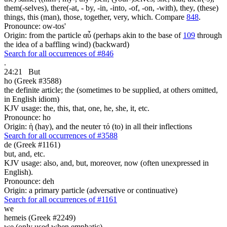
them(-selves), there(-at, - by, -in, -into, -of, -on, -with), they, (these)
things, this (man), those, together, very, which. Compare
848
.
Pronounce: ow-tos'
Origin: from the particle αὖ (perhaps akin to the base of
109
through
the idea of a baffling wind) (backward)
Search for all occurrences of #846
.
24:21
But
ho (Greek #3588)
the definite article; the (sometimes to be supplied, at others omitted,
in English idiom)
KJV usage: the, this, that, one, he, she, it, etc.
Pronounce: ho
Origin: ἡ (hay), and the neuter τό (to) in all their inflections
Search for all occurrences of #3588
de (Greek #1161)
but, and, etc.
KJV usage: also, and, but, moreover, now (often unexpressed in
English).
Pronounce: deh
Origin: a primary particle (adversative or continuative)
Search for all occurrences of #1161
we
hemeis (Greek #2249)
we (only used when emphatic)