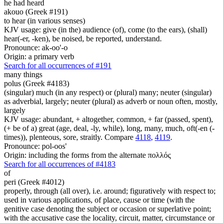
he had heard
akouo (Greek #191)
to hear (in various senses)
KJV usage: give (in the) audience (of), come (to the ears), (shall)
hear(-er, -ken), be noised, be reported, understand.
Pronounce: ak-oo'-o
Origin: a primary verb
Search for all occurrences of #191
many things
polus (Greek #4183)
(singular) much (in any respect) or (plural) many; neuter (singular)
as adverbial, largely; neuter (plural) as adverb or noun often, mostly,
largely
KJV usage: abundant, + altogether, common, + far (passed, spent),
(+ be of a) great (age, deal, -ly, while), long, many, much, oft(-en (-
times)), plenteous, sore, straitly. Compare
4118
,
4119
.
Pronounce: pol-oos'
Origin: including the forms from the alternate πολλός
Search for all occurrences of #4183
of
peri (Greek #4012)
properly, through (all over), i.e. around; figuratively with respect to;
used in various applications, of place, cause or time (with the
genitive case denoting the subject or occasion or superlative point;
with the accusative case the locality, circuit, matter, circumstance or