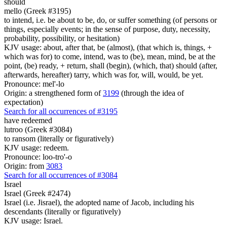
should
mello (Greek #3195)
to intend, i.e. be about to be, do, or suffer something (of persons or
things, especially events; in the sense of purpose, duty, necessity,
probability, possibility, or hesitation)
KJV usage: about, after that, be (almost), (that which is, things, +
which was for) to come, intend, was to (be), mean, mind, be at the
point, (be) ready, + return, shall (begin), (which, that) should (after,
afterwards, hereafter) tarry, which was for, will, would, be yet.
Pronounce: mel'-lo
Origin: a strengthened form of
3199
(through the idea of
expectation)
Search for all occurrences of #3195
have redeemed
lutroo (Greek #3084)
to ransom (literally or figuratively)
KJV usage: redeem.
Pronounce: loo-tro'-o
Origin: from
3083
Search for all occurrences of #3084
Israel
Israel (Greek #2474)
Israel (i.e. Jisrael), the adopted name of Jacob, including his
descendants (literally or figuratively)
KJV usage: Israel.