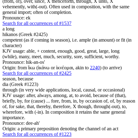
(from, of), over, since, X thenceforth, through, X unto, X
vehemently, with(-out). Often used in composition, with the same
general import; often of completion.
Pronounce: ek
Search for all occurrences of #1537
a long
hikanos (Greek #2425)
competent (as if coming in season), i.e. ample (in amount) or fit (in
character)
KJV usage: able, + content, enough, good, great, large, long
(while), many, meet, much, security, sore, sufficient, worthy.
Pronounce: hik-an-os'
Origin: from ἵκω (ἱκάνω or ἱκνέομαι, akin to
2240
) (to arrive)
Search for all occurrences of #2425
season,
because
dia (Greek #1223)
through (in very wide applications, local, causal, or occasional)
KJV usage: after, always, among, at, to avoid, because of (that),
briefly, by, for (cause) ... fore, from, in, by occasion of, of, by reason
of, for sake, that, thereby, therefore, X though, through(-out), to,
wherefore, with (-in). In composition it retains the same general
importance.
Pronounce: dee-ah'
Origin: a primary preposition denoting the channel of an act
Search for all occurrences of #1223