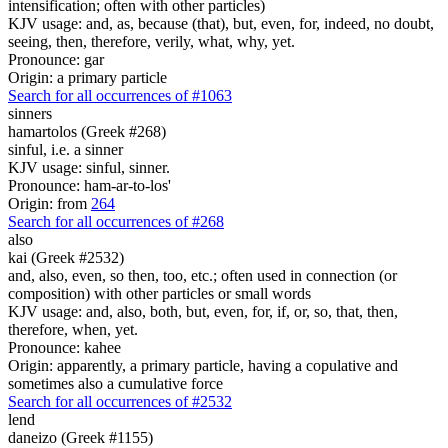
intensification; often with other particles)
KJV usage: and, as, because (that), but, even, for, indeed, no doubt,
seeing, then, therefore, verily, what, why, yet.
Pronounce: gar
Origin: a primary particle
Search for all occurrences of #1063
sinners
hamartolos (Greek #268)
sinful, i.e. a sinner
KJV usage: sinful, sinner.
Pronounce: ham-ar-to-los'
Origin: from
264
Search for all occurrences of #268
also
kai (Greek #2532)
and, also, even, so then, too, etc.; often used in connection (or
composition) with other particles or small words
KJV usage: and, also, both, but, even, for, if, or, so, that, then,
therefore, when, yet.
Pronounce: kahee
Origin: apparently, a primary particle, having a copulative and
sometimes also a cumulative force
Search for all occurrences of #2532
lend
daneizo (Greek #1155)