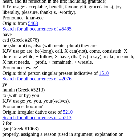
heart, and its reflection in the life; including gratitude)
KJV usage: acceptable, benefit, favour, gift, grace(- ious), joy,
liberality, pleasure, thank(-s, -worthy).
Pronounce: khar'-ece
Origin: from
5463
Search for all occurrences of #5485
have
esti (Greek #2076)
he (she or it) is; also (with neuter plural) they are
KJV usage: are, be(-long), call, X can(-not), come, consisteth, X
dure for a while, + follow, X have, (that) is (to say), make, meaneth,
X must needs, + profit, + remaineth, + wrestle.
Pronounce: es-tee'
Origin: third person singular present indicative of
1510
Search for all occurrences of #2076
ye
humin (Greek #5213)
to (with or by) you
KJV usage: ye, you, your(-selves).
Pronounce: hoo-min'
Origin: irregular dative case of
5210
Search for all occurrences of #5213
?
for
gar (Greek #1063)
properly, assigning a reason (used in argument, explanation or