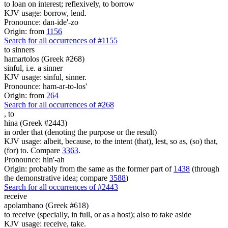
to loan on interest; reflexively, to borrow
KJV usage: borrow, lend.
Pronounce: dan-ide'-zo
Origin: from
1156
Search for all occurrences of #1155
to sinners
hamartolos (Greek #268)
sinful, i.e. a sinner
KJV usage: sinful, sinner.
Pronounce: ham-ar-to-los'
Origin: from
264
Search for all occurrences of #268
,
to
hina (Greek #2443)
in order that (denoting the purpose or the result)
KJV usage: albeit, because, to the intent (that), lest, so as, (so) that,
(for) to. Compare
3363
.
Pronounce: hin'-ah
Origin: probably from the same as the former part of
1438
(through
the demonstrative idea; compare
3588
)
Search for all occurrences of #2443
receive
apolambano (Greek #618)
to receive (specially, in full, or as a host); also to take aside
KJV usage: receive, take.