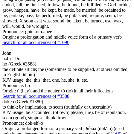
ended, fall, be finished, follow, be found, be fulfilled, + God forbid,
grow, happen, have, be kept, be made, be married, be ordained to
be, partake, pass, be performed, be published, require, seem, be
showed, X soon as it was, sound, be taken, be turned, use, wax,
will, would, be wrought.
Pronounce: ghin'-om-ahee
Origin: a prolongation and middle voice form of a primary verb
Search for all occurrences of #1096
.
John
5:45
Do
ho (Greek #3588)
the definite article; the (sometimes to be supplied, at others omitted,
in English idiom)
KJV usage: the, this, that, one, he, she, it, etc.
Pronounce: ho
Origin: ἡ (hay), and the neuter τό (to) in all their inflections
Search for all occurrences of #3588
dokeo (Greek #1380)
to think; by implication, to seem (truthfully or uncertainly)
KJV usage: be accounted, (of own) please(-ure), be of reputation,
seem (good), suppose, think, trow.
Pronounce: dok-eh'-o
Origin: a prolonged form of a primary verb, δόκω (dok'-o) (used
only in an alternate in certain tenses; compare the base of
1166
) of