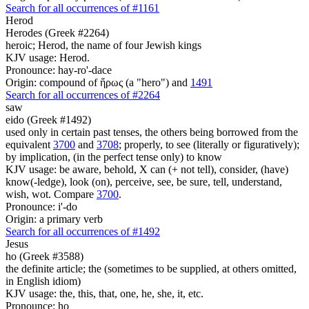
Search for all occurrences of #1161
Herod
Herodes (Greek #2264)
heroic; Herod, the name of four Jewish kings
KJV usage: Herod.
Pronounce: hay-ro'-dace
Origin: compound of ἥρως (a "hero") and
1491
Search for all occurrences of #2264
saw
eido (Greek #1492)
used only in certain past tenses, the others being borrowed from the
equivalent
3700
and
3708
; properly, to see (literally or figuratively);
by implication, (in the perfect tense only) to know
KJV usage: be aware, behold, X can (+ not tell), consider, (have)
know(-ledge), look (on), perceive, see, be sure, tell, understand,
wish, wot. Compare
3700
.
Pronounce: i'-do
Origin: a primary verb
Search for all occurrences of #1492
Jesus
ho (Greek #3588)
the definite article; the (sometimes to be supplied, at others omitted,
in English idiom)
KJV usage: the, this, that, one, he, she, it, etc.
Pronounce: ho