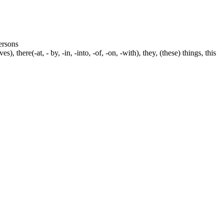
persons
s), there(-at, - by, -in, -into, -of, -on, -with), they, (these) things, this