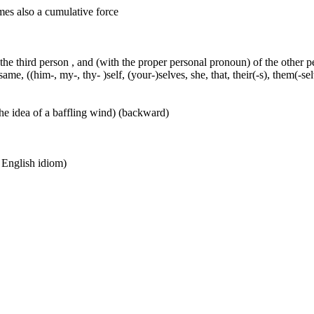
mes also a cumulative force
 the third person , and (with the proper personal pronoun) of the other 
ame, ((him-, my-, thy- )self, (your-)selves, she, that, their(-s), them(-selve
he idea of a baffling wind) (backward)
n English idiom)