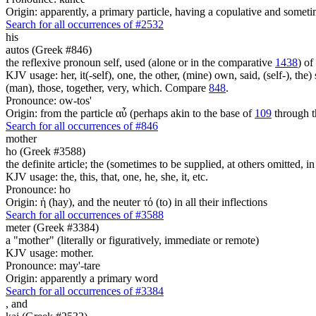
Origin: apparently, a primary particle, having a copulative and someti
Search for all occurrences of #2532
his
autos (Greek #846)
the reflexive pronoun self, used (alone or in the comparative
1438
) of
KJV usage: her, it(-self), one, the other, (mine) own, said, (self-), the) s
(man), those, together, very, which. Compare
848
.
Pronounce: ow-tos'
Origin: from the particle αὖ (perhaps akin to the base of
109
through t
Search for all occurrences of #846
mother
ho (Greek #3588)
the definite article; the (sometimes to be supplied, at others omitted, i
KJV usage: the, this, that, one, he, she, it, etc.
Pronounce: ho
Origin: ἡ (hay), and the neuter τό (to) in all their inflections
Search for all occurrences of #3588
meter (Greek #3384)
a "mother" (literally or figuratively, immediate or remote)
KJV usage: mother.
Pronounce: may'-tare
Origin: apparently a primary word
Search for all occurrences of #3384
,
and