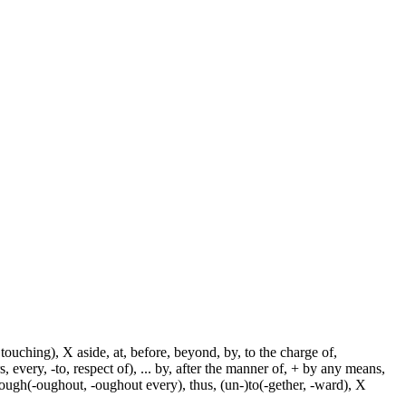
touching), X aside, at, before, beyond, by, to the charge of,
, every, -to, respect of), ... by, after the manner of, + by any means,
hrough(-oughout, -oughout every), thus, (un-)to(-gether, -ward), X