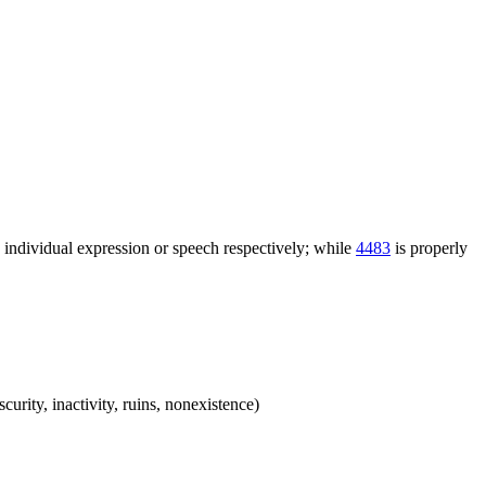
n individual expression or speech respectively; while
4483
is properly
scurity, inactivity, ruins, nonexistence)