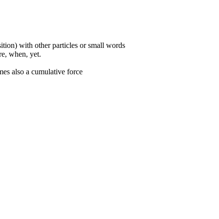
ition) with other particles or small words
ore, when, yet.
mes also a cumulative force