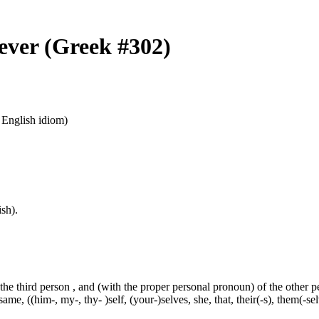
oever (Greek #302)
n English idiom)
sh).
 the third person , and (with the proper personal pronoun) of the other 
ame, ((him-, my-, thy- )self, (your-)selves, she, that, their(-s), them(-selve