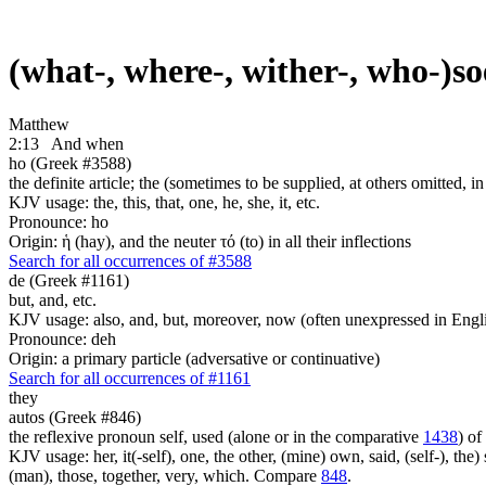
(what-, where-, wither-, who-)s
Matthew
2:13
And when
ho (Greek #3588)
the definite article; the (sometimes to be supplied, at others omitted, i
KJV usage: the, this, that, one, he, she, it, etc.
Pronounce: ho
Origin: ἡ (hay), and the neuter τό (to) in all their inflections
Search for all occurrences of #3588
de (Greek #1161)
but, and, etc.
KJV usage: also, and, but, moreover, now (often unexpressed in Engli
Pronounce: deh
Origin: a primary particle (adversative or continuative)
Search for all occurrences of #1161
they
autos (Greek #846)
the reflexive pronoun self, used (alone or in the comparative
1438
) of
KJV usage: her, it(-self), one, the other, (mine) own, said, (self-), the) s
(man), those, together, very, which. Compare
848
.