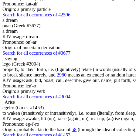
Pronounce: kat-ah'
Origin: a primary particle
Search for all occurrences of #2596
a dream
onar (Greek #3677)
a dream
KJV usage: dream.
Pronounce: on'-ar
Origin: of uncertain derivation
Search for all occurrences of #3677
,
saying
lego (Greek #3004)
properly, to "lay" forth, i.e. (figuratively) relate (in words (usually o
to break silence merely, and
2980
means an extended or random harang
KJV usage: ask, bid, boast, call, describe, give out, name, put forth, say
Pronounce: leg'-o
Origin: a primary verb
Search for all occurrences of #3004
,
Arise
egeiro (Greek #1453)
to waken (transitively or intransitively), i.e. rouse (literally, from sle
KJV usage: awake, lift (up), raise (again, up), rear up, (a-)rise (again, 
Pronounce: eg-i'-ro
Origin: probably akin to the base of
58
(through the idea of collecting 
Search for all occurrences of #1453