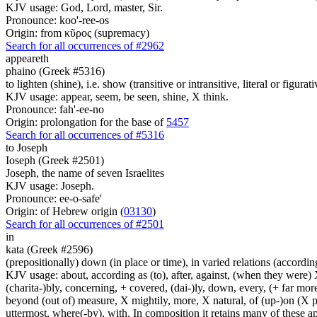
KJV usage: God, Lord, master, Sir.
Pronounce: koo'-ree-os
Origin: from κῦρος (supremacy)
Search for all occurrences of #2962
appeareth
phaino (Greek #5316)
to lighten (shine), i.e. show (transitive or intransitive, literal or figurati
KJV usage: appear, seem, be seen, shine, X think.
Pronounce: fah'-ee-no
Origin: prolongation for the base of
5457
Search for all occurrences of #5316
to Joseph
Ioseph (Greek #2501)
Joseph, the name of seven Israelites
KJV usage: Joseph.
Pronounce: ee-o-safe'
Origin: of Hebrew origin (
03130
)
Search for all occurrences of #2501
in
kata (Greek #2596)
(prepositionally) down (in place or time), in varied relations (according
KJV usage: about, according as (to), after, against, (when they were) X
(charita-)bly, concerning, + covered, (dai-)ly, down, every, (+ far more
beyond (out of) measure, X mightily, more, X natural, of (up-)on (X pa
uttermost, where(-by), with. In composition it retains many of these app