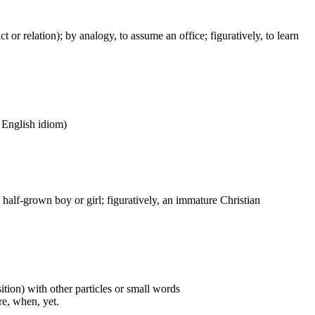
act or relation); by analogy, to assume an office; figuratively, to learn
n English idiom)
) a half-grown boy or girl; figuratively, an immature Christian
ition) with other particles or small words
ore, when, yet.