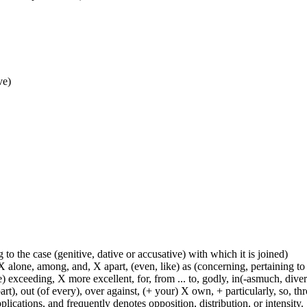
ve)
 to the case (genitive, dative or accusative) with which it is joined)
 alone, among, and, X apart, (even, like) as (concerning, pertaining to 
) exceeding, X more excellent, for, from ... to, godly, in(-asmuch, divers
rt), out (of every), over against, (+ your) X own, + particularly, so, t
lications, and frequently denotes opposition, distribution, or intensity.