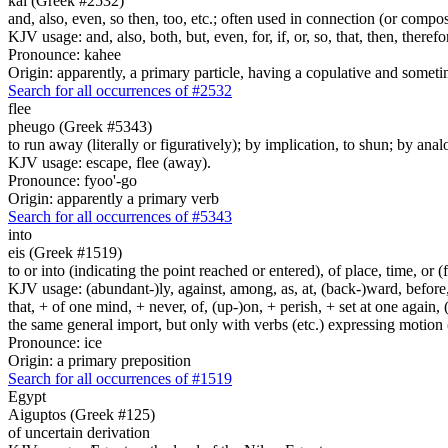
kai (Greek #2532)
and, also, even, so then, too, etc.; often used in connection (or compos
KJV usage: and, also, both, but, even, for, if, or, so, that, then, theref
Pronounce: kahee
Origin: apparently, a primary particle, having a copulative and someti
Search for all occurrences of #2532
flee
pheugo (Greek #5343)
to run away (literally or figuratively); by implication, to shun; by anal
KJV usage: escape, flee (away).
Pronounce: fyoo'-go
Origin: apparently a primary verb
Search for all occurrences of #5343
into
eis (Greek #1519)
to or into (indicating the point reached or entered), of place, time, or (
KJV usage: (abundant-)ly, against, among, as, at, (back-)ward, before, b
that, + of one mind, + never, of, (up-)on, + perish, + set at one again, 
the same general import, but only with verbs (etc.) expressing motion (l
Pronounce: ice
Origin: a primary preposition
Search for all occurrences of #1519
Egypt
Aiguptos (Greek #125)
of uncertain derivation