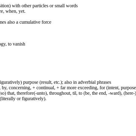
ition) with other particles or small words
ore, when, yet.
mes also a cumulative force
ogy, to vanish
figuratively) purpose (result, etc.); also in adverbial phrases
y, concerning, + continual, + far more exceeding, for (intent, purpose), 
(so) that, therefore(-unto), throughout, til, to (be, the end, -ward), (her
iterally or figuratively).