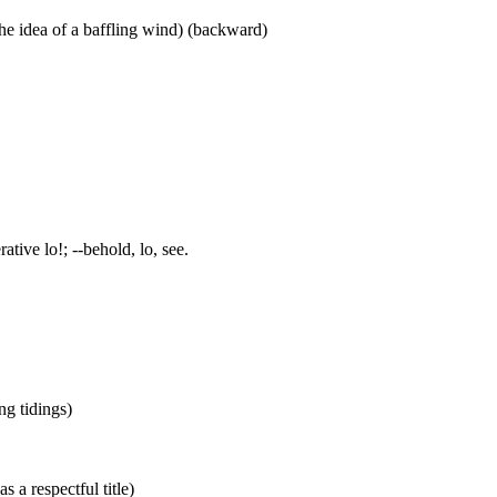
he idea of a baffling wind) (backward)
ative lo!; --behold, lo, see.
ing tidings)
s a respectful title)