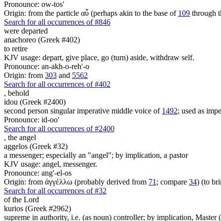
Pronounce: ow-tos'
Origin: from the particle αὖ (perhaps akin to the base of
109
through t
Search for all occurrences of #846
were departed
anachoreo (Greek #402)
to retire
KJV usage: depart, give place, go (turn) aside, withdraw self.
Pronounce: an-akh-o-reh'-o
Origin: from
303
and
5562
Search for all occurrences of #402
,
behold
idou (Greek #2400)
second person singular imperative middle voice of
1492
; used as imper
Pronounce: id-oo'
Search for all occurrences of #2400
,
the angel
aggelos (Greek #32)
a messenger; especially an "angel"; by implication, a pastor
KJV usage: angel, messenger.
Pronounce: ang'-el-os
Origin: from ἀγγέλλω (probably derived from
71
; compare
34
) (to br
Search for all occurrences of #32
of the Lord
kurios (Greek #2962)
supreme in authority, i.e. (as noun) controller; by implication, Master (a