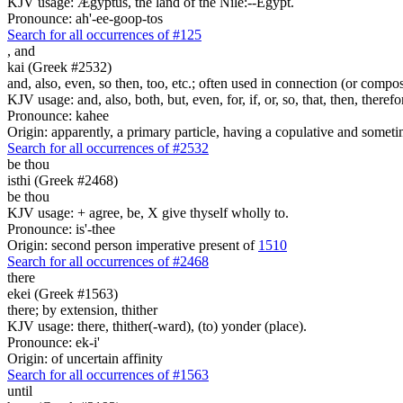
KJV usage: Ægyptus, the land of the Nile:--Egypt.
Pronounce: ah'-ee-goop-tos
Search for all occurrences of #125
,
and
kai (Greek #2532)
and, also, even, so then, too, etc.; often used in connection (or compos
KJV usage: and, also, both, but, even, for, if, or, so, that, then, theref
Pronounce: kahee
Origin: apparently, a primary particle, having a copulative and someti
Search for all occurrences of #2532
be thou
isthi (Greek #2468)
be thou
KJV usage: + agree, be, X give thyself wholly to.
Pronounce: is'-thee
Origin: second person imperative present of
1510
Search for all occurrences of #2468
there
ekei (Greek #1563)
there; by extension, thither
KJV usage: there, thither(-ward), (to) yonder (place).
Pronounce: ek-i'
Origin: of uncertain affinity
Search for all occurrences of #1563
until