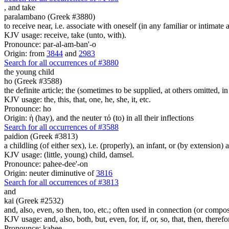
,
and take
paralambano (Greek #3880)
to receive near, i.e. associate with oneself (in any familiar or intimate 
KJV usage: receive, take (unto, with).
Pronounce: par-al-am-ban'-o
Origin: from
3844
and
2983
Search for all occurrences of #3880
the young child
ho (Greek #3588)
the definite article; the (sometimes to be supplied, at others omitted, i
KJV usage: the, this, that, one, he, she, it, etc.
Pronounce: ho
Origin: ἡ (hay), and the neuter τό (to) in all their inflections
Search for all occurrences of #3588
paidion (Greek #3813)
a childling (of either sex), i.e. (properly), an infant, or (by extension
KJV usage: (little, young) child, damsel.
Pronounce: pahee-dee'-on
Origin: neuter diminutive of
3816
Search for all occurrences of #3813
and
kai (Greek #2532)
and, also, even, so then, too, etc.; often used in connection (or compos
KJV usage: and, also, both, but, even, for, if, or, so, that, then, theref
Pronounce: kahee