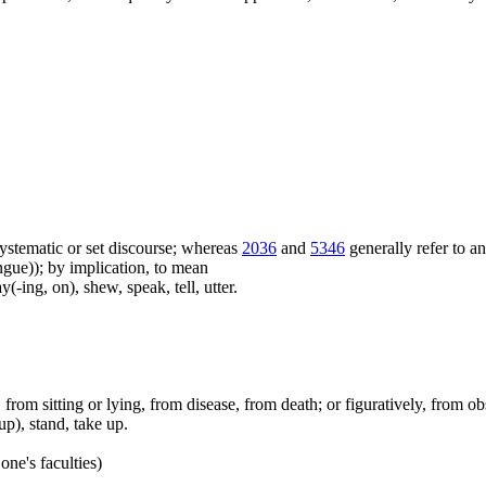
f systematic or set discourse; whereas
2036
and
5346
generally refer to a
ue)); by implication, to mean
(-ing, on), shew, speak, tell, utter.
ep, from sitting or lying, from disease, from death; or figuratively, from ob
up), stand, take up.
one's faculties)