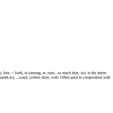
fore, + forth, in (among, at, unto, -so much that, -to), to the intent
e-)until(-to), ...ward, (where-)fore, with. Often used in composition with