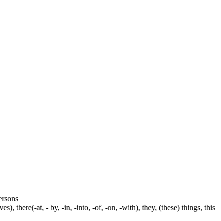
persons
s), there(-at, - by, -in, -into, -of, -on, -with), they, (these) things, this