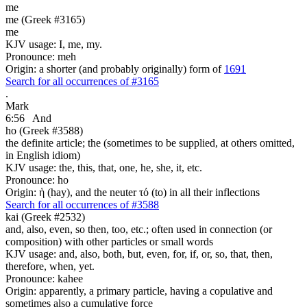
me
me (Greek #3165)
me
KJV usage: I, me, my.
Pronounce: meh
Origin: a shorter (and probably originally) form of
1691
Search for all occurrences of #3165
.
Mark
6:56
And
ho (Greek #3588)
the definite article; the (sometimes to be supplied, at others omitted,
in English idiom)
KJV usage: the, this, that, one, he, she, it, etc.
Pronounce: ho
Origin: ἡ (hay), and the neuter τό (to) in all their inflections
Search for all occurrences of #3588
kai (Greek #2532)
and, also, even, so then, too, etc.; often used in connection (or
composition) with other particles or small words
KJV usage: and, also, both, but, even, for, if, or, so, that, then,
therefore, when, yet.
Pronounce: kahee
Origin: apparently, a primary particle, having a copulative and
sometimes also a cumulative force