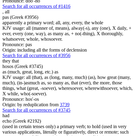
Pronounce: doo'-no
Search for all occurrences of #1416
,
all
pas (Greek #3956)
apparently a primary word; all, any, every, the whole
KJV usage: all (manner of, means), alway(-s), any (one), X daily, +
ever, every (one, way), as many as, + no(-thing), X thoroughly,
whatsoever, whole, whosoever.
Pronounce: pas
Origin: including all the forms of declension
Search for all occurrences of #3956
they that
hosos (Greek #3745)
as (much, great, long, etc.) as
KJV usage: all (that), as (long, many, much) (as), how great (many,
much), (in-)asmuch as, so many as, that (ever), the more, those
things, what (great, -soever), wheresoever, wherewithsoever, which,
X while, who(-soever).
Pronounce: hos'-os
Origin: by reduplication from
3739
Search for all occurrences of #3745
had
echo (Greek #2192)
(used in certain tenses only) a primary verb; to hold (used in very
various applications, literally or figuratively, direct or remote; such