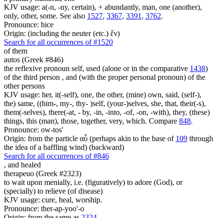
KJV usage: a(-n, -ny, certain), + abundantly, man, one (another),
only, other, some. See also
1527
,
3367
,
3391
,
3762
.
Pronounce: hice
Origin: (including the neuter (etc.) ἕν)
Search for all occurrences of #1520
of them
autos (Greek #846)
the reflexive pronoun self, used (alone or in the comparative
1438
)
of the third person , and (with the proper personal pronoun) of the
other persons
KJV usage: her, it(-self), one, the other, (mine) own, said, (self-),
the) same, ((him-, my-, thy- )self, (your-)selves, she, that, their(-s),
them(-selves), there(-at, - by, -in, -into, -of, -on, -with), they, (these)
things, this (man), those, together, very, which. Compare
848
.
Pronounce: ow-tos'
Origin: from the particle αὖ (perhaps akin to the base of
109
through
the idea of a baffling wind) (backward)
Search for all occurrences of #846
,
and healed
therapeuo (Greek #2323)
to wait upon menially, i.e. (figuratively) to adore (God), or
(specially) to relieve (of disease)
KJV usage: cure, heal, worship.
Pronounce: ther-ap-yoo'-o
Origin: from the same as
2324