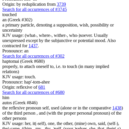
Origin: by reduplication from
3739
Search for all occurrences of #3745
touched
an (Greek #302)
a primary particle, denoting a supposition, wish, possibility or
uncertainty
KJV usage: (what-, where-, wither-, who-)soever. Usually
unexpressed except by the subjunctive or potential mood. Also
contracted for
1437
.
Pronounce: an
Search for all occurrences of #302
haptomai (Greek #680)
properly, to attach oneself to, i.e. to touch (in many implied
relations)
KJV usage: touch.
Pronounce: hap'-tom-ahee
Origin: reflexive of
681
Search for all occurrences of #680
him
autos (Greek #846)
the reflexive pronoun self, used (alone or in the comparative
1438
)
of the third person , and (with the proper personal pronoun) of the
other persons
KJV usage: her, it(-self), one, the other, (mine) own, said, (self-),
the) same, ((him-, my-, thy- )self, (your-)selves, she, that, their(-s),