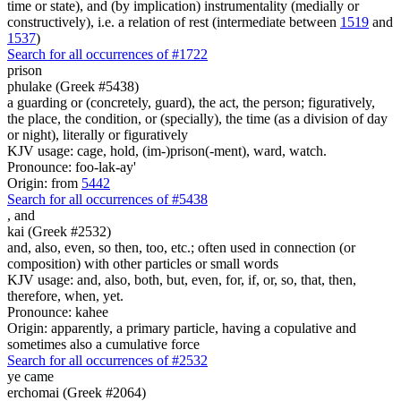
time or state), and (by implication) instrumentality (medially or
constructively), i.e. a relation of rest (intermediate between
1519
and
1537
)
Search for all occurrences of #1722
prison
phulake (Greek #5438)
a guarding or (concretely, guard), the act, the person; figuratively,
the place, the condition, or (specially), the time (as a division of day
or night), literally or figuratively
KJV usage: cage, hold, (im-)prison(-ment), ward, watch.
Pronounce: foo-lak-ay'
Origin: from
5442
Search for all occurrences of #5438
,
and
kai (Greek #2532)
and, also, even, so then, too, etc.; often used in connection (or
composition) with other particles or small words
KJV usage: and, also, both, but, even, for, if, or, so, that, then,
therefore, when, yet.
Pronounce: kahee
Origin: apparently, a primary particle, having a copulative and
sometimes also a cumulative force
Search for all occurrences of #2532
ye came
erchomai (Greek #2064)