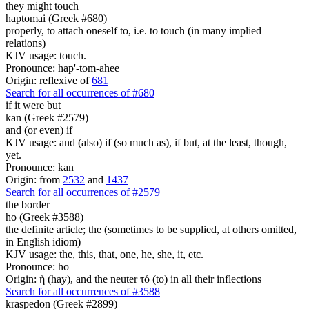
they might touch
haptomai (Greek #680)
properly, to attach oneself to, i.e. to touch (in many implied
relations)
KJV usage: touch.
Pronounce: hap'-tom-ahee
Origin: reflexive of
681
Search for all occurrences of #680
if it were but
kan (Greek #2579)
and (or even) if
KJV usage: and (also) if (so much as), if but, at the least, though,
yet.
Pronounce: kan
Origin: from
2532
and
1437
Search for all occurrences of #2579
the border
ho (Greek #3588)
the definite article; the (sometimes to be supplied, at others omitted,
in English idiom)
KJV usage: the, this, that, one, he, she, it, etc.
Pronounce: ho
Origin: ἡ (hay), and the neuter τό (to) in all their inflections
Search for all occurrences of #3588
kraspedon (Greek #2899)