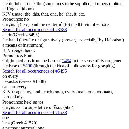
the definite article; the (sometimes to be supplied, at others omitted,
in English idiom)
KJV usage: the, this, that, one, he, she, it, etc.
Pronounce: ho
Origin: ἡ (hay), and the neuter τό (to) in all their inflections
Search for all occurrences of #3588
cheir (Greek #5495)
the hand (literally or figuratively (power); especially (by Hebraism)
a means or instrument)
KJV usage: hand.
Pronounce: khire
Origin: perhaps from the base of
5494
in the sense of its congener
the base of
5490
(through the idea of hollowness for grasping)
Search for all occurrences of #5495
on
every
hekastos (Greek #1538)
each or every
KJV usage: any, both, each (one), every (man, one, woman),
particularly.
Pronounce: hek'-as-tos
Origin: as if a superlative of ἕκας (afar)
Search for all occurrences of #1538
one
heis (Greek #1520)
a primary numeral; one