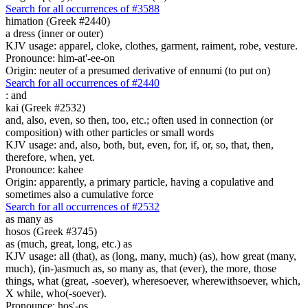
Search for all occurrences of #3588
himation (Greek #2440)
a dress (inner or outer)
KJV usage: apparel, cloke, clothes, garment, raiment, robe, vesture.
Pronounce: him-at'-ee-on
Origin: neuter of a presumed derivative of ennumi (to put on)
Search for all occurrences of #2440
:
and
kai (Greek #2532)
and, also, even, so then, too, etc.; often used in connection (or
composition) with other particles or small words
KJV usage: and, also, both, but, even, for, if, or, so, that, then,
therefore, when, yet.
Pronounce: kahee
Origin: apparently, a primary particle, having a copulative and
sometimes also a cumulative force
Search for all occurrences of #2532
as many as
hosos (Greek #3745)
as (much, great, long, etc.) as
KJV usage: all (that), as (long, many, much) (as), how great (many,
much), (in-)asmuch as, so many as, that (ever), the more, those
things, what (great, -soever), wheresoever, wherewithsoever, which,
X while, who(-soever).
Pronounce: hos'-os