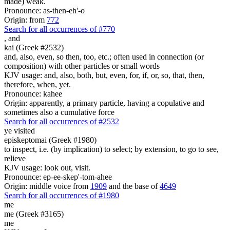
made) weak.
Pronounce: as-then-eh'-o
Origin: from
772
Search for all occurrences of #770
,
and
kai (Greek #2532)
and, also, even, so then, too, etc.; often used in connection (or
composition) with other particles or small words
KJV usage: and, also, both, but, even, for, if, or, so, that, then,
therefore, when, yet.
Pronounce: kahee
Origin: apparently, a primary particle, having a copulative and
sometimes also a cumulative force
Search for all occurrences of #2532
ye visited
episkeptomai (Greek #1980)
to inspect, i.e. (by implication) to select; by extension, to go to see,
relieve
KJV usage: look out, visit.
Pronounce: ep-ee-skep'-tom-ahee
Origin: middle voice from
1909
and the base of
4649
Search for all occurrences of #1980
me
me (Greek #3165)
me