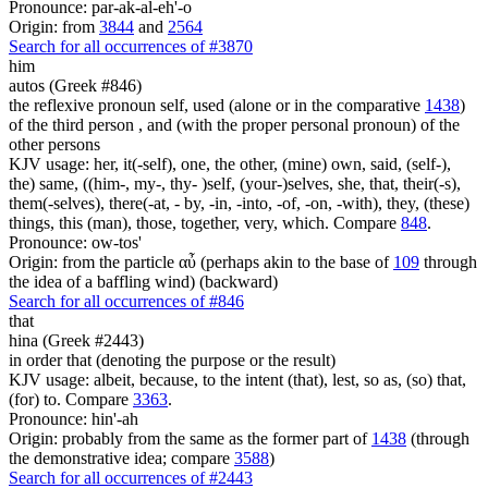
Pronounce: par-ak-al-eh'-o
Origin: from
3844
and
2564
Search for all occurrences of #3870
him
autos (Greek #846)
the reflexive pronoun self, used (alone or in the comparative
1438
)
of the third person , and (with the proper personal pronoun) of the
other persons
KJV usage: her, it(-self), one, the other, (mine) own, said, (self-),
the) same, ((him-, my-, thy- )self, (your-)selves, she, that, their(-s),
them(-selves), there(-at, - by, -in, -into, -of, -on, -with), they, (these)
things, this (man), those, together, very, which. Compare
848
.
Pronounce: ow-tos'
Origin: from the particle αὖ (perhaps akin to the base of
109
through
the idea of a baffling wind) (backward)
Search for all occurrences of #846
that
hina (Greek #2443)
in order that (denoting the purpose or the result)
KJV usage: albeit, because, to the intent (that), lest, so as, (so) that,
(for) to. Compare
3363
.
Pronounce: hin'-ah
Origin: probably from the same as the former part of
1438
(through
the demonstrative idea; compare
3588
)
Search for all occurrences of #2443