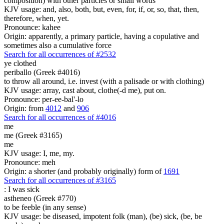
composition) with other particles or small words
KJV usage: and, also, both, but, even, for, if, or, so, that, then,
therefore, when, yet.
Pronounce: kahee
Origin: apparently, a primary particle, having a copulative and
sometimes also a cumulative force
Search for all occurrences of #2532
ye clothed
periballo (Greek #4016)
to throw all around, i.e. invest (with a palisade or with clothing)
KJV usage: array, cast about, clothe(-d me), put on.
Pronounce: per-ee-bal'-lo
Origin: from
4012
and
906
Search for all occurrences of #4016
me
me (Greek #3165)
me
KJV usage: I, me, my.
Pronounce: meh
Origin: a shorter (and probably originally) form of
1691
Search for all occurrences of #3165
:
I was sick
astheneo (Greek #770)
to be feeble (in any sense)
KJV usage: be diseased, impotent folk (man), (be) sick, (be, be