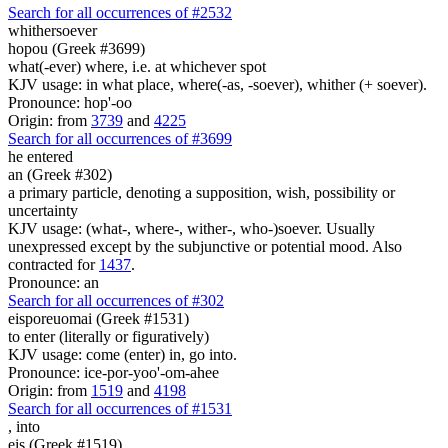
Search for all occurrences of #2532
whithersoever
hopou (Greek #3699)
what(-ever) where, i.e. at whichever spot
KJV usage: in what place, where(-as, -soever), whither (+ soever).
Pronounce: hop'-oo
Origin: from
3739
and
4225
Search for all occurrences of #3699
he entered
an (Greek #302)
a primary particle, denoting a supposition, wish, possibility or
uncertainty
KJV usage: (what-, where-, wither-, who-)soever. Usually
unexpressed except by the subjunctive or potential mood. Also
contracted for
1437
.
Pronounce: an
Search for all occurrences of #302
eisporeuomai (Greek #1531)
to enter (literally or figuratively)
KJV usage: come (enter) in, go into.
Pronounce: ice-por-yoo'-om-ahee
Origin: from
1519
and
4198
Search for all occurrences of #1531
,
into
eis (Greek #1519)