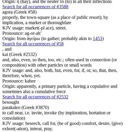
Origin: ἡ (hay), and the neuter τό (to) in all their inflections
Search for all occurrences of #3588
agora (Greek #58)
properly, the town-square (as a place of public resort); by
implication, a market or thoroughfare
KJV usage: market(-pl ace), street.
Pronounce: ag-or-ah'
Origin: from ἀγείρω (to gather; probably akin to
1453
)
Search for all occurrences of #58
,
and
kai (Greek #2532)
and, also, even, so then, too, etc.; often used in connection (or
composition) with other particles or small words
KJV usage: and, also, both, but, even, for, if, or, so, that, then,
therefore, when, yet.
Pronounce: kahee
Origin: apparently, a primary particle, having a copulative and
sometimes also a cumulative force
Search for all occurrences of #2532
besought
parakaleo (Greek #3870)
to call near, i.e. invite, invoke (by imploration, hortation or
consolation)
KJV usage: beseech, call for, (be of good) comfort, desire, (give)
exhort(-ation), intreat, pray.