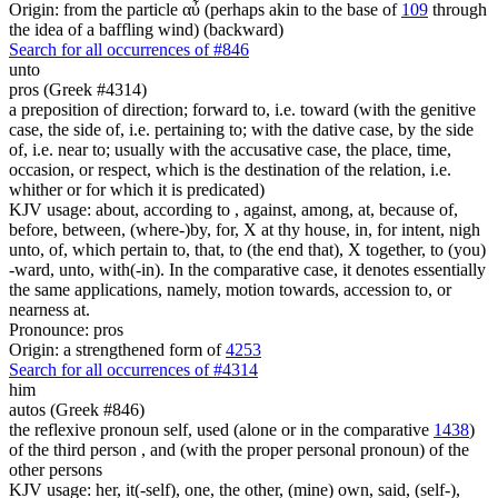
Origin: from the particle αὖ (perhaps akin to the base of
109
through
the idea of a baffling wind) (backward)
Search for all occurrences of #846
unto
pros (Greek #4314)
a preposition of direction; forward to, i.e. toward (with the genitive
case, the side of, i.e. pertaining to; with the dative case, by the side
of, i.e. near to; usually with the accusative case, the place, time,
occasion, or respect, which is the destination of the relation, i.e.
whither or for which it is predicated)
KJV usage: about, according to , against, among, at, because of,
before, between, (where-)by, for, X at thy house, in, for intent, nigh
unto, of, which pertain to, that, to (the end that), X together, to (you)
-ward, unto, with(-in). In the comparative case, it denotes essentially
the same applications, namely, motion towards, accession to, or
nearness at.
Pronounce: pros
Origin: a strengthened form of
4253
Search for all occurrences of #4314
him
autos (Greek #846)
the reflexive pronoun self, used (alone or in the comparative
1438
)
of the third person , and (with the proper personal pronoun) of the
other persons
KJV usage: her, it(-self), one, the other, (mine) own, said, (self-),