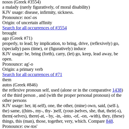
nosos (Greek #3554)
a malady (rarely figuratively, of moral disability)
KJV usage: disease, infirmity, sickness.
Pronounce: nos'-os
Origin: of uncertain affinity
Search for all occurrences of #3554
brought
ago (Greek #71)
properly, to lead; by implication, to bring, drive, (reflexively) go,
(specially) pass (time), or (figuratively) induce
KJV usage: be, bring (forth), carry, (let) go, keep, lead away, be
open.
Pronounce: ag'-o
Origin: a primary verb
Search for all occurrences of #71
them
autos (Greek #846)
the reflexive pronoun self, used (alone or in the comparative
1438
)
of the third person , and (with the proper personal pronoun) of the
other persons
KJV usage: her, it(-self), one, the other, (mine) own, said, (self-),
the) same, ((him-, my-, thy- )self, (your-)selves, she, that, their(-s),
them(-selves), there(-at, - by, -in, -into, -of, -on, -with), they, (these)
things, this (man), those, together, very, which. Compare
848
.
Pronounce: ow-tos'