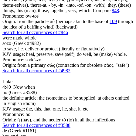
them(-selves), there(-at, - by, -in, -into, -of, -on, -with), they, (these)
things, this (man), those, together, very, which. Compare
848
.
Pronounce: ow-tos'
Origin: from the particle αὖ (perhaps akin to the base of
109
through
the idea of a baffling wind) (backward)
Search for all occurrences of #846
were made whole
sozo (Greek #4982)
to save, i.e. deliver or protect (literally or figuratively)
KJV usage: heal, preserve, save (self), do well, be (make) whole.
Pronounce: sode'-zo
Origin: from a primary σῶς (contraction for obsolete σάος, "safe")
Search for all occurrences of #4982
.
Luke
4:40
Now when
ho (Greek #3588)
the definite article; the (sometimes to be supplied, at others omitted,
in English idiom)
KJV usage: the, this, that, one, he, she, it, etc.
Pronounce: ho
Origin: ἡ (hay), and the neuter τό (to) in all their inflections
Search for all occurrences of #3588
de (Greek #1161)