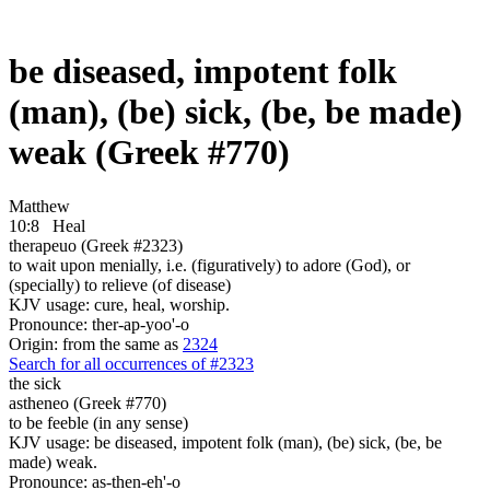
be diseased, impotent folk
(man), (be) sick, (be, be made)
weak (Greek #770)
Matthew
10:8
Heal
therapeuo (Greek #2323)
to wait upon menially, i.e. (figuratively) to adore (God), or
(specially) to relieve (of disease)
KJV usage: cure, heal, worship.
Pronounce: ther-ap-yoo'-o
Origin: from the same as
2324
Search for all occurrences of #2323
the sick
astheneo (Greek #770)
to be feeble (in any sense)
KJV usage: be diseased, impotent folk (man), (be) sick, (be, be
made) weak.
Pronounce: as-then-eh'-o