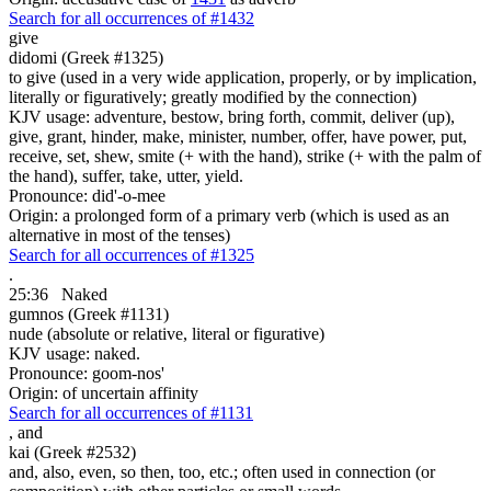
Search for all occurrences of #1432
give
didomi (Greek #1325)
to give (used in a very wide application, properly, or by implication,
literally or figuratively; greatly modified by the connection)
KJV usage: adventure, bestow, bring forth, commit, deliver (up),
give, grant, hinder, make, minister, number, offer, have power, put,
receive, set, shew, smite (+ with the hand), strike (+ with the palm of
the hand), suffer, take, utter, yield.
Pronounce: did'-o-mee
Origin: a prolonged form of a primary verb (which is used as an
alternative in most of the tenses)
Search for all occurrences of #1325
.
25:36
Naked
gumnos (Greek #1131)
nude (absolute or relative, literal or figurative)
KJV usage: naked.
Pronounce: goom-nos'
Origin: of uncertain affinity
Search for all occurrences of #1131
,
and
kai (Greek #2532)
and, also, even, so then, too, etc.; often used in connection (or