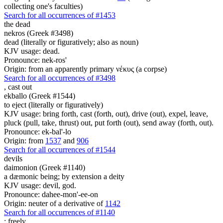
collecting one's faculties)
Search for all occurrences of #1453
the dead
nekros (Greek #3498)
dead (literally or figuratively; also as noun)
KJV usage: dead.
Pronounce: nek-ros'
Origin: from an apparently primary νέκυς (a corpse)
Search for all occurrences of #3498
,
cast out
ekballo (Greek #1544)
to eject (literally or figuratively)
KJV usage: bring forth, cast (forth, out), drive (out), expel, leave,
pluck (pull, take, thrust) out, put forth (out), send away (forth, out).
Pronounce: ek-bal'-lo
Origin: from
1537
and
906
Search for all occurrences of #1544
devils
daimonion (Greek #1140)
a dæmonic being; by extension a deity
KJV usage: devil, god.
Pronounce: dahee-mon'-ee-on
Origin: neuter of a derivative of
1142
Search for all occurrences of #1140
:
freely