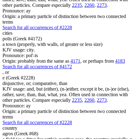
other particles. Compare especially
2235
,
2260
,
2273
.
Pronounce: ay
Origin: a primary particle of distinction between two connected
terms
Search for all occurrences of #2228
cities
polis (Greek #4172)
a town (properly, with walls, of greater or less size)
KJV usage: city.
Pronounce: pol'-is
Origin: probably from the same as
4171
, or perhaps from
4183
Search for all occurrences of #4172
,
or
e (Greek #2228)
disjunctive, or; comparative, than
KJV usage: and, but (either), (n-)either, except it be, (n-)or (else),
rather, save, than, that, what, yea. Often used in connection with
other particles. Compare especially
2235
,
2260
,
2273
.
Pronounce: ay
Origin: a primary particle of distinction between two connected
terms
Search for all occurrences of #2228
country
agros (Greek #68)