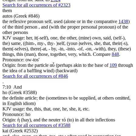
Search for all occurrences of #2323
them
autos (Greek #846)
the reflexive pronoun self, used (alone or in the comparative
1438
)
of the third person , and (with the proper personal pronoun) of the
other persons
KJV usage: her, it(-self), one, the other, (mine) own, said, (self-),
the) same, ((him-, my-, thy- )self, (your-)selves, she, that, their(-s),
them(-selves), there(-at, - by, -in, -into, -of, -on, -with), they, (these)
things, this (man), those, together, very, which. Compare
848
.
Pronounce: ow-tos'
Origin: from the particle αὖ (perhaps akin to the base of
109
through
the idea of a baffling wind) (backward)
Search for all occurrences of #846
.
7:10
And
ho (Greek #3588)
the definite article; the (sometimes to be supplied, at others omitted,
in English idiom)
KJV usage: the, this, that, one, he, she, it, etc.
Pronounce: ho
Origin: ἡ (hay), and the neuter τό (to) in all their inflections
Search for all occurrences of #3588
kai (Greek #2532)