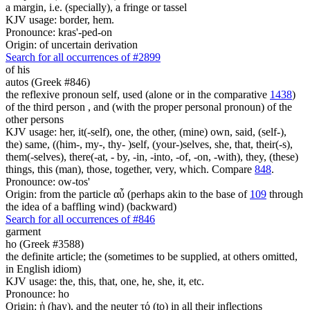
a margin, i.e. (specially), a fringe or tassel
KJV usage: border, hem.
Pronounce: kras'-ped-on
Origin: of uncertain derivation
Search for all occurrences of #2899
of his
autos (Greek #846)
the reflexive pronoun self, used (alone or in the comparative
1438
)
of the third person , and (with the proper personal pronoun) of the
other persons
KJV usage: her, it(-self), one, the other, (mine) own, said, (self-),
the) same, ((him-, my-, thy- )self, (your-)selves, she, that, their(-s),
them(-selves), there(-at, - by, -in, -into, -of, -on, -with), they, (these)
things, this (man), those, together, very, which. Compare
848
.
Pronounce: ow-tos'
Origin: from the particle αὖ (perhaps akin to the base of
109
through
the idea of a baffling wind) (backward)
Search for all occurrences of #846
garment
ho (Greek #3588)
the definite article; the (sometimes to be supplied, at others omitted,
in English idiom)
KJV usage: the, this, that, one, he, she, it, etc.
Pronounce: ho
Origin: ἡ (hay), and the neuter τό (to) in all their inflections