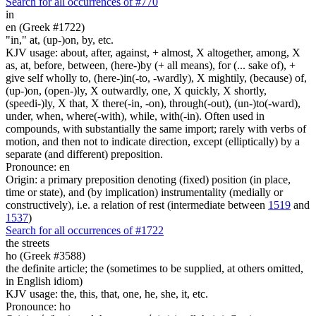
Search for all occurrences of #770
in
en (Greek #1722)
"in," at, (up-)on, by, etc.
KJV usage: about, after, against, + almost, X altogether, among, X
as, at, before, between, (here-)by (+ all means), for (... sake of), +
give self wholly to, (here-)in(-to, -wardly), X mightily, (because) of,
(up-)on, (open-)ly, X outwardly, one, X quickly, X shortly,
(speedi-)ly, X that, X there(-in, -on), through(-out), (un-)to(-ward),
under, when, where(-with), while, with(-in). Often used in
compounds, with substantially the same import; rarely with verbs of
motion, and then not to indicate direction, except (elliptically) by a
separate (and different) preposition.
Pronounce: en
Origin: a primary preposition denoting (fixed) position (in place,
time or state), and (by implication) instrumentality (medially or
constructively), i.e. a relation of rest (intermediate between
1519
and
1537
)
Search for all occurrences of #1722
the streets
ho (Greek #3588)
the definite article; the (sometimes to be supplied, at others omitted,
in English idiom)
KJV usage: the, this, that, one, he, she, it, etc.
Pronounce: ho