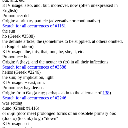
but, and, etc.
KJV usage: also, and, but, moreover, now (often unexpressed in
English).
Pronounce: deh
Origin: a primary particle (adversative or continuative)
Search for all occurrences of #1161
the sun
ho (Greek #3588)
the definite article; the (sometimes to be supplied, at others omitted,
in English idiom)
KJV usage: the, this, that, one, he, she, it, etc.
Pronounce: ho
Origin: ἡ (hay), and the neuter τό (to) in all their inflections
Search for all occurrences of #3588
helios (Greek #2246)
the sun; by implication, light
KJV usage: + east, sun.
Pronounce: hay'-lee-os
Origin: from ἕλη (a ray; perhaps akin to the alternate of
138
)
Search for all occurrences of #2246
was setting
duno (Greek #1416)
or δῦμι (doo'-mee) prolonged forms of an obsolete primary δύο
(doo'-o) (to sink) to go "down"
KJV usage: set.