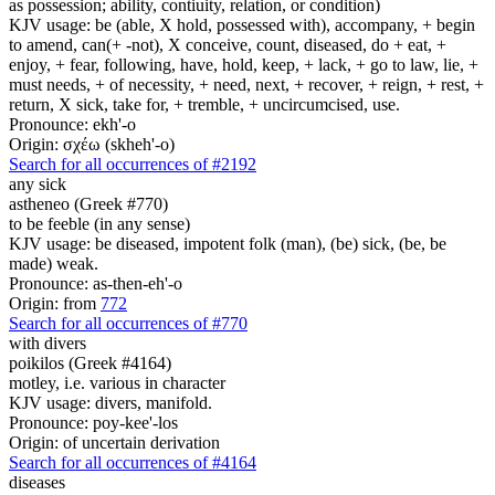
as possession; ability, contiuity, relation, or condition)
KJV usage: be (able, X hold, possessed with), accompany, + begin
to amend, can(+ -not), X conceive, count, diseased, do + eat, +
enjoy, + fear, following, have, hold, keep, + lack, + go to law, lie, +
must needs, + of necessity, + need, next, + recover, + reign, + rest, +
return, X sick, take for, + tremble, + uncircumcised, use.
Pronounce: ekh'-o
Origin: σχέω (skheh'-o)
Search for all occurrences of #2192
any sick
astheneo (Greek #770)
to be feeble (in any sense)
KJV usage: be diseased, impotent folk (man), (be) sick, (be, be
made) weak.
Pronounce: as-then-eh'-o
Origin: from
772
Search for all occurrences of #770
with divers
poikilos (Greek #4164)
motley, i.e. various in character
KJV usage: divers, manifold.
Pronounce: poy-kee'-los
Origin: of uncertain derivation
Search for all occurrences of #4164
diseases