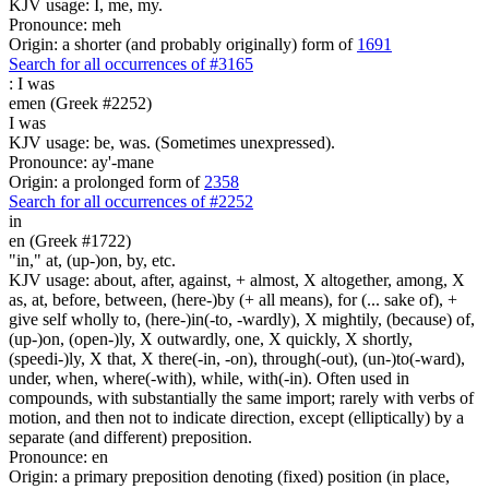
KJV usage: I, me, my.
Pronounce: meh
Origin: a shorter (and probably originally) form of
1691
Search for all occurrences of #3165
:
I was
emen (Greek #2252)
I was
KJV usage: be, was. (Sometimes unexpressed).
Pronounce: ay'-mane
Origin: a prolonged form of
2358
Search for all occurrences of #2252
in
en (Greek #1722)
"in," at, (up-)on, by, etc.
KJV usage: about, after, against, + almost, X altogether, among, X
as, at, before, between, (here-)by (+ all means), for (... sake of), +
give self wholly to, (here-)in(-to, -wardly), X mightily, (because) of,
(up-)on, (open-)ly, X outwardly, one, X quickly, X shortly,
(speedi-)ly, X that, X there(-in, -on), through(-out), (un-)to(-ward),
under, when, where(-with), while, with(-in). Often used in
compounds, with substantially the same import; rarely with verbs of
motion, and then not to indicate direction, except (elliptically) by a
separate (and different) preposition.
Pronounce: en
Origin: a primary preposition denoting (fixed) position (in place,