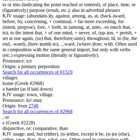
to or into (indicating the point reached or entered), of place, time, or
(figuratively) purpose (result, etc.); also in adverbial phrases
KJV usage: (abundant-)ly, against, among, as, at, (back-)ward,
before, by, concerning, + continual, + far more exceeding, for
(intent, purpose), fore, + forth, in (among, at, unto, -so much that, -
to), to the intent that, + of one mind, + never, of, (up-)on, + perish, +
set at one again, (so) that, therefore(-unto), throughout, til, to (be, the
end, -ward), (here-)until(-to), ...ward, (where-)fore, with. Often used
in composition with the same general import, but only with verbs
(etc.) expressing motion (literally or figuratively).
Pronounce: ice
Origin: a primary preposition
Search for all occurrences of #1519
villages
kome (Greek #2968)
a hamlet (as if laid down)
KJV usage: town, village.
Pronounce: ko'-may
Origin: from
2749
Search for all occurrences of #2968
,
or
e (Greek #2228)
disjunctive, or; comparative, than
KJV usage: and, but (either), (n-)either, except it be, (n-)or (else),
rather, save, than, that, what, yea. Often used in connection with