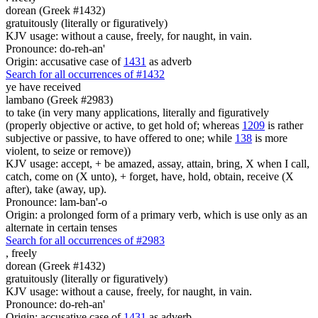
dorean (Greek #1432)
gratuitously (literally or figuratively)
KJV usage: without a cause, freely, for naught, in vain.
Pronounce: do-reh-an'
Origin: accusative case of
1431
as adverb
Search for all occurrences of #1432
ye have received
lambano (Greek #2983)
to take (in very many applications, literally and figuratively
(properly objective or active, to get hold of; whereas
1209
is rather
subjective or passive, to have offered to one; while
138
is more
violent, to seize or remove))
KJV usage: accept, + be amazed, assay, attain, bring, X when I call,
catch, come on (X unto), + forget, have, hold, obtain, receive (X
after), take (away, up).
Pronounce: lam-ban'-o
Origin: a prolonged form of a primary verb, which is use only as an
alternate in certain tenses
Search for all occurrences of #2983
,
freely
dorean (Greek #1432)
gratuitously (literally or figuratively)
KJV usage: without a cause, freely, for naught, in vain.
Pronounce: do-reh-an'
Origin: accusative case of
1431
as adverb