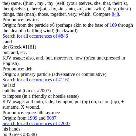
the) same, ((him-, my-, thy- )self, (your-)selves, she, that, their(-s),
them(-selves), there(-at, - by, -in, -into, -of, -on, -with), they, (these)
things, this (man), those, together, very, which. Compare
848
.
Pronounce: ow-tos'
Origin: from the particle αὖ (perhaps akin to the base of
109
through
the idea of a baffling wind) (backward)
Search for all occurrences of #846
;
and
de (Greek #1161)
but, and, etc.
KJV usage: also, and, but, moreover, now (often unexpressed in
English).
Pronounce: deh
Origin: a primary particle (adversative or continuative)
Search for all occurrences of #1161
he laid
epitithemi (Greek #2007)
to impose (in a friendly or hostile sense)
KJV usage: add unto, lade, lay upon, put (up) on, set on (up), +
surname, X wound.
Pronounce: ep-ee-tith'-ay-mee
Origin: from
1909
and
5087
Search for all occurrences of #2007
his hands
ho (Greek #3588)