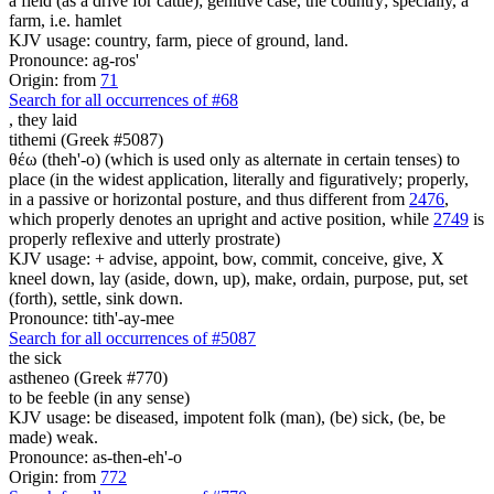
a field (as a drive for cattle); genitive case, the country; specially, a
farm, i.e. hamlet
KJV usage: country, farm, piece of ground, land.
Pronounce: ag-ros'
Origin: from
71
Search for all occurrences of #68
,
they laid
tithemi (Greek #5087)
θέω (theh'-o) (which is used only as alternate in certain tenses) to
place (in the widest application, literally and figuratively; properly,
in a passive or horizontal posture, and thus different from
2476
,
which properly denotes an upright and active position, while
2749
is
properly reflexive and utterly prostrate)
KJV usage: + advise, appoint, bow, commit, conceive, give, X
kneel down, lay (aside, down, up), make, ordain, purpose, put, set
(forth), settle, sink down.
Pronounce: tith'-ay-mee
Search for all occurrences of #5087
the sick
astheneo (Greek #770)
to be feeble (in any sense)
KJV usage: be diseased, impotent folk (man), (be) sick, (be, be
made) weak.
Pronounce: as-then-eh'-o
Origin: from
772