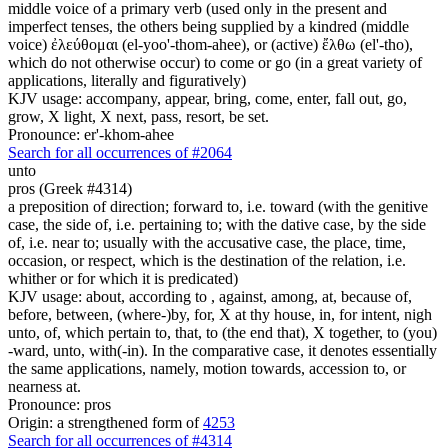
middle voice of a primary verb (used only in the present and
imperfect tenses, the others being supplied by a kindred (middle
voice) ἐλεύθομαι (el-yoo'-thom-ahee), or (active) ἔλθω (el'-tho),
which do not otherwise occur) to come or go (in a great variety of
applications, literally and figuratively)
KJV usage: accompany, appear, bring, come, enter, fall out, go,
grow, X light, X next, pass, resort, be set.
Pronounce: er'-khom-ahee
Search for all occurrences of #2064
unto
pros (Greek #4314)
a preposition of direction; forward to, i.e. toward (with the genitive
case, the side of, i.e. pertaining to; with the dative case, by the side
of, i.e. near to; usually with the accusative case, the place, time,
occasion, or respect, which is the destination of the relation, i.e.
whither or for which it is predicated)
KJV usage: about, according to , against, among, at, because of,
before, between, (where-)by, for, X at thy house, in, for intent, nigh
unto, of, which pertain to, that, to (the end that), X together, to (you)
-ward, unto, with(-in). In the comparative case, it denotes essentially
the same applications, namely, motion towards, accession to, or
nearness at.
Pronounce: pros
Origin: a strengthened form of
4253
Search for all occurrences of #4314