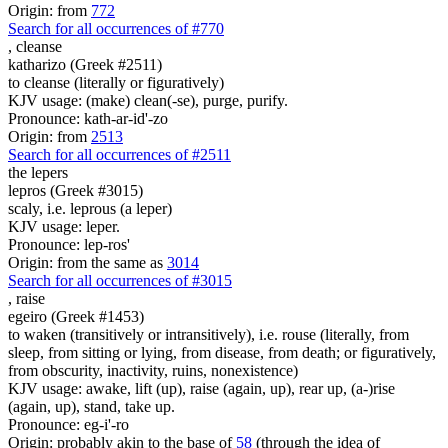
Origin: from
772
Search for all occurrences of #770
,
cleanse
katharizo (Greek #2511)
to cleanse (literally or figuratively)
KJV usage: (make) clean(-se), purge, purify.
Pronounce: kath-ar-id'-zo
Origin: from
2513
Search for all occurrences of #2511
the lepers
lepros (Greek #3015)
scaly, i.e. leprous (a leper)
KJV usage: leper.
Pronounce: lep-ros'
Origin: from the same as
3014
Search for all occurrences of #3015
,
raise
egeiro (Greek #1453)
to waken (transitively or intransitively), i.e. rouse (literally, from
sleep, from sitting or lying, from disease, from death; or figuratively,
from obscurity, inactivity, ruins, nonexistence)
KJV usage: awake, lift (up), raise (again, up), rear up, (a-)rise
(again, up), stand, take up.
Pronounce: eg-i'-ro
Origin: probably akin to the base of
58
(through the idea of