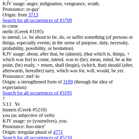
KJV usage: anger, indignation, vengeance, wrath.
Pronounce: or-gay'
Origin: from
3713
Search for all occurrences of #3709
to come
mello (Greek #3195)
to intend, i.e. be about to be, do, or suffer something (of persons or
things, especially events; in the sense of purpose, duty, necessity,
probability, possibility, or hesitation)
KJV usage: about, after that, be (almost), (that which is, things, +
which was for) to come, intend, was to (be), mean, mind, be at the
point, (be) ready, + return, shall (begin), (which, that) should (after,
afterwards, hereafter) tarry, which was for, will, would, be yet.
Pronounce: mel'-lo
Origin: a strengthened form of
3199
(through the idea of
expectation)
Search for all occurrences of #3195
?
5:13
Ye
humeis (Greek #5210)
you (as subjective of verb)
KJV usage: ye (yourselves), you.
Pronounce: hoo-mice'
Origin: irregular plural of
4771
Search for all occurrences of #5210