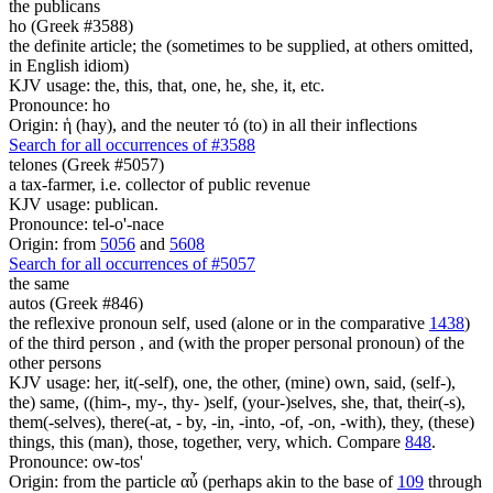
the publicans
ho (Greek #3588)
the definite article; the (sometimes to be supplied, at others omitted,
in English idiom)
KJV usage: the, this, that, one, he, she, it, etc.
Pronounce: ho
Origin: ἡ (hay), and the neuter τό (to) in all their inflections
Search for all occurrences of #3588
telones (Greek #5057)
a tax-farmer, i.e. collector of public revenue
KJV usage: publican.
Pronounce: tel-o'-nace
Origin: from
5056
and
5608
Search for all occurrences of #5057
the same
autos (Greek #846)
the reflexive pronoun self, used (alone or in the comparative
1438
)
of the third person , and (with the proper personal pronoun) of the
other persons
KJV usage: her, it(-self), one, the other, (mine) own, said, (self-),
the) same, ((him-, my-, thy- )self, (your-)selves, she, that, their(-s),
them(-selves), there(-at, - by, -in, -into, -of, -on, -with), they, (these)
things, this (man), those, together, very, which. Compare
848
.
Pronounce: ow-tos'
Origin: from the particle αὖ (perhaps akin to the base of
109
through