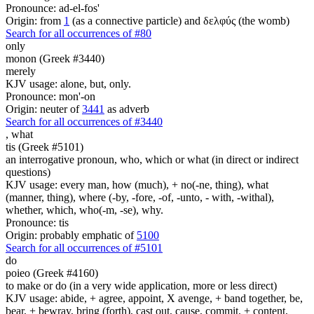
Pronounce: ad-el-fos'
Origin: from
1
(as a connective particle) and δελφύς (the womb)
Search for all occurrences of #80
only
monon (Greek #3440)
merely
KJV usage: alone, but, only.
Pronounce: mon'-on
Origin: neuter of
3441
as adverb
Search for all occurrences of #3440
,
what
tis (Greek #5101)
an interrogative pronoun, who, which or what (in direct or indirect
questions)
KJV usage: every man, how (much), + no(-ne, thing), what
(manner, thing), where (-by, -fore, -of, -unto, - with, -withal),
whether, which, who(-m, -se), why.
Pronounce: tis
Origin: probably emphatic of
5100
Search for all occurrences of #5101
do
poieo (Greek #4160)
to make or do (in a very wide application, more or less direct)
KJV usage: abide, + agree, appoint, X avenge, + band together, be,
bear, + bewray, bring (forth), cast out, cause, commit, + content,