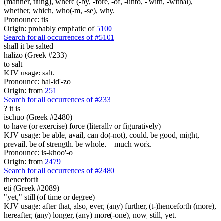
(manner, thing), where (-by, -fore, -of, -unto, - with, -withal),
whether, which, who(-m, -se), why.
Pronounce: tis
Origin: probably emphatic of
5100
Search for all occurrences of #5101
shall it be salted
halizo (Greek #233)
to salt
KJV usage: salt.
Pronounce: hal-id'-zo
Origin: from
251
Search for all occurrences of #233
?
it is
ischuo (Greek #2480)
to have (or exercise) force (literally or figuratively)
KJV usage: be able, avail, can do(-not), could, be good, might,
prevail, be of strength, be whole, + much work.
Pronounce: is-khoo'-o
Origin: from
2479
Search for all occurrences of #2480
thenceforth
eti (Greek #2089)
"yet," still (of time or degree)
KJV usage: after that, also, ever, (any) further, (t-)henceforth (more),
hereafter, (any) longer, (any) more(-one), now, still, yet.