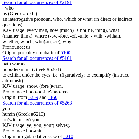
Search for all occurrences of #2191
,
who
tis (Greek #5101)
an interrogative pronoun, who, which or what (in direct or indirect
questions)
KJV usage: every man, how (much), + no(-ne, thing), what
(manner, thing), where (-by, -fore, -of, -unto, - with, -withal),
whether, which, who(-m, -se), why.
Pronounce: tis
Origin: probably emphatic of
5100
Search for all occurrences of #5101
hath warned
hupodeiknumi (Greek #5263)
to exhibit under the eyes, i.e. (figuratively) to exemplify (instruct,
admonish)
KJV usage: show, (fore-)warn.
Pronounce: hoop-od-ike'-noo-mee
Origin: from
5259
and
1166
Search for all occurrences of #5263
you
humin (Greek #5213)
to (with or by) you
KJV usage: ye, you, your(-selves).
Pronounce: hoo-min'
Origin: irregular dative case of
5210