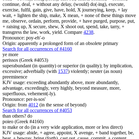
continue, deal, + without any delay, (would) do(-ing), execute,
exercise, fulfil, gain, give, have, hold, X journeying, keep, + lay
wait, + lighten the ship, make, X mean, + none of these things move
me, observe, ordain, perform, provide, + have purged, purpose, put,
+ raising up, X secure, shew, X shoot out, spend, take, tarry, +
transgress the law, work, yield. Compare
4238
.
Pronounce: poy-eh'-o
Origin: apparently a prolonged form of an obsolete primary
Search for all occurrences of #4160
ye
more
perissos (Greek #4053)
superabundant (in quantity) or superior (in quality); by implication,
excessive; adverbially (with
1537
) violently; neuter (as noun)
preeminence
KJV usage: exceeding abundantly above, more abundantly,
advantage, exceedingly, very highly, beyond measure, more,
superfluous, vehement(-ly).
Pronounce: per-is-sos'
Origin: from
4012
(in the sense of beyond)
Search for all occurrences of #4053
than others?
do
poieo (Greek #4160)
to make or do (in a very wide application, more or less direct)
KJV usage: abide, + agree, appoint, X avenge, + band together, be,
bear, + bewray, bring (forth), cast out, cause, commit, + content,