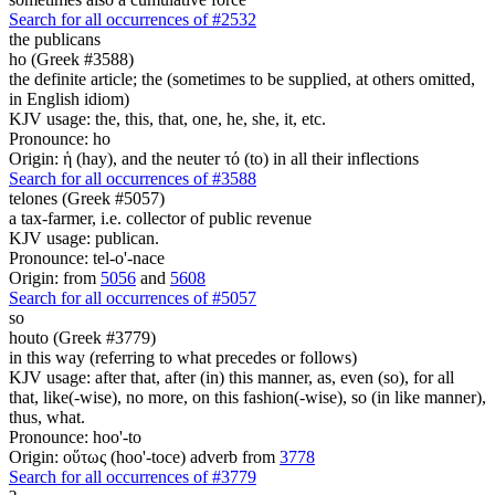
Search for all occurrences of #2532
the publicans
ho (Greek #3588)
the definite article; the (sometimes to be supplied, at others omitted,
in English idiom)
KJV usage: the, this, that, one, he, she, it, etc.
Pronounce: ho
Origin: ἡ (hay), and the neuter τό (to) in all their inflections
Search for all occurrences of #3588
telones (Greek #5057)
a tax-farmer, i.e. collector of public revenue
KJV usage: publican.
Pronounce: tel-o'-nace
Origin: from
5056
and
5608
Search for all occurrences of #5057
so
houto (Greek #3779)
in this way (referring to what precedes or follows)
KJV usage: after that, after (in) this manner, as, even (so), for all
that, like(-wise), no more, on this fashion(-wise), so (in like manner),
thus, what.
Pronounce: hoo'-to
Origin: οὕτως (hoo'-toce) adverb from
3778
Search for all occurrences of #3779