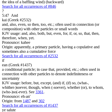
the idea of a baffling wind) (backward)
Search for all occurrences of #846
?
5:47
And
kai (Greek #2532)
and, also, even, so then, too, etc.; often used in connection (or
composition) with other particles or small words
KJV usage: and, also, both, but, even, for, if, or, so, that, then,
therefore, when, yet.
Pronounce: kahee
Origin: apparently, a primary particle, having a copulative and
sometimes also a cumulative force
Search for all occurrences of #2532
if
ean (Greek #1437)
a conditional particle; in case that, provided, etc.; often used in
connection with other particles to denote indefiniteness or
uncertainty
KJV usage: before, but, except, (and) if, (if) so, (what-,
whither-)soever, though, when (-soever), whether (or), to whom,
(who-)so(-ever). See
3361
.
Pronounce: eh-an'
Origin: from
1487
and
302
Search for all occurrences of #1437
ye salute