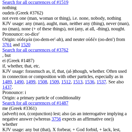
Search for all occurrences of #1519
nothing
oudeis (Greek #3762)
not even one (man, woman or thing), i.e. none, nobody, nothing
KJV usage: any (man), aught, man, neither any (thing), never (man),
no (man), none (+ of these things), not (any, at all, -thing), nought.
Pronounce: oo-dice'
Origin: οὐδεμία (oo-dem-ee'-ah), and neuter οὐδέν (oo-den') from
3761
and
1520
Search for all occurrences of #3762
,
but
ei (Greek #1487)
if, whether, that, etc.
KJV usage: forasmuch as, if, that, (al-)though, whether. Often used
in connection or composition with other particles, especially as in
1489
,
1490
,
1499
,
1508
,
1509
,
1512
,
1513
,
1536
,
1537
. See also
1437
.
Pronounce: i
Origin: a primary particle of conditionality
Search for all occurrences of #1487
me (Greek #3361)
(adverb) not, (conjunction) lest; also (as an interrogative implying a
negative answer (whereas
3756
expects an affirmative one))
whether
KJV usage: any but (that), X forbear, + God forbid, + lack, lest,