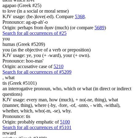
agapao (Greek #25)
to love (in a social or moral sense)
KJV usage: (be-)love(-ed). Compare
5368
.
Pronounce: ag-ap-ah'-o
Origin: perhaps from ἄγαν (much) (or compare
5689
)
Search for all occurrences of #25
you
humas (Greek #5209)
you (as the objective of a verb or preposition)
KJV usage: ye, you (+ -ward), your (+ own).
Pronounce: hoo-mas'
Origin: accusative case of
5210
Search for all occurrences of #5209
,
what
tis (Greek #5101)
an interrogative pronoun, who, which or what (in direct or indirect
questions)
KJV usage: every man, how (much), + no(-ne, thing), what
(manner, thing), where (-by, -fore, -of, -unto, - with, -withal),
whether, which, who(-m, -se), why.
Pronounce: tis
Origin: probably emphatic of
5100
Search for all occurrences of #5101
reward