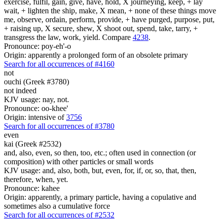
exercise, fulfil, gain, give, have, hold, X journeying, keep, + lay
wait, + lighten the ship, make, X mean, + none of these things move
me, observe, ordain, perform, provide, + have purged, purpose, put,
+ raising up, X secure, shew, X shoot out, spend, take, tarry, +
transgress the law, work, yield. Compare
4238
.
Pronounce: poy-eh'-o
Origin: apparently a prolonged form of an obsolete primary
Search for all occurrences of #4160
not
ouchi (Greek #3780)
not indeed
KJV usage: nay, not.
Pronounce: oo-khee'
Origin: intensive of
3756
Search for all occurrences of #3780
even
kai (Greek #2532)
and, also, even, so then, too, etc.; often used in connection (or
composition) with other particles or small words
KJV usage: and, also, both, but, even, for, if, or, so, that, then,
therefore, when, yet.
Pronounce: kahee
Origin: apparently, a primary particle, having a copulative and
sometimes also a cumulative force
Search for all occurrences of #2532