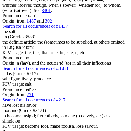
whither-)soever, though, when (-soever), whether (or), to whom,
(who-)so(-ever). See
3361
.
Pronounce: eh-an'
Origin: from
1487
and
302
Search for all occurrences of #1437
the salt
ho (Greek #3588)
the definite article; the (sometimes to be supplied, at others omitted,
in English idiom)
KJV usage: the, this, that, one, he, she, it, etc.
Pronounce: ho
Origin: ἡ (hay), and the neuter τό (to) in all their inflections
Search for all occurrences of #3588
halas (Greek #217)
salt; figuratively, prudence
KJV usage: salt.
Pronounce: hal'-as
Origin: from
251
Search for all occurrences of #217
have lost his savor
moraino (Greek #3471)
to become insipid; figuratively, to make (passively, act) as a
simpleton
KJV usage: become fool, make foolish, lose savour.