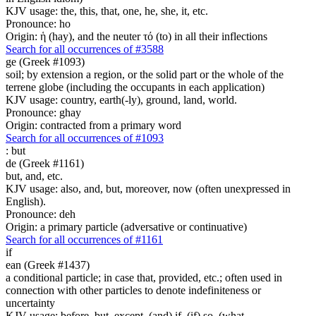
KJV usage: the, this, that, one, he, she, it, etc.
Pronounce: ho
Origin: ἡ (hay), and the neuter τό (to) in all their inflections
Search for all occurrences of #3588
ge (Greek #1093)
soil; by extension a region, or the solid part or the whole of the
terrene globe (including the occupants in each application)
KJV usage: country, earth(-ly), ground, land, world.
Pronounce: ghay
Origin: contracted from a primary word
Search for all occurrences of #1093
:
but
de (Greek #1161)
but, and, etc.
KJV usage: also, and, but, moreover, now (often unexpressed in
English).
Pronounce: deh
Origin: a primary particle (adversative or continuative)
Search for all occurrences of #1161
if
ean (Greek #1437)
a conditional particle; in case that, provided, etc.; often used in
connection with other particles to denote indefiniteness or
uncertainty
KJV usage: before, but, except, (and) if, (if) so, (what-,