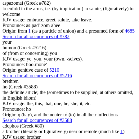
aspazomai (Greek #782)
to enfold in the arms, i.e. (by implication) to salute, (figuratively) to
welcome
KJV usage: embrace, greet, salute, take leave.
Pronounce: as-pad'-zom-ahee
Origin: from
1
(as a particle of union) and a presumed form of
4685
Search for all occurrences of #782
your
humon (Greek #5216)
of (from or concerning) you
KJV usage: ye, you, your (own, -selves).
Pronounce: hoo-mone'
Origin: genitive case of
5210
Search for all occurrences of #5216
brethren
ho (Greek #3588)
the definite article; the (sometimes to be supplied, at others omitted,
in English idiom)
KJV usage: the, this, that, one, he, she, it, etc.
Pronounce: ho
Origin: ἡ (hay), and the neuter τό (to) in all their inflections
Search for all occurrences of #3588
adephos (Greek #80)
a brother (literally or figuratively) near or remote (much like
1
)
KJV usage: brother.