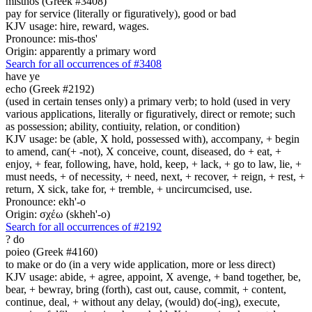
misthos (Greek #3408)
pay for service (literally or figuratively), good or bad
KJV usage: hire, reward, wages.
Pronounce: mis-thos'
Origin: apparently a primary word
Search for all occurrences of #3408
have ye
echo (Greek #2192)
(used in certain tenses only) a primary verb; to hold (used in very
various applications, literally or figuratively, direct or remote; such
as possession; ability, contiuity, relation, or condition)
KJV usage: be (able, X hold, possessed with), accompany, + begin
to amend, can(+ -not), X conceive, count, diseased, do + eat, +
enjoy, + fear, following, have, hold, keep, + lack, + go to law, lie, +
must needs, + of necessity, + need, next, + recover, + reign, + rest, +
return, X sick, take for, + tremble, + uncircumcised, use.
Pronounce: ekh'-o
Origin: σχέω (skheh'-o)
Search for all occurrences of #2192
?
do
poieo (Greek #4160)
to make or do (in a very wide application, more or less direct)
KJV usage: abide, + agree, appoint, X avenge, + band together, be,
bear, + bewray, bring (forth), cast out, cause, commit, + content,
continue, deal, + without any delay, (would) do(-ing), execute,