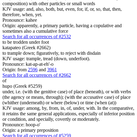
composition) with other particles or small words
KJV usage: and, also, both, but, even, for, if, or, so, that, then,
therefore, when, yet.
Pronounce: kahee
Origin: apparently, a primary particle, having a copulative and
sometimes also a cumulative force
Search for all occurrences of #2532
to be trodden under foot
katapateo (Greek #2662)
to trample down; figuratively, to reject with disdain
KJV usage: trample, tread (down, underfoot).
Pronounce: kat-ap-at-eh'-o
Origin: from
2596
and
3961
Search for all occurrences of #2662
of
hupo (Greek #5259)
under, i.e. (with the genitive case) of place (beneath), or with verbs
(the agency or means, through); (with the accusative case) of place
(whither (underneath) or where (below) or time (when (at))
KJV usage: among, by, from, in, of, under, with. In the comparative,
it retains the same general applications, especially of inferior position
or condition, and specially, covertly or moderately.
Pronounce: hoop-o'
Origin: a primary preposition
Search for all occurrences of #5259