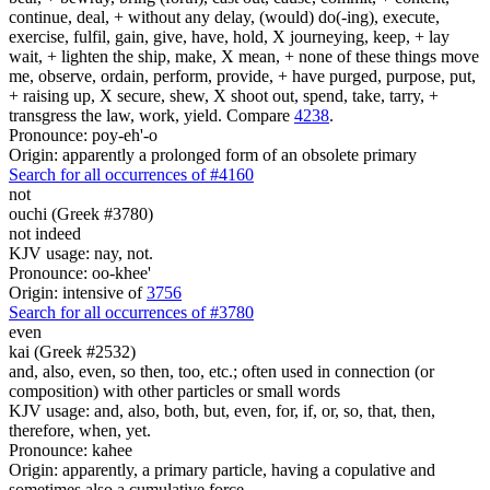
continue, deal, + without any delay, (would) do(-ing), execute,
exercise, fulfil, gain, give, have, hold, X journeying, keep, + lay
wait, + lighten the ship, make, X mean, + none of these things move
me, observe, ordain, perform, provide, + have purged, purpose, put,
+ raising up, X secure, shew, X shoot out, spend, take, tarry, +
transgress the law, work, yield. Compare
4238
.
Pronounce: poy-eh'-o
Origin: apparently a prolonged form of an obsolete primary
Search for all occurrences of #4160
not
ouchi (Greek #3780)
not indeed
KJV usage: nay, not.
Pronounce: oo-khee'
Origin: intensive of
3756
Search for all occurrences of #3780
even
kai (Greek #2532)
and, also, even, so then, too, etc.; often used in connection (or
composition) with other particles or small words
KJV usage: and, also, both, but, even, for, if, or, so, that, then,
therefore, when, yet.
Pronounce: kahee
Origin: apparently, a primary particle, having a copulative and
sometimes also a cumulative force