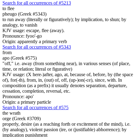
Search for all occurrences of #5213
to flee
pheugo (Greek #5343)
to run away (literally or figuratively); by implication, to shun; by
analogy, to vanish
KJV usage: escape, flee (away).
Pronounce: fyoo'-go
Origin: apparently a primary verb
Search for all occurrences of #5343
from
apo (Greek #575)
"off," i.e. away (from something near), in various senses (of place,
time, or relation; literal or figurative)
KJV usage: (X here-)after, ago, at, because of, before, by (the space
of), for(-th), from, in, (out) of, off, (up-)on(-ce), since, with. In
composition (as a prefix) it usually denotes separation, departure,
cessation, completion, reversal, etc.
Pronounce: apo'
Origin: a primary particle
Search for all occurrences of #575
the wrath
orge (Greek #3709)
properly, desire (as a reaching forth or excitement of the mind), i.e.
(by analogy), violent passion (ire, or (justifiable) abhorrence); by
implication punishment