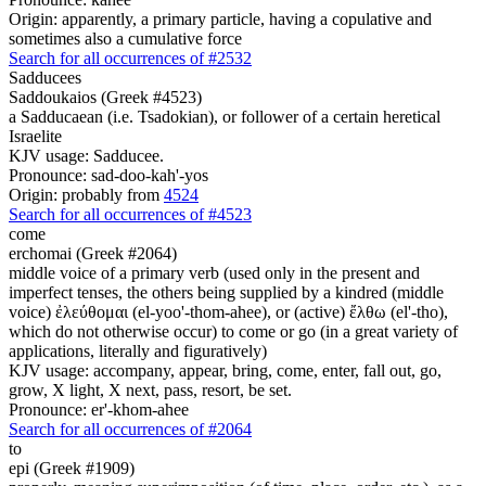
Origin: apparently, a primary particle, having a copulative and
sometimes also a cumulative force
Search for all occurrences of #2532
Sadducees
Saddoukaios (Greek #4523)
a Sadducaean (i.e. Tsadokian), or follower of a certain heretical
Israelite
KJV usage: Sadducee.
Pronounce: sad-doo-kah'-yos
Origin: probably from
4524
Search for all occurrences of #4523
come
erchomai (Greek #2064)
middle voice of a primary verb (used only in the present and
imperfect tenses, the others being supplied by a kindred (middle
voice) ἐλεύθομαι (el-yoo'-thom-ahee), or (active) ἔλθω (el'-tho),
which do not otherwise occur) to come or go (in a great variety of
applications, literally and figuratively)
KJV usage: accompany, appear, bring, come, enter, fall out, go,
grow, X light, X next, pass, resort, be set.
Pronounce: er'-khom-ahee
Search for all occurrences of #2064
to
epi (Greek #1909)