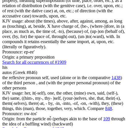
properly, meaning superimposition (of time, place, order, etc.), as a
relation of distribution (with the genitive case), i.e. over, upon, etc.;
of rest (with the dative case) at, on, etc.; of direction (with the
accusative case) towards, upon, etc.
KJV usage: about (the times), above, after, against, among, as long
as (touching), at, beside, X have charge of, (be-, (where-))fore, in (a
place, as much as, the time of, -to), (because) of, (up-)on (behalf of),
over, (by, for) the space of, through(-out), (un-)to(-ward), with. In
compounds it retains essentially the same import, at, upon, etc.
(literally or figuratively).
Pronounce: ep-ee'
Origin: a primary preposition
Search for all occurrences of #1909
his
autos (Greek #846)
the reflexive pronoun self, used (alone or in the comparative
1438
)
of the third person , and (with the proper personal pronoun) of the
other persons
KJV usage: her, it(-self), one, the other, (mine) own, said, (self-),
the) same, ((him-, my-, thy- )self, (your-)selves, she, that, their(-s),
them(-selves), there(-at, - by, -in, -into, -of, -on, -with), they, (these)
things, this (man), those, together, very, which. Compare
848
.
Pronounce: ow-tos'
Origin: from the particle αὖ (perhaps akin to the base of
109
through
the idea of a baffling wind) (backward)