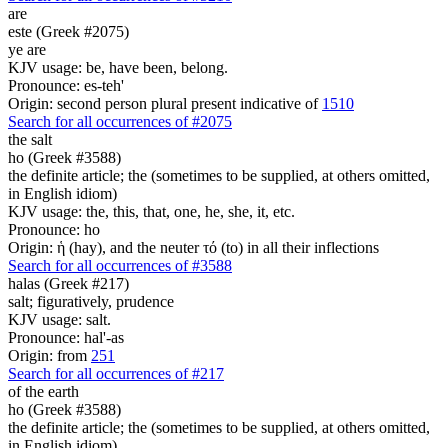
are
este (Greek #2075)
ye are
KJV usage: be, have been, belong.
Pronounce: es-teh'
Origin: second person plural present indicative of
1510
Search for all occurrences of #2075
the salt
ho (Greek #3588)
the definite article; the (sometimes to be supplied, at others omitted,
in English idiom)
KJV usage: the, this, that, one, he, she, it, etc.
Pronounce: ho
Origin: ἡ (hay), and the neuter τό (to) in all their inflections
Search for all occurrences of #3588
halas (Greek #217)
salt; figuratively, prudence
KJV usage: salt.
Pronounce: hal'-as
Origin: from
251
Search for all occurrences of #217
of the earth
ho (Greek #3588)
the definite article; the (sometimes to be supplied, at others omitted,
in English idiom)