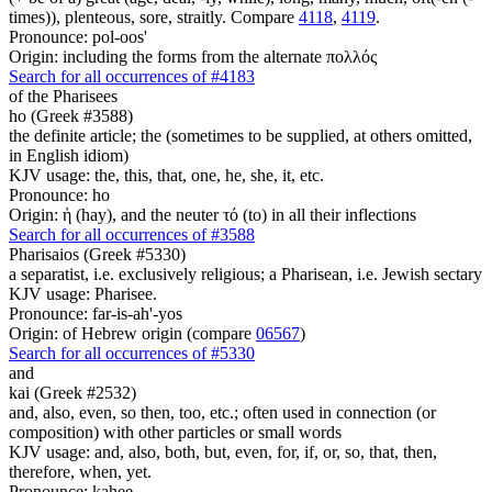
times)), plenteous, sore, straitly. Compare
4118
,
4119
.
Pronounce: pol-oos'
Origin: including the forms from the alternate πολλός
Search for all occurrences of #4183
of the Pharisees
ho (Greek #3588)
the definite article; the (sometimes to be supplied, at others omitted,
in English idiom)
KJV usage: the, this, that, one, he, she, it, etc.
Pronounce: ho
Origin: ἡ (hay), and the neuter τό (to) in all their inflections
Search for all occurrences of #3588
Pharisaios (Greek #5330)
a separatist, i.e. exclusively religious; a Pharisean, i.e. Jewish sectary
KJV usage: Pharisee.
Pronounce: far-is-ah'-yos
Origin: of Hebrew origin (compare
06567
)
Search for all occurrences of #5330
and
kai (Greek #2532)
and, also, even, so then, too, etc.; often used in connection (or
composition) with other particles or small words
KJV usage: and, also, both, but, even, for, if, or, so, that, then,
therefore, when, yet.
Pronounce: kahee