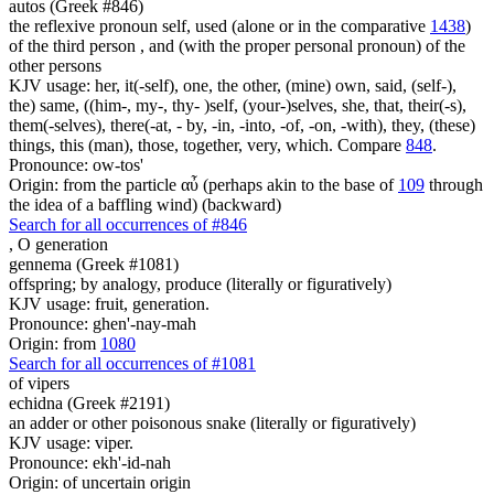
autos (Greek #846)
the reflexive pronoun self, used (alone or in the comparative
1438
)
of the third person , and (with the proper personal pronoun) of the
other persons
KJV usage: her, it(-self), one, the other, (mine) own, said, (self-),
the) same, ((him-, my-, thy- )self, (your-)selves, she, that, their(-s),
them(-selves), there(-at, - by, -in, -into, -of, -on, -with), they, (these)
things, this (man), those, together, very, which. Compare
848
.
Pronounce: ow-tos'
Origin: from the particle αὖ (perhaps akin to the base of
109
through
the idea of a baffling wind) (backward)
Search for all occurrences of #846
,
O generation
gennema (Greek #1081)
offspring; by analogy, produce (literally or figuratively)
KJV usage: fruit, generation.
Pronounce: ghen'-nay-mah
Origin: from
1080
Search for all occurrences of #1081
of vipers
echidna (Greek #2191)
an adder or other poisonous snake (literally or figuratively)
KJV usage: viper.
Pronounce: ekh'-id-nah
Origin: of uncertain origin