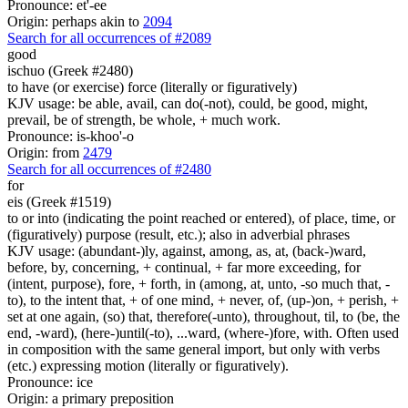
Pronounce: et'-ee
Origin: perhaps akin to
2094
Search for all occurrences of #2089
good
ischuo (Greek #2480)
to have (or exercise) force (literally or figuratively)
KJV usage: be able, avail, can do(-not), could, be good, might,
prevail, be of strength, be whole, + much work.
Pronounce: is-khoo'-o
Origin: from
2479
Search for all occurrences of #2480
for
eis (Greek #1519)
to or into (indicating the point reached or entered), of place, time, or
(figuratively) purpose (result, etc.); also in adverbial phrases
KJV usage: (abundant-)ly, against, among, as, at, (back-)ward,
before, by, concerning, + continual, + far more exceeding, for
(intent, purpose), fore, + forth, in (among, at, unto, -so much that, -
to), to the intent that, + of one mind, + never, of, (up-)on, + perish, +
set at one again, (so) that, therefore(-unto), throughout, til, to (be, the
end, -ward), (here-)until(-to), ...ward, (where-)fore, with. Often used
in composition with the same general import, but only with verbs
(etc.) expressing motion (literally or figuratively).
Pronounce: ice
Origin: a primary preposition