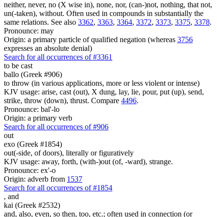
neither, never, no (X wise in), none, nor, (can-)not, nothing, that not,
un(-taken), without. Often used in compounds in substantially the
same relations. See also
3362
,
3363
,
3364
,
3372
,
3373
,
3375
,
3378
.
Pronounce: may
Origin: a primary particle of qualified negation (whereas
3756
expresses an absolute denial)
Search for all occurrences of #3361
to be cast
ballo (Greek #906)
to throw (in various applications, more or less violent or intense)
KJV usage: arise, cast (out), X dung, lay, lie, pour, put (up), send,
strike, throw (down), thrust. Compare
4496
.
Pronounce: bal'-lo
Origin: a primary verb
Search for all occurrences of #906
out
exo (Greek #1854)
out(-side, of doors), literally or figuratively
KJV usage: away, forth, (with-)out (of, -ward), strange.
Pronounce: ex'-o
Origin: adverb from
1537
Search for all occurrences of #1854
,
and
kai (Greek #2532)
and, also, even, so then, too, etc.; often used in connection (or