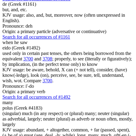
de (Greek #1161)
but, and, etc.
KJV usage: also, and, but, moreover, now (often unexpressed in
English).
Pronounce: deh
Origin: a primary particle (adversative or continuative)
Search for all occurrences of #1161
when he saw
eido (Greek #1492)
used only in certain past tenses, the others being borrowed from the
equivalent
3700
and
3708
; properly, to see (literally or figuratively);
by implication, (in the perfect tense only) to know
KJV usage: be aware, behold, X can (+ not tell), consider, (have)
know(-ledge), look (on), perceive, see, be sure, tell, understand,
wish, wot. Compare
3700
.
Pronounce: i'-do
Origin: a primary verb
Search for all occurrences of #1492
many
polus (Greek #4183)
(singular) much (in any respect) or (plural) many; neuter (singular)
as adverbial, largely; neuter (plural) as adverb or noun often, mostly,
largely
KJV usage: abundant, + altogether, common, + far (passed, spent),
(+ be of a) great (age, deal, -ly, while), long, many, much, oft(-en (-