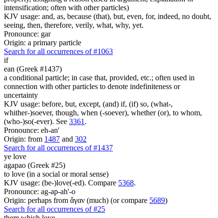
intensification; often with other particles)
KJV usage: and, as, because (that), but, even, for, indeed, no doubt,
seeing, then, therefore, verily, what, why, yet.
Pronounce: gar
Origin: a primary particle
Search for all occurrences of #1063
if
ean (Greek #1437)
a conditional particle; in case that, provided, etc.; often used in
connection with other particles to denote indefiniteness or
uncertainty
KJV usage: before, but, except, (and) if, (if) so, (what-,
whither-)soever, though, when (-soever), whether (or), to whom,
(who-)so(-ever). See
3361
.
Pronounce: eh-an'
Origin: from
1487
and
302
Search for all occurrences of #1437
ye love
agapao (Greek #25)
to love (in a social or moral sense)
KJV usage: (be-)love(-ed). Compare
5368
.
Pronounce: ag-ap-ah'-o
Origin: perhaps from ἄγαν (much) (or compare
5689
)
Search for all occurrences of #25
them which love