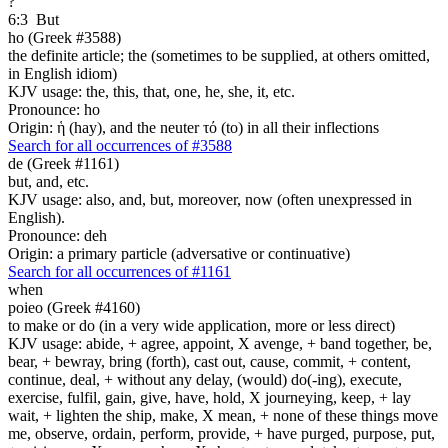
?
6:3
But
ho (Greek #3588)
the definite article; the (sometimes to be supplied, at others omitted,
in English idiom)
KJV usage: the, this, that, one, he, she, it, etc.
Pronounce: ho
Origin: ἡ (hay), and the neuter τό (to) in all their inflections
Search for all occurrences of #3588
de (Greek #1161)
but, and, etc.
KJV usage: also, and, but, moreover, now (often unexpressed in
English).
Pronounce: deh
Origin: a primary particle (adversative or continuative)
Search for all occurrences of #1161
when
poieo (Greek #4160)
to make or do (in a very wide application, more or less direct)
KJV usage: abide, + agree, appoint, X avenge, + band together, be,
bear, + bewray, bring (forth), cast out, cause, commit, + content,
continue, deal, + without any delay, (would) do(-ing), execute,
exercise, fulfil, gain, give, have, hold, X journeying, keep, + lay
wait, + lighten the ship, make, X mean, + none of these things move
me, observe, ordain, perform, provide, + have purged, purpose, put,