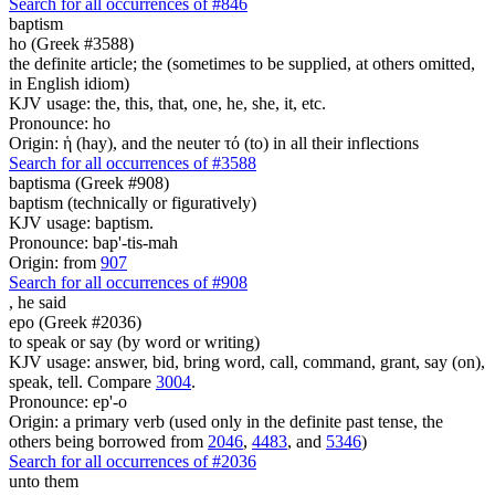
Search for all occurrences of #846
baptism
ho (Greek #3588)
the definite article; the (sometimes to be supplied, at others omitted,
in English idiom)
KJV usage: the, this, that, one, he, she, it, etc.
Pronounce: ho
Origin: ἡ (hay), and the neuter τό (to) in all their inflections
Search for all occurrences of #3588
baptisma (Greek #908)
baptism (technically or figuratively)
KJV usage: baptism.
Pronounce: bap'-tis-mah
Origin: from
907
Search for all occurrences of #908
,
he said
epo (Greek #2036)
to speak or say (by word or writing)
KJV usage: answer, bid, bring word, call, command, grant, say (on),
speak, tell. Compare
3004
.
Pronounce: ep'-o
Origin: a primary verb (used only in the definite past tense, the
others being borrowed from
2046
,
4483
, and
5346
)
Search for all occurrences of #2036
unto them