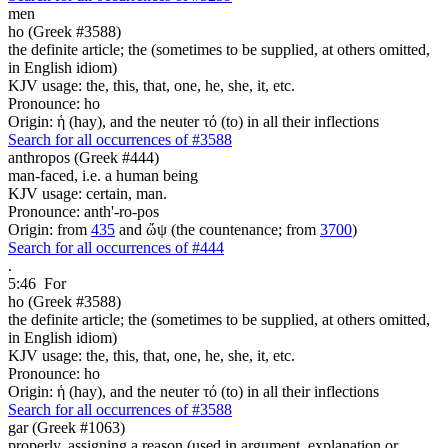
men
ho (Greek #3588)
the definite article; the (sometimes to be supplied, at others omitted,
in English idiom)
KJV usage: the, this, that, one, he, she, it, etc.
Pronounce: ho
Origin: ἡ (hay), and the neuter τό (to) in all their inflections
Search for all occurrences of #3588
anthropos (Greek #444)
man-faced, i.e. a human being
KJV usage: certain, man.
Pronounce: anth'-ro-pos
Origin: from
435
and ὤψ (the countenance; from
3700
)
Search for all occurrences of #444
.
5:46
For
ho (Greek #3588)
the definite article; the (sometimes to be supplied, at others omitted,
in English idiom)
KJV usage: the, this, that, one, he, she, it, etc.
Pronounce: ho
Origin: ἡ (hay), and the neuter τό (to) in all their inflections
Search for all occurrences of #3588
gar (Greek #1063)
properly, assigning a reason (used in argument, explanation or