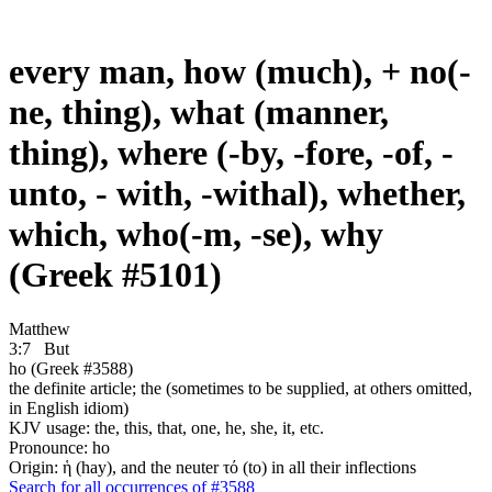
every man, how (much), + no(-
ne, thing), what (manner,
thing), where (-by, -fore, -of, -
unto, - with, -withal), whether,
which, who(-m, -se), why
(Greek #5101)
Matthew
3:7
But
ho (Greek #3588)
the definite article; the (sometimes to be supplied, at others omitted,
in English idiom)
KJV usage: the, this, that, one, he, she, it, etc.
Pronounce: ho
Origin: ἡ (hay), and the neuter τό (to) in all their inflections
Search for all occurrences of #3588