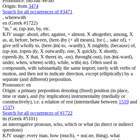
Pronounce: mo-rah'-ee-no
Origin: from
3474
Search for all occurrences of #3471
,
wherewith
en (Greek #1722)
"in," at, (up-)on, by, etc.
KJV usage: about, after, against, + almost, X altogether, among, X
as, at, before, between, (here-)by (+ all means), for (... sake of), +
give self wholly to, (here-)in(-to, -wardly), X mightily, (because) of,
(up-)on, (open-)ly, X outwardly, one, X quickly, X shortly,
(speedi-)ly, X that, X there(-in, -on), through(-out), (un-)to(-ward),
under, when, where(-with), while, with(-in). Often used in
compounds, with substantially the same import; rarely with verbs of
motion, and then not to indicate direction, except (elliptically) by a
separate (and different) preposition.
Pronounce: en
Origin: a primary preposition denoting (fixed) position (in place,
time or state), and (by implication) instrumentality (medially or
constructively), i.e. a relation of rest (intermediate between
1519
and
1537
)
Search for all occurrences of #1722
tis (Greek #5101)
an interrogative pronoun, who, which or what (in direct or indirect
questions)
KJV usage: every man, how (much), + no(-ne, thing), what