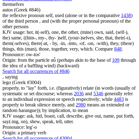
themselves
autos (Greek #846)
the reflexive pronoun self, used (alone or in the comparative
1438
)
of the third person , and (with the proper personal pronoun) of the
other persons
KJV usage: her, it(-self), one, the other, (mine) own, said, (self-),
the) same, ((him-, my-, thy- )self, (your-)selves, she, that, their(-s),
them(-selves), there(-at, - by, -in, -into, -of, -on, -with), they, (these)
things, this (man), those, together, very, which. Compare
848
.
Pronounce: ow-tos'
Origin: from the particle αὖ (perhaps akin to the base of
109
through
the idea of a baffling wind) (backward)
Search for all occurrences of #846
,
saying
lego (Greek #3004)
properly, to "lay" forth, i.e. (figuratively) relate (in words (usually of
systematic or set discourse; whereas
2036
and
5346
generally refer
to an individual expression or speech respectively; while
4483
is
properly to break silence merely, and
2980
means an extended or
random harangue)); by implication, to mean
KJV usage: ask, bid, boast, call, describe, give out, name, put forth,
say(-ing, on), shew, speak, tell, utter.
Pronounce: leg'-o
Origin: a primary verb
Search for all occurrences of #3004