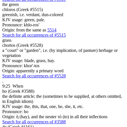
the green
chloros (Greek #5515)
greenish, i.e. verdant, dun-colored
KJV usage: green, pale.
Pronounce: khlo-ros'
Origin: from the same as
5514
Search for all occurrences of #5515
grass
chortos (Greek #5528)
a "court" or "garden", i.e. (by implication, of pasture) herbage or
vegetation
KJV usage: blade, grass, hay.
Pronounce: khor'-tos
Origin: apparently a primary word
Search for all occurrences of #5528
.
9:25
When
ho (Greek #3588)
the definite article; the (sometimes to be supplied, at others omitted,
in English idiom)
KJV usage: the, this, that, one, he, she, it, etc.
Pronounce: ho
Origin: ἡ (hay), and the neuter τό (to) in all their inflections
Search for all occurrences of #3588
de (Greek #1161)