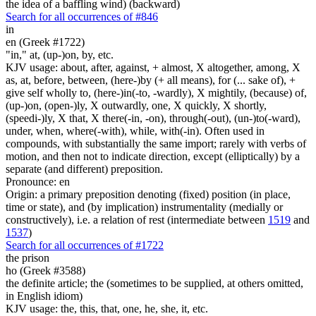
the idea of a baffling wind) (backward)
Search for all occurrences of #846
in
en (Greek #1722)
"in," at, (up-)on, by, etc.
KJV usage: about, after, against, + almost, X altogether, among, X
as, at, before, between, (here-)by (+ all means), for (... sake of), +
give self wholly to, (here-)in(-to, -wardly), X mightily, (because) of,
(up-)on, (open-)ly, X outwardly, one, X quickly, X shortly,
(speedi-)ly, X that, X there(-in, -on), through(-out), (un-)to(-ward),
under, when, where(-with), while, with(-in). Often used in
compounds, with substantially the same import; rarely with verbs of
motion, and then not to indicate direction, except (elliptically) by a
separate (and different) preposition.
Pronounce: en
Origin: a primary preposition denoting (fixed) position (in place,
time or state), and (by implication) instrumentality (medially or
constructively), i.e. a relation of rest (intermediate between
1519
and
1537
)
Search for all occurrences of #1722
the prison
ho (Greek #3588)
the definite article; the (sometimes to be supplied, at others omitted,
in English idiom)
KJV usage: the, this, that, one, he, she, it, etc.