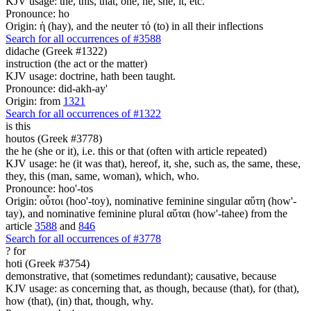
KJV usage: the, this, that, one, he, she, it, etc.
Pronounce: ho
Origin: ἡ (hay), and the neuter τό (to) in all their inflections
Search for all occurrences of #3588
didache (Greek #1322)
instruction (the act or the matter)
KJV usage: doctrine, hath been taught.
Pronounce: did-akh-ay'
Origin: from
1321
Search for all occurrences of #1322
is
this
houtos (Greek #3778)
the he (she or it), i.e. this or that (often with article repeated)
KJV usage: he (it was that), hereof, it, she, such as, the same, these,
they, this (man, same, woman), which, who.
Pronounce: hoo'-tos
Origin: οὗτοι (hoo'-toy), nominative feminine singular αὕτη (how'-
tay), and nominative feminine plural αὕται (how'-tahee) from the
article
3588
and
846
Search for all occurrences of #3778
?
for
hoti (Greek #3754)
demonstrative, that (sometimes redundant); causative, because
KJV usage: as concerning that, as though, because (that), for (that),
how (that), (in) that, though, why.