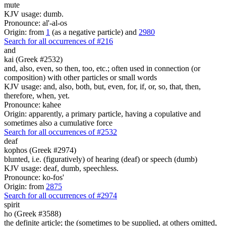
mute
KJV usage: dumb.
Pronounce: al'-al-os
Origin: from
1
(as a negative particle) and
2980
Search for all occurrences of #216
and
kai (Greek #2532)
and, also, even, so then, too, etc.; often used in connection (or
composition) with other particles or small words
KJV usage: and, also, both, but, even, for, if, or, so, that, then,
therefore, when, yet.
Pronounce: kahee
Origin: apparently, a primary particle, having a copulative and
sometimes also a cumulative force
Search for all occurrences of #2532
deaf
kophos (Greek #2974)
blunted, i.e. (figuratively) of hearing (deaf) or speech (dumb)
KJV usage: deaf, dumb, speechless.
Pronounce: ko-fos'
Origin: from
2875
Search for all occurrences of #2974
spirit
ho (Greek #3588)
the definite article; the (sometimes to be supplied, at others omitted,