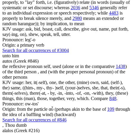
properly, to "lay" forth, i.e. (figuratively) relate (in words (usually of
systematic or set discourse; whereas
2036
and
5346
generally refer
to an individual expression or speech respectively; while
4483
is
properly to break silence merely, and
2980
means an extended or
random harangue)); by implication, to mean
KJV usage: ask, bid, boast, call, describe, give out, name, put forth,
say(-ing, on), shew, speak, tell, utter.
Pronounce: leg'-o
Origin: a primary verb
Search for all occurrences of #3004
unto him
autos (Greek #846)
the reflexive pronoun self, used (alone or in the comparative
1438
)
of the third person , and (with the proper personal pronoun) of the
other persons
KJV usage: her, it(-self), one, the other, (mine) own, said, (self-),
the) same, ((him-, my-, thy- )self, (your-)selves, she, that, their(-s),
them(-selves), there(-at, - by, -in, -into, -of, -on, -with), they, (these)
things, this (man), those, together, very, which. Compare
848
.
Pronounce: ow-tos'
Origin: from the particle αὖ (perhaps akin to the base of
109
through
the idea of a baffling wind) (backward)
Search for all occurrences of #846
, Thou
dumb
alalos (Greek #216)