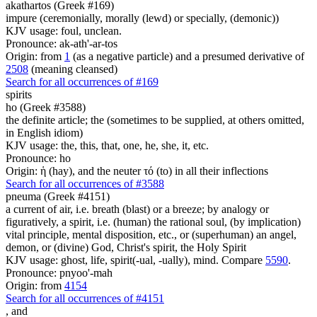
akathartos (Greek #169)
impure (ceremonially, morally (lewd) or specially, (demonic))
KJV usage: foul, unclean.
Pronounce: ak-ath'-ar-tos
Origin: from
1
(as a negative particle) and a presumed derivative of
2508
(meaning cleansed)
Search for all occurrences of #169
spirits
ho (Greek #3588)
the definite article; the (sometimes to be supplied, at others omitted,
in English idiom)
KJV usage: the, this, that, one, he, she, it, etc.
Pronounce: ho
Origin: ἡ (hay), and the neuter τό (to) in all their inflections
Search for all occurrences of #3588
pneuma (Greek #4151)
a current of air, i.e. breath (blast) or a breeze; by analogy or
figuratively, a spirit, i.e. (human) the rational soul, (by implication)
vital principle, mental disposition, etc., or (superhuman) an angel,
demon, or (divine) God, Christ's spirit, the Holy Spirit
KJV usage: ghost, life, spirit(-ual, -ually), mind. Compare
5590
.
Pronounce: pnyoo'-mah
Origin: from
4154
Search for all occurrences of #4151
,
and