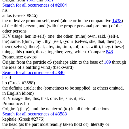
Search for all occurrences of #2004
his
autos (Greek #846)
the reflexive pronoun self, used (alone or in the comparative
1438
)
of the third person , and (with the proper personal pronoun) of the
other persons
KJV usage: her, it(-self), one, the other, (mine) own, said, (self-),
the) same, ((him-, my-, thy- )self, (your-)selves, she, that, their(-s),
them(-selves), there(-at, - by, -in, -into, -of, -on, -with), they, (these)
things, this (man), those, together, very, which. Compare
848
.
Pronounce: ow-tos'
Origin: from the particle αὖ (perhaps akin to the base of
109
through
the idea of a baffling wind) (backward)
Search for all occurrences of #846
head
ho (Greek #3588)
the definite article; the (sometimes to be supplied, at others omitted,
in English idiom)
KJV usage: the, this, that, one, he, she, it, etc.
Pronounce: ho
Origin: ἡ (hay), and the neuter τό (to) in all their inflections
Search for all occurrences of #3588
kephale (Greek #2776)
the head (as the part most readily taken hold of), literally or