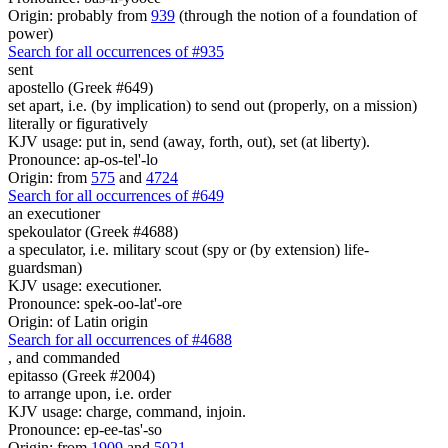
Origin: probably from
939
(through the notion of a foundation of
power)
Search for all occurrences of #935
sent
apostello (Greek #649)
set apart, i.e. (by implication) to send out (properly, on a mission)
literally or figuratively
KJV usage: put in, send (away, forth, out), set (at liberty).
Pronounce: ap-os-tel'-lo
Origin: from
575
and
4724
Search for all occurrences of #649
an executioner
spekoulator (Greek #4688)
a speculator, i.e. military scout (spy or (by extension) life-
guardsman)
KJV usage: executioner.
Pronounce: spek-oo-lat'-ore
Origin: of Latin origin
Search for all occurrences of #4688
,
and commanded
epitasso (Greek #2004)
to arrange upon, i.e. order
KJV usage: charge, command, injoin.
Pronounce: ep-ee-tas'-so
Origin: from
1909
and
5021