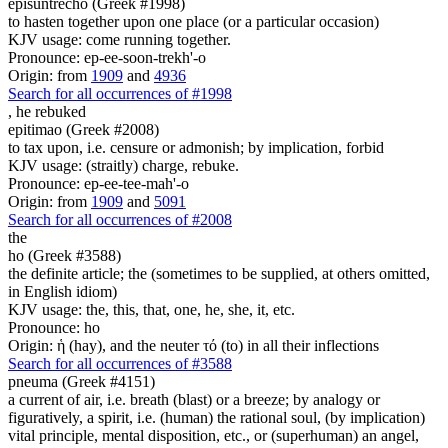
episuntrecho (Greek #1998)
to hasten together upon one place (or a particular occasion)
KJV usage: come running together.
Pronounce: ep-ee-soon-trekh'-o
Origin: from
1909
and
4936
Search for all occurrences of #1998
,
he rebuked
epitimao (Greek #2008)
to tax upon, i.e. censure or admonish; by implication, forbid
KJV usage: (straitly) charge, rebuke.
Pronounce: ep-ee-tee-mah'-o
Origin: from
1909
and
5091
Search for all occurrences of #2008
the
ho (Greek #3588)
the definite article; the (sometimes to be supplied, at others omitted,
in English idiom)
KJV usage: the, this, that, one, he, she, it, etc.
Pronounce: ho
Origin: ἡ (hay), and the neuter τό (to) in all their inflections
Search for all occurrences of #3588
pneuma (Greek #4151)
a current of air, i.e. breath (blast) or a breeze; by analogy or
figuratively, a spirit, i.e. (human) the rational soul, (by implication)
vital principle, mental disposition, etc., or (superhuman) an angel,