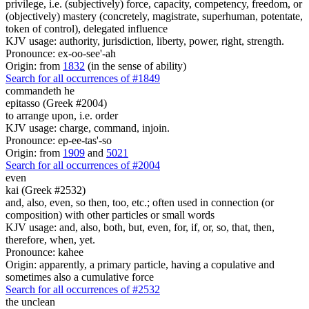
privilege, i.e. (subjectively) force, capacity, competency, freedom, or
(objectively) mastery (concretely, magistrate, superhuman, potentate,
token of control), delegated influence
KJV usage: authority, jurisdiction, liberty, power, right, strength.
Pronounce: ex-oo-see'-ah
Origin: from
1832
(in the sense of ability)
Search for all occurrences of #1849
commandeth he
epitasso (Greek #2004)
to arrange upon, i.e. order
KJV usage: charge, command, injoin.
Pronounce: ep-ee-tas'-so
Origin: from
1909
and
5021
Search for all occurrences of #2004
even
kai (Greek #2532)
and, also, even, so then, too, etc.; often used in connection (or
composition) with other particles or small words
KJV usage: and, also, both, but, even, for, if, or, so, that, then,
therefore, when, yet.
Pronounce: kahee
Origin: apparently, a primary particle, having a copulative and
sometimes also a cumulative force
Search for all occurrences of #2532
the unclean