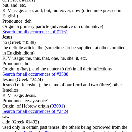
but, and, etc.
KJV usage: also, and, but, moreover, now (often unexpressed in
English).
Pronounce: deh
Origin: a primary particle (adversative or continuative)
Search for all occurrences of #1161
Jesus
ho (Greek #3588)
the definite article; the (sometimes to be supplied, at others omitted,
in English idiom)
KJV usage: the, this, that, one, he, she, it, etc.
Pronounce: ho
Origin: ἡ (hay), and the neuter τό (to) in all their inflections
Search for all occurrences of #3588
Iesous (Greek #2424)
Jesus (i.e. Jehoshua), the name of our Lord and two (three) other
Israelites
KJV usage: Jesus.
Pronounce: ee-ay-sooce'
Origin: of Hebrew origin (
03091
)
Search for all occurrences of #2424
saw
eido (Greek #1492)
used only in certain past tenses, the others being borrowed from the