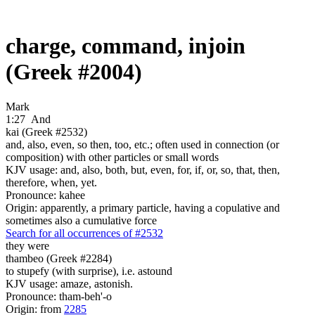
charge, command, injoin
(Greek #2004)
Mark
1:27
And
kai (Greek #2532)
and, also, even, so then, too, etc.; often used in connection (or
composition) with other particles or small words
KJV usage: and, also, both, but, even, for, if, or, so, that, then,
therefore, when, yet.
Pronounce: kahee
Origin: apparently, a primary particle, having a copulative and
sometimes also a cumulative force
Search for all occurrences of #2532
they were
thambeo (Greek #2284)
to stupefy (with surprise), i.e. astound
KJV usage: amaze, astonish.
Pronounce: tham-beh'-o
Origin: from
2285