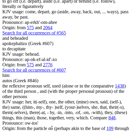
to go off (i.e. depart), aside (i.e. apart) or behind (i.e. follow),
literally or figuratively
KJV usage: come, depart, go (aside, away, back, out, ... ways), pass
away, be past.
Pronounce: ap-erkh'-om-ahee
Origin: from
575
and
2064
Search for all occurrences of #565
and beheaded
apokephalizo (Greek #607)
to decapitate
KJV usage: behead.
Pronounce: ap-ok-ef-al-id'-zo
Origin: from
575
and
2776
Search for all occurrences of #607
him
autos (Greek #846)
the reflexive pronoun self, used (alone or in the comparative
1438
)
of the third person , and (with the proper personal pronoun) of the
other persons
KJV usage: her, it(-self), one, the other, (mine) own, said, (self-),
the) same, ((him-, my-, thy- )self, (your-)selves, she, that, their(-s),
them(-selves), there(-at, - by, -in, -into, -of, -on, -with), they, (these)
things, this (man), those, together, very, which. Compare
848
.
Pronounce: ow-tos'
Origin: from the particle αὖ (perhaps akin to the base of
109
through