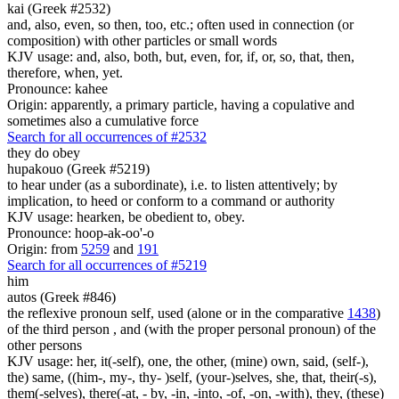
kai (Greek #2532)
and, also, even, so then, too, etc.; often used in connection (or
composition) with other particles or small words
KJV usage: and, also, both, but, even, for, if, or, so, that, then,
therefore, when, yet.
Pronounce: kahee
Origin: apparently, a primary particle, having a copulative and
sometimes also a cumulative force
Search for all occurrences of #2532
they do obey
hupakouo (Greek #5219)
to hear under (as a subordinate), i.e. to listen attentively; by
implication, to heed or conform to a command or authority
KJV usage: hearken, be obedient to, obey.
Pronounce: hoop-ak-oo'-o
Origin: from
5259
and
191
Search for all occurrences of #5219
him
autos (Greek #846)
the reflexive pronoun self, used (alone or in the comparative
1438
)
of the third person , and (with the proper personal pronoun) of the
other persons
KJV usage: her, it(-self), one, the other, (mine) own, said, (self-),
the) same, ((him-, my-, thy- )self, (your-)selves, she, that, their(-s),
them(-selves), there(-at, - by, -in, -into, -of, -on, -with), they, (these)