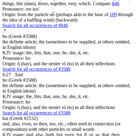
things, this (man), those, together, very, which. Compare
848
.
Pronounce: ow-tos'
Origin: from the particle αὖ (perhaps akin to the base of
109
through
the idea of a baffling wind) (backward)
Search for all occurrences of #846
.
*
ho (Greek #3588)
the definite article; the (sometimes to be supplied, at others omitted,
in English idiom)
KJV usage: the, this, that, one, he, she, it, etc.
Pronounce: ho
Origin: ἡ (hay), and the neuter τό (to) in all their inflections
Search for all occurrences of #3588
6:27
And
ho (Greek #3588)
the definite article; the (sometimes to be supplied, at others omitted,
in English idiom)
KJV usage: the, this, that, one, he, she, it, etc.
Pronounce: ho
Origin: ἡ (hay), and the neuter τό (to) in all their inflections
Search for all occurrences of #3588
kai (Greek #2532)
and, also, even, so then, too, etc.; often used in connection (or
composition) with other particles or small words
KJV usage: and, also, both, but, even, for, if, or, so, that, then,