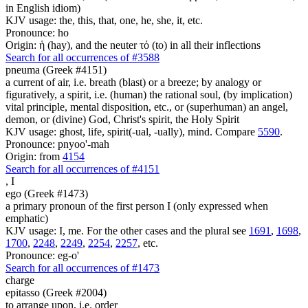
in English idiom)
KJV usage: the, this, that, one, he, she, it, etc.
Pronounce: ho
Origin: ἡ (hay), and the neuter τό (to) in all their inflections
Search for all occurrences of #3588
pneuma (Greek #4151)
a current of air, i.e. breath (blast) or a breeze; by analogy or
figuratively, a spirit, i.e. (human) the rational soul, (by implication)
vital principle, mental disposition, etc., or (superhuman) an angel,
demon, or (divine) God, Christ's spirit, the Holy Spirit
KJV usage: ghost, life, spirit(-ual, -ually), mind. Compare
5590
.
Pronounce: pnyoo'-mah
Origin: from
4154
Search for all occurrences of #4151
,
I
ego (Greek #1473)
a primary pronoun of the first person I (only expressed when
emphatic)
KJV usage: I, me. For the other cases and the plural see
1691
,
1698
,
1700
,
2248
,
2249
,
2254
,
2257
, etc.
Pronounce: eg-o'
Search for all occurrences of #1473
charge
epitasso (Greek #2004)
to arrange upon, i.e. order