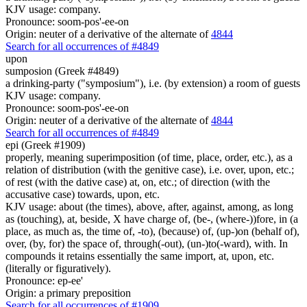
KJV usage: company.
Pronounce: soom-pos'-ee-on
Origin: neuter of a derivative of the alternate of
4844
Search for all occurrences of #4849
upon
sumposion (Greek #4849)
a drinking-party ("symposium"), i.e. (by extension) a room of guests
KJV usage: company.
Pronounce: soom-pos'-ee-on
Origin: neuter of a derivative of the alternate of
4844
Search for all occurrences of #4849
epi (Greek #1909)
properly, meaning superimposition (of time, place, order, etc.), as a
relation of distribution (with the genitive case), i.e. over, upon, etc.;
of rest (with the dative case) at, on, etc.; of direction (with the
accusative case) towards, upon, etc.
KJV usage: about (the times), above, after, against, among, as long
as (touching), at, beside, X have charge of, (be-, (where-))fore, in (a
place, as much as, the time of, -to), (because) of, (up-)on (behalf of),
over, (by, for) the space of, through(-out), (un-)to(-ward), with. In
compounds it retains essentially the same import, at, upon, etc.
(literally or figuratively).
Pronounce: ep-ee'
Origin: a primary preposition
Search for all occurrences of #1909