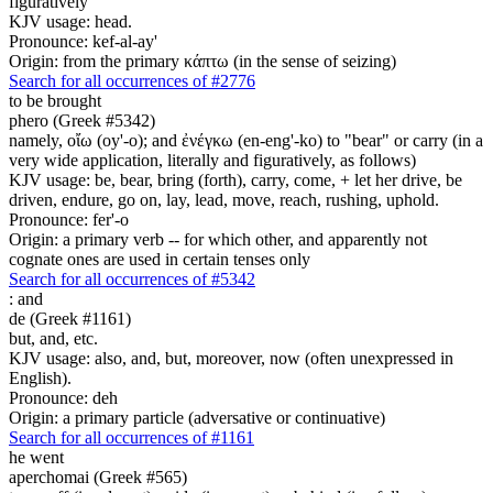
figuratively
KJV usage: head.
Pronounce: kef-al-ay'
Origin: from the primary κάπτω (in the sense of seizing)
Search for all occurrences of #2776
to be brought
phero (Greek #5342)
namely, οἴω (oy'-o); and ἐνέγκω (en-eng'-ko) to "bear" or carry (in a
very wide application, literally and figuratively, as follows)
KJV usage: be, bear, bring (forth), carry, come, + let her drive, be
driven, endure, go on, lay, lead, move, reach, rushing, uphold.
Pronounce: fer'-o
Origin: a primary verb -- for which other, and apparently not
cognate ones are used in certain tenses only
Search for all occurrences of #5342
:
and
de (Greek #1161)
but, and, etc.
KJV usage: also, and, but, moreover, now (often unexpressed in
English).
Pronounce: deh
Origin: a primary particle (adversative or continuative)
Search for all occurrences of #1161
he went
aperchomai (Greek #565)