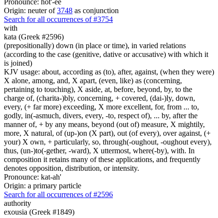
Pronounce: hot'-ee
Origin: neuter of
3748
as conjunction
Search for all occurrences of #3754
with
kata (Greek #2596)
(prepositionally) down (in place or time), in varied relations
(according to the case (genitive, dative or accusative) with which it
is joined)
KJV usage: about, according as (to), after, against, (when they were)
X alone, among, and, X apart, (even, like) as (concerning,
pertaining to touching), X aside, at, before, beyond, by, to the
charge of, (charita-)bly, concerning, + covered, (dai-)ly, down,
every, (+ far more) exceeding, X more excellent, for, from ... to,
godly, in(-asmuch, divers, every, -to, respect of), ... by, after the
manner of, + by any means, beyond (out of) measure, X mightily,
more, X natural, of (up-)on (X part), out (of every), over against, (+
your) X own, + particularly, so, through(-oughout, -oughout every),
thus, (un-)to(-gether, -ward), X uttermost, where(-by), with. In
composition it retains many of these applications, and frequently
denotes opposition, distribution, or intensity.
Pronounce: kat-ah'
Origin: a primary particle
Search for all occurrences of #2596
authority
exousia (Greek #1849)