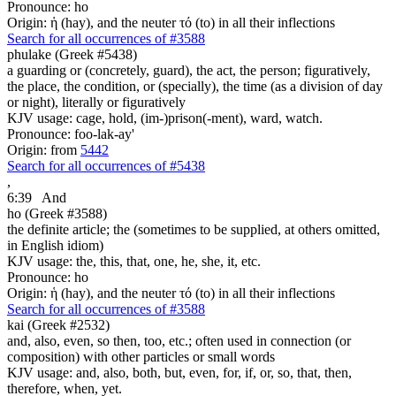
Pronounce: ho
Origin: ἡ (hay), and the neuter τό (to) in all their inflections
Search for all occurrences of #3588
phulake (Greek #5438)
a guarding or (concretely, guard), the act, the person; figuratively,
the place, the condition, or (specially), the time (as a division of day
or night), literally or figuratively
KJV usage: cage, hold, (im-)prison(-ment), ward, watch.
Pronounce: foo-lak-ay'
Origin: from
5442
Search for all occurrences of #5438
,
6:39
And
ho (Greek #3588)
the definite article; the (sometimes to be supplied, at others omitted,
in English idiom)
KJV usage: the, this, that, one, he, she, it, etc.
Pronounce: ho
Origin: ἡ (hay), and the neuter τό (to) in all their inflections
Search for all occurrences of #3588
kai (Greek #2532)
and, also, even, so then, too, etc.; often used in connection (or
composition) with other particles or small words
KJV usage: and, also, both, but, even, for, if, or, so, that, then,
therefore, when, yet.