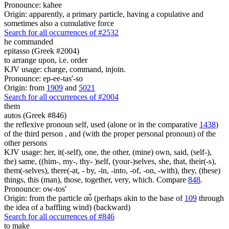
Pronounce: kahee
Origin: apparently, a primary particle, having a copulative and
sometimes also a cumulative force
Search for all occurrences of #2532
he commanded
epitasso (Greek #2004)
to arrange upon, i.e. order
KJV usage: charge, command, injoin.
Pronounce: ep-ee-tas'-so
Origin: from
1909
and
5021
Search for all occurrences of #2004
them
autos (Greek #846)
the reflexive pronoun self, used (alone or in the comparative
1438
)
of the third person , and (with the proper personal pronoun) of the
other persons
KJV usage: her, it(-self), one, the other, (mine) own, said, (self-),
the) same, ((him-, my-, thy- )self, (your-)selves, she, that, their(-s),
them(-selves), there(-at, - by, -in, -into, -of, -on, -with), they, (these)
things, this (man), those, together, very, which. Compare
848
.
Pronounce: ow-tos'
Origin: from the particle αὖ (perhaps akin to the base of
109
through
the idea of a baffling wind) (backward)
Search for all occurrences of #846
to make