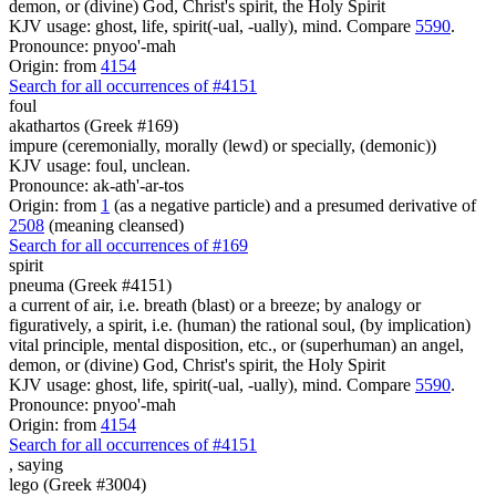
demon, or (divine) God, Christ's spirit, the Holy Spirit
KJV usage: ghost, life, spirit(-ual, -ually), mind. Compare
5590
.
Pronounce: pnyoo'-mah
Origin: from
4154
Search for all occurrences of #4151
foul
akathartos (Greek #169)
impure (ceremonially, morally (lewd) or specially, (demonic))
KJV usage: foul, unclean.
Pronounce: ak-ath'-ar-tos
Origin: from
1
(as a negative particle) and a presumed derivative of
2508
(meaning cleansed)
Search for all occurrences of #169
spirit
pneuma (Greek #4151)
a current of air, i.e. breath (blast) or a breeze; by analogy or
figuratively, a spirit, i.e. (human) the rational soul, (by implication)
vital principle, mental disposition, etc., or (superhuman) an angel,
demon, or (divine) God, Christ's spirit, the Holy Spirit
KJV usage: ghost, life, spirit(-ual, -ually), mind. Compare
5590
.
Pronounce: pnyoo'-mah
Origin: from
4154
Search for all occurrences of #4151
,
saying
lego (Greek #3004)