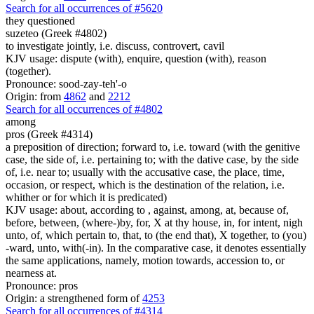
Search for all occurrences of #5620
they questioned
suzeteo (Greek #4802)
to investigate jointly, i.e. discuss, controvert, cavil
KJV usage: dispute (with), enquire, question (with), reason
(together).
Pronounce: sood-zay-teh'-o
Origin: from
4862
and
2212
Search for all occurrences of #4802
among
pros (Greek #4314)
a preposition of direction; forward to, i.e. toward (with the genitive
case, the side of, i.e. pertaining to; with the dative case, by the side
of, i.e. near to; usually with the accusative case, the place, time,
occasion, or respect, which is the destination of the relation, i.e.
whither or for which it is predicated)
KJV usage: about, according to , against, among, at, because of,
before, between, (where-)by, for, X at thy house, in, for intent, nigh
unto, of, which pertain to, that, to (the end that), X together, to (you)
-ward, unto, with(-in). In the comparative case, it denotes essentially
the same applications, namely, motion towards, accession to, or
nearness at.
Pronounce: pros
Origin: a strengthened form of
4253
Search for all occurrences of #4314