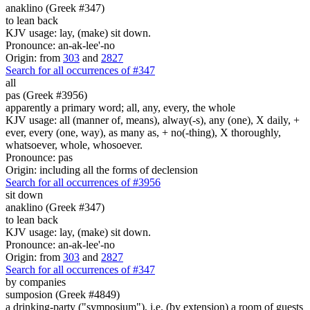
anaklino (Greek #347)
to lean back
KJV usage: lay, (make) sit down.
Pronounce: an-ak-lee'-no
Origin: from
303
and
2827
Search for all occurrences of #347
all
pas (Greek #3956)
apparently a primary word; all, any, every, the whole
KJV usage: all (manner of, means), alway(-s), any (one), X daily, +
ever, every (one, way), as many as, + no(-thing), X thoroughly,
whatsoever, whole, whosoever.
Pronounce: pas
Origin: including all the forms of declension
Search for all occurrences of #3956
sit down
anaklino (Greek #347)
to lean back
KJV usage: lay, (make) sit down.
Pronounce: an-ak-lee'-no
Origin: from
303
and
2827
Search for all occurrences of #347
by companies
sumposion (Greek #4849)
a drinking-party ("symposium"), i.e. (by extension) a room of guests