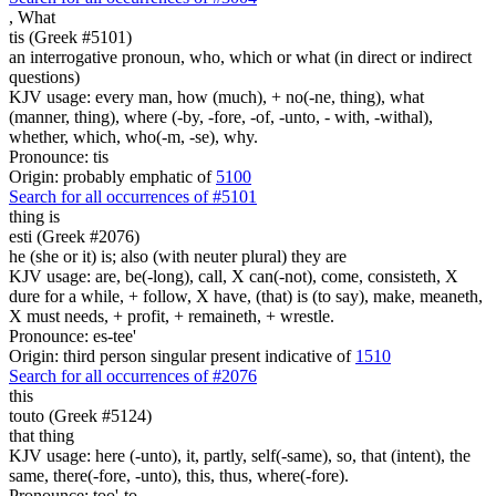
,
What
tis (Greek #5101)
an interrogative pronoun, who, which or what (in direct or indirect
questions)
KJV usage: every man, how (much), + no(-ne, thing), what
(manner, thing), where (-by, -fore, -of, -unto, - with, -withal),
whether, which, who(-m, -se), why.
Pronounce: tis
Origin: probably emphatic of
5100
Search for all occurrences of #5101
thing is
esti (Greek #2076)
he (she or it) is; also (with neuter plural) they are
KJV usage: are, be(-long), call, X can(-not), come, consisteth, X
dure for a while, + follow, X have, (that) is (to say), make, meaneth,
X must needs, + profit, + remaineth, + wrestle.
Pronounce: es-tee'
Origin: third person singular present indicative of
1510
Search for all occurrences of #2076
this
touto (Greek #5124)
that thing
KJV usage: here (-unto), it, partly, self(-same), so, that (intent), the
same, there(-fore, -unto), this, thus, where(-fore).
Pronounce: too'-to