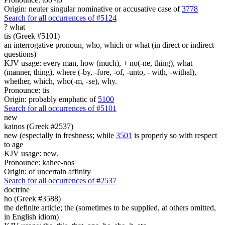
Origin: neuter singular nominative or accusative case of
3778
Search for all occurrences of #5124
?
what
tis (Greek #5101)
an interrogative pronoun, who, which or what (in direct or indirect
questions)
KJV usage: every man, how (much), + no(-ne, thing), what
(manner, thing), where (-by, -fore, -of, -unto, - with, -withal),
whether, which, who(-m, -se), why.
Pronounce: tis
Origin: probably emphatic of
5100
Search for all occurrences of #5101
new
kainos (Greek #2537)
new (especially in freshness; while
3501
is properly so with respect
to age
KJV usage: new.
Pronounce: kahee-nos'
Origin: of uncertain affinity
Search for all occurrences of #2537
doctrine
ho (Greek #3588)
the definite article; the (sometimes to be supplied, at others omitted,
in English idiom)