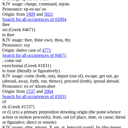
KJV usage: charge, command, injoin.
Pronounce: ep-ee-tas'-so
Origin: from
1909
and
5021
Search for all occurrences of #2004
thee
soi (Greek #4671)
to thee
KJV usage: thee, thine own, thou, thy.
Pronounce: soy
Origin: dative case of
4771
Search for all occurrences of #4671
,
come out
exerchomai (Greek #1831)
to issue (literally or figuratively)
KJV usage: come (forth, out), depart (out of), escape, get out, go
(abroad, away, forth, out, thence), proceed (forth), spread abroad.
Pronounce: ex-er'-khom-ahee
Origin: from
1537
and
2064
Search for all occurrences of #1831
of
ek (Greek #1537)
or ἐξ (ex) a primary preposition denoting origin (the point whence
action or motion proceeds), from, out (of place, time, or cause; literal
or figurative; direct or remote)
KJV usage: after, among, X are, at, betwixt(-yond), by (the means