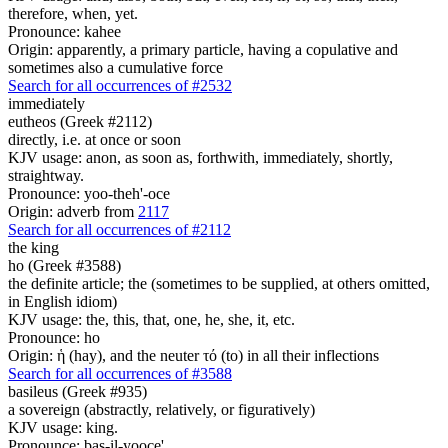
therefore, when, yet.
Pronounce: kahee
Origin: apparently, a primary particle, having a copulative and
sometimes also a cumulative force
Search for all occurrences of #2532
immediately
eutheos (Greek #2112)
directly, i.e. at once or soon
KJV usage: anon, as soon as, forthwith, immediately, shortly,
straightway.
Pronounce: yoo-theh'-oce
Origin: adverb from
2117
Search for all occurrences of #2112
the king
ho (Greek #3588)
the definite article; the (sometimes to be supplied, at others omitted,
in English idiom)
KJV usage: the, this, that, one, he, she, it, etc.
Pronounce: ho
Origin: ἡ (hay), and the neuter τό (to) in all their inflections
Search for all occurrences of #3588
basileus (Greek #935)
a sovereign (abstractly, relatively, or figuratively)
KJV usage: king.
Pronounce: bas-il-yooce'