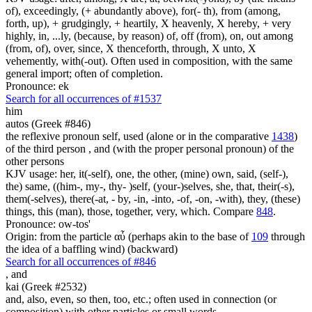
of), exceedingly, (+ abundantly above), for(- th), from (among,
forth, up), + grudgingly, + heartily, X heavenly, X hereby, + very
highly, in, ...ly, (because, by reason) of, off (from), on, out among
(from, of), over, since, X thenceforth, through, X unto, X
vehemently, with(-out). Often used in composition, with the same
general import; often of completion.
Pronounce: ek
Search for all occurrences of #1537
him
autos (Greek #846)
the reflexive pronoun self, used (alone or in the comparative
1438
)
of the third person , and (with the proper personal pronoun) of the
other persons
KJV usage: her, it(-self), one, the other, (mine) own, said, (self-),
the) same, ((him-, my-, thy- )self, (your-)selves, she, that, their(-s),
them(-selves), there(-at, - by, -in, -into, -of, -on, -with), they, (these)
things, this (man), those, together, very, which. Compare
848
.
Pronounce: ow-tos'
Origin: from the particle αὖ (perhaps akin to the base of
109
through
the idea of a baffling wind) (backward)
Search for all occurrences of #846
,
and
kai (Greek #2532)
and, also, even, so then, too, etc.; often used in connection (or
composition) with other particles or small words