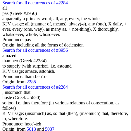
Search for all occurrences of #2284
all
pas (Greek #3956)
apparently a primary word; all, any, every, the whole
KJV usage: all (manner of, means), alway(-s), any (one), X daily, +
ever, every (one, way), as many as, + no(-thing), X thoroughly,
whatsoever, whole, whosoever.
Pronounce: pas
Origin: including all the forms of declension
Search for all occurrences of #3956
amazed
thambeo (Greek #2284)
to stupefy (with surprise), i.e. astound
KJV usage: amaze, astonish.
Pronounce: tham-beh'-o
Origin: from
2285
Search for all occurrences of #2284
,
insomuch that
hoste (Greek #5620)
so too, i.e. thus therefore (in various relations of consecution, as
follow)
KJV usage: (insomuch) as, so that (then), (insomuch) that, therefore,
to, wherefore.
Pronounce: hoce'-teh
Origin: from
5613
and
5037