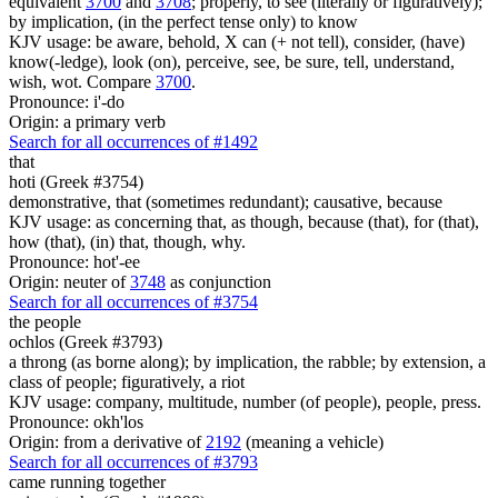
equivalent
3700
and
3708
; properly, to see (literally or figuratively);
by implication, (in the perfect tense only) to know
KJV usage: be aware, behold, X can (+ not tell), consider, (have)
know(-ledge), look (on), perceive, see, be sure, tell, understand,
wish, wot. Compare
3700
.
Pronounce: i'-do
Origin: a primary verb
Search for all occurrences of #1492
that
hoti (Greek #3754)
demonstrative, that (sometimes redundant); causative, because
KJV usage: as concerning that, as though, because (that), for (that),
how (that), (in) that, though, why.
Pronounce: hot'-ee
Origin: neuter of
3748
as conjunction
Search for all occurrences of #3754
the people
ochlos (Greek #3793)
a throng (as borne along); by implication, the rabble; by extension, a
class of people; figuratively, a riot
KJV usage: company, multitude, number (of people), people, press.
Pronounce: okh'los
Origin: from a derivative of
2192
(meaning a vehicle)
Search for all occurrences of #3793
came running together