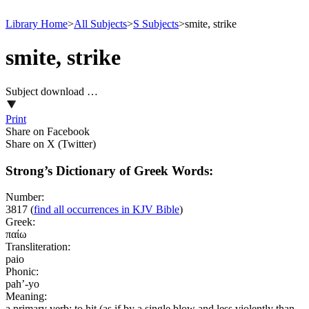
Library Home
>
All Subjects
>
S Subjects
>
smite, strike
smite, strike
Subject download …
Print
Share on Facebook
Share on X (Twitter)
Strong’s Dictionary of Greek Words:
Number:
3817
(
find all occurrences in KJV Bible
)
Greek:
παίω
Transliteration:
paio
Phonic:
pah’-yo
Meaning:
a primary verb; to hit (as if by a single blow and less violently than