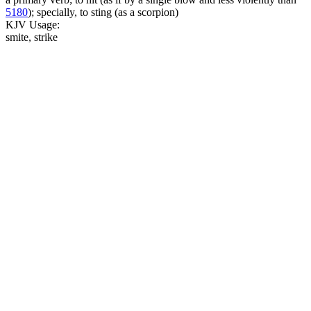
5180
); specially, to sting (as a scorpion)
KJV Usage:
smite, strike