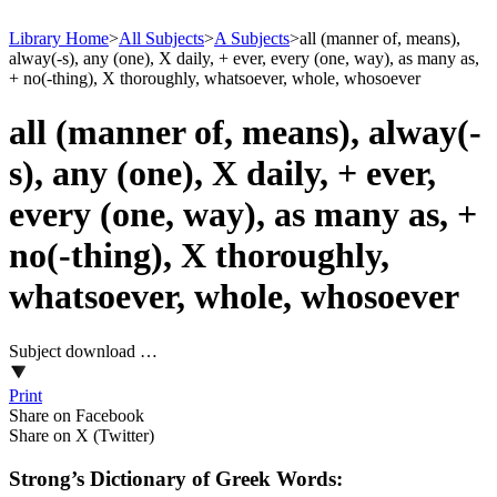
Library Home
>
All Subjects
>
A Subjects
>
all (manner of, means),
alway(-s), any (one), X daily, + ever, every (one, way), as many as,
+ no(-thing), X thoroughly, whatsoever, whole, whosoever
all (manner of, means), alway(-
s), any (one), X daily, + ever,
every (one, way), as many as, +
no(-thing), X thoroughly,
whatsoever, whole, whosoever
Subject download …
Print
Share on Facebook
Share on X (Twitter)
Strong’s Dictionary of Greek Words: