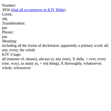
Number:
3956
(
find all occurrences in KJV Bible
)
Greek:
πᾶς
Transliteration:
pas
Phonic:
pas
Meaning:
including all the forms of declension; apparently a primary word; all,
any, every, the whole
KJV Usage:
all (manner of, means), alway(-s), any (one), X daily, + ever, every
(one, way), as many as, + no(-thing), X thoroughly, whatsoever,
whole, whosoever