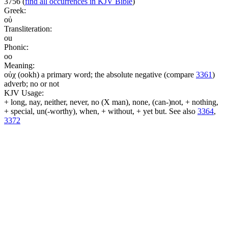
3756
(
find all occurrences in KJV Bible
)
Greek:
οὐ
Transliteration:
ou
Phonic:
oo
Meaning:
οὐχ (ookh) a primary word; the absolute negative (compare
3361
)
adverb; no or not
KJV Usage:
+ long, nay, neither, never, no (X man), none, (can-)not, + nothing,
+ special, un(-worthy), when, + without, + yet but. See also
3364
,
3372