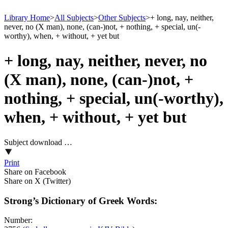
Library Home
>
All Subjects
>
Other Subjects
>
+ long, nay, neither,
never, no (X man), none, (can-)not, + nothing, + special, un(-
worthy), when, + without, + yet but
+ long, nay, neither, never, no
(X man), none, (can-)not, +
nothing, + special, un(-worthy),
when, + without, + yet but
Subject download …
Print
Share on Facebook
Share on X (Twitter)
Strong’s Dictionary of Greek Words:
Number: