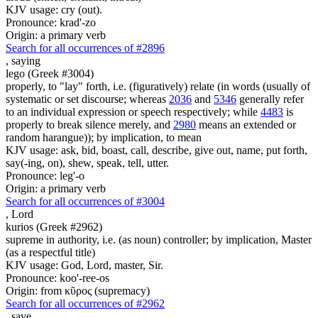
KJV usage: cry (out).
Pronounce: krad'-zo
Origin: a primary verb
Search for all occurrences of #2896
,
saying
lego (Greek #3004)
properly, to "lay" forth, i.e. (figuratively) relate (in words (usually of
systematic or set discourse; whereas
2036
and
5346
generally refer
to an individual expression or speech respectively; while
4483
is
properly to break silence merely, and
2980
means an extended or
random harangue)); by implication, to mean
KJV usage: ask, bid, boast, call, describe, give out, name, put forth,
say(-ing, on), shew, speak, tell, utter.
Pronounce: leg'-o
Origin: a primary verb
Search for all occurrences of #3004
,
Lord
kurios (Greek #2962)
supreme in authority, i.e. (as noun) controller; by implication, Master
(as a respectful title)
KJV usage: God, Lord, master, Sir.
Pronounce: koo'-ree-os
Origin: from κῦρος (supremacy)
Search for all occurrences of #2962
,
save