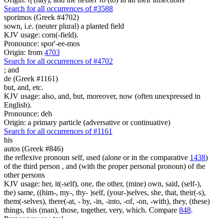
Search for all occurrences of #3588
sporimos (Greek #4702)
sown, i.e. (neuter plural) a planted field
KJV usage: corn(-field).
Pronounce: spor'-ee-mos
Origin: from
4703
Search for all occurrences of #4702
;
and
de (Greek #1161)
but, and, etc.
KJV usage: also, and, but, moreover, now (often unexpressed in
English).
Pronounce: deh
Origin: a primary particle (adversative or continuative)
Search for all occurrences of #1161
his
autos (Greek #846)
the reflexive pronoun self, used (alone or in the comparative
1438
)
of the third person , and (with the proper personal pronoun) of the
other persons
KJV usage: her, it(-self), one, the other, (mine) own, said, (self-),
the) same, ((him-, my-, thy- )self, (your-)selves, she, that, their(-s),
them(-selves), there(-at, - by, -in, -into, -of, -on, -with), they, (these)
things, this (man), those, together, very, which. Compare
848
.