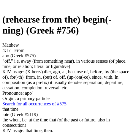
(rehearse from the) begin(-
ning) (Greek #756)
Matthew
4:17
From
apo (Greek #575)
"off," i.e. away (from something near), in various senses (of place,
time, or relation; literal or figurative)
KJV usage: (X here-)after, ago, at, because of, before, by (the space
of), for(-th), from, in, (out) of, off, (up-)on(-ce), since, with. In
composition (as a prefix) it usually denotes separation, departure,
cessation, completion, reversal, etc.
Pronounce: apo'
Origin: a primary particle
Search for all occurrences of #575
that time
tote (Greek #5119)
the when, i.e. at the time that (of the past or future, also in
consecution)
KJV usage: that time, then.