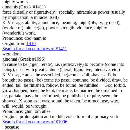
mighty works
dunamis (Greek #1411)
force (literally or figuratively); specially, miraculous power (usually
by implication, a miracle itself)
KJV usage: ability, abundance, meaning, might(-ily, -y, -y deed),
(worker of) miracle(-s), power, strength, violence, mighty
(wonderful) work.
Pronounce: doo'-nam-is
Origin: from
1410
Search for all occurrences of #1411
were done
ginomai (Greek #1096)
to cause to be ("gen"-erate), i.e. (reflexively) to become (come into
being), used with great latitude (literal, figurative, intensive, etc.)
KJV usage: arise, be assembled, be(-come, -fall, -have self), be
brought (to pass), (be) come (to pass), continue, be divided, draw, be
ended, fall, be finished, follow, be found, be fulfilled, + God forbid,
grow, happen, have, be kept, be made, be married, be ordained to
be, partake, pass, be performed, be published, require, seem, be
showed, X soon as it was, sound, be taken, be turned, use, wax,
will, would, be wrought.
Pronounce: ghin'-om-ahee
Origin: a prolongation and middle voice form of a primary verb
Search for all occurrences of #1096
,
because