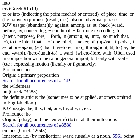
into
eis (Greek #1519)
to or into (indicating the point reached or entered), of place, time, or
(figuratively) purpose (result, etc.); also in adverbial phrases
KJV usage: (abundant-)ly, against, among, as, at, (back-)ward,
before, by, concerning, + continual, + far more exceeding, for
(intent, purpose), fore, + forth, in (among, at, unto, -so much that, -
to), to the intent that, + of one mind, + never, of, (up-)on, + perish, +
set at one again, (so) that, therefore(-unto), throughout, til, to (be, the
end, -ward), (here-)until(-to), ...ward, (where-)fore, with. Often used
in composition with the same general import, but only with verbs
(etc.) expressing motion (literally or figuratively).
Pronounce: ice
Origin: a primary preposition
Search for all occurrences of #1519
the wilderness
ho (Greek #3588)
the definite article; the (sometimes to be supplied, at others omitted,
in English idiom)
KJV usage: the, this, that, one, he, she, it, etc.
Pronounce: ho
Origin: ἡ (hay), and the neuter τό (to) in all their inflections
Search for all occurrences of #3588
eremos (Greek #2048)
lonesome, i.e. (by implication) waste (usually as a noun,
5561
being