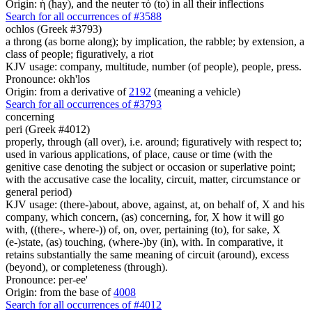
Origin: ἡ (hay), and the neuter τό (to) in all their inflections
Search for all occurrences of #3588
ochlos (Greek #3793)
a throng (as borne along); by implication, the rabble; by extension, a
class of people; figuratively, a riot
KJV usage: company, multitude, number (of people), people, press.
Pronounce: okh'los
Origin: from a derivative of
2192
(meaning a vehicle)
Search for all occurrences of #3793
concerning
peri (Greek #4012)
properly, through (all over), i.e. around; figuratively with respect to;
used in various applications, of place, cause or time (with the
genitive case denoting the subject or occasion or superlative point;
with the accusative case the locality, circuit, matter, circumstance or
general period)
KJV usage: (there-)about, above, against, at, on behalf of, X and his
company, which concern, (as) concerning, for, X how it will go
with, ((there-, where-)) of, on, over, pertaining (to), for sake, X
(e-)state, (as) touching, (where-)by (in), with. In comparative, it
retains substantially the same meaning of circuit (around), excess
(beyond), or completeness (through).
Pronounce: per-ee'
Origin: from the base of
4008
Search for all occurrences of #4012