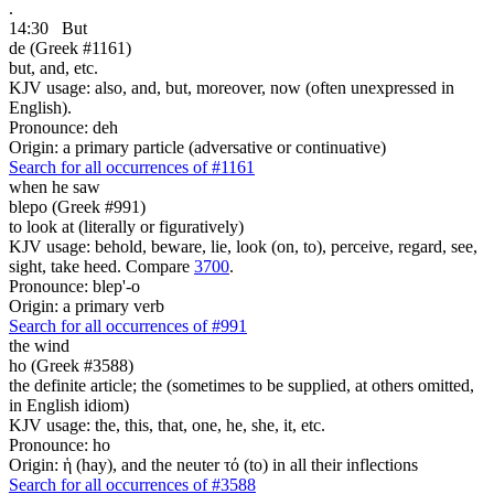
.
14:30
But
de (Greek #1161)
but, and, etc.
KJV usage: also, and, but, moreover, now (often unexpressed in
English).
Pronounce: deh
Origin: a primary particle (adversative or continuative)
Search for all occurrences of #1161
when he saw
blepo (Greek #991)
to look at (literally or figuratively)
KJV usage: behold, beware, lie, look (on, to), perceive, regard, see,
sight, take heed. Compare
3700
.
Pronounce: blep'-o
Origin: a primary verb
Search for all occurrences of #991
the wind
ho (Greek #3588)
the definite article; the (sometimes to be supplied, at others omitted,
in English idiom)
KJV usage: the, this, that, one, he, she, it, etc.
Pronounce: ho
Origin: ἡ (hay), and the neuter τό (to) in all their inflections
Search for all occurrences of #3588