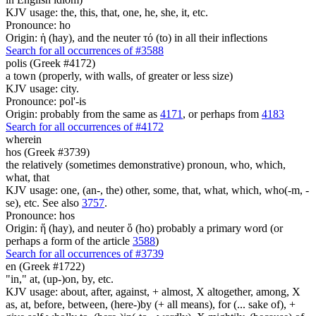
KJV usage: the, this, that, one, he, she, it, etc.
Pronounce: ho
Origin: ἡ (hay), and the neuter τό (to) in all their inflections
Search for all occurrences of #3588
polis (Greek #4172)
a town (properly, with walls, of greater or less size)
KJV usage: city.
Pronounce: pol'-is
Origin: probably from the same as
4171
, or perhaps from
4183
Search for all occurrences of #4172
wherein
hos (Greek #3739)
the relatively (sometimes demonstrative) pronoun, who, which,
what, that
KJV usage: one, (an-, the) other, some, that, what, which, who(-m, -
se), etc. See also
3757
.
Pronounce: hos
Origin: ἥ (hay), and neuter ὅ (ho) probably a primary word (or
perhaps a form of the article
3588
)
Search for all occurrences of #3739
en (Greek #1722)
"in," at, (up-)on, by, etc.
KJV usage: about, after, against, + almost, X altogether, among, X
as, at, before, between, (here-)by (+ all means), for (... sake of), +