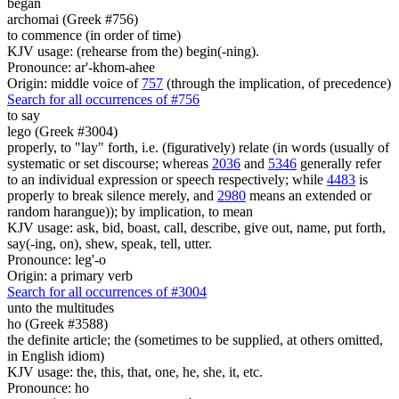
began
archomai (Greek #756)
to commence (in order of time)
KJV usage: (rehearse from the) begin(-ning).
Pronounce: ar'-khom-ahee
Origin: middle voice of
757
(through the implication, of precedence)
Search for all occurrences of #756
to say
lego (Greek #3004)
properly, to "lay" forth, i.e. (figuratively) relate (in words (usually of
systematic or set discourse; whereas
2036
and
5346
generally refer
to an individual expression or speech respectively; while
4483
is
properly to break silence merely, and
2980
means an extended or
random harangue)); by implication, to mean
KJV usage: ask, bid, boast, call, describe, give out, name, put forth,
say(-ing, on), shew, speak, tell, utter.
Pronounce: leg'-o
Origin: a primary verb
Search for all occurrences of #3004
unto the multitudes
ho (Greek #3588)
the definite article; the (sometimes to be supplied, at others omitted,
in English idiom)
KJV usage: the, this, that, one, he, she, it, etc.
Pronounce: ho