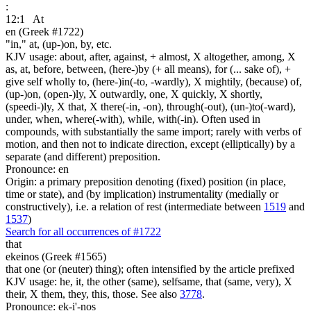
:
12:1
At
en (Greek #1722)
"in," at, (up-)on, by, etc.
KJV usage: about, after, against, + almost, X altogether, among, X
as, at, before, between, (here-)by (+ all means), for (... sake of), +
give self wholly to, (here-)in(-to, -wardly), X mightily, (because) of,
(up-)on, (open-)ly, X outwardly, one, X quickly, X shortly,
(speedi-)ly, X that, X there(-in, -on), through(-out), (un-)to(-ward),
under, when, where(-with), while, with(-in). Often used in
compounds, with substantially the same import; rarely with verbs of
motion, and then not to indicate direction, except (elliptically) by a
separate (and different) preposition.
Pronounce: en
Origin: a primary preposition denoting (fixed) position (in place,
time or state), and (by implication) instrumentality (medially or
constructively), i.e. a relation of rest (intermediate between
1519
and
1537
)
Search for all occurrences of #1722
that
ekeinos (Greek #1565)
that one (or (neuter) thing); often intensified by the article prefixed
KJV usage: he, it, the other (same), selfsame, that (same, very), X
their, X them, they, this, those. See also
3778
.
Pronounce: ek-i'-nos