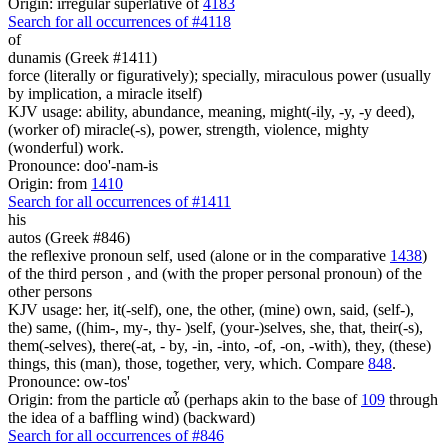
Origin: irregular superlative of
4183
Search for all occurrences of #4118
of
dunamis (Greek #1411)
force (literally or figuratively); specially, miraculous power (usually
by implication, a miracle itself)
KJV usage: ability, abundance, meaning, might(-ily, -y, -y deed),
(worker of) miracle(-s), power, strength, violence, mighty
(wonderful) work.
Pronounce: doo'-nam-is
Origin: from
1410
Search for all occurrences of #1411
his
autos (Greek #846)
the reflexive pronoun self, used (alone or in the comparative
1438
)
of the third person , and (with the proper personal pronoun) of the
other persons
KJV usage: her, it(-self), one, the other, (mine) own, said, (self-),
the) same, ((him-, my-, thy- )self, (your-)selves, she, that, their(-s),
them(-selves), there(-at, - by, -in, -into, -of, -on, -with), they, (these)
things, this (man), those, together, very, which. Compare
848
.
Pronounce: ow-tos'
Origin: from the particle αὖ (perhaps akin to the base of
109
through
the idea of a baffling wind) (backward)
Search for all occurrences of #846