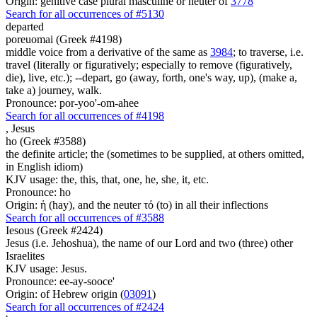
Origin: genitive case plural masculine or neuter of
3778
Search for all occurrences of #5130
departed
poreuomai (Greek #4198)
middle voice from a derivative of the same as
3984
; to traverse, i.e.
travel (literally or figuratively; especially to remove (figuratively,
die), live, etc.); --depart, go (away, forth, one's way, up), (make a,
take a) journey, walk.
Pronounce: por-yoo'-om-ahee
Search for all occurrences of #4198
,
Jesus
ho (Greek #3588)
the definite article; the (sometimes to be supplied, at others omitted,
in English idiom)
KJV usage: the, this, that, one, he, she, it, etc.
Pronounce: ho
Origin: ἡ (hay), and the neuter τό (to) in all their inflections
Search for all occurrences of #3588
Iesous (Greek #2424)
Jesus (i.e. Jehoshua), the name of our Lord and two (three) other
Israelites
KJV usage: Jesus.
Pronounce: ee-ay-sooce'
Origin: of Hebrew origin (
03091
)
Search for all occurrences of #2424