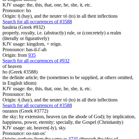
KJV usage: the, this, that, one, he, she, it, etc.
Pronounce: ho
Origin: ἡ (hay), and the neuter τό (to) in all their inflections
Search for all occurrences of #3588
basileia (Greek #932)
properly, royalty, i.e. (abstractly) rule, or (concretely) a realm
(literally or figuratively)
KJV usage: kingdom, + reign.
Pronounce: bas-il-i'-ah
Origin: from
935
Search for all occurrences of #932
of heaven
ho (Greek #3588)
the definite article; the (sometimes to be supplied, at others omitted,
in English idiom)
KJV usage: the, this, that, one, he, she, it, etc.
Pronounce: ho
Origin: ἡ (hay), and the neuter τό (to) in all their inflections
Search for all occurrences of #3588
ouranos (Greek #3772)
the sky; by extension, heaven (as the abode of God); by implication,
happiness, power, eternity; specially, the Gospel (Christianity)
KJV usage: air, heaven(-ly), sky.
Pronounce: oo-ran-os'
Origin: perhaps from the same as
3735
(through the idea of