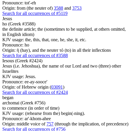
Pronounce: tot'-eh
Origin: from (the neuter of)
3588
and
3753
Search for all occurrences of #5119
Jesus
ho (Greek #3588)
the definite article; the (sometimes to be supplied, at others omitted,
in English idiom)
KJV usage: the, this, that, one, he, she, it, etc.
Pronounce: ho
Origin: ἡ (hay), and the neuter τό (to) in all their inflections
Search for all occurrences of #3588
Iesous (Greek #2424)
Jesus (i.e. Jehoshua), the name of our Lord and two (three) other
Israelites
KJV usage: Jesus.
Pronounce: ee-ay-sooce'
Origin: of Hebrew origin (
03091
)
Search for all occurrences of #2424
began
archomai (Greek #756)
to commence (in order of time)
KJV usage: (rehearse from the) begin(-ning).
Pronounce: ar'-khom-ahee
Origin: middle voice of
757
(through the implication, of precedence)
Search for all occurrences of #756