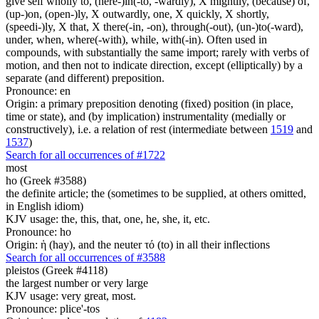
give self wholly to, (here-)in(-to, -wardly), X mightily, (because) of,
(up-)on, (open-)ly, X outwardly, one, X quickly, X shortly,
(speedi-)ly, X that, X there(-in, -on), through(-out), (un-)to(-ward),
under, when, where(-with), while, with(-in). Often used in
compounds, with substantially the same import; rarely with verbs of
motion, and then not to indicate direction, except (elliptically) by a
separate (and different) preposition.
Pronounce: en
Origin: a primary preposition denoting (fixed) position (in place,
time or state), and (by implication) instrumentality (medially or
constructively), i.e. a relation of rest (intermediate between
1519
and
1537
)
Search for all occurrences of #1722
most
ho (Greek #3588)
the definite article; the (sometimes to be supplied, at others omitted,
in English idiom)
KJV usage: the, this, that, one, he, she, it, etc.
Pronounce: ho
Origin: ἡ (hay), and the neuter τό (to) in all their inflections
Search for all occurrences of #3588
pleistos (Greek #4118)
the largest number or very large
KJV usage: very great, most.
Pronounce: plice'-tos