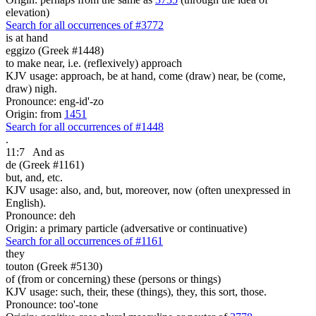
elevation)
Search for all occurrences of #3772
is at hand
eggizo (Greek #1448)
to make near, i.e. (reflexively) approach
KJV usage: approach, be at hand, come (draw) near, be (come,
draw) nigh.
Pronounce: eng-id'-zo
Origin: from
1451
Search for all occurrences of #1448
.
11:7
And as
de (Greek #1161)
but, and, etc.
KJV usage: also, and, but, moreover, now (often unexpressed in
English).
Pronounce: deh
Origin: a primary particle (adversative or continuative)
Search for all occurrences of #1161
they
touton (Greek #5130)
of (from or concerning) these (persons or things)
KJV usage: such, their, these (things), they, this sort, those.
Pronounce: too'-tone