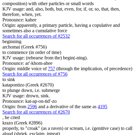
composition) with other particles or small words
KJV usage: and, also, both, but, even, for, if, or, so, that, then,
therefore, when, yet.
Pronounce: kahee
Origin: apparently, a primary particle, having a copulative and
sometimes also a cumulative force
Search for all occurrences of #2532
beginning
archomai (Greek #756)
to commence (in order of time)
KJV usage: (rehearse from the) begin(-ning).
Pronounce: ar'-khom-ahee
Origin: middle voice of
757
(through the implication, of precedence)
Search for all occurrences of #756
to sink
katapontizo (Greek #2670)
to plunge down, i.e. submerge
KJV usage: drown, sink.
Pronounce: kat-ap-on-tid'-zo
Origin: from
2596
and a derivative of the same as
4195
Search for all occurrences of #2670
,
he cried
krazo (Greek #2896)
properly, to "croak" (as a raven) or scream, i.e. (genitive case) to call
aloud (shriek, exclaim, intreat)