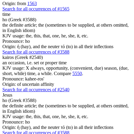
Origin: from
1563
Search for all occurrences of #1565
time
ho (Greek #3588)
the definite article; the (sometimes to be supplied, at others omitted,
in English idiom)
KJV usage: the, this, that, one, he, she, it, etc.
Pronounce: ho
Origin: ἡ (hay), and the neuter τό (to) in all their inflections
Search for all occurrences of #3588
kairos (Greek #2540)
an occasion, i.e. set or proper time
KJV usage: X always, opportunity, (convenient, due) season, (due,
short, while) time, a while. Compare
5550
.
Pronounce: kahee-ros'
Origin: of uncertain affinity
Search for all occurrences of #2540
Jesus
ho (Greek #3588)
the definite article; the (sometimes to be supplied, at others omitted,
in English idiom)
KJV usage: the, this, that, one, he, she, it, etc.
Pronounce: ho
Origin: ἡ (hay), and the neuter τό (to) in all their inflections
Search for all occurrences of #3588