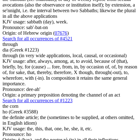
avocations (also the observance or institution itself); by extension, a
se'nnight, i.e. the interval between two Sabbaths; likewise the plural
in all the above applications
KJV usage: sabbath (day), week.
Pronounce: sab'-bat-on
Origin: of Hebrew origin (
07676
)
Search for all occurrences of #4521
through
dia (Greek #1223)
through (in very wide applications, local, causal, or occasional)
KJV usage: after, always, among, at, to avoid, because of (that),
briefly, by, for (cause) ... fore, from, in, by occasion of, of, by reason
of, for sake, that, thereby, therefore, X though, through(-out), to,
wherefore, with (-in). In composition it retains the same general
importance.
Pronounce: dee-ah'
Origin: a primary preposition denoting the channel of an act
Search for all occurrences of #1223
the corn
ho (Greek #3588)
the definite article; the (sometimes to be supplied, at others omitted,
in English idiom)
KJV usage: the, this, that, one, he, she, it, etc.
Pronounce: ho
Origin: ἡ (hay), and the neuter τό (to) in all their inflections