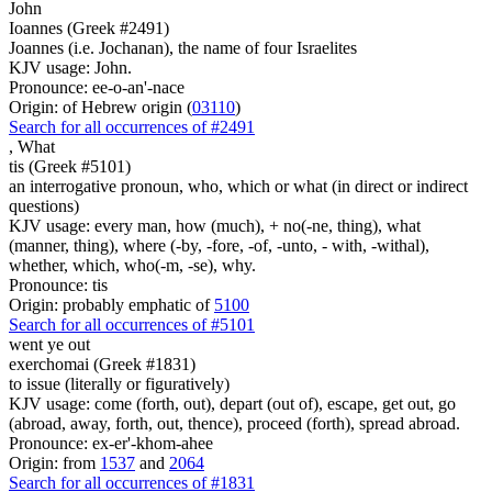
John
Ioannes (Greek #2491)
Joannes (i.e. Jochanan), the name of four Israelites
KJV usage: John.
Pronounce: ee-o-an'-nace
Origin: of Hebrew origin (
03110
)
Search for all occurrences of #2491
,
What
tis (Greek #5101)
an interrogative pronoun, who, which or what (in direct or indirect
questions)
KJV usage: every man, how (much), + no(-ne, thing), what
(manner, thing), where (-by, -fore, -of, -unto, - with, -withal),
whether, which, who(-m, -se), why.
Pronounce: tis
Origin: probably emphatic of
5100
Search for all occurrences of #5101
went ye out
exerchomai (Greek #1831)
to issue (literally or figuratively)
KJV usage: come (forth, out), depart (out of), escape, get out, go
(abroad, away, forth, out, thence), proceed (forth), spread abroad.
Pronounce: ex-er'-khom-ahee
Origin: from
1537
and
2064
Search for all occurrences of #1831