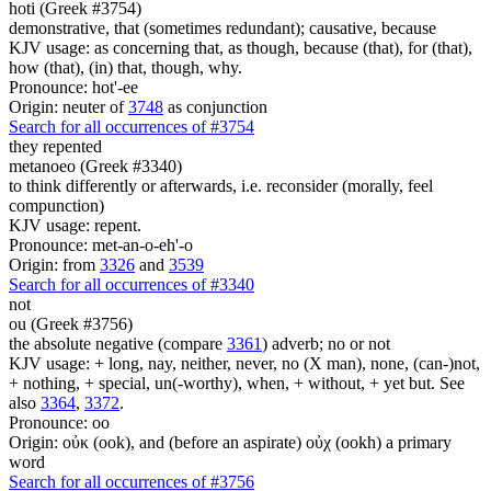
hoti (Greek #3754)
demonstrative, that (sometimes redundant); causative, because
KJV usage: as concerning that, as though, because (that), for (that),
how (that), (in) that, though, why.
Pronounce: hot'-ee
Origin: neuter of
3748
as conjunction
Search for all occurrences of #3754
they repented
metanoeo (Greek #3340)
to think differently or afterwards, i.e. reconsider (morally, feel
compunction)
KJV usage: repent.
Pronounce: met-an-o-eh'-o
Origin: from
3326
and
3539
Search for all occurrences of #3340
not
ou (Greek #3756)
the absolute negative (compare
3361
) adverb; no or not
KJV usage: + long, nay, neither, never, no (X man), none, (can-)not,
+ nothing, + special, un(-worthy), when, + without, + yet but. See
also
3364
,
3372
.
Pronounce: oo
Origin: οὐκ (ook), and (before an aspirate) οὐχ (ookh) a primary
word
Search for all occurrences of #3756