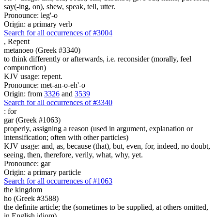
say(-ing, on), shew, speak, tell, utter.
Pronounce: leg'-o
Origin: a primary verb
Search for all occurrences of #3004
,
Repent
metanoeo (Greek #3340)
to think differently or afterwards, i.e. reconsider (morally, feel
compunction)
KJV usage: repent.
Pronounce: met-an-o-eh'-o
Origin: from
3326
and
3539
Search for all occurrences of #3340
:
for
gar (Greek #1063)
properly, assigning a reason (used in argument, explanation or
intensification; often with other particles)
KJV usage: and, as, because (that), but, even, for, indeed, no doubt,
seeing, then, therefore, verily, what, why, yet.
Pronounce: gar
Origin: a primary particle
Search for all occurrences of #1063
the kingdom
ho (Greek #3588)
the definite article; the (sometimes to be supplied, at others omitted,
in English idiom)