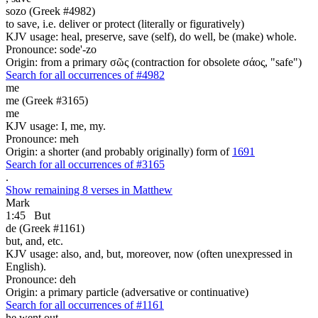
sozo (Greek #4982)
to save, i.e. deliver or protect (literally or figuratively)
KJV usage: heal, preserve, save (self), do well, be (make) whole.
Pronounce: sode'-zo
Origin: from a primary σῶς (contraction for obsolete σάος, "safe")
Search for all occurrences of #4982
me
me (Greek #3165)
me
KJV usage: I, me, my.
Pronounce: meh
Origin: a shorter (and probably originally) form of
1691
Search for all occurrences of #3165
.
Show remaining 8 verses in Matthew
Mark
1:45
But
de (Greek #1161)
but, and, etc.
KJV usage: also, and, but, moreover, now (often unexpressed in
English).
Pronounce: deh
Origin: a primary particle (adversative or continuative)
Search for all occurrences of #1161
he went out