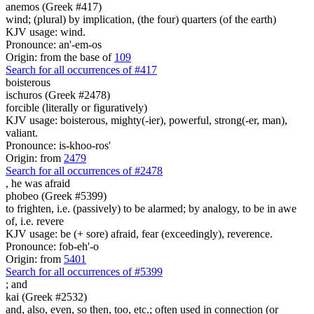
anemos (Greek #417)
wind; (plural) by implication, (the four) quarters (of the earth)
KJV usage: wind.
Pronounce: an'-em-os
Origin: from the base of
109
Search for all occurrences of #417
boisterous
ischuros (Greek #2478)
forcible (literally or figuratively)
KJV usage: boisterous, mighty(-ier), powerful, strong(-er, man),
valiant.
Pronounce: is-khoo-ros'
Origin: from
2479
Search for all occurrences of #2478
,
he was afraid
phobeo (Greek #5399)
to frighten, i.e. (passively) to be alarmed; by analogy, to be in awe
of, i.e. revere
KJV usage: be (+ sore) afraid, fear (exceedingly), reverence.
Pronounce: fob-eh'-o
Origin: from
5401
Search for all occurrences of #5399
;
and
kai (Greek #2532)
and, also, even, so then, too, etc.; often used in connection (or