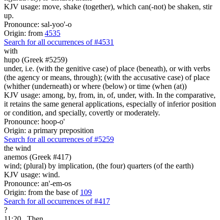
KJV usage: move, shake (together), which can(-not) be shaken, stir
up.
Pronounce: sal-yoo'-o
Origin: from
4535
Search for all occurrences of #4531
with
hupo (Greek #5259)
under, i.e. (with the genitive case) of place (beneath), or with verbs
(the agency or means, through); (with the accusative case) of place
(whither (underneath) or where (below) or time (when (at))
KJV usage: among, by, from, in, of, under, with. In the comparative,
it retains the same general applications, especially of inferior position
or condition, and specially, covertly or moderately.
Pronounce: hoop-o'
Origin: a primary preposition
Search for all occurrences of #5259
the wind
anemos (Greek #417)
wind; (plural) by implication, (the four) quarters (of the earth)
KJV usage: wind.
Pronounce: an'-em-os
Origin: from the base of
109
Search for all occurrences of #417
?
11:20
Then