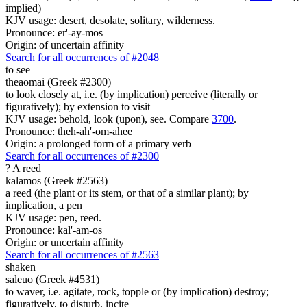
implied)
KJV usage: desert, desolate, solitary, wilderness.
Pronounce: er'-ay-mos
Origin: of uncertain affinity
Search for all occurrences of #2048
to see
theaomai (Greek #2300)
to look closely at, i.e. (by implication) perceive (literally or
figuratively); by extension to visit
KJV usage: behold, look (upon), see. Compare
3700
.
Pronounce: theh-ah'-om-ahee
Origin: a prolonged form of a primary verb
Search for all occurrences of #2300
?
A reed
kalamos (Greek #2563)
a reed (the plant or its stem, or that of a similar plant); by
implication, a pen
KJV usage: pen, reed.
Pronounce: kal'-am-os
Origin: or uncertain affinity
Search for all occurrences of #2563
shaken
saleuo (Greek #4531)
to waver, i.e. agitate, rock, topple or (by implication) destroy;
figuratively, to disturb, incite