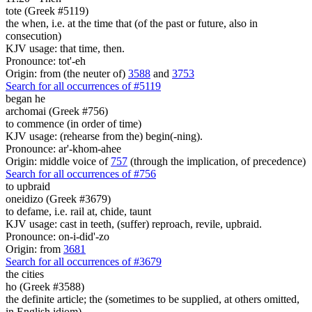
tote (Greek #5119)
the when, i.e. at the time that (of the past or future, also in
consecution)
KJV usage: that time, then.
Pronounce: tot'-eh
Origin: from (the neuter of)
3588
and
3753
Search for all occurrences of #5119
began he
archomai (Greek #756)
to commence (in order of time)
KJV usage: (rehearse from the) begin(-ning).
Pronounce: ar'-khom-ahee
Origin: middle voice of
757
(through the implication, of precedence)
Search for all occurrences of #756
to upbraid
oneidizo (Greek #3679)
to defame, i.e. rail at, chide, taunt
KJV usage: cast in teeth, (suffer) reproach, revile, upbraid.
Pronounce: on-i-did'-zo
Origin: from
3681
Search for all occurrences of #3679
the cities
ho (Greek #3588)
the definite article; the (sometimes to be supplied, at others omitted,
in English idiom)