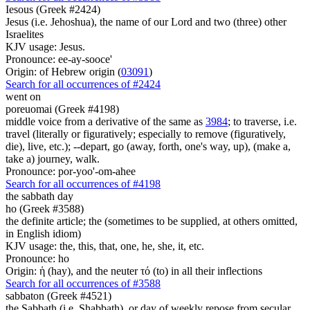
Iesous (Greek #2424)
Jesus (i.e. Jehoshua), the name of our Lord and two (three) other
Israelites
KJV usage: Jesus.
Pronounce: ee-ay-sooce'
Origin: of Hebrew origin (
03091
)
Search for all occurrences of #2424
went on
poreuomai (Greek #4198)
middle voice from a derivative of the same as
3984
; to traverse, i.e.
travel (literally or figuratively; especially to remove (figuratively,
die), live, etc.); --depart, go (away, forth, one's way, up), (make a,
take a) journey, walk.
Pronounce: por-yoo'-om-ahee
Search for all occurrences of #4198
the sabbath day
ho (Greek #3588)
the definite article; the (sometimes to be supplied, at others omitted,
in English idiom)
KJV usage: the, this, that, one, he, she, it, etc.
Pronounce: ho
Origin: ἡ (hay), and the neuter τό (to) in all their inflections
Search for all occurrences of #3588
sabbaton (Greek #4521)
the Sabbath (i.e. Shabbath), or day of weekly repose from secular