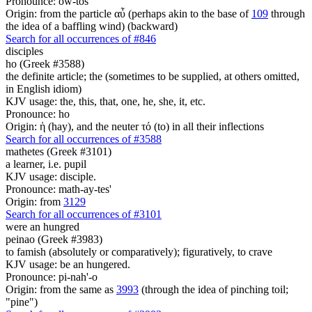
Pronounce: ow-tos'
Origin: from the particle αὖ (perhaps akin to the base of
109
through
the idea of a baffling wind) (backward)
Search for all occurrences of #846
disciples
ho (Greek #3588)
the definite article; the (sometimes to be supplied, at others omitted,
in English idiom)
KJV usage: the, this, that, one, he, she, it, etc.
Pronounce: ho
Origin: ἡ (hay), and the neuter τό (to) in all their inflections
Search for all occurrences of #3588
mathetes (Greek #3101)
a learner, i.e. pupil
KJV usage: disciple.
Pronounce: math-ay-tes'
Origin: from
3129
Search for all occurrences of #3101
were an hungred
peinao (Greek #3983)
to famish (absolutely or comparatively); figuratively, to crave
KJV usage: be an hungered.
Pronounce: pi-nah'-o
Origin: from the same as
3993
(through the idea of pinching toil;
"pine")