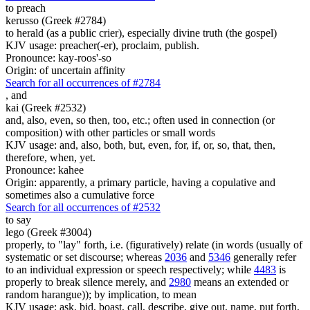
to preach
kerusso (Greek #2784)
to herald (as a public crier), especially divine truth (the gospel)
KJV usage: preacher(-er), proclaim, publish.
Pronounce: kay-roos'-so
Origin: of uncertain affinity
Search for all occurrences of #2784
,
and
kai (Greek #2532)
and, also, even, so then, too, etc.; often used in connection (or
composition) with other particles or small words
KJV usage: and, also, both, but, even, for, if, or, so, that, then,
therefore, when, yet.
Pronounce: kahee
Origin: apparently, a primary particle, having a copulative and
sometimes also a cumulative force
Search for all occurrences of #2532
to say
lego (Greek #3004)
properly, to "lay" forth, i.e. (figuratively) relate (in words (usually of
systematic or set discourse; whereas
2036
and
5346
generally refer
to an individual expression or speech respectively; while
4483
is
properly to break silence merely, and
2980
means an extended or
random harangue)); by implication, to mean
KJV usage: ask, bid, boast, call, describe, give out, name, put forth,