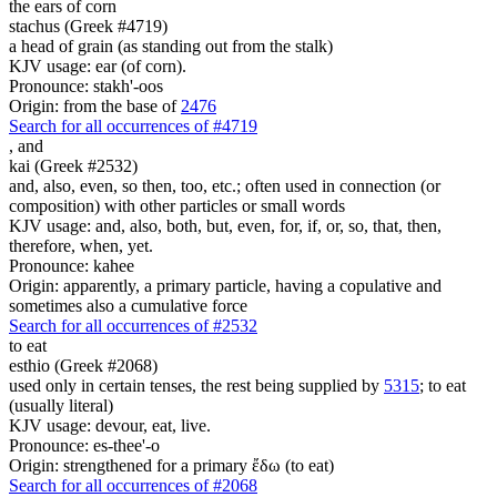
the ears of corn
stachus (Greek #4719)
a head of grain (as standing out from the stalk)
KJV usage: ear (of corn).
Pronounce: stakh'-oos
Origin: from the base of
2476
Search for all occurrences of #4719
,
and
kai (Greek #2532)
and, also, even, so then, too, etc.; often used in connection (or
composition) with other particles or small words
KJV usage: and, also, both, but, even, for, if, or, so, that, then,
therefore, when, yet.
Pronounce: kahee
Origin: apparently, a primary particle, having a copulative and
sometimes also a cumulative force
Search for all occurrences of #2532
to eat
esthio (Greek #2068)
used only in certain tenses, the rest being supplied by
5315
; to eat
(usually literal)
KJV usage: devour, eat, live.
Pronounce: es-thee'-o
Origin: strengthened for a primary ἔδω (to eat)
Search for all occurrences of #2068