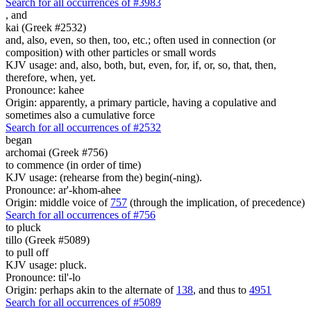
Search for all occurrences of #3983
,
and
kai (Greek #2532)
and, also, even, so then, too, etc.; often used in connection (or
composition) with other particles or small words
KJV usage: and, also, both, but, even, for, if, or, so, that, then,
therefore, when, yet.
Pronounce: kahee
Origin: apparently, a primary particle, having a copulative and
sometimes also a cumulative force
Search for all occurrences of #2532
began
archomai (Greek #756)
to commence (in order of time)
KJV usage: (rehearse from the) begin(-ning).
Pronounce: ar'-khom-ahee
Origin: middle voice of
757
(through the implication, of precedence)
Search for all occurrences of #756
to pluck
tillo (Greek #5089)
to pull off
KJV usage: pluck.
Pronounce: til'-lo
Origin: perhaps akin to the alternate of
138
, and thus to
4951
Search for all occurrences of #5089