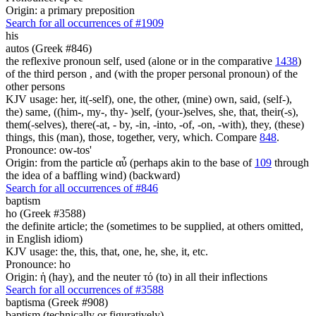
Origin: a primary preposition
Search for all occurrences of #1909
his
autos (Greek #846)
the reflexive pronoun self, used (alone or in the comparative
1438
)
of the third person , and (with the proper personal pronoun) of the
other persons
KJV usage: her, it(-self), one, the other, (mine) own, said, (self-),
the) same, ((him-, my-, thy- )self, (your-)selves, she, that, their(-s),
them(-selves), there(-at, - by, -in, -into, -of, -on, -with), they, (these)
things, this (man), those, together, very, which. Compare
848
.
Pronounce: ow-tos'
Origin: from the particle αὖ (perhaps akin to the base of
109
through
the idea of a baffling wind) (backward)
Search for all occurrences of #846
baptism
ho (Greek #3588)
the definite article; the (sometimes to be supplied, at others omitted,
in English idiom)
KJV usage: the, this, that, one, he, she, it, etc.
Pronounce: ho
Origin: ἡ (hay), and the neuter τό (to) in all their inflections
Search for all occurrences of #3588
baptisma (Greek #908)
baptism (technically or figuratively)