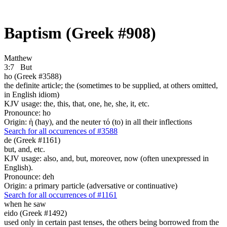
Baptism (Greek #908)
Matthew
3:7
But
ho (Greek #3588)
the definite article; the (sometimes to be supplied, at others omitted,
in English idiom)
KJV usage: the, this, that, one, he, she, it, etc.
Pronounce: ho
Origin: ἡ (hay), and the neuter τό (to) in all their inflections
Search for all occurrences of #3588
de (Greek #1161)
but, and, etc.
KJV usage: also, and, but, moreover, now (often unexpressed in
English).
Pronounce: deh
Origin: a primary particle (adversative or continuative)
Search for all occurrences of #1161
when he saw
eido (Greek #1492)
used only in certain past tenses, the others being borrowed from the