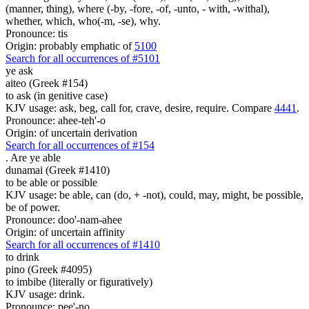
(manner, thing), where (-by, -fore, -of, -unto, - with, -withal),
whether, which, who(-m, -se), why.
Pronounce: tis
Origin: probably emphatic of
5100
Search for all occurrences of #5101
ye ask
aiteo (Greek #154)
to ask (in genitive case)
KJV usage: ask, beg, call for, crave, desire, require. Compare
4441
.
Pronounce: ahee-teh'-o
Origin: of uncertain derivation
Search for all occurrences of #154
.
Are ye able
dunamai (Greek #1410)
to be able or possible
KJV usage: be able, can (do, + -not), could, may, might, be possible,
be of power.
Pronounce: doo'-nam-ahee
Origin: of uncertain affinity
Search for all occurrences of #1410
to drink
pino (Greek #4095)
to imbibe (literally or figuratively)
KJV usage: drink.
Pronounce: pee'-no