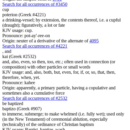
Search for all occurrences of #3450
cup
poterion (Greek #4221)
a drinking-vessel; by extension, the contents thereof, i.e. a cupful
(draught); figuratively, a lot or fate
KJV usage: cup.
Pronounce: pot-ay'-ree-on
Origin: neuter of a derivative of the alternate of
4095
Search for all occurrences of #4221
,
and
kai (Greek #2532)
and, also, even, so then, too, etc.; often used in connection (or
composition) with other particles or small words
KJV usage: and, also, both, but, even, for, if, or, so, that, then,
therefore, when, yet.
Pronounce: kahee
Origin: apparently, a primary particle, having a copulative and
sometimes also a cumulative force
Search for all occurrences of #2532
be baptized
baptizo (Greek #907)
to immerse, submerge; to make whelmed (i.e. fully wet); used only
(in the New Testament) of ceremonial ablution, especially
(technically) of the ordinance of Christian baptism
KJV usage: Baptist, baptize, wash.