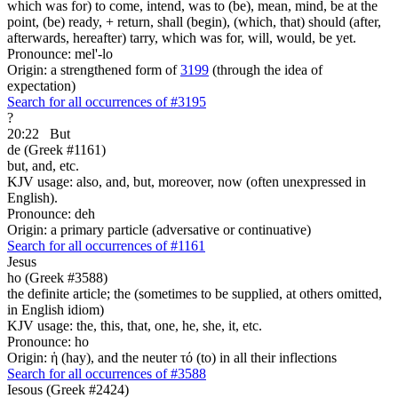
which was for) to come, intend, was to (be), mean, mind, be at the
point, (be) ready, + return, shall (begin), (which, that) should (after,
afterwards, hereafter) tarry, which was for, will, would, be yet.
Pronounce: mel'-lo
Origin: a strengthened form of
3199
(through the idea of
expectation)
Search for all occurrences of #3195
?
20:22
But
de (Greek #1161)
but, and, etc.
KJV usage: also, and, but, moreover, now (often unexpressed in
English).
Pronounce: deh
Origin: a primary particle (adversative or continuative)
Search for all occurrences of #1161
Jesus
ho (Greek #3588)
the definite article; the (sometimes to be supplied, at others omitted,
in English idiom)
KJV usage: the, this, that, one, he, she, it, etc.
Pronounce: ho
Origin: ἡ (hay), and the neuter τό (to) in all their inflections
Search for all occurrences of #3588
Iesous (Greek #2424)