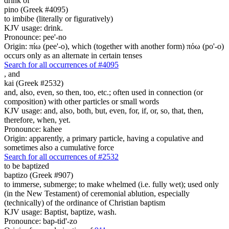
drink of
pino (Greek #4095)
to imbibe (literally or figuratively)
KJV usage: drink.
Pronounce: pee'-no
Origin: πίω (pee'-o), which (together with another form) πόω (po'-o)
occurs only as an alternate in certain tenses
Search for all occurrences of #4095
,
and
kai (Greek #2532)
and, also, even, so then, too, etc.; often used in connection (or
composition) with other particles or small words
KJV usage: and, also, both, but, even, for, if, or, so, that, then,
therefore, when, yet.
Pronounce: kahee
Origin: apparently, a primary particle, having a copulative and
sometimes also a cumulative force
Search for all occurrences of #2532
to be baptized
baptizo (Greek #907)
to immerse, submerge; to make whelmed (i.e. fully wet); used only
(in the New Testament) of ceremonial ablution, especially
(technically) of the ordinance of Christian baptism
KJV usage: Baptist, baptize, wash.
Pronounce: bap-tid'-zo