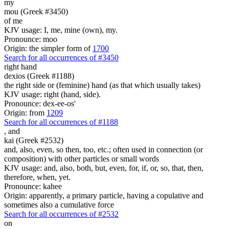
my
mou (Greek #3450)
of me
KJV usage: I, me, mine (own), my.
Pronounce: moo
Origin: the simpler form of
1700
Search for all occurrences of #3450
right hand
dexios (Greek #1188)
the right side or (feminine) hand (as that which usually takes)
KJV usage: right (hand, side).
Pronounce: dex-ee-os'
Origin: from
1209
Search for all occurrences of #1188
,
and
kai (Greek #2532)
and, also, even, so then, too, etc.; often used in connection (or
composition) with other particles or small words
KJV usage: and, also, both, but, even, for, if, or, so, that, then,
therefore, when, yet.
Pronounce: kahee
Origin: apparently, a primary particle, having a copulative and
sometimes also a cumulative force
Search for all occurrences of #2532
on