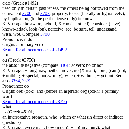
eido (Greek #1492)
used only in certain past tenses, the others being borrowed from the
equivalent
3700
and
3708
; properly, to see (literally or figuratively);
by implication, (in the perfect tense only) to know
KJV usage: be aware, behold, X can (+ not tell), consider, (have)
know(-ledge), look (on), perceive, see, be sure, tell, understand,
wish, wot. Compare
3700
.
Pronounce: i'-do
Origin: a primary verb
Search for all occurrences of #1492
not
ou (Greek #3756)
the absolute negative (compare
3361
) adverb; no or not
KJV usage: + long, nay, neither, never, no (X man), none, (can-)not,
+ nothing, + special, un(-worthy), when, + without, + yet but. See
also
3364
,
3372
.
Pronounce: oo
Origin: οὐκ (ook), and (before an aspirate) οὐχ (ookh) a primary
word
Search for all occurrences of #3756
what
tis (Greek #5101)
an interrogative pronoun, who, which or what (in direct or indirect
questions)
KJV usage: every man, how (much), + no(-ne, thing), what