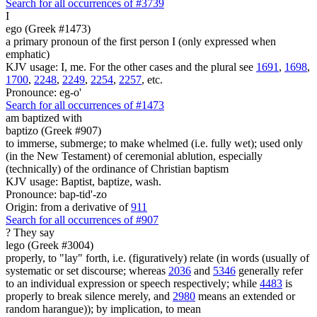
Search for all occurrences of #3739
I
ego (Greek #1473)
a primary pronoun of the first person I (only expressed when
emphatic)
KJV usage: I, me. For the other cases and the plural see
1691
,
1698
,
1700
,
2248
,
2249
,
2254
,
2257
, etc.
Pronounce: eg-o'
Search for all occurrences of #1473
am baptized with
baptizo (Greek #907)
to immerse, submerge; to make whelmed (i.e. fully wet); used only
(in the New Testament) of ceremonial ablution, especially
(technically) of the ordinance of Christian baptism
KJV usage: Baptist, baptize, wash.
Pronounce: bap-tid'-zo
Origin: from a derivative of
911
Search for all occurrences of #907
?
They say
lego (Greek #3004)
properly, to "lay" forth, i.e. (figuratively) relate (in words (usually of
systematic or set discourse; whereas
2036
and
5346
generally refer
to an individual expression or speech respectively; while
4483
is
properly to break silence merely, and
2980
means an extended or
random harangue)); by implication, to mean