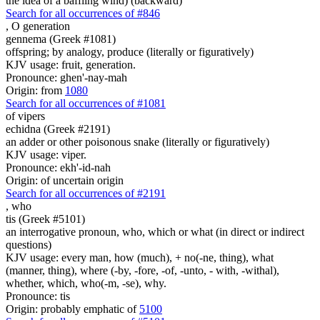
the idea of a baffling wind) (backward)
Search for all occurrences of #846
,
O generation
gennema (Greek #1081)
offspring; by analogy, produce (literally or figuratively)
KJV usage: fruit, generation.
Pronounce: ghen'-nay-mah
Origin: from
1080
Search for all occurrences of #1081
of vipers
echidna (Greek #2191)
an adder or other poisonous snake (literally or figuratively)
KJV usage: viper.
Pronounce: ekh'-id-nah
Origin: of uncertain origin
Search for all occurrences of #2191
,
who
tis (Greek #5101)
an interrogative pronoun, who, which or what (in direct or indirect
questions)
KJV usage: every man, how (much), + no(-ne, thing), what
(manner, thing), where (-by, -fore, -of, -unto, - with, -withal),
whether, which, who(-m, -se), why.
Pronounce: tis
Origin: probably emphatic of
5100