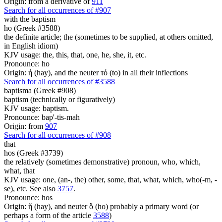
Origin: from a derivative of
911
Search for all occurrences of #907
with the baptism
ho (Greek #3588)
the definite article; the (sometimes to be supplied, at others omitted,
in English idiom)
KJV usage: the, this, that, one, he, she, it, etc.
Pronounce: ho
Origin: ἡ (hay), and the neuter τό (to) in all their inflections
Search for all occurrences of #3588
baptisma (Greek #908)
baptism (technically or figuratively)
KJV usage: baptism.
Pronounce: bap'-tis-mah
Origin: from
907
Search for all occurrences of #908
that
hos (Greek #3739)
the relatively (sometimes demonstrative) pronoun, who, which,
what, that
KJV usage: one, (an-, the) other, some, that, what, which, who(-m, -
se), etc. See also
3757
.
Pronounce: hos
Origin: ἥ (hay), and neuter ὅ (ho) probably a primary word (or
perhaps a form of the article
3588
)