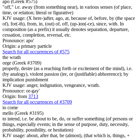
apo (Greek #575)
"off," i.e. away (from something near), in various senses (of place,
time, or relation; literal or figurative)
KJV usage: (X here-)after, ago, at, because of, before, by (the space
of), for(-th), from, in, (out) of, off, (up-)on(-ce), since, with. In
composition (as a prefix) it usually denotes separation, departure,
cessation, completion, reversal, etc.
Pronounce: apo'
Origin: a primary particle
Search for all occurrences of #575
the wrath
orge (Greek #3709)
properly, desire (as a reaching forth or excitement of the mind), i.e.
(by analogy), violent passion (ire, or (justifiable) abhorrence); by
implication punishment
KJV usage: anger, indignation, vengeance, wrath.
Pronounce: or-gay'
Origin: from
3713
Search for all occurrences of #3709
to come
mello (Greek #3195)
to intend, i.e. be about to be, do, or suffer something (of persons or
things, especially events; in the sense of purpose, duty, necessity,
probability, possibility, or hesitation)
KJV usage: about, after that, be (almost), (that which is, things, +