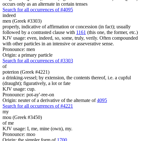
occurs only as an alternate in certain tenses
Search for all occurrences of #4095
indeed
men (Greek #3303)
properly, indicative of affirmation or concession (in fact); usually
followed by a contrasted clause with
1161
(this one, the former, etc.)
KJV usage: even, indeed, so, some, truly, verily. Often compounded
with other particles in an intensive or asseverative sense.
Pronounce: men
Origin: a primary particle
Search for all occurrences of #3303
of
poterion (Greek #4221)
a drinking-vessel; by extension, the contents thereof, i.e. a cupful
(draught); figuratively, a lot or fate
KJV usage: cup.
Pronounce: pot-ay'-ree-on
Origin: neuter of a derivative of the alternate of
4095
Search for all occurrences of #4221
my
mou (Greek #3450)
of me
KJV usage: I, me, mine (own), my.
Pronounce: moo
Origin: the simpler form of
1700