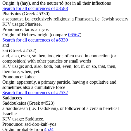
Origin: ἡ (hay), and the neuter τό (to) in all their inflections
Search for all occurrences of #3588
Pharisaios (Greek #5330)
a separatist, i.e. exclusively religious; a Pharisean, i.e. Jewish sectary
KJV usage: Pharisee.
Pronounce: far-is-ah'-yos
Origin: of Hebrew origin (compare
06567
)
Search for all occurrences of #5330
and
kai (Greek #2532)
and, also, even, so then, too, etc.; often used in connection (or
composition) with other particles or small words
KJV usage: and, also, both, but, even, for, if, or, so, that, then,
therefore, when, yet.
Pronounce: kahee
Origin: apparently, a primary particle, having a copulative and
sometimes also a cumulative force
Search for all occurrences of #2532
Sadducees
Saddoukaios (Greek #4523)
a Sadducaean (i.e. Tsadokian), or follower of a certain heretical
Israelite
KJV usage: Sadducee.
Pronounce: sad-doo-kah'-yos
Origin: probably from
4524