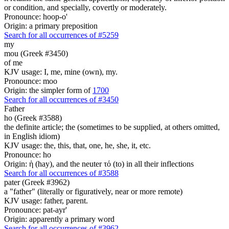
or condition, and specially, covertly or moderately.
Pronounce: hoop-o'
Origin: a primary preposition
Search for all occurrences of #5259
my
mou (Greek #3450)
of me
KJV usage: I, me, mine (own), my.
Pronounce: moo
Origin: the simpler form of
1700
Search for all occurrences of #3450
Father
ho (Greek #3588)
the definite article; the (sometimes to be supplied, at others omitted,
in English idiom)
KJV usage: the, this, that, one, he, she, it, etc.
Pronounce: ho
Origin: ἡ (hay), and the neuter τό (to) in all their inflections
Search for all occurrences of #3588
pater (Greek #3962)
a "father" (literally or figuratively, near or more remote)
KJV usage: father, parent.
Pronounce: pat-ayr'
Origin: apparently a primary word
Search for all occurrences of #3962