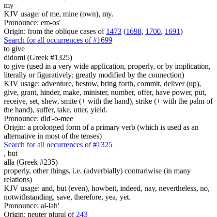
my
KJV usage: of me, mine (own), my.
Pronounce: em-os'
Origin: from the oblique cases of
1473
(
1698
,
1700
,
1691
)
Search for all occurrences of #1699
to give
didomi (Greek #1325)
to give (used in a very wide application, properly, or by implication,
literally or figuratively; greatly modified by the connection)
KJV usage: adventure, bestow, bring forth, commit, deliver (up),
give, grant, hinder, make, minister, number, offer, have power, put,
receive, set, shew, smite (+ with the hand), strike (+ with the palm of
the hand), suffer, take, utter, yield.
Pronounce: did'-o-mee
Origin: a prolonged form of a primary verb (which is used as an
alternative in most of the tenses)
Search for all occurrences of #1325
,
but
alla (Greek #235)
properly, other things, i.e. (adverbially) contrariwise (in many
relations)
KJV usage: and, but (even), howbeit, indeed, nay, nevertheless, no,
notwithstanding, save, therefore, yea, yet.
Pronounce: al-lah'
Origin: neuter plural of
243