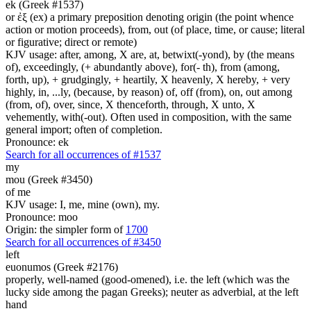
ek (Greek #1537)
or ἐξ (ex) a primary preposition denoting origin (the point whence
action or motion proceeds), from, out (of place, time, or cause; literal
or figurative; direct or remote)
KJV usage: after, among, X are, at, betwixt(-yond), by (the means
of), exceedingly, (+ abundantly above), for(- th), from (among,
forth, up), + grudgingly, + heartily, X heavenly, X hereby, + very
highly, in, ...ly, (because, by reason) of, off (from), on, out among
(from, of), over, since, X thenceforth, through, X unto, X
vehemently, with(-out). Often used in composition, with the same
general import; often of completion.
Pronounce: ek
Search for all occurrences of #1537
my
mou (Greek #3450)
of me
KJV usage: I, me, mine (own), my.
Pronounce: moo
Origin: the simpler form of
1700
Search for all occurrences of #3450
left
euonumos (Greek #2176)
properly, well-named (good-omened), i.e. the left (which was the
lucky side among the pagan Greeks); neuter as adverbial, at the left
hand