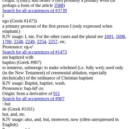
Origin: ἥ (hay), and neuter ὅ (ho) probably a primary word (or
perhaps a form of the article
3588
)
Search for all occurrences of #3739
I
ego (Greek #1473)
a primary pronoun of the first person I (only expressed when
emphatic)
KJV usage: I, me. For the other cases and the plural see
1691
,
1698
,
1700
,
2248
,
2249
,
2254
,
2257
, etc.
Pronounce: eg-o'
Search for all occurrences of #1473
am baptized with
baptizo (Greek #907)
to immerse, submerge; to make whelmed (i.e. fully wet); used only
(in the New Testament) of ceremonial ablution, especially
(technically) of the ordinance of Christian baptism
KJV usage: Baptist, baptize, wash.
Pronounce: bap-tid'-zo
Origin: from a derivative of
911
Search for all occurrences of #907
:
but
de (Greek #1161)
but, and, etc.
KJV usage: also, and, but, moreover, now (often unexpressed in
English).