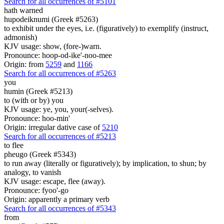
Search for all occurrences of #5101
hath warned
hupodeiknumi (Greek #5263)
to exhibit under the eyes, i.e. (figuratively) to exemplify (instruct,
admonish)
KJV usage: show, (fore-)warn.
Pronounce: hoop-od-ike'-noo-mee
Origin: from
5259
and
1166
Search for all occurrences of #5263
you
humin (Greek #5213)
to (with or by) you
KJV usage: ye, you, your(-selves).
Pronounce: hoo-min'
Origin: irregular dative case of
5210
Search for all occurrences of #5213
to flee
pheugo (Greek #5343)
to run away (literally or figuratively); by implication, to shun; by
analogy, to vanish
KJV usage: escape, flee (away).
Pronounce: fyoo'-go
Origin: apparently a primary verb
Search for all occurrences of #5343
from