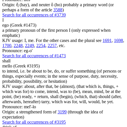
Origin: ἥ (hay), and neuter ὅ (ho) probably a primary word (or
perhaps a form of the article
3588
)
Search for all occurrences of #3739
I
ego (Greek #1473)
a primary pronoun of the first person I (only expressed when
emphatic)
KJV usage: I, me. For the other cases and the plural see
1691
,
1698
,
1700
,
2248
,
2249
,
2254
,
2257
, etc.
Pronounce: eg-o'
Search for all occurrences of #1473
shall
mello (Greek #3195)
to intend, i.e. be about to be, do, or suffer something (of persons or
things, especially events; in the sense of purpose, duty, necessity,
probability, possibility, or hesitation)
KJV usage: about, after that, be (almost), (that which is, things, +
which was for) to come, intend, was to (be), mean, mind, be at the
point, (be) ready, + return, shall (begin), (which, that) should (after,
afterwards, hereafter) tarry, which was for, will, would, be yet.
Pronounce: mel'-lo
Origin: a strengthened form of
3199
(through the idea of
expectation)
Search for all occurrences of #3195