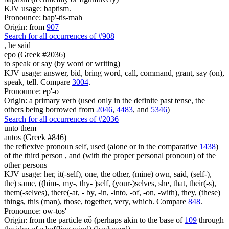
KJV usage: baptism.
Pronounce: bap'-tis-mah
Origin: from
907
Search for all occurrences of #908
,
he said
epo (Greek #2036)
to speak or say (by word or writing)
KJV usage: answer, bid, bring word, call, command, grant, say (on),
speak, tell. Compare
3004
.
Pronounce: ep'-o
Origin: a primary verb (used only in the definite past tense, the
others being borrowed from
2046
,
4483
, and
5346
)
Search for all occurrences of #2036
unto them
autos (Greek #846)
the reflexive pronoun self, used (alone or in the comparative
1438
)
of the third person , and (with the proper personal pronoun) of the
other persons
KJV usage: her, it(-self), one, the other, (mine) own, said, (self-),
the) same, ((him-, my-, thy- )self, (your-)selves, she, that, their(-s),
them(-selves), there(-at, - by, -in, -into, -of, -on, -with), they, (these)
things, this (man), those, together, very, which. Compare
848
.
Pronounce: ow-tos'
Origin: from the particle αὖ (perhaps akin to the base of
109
through