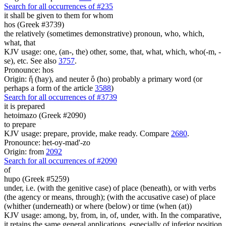
Search for all occurrences of #235
it shall be given to them
for whom
hos (Greek #3739)
the relatively (sometimes demonstrative) pronoun, who, which,
what, that
KJV usage: one, (an-, the) other, some, that, what, which, who(-m, -
se), etc. See also
3757
.
Pronounce: hos
Origin: ἥ (hay), and neuter ὅ (ho) probably a primary word (or
perhaps a form of the article
3588
)
Search for all occurrences of #3739
it is prepared
hetoimazo (Greek #2090)
to prepare
KJV usage: prepare, provide, make ready. Compare
2680
.
Pronounce: het-oy-mad'-zo
Origin: from
2092
Search for all occurrences of #2090
of
hupo (Greek #5259)
under, i.e. (with the genitive case) of place (beneath), or with verbs
(the agency or means, through); (with the accusative case) of place
(whither (underneath) or where (below) or time (when (at))
KJV usage: among, by, from, in, of, under, with. In the comparative,
it retains the same general applications, especially of inferior position