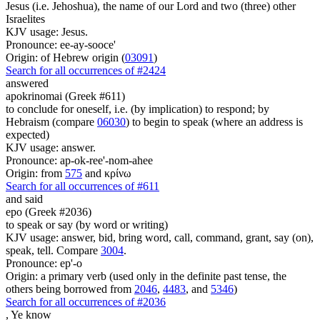
Jesus (i.e. Jehoshua), the name of our Lord and two (three) other
Israelites
KJV usage: Jesus.
Pronounce: ee-ay-sooce'
Origin: of Hebrew origin (
03091
)
Search for all occurrences of #2424
answered
apokrinomai (Greek #611)
to conclude for oneself, i.e. (by implication) to respond; by
Hebraism (compare
06030
) to begin to speak (where an address is
expected)
KJV usage: answer.
Pronounce: ap-ok-ree'-nom-ahee
Origin: from
575
and κρίνω
Search for all occurrences of #611
and said
epo (Greek #2036)
to speak or say (by word or writing)
KJV usage: answer, bid, bring word, call, command, grant, say (on),
speak, tell. Compare
3004
.
Pronounce: ep'-o
Origin: a primary verb (used only in the definite past tense, the
others being borrowed from
2046
,
4483
, and
5346
)
Search for all occurrences of #2036
,
Ye know