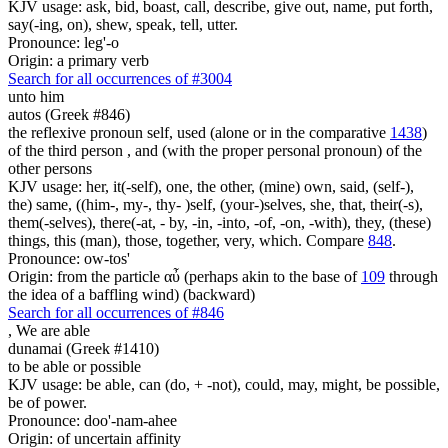
KJV usage: ask, bid, boast, call, describe, give out, name, put forth,
say(-ing, on), shew, speak, tell, utter.
Pronounce: leg'-o
Origin: a primary verb
Search for all occurrences of #3004
unto him
autos (Greek #846)
the reflexive pronoun self, used (alone or in the comparative
1438
)
of the third person , and (with the proper personal pronoun) of the
other persons
KJV usage: her, it(-self), one, the other, (mine) own, said, (self-),
the) same, ((him-, my-, thy- )self, (your-)selves, she, that, their(-s),
them(-selves), there(-at, - by, -in, -into, -of, -on, -with), they, (these)
things, this (man), those, together, very, which. Compare
848
.
Pronounce: ow-tos'
Origin: from the particle αὖ (perhaps akin to the base of
109
through
the idea of a baffling wind) (backward)
Search for all occurrences of #846
,
We are able
dunamai (Greek #1410)
to be able or possible
KJV usage: be able, can (do, + -not), could, may, might, be possible,
be of power.
Pronounce: doo'-nam-ahee
Origin: of uncertain affinity