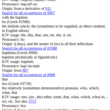
Pronounce: bap-tid'-zo
Origin: from a derivative of
911
Search for all occurrences of #907
with the baptism
ho (Greek #3588)
the definite article; the (sometimes to be supplied, at others omitted,
in English idiom)
KJV usage: the, this, that, one, he, she, it, etc.
Pronounce: ho
Origin: ἡ (hay), and the neuter τό (to) in all their inflections
Search for all occurrences of #3588
baptisma (Greek #908)
baptism (technically or figuratively)
KJV usage: baptism.
Pronounce: bap'-tis-mah
Origin: from
907
Search for all occurrences of #908
that
hos (Greek #3739)
the relatively (sometimes demonstrative) pronoun, who, which,
what, that
KJV usage: one, (an-, the) other, some, that, what, which, who(-m, -
se), etc. See also
3757
.
Pronounce: hos