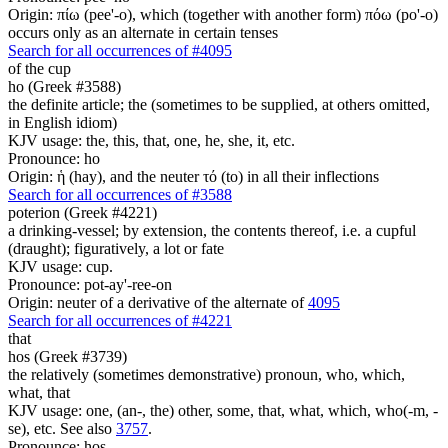
Origin: πίω (pee'-o), which (together with another form) πόω (po'-o)
occurs only as an alternate in certain tenses
Search for all occurrences of #4095
of the cup
ho (Greek #3588)
the definite article; the (sometimes to be supplied, at others omitted,
in English idiom)
KJV usage: the, this, that, one, he, she, it, etc.
Pronounce: ho
Origin: ἡ (hay), and the neuter τό (to) in all their inflections
Search for all occurrences of #3588
poterion (Greek #4221)
a drinking-vessel; by extension, the contents thereof, i.e. a cupful
(draught); figuratively, a lot or fate
KJV usage: cup.
Pronounce: pot-ay'-ree-on
Origin: neuter of a derivative of the alternate of
4095
Search for all occurrences of #4221
that
hos (Greek #3739)
the relatively (sometimes demonstrative) pronoun, who, which,
what, that
KJV usage: one, (an-, the) other, some, that, what, which, who(-m, -
se), etc. See also
3757
.
Pronounce: hos