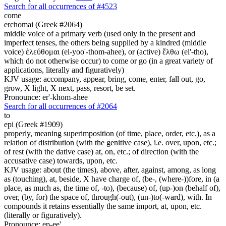
Search for all occurrences of #4523
come
erchomai (Greek #2064)
middle voice of a primary verb (used only in the present and
imperfect tenses, the others being supplied by a kindred (middle
voice) ἐλεύθομαι (el-yoo'-thom-ahee), or (active) ἔλθω (el'-tho),
which do not otherwise occur) to come or go (in a great variety of
applications, literally and figuratively)
KJV usage: accompany, appear, bring, come, enter, fall out, go,
grow, X light, X next, pass, resort, be set.
Pronounce: er'-khom-ahee
Search for all occurrences of #2064
to
epi (Greek #1909)
properly, meaning superimposition (of time, place, order, etc.), as a
relation of distribution (with the genitive case), i.e. over, upon, etc.;
of rest (with the dative case) at, on, etc.; of direction (with the
accusative case) towards, upon, etc.
KJV usage: about (the times), above, after, against, among, as long
as (touching), at, beside, X have charge of, (be-, (where-))fore, in (a
place, as much as, the time of, -to), (because) of, (up-)on (behalf of),
over, (by, for) the space of, through(-out), (un-)to(-ward), with. In
compounds it retains essentially the same import, at, upon, etc.
(literally or figuratively).
Pronounce: ep-ee'