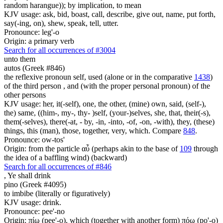
random harangue)); by implication, to mean
KJV usage: ask, bid, boast, call, describe, give out, name, put forth,
say(-ing, on), shew, speak, tell, utter.
Pronounce: leg'-o
Origin: a primary verb
Search for all occurrences of #3004
unto them
autos (Greek #846)
the reflexive pronoun self, used (alone or in the comparative
1438
)
of the third person , and (with the proper personal pronoun) of the
other persons
KJV usage: her, it(-self), one, the other, (mine) own, said, (self-),
the) same, ((him-, my-, thy- )self, (your-)selves, she, that, their(-s),
them(-selves), there(-at, - by, -in, -into, -of, -on, -with), they, (these)
things, this (man), those, together, very, which. Compare
848
.
Pronounce: ow-tos'
Origin: from the particle αὖ (perhaps akin to the base of
109
through
the idea of a baffling wind) (backward)
Search for all occurrences of #846
,
Ye shall drink
pino (Greek #4095)
to imbibe (literally or figuratively)
KJV usage: drink.
Pronounce: pee'-no
Origin: πίω (pee'-o), which (together with another form) πόω (po'-o)