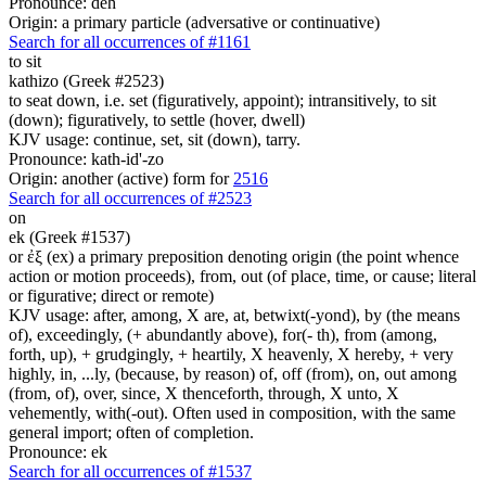
Pronounce: deh
Origin: a primary particle (adversative or continuative)
Search for all occurrences of #1161
to sit
kathizo (Greek #2523)
to seat down, i.e. set (figuratively, appoint); intransitively, to sit
(down); figuratively, to settle (hover, dwell)
KJV usage: continue, set, sit (down), tarry.
Pronounce: kath-id'-zo
Origin: another (active) form for
2516
Search for all occurrences of #2523
on
ek (Greek #1537)
or ἐξ (ex) a primary preposition denoting origin (the point whence
action or motion proceeds), from, out (of place, time, or cause; literal
or figurative; direct or remote)
KJV usage: after, among, X are, at, betwixt(-yond), by (the means
of), exceedingly, (+ abundantly above), for(- th), from (among,
forth, up), + grudgingly, + heartily, X heavenly, X hereby, + very
highly, in, ...ly, (because, by reason) of, off (from), on, out among
(from, of), over, since, X thenceforth, through, X unto, X
vehemently, with(-out). Often used in composition, with the same
general import; often of completion.
Pronounce: ek
Search for all occurrences of #1537