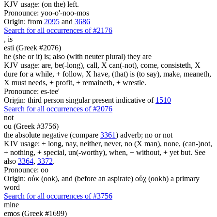
KJV usage: (on the) left.
Pronounce: yoo-o'-noo-mos
Origin: from
2095
and
3686
Search for all occurrences of #2176
,
is
esti (Greek #2076)
he (she or it) is; also (with neuter plural) they are
KJV usage: are, be(-long), call, X can(-not), come, consisteth, X
dure for a while, + follow, X have, (that) is (to say), make, meaneth,
X must needs, + profit, + remaineth, + wrestle.
Pronounce: es-tee'
Origin: third person singular present indicative of
1510
Search for all occurrences of #2076
not
ou (Greek #3756)
the absolute negative (compare
3361
) adverb; no or not
KJV usage: + long, nay, neither, never, no (X man), none, (can-)not,
+ nothing, + special, un(-worthy), when, + without, + yet but. See
also
3364
,
3372
.
Pronounce: oo
Origin: οὐκ (ook), and (before an aspirate) οὐχ (ookh) a primary
word
Search for all occurrences of #3756
mine
emos (Greek #1699)