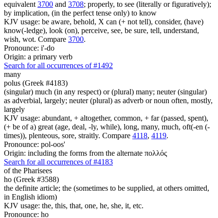
equivalent
3700
and
3708
; properly, to see (literally or figuratively);
by implication, (in the perfect tense only) to know
KJV usage: be aware, behold, X can (+ not tell), consider, (have)
know(-ledge), look (on), perceive, see, be sure, tell, understand,
wish, wot. Compare
3700
.
Pronounce: i'-do
Origin: a primary verb
Search for all occurrences of #1492
many
polus (Greek #4183)
(singular) much (in any respect) or (plural) many; neuter (singular)
as adverbial, largely; neuter (plural) as adverb or noun often, mostly,
largely
KJV usage: abundant, + altogether, common, + far (passed, spent),
(+ be of a) great (age, deal, -ly, while), long, many, much, oft(-en (-
times)), plenteous, sore, straitly. Compare
4118
,
4119
.
Pronounce: pol-oos'
Origin: including the forms from the alternate πολλός
Search for all occurrences of #4183
of the Pharisees
ho (Greek #3588)
the definite article; the (sometimes to be supplied, at others omitted,
in English idiom)
KJV usage: the, this, that, one, he, she, it, etc.
Pronounce: ho