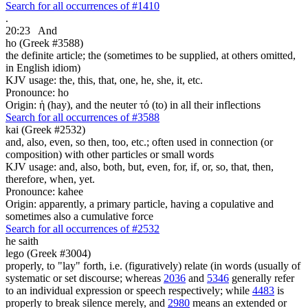
Search for all occurrences of #1410
.
20:23
And
ho (Greek #3588)
the definite article; the (sometimes to be supplied, at others omitted,
in English idiom)
KJV usage: the, this, that, one, he, she, it, etc.
Pronounce: ho
Origin: ἡ (hay), and the neuter τό (to) in all their inflections
Search for all occurrences of #3588
kai (Greek #2532)
and, also, even, so then, too, etc.; often used in connection (or
composition) with other particles or small words
KJV usage: and, also, both, but, even, for, if, or, so, that, then,
therefore, when, yet.
Pronounce: kahee
Origin: apparently, a primary particle, having a copulative and
sometimes also a cumulative force
Search for all occurrences of #2532
he saith
lego (Greek #3004)
properly, to "lay" forth, i.e. (figuratively) relate (in words (usually of
systematic or set discourse; whereas
2036
and
5346
generally refer
to an individual expression or speech respectively; while
4483
is
properly to break silence merely, and
2980
means an extended or