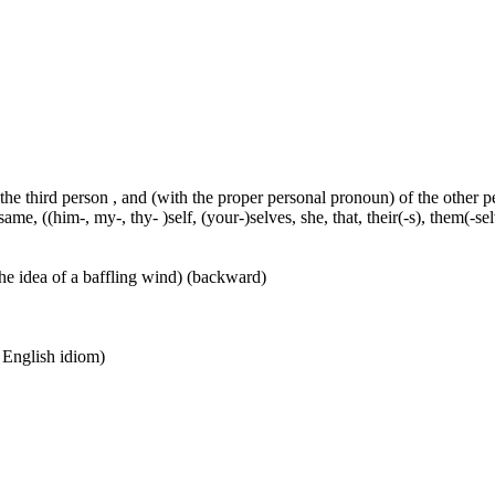
 the third person , and (with the proper personal pronoun) of the other 
ame, ((him-, my-, thy- )self, (your-)selves, she, that, their(-s), them(-selve
he idea of a baffling wind) (backward)
n English idiom)