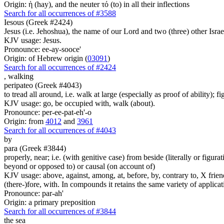
Origin: ἡ (hay), and the neuter τό (to) in all their inflections
Search for all occurrences of #3588
Iesous (Greek #2424)
Jesus (i.e. Jehoshua), the name of our Lord and two (three) other Israe
KJV usage: Jesus.
Pronounce: ee-ay-sooce'
Origin: of Hebrew origin (
03091
)
Search for all occurrences of #2424
,
walking
peripateo (Greek #4043)
to tread all around, i.e. walk at large (especially as proof of ability); 
KJV usage: go, be occupied with, walk (about).
Pronounce: per-ee-pat-eh'-o
Origin: from
4012
and
3961
Search for all occurrences of #4043
by
para (Greek #3844)
properly, near; i.e. (with genitive case) from beside (literally or figura
beyond or opposed to) or causal (on account of)
KJV usage: above, against, among, at, before, by, contrary to, X friend, 
(there-)fore, with. In compounds it retains the same variety of applicat
Pronounce: par-ah'
Origin: a primary preposition
Search for all occurrences of #3844
the sea