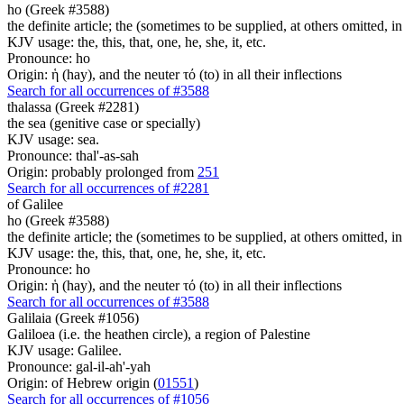
ho (Greek #3588)
the definite article; the (sometimes to be supplied, at others omitted, i
KJV usage: the, this, that, one, he, she, it, etc.
Pronounce: ho
Origin: ἡ (hay), and the neuter τό (to) in all their inflections
Search for all occurrences of #3588
thalassa (Greek #2281)
the sea (genitive case or specially)
KJV usage: sea.
Pronounce: thal'-as-sah
Origin: probably prolonged from
251
Search for all occurrences of #2281
of Galilee
ho (Greek #3588)
the definite article; the (sometimes to be supplied, at others omitted, i
KJV usage: the, this, that, one, he, she, it, etc.
Pronounce: ho
Origin: ἡ (hay), and the neuter τό (to) in all their inflections
Search for all occurrences of #3588
Galilaia (Greek #1056)
Galiloea (i.e. the heathen circle), a region of Palestine
KJV usage: Galilee.
Pronounce: gal-il-ah'-yah
Origin: of Hebrew origin (
01551
)
Search for all occurrences of #1056