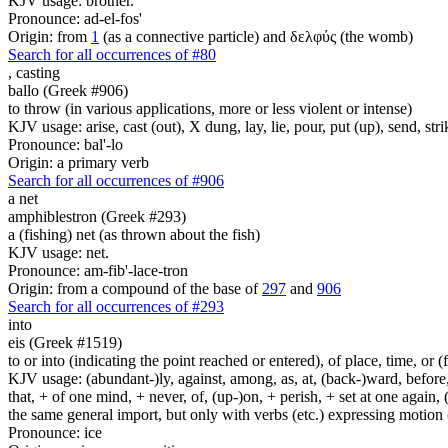
KJV usage: brother.
Pronounce: ad-el-fos'
Origin: from
1
(as a connective particle) and δελφύς (the womb)
Search for all occurrences of #80
,
casting
ballo (Greek #906)
to throw (in various applications, more or less violent or intense)
KJV usage: arise, cast (out), X dung, lay, lie, pour, put (up), send, s
Pronounce: bal'-lo
Origin: a primary verb
Search for all occurrences of #906
a net
amphiblestron (Greek #293)
a (fishing) net (as thrown about the fish)
KJV usage: net.
Pronounce: am-fib'-lace-tron
Origin: from a compound of the base of
297
and
906
Search for all occurrences of #293
into
eis (Greek #1519)
to or into (indicating the point reached or entered), of place, time, or (
KJV usage: (abundant-)ly, against, among, as, at, (back-)ward, before, b
that, + of one mind, + never, of, (up-)on, + perish, + set at one again, 
the same general import, but only with verbs (etc.) expressing motion (l
Pronounce: ice