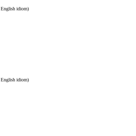
n English idiom)
n English idiom)