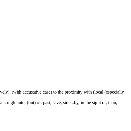
ctively), (with accusative case) to the proximity with (local (especially
 nigh unto, (out) of, past, save, side...by, in the sight of, than,