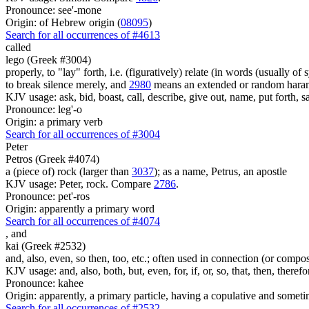
Pronounce: see'-mone
Origin: of Hebrew origin (
08095
)
Search for all occurrences of #4613
called
lego (Greek #3004)
properly, to "lay" forth, i.e. (figuratively) relate (in words (usually o
to break silence merely, and
2980
means an extended or random harang
KJV usage: ask, bid, boast, call, describe, give out, name, put forth, say
Pronounce: leg'-o
Origin: a primary verb
Search for all occurrences of #3004
Peter
Petros (Greek #4074)
a (piece of) rock (larger than
3037
); as a name, Petrus, an apostle
KJV usage: Peter, rock. Compare
2786
.
Pronounce: pet'-ros
Origin: apparently a primary word
Search for all occurrences of #4074
,
and
kai (Greek #2532)
and, also, even, so then, too, etc.; often used in connection (or compos
KJV usage: and, also, both, but, even, for, if, or, so, that, then, theref
Pronounce: kahee
Origin: apparently, a primary particle, having a copulative and someti
Search for all occurrences of #2532