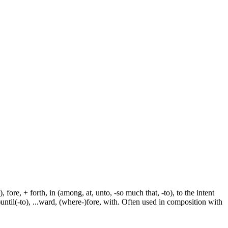
fore, + forth, in (among, at, unto, -so much that, -to), to the intent
e-)until(-to), ...ward, (where-)fore, with. Often used in composition with