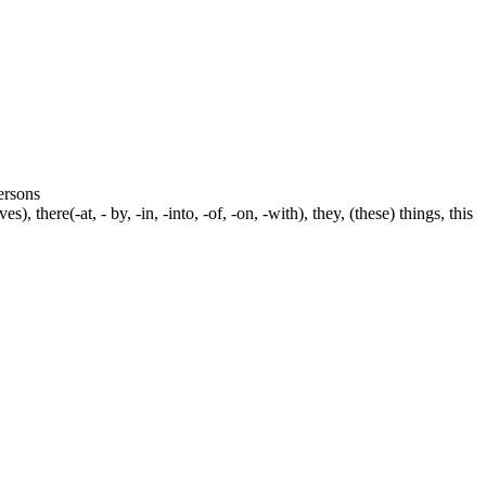
persons
s), there(-at, - by, -in, -into, -of, -on, -with), they, (these) things, this