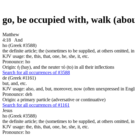
go, be occupied with, walk (abo
Matthew
4:18
And
ho (Greek #3588)
the definite article; the (sometimes to be supplied, at others omitted, i
KJV usage: the, this, that, one, he, she, it, etc.
Pronounce: ho
Origin: ἡ (hay), and the neuter τό (to) in all their inflections
Search for all occurrences of #3588
de (Greek #1161)
but, and, etc.
KJV usage: also, and, but, moreover, now (often unexpressed in Engli
Pronounce: deh
Origin: a primary particle (adversative or continuative)
Search for all occurrences of #1161
Jesus
ho (Greek #3588)
the definite article; the (sometimes to be supplied, at others omitted, i
KJV usage: the, this, that, one, he, she, it, etc.
Pronounce: ho