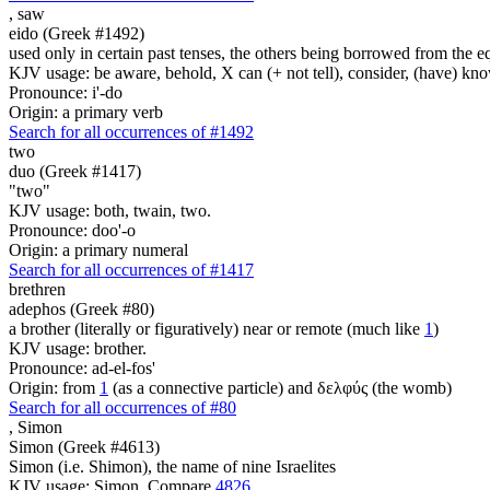
,
saw
eido (Greek #1492)
used only in certain past tenses, the others being borrowed from the 
KJV usage: be aware, behold, X can (+ not tell), consider, (have) kno
Pronounce: i'-do
Origin: a primary verb
Search for all occurrences of #1492
two
duo (Greek #1417)
"two"
KJV usage: both, twain, two.
Pronounce: doo'-o
Origin: a primary numeral
Search for all occurrences of #1417
brethren
adephos (Greek #80)
a brother (literally or figuratively) near or remote (much like
1
)
KJV usage: brother.
Pronounce: ad-el-fos'
Origin: from
1
(as a connective particle) and δελφύς (the womb)
Search for all occurrences of #80
,
Simon
Simon (Greek #4613)
Simon (i.e. Shimon), the name of nine Israelites
KJV usage: Simon. Compare
4826
.