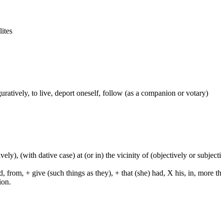
lites
figuratively, to live, deport oneself, follow (as a companion or votary)
tively), (with dative case) at (or in) the vicinity of (objectively or subje
from, + give (such things as they), + that (she) had, X his, in, more than,
ion.