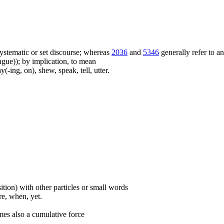
f systematic or set discourse; whereas
2036
and
5346
generally refer to a
ue)); by implication, to mean
(-ing, on), shew, speak, tell, utter.
ition) with other particles or small words
ore, when, yet.
mes also a cumulative force