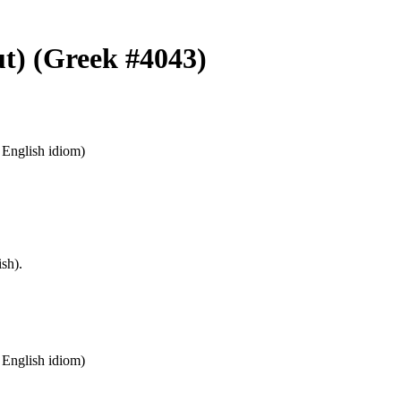
ut) (Greek #4043)
n English idiom)
sh).
n English idiom)