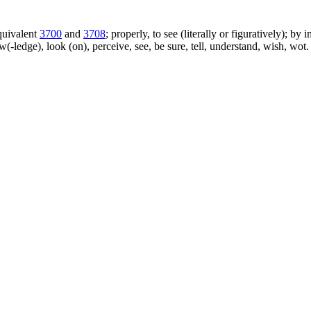
equivalent
3700
and
3708
; properly, to see (literally or figuratively); by
w(-ledge), look (on), perceive, see, be sure, tell, understand, wish, w