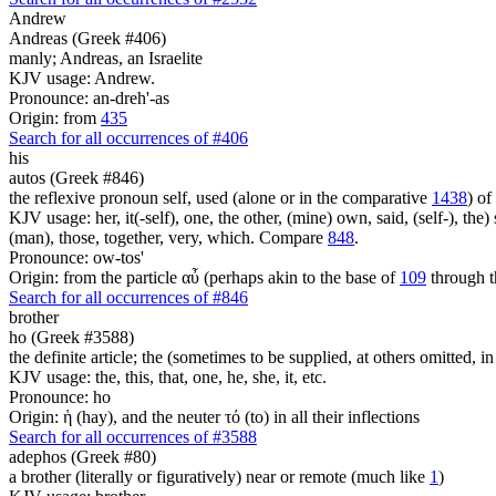
Andrew
Andreas (Greek #406)
manly; Andreas, an Israelite
KJV usage: Andrew.
Pronounce: an-dreh'-as
Origin: from
435
Search for all occurrences of #406
his
autos (Greek #846)
the reflexive pronoun self, used (alone or in the comparative
1438
) of
KJV usage: her, it(-self), one, the other, (mine) own, said, (self-), the) s
(man), those, together, very, which. Compare
848
.
Pronounce: ow-tos'
Origin: from the particle αὖ (perhaps akin to the base of
109
through t
Search for all occurrences of #846
brother
ho (Greek #3588)
the definite article; the (sometimes to be supplied, at others omitted, i
KJV usage: the, this, that, one, he, she, it, etc.
Pronounce: ho
Origin: ἡ (hay), and the neuter τό (to) in all their inflections
Search for all occurrences of #3588
adephos (Greek #80)
a brother (literally or figuratively) near or remote (much like
1
)