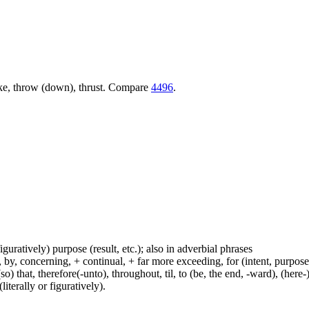
trike, throw (down), thrust. Compare
4496
.
figuratively) purpose (result, etc.); also in adverbial phrases
y, concerning, + continual, + far more exceeding, for (intent, purpose), 
(so) that, therefore(-unto), throughout, til, to (be, the end, -ward), (her
iterally or figuratively).