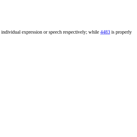
n individual expression or speech respectively; while
4483
is properly