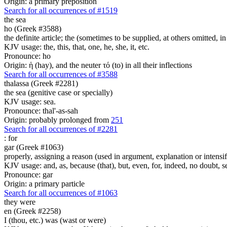
Origin: a primary preposition
Search for all occurrences of #1519
the sea
ho (Greek #3588)
the definite article; the (sometimes to be supplied, at others omitted, i
KJV usage: the, this, that, one, he, she, it, etc.
Pronounce: ho
Origin: ἡ (hay), and the neuter τό (to) in all their inflections
Search for all occurrences of #3588
thalassa (Greek #2281)
the sea (genitive case or specially)
KJV usage: sea.
Pronounce: thal'-as-sah
Origin: probably prolonged from
251
Search for all occurrences of #2281
:
for
gar (Greek #1063)
properly, assigning a reason (used in argument, explanation or intensifi
KJV usage: and, as, because (that), but, even, for, indeed, no doubt, se
Pronounce: gar
Origin: a primary particle
Search for all occurrences of #1063
they were
en (Greek #2258)
I (thou, etc.) was (wast or were)