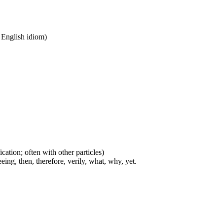
n English idiom)
cation; often with other particles)
eing, then, therefore, verily, what, why, yet.