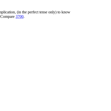
 implication, (in the perfect tense only) to know
ot. Compare
3700
.