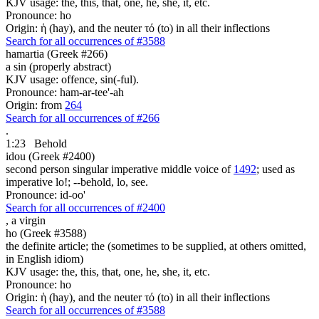
KJV usage: the, this, that, one, he, she, it, etc.
Pronounce: ho
Origin: ἡ (hay), and the neuter τό (to) in all their inflections
Search for all occurrences of #3588
hamartia (Greek #266)
a sin (properly abstract)
KJV usage: offence, sin(-ful).
Pronounce: ham-ar-tee'-ah
Origin: from
264
Search for all occurrences of #266
.
1:23
Behold
idou (Greek #2400)
second person singular imperative middle voice of
1492
; used as
imperative lo!; --behold, lo, see.
Pronounce: id-oo'
Search for all occurrences of #2400
,
a virgin
ho (Greek #3588)
the definite article; the (sometimes to be supplied, at others omitted,
in English idiom)
KJV usage: the, this, that, one, he, she, it, etc.
Pronounce: ho
Origin: ἡ (hay), and the neuter τό (to) in all their inflections
Search for all occurrences of #3588