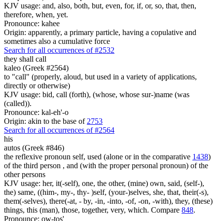
KJV usage: and, also, both, but, even, for, if, or, so, that, then,
therefore, when, yet.
Pronounce: kahee
Origin: apparently, a primary particle, having a copulative and
sometimes also a cumulative force
Search for all occurrences of #2532
they shall call
kaleo (Greek #2564)
to "call" (properly, aloud, but used in a variety of applications,
directly or otherwise)
KJV usage: bid, call (forth), (whose, whose sur-)name (was
(called)).
Pronounce: kal-eh'-o
Origin: akin to the base of
2753
Search for all occurrences of #2564
his
autos (Greek #846)
the reflexive pronoun self, used (alone or in the comparative
1438
)
of the third person , and (with the proper personal pronoun) of the
other persons
KJV usage: her, it(-self), one, the other, (mine) own, said, (self-),
the) same, ((him-, my-, thy- )self, (your-)selves, she, that, their(-s),
them(-selves), there(-at, - by, -in, -into, -of, -on, -with), they, (these)
things, this (man), those, together, very, which. Compare
848
.
Pronounce: ow-tos'