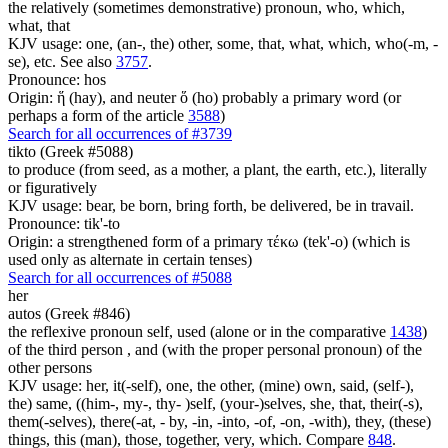
the relatively (sometimes demonstrative) pronoun, who, which,
what, that
KJV usage: one, (an-, the) other, some, that, what, which, who(-m, -
se), etc. See also
3757
.
Pronounce: hos
Origin: ἥ (hay), and neuter ὅ (ho) probably a primary word (or
perhaps a form of the article
3588
)
Search for all occurrences of #3739
tikto (Greek #5088)
to produce (from seed, as a mother, a plant, the earth, etc.), literally
or figuratively
KJV usage: bear, be born, bring forth, be delivered, be in travail.
Pronounce: tik'-to
Origin: a strengthened form of a primary τέκω (tek'-o) (which is
used only as alternate in certain tenses)
Search for all occurrences of #5088
her
autos (Greek #846)
the reflexive pronoun self, used (alone or in the comparative
1438
)
of the third person , and (with the proper personal pronoun) of the
other persons
KJV usage: her, it(-self), one, the other, (mine) own, said, (self-),
the) same, ((him-, my-, thy- )self, (your-)selves, she, that, their(-s),
them(-selves), there(-at, - by, -in, -into, -of, -on, -with), they, (these)
things, this (man), those, together, very, which. Compare
848
.