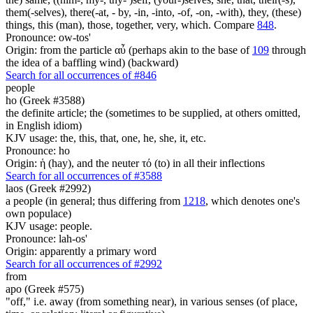
them(-selves), there(-at, - by, -in, -into, -of, -on, -with), they, (these)
things, this (man), those, together, very, which. Compare
848
.
Pronounce: ow-tos'
Origin: from the particle αὖ (perhaps akin to the base of
109
through
the idea of a baffling wind) (backward)
Search for all occurrences of #846
people
ho (Greek #3588)
the definite article; the (sometimes to be supplied, at others omitted,
in English idiom)
KJV usage: the, this, that, one, he, she, it, etc.
Pronounce: ho
Origin: ἡ (hay), and the neuter τό (to) in all their inflections
Search for all occurrences of #3588
laos (Greek #2992)
a people (in general; thus differing from
1218
, which denotes one's
own populace)
KJV usage: people.
Pronounce: lah-os'
Origin: apparently a primary word
Search for all occurrences of #2992
from
apo (Greek #575)
"off," i.e. away (from something near), in various senses (of place,