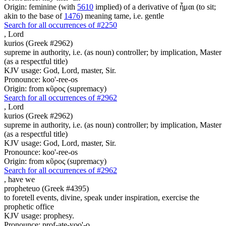
Origin: feminine (with
5610
implied) of a derivative of ἧμαι (to sit;
akin to the base of
1476
) meaning tame, i.e. gentle
Search for all occurrences of #2250
,
Lord
kurios (Greek #2962)
supreme in authority, i.e. (as noun) controller; by implication, Master
(as a respectful title)
KJV usage: God, Lord, master, Sir.
Pronounce: koo'-ree-os
Origin: from κῦρος (supremacy)
Search for all occurrences of #2962
,
Lord
kurios (Greek #2962)
supreme in authority, i.e. (as noun) controller; by implication, Master
(as a respectful title)
KJV usage: God, Lord, master, Sir.
Pronounce: koo'-ree-os
Origin: from κῦρος (supremacy)
Search for all occurrences of #2962
,
have we
propheteuo (Greek #4395)
to foretell events, divine, speak under inspiration, exercise the
prophetic office
KJV usage: prophesy.
Pronounce: prof-ate-yoo'-o