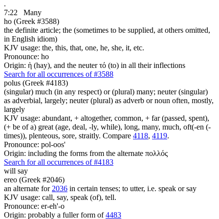
.
7:22
Many
ho (Greek #3588)
the definite article; the (sometimes to be supplied, at others omitted,
in English idiom)
KJV usage: the, this, that, one, he, she, it, etc.
Pronounce: ho
Origin: ἡ (hay), and the neuter τό (to) in all their inflections
Search for all occurrences of #3588
polus (Greek #4183)
(singular) much (in any respect) or (plural) many; neuter (singular)
as adverbial, largely; neuter (plural) as adverb or noun often, mostly,
largely
KJV usage: abundant, + altogether, common, + far (passed, spent),
(+ be of a) great (age, deal, -ly, while), long, many, much, oft(-en (-
times)), plenteous, sore, straitly. Compare
4118
,
4119
.
Pronounce: pol-oos'
Origin: including the forms from the alternate πολλός
Search for all occurrences of #4183
will say
ereo (Greek #2046)
an alternate for
2036
in certain tenses; to utter, i.e. speak or say
KJV usage: call, say, speak (of), tell.
Pronounce: er-eh'-o
Origin: probably a fuller form of
4483