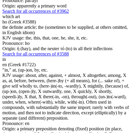
Pronounce: pat-ayr'
Origin: apparently a primary word
Search for all occurrences of #3962
which art
ho (Greek #3588)
the definite article; the (sometimes to be supplied, at others omitted,
in English idiom)
KJV usage: the, this, that, one, he, she, it, etc.
Pronounce: ho
Origin: ἡ (hay), and the neuter τό (to) in all their inflections
Search for all occurrences of #3588
in
en (Greek #1722)
"in," at, (up-)on, by, etc.
KJV usage: about, after, against, + almost, X altogether, among, X
as, at, before, between, (here-)by (+ all means), for (... sake of), +
give self wholly to, (here-)in(-to, -wardly), X mightily, (because) of,
(up-)on, (open-)ly, X outwardly, one, X quickly, X shortly,
(speedi-)ly, X that, X there(-in, -on), through(-out), (un-)to(-ward),
under, when, where(-with), while, with(-in). Often used in
compounds, with substantially the same import; rarely with verbs of
motion, and then not to indicate direction, except (elliptically) by a
separate (and different) preposition.
Pronounce: en
Origin: a primary preposition denoting (fixed) position (in place,