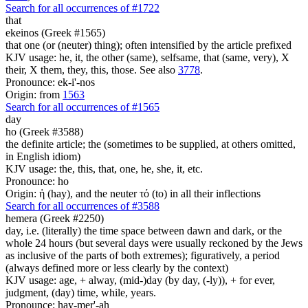
Search for all occurrences of #1722
that
ekeinos (Greek #1565)
that one (or (neuter) thing); often intensified by the article prefixed
KJV usage: he, it, the other (same), selfsame, that (same, very), X
their, X them, they, this, those. See also
3778
.
Pronounce: ek-i'-nos
Origin: from
1563
Search for all occurrences of #1565
day
ho (Greek #3588)
the definite article; the (sometimes to be supplied, at others omitted,
in English idiom)
KJV usage: the, this, that, one, he, she, it, etc.
Pronounce: ho
Origin: ἡ (hay), and the neuter τό (to) in all their inflections
Search for all occurrences of #3588
hemera (Greek #2250)
day, i.e. (literally) the time space between dawn and dark, or the
whole 24 hours (but several days were usually reckoned by the Jews
as inclusive of the parts of both extremes); figuratively, a period
(always defined more or less clearly by the context)
KJV usage: age, + alway, (mid-)day (by day, (-ly)), + for ever,
judgment, (day) time, while, years.
Pronounce: hay-mer'-ah