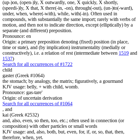
(up-)on, (open-)ly, X outwardly, one, X quickly, X shortly,
(speedi-)ly, X that, X there(-in, -on), through(-out), (un-)to(-ward),
under, when, where(-with), while, with(-in). Often used in
compounds, with substantially the same import; rarely with verbs of
motion, and then not to indicate direction, except (elliptically) by a
separate (and different) preposition.
Pronounce: en
Origin: a primary preposition denoting (fixed) position (in place,
time or state), and (by implication) instrumentality (medially or
constructively), i.e. a relation of rest (intermediate between
1519
and
1537
)
Search for all occurrences of #1722
child
gaster (Greek #1064)
the stomach; by analogy, the matrix; figuratively, a gourmand
KJV usage: belly, + with child, womb.
Pronounce: gas-tare'
Origin: of uncertain derivation
Search for all occurrences of #1064
,
and
kai (Greek #2532)
and, also, even, so then, too, etc.; often used in connection (or
composition) with other particles or small words
KJV usage: and, also, both, but, even, for, if, or, so, that, then,
therefore, when, yet.