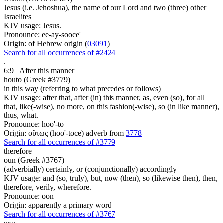
Jesus (i.e. Jehoshua), the name of our Lord and two (three) other
Israelites
KJV usage: Jesus.
Pronounce: ee-ay-sooce'
Origin: of Hebrew origin (
03091
)
Search for all occurrences of #2424
.
6:9
After this manner
houto (Greek #3779)
in this way (referring to what precedes or follows)
KJV usage: after that, after (in) this manner, as, even (so), for all
that, like(-wise), no more, on this fashion(-wise), so (in like manner),
thus, what.
Pronounce: hoo'-to
Origin: οὕτως (hoo'-toce) adverb from
3778
Search for all occurrences of #3779
therefore
oun (Greek #3767)
(adverbially) certainly, or (conjunctionally) accordingly
KJV usage: and (so, truly), but, now (then), so (likewise then), then,
therefore, verily, wherefore.
Pronounce: oon
Origin: apparently a primary word
Search for all occurrences of #3767
pray