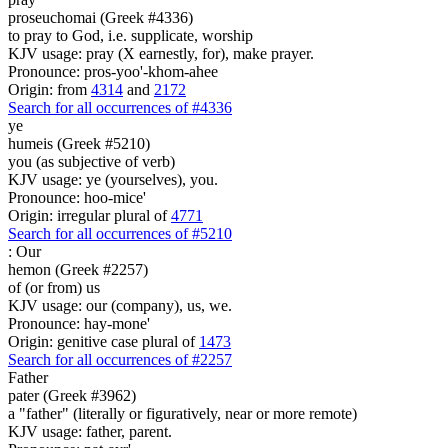
proseuchomai (Greek #4336)
to pray to God, i.e. supplicate, worship
KJV usage: pray (X earnestly, for), make prayer.
Pronounce: pros-yoo'-khom-ahee
Origin: from
4314
and
2172
Search for all occurrences of #4336
ye
humeis (Greek #5210)
you (as subjective of verb)
KJV usage: ye (yourselves), you.
Pronounce: hoo-mice'
Origin: irregular plural of
4771
Search for all occurrences of #5210
:
Our
hemon (Greek #2257)
of (or from) us
KJV usage: our (company), us, we.
Pronounce: hay-mone'
Origin: genitive case plural of
1473
Search for all occurrences of #2257
Father
pater (Greek #3962)
a "father" (literally or figuratively, near or more remote)
KJV usage: father, parent.