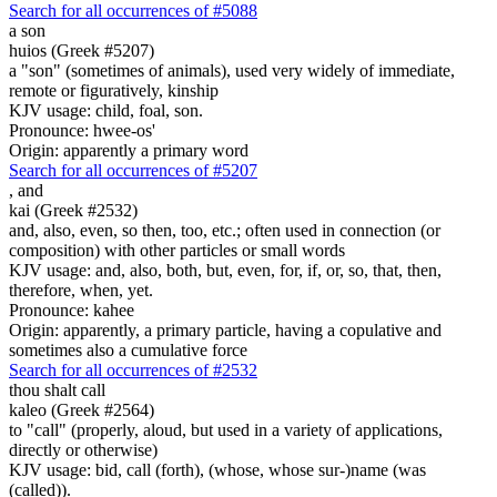
Search for all occurrences of #5088
a son
huios (Greek #5207)
a "son" (sometimes of animals), used very widely of immediate,
remote or figuratively, kinship
KJV usage: child, foal, son.
Pronounce: hwee-os'
Origin: apparently a primary word
Search for all occurrences of #5207
,
and
kai (Greek #2532)
and, also, even, so then, too, etc.; often used in connection (or
composition) with other particles or small words
KJV usage: and, also, both, but, even, for, if, or, so, that, then,
therefore, when, yet.
Pronounce: kahee
Origin: apparently, a primary particle, having a copulative and
sometimes also a cumulative force
Search for all occurrences of #2532
thou shalt call
kaleo (Greek #2564)
to "call" (properly, aloud, but used in a variety of applications,
directly or otherwise)
KJV usage: bid, call (forth), (whose, whose sur-)name (was
(called)).