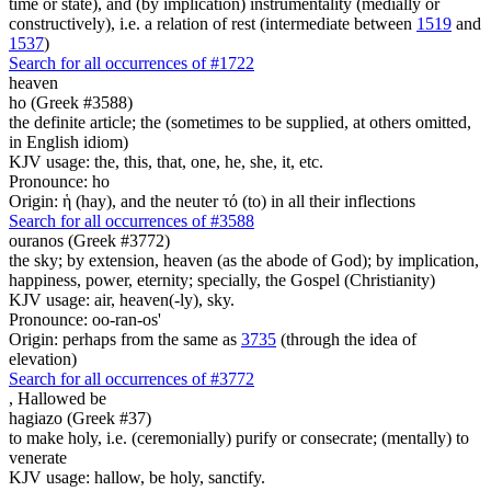
time or state), and (by implication) instrumentality (medially or
constructively), i.e. a relation of rest (intermediate between
1519
and
1537
)
Search for all occurrences of #1722
heaven
ho (Greek #3588)
the definite article; the (sometimes to be supplied, at others omitted,
in English idiom)
KJV usage: the, this, that, one, he, she, it, etc.
Pronounce: ho
Origin: ἡ (hay), and the neuter τό (to) in all their inflections
Search for all occurrences of #3588
ouranos (Greek #3772)
the sky; by extension, heaven (as the abode of God); by implication,
happiness, power, eternity; specially, the Gospel (Christianity)
KJV usage: air, heaven(-ly), sky.
Pronounce: oo-ran-os'
Origin: perhaps from the same as
3735
(through the idea of
elevation)
Search for all occurrences of #3772
,
Hallowed be
hagiazo (Greek #37)
to make holy, i.e. (ceremonially) purify or consecrate; (mentally) to
venerate
KJV usage: hallow, be holy, sanctify.