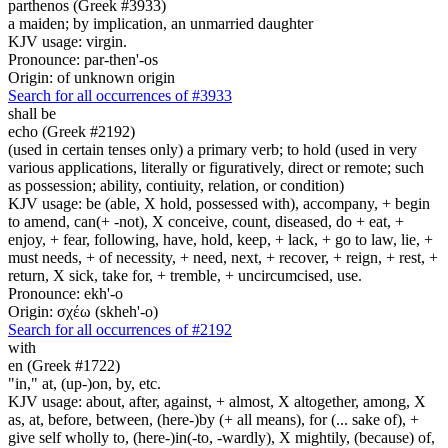
parthenos (Greek #3933)
a maiden; by implication, an unmarried daughter
KJV usage: virgin.
Pronounce: par-then'-os
Origin: of unknown origin
Search for all occurrences of #3933
shall be
echo (Greek #2192)
(used in certain tenses only) a primary verb; to hold (used in very
various applications, literally or figuratively, direct or remote; such
as possession; ability, contiuity, relation, or condition)
KJV usage: be (able, X hold, possessed with), accompany, + begin
to amend, can(+ -not), X conceive, count, diseased, do + eat, +
enjoy, + fear, following, have, hold, keep, + lack, + go to law, lie, +
must needs, + of necessity, + need, next, + recover, + reign, + rest, +
return, X sick, take for, + tremble, + uncircumcised, use.
Pronounce: ekh'-o
Origin: σχέω (skheh'-o)
Search for all occurrences of #2192
with
en (Greek #1722)
"in," at, (up-)on, by, etc.
KJV usage: about, after, against, + almost, X altogether, among, X
as, at, before, between, (here-)by (+ all means), for (... sake of), +
give self wholly to, (here-)in(-to, -wardly), X mightily, (because) of,