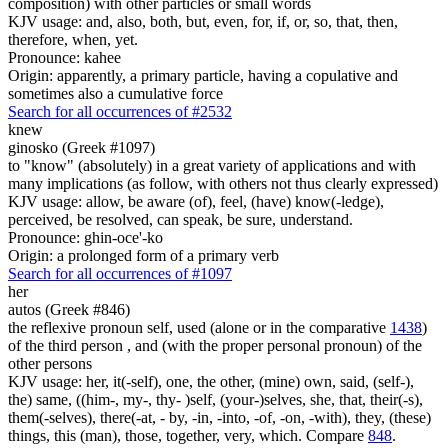
composition) with other particles or small words
KJV usage: and, also, both, but, even, for, if, or, so, that, then,
therefore, when, yet.
Pronounce: kahee
Origin: apparently, a primary particle, having a copulative and
sometimes also a cumulative force
Search for all occurrences of #2532
knew
ginosko (Greek #1097)
to "know" (absolutely) in a great variety of applications and with
many implications (as follow, with others not thus clearly expressed)
KJV usage: allow, be aware (of), feel, (have) know(-ledge),
perceived, be resolved, can speak, be sure, understand.
Pronounce: ghin-oce'-ko
Origin: a prolonged form of a primary verb
Search for all occurrences of #1097
her
autos (Greek #846)
the reflexive pronoun self, used (alone or in the comparative
1438
)
of the third person , and (with the proper personal pronoun) of the
other persons
KJV usage: her, it(-self), one, the other, (mine) own, said, (self-),
the) same, ((him-, my-, thy- )self, (your-)selves, she, that, their(-s),
them(-selves), there(-at, - by, -in, -into, -of, -on, -with), they, (these)
things, this (man), those, together, very, which. Compare
848
.