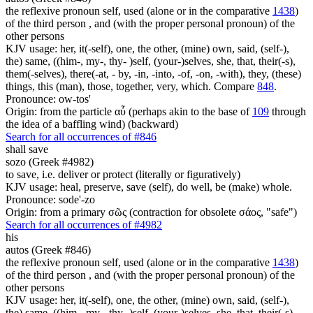
the reflexive pronoun self, used (alone or in the comparative
1438
)
of the third person , and (with the proper personal pronoun) of the
other persons
KJV usage: her, it(-self), one, the other, (mine) own, said, (self-),
the) same, ((him-, my-, thy- )self, (your-)selves, she, that, their(-s),
them(-selves), there(-at, - by, -in, -into, -of, -on, -with), they, (these)
things, this (man), those, together, very, which. Compare
848
.
Pronounce: ow-tos'
Origin: from the particle αὖ (perhaps akin to the base of
109
through
the idea of a baffling wind) (backward)
Search for all occurrences of #846
shall save
sozo (Greek #4982)
to save, i.e. deliver or protect (literally or figuratively)
KJV usage: heal, preserve, save (self), do well, be (make) whole.
Pronounce: sode'-zo
Origin: from a primary σῶς (contraction for obsolete σάος, "safe")
Search for all occurrences of #4982
his
autos (Greek #846)
the reflexive pronoun self, used (alone or in the comparative
1438
)
of the third person , and (with the proper personal pronoun) of the
other persons
KJV usage: her, it(-self), one, the other, (mine) own, said, (self-),
the) same, ((him-, my-, thy- )self, (your-)selves, she, that, their(-s),