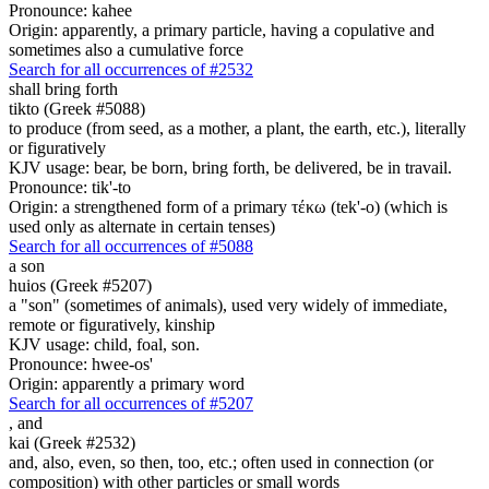
Pronounce: kahee
Origin: apparently, a primary particle, having a copulative and
sometimes also a cumulative force
Search for all occurrences of #2532
shall bring forth
tikto (Greek #5088)
to produce (from seed, as a mother, a plant, the earth, etc.), literally
or figuratively
KJV usage: bear, be born, bring forth, be delivered, be in travail.
Pronounce: tik'-to
Origin: a strengthened form of a primary τέκω (tek'-o) (which is
used only as alternate in certain tenses)
Search for all occurrences of #5088
a son
huios (Greek #5207)
a "son" (sometimes of animals), used very widely of immediate,
remote or figuratively, kinship
KJV usage: child, foal, son.
Pronounce: hwee-os'
Origin: apparently a primary word
Search for all occurrences of #5207
,
and
kai (Greek #2532)
and, also, even, so then, too, etc.; often used in connection (or
composition) with other particles or small words