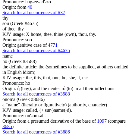
Pronounce: hag-ee-ad'-zo
Origin: from
40
Search for all occurrences of #37
thy
sou (Greek #4675)
of thee, thy
KJV usage: X home, thee, thine (own), thou, thy.
Pronounce: soo
Origin: genitive case of
4771
Search for all occurrences of #4675
name
ho (Greek #3588)
the definite article; the (sometimes to be supplied, at others omitted,
in English idiom)
KJV usage: the, this, that, one, he, she, it, etc.
Pronounce: ho
Origin: ἡ (hay), and the neuter τό (to) in all their inflections
Search for all occurrences of #3588
onoma (Greek #3686)
a "name" (literally or figuratively) (authority, character)
KJV usage: called, (+ sur-)name(-d).
Pronounce: on'-om-ah
Origin: from a presumed derivative of the base of
1097
(compare
3685
)
Search for all occurrences of #3686