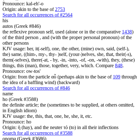
Pronounce: kal-eh'-o
Origin: akin to the base of
2753
Search for all occurrences of #2564
his
autos (Greek #846)
the reflexive pronoun self, used (alone or in the comparative
1438
)
of the third person , and (with the proper personal pronoun) of the
other persons
KJV usage: her, it(-self), one, the other, (mine) own, said, (self-),
the) same, ((him-, my-, thy- )self, (your-)selves, she, that, their(-s),
them(-selves), there(-at, - by, -in, -into, -of, -on, -with), they, (these)
things, this (man), those, together, very, which. Compare
848
.
Pronounce: ow-tos'
Origin: from the particle αὖ (perhaps akin to the base of
109
through
the idea of a baffling wind) (backward)
Search for all occurrences of #846
name
ho (Greek #3588)
the definite article; the (sometimes to be supplied, at others omitted,
in English idiom)
KJV usage: the, this, that, one, he, she, it, etc.
Pronounce: ho
Origin: ἡ (hay), and the neuter τό (to) in all their inflections
Search for all occurrences of #3588
onoma (Greek #3686)