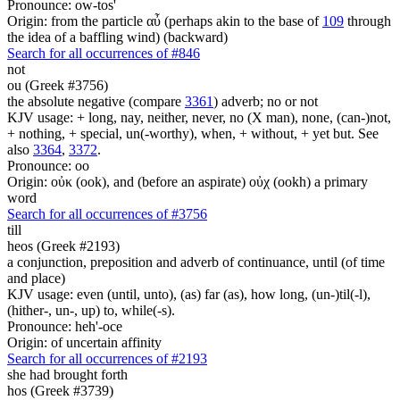
Pronounce: ow-tos'
Origin: from the particle αὖ (perhaps akin to the base of
109
through
the idea of a baffling wind) (backward)
Search for all occurrences of #846
not
ou (Greek #3756)
the absolute negative (compare
3361
) adverb; no or not
KJV usage: + long, nay, neither, never, no (X man), none, (can-)not,
+ nothing, + special, un(-worthy), when, + without, + yet but. See
also
3364
,
3372
.
Pronounce: oo
Origin: οὐκ (ook), and (before an aspirate) οὐχ (ookh) a primary
word
Search for all occurrences of #3756
till
heos (Greek #2193)
a conjunction, preposition and adverb of continuance, until (of time
and place)
KJV usage: even (until, unto), (as) far (as), how long, (un-)til(-l),
(hither-, un-, up) to, while(-s).
Pronounce: heh'-oce
Origin: of uncertain affinity
Search for all occurrences of #2193
she had brought forth
hos (Greek #3739)