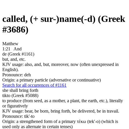
called, (+ sur-)name(-d) (Greek
#3686)
Matthew
1:21
And
de (Greek #1161)
but, and, etc.
KJV usage: also, and, but, moreover, now (often unexpressed in
English).
Pronounce: deh
Origin: a primary particle (adversative or continuative)
Search for all occurrences of #1161
she shall bring forth
tikto (Greek #5088)
to produce (from seed, as a mother, a plant, the earth, etc.), literally
or figuratively
KJV usage: bear, be born, bring forth, be delivered, be in travail.
Pronounce: tik'-to
Origin: a strengthened form of a primary τέκω (tek'-o) (which is
used only as alternate in certain tenses)