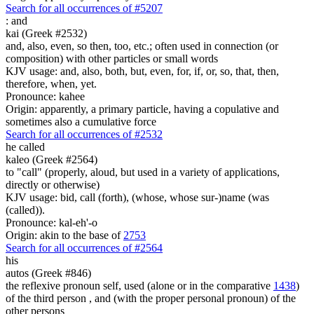
Search for all occurrences of #5207
:
and
kai (Greek #2532)
and, also, even, so then, too, etc.; often used in connection (or
composition) with other particles or small words
KJV usage: and, also, both, but, even, for, if, or, so, that, then,
therefore, when, yet.
Pronounce: kahee
Origin: apparently, a primary particle, having a copulative and
sometimes also a cumulative force
Search for all occurrences of #2532
he called
kaleo (Greek #2564)
to "call" (properly, aloud, but used in a variety of applications,
directly or otherwise)
KJV usage: bid, call (forth), (whose, whose sur-)name (was
(called)).
Pronounce: kal-eh'-o
Origin: akin to the base of
2753
Search for all occurrences of #2564
his
autos (Greek #846)
the reflexive pronoun self, used (alone or in the comparative
1438
)
of the third person , and (with the proper personal pronoun) of the
other persons