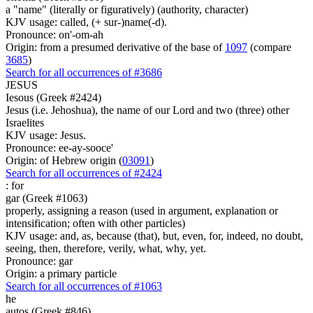
a "name" (literally or figuratively) (authority, character)
KJV usage: called, (+ sur-)name(-d).
Pronounce: on'-om-ah
Origin: from a presumed derivative of the base of
1097
(compare
3685
)
Search for all occurrences of #3686
JESUS
Iesous (Greek #2424)
Jesus (i.e. Jehoshua), the name of our Lord and two (three) other
Israelites
KJV usage: Jesus.
Pronounce: ee-ay-sooce'
Origin: of Hebrew origin (
03091
)
Search for all occurrences of #2424
:
for
gar (Greek #1063)
properly, assigning a reason (used in argument, explanation or
intensification; often with other particles)
KJV usage: and, as, because (that), but, even, for, indeed, no doubt,
seeing, then, therefore, verily, what, why, yet.
Pronounce: gar
Origin: a primary particle
Search for all occurrences of #1063
he
autos (Greek #846)