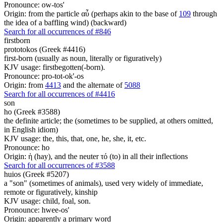
Pronounce: ow-tos'
Origin: from the particle αὖ (perhaps akin to the base of
109
through
the idea of a baffling wind) (backward)
Search for all occurrences of #846
firstborn
prototokos (Greek #4416)
first-born (usually as noun, literally or figuratively)
KJV usage: firstbegotten(-born).
Pronounce: pro-tot-ok'-os
Origin: from
4413
and the alternate of
5088
Search for all occurrences of #4416
son
ho (Greek #3588)
the definite article; the (sometimes to be supplied, at others omitted,
in English idiom)
KJV usage: the, this, that, one, he, she, it, etc.
Pronounce: ho
Origin: ἡ (hay), and the neuter τό (to) in all their inflections
Search for all occurrences of #3588
huios (Greek #5207)
a "son" (sometimes of animals), used very widely of immediate,
remote or figuratively, kinship
KJV usage: child, foal, son.
Pronounce: hwee-os'
Origin: apparently a primary word