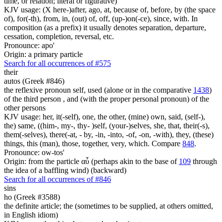
time, or relation; literal or figurative)
KJV usage: (X here-)after, ago, at, because of, before, by (the space
of), for(-th), from, in, (out) of, off, (up-)on(-ce), since, with. In
composition (as a prefix) it usually denotes separation, departure,
cessation, completion, reversal, etc.
Pronounce: apo'
Origin: a primary particle
Search for all occurrences of #575
their
autos (Greek #846)
the reflexive pronoun self, used (alone or in the comparative
1438
)
of the third person , and (with the proper personal pronoun) of the
other persons
KJV usage: her, it(-self), one, the other, (mine) own, said, (self-),
the) same, ((him-, my-, thy- )self, (your-)selves, she, that, their(-s),
them(-selves), there(-at, - by, -in, -into, -of, -on, -with), they, (these)
things, this (man), those, together, very, which. Compare
848
.
Pronounce: ow-tos'
Origin: from the particle αὖ (perhaps akin to the base of
109
through
the idea of a baffling wind) (backward)
Search for all occurrences of #846
sins
ho (Greek #3588)
the definite article; the (sometimes to be supplied, at others omitted,
in English idiom)