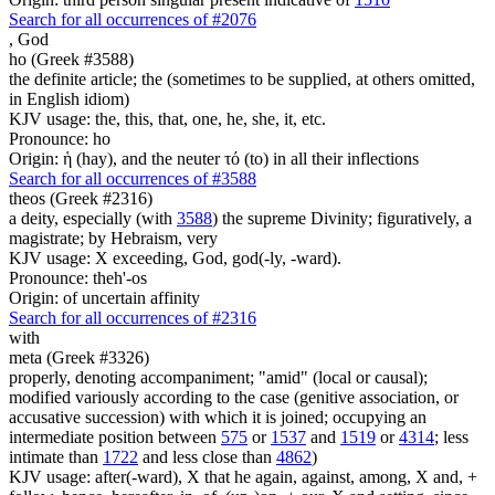
Search for all occurrences of #2076
,
God
ho (Greek #3588)
the definite article; the (sometimes to be supplied, at others omitted,
in English idiom)
KJV usage: the, this, that, one, he, she, it, etc.
Pronounce: ho
Origin: ἡ (hay), and the neuter τό (to) in all their inflections
Search for all occurrences of #3588
theos (Greek #2316)
a deity, especially (with
3588
) the supreme Divinity; figuratively, a
magistrate; by Hebraism, very
KJV usage: X exceeding, God, god(-ly, -ward).
Pronounce: theh'-os
Origin: of uncertain affinity
Search for all occurrences of #2316
with
meta (Greek #3326)
properly, denoting accompaniment; "amid" (local or causal);
modified variously according to the case (genitive association, or
accusative succession) with which it is joined; occupying an
intermediate position between
575
or
1537
and
1519
or
4314
; less
intimate than
1722
and less close than
4862
)
KJV usage: after(-ward), X that he again, against, among, X and, +