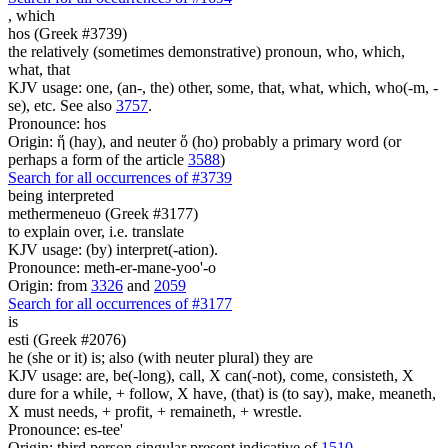
,
which
hos (Greek #3739)
the relatively (sometimes demonstrative) pronoun, who, which,
what, that
KJV usage: one, (an-, the) other, some, that, what, which, who(-m, -
se), etc. See also
3757
.
Pronounce: hos
Origin: ἥ (hay), and neuter ὅ (ho) probably a primary word (or
perhaps a form of the article
3588
)
Search for all occurrences of #3739
being interpreted
methermeneuo (Greek #3177)
to explain over, i.e. translate
KJV usage: (by) interpret(-ation).
Pronounce: meth-er-mane-yoo'-o
Origin: from
3326
and
2059
Search for all occurrences of #3177
is
esti (Greek #2076)
he (she or it) is; also (with neuter plural) they are
KJV usage: are, be(-long), call, X can(-not), come, consisteth, X
dure for a while, + follow, X have, (that) is (to say), make, meaneth,
X must needs, + profit, + remaineth, + wrestle.
Pronounce: es-tee'
Origin: third person singular present indicative of
1510