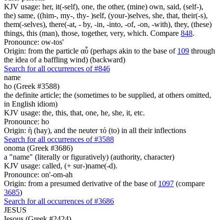
KJV usage: her, it(-self), one, the other, (mine) own, said, (self-),
the) same, ((him-, my-, thy- )self, (your-)selves, she, that, their(-s),
them(-selves), there(-at, - by, -in, -into, -of, -on, -with), they, (these)
things, this (man), those, together, very, which. Compare
848
.
Pronounce: ow-tos'
Origin: from the particle αὖ (perhaps akin to the base of
109
through
the idea of a baffling wind) (backward)
Search for all occurrences of #846
name
ho (Greek #3588)
the definite article; the (sometimes to be supplied, at others omitted,
in English idiom)
KJV usage: the, this, that, one, he, she, it, etc.
Pronounce: ho
Origin: ἡ (hay), and the neuter τό (to) in all their inflections
Search for all occurrences of #3588
onoma (Greek #3686)
a "name" (literally or figuratively) (authority, character)
KJV usage: called, (+ sur-)name(-d).
Pronounce: on'-om-ah
Origin: from a presumed derivative of the base of
1097
(compare
3685
)
Search for all occurrences of #3686
JESUS
Iesous (Greek #2424)