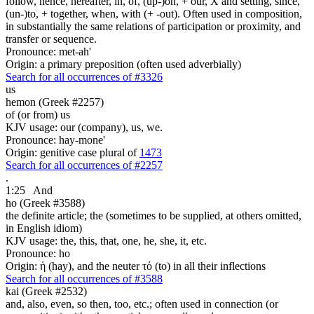
follow, hence, hereafter, in, of, (up-)on, + our, X and setting, since,
(un-)to, + together, when, with (+ -out). Often used in composition,
in substantially the same relations of participation or proximity, and
transfer or sequence.
Pronounce: met-ah'
Origin: a primary preposition (often used adverbially)
Search for all occurrences of #3326
us
hemon (Greek #2257)
of (or from) us
KJV usage: our (company), us, we.
Pronounce: hay-mone'
Origin: genitive case plural of
1473
Search for all occurrences of #2257
.
1:25
And
ho (Greek #3588)
the definite article; the (sometimes to be supplied, at others omitted,
in English idiom)
KJV usage: the, this, that, one, he, she, it, etc.
Pronounce: ho
Origin: ἡ (hay), and the neuter τό (to) in all their inflections
Search for all occurrences of #3588
kai (Greek #2532)
and, also, even, so then, too, etc.; often used in connection (or