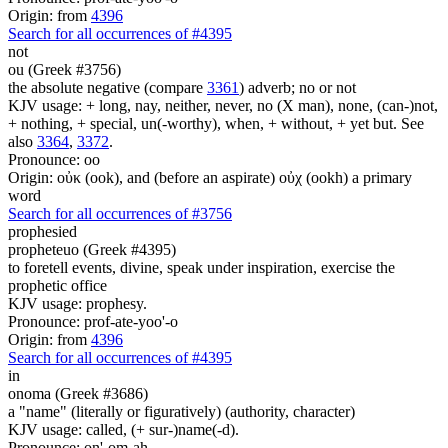
Origin: from
4396
Search for all occurrences of #4395
not
ou (Greek #3756)
the absolute negative (compare
3361
) adverb; no or not
KJV usage: + long, nay, neither, never, no (X man), none, (can-)not,
+ nothing, + special, un(-worthy), when, + without, + yet but. See
also
3364
,
3372
.
Pronounce: oo
Origin: οὐκ (ook), and (before an aspirate) οὐχ (ookh) a primary
word
Search for all occurrences of #3756
prophesied
propheteuo (Greek #4395)
to foretell events, divine, speak under inspiration, exercise the
prophetic office
KJV usage: prophesy.
Pronounce: prof-ate-yoo'-o
Origin: from
4396
Search for all occurrences of #4395
in
onoma (Greek #3686)
a "name" (literally or figuratively) (authority, character)
KJV usage: called, (+ sur-)name(-d).
Pronounce: on'-om-ah