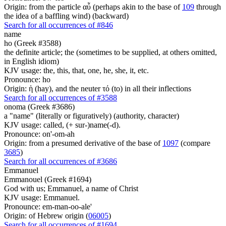
Origin: from the particle αὖ (perhaps akin to the base of
109
through
the idea of a baffling wind) (backward)
Search for all occurrences of #846
name
ho (Greek #3588)
the definite article; the (sometimes to be supplied, at others omitted,
in English idiom)
KJV usage: the, this, that, one, he, she, it, etc.
Pronounce: ho
Origin: ἡ (hay), and the neuter τό (to) in all their inflections
Search for all occurrences of #3588
onoma (Greek #3686)
a "name" (literally or figuratively) (authority, character)
KJV usage: called, (+ sur-)name(-d).
Pronounce: on'-om-ah
Origin: from a presumed derivative of the base of
1097
(compare
3685
)
Search for all occurrences of #3686
Emmanuel
Emmanouel (Greek #1694)
God with us; Emmanuel, a name of Christ
KJV usage: Emmanuel.
Pronounce: em-man-oo-ale'
Origin: of Hebrew origin (
06005
)
Search for all occurrences of #1694