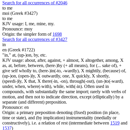
Search for all occurrences of #2046
to me
moi (Greek #3427)
to me
KJV usage: I, me, mine, my.
Pronounce: moy
Origin: the simpler form of
1698
Search for all occurrences of #3427
in
en (Greek #1722)
"in," at, (up-)on, by, etc.
KJV usage: about, after, against, + almost, X altogether, among, X
as, at, before, between, (here-)by (+ all means), for (... sake of), +
give self wholly to, (here-)in(-to, -wardly), X mightily, (because) of,
(up-)on, (open-)ly, X outwardly, one, X quickly, X shortly,
(speedi-)ly, X that, X there(-in, -on), through(-out), (un-)to(-ward),
under, when, where(-with), while, with(-in). Often used in
compounds, with substantially the same import; rarely with verbs of
motion, and then not to indicate direction, except (elliptically) by a
separate (and different) preposition.
Pronounce: en
Origin: a primary preposition denoting (fixed) position (in place,
time or state), and (by implication) instrumentality (medially or
constructively), i.e. a relation of rest (intermediate between
1519
and
1537
)