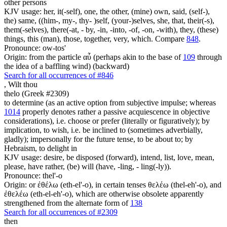
other persons
KJV usage: her, it(-self), one, the other, (mine) own, said, (self-),
the) same, ((him-, my-, thy- )self, (your-)selves, she, that, their(-s),
them(-selves), there(-at, - by, -in, -into, -of, -on, -with), they, (these)
things, this (man), those, together, very, which. Compare
848
.
Pronounce: ow-tos'
Origin: from the particle αὖ (perhaps akin to the base of
109
through
the idea of a baffling wind) (backward)
Search for all occurrences of #846
,
Wilt thou
thelo (Greek #2309)
to determine (as an active option from subjective impulse; whereas
1014
properly denotes rather a passive acquiescence in objective
considerations), i.e. choose or prefer (literally or figuratively); by
implication, to wish, i.e. be inclined to (sometimes adverbially,
gladly); impersonally for the future tense, to be about to; by
Hebraism, to delight in
KJV usage: desire, be disposed (forward), intend, list, love, mean,
please, have rather, (be) will (have, -ling, - ling(-ly)).
Pronounce: thel'-o
Origin: or ἐθέλω (eth-el'-o), in certain tenses θελέω (thel-eh'-o), and
ἐθελέω (eth-el-eh'-o), which are otherwise obsolete apparently
strengthened from the alternate form of
138
Search for all occurrences of #2309
then