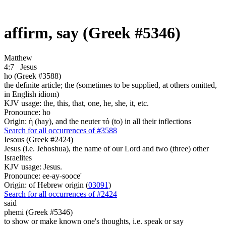
affirm, say (Greek #5346)
Matthew
4:7
Jesus
ho (Greek #3588)
the definite article; the (sometimes to be supplied, at others omitted,
in English idiom)
KJV usage: the, this, that, one, he, she, it, etc.
Pronounce: ho
Origin: ἡ (hay), and the neuter τό (to) in all their inflections
Search for all occurrences of #3588
Iesous (Greek #2424)
Jesus (i.e. Jehoshua), the name of our Lord and two (three) other
Israelites
KJV usage: Jesus.
Pronounce: ee-ay-sooce'
Origin: of Hebrew origin (
03091
)
Search for all occurrences of #2424
said
phemi (Greek #5346)
to show or make known one's thoughts, i.e. speak or say