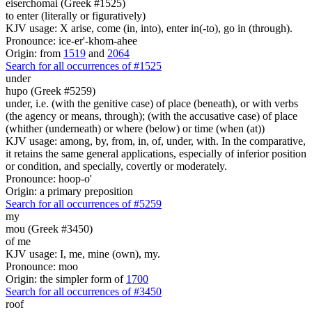
eiserchomai (Greek #1525)
to enter (literally or figuratively)
KJV usage: X arise, come (in, into), enter in(-to), go in (through).
Pronounce: ice-er'-khom-ahee
Origin: from
1519
and
2064
Search for all occurrences of #1525
under
hupo (Greek #5259)
under, i.e. (with the genitive case) of place (beneath), or with verbs
(the agency or means, through); (with the accusative case) of place
(whither (underneath) or where (below) or time (when (at))
KJV usage: among, by, from, in, of, under, with. In the comparative,
it retains the same general applications, especially of inferior position
or condition, and specially, covertly or moderately.
Pronounce: hoop-o'
Origin: a primary preposition
Search for all occurrences of #5259
my
mou (Greek #3450)
of me
KJV usage: I, me, mine (own), my.
Pronounce: moo
Origin: the simpler form of
1700
Search for all occurrences of #3450
roof