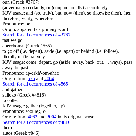
oun (Greek #3767)
(adverbially) certainly, or (conjunctionally) accordingly
KJV usage: and (so, truly), but, now (then), so (likewise then), then,
therefore, verily, wherefore.
Pronounce: oon
Origin: apparently a primary word
Search for all occurrences of #3767
that we go
aperchomai (Greek #565)
to go off (i.e. depart), aside (i.e. apart) or behind (i.e. follow),
literally or figuratively
KJV usage: come, depart, go (aside, away, back, out, ... ways), pass
away, be past.
Pronounce: ap-erkh'-om-ahee
Origin: from
575
and
2064
Search for all occurrences of #565
and gather
sullego (Greek #4816)
to collect
KJV usage: gather (together, up).
Pronounce: sool-leg'-o
Origin: from
4862
and
3004
in its original sense
Search for all occurrences of #4816
them
autos (Greek #846)