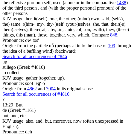
the reflexive pronoun self, used (alone or in the comparative
1438
)
of the third person , and (with the proper personal pronoun) of the
other persons
KJV usage: her, it(-self), one, the other, (mine) own, said, (self-),
the) same, ((him-, my-, thy- )self, (your-)selves, she, that, their(-s),
them(-selves), there(-at, - by, -in, -into, -of, -on, -with), they, (these)
things, this (man), those, together, very, which. Compare
848
.
Pronounce: ow-tos'
Origin: from the particle αὖ (perhaps akin to the base of
109
through
the idea of a baffling wind) (backward)
Search for all occurrences of #846
up
sullego (Greek #4816)
to collect
KJV usage: gather (together, up).
Pronounce: sool-leg'-o
Origin: from
4862
and
3004
in its original sense
Search for all occurrences of #4816
?
13:29
But
de (Greek #1161)
but, and, etc.
KJV usage: also, and, but, moreover, now (often unexpressed in
English).
Pronounce: deh