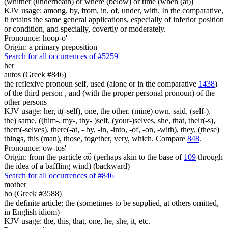
(whither (underneath) or where (below) or time (when (at))
KJV usage: among, by, from, in, of, under, with. In the comparative,
it retains the same general applications, especially of inferior position
or condition, and specially, covertly or moderately.
Pronounce: hoop-o'
Origin: a primary preposition
Search for all occurrences of #5259
her
autos (Greek #846)
the reflexive pronoun self, used (alone or in the comparative
1438
)
of the third person , and (with the proper personal pronoun) of the
other persons
KJV usage: her, it(-self), one, the other, (mine) own, said, (self-),
the) same, ((him-, my-, thy- )self, (your-)selves, she, that, their(-s),
them(-selves), there(-at, - by, -in, -into, -of, -on, -with), they, (these)
things, this (man), those, together, very, which. Compare
848
.
Pronounce: ow-tos'
Origin: from the particle αὖ (perhaps akin to the base of
109
through
the idea of a baffling wind) (backward)
Search for all occurrences of #846
mother
ho (Greek #3588)
the definite article; the (sometimes to be supplied, at others omitted,
in English idiom)
KJV usage: the, this, that, one, he, she, it, etc.