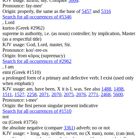
KJV usage: affirm, say. Compare
3004
.
Pronounce: fay-mee'
Origin: properly, the same as the base of
5457
and
5316
Search for all occurrences of #5346
,
Lord
kurios (Greek #2962)
supreme in authority, i.e. (as noun) controller; by implication, Master
(as a respectful title)
KJV usage: God, Lord, master, Sir.
Pronounce: koo'-ree-os
Origin: from κῦρος (supremacy)
Search for all occurrences of #2962
,
I am
eimi (Greek #1510)
a prolonged form of a primary and defective verb; I exist (used only
when emphatic)
KJV usage: am, have been, X it is I, was. See also
1488
,
1498
,
1511
,
1527
,
2258
,
2071
,
2070
,
2075
,
2076
,
2771
,
2468
,
5600
.
Pronounce: i-mee'
Origin: the first person singular present indicative
Search for all occurrences of #1510
not
ou (Greek #3756)
the absolute negative (compare
3361
) adverb; no or not
KJV usage: + long, nay, neither, never, no (X man), none, (can-)not,