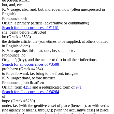
de (Greek #1161)
but, and, etc.
KJV usage: also, and, but, moreover, now (often unexpressed in
English).
Pronounce: deh
Origin: a primary particle (adversative or continuative)
Search for all occurrences of #1161
she, being before instructed
ho (Greek #3588)
the definite article; the (sometimes to be supplied, at others omitted,
in English idiom)
KJV usage: the, this, that, one, he, she, it, etc.
Pronounce: ho
Origin: ἡ (hay), and the neuter τό (to) in all their inflections
Search for all occurrences of #3588
probibazo (Greek #4264)
to force forward, i.e. bring to the front, instigate
KJV usage: draw, before instruct.
Pronounce: prob-ib-ad'-zo
Origin: from
4253
and a reduplicated form of
971
Search for all occurrences of #4264
of
hupo (Greek #5259)
under, i.e. (with the genitive case) of place (beneath), or with verbs
(the agency or means, through); (with the accusative case) of place