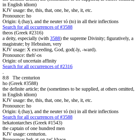
in English idiom)
KJV usage: the, this, that, one, he, she, it, etc.
Pronounce: ho
Origin: ἡ (hay), and the neuter τό (to) in all their inflections
Search for all occurrences of #3588
theos (Greek #2316)
a deity, especially (with
3588
) the supreme Divinity; figuratively, a
magistrate; by Hebraism, very
KJV usage: X exceeding, God, god(-ly, -ward).
Pronounce: theh'-os
Origin: of uncertain affinity
Search for all occurrences of #2316
.
8:8
The centurion
ho (Greek #3588)
the definite article; the (sometimes to be supplied, at others omitted,
in English idiom)
KJV usage: the, this, that, one, he, she, it, etc.
Pronounce: ho
Origin: ἡ (hay), and the neuter τό (to) in all their inflections
Search for all occurrences of #3588
hekatontarches (Greek #1543)
the captain of one hundred men
KJV usage: centurion.
Pronounce: hek-at-on-tar'-khace