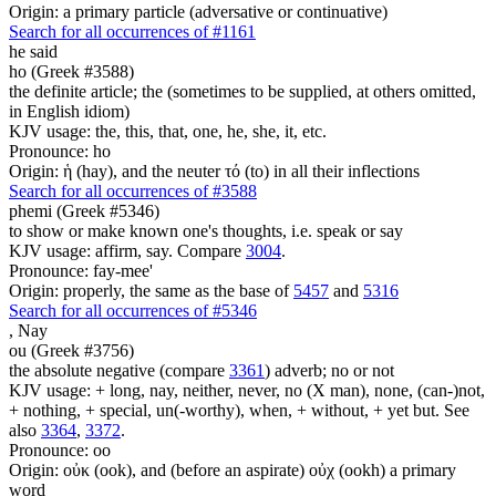
Origin: a primary particle (adversative or continuative)
Search for all occurrences of #1161
he said
ho (Greek #3588)
the definite article; the (sometimes to be supplied, at others omitted,
in English idiom)
KJV usage: the, this, that, one, he, she, it, etc.
Pronounce: ho
Origin: ἡ (hay), and the neuter τό (to) in all their inflections
Search for all occurrences of #3588
phemi (Greek #5346)
to show or make known one's thoughts, i.e. speak or say
KJV usage: affirm, say. Compare
3004
.
Pronounce: fay-mee'
Origin: properly, the same as the base of
5457
and
5316
Search for all occurrences of #5346
,
Nay
ou (Greek #3756)
the absolute negative (compare
3361
) adverb; no or not
KJV usage: + long, nay, neither, never, no (X man), none, (can-)not,
+ nothing, + special, un(-worthy), when, + without, + yet but. See
also
3364
,
3372
.
Pronounce: oo
Origin: οὐκ (ook), and (before an aspirate) οὐχ (ookh) a primary
word