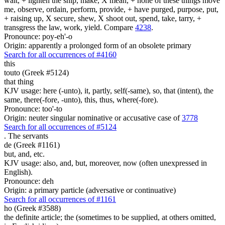
wait, + lighten the ship, make, X mean, + none of these things move
me, observe, ordain, perform, provide, + have purged, purpose, put,
+ raising up, X secure, shew, X shoot out, spend, take, tarry, +
transgress the law, work, yield. Compare
4238
.
Pronounce: poy-eh'-o
Origin: apparently a prolonged form of an obsolete primary
Search for all occurrences of #4160
this
touto (Greek #5124)
that thing
KJV usage: here (-unto), it, partly, self(-same), so, that (intent), the
same, there(-fore, -unto), this, thus, where(-fore).
Pronounce: too'-to
Origin: neuter singular nominative or accusative case of
3778
Search for all occurrences of #5124
.
The servants
de (Greek #1161)
but, and, etc.
KJV usage: also, and, but, moreover, now (often unexpressed in
English).
Pronounce: deh
Origin: a primary particle (adversative or continuative)
Search for all occurrences of #1161
ho (Greek #3588)
the definite article; the (sometimes to be supplied, at others omitted,