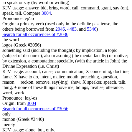
to speak or say (by word or writing)
KJV usage: answer, bid, bring word, call, command, grant, say (on),
speak, tell. Compare
3004
.
Pronounce: ep'-o
Origin: a primary verb (used only in the definite past tense, the
others being borrowed from
2046
,
4483
, and
5346
)
Search for all occurrences of #2036
the word
logos (Greek #3056)
something said (including the thought); by implication, a topic
(subject of discourse), also reasoning (the mental faculty) or motive;
by extension, a computation; specially, (with the article in John) the
Divine Expression (i.e. Christ)
KJV usage: account, cause, communication, X concerning, doctrine,
fame, X have to do, intent, matter, mouth, preaching, question,
reason, + reckon, remove, say(-ing), shew, X speaker, speech, talk,
thing, + none of these things move me, tidings, treatise, utterance,
word, work.
Pronounce: log'-os
Origin: from
3004
Search for all occurrences of #3056
only
monon (Greek #3440)
merely
KJV usage: alone, but, only.