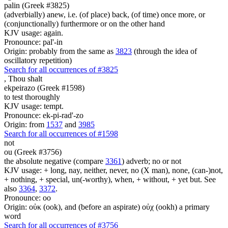
palin (Greek #3825)
(adverbially) anew, i.e. (of place) back, (of time) once more, or
(conjunctionally) furthermore or on the other hand
KJV usage: again.
Pronounce: pal'-in
Origin: probably from the same as
3823
(through the idea of
oscillatory repetition)
Search for all occurrences of #3825
,
Thou shalt
ekpeirazo (Greek #1598)
to test thoroughly
KJV usage: tempt.
Pronounce: ek-pi-rad'-zo
Origin: from
1537
and
3985
Search for all occurrences of #1598
not
ou (Greek #3756)
the absolute negative (compare
3361
) adverb; no or not
KJV usage: + long, nay, neither, never, no (X man), none, (can-)not,
+ nothing, + special, un(-worthy), when, + without, + yet but. See
also
3364
,
3372
.
Pronounce: oo
Origin: οὐκ (ook), and (before an aspirate) οὐχ (ookh) a primary
word
Search for all occurrences of #3756