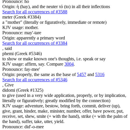
Pronounce: ho
Origin: ἡ (hay), and the neuter τό (to) in all their inflections
Search for all occurrences of #3588
meter (Greek #3384)
a "mother" (literally or figuratively, immediate or remote)
KJV usage: mother.
Pronounce: may'-tare
Origin: apparently a primary word
Search for all occurrences of #3384
,
said
phemi (Greek #5346)
to show or make known one's thoughts, i.e. speak or say
KJV usage: affirm, say. Compare
3004
.
Pronounce: fay-mee'
Origin: properly, the same as the base of
5457
and
5316
Search for all occurrences of #5346
,
Give
didomi (Greek #1325)
to give (used in a very wide application, properly, or by implication,
literally or figuratively; greatly modified by the connection)
KJV usage: adventure, bestow, bring forth, commit, deliver (up),
give, grant, hinder, make, minister, number, offer, have power, put,
receive, set, shew, smite (+ with the hand), strike (+ with the palm of
the hand), suffer, take, utter, yield.
Pronounce: did'-o-mee