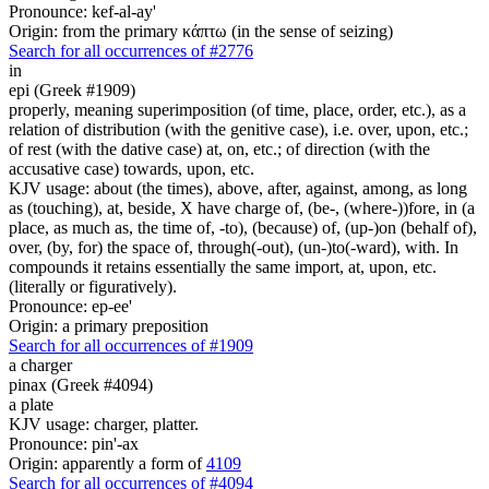
Pronounce: kef-al-ay'
Origin: from the primary κάπτω (in the sense of seizing)
Search for all occurrences of #2776
in
epi (Greek #1909)
properly, meaning superimposition (of time, place, order, etc.), as a
relation of distribution (with the genitive case), i.e. over, upon, etc.;
of rest (with the dative case) at, on, etc.; of direction (with the
accusative case) towards, upon, etc.
KJV usage: about (the times), above, after, against, among, as long
as (touching), at, beside, X have charge of, (be-, (where-))fore, in (a
place, as much as, the time of, -to), (because) of, (up-)on (behalf of),
over, (by, for) the space of, through(-out), (un-)to(-ward), with. In
compounds it retains essentially the same import, at, upon, etc.
(literally or figuratively).
Pronounce: ep-ee'
Origin: a primary preposition
Search for all occurrences of #1909
a charger
pinax (Greek #4094)
a plate
KJV usage: charger, platter.
Pronounce: pin'-ax
Origin: apparently a form of
4109
Search for all occurrences of #4094