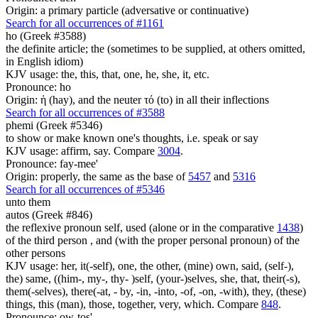
Origin: a primary particle (adversative or continuative)
Search for all occurrences of #1161
ho (Greek #3588)
the definite article; the (sometimes to be supplied, at others omitted,
in English idiom)
KJV usage: the, this, that, one, he, she, it, etc.
Pronounce: ho
Origin: ἡ (hay), and the neuter τό (to) in all their inflections
Search for all occurrences of #3588
phemi (Greek #5346)
to show or make known one's thoughts, i.e. speak or say
KJV usage: affirm, say. Compare
3004
.
Pronounce: fay-mee'
Origin: properly, the same as the base of
5457
and
5316
Search for all occurrences of #5346
unto them
autos (Greek #846)
the reflexive pronoun self, used (alone or in the comparative
1438
)
of the third person , and (with the proper personal pronoun) of the
other persons
KJV usage: her, it(-self), one, the other, (mine) own, said, (self-),
the) same, ((him-, my-, thy- )self, (your-)selves, she, that, their(-s),
them(-selves), there(-at, - by, -in, -into, -of, -on, -with), they, (these)
things, this (man), those, together, very, which. Compare
848
.
Pronounce: ow-tos'