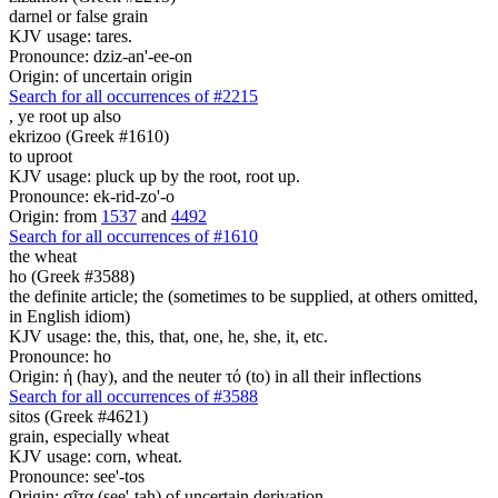
darnel or false grain
KJV usage: tares.
Pronounce: dziz-an'-ee-on
Origin: of uncertain origin
Search for all occurrences of #2215
,
ye root up also
ekrizoo (Greek #1610)
to uproot
KJV usage: pluck up by the root, root up.
Pronounce: ek-rid-zo'-o
Origin: from
1537
and
4492
Search for all occurrences of #1610
the wheat
ho (Greek #3588)
the definite article; the (sometimes to be supplied, at others omitted,
in English idiom)
KJV usage: the, this, that, one, he, she, it, etc.
Pronounce: ho
Origin: ἡ (hay), and the neuter τό (to) in all their inflections
Search for all occurrences of #3588
sitos (Greek #4621)
grain, especially wheat
KJV usage: corn, wheat.
Pronounce: see'-tos
Origin: σῖτα (see'-tah) of uncertain derivation