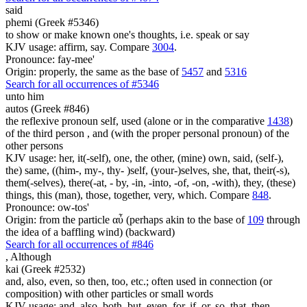
said
phemi (Greek #5346)
to show or make known one's thoughts, i.e. speak or say
KJV usage: affirm, say. Compare
3004
.
Pronounce: fay-mee'
Origin: properly, the same as the base of
5457
and
5316
Search for all occurrences of #5346
unto him
autos (Greek #846)
the reflexive pronoun self, used (alone or in the comparative
1438
)
of the third person , and (with the proper personal pronoun) of the
other persons
KJV usage: her, it(-self), one, the other, (mine) own, said, (self-),
the) same, ((him-, my-, thy- )self, (your-)selves, she, that, their(-s),
them(-selves), there(-at, - by, -in, -into, -of, -on, -with), they, (these)
things, this (man), those, together, very, which. Compare
848
.
Pronounce: ow-tos'
Origin: from the particle αὖ (perhaps akin to the base of
109
through
the idea of a baffling wind) (backward)
Search for all occurrences of #846
,
Although
kai (Greek #2532)
and, also, even, so then, too, etc.; often used in connection (or
composition) with other particles or small words
KJV usage: and, also, both, but, even, for, if, or, so, that, then,