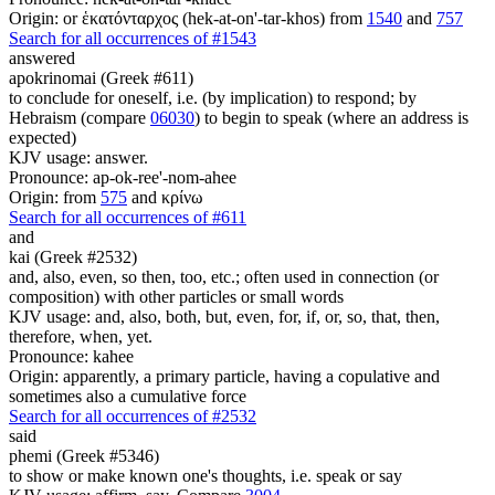
Origin: or ἑκατόνταρχος (hek-at-on'-tar-khos) from
1540
and
757
Search for all occurrences of #1543
answered
apokrinomai (Greek #611)
to conclude for oneself, i.e. (by implication) to respond; by
Hebraism (compare
06030
) to begin to speak (where an address is
expected)
KJV usage: answer.
Pronounce: ap-ok-ree'-nom-ahee
Origin: from
575
and κρίνω
Search for all occurrences of #611
and
kai (Greek #2532)
and, also, even, so then, too, etc.; often used in connection (or
composition) with other particles or small words
KJV usage: and, also, both, but, even, for, if, or, so, that, then,
therefore, when, yet.
Pronounce: kahee
Origin: apparently, a primary particle, having a copulative and
sometimes also a cumulative force
Search for all occurrences of #2532
said
phemi (Greek #5346)
to show or make known one's thoughts, i.e. speak or say