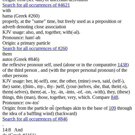
Search for all occurrences of #4621
with
hama (Greek #260)
properly, at the "same" time, but freely used as a preposition or
adverb denoting close association
KJV usage: also, and, together, with(-al).
Pronounce: ham'-ah
Origin: a primary particle
Search for all occurrences of #260
them
autos (Greek #846)
the reflexive pronoun self, used (alone or in the comparative
1438
)
of the third person , and (with the proper personal pronoun) of the
other persons
KJV usage: her, it(-self), one, the other, (mine) own, said, (self-),
the) same, ((him-, my-, thy- )self, (your-)selves, she, that, their(-s),
them(-selves), there(-at, - by, -in, -into, -of, -on, -with), they, (these)
things, this (man), those, together, very, which. Compare
848
.
Pronounce: ow-tos'
Origin: from the particle αὖ (perhaps akin to the base of
109
through
the idea of a baffling wind) (backward)
Search for all occurrences of #846
.
14:8
And