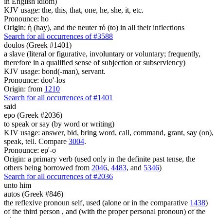
in English idiom)
KJV usage: the, this, that, one, he, she, it, etc.
Pronounce: ho
Origin: ἡ (hay), and the neuter τό (to) in all their inflections
Search for all occurrences of #3588
doulos (Greek #1401)
a slave (literal or figurative, involuntary or voluntary; frequently,
therefore in a qualified sense of subjection or subserviency)
KJV usage: bond(-man), servant.
Pronounce: doo'-los
Origin: from
1210
Search for all occurrences of #1401
said
epo (Greek #2036)
to speak or say (by word or writing)
KJV usage: answer, bid, bring word, call, command, grant, say (on),
speak, tell. Compare
3004
.
Pronounce: ep'-o
Origin: a primary verb (used only in the definite past tense, the
others being borrowed from
2046
,
4483
, and
5346
)
Search for all occurrences of #2036
unto him
autos (Greek #846)
the reflexive pronoun self, used (alone or in the comparative
1438
)
of the third person , and (with the proper personal pronoun) of the