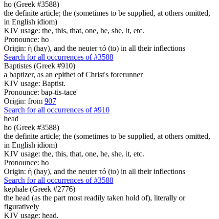
ho (Greek #3588)
the definite article; the (sometimes to be supplied, at others omitted,
in English idiom)
KJV usage: the, this, that, one, he, she, it, etc.
Pronounce: ho
Origin: ἡ (hay), and the neuter τό (to) in all their inflections
Search for all occurrences of #3588
Baptistes (Greek #910)
a baptizer, as an epithet of Christ's forerunner
KJV usage: Baptist.
Pronounce: bap-tis-tace'
Origin: from
907
Search for all occurrences of #910
head
ho (Greek #3588)
the definite article; the (sometimes to be supplied, at others omitted,
in English idiom)
KJV usage: the, this, that, one, he, she, it, etc.
Pronounce: ho
Origin: ἡ (hay), and the neuter τό (to) in all their inflections
Search for all occurrences of #3588
kephale (Greek #2776)
the head (as the part most readily taken hold of), literally or
figuratively
KJV usage: head.