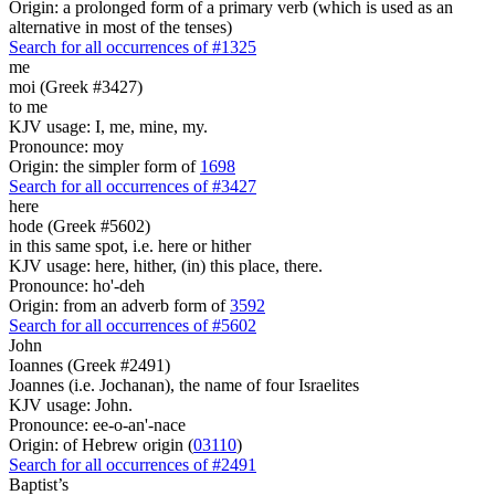
Origin: a prolonged form of a primary verb (which is used as an
alternative in most of the tenses)
Search for all occurrences of #1325
me
moi (Greek #3427)
to me
KJV usage: I, me, mine, my.
Pronounce: moy
Origin: the simpler form of
1698
Search for all occurrences of #3427
here
hode (Greek #5602)
in this same spot, i.e. here or hither
KJV usage: here, hither, (in) this place, there.
Pronounce: ho'-deh
Origin: from an adverb form of
3592
Search for all occurrences of #5602
John
Ioannes (Greek #2491)
Joannes (i.e. Jochanan), the name of four Israelites
KJV usage: John.
Pronounce: ee-o-an'-nace
Origin: of Hebrew origin (
03110
)
Search for all occurrences of #2491
Baptist’s