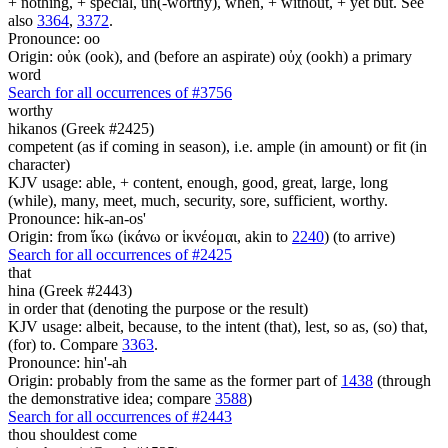
+ nothing, + special, un(-worthy), when, + without, + yet but. See
also
3364
,
3372
.
Pronounce: oo
Origin: οὐκ (ook), and (before an aspirate) οὐχ (ookh) a primary
word
Search for all occurrences of #3756
worthy
hikanos (Greek #2425)
competent (as if coming in season), i.e. ample (in amount) or fit (in
character)
KJV usage: able, + content, enough, good, great, large, long
(while), many, meet, much, security, sore, sufficient, worthy.
Pronounce: hik-an-os'
Origin: from ἵκω (ἱκάνω or ἱκνέομαι, akin to
2240
) (to arrive)
Search for all occurrences of #2425
that
hina (Greek #2443)
in order that (denoting the purpose or the result)
KJV usage: albeit, because, to the intent (that), lest, so as, (so) that,
(for) to. Compare
3363
.
Pronounce: hin'-ah
Origin: probably from the same as the former part of
1438
(through
the demonstrative idea; compare
3588
)
Search for all occurrences of #2443
thou shouldest come