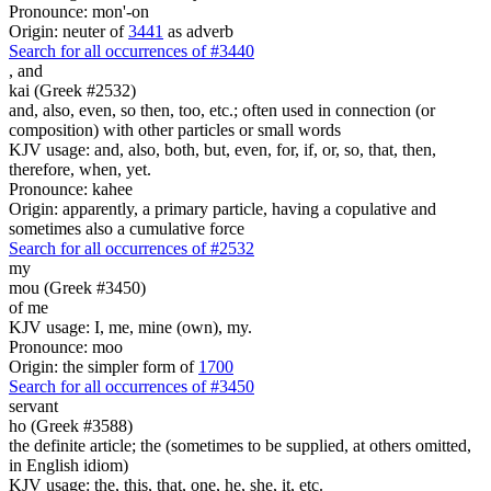
Pronounce: mon'-on
Origin: neuter of
3441
as adverb
Search for all occurrences of #3440
,
and
kai (Greek #2532)
and, also, even, so then, too, etc.; often used in connection (or
composition) with other particles or small words
KJV usage: and, also, both, but, even, for, if, or, so, that, then,
therefore, when, yet.
Pronounce: kahee
Origin: apparently, a primary particle, having a copulative and
sometimes also a cumulative force
Search for all occurrences of #2532
my
mou (Greek #3450)
of me
KJV usage: I, me, mine (own), my.
Pronounce: moo
Origin: the simpler form of
1700
Search for all occurrences of #3450
servant
ho (Greek #3588)
the definite article; the (sometimes to be supplied, at others omitted,
in English idiom)
KJV usage: the, this, that, one, he, she, it, etc.