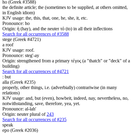
ho (Greek #3588)
the definite article; the (sometimes to be supplied, at others omitted,
in English idiom)
KJV usage: the, this, that, one, he, she, it, etc.
Pronounce: ho
Origin: ἡ (hay), and the neuter τό (to) in all their inflections
Search for all occurrences of #3588
stege (Greek #4721)
a roof
KJV usage: roof.
Pronounce: steg'-ay
Origin: strengthened from a primary τέγος (a "thatch" or "deck" of a
building)
Search for all occurrences of #4721
:
but
alla (Greek #235)
properly, other things, i.e. (adverbially) contrariwise (in many
relations)
KJV usage: and, but (even), howbeit, indeed, nay, nevertheless, no,
notwithstanding, save, therefore, yea, yet.
Pronounce: al-lah'
Origin: neuter plural of
243
Search for all occurrences of #235
speak
epo (Greek #2036)