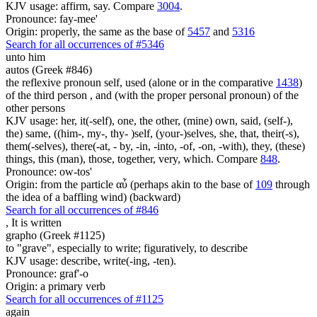
KJV usage: affirm, say. Compare
3004
.
Pronounce: fay-mee'
Origin: properly, the same as the base of
5457
and
5316
Search for all occurrences of #5346
unto him
autos (Greek #846)
the reflexive pronoun self, used (alone or in the comparative
1438
)
of the third person , and (with the proper personal pronoun) of the
other persons
KJV usage: her, it(-self), one, the other, (mine) own, said, (self-),
the) same, ((him-, my-, thy- )self, (your-)selves, she, that, their(-s),
them(-selves), there(-at, - by, -in, -into, -of, -on, -with), they, (these)
things, this (man), those, together, very, which. Compare
848
.
Pronounce: ow-tos'
Origin: from the particle αὖ (perhaps akin to the base of
109
through
the idea of a baffling wind) (backward)
Search for all occurrences of #846
,
It is written
grapho (Greek #1125)
to "grave", especially to write; figuratively, to describe
KJV usage: describe, write(-ing, -ten).
Pronounce: graf'-o
Origin: a primary verb
Search for all occurrences of #1125
again