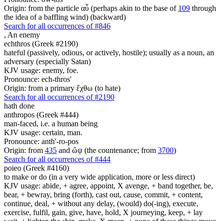
Origin: from the particle αὖ (perhaps akin to the base of
109
through
the idea of a baffling wind) (backward)
Search for all occurrences of #846
,
An enemy
echthros (Greek #2190)
hateful (passively, odious, or actively, hostile); usually as a noun, an
adversary (especially Satan)
KJV usage: enemy, foe.
Pronounce: ech-thros'
Origin: from a primary ἔχθω (to hate)
Search for all occurrences of #2190
hath done
anthropos (Greek #444)
man-faced, i.e. a human being
KJV usage: certain, man.
Pronounce: anth'-ro-pos
Origin: from
435
and ὤψ (the countenance; from
3700
)
Search for all occurrences of #444
poieo (Greek #4160)
to make or do (in a very wide application, more or less direct)
KJV usage: abide, + agree, appoint, X avenge, + band together, be,
bear, + bewray, bring (forth), cast out, cause, commit, + content,
continue, deal, + without any delay, (would) do(-ing), execute,
exercise, fulfil, gain, give, have, hold, X journeying, keep, + lay