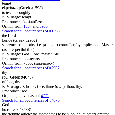
tempt
ekpeirazo (Greek #1598)
to test thoroughly
KJV usage: tempt.
Pronounce: ek-pi-rad'-zo
Origin: from
1537
and
3985
Search for all occurrences of #1598
the Lord
kurios (Greek #2962)
supreme in authority, i.e. (as noun) controller; by implication, Master
(as a respectful title)
KJV usage: God, Lord, master, Sir.
Pronounce: koo'-ree-os
Origin: from κῦρος (supremacy)
Search for all occurrences of #2962
thy
sou (Greek #4675)
of thee, thy
KJV usage: X home, thee, thine (own), thou, thy.
Pronounce: soo
Origin: genitive case of
4771
Search for all occurrences of #4675
God
ho (Greek #3588)
the definite article; the (sometimes to be supplied, at others omitted,