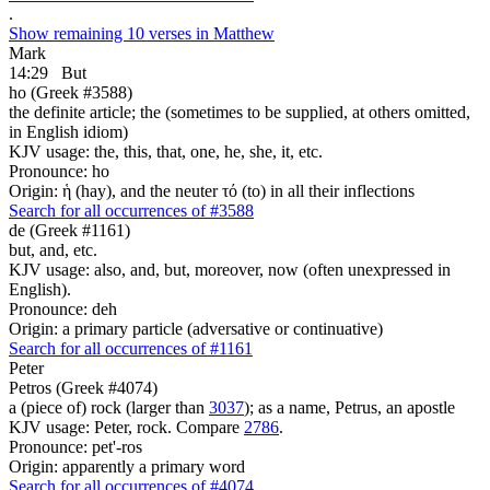
.
Show remaining 10 verses in Matthew
Mark
14:29
But
ho (Greek #3588)
the definite article; the (sometimes to be supplied, at others omitted,
in English idiom)
KJV usage: the, this, that, one, he, she, it, etc.
Pronounce: ho
Origin: ἡ (hay), and the neuter τό (to) in all their inflections
Search for all occurrences of #3588
de (Greek #1161)
but, and, etc.
KJV usage: also, and, but, moreover, now (often unexpressed in
English).
Pronounce: deh
Origin: a primary particle (adversative or continuative)
Search for all occurrences of #1161
Peter
Petros (Greek #4074)
a (piece of) rock (larger than
3037
); as a name, Petrus, an apostle
KJV usage: Peter, rock. Compare
2786
.
Pronounce: pet'-ros
Origin: apparently a primary word
Search for all occurrences of #4074