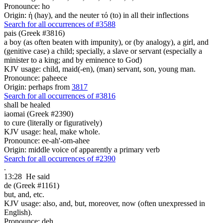
Pronounce: ho
Origin: ἡ (hay), and the neuter τό (to) in all their inflections
Search for all occurrences of #3588
pais (Greek #3816)
a boy (as often beaten with impunity), or (by analogy), a girl, and
(genitive case) a child; specially, a slave or servant (especially a
minister to a king; and by eminence to God)
KJV usage: child, maid(-en), (man) servant, son, young man.
Pronounce: paheece
Origin: perhaps from
3817
Search for all occurrences of #3816
shall be healed
iaomai (Greek #2390)
to cure (literally or figuratively)
KJV usage: heal, make whole.
Pronounce: ee-ah'-om-ahee
Origin: middle voice of apparently a primary verb
Search for all occurrences of #2390
.
13:28
He said
de (Greek #1161)
but, and, etc.
KJV usage: also, and, but, moreover, now (often unexpressed in
English).
Pronounce: deh