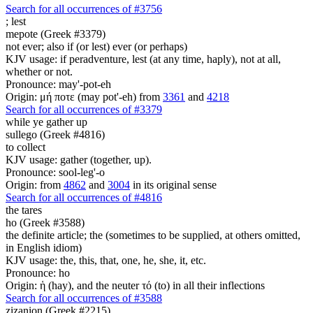
Search for all occurrences of #3756
;
lest
mepote (Greek #3379)
not ever; also if (or lest) ever (or perhaps)
KJV usage: if peradventure, lest (at any time, haply), not at all,
whether or not.
Pronounce: may'-pot-eh
Origin: μή ποτε (may pot'-eh) from
3361
and
4218
Search for all occurrences of #3379
while ye gather up
sullego (Greek #4816)
to collect
KJV usage: gather (together, up).
Pronounce: sool-leg'-o
Origin: from
4862
and
3004
in its original sense
Search for all occurrences of #4816
the tares
ho (Greek #3588)
the definite article; the (sometimes to be supplied, at others omitted,
in English idiom)
KJV usage: the, this, that, one, he, she, it, etc.
Pronounce: ho
Origin: ἡ (hay), and the neuter τό (to) in all their inflections
Search for all occurrences of #3588
zizanion (Greek #2215)