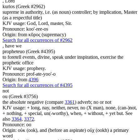
,
Lord
kurios (Greek #2962)
supreme in authority, i.e. (as noun) controller; by implication, Master
(as a respectful title)
KJV usage: God, Lord, master, Sir.
Pronounce: koo'-ree-os
Origin: from κῦρος (supremacy)
Search for all occurrences of #2962
,
have we
propheteuo (Greek #4395)
to foretell events, divine, speak under inspiration, exercise the
prophetic office
KJV usage: prophesy.
Pronounce: prof-ate-yoo'-o
Origin: from
4396
Search for all occurrences of #4395
not
ou (Greek #3756)
the absolute negative (compare
3361
) adverb; no or not
KJV usage: + long, nay, neither, never, no (X man), none, (can-)not,
+ nothing, + special, un(-worthy), when, + without, + yet but. See
also
3364
,
3372
.
Pronounce: oo
Origin: οὐκ (ook), and (before an aspirate) οὐχ (ookh) a primary
word