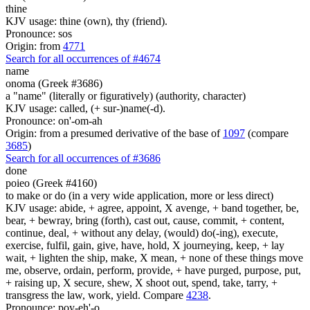
thine
KJV usage: thine (own), thy (friend).
Pronounce: sos
Origin: from
4771
Search for all occurrences of #4674
name
onoma (Greek #3686)
a "name" (literally or figuratively) (authority, character)
KJV usage: called, (+ sur-)name(-d).
Pronounce: on'-om-ah
Origin: from a presumed derivative of the base of
1097
(compare
3685
)
Search for all occurrences of #3686
done
poieo (Greek #4160)
to make or do (in a very wide application, more or less direct)
KJV usage: abide, + agree, appoint, X avenge, + band together, be,
bear, + bewray, bring (forth), cast out, cause, commit, + content,
continue, deal, + without any delay, (would) do(-ing), execute,
exercise, fulfil, gain, give, have, hold, X journeying, keep, + lay
wait, + lighten the ship, make, X mean, + none of these things move
me, observe, ordain, perform, provide, + have purged, purpose, put,
+ raising up, X secure, shew, X shoot out, spend, take, tarry, +
transgress the law, work, yield. Compare
4238
.
Pronounce: poy-eh'-o