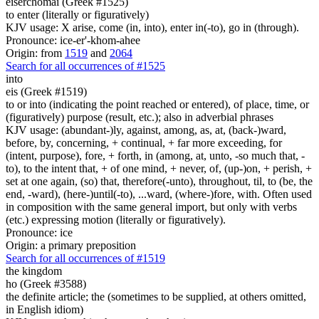
eiserchomai (Greek #1525)
to enter (literally or figuratively)
KJV usage: X arise, come (in, into), enter in(-to), go in (through).
Pronounce: ice-er'-khom-ahee
Origin: from
1519
and
2064
Search for all occurrences of #1525
into
eis (Greek #1519)
to or into (indicating the point reached or entered), of place, time, or
(figuratively) purpose (result, etc.); also in adverbial phrases
KJV usage: (abundant-)ly, against, among, as, at, (back-)ward,
before, by, concerning, + continual, + far more exceeding, for
(intent, purpose), fore, + forth, in (among, at, unto, -so much that, -
to), to the intent that, + of one mind, + never, of, (up-)on, + perish, +
set at one again, (so) that, therefore(-unto), throughout, til, to (be, the
end, -ward), (here-)until(-to), ...ward, (where-)fore, with. Often used
in composition with the same general import, but only with verbs
(etc.) expressing motion (literally or figuratively).
Pronounce: ice
Origin: a primary preposition
Search for all occurrences of #1519
the kingdom
ho (Greek #3588)
the definite article; the (sometimes to be supplied, at others omitted,
in English idiom)