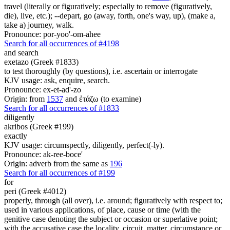
travel (literally or figuratively; especially to remove (figuratively,
die), live, etc.); --depart, go (away, forth, one's way, up), (make a,
take a) journey, walk.
Pronounce: por-yoo'-om-ahee
Search for all occurrences of #4198
and search
exetazo (Greek #1833)
to test thoroughly (by questions), i.e. ascertain or interrogate
KJV usage: ask, enquire, search.
Pronounce: ex-et-ad'-zo
Origin: from
1537
and ἐτάζω (to examine)
Search for all occurrences of #1833
diligently
akribos (Greek #199)
exactly
KJV usage: circumspectly, diligently, perfect(-ly).
Pronounce: ak-ree-boce'
Origin: adverb from the same as
196
Search for all occurrences of #199
for
peri (Greek #4012)
properly, through (all over), i.e. around; figuratively with respect to;
used in various applications, of place, cause or time (with the
genitive case denoting the subject or occasion or superlative point;
with the accusative case the locality, circuit, matter, circumstance or