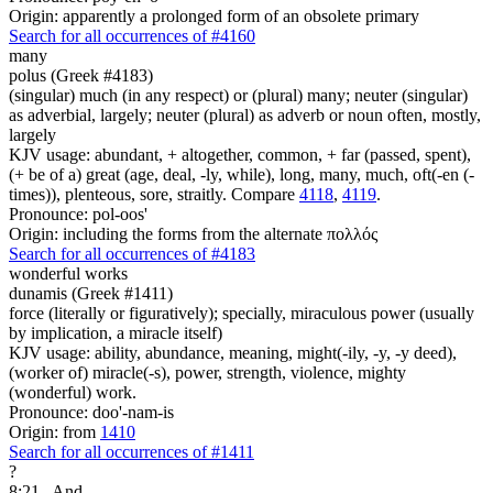
Origin: apparently a prolonged form of an obsolete primary
Search for all occurrences of #4160
many
polus (Greek #4183)
(singular) much (in any respect) or (plural) many; neuter (singular)
as adverbial, largely; neuter (plural) as adverb or noun often, mostly,
largely
KJV usage: abundant, + altogether, common, + far (passed, spent),
(+ be of a) great (age, deal, -ly, while), long, many, much, oft(-en (-
times)), plenteous, sore, straitly. Compare
4118
,
4119
.
Pronounce: pol-oos'
Origin: including the forms from the alternate πολλός
Search for all occurrences of #4183
wonderful works
dunamis (Greek #1411)
force (literally or figuratively); specially, miraculous power (usually
by implication, a miracle itself)
KJV usage: ability, abundance, meaning, might(-ily, -y, -y deed),
(worker of) miracle(-s), power, strength, violence, mighty
(wonderful) work.
Pronounce: doo'-nam-is
Origin: from
1410
Search for all occurrences of #1411
?
8:21
And