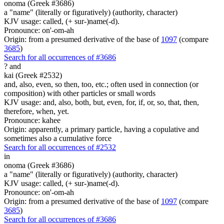
onoma (Greek #3686)
a "name" (literally or figuratively) (authority, character)
KJV usage: called, (+ sur-)name(-d).
Pronounce: on'-om-ah
Origin: from a presumed derivative of the base of
1097
(compare
3685
)
Search for all occurrences of #3686
?
and
kai (Greek #2532)
and, also, even, so then, too, etc.; often used in connection (or
composition) with other particles or small words
KJV usage: and, also, both, but, even, for, if, or, so, that, then,
therefore, when, yet.
Pronounce: kahee
Origin: apparently, a primary particle, having a copulative and
sometimes also a cumulative force
Search for all occurrences of #2532
in
onoma (Greek #3686)
a "name" (literally or figuratively) (authority, character)
KJV usage: called, (+ sur-)name(-d).
Pronounce: on'-om-ah
Origin: from a presumed derivative of the base of
1097
(compare
3685
)
Search for all occurrences of #3686