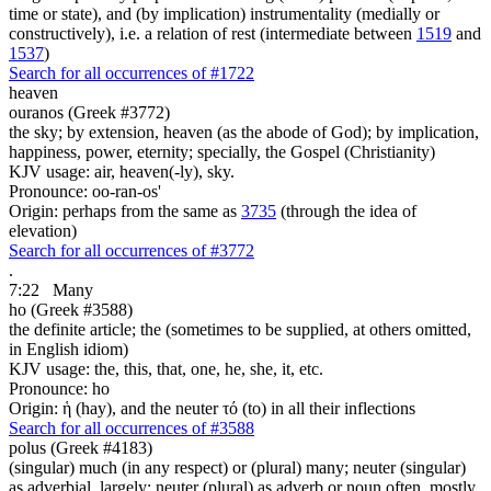
time or state), and (by implication) instrumentality (medially or
constructively), i.e. a relation of rest (intermediate between
1519
and
1537
)
Search for all occurrences of #1722
heaven
ouranos (Greek #3772)
the sky; by extension, heaven (as the abode of God); by implication,
happiness, power, eternity; specially, the Gospel (Christianity)
KJV usage: air, heaven(-ly), sky.
Pronounce: oo-ran-os'
Origin: perhaps from the same as
3735
(through the idea of
elevation)
Search for all occurrences of #3772
.
7:22
Many
ho (Greek #3588)
the definite article; the (sometimes to be supplied, at others omitted,
in English idiom)
KJV usage: the, this, that, one, he, she, it, etc.
Pronounce: ho
Origin: ἡ (hay), and the neuter τό (to) in all their inflections
Search for all occurrences of #3588
polus (Greek #4183)
(singular) much (in any respect) or (plural) many; neuter (singular)
as adverbial, largely; neuter (plural) as adverb or noun often, mostly,