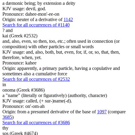
a dæmonic being; by extension a deity
KJV usage: devil, god.
Pronounce: dahee-mon'-ee-on
Origin: neuter of a derivative of
1142
Search for all occurrences of #1140
?
and
kai (Greek #2532)
and, also, even, so then, too, etc.; often used in connection (or
composition) with other particles or small words
KJV usage: and, also, both, but, even, for, if, or, so, that, then,
therefore, when, yet.
Pronounce: kahee
Origin: apparently, a primary particle, having a copulative and
sometimes also a cumulative force
Search for all occurrences of #2532
in
onoma (Greek #3686)
a "name" (literally or figuratively) (authority, character)
KJV usage: called, (+ sur-)name(-d).
Pronounce: on'-om-ah
Origin: from a presumed derivative of the base of
1097
(compare
3685
)
Search for all occurrences of #3686
thy
sos (Greek #4674)