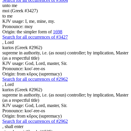
Search for all occurrences of #3004
unto me
moi (Greek #3427)
to me
KJV usage: I, me, mine, my.
Pronounce: moy
Origin: the simpler form of
1698
Search for all occurrences of #3427
,
Lord
kurios (Greek #2962)
supreme in authority, i.e. (as noun) controller; by implication, Master
(as a respectful title)
KJV usage: God, Lord, master, Sir.
Pronounce: koo'-ree-os
Origin: from κῦρος (supremacy)
Search for all occurrences of #2962
,
Lord
kurios (Greek #2962)
supreme in authority, i.e. (as noun) controller; by implication, Master
(as a respectful title)
KJV usage: God, Lord, master, Sir.
Pronounce: koo'-ree-os
Origin: from κῦρος (supremacy)
Search for all occurrences of #2962
,
shall enter