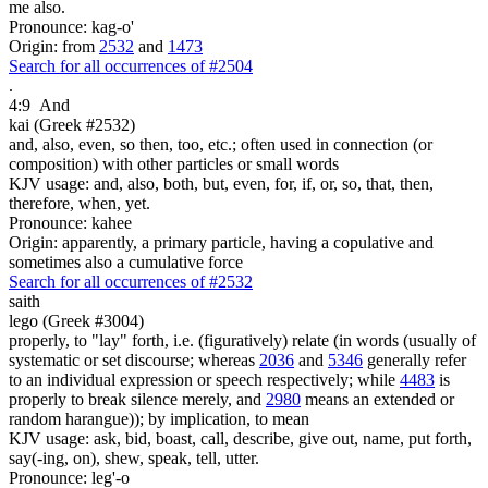
me also.
Pronounce: kag-o'
Origin: from
2532
and
1473
Search for all occurrences of #2504
.
4:9
And
kai (Greek #2532)
and, also, even, so then, too, etc.; often used in connection (or
composition) with other particles or small words
KJV usage: and, also, both, but, even, for, if, or, so, that, then,
therefore, when, yet.
Pronounce: kahee
Origin: apparently, a primary particle, having a copulative and
sometimes also a cumulative force
Search for all occurrences of #2532
saith
lego (Greek #3004)
properly, to "lay" forth, i.e. (figuratively) relate (in words (usually of
systematic or set discourse; whereas
2036
and
5346
generally refer
to an individual expression or speech respectively; while
4483
is
properly to break silence merely, and
2980
means an extended or
random harangue)); by implication, to mean
KJV usage: ask, bid, boast, call, describe, give out, name, put forth,
say(-ing, on), shew, speak, tell, utter.
Pronounce: leg'-o