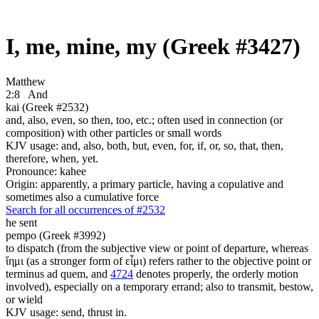
I, me, mine, my (Greek #3427)
Matthew
2:8
And
kai (Greek #2532)
and, also, even, so then, too, etc.; often used in connection (or
composition) with other particles or small words
KJV usage: and, also, both, but, even, for, if, or, so, that, then,
therefore, when, yet.
Pronounce: kahee
Origin: apparently, a primary particle, having a copulative and
sometimes also a cumulative force
Search for all occurrences of #2532
he sent
pempo (Greek #3992)
to dispatch (from the subjective view or point of departure, whereas
ἵημι (as a stronger form of εἶμι) refers rather to the objective point or
terminus ad quem, and
4724
denotes properly, the orderly motion
involved), especially on a temporary errand; also to transmit, bestow,
or wield
KJV usage: send, thrust in.