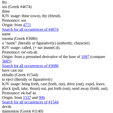
thy
sos (Greek #4674)
thine
KJV usage: thine (own), thy (friend).
Pronounce: sos
Origin: from
4771
Search for all occurrences of #4674
name
onoma (Greek #3686)
a "name" (literally or figuratively) (authority, character)
KJV usage: called, (+ sur-)name(-d).
Pronounce: on'-om-ah
Origin: from a presumed derivative of the base of
1097
(compare
3685
)
Search for all occurrences of #3686
have cast out
ekballo (Greek #1544)
to eject (literally or figuratively)
KJV usage: bring forth, cast (forth, out), drive (out), expel, leave,
pluck (pull, take, thrust) out, put forth (out), send away (forth, out).
Pronounce: ek-bal'-lo
Origin: from
1537
and
906
Search for all occurrences of #1544
devils
daimonion (Greek #1140)