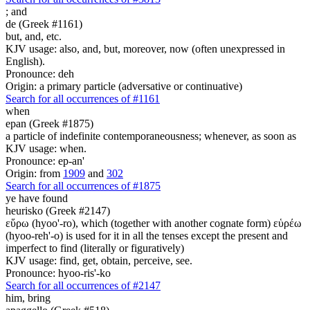
;
and
de (Greek #1161)
but, and, etc.
KJV usage: also, and, but, moreover, now (often unexpressed in
English).
Pronounce: deh
Origin: a primary particle (adversative or continuative)
Search for all occurrences of #1161
when
epan (Greek #1875)
a particle of indefinite contemporaneousness; whenever, as soon as
KJV usage: when.
Pronounce: ep-an'
Origin: from
1909
and
302
Search for all occurrences of #1875
ye have found
heurisko (Greek #2147)
εὕρω (hyoo'-ro), which (together with another cognate form) εὑρέω
(hyoo-reh'-o) is used for it in all the tenses except the present and
imperfect to find (literally or figuratively)
KJV usage: find, get, obtain, perceive, see.
Pronounce: hyoo-ris'-ko
Search for all occurrences of #2147
him,
bring