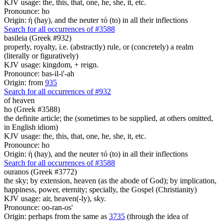
KJV usage: the, this, that, one, he, she, it, etc.
Pronounce: ho
Origin: ἡ (hay), and the neuter τό (to) in all their inflections
Search for all occurrences of #3588
basileia (Greek #932)
properly, royalty, i.e. (abstractly) rule, or (concretely) a realm
(literally or figuratively)
KJV usage: kingdom, + reign.
Pronounce: bas-il-i'-ah
Origin: from
935
Search for all occurrences of #932
of heaven
ho (Greek #3588)
the definite article; the (sometimes to be supplied, at others omitted,
in English idiom)
KJV usage: the, this, that, one, he, she, it, etc.
Pronounce: ho
Origin: ἡ (hay), and the neuter τό (to) in all their inflections
Search for all occurrences of #3588
ouranos (Greek #3772)
the sky; by extension, heaven (as the abode of God); by implication,
happiness, power, eternity; specially, the Gospel (Christianity)
KJV usage: air, heaven(-ly), sky.
Pronounce: oo-ran-os'
Origin: perhaps from the same as
3735
(through the idea of