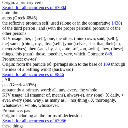
Origin: a primary verb
Search for all occurrences of #3004
unto him
autos (Greek #846)
the reflexive pronoun self, used (alone or in the comparative
1438
)
of the third person , and (with the proper personal pronoun) of the
other persons
KJV usage: her, it(-self), one, the other, (mine) own, said, (self-),
the) same, ((him-, my-, thy- )self, (your-)selves, she, that, their(-s),
them(-selves), there(-at, - by, -in, -into, -of, -on, -with), they, (these)
things, this (man), those, together, very, which. Compare
848
.
Pronounce: ow-tos'
Origin: from the particle αὖ (perhaps akin to the base of
109
through
the idea of a baffling wind) (backward)
Search for all occurrences of #846
,
All
pas (Greek #3956)
apparently a primary word; all, any, every, the whole
KJV usage: all (manner of, means), alway(-s), any (one), X daily, +
ever, every (one, way), as many as, + no(-thing), X thoroughly,
whatsoever, whole, whosoever.
Pronounce: pas
Origin: including all the forms of declension
Search for all occurrences of #3956
these things