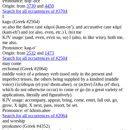
Pronounce: hop'-oce
Origin: from
3739
and
4459
Search for all occurrences of #3704
I
kago (Greek #2504)
so also the dative case κἀμοί (kam-oy'), and accusative case κἀμέ
(kam-eh') and (or also, even, etc.) I, (to) me
KJV usage: (and, even, even so, so) I (also, in like wise), both me,
me also.
Pronounce: kag-o'
Origin: from
2532
and
1473
Search for all occurrences of #2504
may come
erchomai (Greek #2064)
middle voice of a primary verb (used only in the present and
imperfect tenses, the others being supplied by a kindred (middle
voice) ἐλεύθομαι (el-yoo'-thom-ahee), or (active) ἔλθω (el'-tho),
which do not otherwise occur) to come or go (in a great variety of
applications, literally and figuratively)
KJV usage: accompany, appear, bring, come, enter, fall out, go,
grow, X light, X next, pass, resort, be set.
Pronounce: er'-khom-ahee
Search for all occurrences of #2064
and worship
proskuneo (Greek #4352)