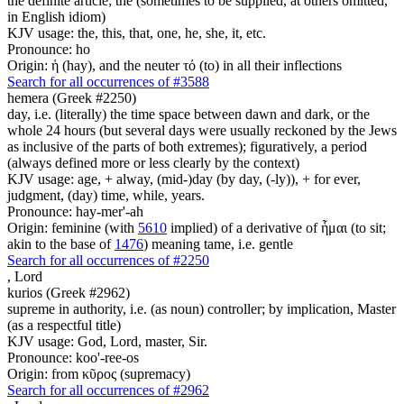
the definite article; the (sometimes to be supplied, at others omitted,
in English idiom)
KJV usage: the, this, that, one, he, she, it, etc.
Pronounce: ho
Origin: ἡ (hay), and the neuter τό (to) in all their inflections
Search for all occurrences of #3588
hemera (Greek #2250)
day, i.e. (literally) the time space between dawn and dark, or the
whole 24 hours (but several days were usually reckoned by the Jews
as inclusive of the parts of both extremes); figuratively, a period
(always defined more or less clearly by the context)
KJV usage: age, + alway, (mid-)day (by day, (-ly)), + for ever,
judgment, (day) time, while, years.
Pronounce: hay-mer'-ah
Origin: feminine (with
5610
implied) of a derivative of ἧμαι (to sit;
akin to the base of
1476
) meaning tame, i.e. gentle
Search for all occurrences of #2250
,
Lord
kurios (Greek #2962)
supreme in authority, i.e. (as noun) controller; by implication, Master
(as a respectful title)
KJV usage: God, Lord, master, Sir.
Pronounce: koo'-ree-os
Origin: from κῦρος (supremacy)
Search for all occurrences of #2962