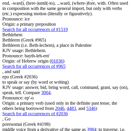
end, -ward), (here-)until(-to), ...ward, (where-)fore, with. Often used
in composition with the same general import, but only with verbs
(etc.) expressing motion (literally or figuratively).
Pronounce: ice
Origin: a primary preposition
Search for all occurrences of #1519
Bethlehem
Bethleem (Greek #965)
Bethleem (i.e. Beth-lechem), a place in Palestine
KJV usage: Bethlehem.
Pronounce: bayth-leh-em'
Origin: of Hebrew origin (
01036
)
Search for all occurrences of #965
,
and said
epo (Greek #2036)
to speak or say (by word or writing)
KJV usage: answer, bid, bring word, call, command, grant, say (on),
speak, tell. Compare
3004
.
Pronounce: ep'-o
Origin: a primary verb (used only in the definite past tense, the
others being borrowed from
2046
,
4483
, and
5346
)
Search for all occurrences of #2036
,
Go
poreuomai (Greek #4198)
middle voice from a derivative of the same as
3984
; to traverse, i.e.