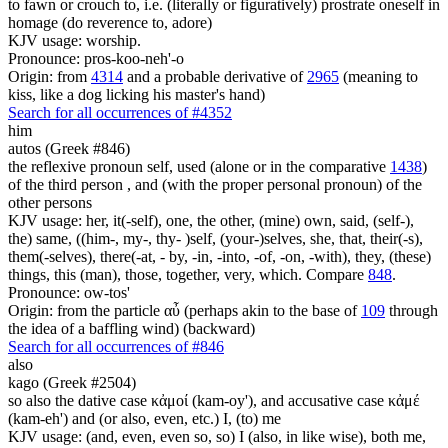
to fawn or crouch to, i.e. (literally or figuratively) prostrate oneself in
homage (do reverence to, adore)
KJV usage: worship.
Pronounce: pros-koo-neh'-o
Origin: from
4314
and a probable derivative of
2965
(meaning to
kiss, like a dog licking his master's hand)
Search for all occurrences of #4352
him
autos (Greek #846)
the reflexive pronoun self, used (alone or in the comparative
1438
)
of the third person , and (with the proper personal pronoun) of the
other persons
KJV usage: her, it(-self), one, the other, (mine) own, said, (self-),
the) same, ((him-, my-, thy- )self, (your-)selves, she, that, their(-s),
them(-selves), there(-at, - by, -in, -into, -of, -on, -with), they, (these)
things, this (man), those, together, very, which. Compare
848
.
Pronounce: ow-tos'
Origin: from the particle αὖ (perhaps akin to the base of
109
through
the idea of a baffling wind) (backward)
Search for all occurrences of #846
also
kago (Greek #2504)
so also the dative case κἀμοί (kam-oy'), and accusative case κἀμέ
(kam-eh') and (or also, even, etc.) I, (to) me
KJV usage: (and, even, even so, so) I (also, in like wise), both me,