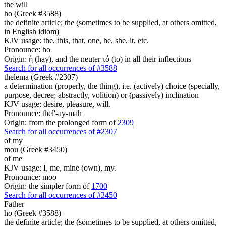
the will
ho (Greek #3588)
the definite article; the (sometimes to be supplied, at others omitted,
in English idiom)
KJV usage: the, this, that, one, he, she, it, etc.
Pronounce: ho
Origin: ἡ (hay), and the neuter τό (to) in all their inflections
Search for all occurrences of #3588
thelema (Greek #2307)
a determination (properly, the thing), i.e. (actively) choice (specially,
purpose, decree; abstractly, volition) or (passively) inclination
KJV usage: desire, pleasure, will.
Pronounce: thel'-ay-mah
Origin: from the prolonged form of
2309
Search for all occurrences of #2307
of my
mou (Greek #3450)
of me
KJV usage: I, me, mine (own), my.
Pronounce: moo
Origin: the simpler form of
1700
Search for all occurrences of #3450
Father
ho (Greek #3588)
the definite article; the (sometimes to be supplied, at others omitted,