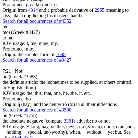
Pronounce: pros-koo-neh'-o
Origin: from
4314
and a probable derivative of
2965
(meaning to
kiss, like a dog licking his master's hand)
Search for all occurrences of #4352
me
moi (Greek #3427)
to me
KJV usage: I, me, mine, my.
Pronounce: moy
Origin: the simpler form of
1698
Search for all occurrences of #3427
.
7:21
Not
ho (Greek #3588)
the definite article; the (sometimes to be supplied, at others omitted,
in English idiom)
KJV usage: the, this, that, one, he, she, it, etc.
Pronounce: ho
Origin: ἡ (hay), and the neuter τό (to) in all their inflections
Search for all occurrences of #3588
ou (Greek #3756)
the absolute negative (compare
3361
) adverb; no or not
KJV usage: + long, nay, neither, never, no (X man), none, (can-)not,
+ nothing, + special, un(-worthy), when, + without, + yet but. See
also
3364
,
3372
.