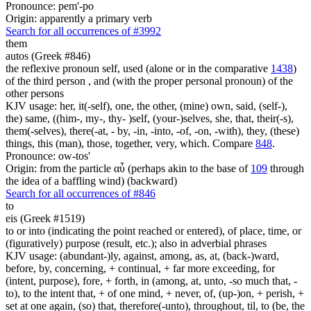
Pronounce: pem'-po
Origin: apparently a primary verb
Search for all occurrences of #3992
them
autos (Greek #846)
the reflexive pronoun self, used (alone or in the comparative
1438
)
of the third person , and (with the proper personal pronoun) of the
other persons
KJV usage: her, it(-self), one, the other, (mine) own, said, (self-),
the) same, ((him-, my-, thy- )self, (your-)selves, she, that, their(-s),
them(-selves), there(-at, - by, -in, -into, -of, -on, -with), they, (these)
things, this (man), those, together, very, which. Compare
848
.
Pronounce: ow-tos'
Origin: from the particle αὖ (perhaps akin to the base of
109
through
the idea of a baffling wind) (backward)
Search for all occurrences of #846
to
eis (Greek #1519)
to or into (indicating the point reached or entered), of place, time, or
(figuratively) purpose (result, etc.); also in adverbial phrases
KJV usage: (abundant-)ly, against, among, as, at, (back-)ward,
before, by, concerning, + continual, + far more exceeding, for
(intent, purpose), fore, + forth, in (among, at, unto, -so much that, -
to), to the intent that, + of one mind, + never, of, (up-)on, + perish, +
set at one again, (so) that, therefore(-unto), throughout, til, to (be, the