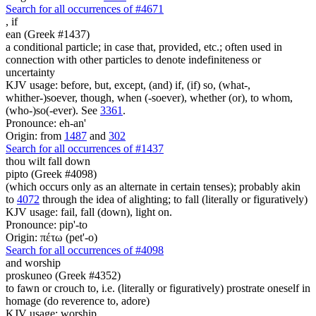
Search for all occurrences of #4671
,
if
ean (Greek #1437)
a conditional particle; in case that, provided, etc.; often used in
connection with other particles to denote indefiniteness or
uncertainty
KJV usage: before, but, except, (and) if, (if) so, (what-,
whither-)soever, though, when (-soever), whether (or), to whom,
(who-)so(-ever). See
3361
.
Pronounce: eh-an'
Origin: from
1487
and
302
Search for all occurrences of #1437
thou wilt fall down
pipto (Greek #4098)
(which occurs only as an alternate in certain tenses); probably akin
to
4072
through the idea of alighting; to fall (literally or figuratively)
KJV usage: fail, fall (down), light on.
Pronounce: pip'-to
Origin: πέτω (pet'-o)
Search for all occurrences of #4098
and worship
proskuneo (Greek #4352)
to fawn or crouch to, i.e. (literally or figuratively) prostrate oneself in
homage (do reverence to, adore)
KJV usage: worship.