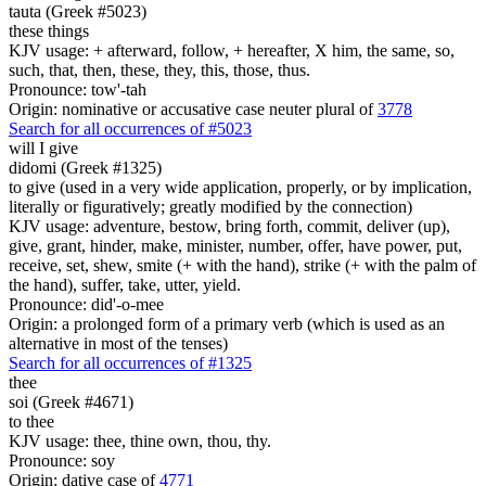
tauta (Greek #5023)
these things
KJV usage: + afterward, follow, + hereafter, X him, the same, so,
such, that, then, these, they, this, those, thus.
Pronounce: tow'-tah
Origin: nominative or accusative case neuter plural of
3778
Search for all occurrences of #5023
will I give
didomi (Greek #1325)
to give (used in a very wide application, properly, or by implication,
literally or figuratively; greatly modified by the connection)
KJV usage: adventure, bestow, bring forth, commit, deliver (up),
give, grant, hinder, make, minister, number, offer, have power, put,
receive, set, shew, smite (+ with the hand), strike (+ with the palm of
the hand), suffer, take, utter, yield.
Pronounce: did'-o-mee
Origin: a prolonged form of a primary verb (which is used as an
alternative in most of the tenses)
Search for all occurrences of #1325
thee
soi (Greek #4671)
to thee
KJV usage: thee, thine own, thou, thy.
Pronounce: soy
Origin: dative case of
4771