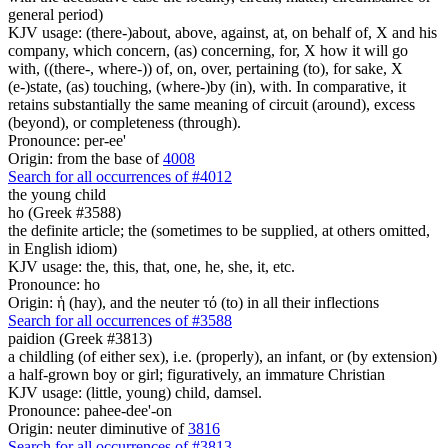
general period)
KJV usage: (there-)about, above, against, at, on behalf of, X and his
company, which concern, (as) concerning, for, X how it will go
with, ((there-, where-)) of, on, over, pertaining (to), for sake, X
(e-)state, (as) touching, (where-)by (in), with. In comparative, it
retains substantially the same meaning of circuit (around), excess
(beyond), or completeness (through).
Pronounce: per-ee'
Origin: from the base of
4008
Search for all occurrences of #4012
the young child
ho (Greek #3588)
the definite article; the (sometimes to be supplied, at others omitted,
in English idiom)
KJV usage: the, this, that, one, he, she, it, etc.
Pronounce: ho
Origin: ἡ (hay), and the neuter τό (to) in all their inflections
Search for all occurrences of #3588
paidion (Greek #3813)
a childling (of either sex), i.e. (properly), an infant, or (by extension)
a half-grown boy or girl; figuratively, an immature Christian
KJV usage: (little, young) child, damsel.
Pronounce: pahee-dee'-on
Origin: neuter diminutive of
3816
Search for all occurrences of #3813