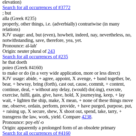
elevation)
Search for all occurrences of #3772
;
but
alla (Greek #235)
properly, other things, i.e. (adverbially) contrariwise (in many
relations)
KJV usage: and, but (even), howbeit, indeed, nay, nevertheless, no,
notwithstanding, save, therefore, yea, yet.
Pronounce: al-lah'
Origin: neuter plural of
243
Search for all occurrences of #235
he that doeth
poieo (Greek #4160)
to make or do (in a very wide application, more or less direct)
KJV usage: abide, + agree, appoint, X avenge, + band together, be,
bear, + bewray, bring (forth), cast out, cause, commit, + content,
continue, deal, + without any delay, (would) do(-ing), execute,
exercise, fulfil, gain, give, have, hold, X journeying, keep, + lay
wait, + lighten the ship, make, X mean, + none of these things move
me, observe, ordain, perform, provide, + have purged, purpose, put,
+ raising up, X secure, shew, X shoot out, spend, take, tarry, +
transgress the law, work, yield. Compare
4238
.
Pronounce: poy-eh'-o
Origin: apparently a prolonged form of an obsolete primary
Search for all occurrences of #4160