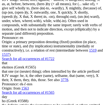
as, at, before, between, (here-)by (+ all means), for (... sake of), +
give self wholly to, (here-)in(-to, -wardly), X mightily, (because) of,
(up-)on, (open-)ly, X outwardly, one, X quickly, X shortly,
(speedi-)ly, X that, X there(-in, -on), through(-out), (un-)to(-ward),
under, when, where(-with), while, with(-in). Often used in
compounds, with substantially the same import; rarely with verbs of
motion, and then not to indicate direction, except (elliptically) by a
separate (and different) preposition.
Pronounce: en
Origin: a primary preposition denoting (fixed) position (in place,
time or state), and (by implication) instrumentality (medially or
constructively), i.e. a relation of rest (intermediate between
1519
and
1537
)
Search for all occurrences of #1722
that
ekeinos (Greek #1565)
that one (or (neuter) thing); often intensified by the article prefixed
KJV usage: he, it, the other (same), selfsame, that (same, very), X
their, X them, they, this, those. See also
3778
.
Pronounce: ek-i'-nos
Origin: from
1563
Search for all occurrences of #1565
day
ho (Greek #3588)