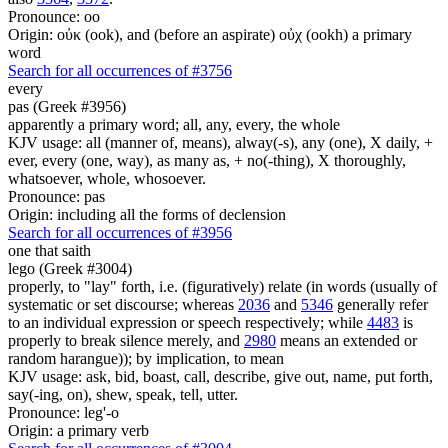
Pronounce: oo
Origin: οὐκ (ook), and (before an aspirate) οὐχ (ookh) a primary
word
Search for all occurrences of #3756
every
pas (Greek #3956)
apparently a primary word; all, any, every, the whole
KJV usage: all (manner of, means), alway(-s), any (one), X daily, +
ever, every (one, way), as many as, + no(-thing), X thoroughly,
whatsoever, whole, whosoever.
Pronounce: pas
Origin: including all the forms of declension
Search for all occurrences of #3956
one that saith
lego (Greek #3004)
properly, to "lay" forth, i.e. (figuratively) relate (in words (usually of
systematic or set discourse; whereas
2036
and
5346
generally refer
to an individual expression or speech respectively; while
4483
is
properly to break silence merely, and
2980
means an extended or
random harangue)); by implication, to mean
KJV usage: ask, bid, boast, call, describe, give out, name, put forth,
say(-ing, on), shew, speak, tell, utter.
Pronounce: leg'-o
Origin: a primary verb