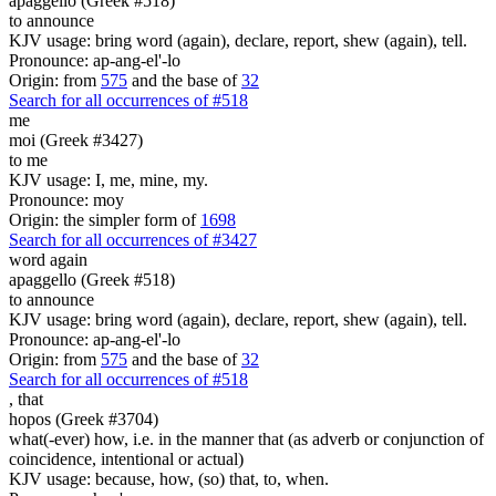
apaggello (Greek #518)
to announce
KJV usage: bring word (again), declare, report, shew (again), tell.
Pronounce: ap-ang-el'-lo
Origin: from
575
and the base of
32
Search for all occurrences of #518
me
moi (Greek #3427)
to me
KJV usage: I, me, mine, my.
Pronounce: moy
Origin: the simpler form of
1698
Search for all occurrences of #3427
word again
apaggello (Greek #518)
to announce
KJV usage: bring word (again), declare, report, shew (again), tell.
Pronounce: ap-ang-el'-lo
Origin: from
575
and the base of
32
Search for all occurrences of #518
,
that
hopos (Greek #3704)
what(-ever) how, i.e. in the manner that (as adverb or conjunction of
coincidence, intentional or actual)
KJV usage: because, how, (so) that, to, when.