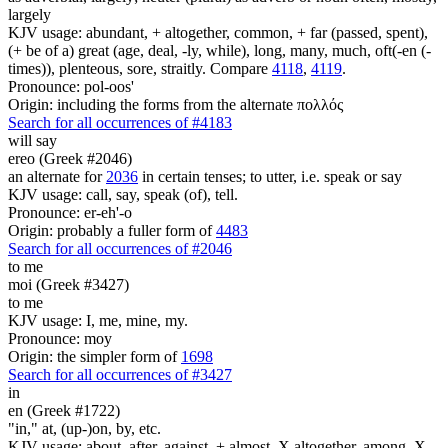
largely
KJV usage: abundant, + altogether, common, + far (passed, spent),
(+ be of a) great (age, deal, -ly, while), long, many, much, oft(-en (-
times)), plenteous, sore, straitly. Compare
4118
,
4119
.
Pronounce: pol-oos'
Origin: including the forms from the alternate πολλός
Search for all occurrences of #4183
will say
ereo (Greek #2046)
an alternate for
2036
in certain tenses; to utter, i.e. speak or say
KJV usage: call, say, speak (of), tell.
Pronounce: er-eh'-o
Origin: probably a fuller form of
4483
Search for all occurrences of #2046
to me
moi (Greek #3427)
to me
KJV usage: I, me, mine, my.
Pronounce: moy
Origin: the simpler form of
1698
Search for all occurrences of #3427
in
en (Greek #1722)
"in," at, (up-)on, by, etc.
KJV usage: about, after, against, + almost, X altogether, among, X