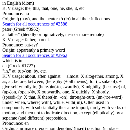
in English idiom)
KJV usage: the, this, that, one, he, she, it, etc.
Pronounce: ho
Origin: ἡ (hay), and the neuter τό (to) in all their inflections
Search for all occurrences of #3588
pater (Greek #3962)
a "father" (literally or figuratively, near or more remote)
KJV usage: father, parent.
Pronounce: pat-ayr'
Origin: apparently a primary word
Search for all occurrences of #3962
which is in
en (Greek #1722)
"in," at, (up-)on, by, etc.
KJV usage: about, after, against, + almost, X altogether, among, X
as, at, before, between, (here-)by (+ all means), for (... sake of), +
give self wholly to, (here-)in(-to, -wardly), X mightily, (because) of,
(up-)on, (open-)ly, X outwardly, one, X quickly, X shortly,
(speedi-)ly, X that, X there(-in, -on), through(-out), (un-)to(-ward),
under, when, where(-with), while, with(-in). Often used in
compounds, with substantially the same import; rarely with verbs of
motion, and then not to indicate direction, except (elliptically) by a
separate (and different) preposition.
Pronounce: en
Origin: a primary preposition denoting (fixed) position (in place,