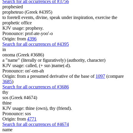
Search for all occurrences of #3756
prophesied
propheteuo (Greek #4395)
to foretell events, divine, speak under inspiration, exercise the
prophetic office
KJV usage: prophesy.
Pronounce: prof-ate-yoo'-o
Origin: from
4396
Search for all occurrences of #4395
in
onoma (Greek #3686)
a "name" (literally or figuratively) (authority, character)
KJV usage: called, (+ sur-)name(-d).
Pronounce: on'-om-ah
Origin: from a presumed derivative of the base of
1097
(compare
3685
)
Search for all occurrences of #3686
thy
sos (Greek #4674)
thine
KJV usage: thine (own), thy (friend).
Pronounce: sos
Origin: from
4771
Search for all occurrences of #4674
name