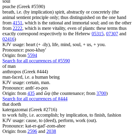
soul
psuche (Greek #5590)
breath, i.e. (by implication) spirit, abstractly or concretely (the
animal sentient principle only; thus distinguished on the one hand
from
4151
, which is the rational and immortal soul; and on the other
from
2222
, which is mere vitality, even of plants: these terms thus
exactly correspond respectively to the Hebrew
05315
,
07307
and
02416
)
KJV usage: heart (+ -ily), life, mind, soul, + us, + you.
Pronounce: psoo-khay'
Origin: from
5594
Search for all occurrences of #5590
of man
anthropos (Greek #444)
man-faced, i.e. a human being
KJV usage: certain, man.
Pronounce: anth'-ro-pos
Origin: from
435
and ὤψ (the countenance; from
3700
)
Search for all occurrences of #444
that doeth
katergazomai (Greek #2716)
to work fully, i.e. accomplish; by implication, to finish, fashion
KJV usage: cause, to (deed), perform, work (out).
Pronounce: kat-er-gad'-zom-ahee
Origin: from
2596
and
2038