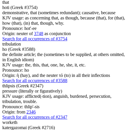
that
hoti (Greek #3754)
demonstrative, that (sometimes redundant); causative, because
KJV usage: as concerning that, as though, because (that), for (that),
how (that), (in) that, though, why.
Pronounce: hot'-ee
Origin: neuter of
3748
as conjunction
Search for all occurrences of #3754
tribulation
ho (Greek #3588)
the definite article; the (sometimes to be supplied, at others omitted,
in English idiom)
KJV usage: the, this, that, one, he, she, it, etc.
Pronounce: ho
Origin: ἡ (hay), and the neuter τό (to) in all their inflections
Search for all occurrences of #3588
thlipsis (Greek #2347)
pressure (literally or figuratively)
KJV usage: afflicted(-tion), anguish, burdened, persecution,
tribulation, trouble.
Pronounce: thlip'-sis
Origin: from
2346
Search for all occurrences of #2347
worketh
katergazomai (Greek #2716)