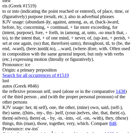
their
eis (Greek #1519)
to or into (indicating the point reached or entered), of place, time, or
(figuratively) purpose (result, etc.); also in adverbial phrases
KJV usage: (abundant-)ly, against, among, as, at, (back-)ward,
before, by, concerning, + continual, + far more exceeding, for
(intent, purpose), fore, + forth, in (among, at, unto, -so much that, -
to), to the intent that, + of one mind, + never, of, (up-)on, + perish, +
set at one again, (so) that, therefore(-unto), throughout, til, to (be, the
end, -ward), (here-)until(-to), ...ward, (where-)fore, with. Often used
in composition with the same general import, but only with verbs
(etc.) expressing motion (literally or figuratively).
Pronounce: ice
Origin: a primary preposition
Search for all occurrences of #1519
lust
autos (Greek #846)
the reflexive pronoun self, used (alone or in the comparative
1438
)
of the third person , and (with the proper personal pronoun) of the
other persons
KJV usage: her, it(-self), one, the other, (mine) own, said, (self-),
the) same, ((him-, my-, thy- )self, (your-)selves, she, that, their(-s),
them(-selves), there(-at, - by, -in, -into, -of, -on, -with), they, (these)
things, this (man), those, together, very, which. Compare
848
.
Pronounce: ow-tos'