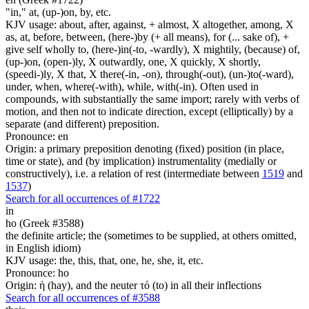
"in," at, (up-)on, by, etc.
KJV usage: about, after, against, + almost, X altogether, among, X
as, at, before, between, (here-)by (+ all means), for (... sake of), +
give self wholly to, (here-)in(-to, -wardly), X mightily, (because) of,
(up-)on, (open-)ly, X outwardly, one, X quickly, X shortly,
(speedi-)ly, X that, X there(-in, -on), through(-out), (un-)to(-ward),
under, when, where(-with), while, with(-in). Often used in
compounds, with substantially the same import; rarely with verbs of
motion, and then not to indicate direction, except (elliptically) by a
separate (and different) preposition.
Pronounce: en
Origin: a primary preposition denoting (fixed) position (in place,
time or state), and (by implication) instrumentality (medially or
constructively), i.e. a relation of rest (intermediate between
1519
and
1537
)
Search for all occurrences of #1722
in
ho (Greek #3588)
the definite article; the (sometimes to be supplied, at others omitted,
in English idiom)
KJV usage: the, this, that, one, he, she, it, etc.
Pronounce: ho
Origin: ἡ (hay), and the neuter τό (to) in all their inflections
Search for all occurrences of #3588