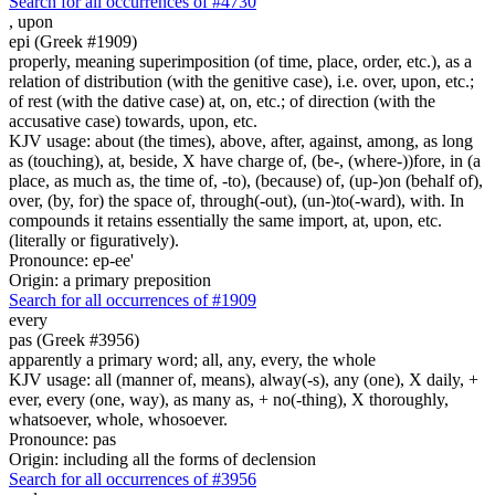
Search for all occurrences of #4730
,
upon
epi (Greek #1909)
properly, meaning superimposition (of time, place, order, etc.), as a
relation of distribution (with the genitive case), i.e. over, upon, etc.;
of rest (with the dative case) at, on, etc.; of direction (with the
accusative case) towards, upon, etc.
KJV usage: about (the times), above, after, against, among, as long
as (touching), at, beside, X have charge of, (be-, (where-))fore, in (a
place, as much as, the time of, -to), (because) of, (up-)on (behalf of),
over, (by, for) the space of, through(-out), (un-)to(-ward), with. In
compounds it retains essentially the same import, at, upon, etc.
(literally or figuratively).
Pronounce: ep-ee'
Origin: a primary preposition
Search for all occurrences of #1909
every
pas (Greek #3956)
apparently a primary word; all, any, every, the whole
KJV usage: all (manner of, means), alway(-s), any (one), X daily, +
ever, every (one, way), as many as, + no(-thing), X thoroughly,
whatsoever, whole, whosoever.
Pronounce: pas
Origin: including all the forms of declension
Search for all occurrences of #3956