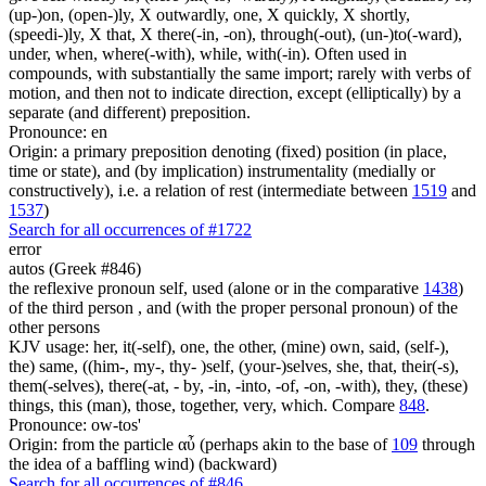
(up-)on, (open-)ly, X outwardly, one, X quickly, X shortly,
(speedi-)ly, X that, X there(-in, -on), through(-out), (un-)to(-ward),
under, when, where(-with), while, with(-in). Often used in
compounds, with substantially the same import; rarely with verbs of
motion, and then not to indicate direction, except (elliptically) by a
separate (and different) preposition.
Pronounce: en
Origin: a primary preposition denoting (fixed) position (in place,
time or state), and (by implication) instrumentality (medially or
constructively), i.e. a relation of rest (intermediate between
1519
and
1537
)
Search for all occurrences of #1722
error
autos (Greek #846)
the reflexive pronoun self, used (alone or in the comparative
1438
)
of the third person , and (with the proper personal pronoun) of the
other persons
KJV usage: her, it(-self), one, the other, (mine) own, said, (self-),
the) same, ((him-, my-, thy- )self, (your-)selves, she, that, their(-s),
them(-selves), there(-at, - by, -in, -into, -of, -on, -with), they, (these)
things, this (man), those, together, very, which. Compare
848
.
Pronounce: ow-tos'
Origin: from the particle αὖ (perhaps akin to the base of
109
through
the idea of a baffling wind) (backward)
Search for all occurrences of #846