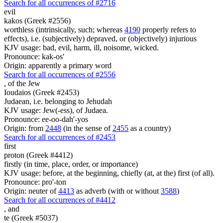
Search for all occurrences of #2716
evil
kakos (Greek #2556)
worthless (intrinsically, such; whereas
4190
properly refers to
effects), i.e. (subjectively) depraved, or (objectively) injurious
KJV usage: bad, evil, harm, ill, noisome, wicked.
Pronounce: kak-os'
Origin: apparently a primary word
Search for all occurrences of #2556
,
of the Jew
Ioudaios (Greek #2453)
Judaean, i.e. belonging to Jehudah
KJV usage: Jew(-ess), of Judaea.
Pronounce: ee-oo-dah'-yos
Origin: from
2448
(in the sense of
2455
as a country)
Search for all occurrences of #2453
first
proton (Greek #4412)
firstly (in time, place, order, or importance)
KJV usage: before, at the beginning, chiefly (at, at the) first (of all).
Pronounce: pro'-ton
Origin: neuter of
4413
as adverb (with or without
3588
)
Search for all occurrences of #4412
,
and
te (Greek #5037)