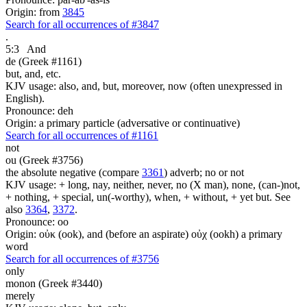
Origin: from
3845
Search for all occurrences of #3847
.
5:3
And
de (Greek #1161)
but, and, etc.
KJV usage: also, and, but, moreover, now (often unexpressed in
English).
Pronounce: deh
Origin: a primary particle (adversative or continuative)
Search for all occurrences of #1161
not
ou (Greek #3756)
the absolute negative (compare
3361
) adverb; no or not
KJV usage: + long, nay, neither, never, no (X man), none, (can-)not,
+ nothing, + special, un(-worthy), when, + without, + yet but. See
also
3364
,
3372
.
Pronounce: oo
Origin: οὐκ (ook), and (before an aspirate) οὐχ (ookh) a primary
word
Search for all occurrences of #3756
only
monon (Greek #3440)
merely