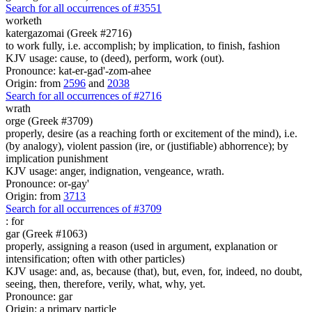
Search for all occurrences of #3551
worketh
katergazomai (Greek #2716)
to work fully, i.e. accomplish; by implication, to finish, fashion
KJV usage: cause, to (deed), perform, work (out).
Pronounce: kat-er-gad'-zom-ahee
Origin: from
2596
and
2038
Search for all occurrences of #2716
wrath
orge (Greek #3709)
properly, desire (as a reaching forth or excitement of the mind), i.e.
(by analogy), violent passion (ire, or (justifiable) abhorrence); by
implication punishment
KJV usage: anger, indignation, vengeance, wrath.
Pronounce: or-gay'
Origin: from
3713
Search for all occurrences of #3709
:
for
gar (Greek #1063)
properly, assigning a reason (used in argument, explanation or
intensification; often with other particles)
KJV usage: and, as, because (that), but, even, for, indeed, no doubt,
seeing, then, therefore, verily, what, why, yet.
Pronounce: gar
Origin: a primary particle