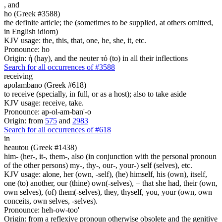
,
and
ho (Greek #3588)
the definite article; the (sometimes to be supplied, at others omitted,
in English idiom)
KJV usage: the, this, that, one, he, she, it, etc.
Pronounce: ho
Origin: ἡ (hay), and the neuter τό (to) in all their inflections
Search for all occurrences of #3588
receiving
apolambano (Greek #618)
to receive (specially, in full, or as a host); also to take aside
KJV usage: receive, take.
Pronounce: ap-ol-am-ban'-o
Origin: from
575
and
2983
Search for all occurrences of #618
in
heautou (Greek #1438)
him- (her-, it-, them-, also (in conjunction with the personal pronoun
of the other persons) my-, thy-, our-, your-) self (selves), etc.
KJV usage: alone, her (own, -self), (he) himself, his (own), itself,
one (to) another, our (thine) own(-selves), + that she had, their (own,
own selves), (of) them(-selves), they, thyself, you, your (own, own
conceits, own selves, -selves).
Pronounce: heh-ow-too'
Origin: from a reflexive pronoun otherwise obsolete and the genitive