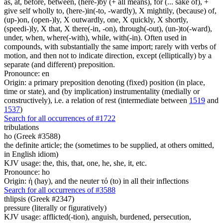
as, at, before, between, (here-)by (+ all means), for (... sake of), +
give self wholly to, (here-)in(-to, -wardly), X mightily, (because) of,
(up-)on, (open-)ly, X outwardly, one, X quickly, X shortly,
(speedi-)ly, X that, X there(-in, -on), through(-out), (un-)to(-ward),
under, when, where(-with), while, with(-in). Often used in
compounds, with substantially the same import; rarely with verbs of
motion, and then not to indicate direction, except (elliptically) by a
separate (and different) preposition.
Pronounce: en
Origin: a primary preposition denoting (fixed) position (in place,
time or state), and (by implication) instrumentality (medially or
constructively), i.e. a relation of rest (intermediate between
1519
and
1537
)
Search for all occurrences of #1722
tribulations
ho (Greek #3588)
the definite article; the (sometimes to be supplied, at others omitted,
in English idiom)
KJV usage: the, this, that, one, he, she, it, etc.
Pronounce: ho
Origin: ἡ (hay), and the neuter τό (to) in all their inflections
Search for all occurrences of #3588
thlipsis (Greek #2347)
pressure (literally or figuratively)
KJV usage: afflicted(-tion), anguish, burdened, persecution,