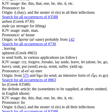
KJV usage: the, this, that, one, he, she, it, etc.
Pronounce: ho
Origin: ἡ (hay), and the neuter τό (to) in all their inflections
Search for all occurrences of #3588
arrhen (Greek #730)
male (as stronger for lifting)
KJV usage: male, man.
Pronounce: ar'-hrane
Origin: or ἄρσην (ar'-sane) probably from
142
Search for all occurrences of #730
,
leaving
aphiemi (Greek #863)
to send forth, in various applications (as follow)
KJV usage: cry, forgive, forsake, lay aside, leave, let (alone, be, go,
have), omit, put (send) away, remit, suffer, yield up.
Pronounce: af-ee'-ay-mee
Origin: from
575
and ἵημι (to send; an intensive form of εἶμι, to go)
Search for all occurrences of #863
ho (Greek #3588)
the definite article; the (sometimes to be supplied, at others omitted,
in English idiom)
KJV usage: the, this, that, one, he, she, it, etc.
Pronounce: ho
Origin: ἡ (hay), and the neuter τό (to) in all their inflections
Search for all occurrences of #3588