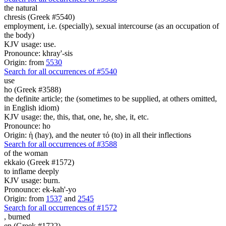
the natural
chresis (Greek #5540)
employment, i.e. (specially), sexual intercourse (as an occupation of
the body)
KJV usage: use.
Pronounce: khray'-sis
Origin: from
5530
Search for all occurrences of #5540
use
ho (Greek #3588)
the definite article; the (sometimes to be supplied, at others omitted,
in English idiom)
KJV usage: the, this, that, one, he, she, it, etc.
Pronounce: ho
Origin: ἡ (hay), and the neuter τό (to) in all their inflections
Search for all occurrences of #3588
of the woman
ekkaio (Greek #1572)
to inflame deeply
KJV usage: burn.
Pronounce: ek-kah'-yo
Origin: from
1537
and
2545
Search for all occurrences of #1572
,
burned
en (Greek #1722)