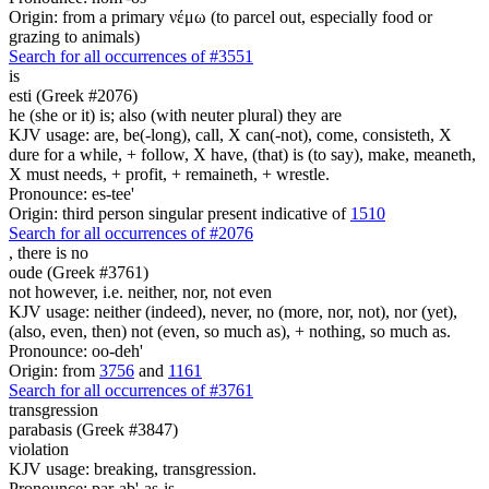
Origin: from a primary νέμω (to parcel out, especially food or
grazing to animals)
Search for all occurrences of #3551
is
esti (Greek #2076)
he (she or it) is; also (with neuter plural) they are
KJV usage: are, be(-long), call, X can(-not), come, consisteth, X
dure for a while, + follow, X have, (that) is (to say), make, meaneth,
X must needs, + profit, + remaineth, + wrestle.
Pronounce: es-tee'
Origin: third person singular present indicative of
1510
Search for all occurrences of #2076
, there is
no
oude (Greek #3761)
not however, i.e. neither, nor, not even
KJV usage: neither (indeed), never, no (more, nor, not), nor (yet),
(also, even, then) not (even, so much as), + nothing, so much as.
Pronounce: oo-deh'
Origin: from
3756
and
1161
Search for all occurrences of #3761
transgression
parabasis (Greek #3847)
violation
KJV usage: breaking, transgression.
Pronounce: par-ab'-as-is