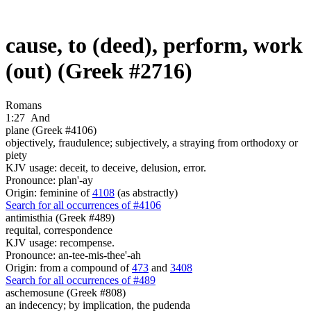
cause, to (deed), perform, work
(out) (Greek #2716)
Romans
1:27
And
plane (Greek #4106)
objectively, fraudulence; subjectively, a straying from orthodoxy or
piety
KJV usage: deceit, to deceive, delusion, error.
Pronounce: plan'-ay
Origin: feminine of
4108
(as abstractly)
Search for all occurrences of #4106
antimisthia (Greek #489)
requital, correspondence
KJV usage: recompense.
Pronounce: an-tee-mis-thee'-ah
Origin: from a compound of
473
and
3408
Search for all occurrences of #489
aschemosune (Greek #808)
an indecency; by implication, the pudenda