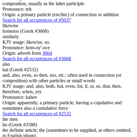
composition, usually as the latter participle.
Pronounce: teh
Origin: a primary particle (enclitic) of connection or addition
Search for all occurrences of #5037
likewise
homoios (Greek #3668)
similarly
KJV usage: likewise, so.
Pronounce: hom-oy'-oce
Origin: adverb from
3664
Search for all occurrences of #3668
also
kai (Greek #2532)
and, also, even, so then, too, etc.; often used in connection (or
composition) with other particles or small words
KJV usage: and, also, both, but, even, for, if, or, so, that, then,
therefore, when, yet.
Pronounce: kahee
Origin: apparently, a primary particle, having a copulative and
sometimes also a cumulative force
Search for all occurrences of #2532
the men
ho (Greek #3588)
the definite article; the (sometimes to be supplied, at others omitted,
in English idiom)