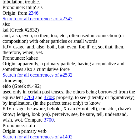
tribulation, trouble.
Pronounce: thlip'-sis
Origin: from
2346
Search for all occurrences of #2347
also
kai (Greek #2532)
and, also, even, so then, too, etc.; often used in connection (or
composition) with other particles or small words
KJV usage: and, also, both, but, even, for, if, or, so, that, then,
therefore, when, yet.
Pronounce: kahee
Origin: apparently, a primary particle, having a copulative and
sometimes also a cumulative force
Search for all occurrences of #2532
:
knowing
eido (Greek #1492)
used only in certain past tenses, the others being borrowed from the
equivalent
3700
and
3708
; properly, to see (literally or figuratively);
by implication, (in the perfect tense only) to know
KJV usage: be aware, behold, X can (+ not tell), consider, (have)
know(-ledge), look (on), perceive, see, be sure, tell, understand,
wish, wot. Compare
3700
.
Pronounce: i'-do
Origin: a primary verb
Search for all occurrences of #1492