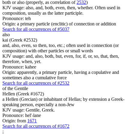
both or also (properly, as correlation of
2532
)
KJV usage: also, and, both, even, then, whether. Often used in
composition, usually as the latter participle.
Pronounce: teh
Origin: a primary particle (enclitic) of connection or addition
Search for all occurrences of #5037
also
kai (Greek #2532)
and, also, even, so then, too, etc.; often used in connection (or
composition) with other particles or small words
KJV usage: and, also, both, but, even, for, if, or, so, that, then,
therefore, when, yet.
Pronounce: kahee
Origin: apparently, a primary particle, having a copulative and
sometimes also a cumulative force
Search for all occurrences of #2532
of the Gentile
Hellen (Greek #1672)
a Hellen (Grecian) or inhabitant of Hellas; by extension a Greek-
speaking person, especially a non-Jew
KJV usage: Gentile, Greek.
Pronounce: hel'-lane
Origin: from
1671
Search for all occurrences of #1672
;