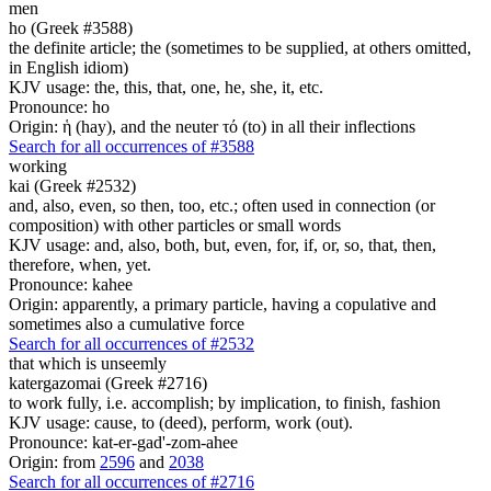
men
ho (Greek #3588)
the definite article; the (sometimes to be supplied, at others omitted,
in English idiom)
KJV usage: the, this, that, one, he, she, it, etc.
Pronounce: ho
Origin: ἡ (hay), and the neuter τό (to) in all their inflections
Search for all occurrences of #3588
working
kai (Greek #2532)
and, also, even, so then, too, etc.; often used in connection (or
composition) with other particles or small words
KJV usage: and, also, both, but, even, for, if, or, so, that, then,
therefore, when, yet.
Pronounce: kahee
Origin: apparently, a primary particle, having a copulative and
sometimes also a cumulative force
Search for all occurrences of #2532
that which is unseemly
katergazomai (Greek #2716)
to work fully, i.e. accomplish; by implication, to finish, fashion
KJV usage: cause, to (deed), perform, work (out).
Pronounce: kat-er-gad'-zom-ahee
Origin: from
2596
and
2038
Search for all occurrences of #2716