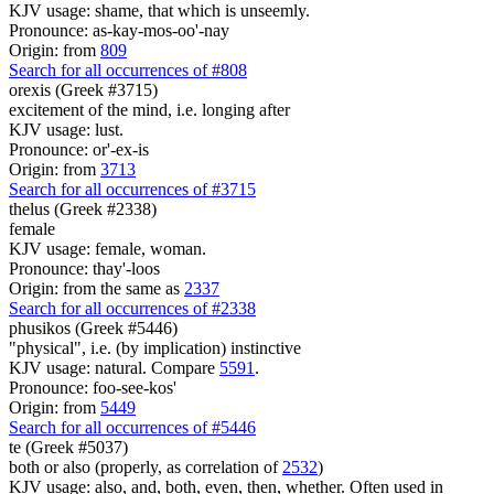
KJV usage: shame, that which is unseemly.
Pronounce: as-kay-mos-oo'-nay
Origin: from
809
Search for all occurrences of #808
orexis (Greek #3715)
excitement of the mind, i.e. longing after
KJV usage: lust.
Pronounce: or'-ex-is
Origin: from
3713
Search for all occurrences of #3715
thelus (Greek #2338)
female
KJV usage: female, woman.
Pronounce: thay'-loos
Origin: from the same as
2337
Search for all occurrences of #2338
phusikos (Greek #5446)
"physical", i.e. (by implication) instinctive
KJV usage: natural. Compare
5591
.
Pronounce: foo-see-kos'
Origin: from
5449
Search for all occurrences of #5446
te (Greek #5037)
both or also (properly, as correlation of
2532
)
KJV usage: also, and, both, even, then, whether. Often used in