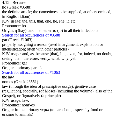
4:15
Because
ho (Greek #3588)
the definite article; the (sometimes to be supplied, at others omitted,
in English idiom)
KJV usage: the, this, that, one, he, she, it, etc.
Pronounce: ho
Origin: ἡ (hay), and the neuter τό (to) in all their inflections
Search for all occurrences of #3588
gar (Greek #1063)
properly, assigning a reason (used in argument, explanation or
intensification; often with other particles)
KJV usage: and, as, because (that), but, even, for, indeed, no doubt,
seeing, then, therefore, verily, what, why, yet.
Pronounce: gar
Origin: a primary particle
Search for all occurrences of #1063
the law
nomos (Greek #3551)
law (through the idea of prescriptive usage), genitive case
(regulation), specially, (of Moses (including the volume); also of the
Gospel), or figuratively (a principle)
KJV usage: law.
Pronounce: nom'-os
Origin: from a primary νέμω (to parcel out, especially food or
grazing to animals)