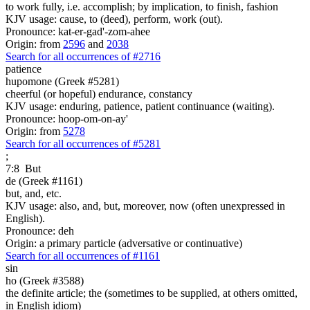
to work fully, i.e. accomplish; by implication, to finish, fashion
KJV usage: cause, to (deed), perform, work (out).
Pronounce: kat-er-gad'-zom-ahee
Origin: from
2596
and
2038
Search for all occurrences of #2716
patience
hupomone (Greek #5281)
cheerful (or hopeful) endurance, constancy
KJV usage: enduring, patience, patient continuance (waiting).
Pronounce: hoop-om-on-ay'
Origin: from
5278
Search for all occurrences of #5281
;
7:8
But
de (Greek #1161)
but, and, etc.
KJV usage: also, and, but, moreover, now (often unexpressed in
English).
Pronounce: deh
Origin: a primary particle (adversative or continuative)
Search for all occurrences of #1161
sin
ho (Greek #3588)
the definite article; the (sometimes to be supplied, at others omitted,
in English idiom)