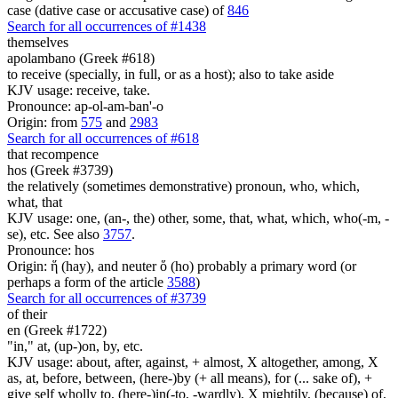
case (dative case or accusative case) of
846
Search for all occurrences of #1438
themselves
apolambano (Greek #618)
to receive (specially, in full, or as a host); also to take aside
KJV usage: receive, take.
Pronounce: ap-ol-am-ban'-o
Origin: from
575
and
2983
Search for all occurrences of #618
that recompence
hos (Greek #3739)
the relatively (sometimes demonstrative) pronoun, who, which,
what, that
KJV usage: one, (an-, the) other, some, that, what, which, who(-m, -
se), etc. See also
3757
.
Pronounce: hos
Origin: ἥ (hay), and neuter ὅ (ho) probably a primary word (or
perhaps a form of the article
3588
)
Search for all occurrences of #3739
of their
en (Greek #1722)
"in," at, (up-)on, by, etc.
KJV usage: about, after, against, + almost, X altogether, among, X
as, at, before, between, (here-)by (+ all means), for (... sake of), +
give self wholly to, (here-)in(-to, -wardly), X mightily, (because) of,