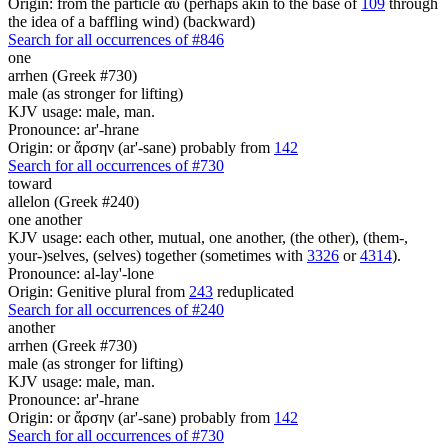
Origin: from the particle αὖ (perhaps akin to the base of
109
through
the idea of a baffling wind) (backward)
Search for all occurrences of #846
one
arrhen (Greek #730)
male (as stronger for lifting)
KJV usage: male, man.
Pronounce: ar'-hrane
Origin: or ἄρσην (ar'-sane) probably from
142
Search for all occurrences of #730
toward
allelon (Greek #240)
one another
KJV usage: each other, mutual, one another, (the other), (them-,
your-)selves, (selves) together (sometimes with
3326
or
4314
).
Pronounce: al-lay'-lone
Origin: Genitive plural from
243
reduplicated
Search for all occurrences of #240
another
arrhen (Greek #730)
male (as stronger for lifting)
KJV usage: male, man.
Pronounce: ar'-hrane
Origin: or ἄρσην (ar'-sane) probably from
142
Search for all occurrences of #730