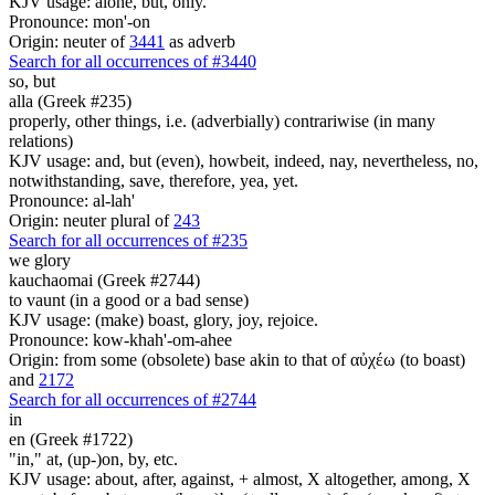
KJV usage: alone, but, only.
Pronounce: mon'-on
Origin: neuter of
3441
as adverb
Search for all occurrences of #3440
so,
but
alla (Greek #235)
properly, other things, i.e. (adverbially) contrariwise (in many
relations)
KJV usage: and, but (even), howbeit, indeed, nay, nevertheless, no,
notwithstanding, save, therefore, yea, yet.
Pronounce: al-lah'
Origin: neuter plural of
243
Search for all occurrences of #235
we glory
kauchaomai (Greek #2744)
to vaunt (in a good or a bad sense)
KJV usage: (make) boast, glory, joy, rejoice.
Pronounce: kow-khah'-om-ahee
Origin: from some (obsolete) base akin to that of αὐχέω (to boast)
and
2172
Search for all occurrences of #2744
in
en (Greek #1722)
"in," at, (up-)on, by, etc.
KJV usage: about, after, against, + almost, X altogether, among, X