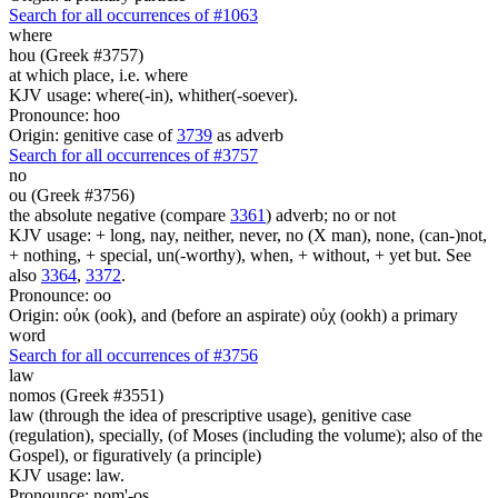
Search for all occurrences of #1063
where
hou (Greek #3757)
at which place, i.e. where
KJV usage: where(-in), whither(-soever).
Pronounce: hoo
Origin: genitive case of
3739
as adverb
Search for all occurrences of #3757
no
ou (Greek #3756)
the absolute negative (compare
3361
) adverb; no or not
KJV usage: + long, nay, neither, never, no (X man), none, (can-)not,
+ nothing, + special, un(-worthy), when, + without, + yet but. See
also
3364
,
3372
.
Pronounce: oo
Origin: οὐκ (ook), and (before an aspirate) οὐχ (ookh) a primary
word
Search for all occurrences of #3756
law
nomos (Greek #3551)
law (through the idea of prescriptive usage), genitive case
(regulation), specially, (of Moses (including the volume); also of the
Gospel), or figuratively (a principle)
KJV usage: law.
Pronounce: nom'-os