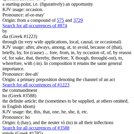
a starting-point, i.e. (figuratively) an opportunity
KJV usage: occasion.
Pronounce: af-or-may'
Origin: from a compound of
575
and
3729
Search for all occurrences of #874
by
dia (Greek #1223)
through (in very wide applications, local, causal, or occasional)
KJV usage: after, always, among, at, to avoid, because of (that),
briefly, by, for (cause) ... fore, from, in, by occasion of, of, by reason
of, for sake, that, thereby, therefore, X though, through(-out), to,
wherefore, with (-in). In composition it retains the same general
importance.
Pronounce: dee-ah'
Origin: a primary preposition denoting the channel of an act
Search for all occurrences of #1223
the commandment
ho (Greek #3588)
the definite article; the (sometimes to be supplied, at others omitted,
in English idiom)
KJV usage: the, this, that, one, he, she, it, etc.
Pronounce: ho
Origin: ἡ (hay), and the neuter τό (to) in all their inflections
Search for all occurrences of #3588
entole (Greek #1785)