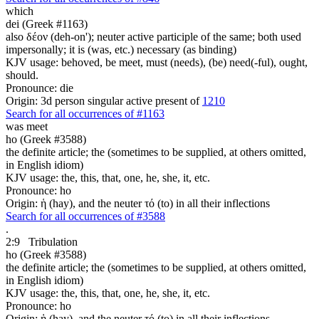
which
dei (Greek #1163)
also δέον (deh-on'); neuter active participle of the same; both used
impersonally; it is (was, etc.) necessary (as binding)
KJV usage: behoved, be meet, must (needs), (be) need(-ful), ought,
should.
Pronounce: die
Origin: 3d person singular active present of
1210
Search for all occurrences of #1163
was meet
ho (Greek #3588)
the definite article; the (sometimes to be supplied, at others omitted,
in English idiom)
KJV usage: the, this, that, one, he, she, it, etc.
Pronounce: ho
Origin: ἡ (hay), and the neuter τό (to) in all their inflections
Search for all occurrences of #3588
.
2:9
Tribulation
ho (Greek #3588)
the definite article; the (sometimes to be supplied, at others omitted,
in English idiom)
KJV usage: the, this, that, one, he, she, it, etc.
Pronounce: ho
Origin: ἡ (hay), and the neuter τό (to) in all their inflections