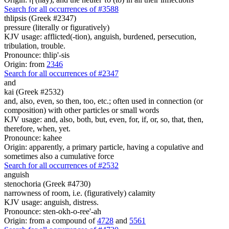
Search for all occurrences of #3588
thlipsis (Greek #2347)
pressure (literally or figuratively)
KJV usage: afflicted(-tion), anguish, burdened, persecution,
tribulation, trouble.
Pronounce: thlip'-sis
Origin: from
2346
Search for all occurrences of #2347
and
kai (Greek #2532)
and, also, even, so then, too, etc.; often used in connection (or
composition) with other particles or small words
KJV usage: and, also, both, but, even, for, if, or, so, that, then,
therefore, when, yet.
Pronounce: kahee
Origin: apparently, a primary particle, having a copulative and
sometimes also a cumulative force
Search for all occurrences of #2532
anguish
stenochoria (Greek #4730)
narrowness of room, i.e. (figuratively) calamity
KJV usage: anguish, distress.
Pronounce: sten-okh-o-ree'-ah
Origin: from a compound of
4728
and
5561