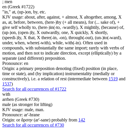
;
men
en (Greek #1722)
"in," at, (up-)on, by, etc.
KJV usage: about, after, against, + almost, X altogether, among, X
as, at, before, between, (here-)by (+ all means), for (... sake of), +
give self wholly to, (here-)in(-to, -wardly), X mightily, (because) of,
(up-)on, (open-)ly, X outwardly, one, X quickly, X shortly,
(speedi-)ly, X that, X there(-in, -on), through(-out), (un-)to(-ward),
under, when, where(-with), while, with(-in). Often used in
compounds, with substantially the same import; rarely with verbs of
motion, and then not to indicate direction, except (elliptically) by a
separate (and different) preposition.
Pronounce: en
Origin: a primary preposition denoting (fixed) position (in place,
time or state), and (by implication) instrumentality (medially or
constructively), i.e. a relation of rest (intermediate between
1519
and
1537
)
Search for all occurrences of #1722
with
arrhen (Greek #730)
male (as stronger for lifting)
KJV usage: male, man.
Pronounce: ar'-hrane
Origin: or ἄρσην (ar'-sane) probably from
142
Search for all occurrences of #730