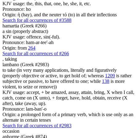
KJV usage: the, this, that, one, he, she, it, etc.
Pronounce: ho
Origin: ἡ (hay), and the neuter τό (to) in all their inflections
Search for all occurrences of #3588
hamartia (Greek #266)
a sin (properly abstract)
KJV usage: offence, sin(-ful).
Pronounce: ham-ar-tee'-ah
Origin: from
264
Search for all occurrences of #266
,
taking
lambano (Greek #2983)
to take (in very many applications, literally and figuratively
(properly objective or active, to get hold of; whereas
1209
is rather
subjective or passive, to have offered to one; while
138
is more
violent, to seize or remove))
KJV usage: accept, + be amazed, assay, attain, bring, X when I call,
catch, come on (X unto), + forget, have, hold, obtain, receive (X
after), take (away, up).
Pronounce: lam-ban'-o
Origin: a prolonged form of a primary verb, which is use only as an
alternate in certain tenses
Search for all occurrences of #2983
occasion
aphorme (Greek #874)