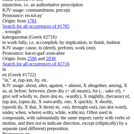
injunction, i.e. an authoritative prescription
KJV usage: commandment, precept.
Pronounce: en-tol-ay'
Origin: from
1781
Search for all occurrences of #1785
,
wrought
katergazomai (Greek #2716)
to work fully, i.e. accomplish; by implication, to finish, fashion
KJV usage: cause, to (deed), perform, work (out).
Pronounce: kat-er-gad'-zom-ahee
Origin: from
2596
and
2038
Search for all occurrences of #2716
in
en (Greek #1722)
"in," at, (up-)on, by, etc.
KJV usage: about, after, against, + almost, X altogether, among, X
as, at, before, between, (here-)by (+ all means), for (... sake of), +
give self wholly to, (here-)in(-to, -wardly), X mightily, (because) of,
(up-)on, (open-)ly, X outwardly, one, X quickly, X shortly,
(speedi-)ly, X that, X there(-in, -on), through(-out), (un-)to(-ward),
under, when, where(-with), while, with(-in). Often used in
compounds, with substantially the same import; rarely with verbs of
motion, and then not to indicate direction, except (elliptically) by a
separate (and different) preposition.
Pronounce: en