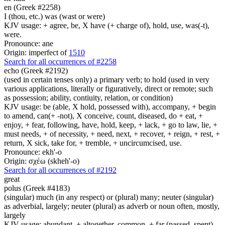
en (Greek #2258)
I (thou, etc.) was (wast or were)
KJV usage: + agree, be, X have (+ charge of), hold, use, was(-t),
were.
Pronounce: ane
Origin: imperfect of
1510
Search for all occurrences of #2258
echo (Greek #2192)
(used in certain tenses only) a primary verb; to hold (used in very
various applications, literally or figuratively, direct or remote; such
as possession; ability, contiuity, relation, or condition)
KJV usage: be (able, X hold, possessed with), accompany, + begin
to amend, can(+ -not), X conceive, count, diseased, do + eat, +
enjoy, + fear, following, have, hold, keep, + lack, + go to law, lie, +
must needs, + of necessity, + need, next, + recover, + reign, + rest, +
return, X sick, take for, + tremble, + uncircumcised, use.
Pronounce: ekh'-o
Origin: σχέω (skheh'-o)
Search for all occurrences of #2192
great
polus (Greek #4183)
(singular) much (in any respect) or (plural) many; neuter (singular)
as adverbial, largely; neuter (plural) as adverb or noun often, mostly,
largely
KJV usage: abundant, + altogether, common, + far (passed, spent),