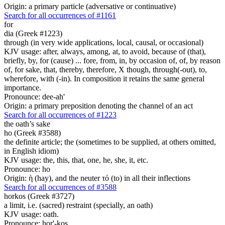
Origin: a primary particle (adversative or continuative)
Search for all occurrences of #1161
for
dia (Greek #1223)
through (in very wide applications, local, causal, or occasional)
KJV usage: after, always, among, at, to avoid, because of (that),
briefly, by, for (cause) ... fore, from, in, by occasion of, of, by reason
of, for sake, that, thereby, therefore, X though, through(-out), to,
wherefore, with (-in). In composition it retains the same general
importance.
Pronounce: dee-ah'
Origin: a primary preposition denoting the channel of an act
Search for all occurrences of #1223
the oath’s sake
ho (Greek #3588)
the definite article; the (sometimes to be supplied, at others omitted,
in English idiom)
KJV usage: the, this, that, one, he, she, it, etc.
Pronounce: ho
Origin: ἡ (hay), and the neuter τό (to) in all their inflections
Search for all occurrences of #3588
horkos (Greek #3727)
a limit, i.e. (sacred) restraint (specially, an oath)
KJV usage: oath.
Pronounce: hor'-kos