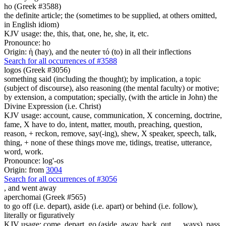
ho (Greek #3588)
the definite article; the (sometimes to be supplied, at others omitted,
in English idiom)
KJV usage: the, this, that, one, he, she, it, etc.
Pronounce: ho
Origin: ἡ (hay), and the neuter τό (to) in all their inflections
Search for all occurrences of #3588
logos (Greek #3056)
something said (including the thought); by implication, a topic
(subject of discourse), also reasoning (the mental faculty) or motive;
by extension, a computation; specially, (with the article in John) the
Divine Expression (i.e. Christ)
KJV usage: account, cause, communication, X concerning, doctrine,
fame, X have to do, intent, matter, mouth, preaching, question,
reason, + reckon, remove, say(-ing), shew, X speaker, speech, talk,
thing, + none of these things move me, tidings, treatise, utterance,
word, work.
Pronounce: log'-os
Origin: from
3004
Search for all occurrences of #3056
,
and went away
aperchomai (Greek #565)
to go off (i.e. depart), aside (i.e. apart) or behind (i.e. follow),
literally or figuratively
KJV usage: come, depart, go (aside, away, back, out, ... ways), pass