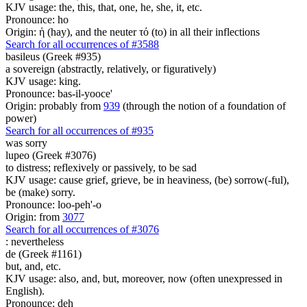
KJV usage: the, this, that, one, he, she, it, etc.
Pronounce: ho
Origin: ἡ (hay), and the neuter τό (to) in all their inflections
Search for all occurrences of #3588
basileus (Greek #935)
a sovereign (abstractly, relatively, or figuratively)
KJV usage: king.
Pronounce: bas-il-yooce'
Origin: probably from
939
(through the notion of a foundation of
power)
Search for all occurrences of #935
was sorry
lupeo (Greek #3076)
to distress; reflexively or passively, to be sad
KJV usage: cause grief, grieve, be in heaviness, (be) sorrow(-ful),
be (make) sorry.
Pronounce: loo-peh'-o
Origin: from
3077
Search for all occurrences of #3076
:
nevertheless
de (Greek #1161)
but, and, etc.
KJV usage: also, and, but, moreover, now (often unexpressed in
English).
Pronounce: deh