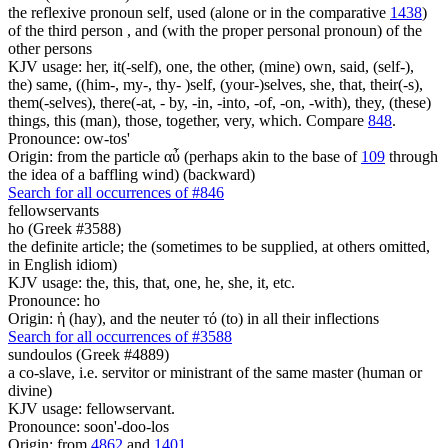
the reflexive pronoun self, used (alone or in the comparative
1438
)
of the third person , and (with the proper personal pronoun) of the
other persons
KJV usage: her, it(-self), one, the other, (mine) own, said, (self-),
the) same, ((him-, my-, thy- )self, (your-)selves, she, that, their(-s),
them(-selves), there(-at, - by, -in, -into, -of, -on, -with), they, (these)
things, this (man), those, together, very, which. Compare
848
.
Pronounce: ow-tos'
Origin: from the particle αὖ (perhaps akin to the base of
109
through
the idea of a baffling wind) (backward)
Search for all occurrences of #846
fellowservants
ho (Greek #3588)
the definite article; the (sometimes to be supplied, at others omitted,
in English idiom)
KJV usage: the, this, that, one, he, she, it, etc.
Pronounce: ho
Origin: ἡ (hay), and the neuter τό (to) in all their inflections
Search for all occurrences of #3588
sundoulos (Greek #4889)
a co-slave, i.e. servitor or ministrant of the same master (human or
divine)
KJV usage: fellowservant.
Pronounce: soon'-doo-los
Origin: from
4862
and
1401