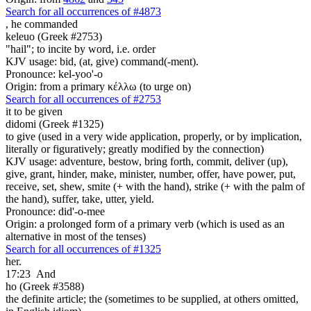
Search for all occurrences of #4873
,
he commanded
keleuo (Greek #2753)
"hail"; to incite by word, i.e. order
KJV usage: bid, (at, give) command(-ment).
Pronounce: kel-yoo'-o
Origin: from a primary κέλλω (to urge on)
Search for all occurrences of #2753
it
to be given
didomi (Greek #1325)
to give (used in a very wide application, properly, or by implication,
literally or figuratively; greatly modified by the connection)
KJV usage: adventure, bestow, bring forth, commit, deliver (up),
give, grant, hinder, make, minister, number, offer, have power, put,
receive, set, shew, smite (+ with the hand), strike (+ with the palm of
the hand), suffer, take, utter, yield.
Pronounce: did'-o-mee
Origin: a prolonged form of a primary verb (which is used as an
alternative in most of the tenses)
Search for all occurrences of #1325
her.
17:23
And
ho (Greek #3588)
the definite article; the (sometimes to be supplied, at others omitted,