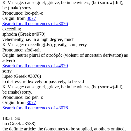
KJV usage: cause grief, grieve, be in heaviness, (be) sorrow(-ful),
be (make) sorry.
Pronounce: loo-peh'-o
Origin: from
3077
Search for all occurrences of #3076
exceeding
sphodra (Greek #4970)
vehemently, i.e. in a high degree, much
KJV usage: exceeding(-ly), greatly, sore, very.
Pronounce: sfod'-rah
Origin: neuter plural of σφοδρός (violent; of uncertain derivation) as
adverb
Search for all occurrences of #4970
sorry
lupeo (Greek #3076)
to distress; reflexively or passively, to be sad
KJV usage: cause grief, grieve, be in heaviness, (be) sorrow(-ful),
be (make) sorry.
Pronounce: loo-peh'-o
Origin: from
3077
Search for all occurrences of #3076
.
18:31
So
ho (Greek #3588)
the definite article; the (sometimes to be supplied, at others omitted,