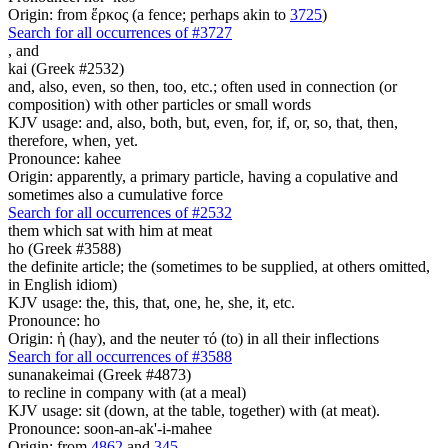
Origin: from ἕρκος (a fence; perhaps akin to
3725
)
Search for all occurrences of #3727
,
and
kai (Greek #2532)
and, also, even, so then, too, etc.; often used in connection (or
composition) with other particles or small words
KJV usage: and, also, both, but, even, for, if, or, so, that, then,
therefore, when, yet.
Pronounce: kahee
Origin: apparently, a primary particle, having a copulative and
sometimes also a cumulative force
Search for all occurrences of #2532
them which sat with him at meat
ho (Greek #3588)
the definite article; the (sometimes to be supplied, at others omitted,
in English idiom)
KJV usage: the, this, that, one, he, she, it, etc.
Pronounce: ho
Origin: ἡ (hay), and the neuter τό (to) in all their inflections
Search for all occurrences of #3588
sunanakeimai (Greek #4873)
to recline in company with (at a meal)
KJV usage: sit (down, at the table, together) with (at meat).
Pronounce: soon-an-ak'-i-mahee
Origin: from
4862
and
345