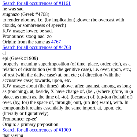
Search for all occurrences of #1161
he was sad
stugnazo (Greek #4768)
to render gloomy, i.e. (by implication) glower (be overcast with
clouds, or sombreness of speech)
KJV usage: lower, be sad.
Pronounce: stoog-nad'-zo
Origin: from the same as
4767
Search for all occurrences of #4768
at
epi (Greek #1909)
properly, meaning superimposition (of time, place, order, etc.), as a
relation of distribution (with the genitive case), i.e. over, upon, etc.;
of rest (with the dative case) at, on, etc.; of direction (with the
accusative case) towards, upon, etc.
KJV usage: about (the times), above, after, against, among, as long
as (touching), at, beside, X have charge of, (be-, (where-))fore, in (a
place, as much as, the time of, -to), (because) of, (up-)on (behalf of),
over, (by, for) the space of, through(-out), (un-)to(-ward), with. In
compounds it retains essentially the same import, at, upon, etc.
(literally or figuratively).
Pronounce: ep-ee'
Origin: a primary preposition
Search for all occurrences of #1909
that saying