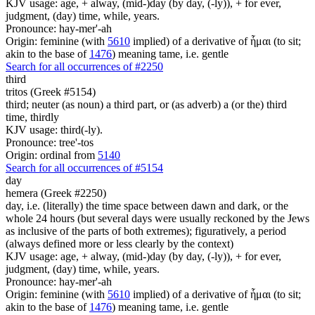
KJV usage: age, + alway, (mid-)day (by day, (-ly)), + for ever,
judgment, (day) time, while, years.
Pronounce: hay-mer'-ah
Origin: feminine (with
5610
implied) of a derivative of ἧμαι (to sit;
akin to the base of
1476
) meaning tame, i.e. gentle
Search for all occurrences of #2250
third
tritos (Greek #5154)
third; neuter (as noun) a third part, or (as adverb) a (or the) third
time, thirdly
KJV usage: third(-ly).
Pronounce: tree'-tos
Origin: ordinal from
5140
Search for all occurrences of #5154
day
hemera (Greek #2250)
day, i.e. (literally) the time space between dawn and dark, or the
whole 24 hours (but several days were usually reckoned by the Jews
as inclusive of the parts of both extremes); figuratively, a period
(always defined more or less clearly by the context)
KJV usage: age, + alway, (mid-)day (by day, (-ly)), + for ever,
judgment, (day) time, while, years.
Pronounce: hay-mer'-ah
Origin: feminine (with
5610
implied) of a derivative of ἧμαι (to sit;
akin to the base of
1476
) meaning tame, i.e. gentle