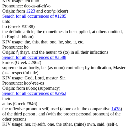
KJV usage: tell unto.
Pronounce: dee-as-af-eh'-o
Origin: from
1223
and σαφής (clear)
Search for all occurrences of #1285
unto
ho (Greek #3588)
the definite article; the (sometimes to be supplied, at others omitted,
in English idiom)
KJV usage: the, this, that, one, he, she, it, etc.
Pronounce: ho
Origin: ἡ (hay), and the neuter τό (to) in all their inflections
Search for all occurrences of #3588
kurios (Greek #2962)
supreme in authority, i.e. (as noun) controller; by implication, Master
(as a respectful title)
KJV usage: God, Lord, master, Sir.
Pronounce: koo'-ree-os
Origin: from κῦρος (supremacy)
Search for all occurrences of #2962
their
autos (Greek #846)
the reflexive pronoun self, used (alone or in the comparative
1438
)
of the third person , and (with the proper personal pronoun) of the
other persons
KJV usage: her, it(-self), one, the other, (mine) own, said, (self-),