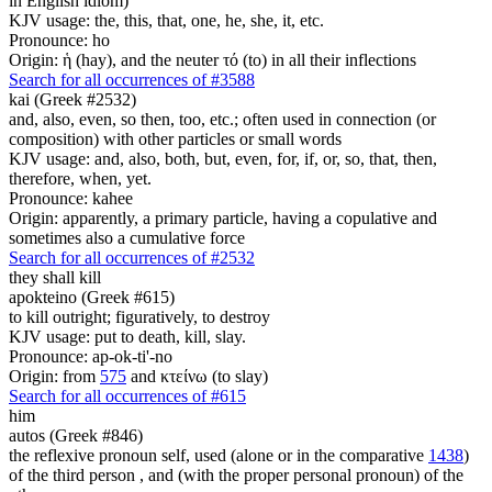
in English idiom)
KJV usage: the, this, that, one, he, she, it, etc.
Pronounce: ho
Origin: ἡ (hay), and the neuter τό (to) in all their inflections
Search for all occurrences of #3588
kai (Greek #2532)
and, also, even, so then, too, etc.; often used in connection (or
composition) with other particles or small words
KJV usage: and, also, both, but, even, for, if, or, so, that, then,
therefore, when, yet.
Pronounce: kahee
Origin: apparently, a primary particle, having a copulative and
sometimes also a cumulative force
Search for all occurrences of #2532
they shall kill
apokteino (Greek #615)
to kill outright; figuratively, to destroy
KJV usage: put to death, kill, slay.
Pronounce: ap-ok-ti'-no
Origin: from
575
and κτείνω (to slay)
Search for all occurrences of #615
him
autos (Greek #846)
the reflexive pronoun self, used (alone or in the comparative
1438
)
of the third person , and (with the proper personal pronoun) of the