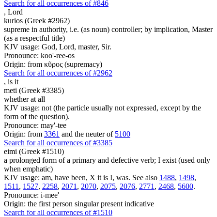
Search for all occurrences of #846
,
Lord
kurios (Greek #2962)
supreme in authority, i.e. (as noun) controller; by implication, Master
(as a respectful title)
KJV usage: God, Lord, master, Sir.
Pronounce: koo'-ree-os
Origin: from κῦρος (supremacy)
Search for all occurrences of #2962
,
is it
meti (Greek #3385)
whether at all
KJV usage: not (the particle usually not expressed, except by the
form of the question).
Pronounce: may'-tee
Origin: from
3361
and the neuter of
5100
Search for all occurrences of #3385
eimi (Greek #1510)
a prolonged form of a primary and defective verb; I exist (used only
when emphatic)
KJV usage: am, have been, X it is I, was. See also
1488
,
1498
,
1511
,
1527
,
2258
,
2071
,
2070
,
2075
,
2076
,
2771
,
2468
,
5600
.
Pronounce: i-mee'
Origin: the first person singular present indicative
Search for all occurrences of #1510