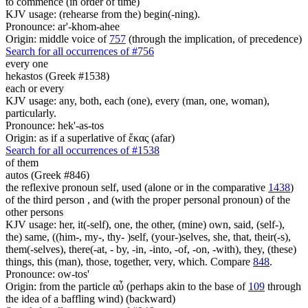
to commence (in order of time)
KJV usage: (rehearse from the) begin(-ning).
Pronounce: ar'-khom-ahee
Origin: middle voice of
757
(through the implication, of precedence)
Search for all occurrences of #756
every one
hekastos (Greek #1538)
each or every
KJV usage: any, both, each (one), every (man, one, woman),
particularly.
Pronounce: hek'-as-tos
Origin: as if a superlative of ἕκας (afar)
Search for all occurrences of #1538
of them
autos (Greek #846)
the reflexive pronoun self, used (alone or in the comparative
1438
)
of the third person , and (with the proper personal pronoun) of the
other persons
KJV usage: her, it(-self), one, the other, (mine) own, said, (self-),
the) same, ((him-, my-, thy- )self, (your-)selves, she, that, their(-s),
them(-selves), there(-at, - by, -in, -into, -of, -on, -with), they, (these)
things, this (man), those, together, very, which. Compare
848
.
Pronounce: ow-tos'
Origin: from the particle αὖ (perhaps akin to the base of
109
through
the idea of a baffling wind) (backward)