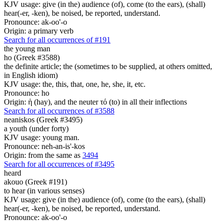
KJV usage: give (in the) audience (of), come (to the ears), (shall)
hear(-er, -ken), be noised, be reported, understand.
Pronounce: ak-oo'-o
Origin: a primary verb
Search for all occurrences of #191
the young man
ho (Greek #3588)
the definite article; the (sometimes to be supplied, at others omitted,
in English idiom)
KJV usage: the, this, that, one, he, she, it, etc.
Pronounce: ho
Origin: ἡ (hay), and the neuter τό (to) in all their inflections
Search for all occurrences of #3588
neaniskos (Greek #3495)
a youth (under forty)
KJV usage: young man.
Pronounce: neh-an-is'-kos
Origin: from the same as
3494
Search for all occurrences of #3495
heard
akouo (Greek #191)
to hear (in various senses)
KJV usage: give (in the) audience (of), come (to the ears), (shall)
hear(-er, -ken), be noised, be reported, understand.
Pronounce: ak-oo'-o