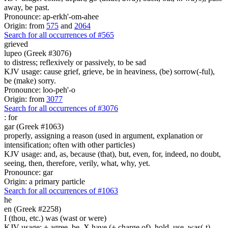
away, be past.
Pronounce: ap-erkh'-om-ahee
Origin: from
575
and
2064
Search for all occurrences of #565
grieved
lupeo (Greek #3076)
to distress; reflexively or passively, to be sad
KJV usage: cause grief, grieve, be in heaviness, (be) sorrow(-ful),
be (make) sorry.
Pronounce: loo-peh'-o
Origin: from
3077
Search for all occurrences of #3076
:
for
gar (Greek #1063)
properly, assigning a reason (used in argument, explanation or
intensification; often with other particles)
KJV usage: and, as, because (that), but, even, for, indeed, no doubt,
seeing, then, therefore, verily, what, why, yet.
Pronounce: gar
Origin: a primary particle
Search for all occurrences of #1063
he
en (Greek #2258)
I (thou, etc.) was (wast or were)
KJV usage: + agree, be, X have (+ charge of), hold, use, was(-t),