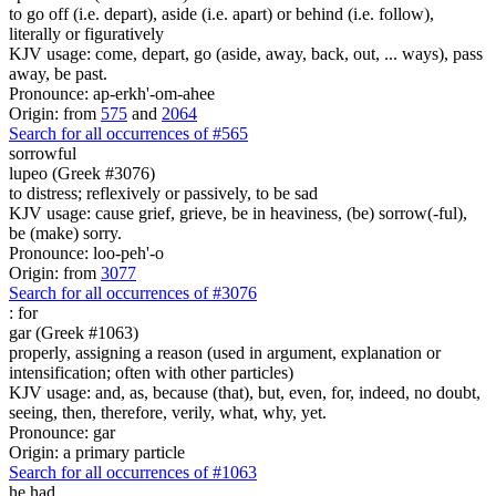
to go off (i.e. depart), aside (i.e. apart) or behind (i.e. follow),
literally or figuratively
KJV usage: come, depart, go (aside, away, back, out, ... ways), pass
away, be past.
Pronounce: ap-erkh'-om-ahee
Origin: from
575
and
2064
Search for all occurrences of #565
sorrowful
lupeo (Greek #3076)
to distress; reflexively or passively, to be sad
KJV usage: cause grief, grieve, be in heaviness, (be) sorrow(-ful),
be (make) sorry.
Pronounce: loo-peh'-o
Origin: from
3077
Search for all occurrences of #3076
:
for
gar (Greek #1063)
properly, assigning a reason (used in argument, explanation or
intensification; often with other particles)
KJV usage: and, as, because (that), but, even, for, indeed, no doubt,
seeing, then, therefore, verily, what, why, yet.
Pronounce: gar
Origin: a primary particle
Search for all occurrences of #1063
he had