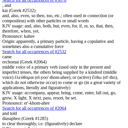
Search for all occurrences of #3076
,
and
kai (Greek #2532)
and, also, even, so then, too, etc.; often used in connection (or
composition) with other particles or small words
KJV usage: and, also, both, but, even, for, if, or, so, that, then,
therefore, when, yet.
Pronounce: kahee
Origin: apparently, a primary particle, having a copulative and
sometimes also a cumulative force
Search for all occurrences of #2532
came
erchomai (Greek #2064)
middle voice of a primary verb (used only in the present and
imperfect tenses, the others being supplied by a kindred (middle
voice) ἐλεύθομαι (el-yoo'-thom-ahee), or (active) ἔλθω (el'-tho),
which do not otherwise occur) to come or go (in a great variety of
applications, literally and figuratively)
KJV usage: accompany, appear, bring, come, enter, fall out, go,
grow, X light, X next, pass, resort, be set.
Pronounce: er'-khom-ahee
Search for all occurrences of #2064
and told
diasapheo (Greek #1285)
to clear thoroughly, i.e. (figuratively) declare