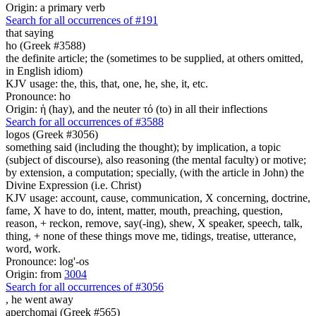
Origin: a primary verb
Search for all occurrences of #191
that saying
ho (Greek #3588)
the definite article; the (sometimes to be supplied, at others omitted,
in English idiom)
KJV usage: the, this, that, one, he, she, it, etc.
Pronounce: ho
Origin: ἡ (hay), and the neuter τό (to) in all their inflections
Search for all occurrences of #3588
logos (Greek #3056)
something said (including the thought); by implication, a topic
(subject of discourse), also reasoning (the mental faculty) or motive;
by extension, a computation; specially, (with the article in John) the
Divine Expression (i.e. Christ)
KJV usage: account, cause, communication, X concerning, doctrine,
fame, X have to do, intent, matter, mouth, preaching, question,
reason, + reckon, remove, say(-ing), shew, X speaker, speech, talk,
thing, + none of these things move me, tidings, treatise, utterance,
word, work.
Pronounce: log'-os
Origin: from
3004
Search for all occurrences of #3056
,
he went away
aperchomai (Greek #565)