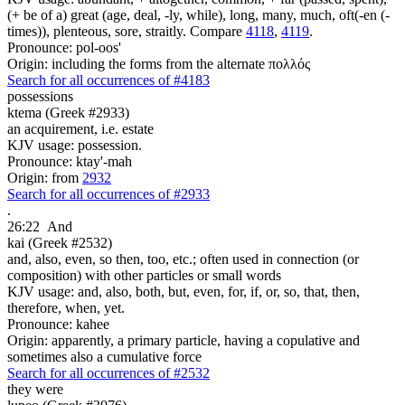
(+ be of a) great (age, deal, -ly, while), long, many, much, oft(-en (-
times)), plenteous, sore, straitly. Compare
4118
,
4119
.
Pronounce: pol-oos'
Origin: including the forms from the alternate πολλός
Search for all occurrences of #4183
possessions
ktema (Greek #2933)
an acquirement, i.e. estate
KJV usage: possession.
Pronounce: ktay'-mah
Origin: from
2932
Search for all occurrences of #2933
.
26:22
And
kai (Greek #2532)
and, also, even, so then, too, etc.; often used in connection (or
composition) with other particles or small words
KJV usage: and, also, both, but, even, for, if, or, so, that, then,
therefore, when, yet.
Pronounce: kahee
Origin: apparently, a primary particle, having a copulative and
sometimes also a cumulative force
Search for all occurrences of #2532
they were