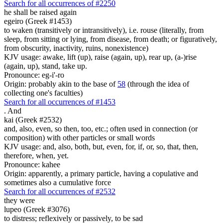
Search for all occurrences of #2250
he shall be raised again
egeiro (Greek #1453)
to waken (transitively or intransitively), i.e. rouse (literally, from
sleep, from sitting or lying, from disease, from death; or figuratively,
from obscurity, inactivity, ruins, nonexistence)
KJV usage: awake, lift (up), raise (again, up), rear up, (a-)rise
(again, up), stand, take up.
Pronounce: eg-i'-ro
Origin: probably akin to the base of
58
(through the idea of
collecting one's faculties)
Search for all occurrences of #1453
.
And
kai (Greek #2532)
and, also, even, so then, too, etc.; often used in connection (or
composition) with other particles or small words
KJV usage: and, also, both, but, even, for, if, or, so, that, then,
therefore, when, yet.
Pronounce: kahee
Origin: apparently, a primary particle, having a copulative and
sometimes also a cumulative force
Search for all occurrences of #2532
they were
lupeo (Greek #3076)
to distress; reflexively or passively, to be sad