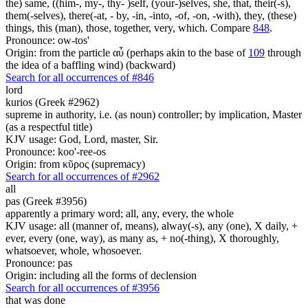
the) same, ((him-, my-, thy- )self, (your-)selves, she, that, their(-s),
them(-selves), there(-at, - by, -in, -into, -of, -on, -with), they, (these)
things, this (man), those, together, very, which. Compare
848
.
Pronounce: ow-tos'
Origin: from the particle αὖ (perhaps akin to the base of
109
through
the idea of a baffling wind) (backward)
Search for all occurrences of #846
lord
kurios (Greek #2962)
supreme in authority, i.e. (as noun) controller; by implication, Master
(as a respectful title)
KJV usage: God, Lord, master, Sir.
Pronounce: koo'-ree-os
Origin: from κῦρος (supremacy)
Search for all occurrences of #2962
all
pas (Greek #3956)
apparently a primary word; all, any, every, the whole
KJV usage: all (manner of, means), alway(-s), any (one), X daily, +
ever, every (one, way), as many as, + no(-thing), X thoroughly,
whatsoever, whole, whosoever.
Pronounce: pas
Origin: including all the forms of declension
Search for all occurrences of #3956
that was done