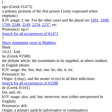
I
ego (Greek #1473)
a primary pronoun of the first person I (only expressed when
emphatic)
KJV usage: I, me. For the other cases and the plural see
1691
,
1698
,
1700
,
2248
,
2249
,
2254
,
2257
, etc.
Pronounce: eg-o'
Search for all occurrences of #1473
?
Show remaining verse in Matthew
Mark
10:22
And
ho (Greek #3588)
the definite article; the (sometimes to be supplied, at others omitted,
in English idiom)
KJV usage: the, this, that, one, he, she, it, etc.
Pronounce: ho
Origin: ἡ (hay), and the neuter τό (to) in all their inflections
Search for all occurrences of #3588
de (Greek #1161)
but, and, etc.
KJV usage: also, and, but, moreover, now (often unexpressed in
English).
Pronounce: deh
Origin: a primary particle (adversative or continuative)