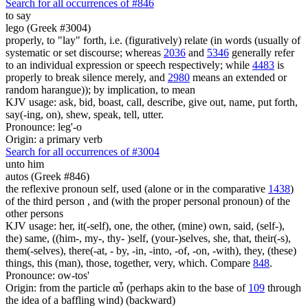
Search for all occurrences of #846
to say
lego (Greek #3004)
properly, to "lay" forth, i.e. (figuratively) relate (in words (usually of
systematic or set discourse; whereas
2036
and
5346
generally refer
to an individual expression or speech respectively; while
4483
is
properly to break silence merely, and
2980
means an extended or
random harangue)); by implication, to mean
KJV usage: ask, bid, boast, call, describe, give out, name, put forth,
say(-ing, on), shew, speak, tell, utter.
Pronounce: leg'-o
Origin: a primary verb
Search for all occurrences of #3004
unto him
autos (Greek #846)
the reflexive pronoun self, used (alone or in the comparative
1438
)
of the third person , and (with the proper personal pronoun) of the
other persons
KJV usage: her, it(-self), one, the other, (mine) own, said, (self-),
the) same, ((him-, my-, thy- )self, (your-)selves, she, that, their(-s),
them(-selves), there(-at, - by, -in, -into, -of, -on, -with), they, (these)
things, this (man), those, together, very, which. Compare
848
.
Pronounce: ow-tos'
Origin: from the particle αὖ (perhaps akin to the base of
109
through
the idea of a baffling wind) (backward)