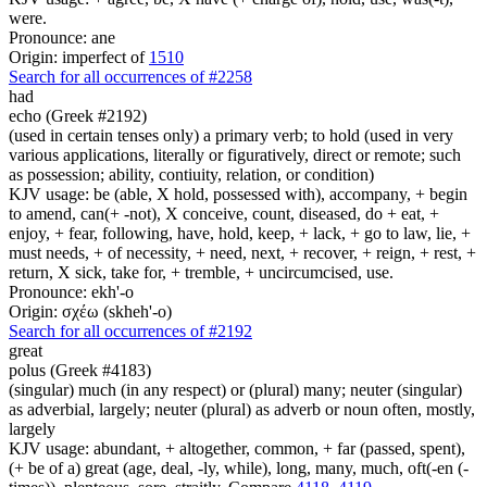
were.
Pronounce: ane
Origin: imperfect of
1510
Search for all occurrences of #2258
had
echo (Greek #2192)
(used in certain tenses only) a primary verb; to hold (used in very
various applications, literally or figuratively, direct or remote; such
as possession; ability, contiuity, relation, or condition)
KJV usage: be (able, X hold, possessed with), accompany, + begin
to amend, can(+ -not), X conceive, count, diseased, do + eat, +
enjoy, + fear, following, have, hold, keep, + lack, + go to law, lie, +
must needs, + of necessity, + need, next, + recover, + reign, + rest, +
return, X sick, take for, + tremble, + uncircumcised, use.
Pronounce: ekh'-o
Origin: σχέω (skheh'-o)
Search for all occurrences of #2192
great
polus (Greek #4183)
(singular) much (in any respect) or (plural) many; neuter (singular)
as adverbial, largely; neuter (plural) as adverb or noun often, mostly,
largely
KJV usage: abundant, + altogether, common, + far (passed, spent),
(+ be of a) great (age, deal, -ly, while), long, many, much, oft(-en (-