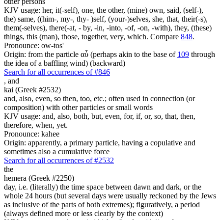
other persons
KJV usage: her, it(-self), one, the other, (mine) own, said, (self-),
the) same, ((him-, my-, thy- )self, (your-)selves, she, that, their(-s),
them(-selves), there(-at, - by, -in, -into, -of, -on, -with), they, (these)
things, this (man), those, together, very, which. Compare
848
.
Pronounce: ow-tos'
Origin: from the particle αὖ (perhaps akin to the base of
109
through
the idea of a baffling wind) (backward)
Search for all occurrences of #846
,
and
kai (Greek #2532)
and, also, even, so then, too, etc.; often used in connection (or
composition) with other particles or small words
KJV usage: and, also, both, but, even, for, if, or, so, that, then,
therefore, when, yet.
Pronounce: kahee
Origin: apparently, a primary particle, having a copulative and
sometimes also a cumulative force
Search for all occurrences of #2532
the
hemera (Greek #2250)
day, i.e. (literally) the time space between dawn and dark, or the
whole 24 hours (but several days were usually reckoned by the Jews
as inclusive of the parts of both extremes); figuratively, a period
(always defined more or less clearly by the context)