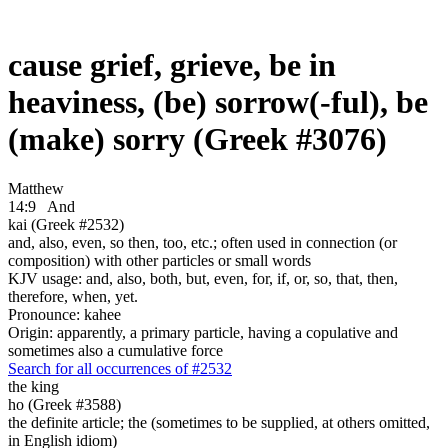
cause grief, grieve, be in
heaviness, (be) sorrow(-ful), be
(make) sorry (Greek #3076)
Matthew
14:9
And
kai (Greek #2532)
and, also, even, so then, too, etc.; often used in connection (or
composition) with other particles or small words
KJV usage: and, also, both, but, even, for, if, or, so, that, then,
therefore, when, yet.
Pronounce: kahee
Origin: apparently, a primary particle, having a copulative and
sometimes also a cumulative force
Search for all occurrences of #2532
the king
ho (Greek #3588)
the definite article; the (sometimes to be supplied, at others omitted,
in English idiom)