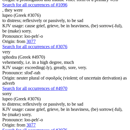
Search for all occurrences of #1096
,
they were
lupeo (Greek #3076)
to distress; reflexively or passively, to be sad
KJV usage: cause grief, grieve, be in heaviness, (be) sorrow(-ful),
be (make) sorry.
Pronounce: loo-peh'-o
Origin: from
3077
Search for all occurrences of #3076
very
sphodra (Greek #4970)
vehemently, i.e. in a high degree, much
KJV usage: exceeding(-ly), greatly, sore, very.
Pronounce: sfod'-rah
Origin: neuter plural of σφοδρός (violent; of uncertain derivation) as
adverb
Search for all occurrences of #4970
sorry
lupeo (Greek #3076)
to distress; reflexively or passively, to be sad
KJV usage: cause grief, grieve, be in heaviness, (be) sorrow(-ful),
be (make) sorry.
Pronounce: loo-peh'-o
Origin: from
3077