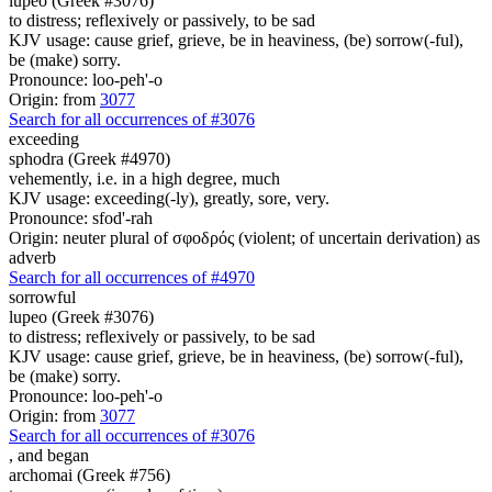
lupeo (Greek #3076)
to distress; reflexively or passively, to be sad
KJV usage: cause grief, grieve, be in heaviness, (be) sorrow(-ful),
be (make) sorry.
Pronounce: loo-peh'-o
Origin: from
3077
Search for all occurrences of #3076
exceeding
sphodra (Greek #4970)
vehemently, i.e. in a high degree, much
KJV usage: exceeding(-ly), greatly, sore, very.
Pronounce: sfod'-rah
Origin: neuter plural of σφοδρός (violent; of uncertain derivation) as
adverb
Search for all occurrences of #4970
sorrowful
lupeo (Greek #3076)
to distress; reflexively or passively, to be sad
KJV usage: cause grief, grieve, be in heaviness, (be) sorrow(-ful),
be (make) sorry.
Pronounce: loo-peh'-o
Origin: from
3077
Search for all occurrences of #3076
,
and began
archomai (Greek #756)