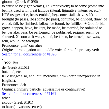
ginomai (Greek #1096)
to cause to be ("gen"-erate), i.e. (reflexively) to become (come into
being), used with great latitude (literal, figurative, intensive, etc.)
KJV usage: arise, be assembled, be(-come, -fall, -have self), be
brought (to pass), (be) come (to pass), continue, be divided, draw, be
ended, fall, be finished, follow, be found, be fulfilled, + God forbid,
grow, happen, have, be kept, be made, be married, be ordained to
be, partake, pass, be performed, be published, require, seem, be
showed, X soon as it was, sound, be taken, be turned, use, wax,
will, would, be wrought.
Pronounce: ghin'-om-ahee
Origin: a prolongation and middle voice form of a primary verb
Search for all occurrences of #1096
.
19:22
But
de (Greek #1161)
but, and, etc.
KJV usage: also, and, but, moreover, now (often unexpressed in
English).
Pronounce: deh
Origin: a primary particle (adversative or continuative)
Search for all occurrences of #1161
when
akouo (Greek #191)
to hear (in various senses)