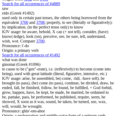
Search for all occurrences of #4889
saw
eido (Greek #1492)
used only in certain past tenses, the others being borrowed from the
equivalent
3700
and
3708
; properly, to see (literally or figuratively);
by implication, (in the perfect tense only) to know
KJV usage: be aware, behold, X can (+ not tell), consider, (have)
know(-ledge), look (on), perceive, see, be sure, tell, understand,
wish, wot. Compare
3700
.
Pronounce: i'-do
Origin: a primary verb
Search for all occurrences of #1492
what was done
ginomai (Greek #1096)
to cause to be ("gen"-erate), i.e. (reflexively) to become (come into
being), used with great latitude (literal, figurative, intensive, etc.)
KJV usage: arise, be assembled, be(-come, -fall, -have self), be
brought (to pass), (be) come (to pass), continue, be divided, draw, be
ended, fall, be finished, follow, be found, be fulfilled, + God forbid,
grow, happen, have, be kept, be made, be married, be ordained to
be, partake, pass, be performed, be published, require, seem, be
showed, X soon as it was, sound, be taken, be turned, use, wax,
will, would, be wrought.
Pronounce: ghin'-om-ahee
Origin: a prolongation and middle voice form of a primary verb