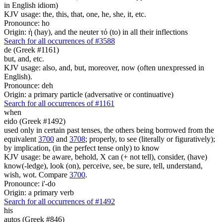
in English idiom)
KJV usage: the, this, that, one, he, she, it, etc.
Pronounce: ho
Origin: ἡ (hay), and the neuter τό (to) in all their inflections
Search for all occurrences of #3588
de (Greek #1161)
but, and, etc.
KJV usage: also, and, but, moreover, now (often unexpressed in
English).
Pronounce: deh
Origin: a primary particle (adversative or continuative)
Search for all occurrences of #1161
when
eido (Greek #1492)
used only in certain past tenses, the others being borrowed from the
equivalent
3700
and
3708
; properly, to see (literally or figuratively);
by implication, (in the perfect tense only) to know
KJV usage: be aware, behold, X can (+ not tell), consider, (have)
know(-ledge), look (on), perceive, see, be sure, tell, understand,
wish, wot. Compare
3700
.
Pronounce: i'-do
Origin: a primary verb
Search for all occurrences of #1492
his
autos (Greek #846)