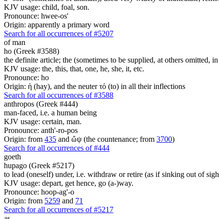
KJV usage: child, foal, son.
Pronounce: hwee-os'
Origin: apparently a primary word
Search for all occurrences of #5207
of man
ho (Greek #3588)
the definite article; the (sometimes to be supplied, at others omitted, i
KJV usage: the, this, that, one, he, she, it, etc.
Pronounce: ho
Origin: ἡ (hay), and the neuter τό (to) in all their inflections
Search for all occurrences of #3588
anthropos (Greek #444)
man-faced, i.e. a human being
KJV usage: certain, man.
Pronounce: anth'-ro-pos
Origin: from
435
and ὤψ (the countenance; from
3700
)
Search for all occurrences of #444
goeth
hupago (Greek #5217)
to lead (oneself) under, i.e. withdraw or retire (as if sinking out of sight
KJV usage: depart, get hence, go (a-)way.
Pronounce: hoop-ag'-o
Origin: from
5259
and
71
Search for all occurrences of #5217
as