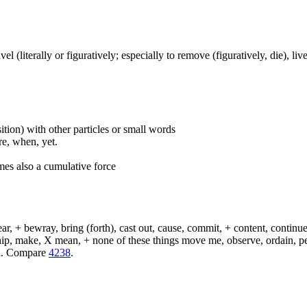
travel (literally or figuratively; especially to remove (figuratively, die), l
ition) with other particles or small words
ore, when, yet.
mes also a cumulative force
, + bewray, bring (forth), cast out, cause, commit, + content, continue,
 ship, make, X mean, + none of these things move me, observe, ordain, p
eld. Compare
4238
.