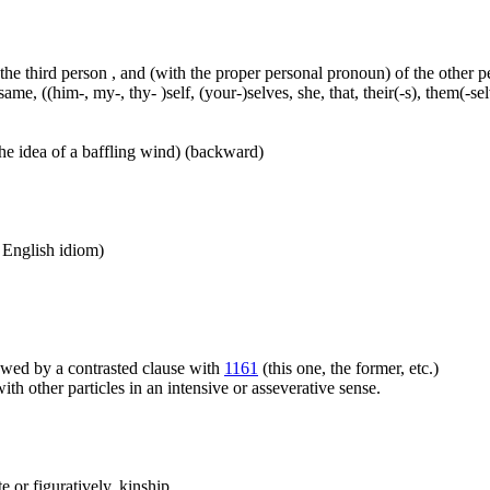
 the third person , and (with the proper personal pronoun) of the other 
ame, ((him-, my-, thy- )self, (your-)selves, she, that, their(-s), them(-selve
he idea of a baffling wind) (backward)
n English idiom)
llowed by a contrasted clause with
1161
(this one, the former, etc.)
h other particles in an intensive or asseverative sense.
 or figuratively, kinship