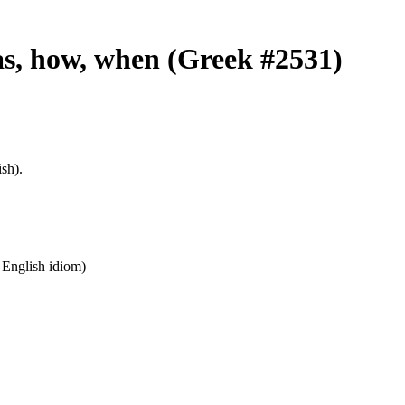
 as, how, when (Greek #2531)
sh).
n English idiom)