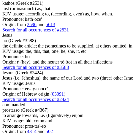
kathos (Greek #2531)
just (or inasmuch) as, that
KJV usage: according to, (according, even) as, how, when.
Pronounce: kath-oce'
Origin: from
2596
and
5613
Search for all occurrences of #2531
Jesus
ho (Greek #3588)
the definite article; the (sometimes to be supplied, at others omitted, i
KJV usage: the, this, that, one, he, she, it, etc.
Pronounce: ho
Origin: ἡ (hay), and the neuter τό (to) in all their inflections
Search for all occurrences of #3588
Iesous (Greek #2424)
Jesus (i.e. Jehoshua), the name of our Lord and two (three) other Israe
KJV usage: Jesus.
Pronounce: ee-ay-sooce'
Origin: of Hebrew origin (
03091
)
Search for all occurrences of #2424
commanded
prostasso (Greek #4367)
to arrange towards, i.e. (figuratively) enjoin
KJV usage: bid, command.
Pronounce: pros-tas'-so
Origin: from
4314
and
5021