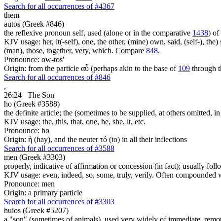
Search for all occurrences of #4367
them
autos (Greek #846)
the reflexive pronoun self, used (alone or in the comparative
1438
) of
KJV usage: her, it(-self), one, the other, (mine) own, said, (self-), the) s
(man), those, together, very, which. Compare
848
.
Pronounce: ow-tos'
Origin: from the particle αὖ (perhaps akin to the base of
109
through t
Search for all occurrences of #846
,
26:24
The Son
ho (Greek #3588)
the definite article; the (sometimes to be supplied, at others omitted, i
KJV usage: the, this, that, one, he, she, it, etc.
Pronounce: ho
Origin: ἡ (hay), and the neuter τό (to) in all their inflections
Search for all occurrences of #3588
men (Greek #3303)
properly, indicative of affirmation or concession (in fact); usually fo
KJV usage: even, indeed, so, some, truly, verily. Often compounded wit
Pronounce: men
Origin: a primary particle
Search for all occurrences of #3303
huios (Greek #5207)
a "son" (sometimes of animals), used very widely of immediate, remote