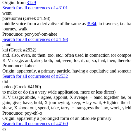
Origin: from
3129
Search for all occurrences of #3101
went
poreuomai (Greek #4198)
middle voice from a derivative of the same as
3984
; to traverse, i.e. 
journey, walk.
Pronounce: por-yoo'-om-ahee
Search for all occurrences of #4198
,
and
kai (Greek #2532)
and, also, even, so then, too, etc.; often used in connection (or compos
KJV usage: and, also, both, but, even, for, if, or, so, that, then, theref
Pronounce: kahee
Origin: apparently, a primary particle, having a copulative and someti
Search for all occurrences of #2532
did
poieo (Greek #4160)
to make or do (in a very wide application, more or less direct)
KJV usage: abide, + agree, appoint, X avenge, + band together, be, bear
gain, give, have, hold, X journeying, keep, + lay wait, + lighten the
shew, X shoot out, spend, take, tarry, + transgress the law, work, yi
Pronounce: poy-eh'-o
Origin: apparently a prolonged form of an obsolete primary
Search for all occurrences of #4160
as