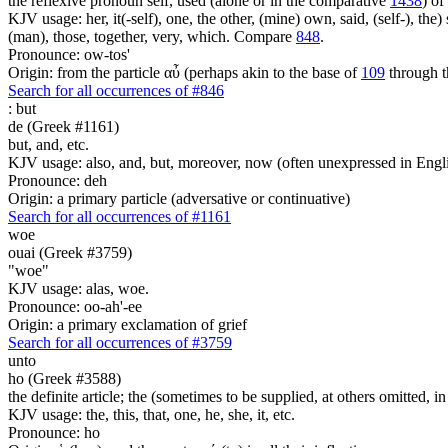
the reflexive pronoun self, used (alone or in the comparative
1438
) of
KJV usage: her, it(-self), one, the other, (mine) own, said, (self-), the) s
(man), those, together, very, which. Compare
848
.
Pronounce: ow-tos'
Origin: from the particle αὖ (perhaps akin to the base of
109
through t
Search for all occurrences of #846
:
but
de (Greek #1161)
but, and, etc.
KJV usage: also, and, but, moreover, now (often unexpressed in Engli
Pronounce: deh
Origin: a primary particle (adversative or continuative)
Search for all occurrences of #1161
woe
ouai (Greek #3759)
"woe"
KJV usage: alas, woe.
Pronounce: oo-ah'-ee
Origin: a primary exclamation of grief
Search for all occurrences of #3759
unto
ho (Greek #3588)
the definite article; the (sometimes to be supplied, at others omitted, i
KJV usage: the, this, that, one, he, she, it, etc.
Pronounce: ho