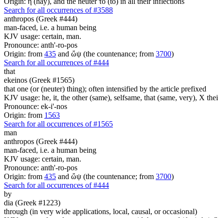
Origin: ἡ (hay), and the neuter τό (to) in all their inflections
Search for all occurrences of #3588
anthropos (Greek #444)
man-faced, i.e. a human being
KJV usage: certain, man.
Pronounce: anth'-ro-pos
Origin: from
435
and ὤψ (the countenance; from
3700
)
Search for all occurrences of #444
that
ekeinos (Greek #1565)
that one (or (neuter) thing); often intensified by the article prefixed
KJV usage: he, it, the other (same), selfsame, that (same, very), X thei
Pronounce: ek-i'-nos
Origin: from
1563
Search for all occurrences of #1565
man
anthropos (Greek #444)
man-faced, i.e. a human being
KJV usage: certain, man.
Pronounce: anth'-ro-pos
Origin: from
435
and ὤψ (the countenance; from
3700
)
Search for all occurrences of #444
by
dia (Greek #1223)
through (in very wide applications, local, causal, or occasional)