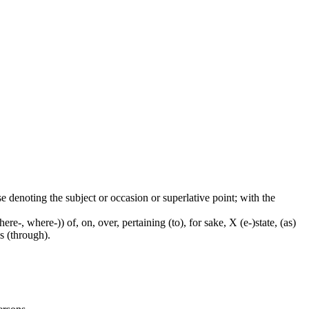
ase denoting the subject or occasion or superlative point; with the
e-, where-)) of, on, over, pertaining (to), for sake, X (e-)state, (as)
s (through).