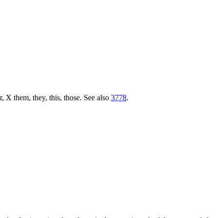
r, X them, they, this, those. See also
3778
.