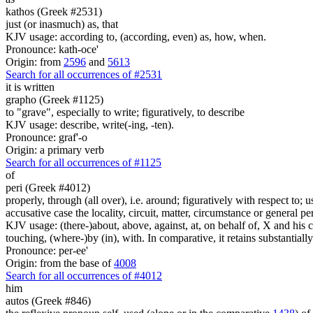
kathos (Greek #2531)
just (or inasmuch) as, that
KJV usage: according to, (according, even) as, how, when.
Pronounce: kath-oce'
Origin: from
2596
and
5613
Search for all occurrences of #2531
it is written
grapho (Greek #1125)
to "grave", especially to write; figuratively, to describe
KJV usage: describe, write(-ing, -ten).
Pronounce: graf'-o
Origin: a primary verb
Search for all occurrences of #1125
of
peri (Greek #4012)
properly, through (all over), i.e. around; figuratively with respect to; 
accusative case the locality, circuit, matter, circumstance or general pe
KJV usage: (there-)about, above, against, at, on behalf of, X and his co
touching, (where-)by (in), with. In comparative, it retains substantia
Pronounce: per-ee'
Origin: from the base of
4008
Search for all occurrences of #4012
him
autos (Greek #846)