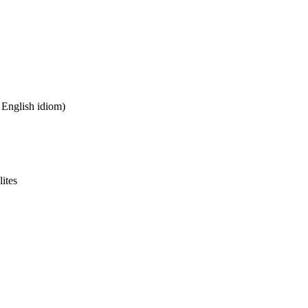
n English idiom)
lites