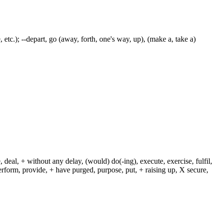
ive, etc.); --depart, go (away, forth, one's way, up), (make a, take a)
 deal, + without any delay, (would) do(-ing), execute, exercise, fulfil,
erform, provide, + have purged, purpose, put, + raising up, X secure,