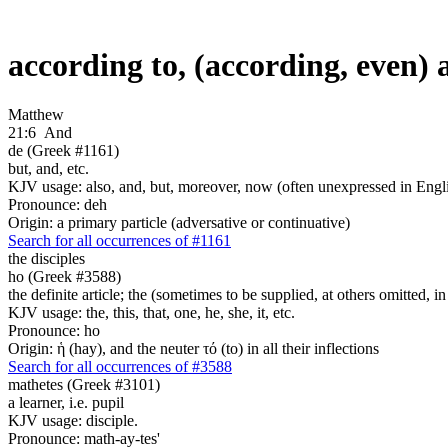
according to, (according, even)
Matthew
21:6
And
de (Greek #1161)
but, and, etc.
KJV usage: also, and, but, moreover, now (often unexpressed in Engli
Pronounce: deh
Origin: a primary particle (adversative or continuative)
Search for all occurrences of #1161
the disciples
ho (Greek #3588)
the definite article; the (sometimes to be supplied, at others omitted, i
KJV usage: the, this, that, one, he, she, it, etc.
Pronounce: ho
Origin: ἡ (hay), and the neuter τό (to) in all their inflections
Search for all occurrences of #3588
mathetes (Greek #3101)
a learner, i.e. pupil
KJV usage: disciple.
Pronounce: math-ay-tes'