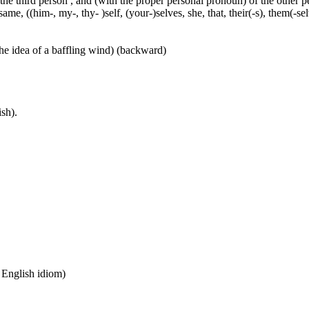
 the third person , and (with the proper personal pronoun) of the other 
ame, ((him-, my-, thy- )self, (your-)selves, she, that, their(-s), them(-selve
he idea of a baffling wind) (backward)
sh).
n English idiom)