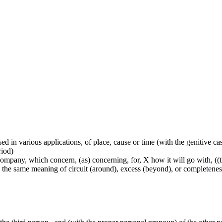
used in various applications, of place, cause or time (with the genitive c
riod)
mpany, which concern, (as) concerning, for, X how it will go with, ((ther
lly the same meaning of circuit (around), excess (beyond), or completenes