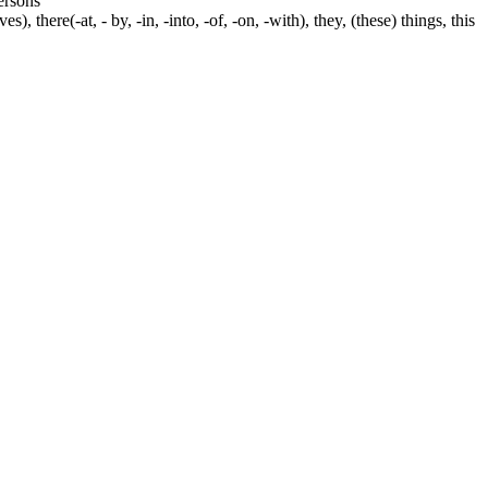
persons
s), there(-at, - by, -in, -into, -of, -on, -with), they, (these) things, this