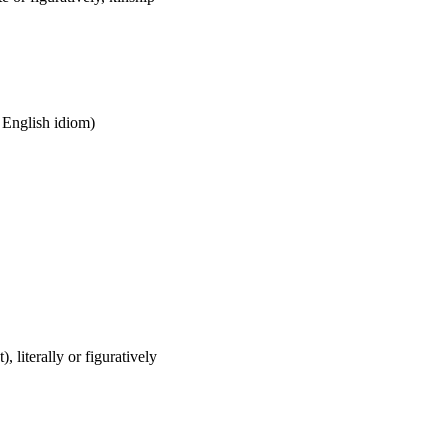
n English idiom)
), literally or figuratively