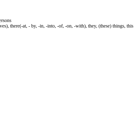
persons
s), there(-at, - by, -in, -into, -of, -on, -with), they, (these) things, this