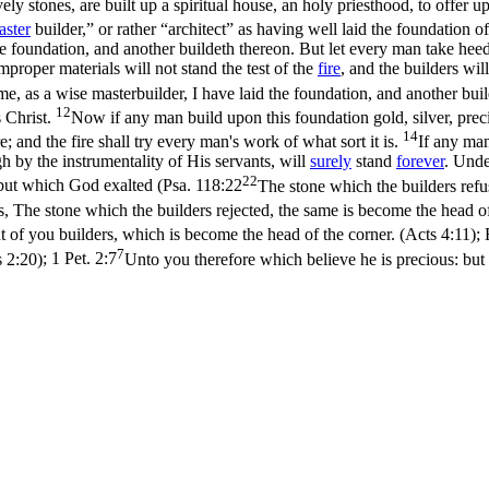
vely stones, are built up a spiritual house, an holy priesthood, to offer u
aster
builder,” or rather “architect” as having well laid the foundation o
he foundation, and another buildeth thereon. But let every man take hee
proper materials will not stand the test of the
fire
, and the builders wil
e, as a wise masterbuilder, I have laid the foundation, and another bui
12
s Christ.
Now if any man build upon this foundation gold, silver, prec
14
re; and the fire shall try every man's work of what sort it is.
If any man
gh by the instrumentality of His servants, will
surely
stand
forever
. Und
22
 but which God exalted (
Psa. 118:22
The stone which the builders refu
s, The stone which the builders rejected, the same is become the head of 
t of you builders, which is become the head of the corner. (Acts 4:11)
;
7
s 2:20)
;
1 Pet. 2:7
Unto you therefore which believe he is precious: but