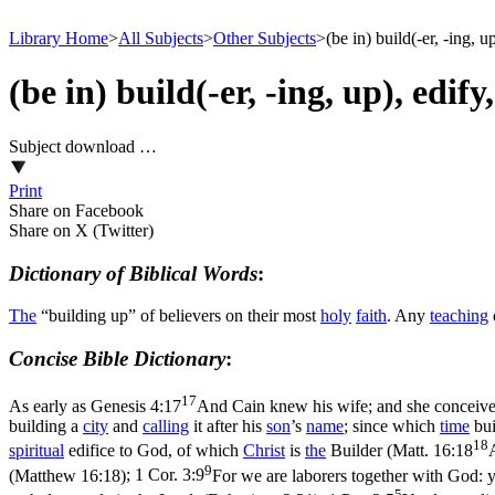
Library Home
>
All Subjects
>
Other Subjects
>
(be in) build(-er, -ing, 
(be in) build(-er, -ing, up), edif
Subject download …
Print
Share on Facebook
Share on X (Twitter)
Dictionary of Biblical Words
:
The
“building up” of believers on their most
holy
faith
. Any
teaching
Concise Bible Dictionary
:
17
As early as
Genesis 4:17
And Cain knew his wife; and she conceived,
building a
city
and
calling
it after his
son
’s
name
; since which
time
bui
18
spiritual
edifice to God, of which
Christ
is
the
Builder (
Matt. 16:18
9
(Matthew 16:18)
;
1 Cor. 3:9
For we are laborers together with God: y
5