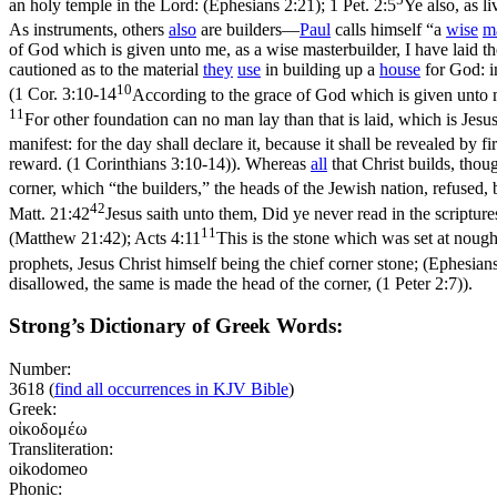
an holy temple in the Lord: (Ephesians 2:21)
;
1 Pet. 2:5
Ye also, as li
As instruments, others
also
are builders—
Paul
calls himself “a
wise
m
of God which is given unto me, as a wise masterbuilder, I have laid t
cautioned as to the material
they
use
in building up a
house
for God: im
10
(
1 Cor. 3:10-14
According to the grace of God which is given unto m
11
For other foundation can no man lay than that is laid, which is Jesu
manifest: for the day shall declare it, because it shall be revealed by fi
reward. (1 Corinthians 3:10‑14)
). Whereas
all
that Christ builds, thou
corner, which “the builders,” the heads of the Jewish nation, refused,
42
Matt. 21:42
Jesus saith unto them, Did ye never read in the scripture
11
(Matthew 21:42)
;
Acts 4:11
This is the stone which was set at nough
prophets, Jesus Christ himself being the chief corner stone; (Ephesian
disallowed, the same is made the head of the corner, (1 Peter 2:7)
).
Strong’s Dictionary of Greek Words:
Number:
3618
(
find all occurrences in KJV Bible
)
Greek:
οἰκοδομέω
Transliteration:
oikodomeo
Phonic: