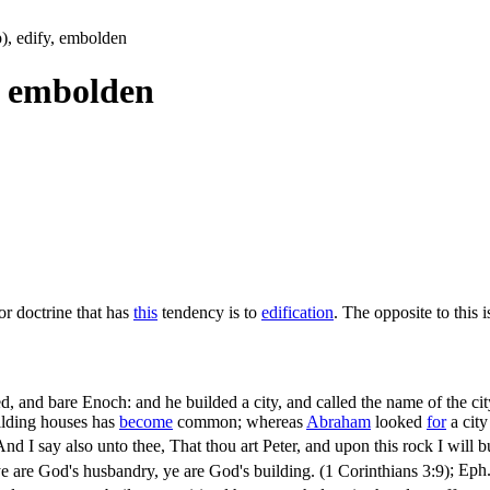
up), edify, embolden
y, embolden
or doctrine that has
this
tendency is to
edification
. The opposite to this 
 and bare Enoch: and he builded a city, and called the name of the city
lding houses has
become
common; whereas
Abraham
looked
for
a city
And I say also unto thee, That thou art Peter, and upon this rock I will bu
e are God's husbandry, ye are God's building. (1 Corinthians 3:9)
;
Eph.