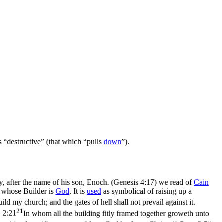
is “destructive” (that which “pulls
down
”).
, after the name of his son, Enoch. (Genesis 4:17)
we read of
Cain
 whose Builder is
God
. It is
used
as symbolical of raising up a
ild my church; and the gates of hell shall not prevail against it.
21
 2:21
In whom all the building fitly framed together groweth unto