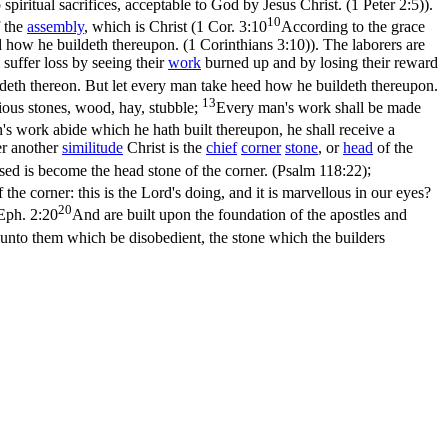
p spiritual sacrifices, acceptable to God by Jesus Christ. (1 Peter 2:5)
).
10
f the
assembly
, which is Christ (
1 Cor. 3:10
According to the grace
d how he buildeth thereupon. (1 Corinthians 3:10)
). The laborers are
l suffer loss by seeing their
work
burned up and by losing their reward
ldeth thereon. But let every man take heed how he buildeth thereupon.
13
ious stones, wood, hay, stubble;
Every man's work shall be made
's work abide which he hath built thereupon, he shall receive a
er another
similitude
Christ is the
chief
corner
stone
, or
head
of the
sed is become the head stone of the corner. (Psalm 118:22)
;
the corner: this is the Lord's doing, and it is marvellous in our eyes?
20
Eph. 2:20
And are built upon the foundation of the apostles and
 unto them which be disobedient, the stone which the builders