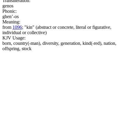
Transliteration:
genos
Phonic:
ghen’-os
Meaning:
from
1096
; "kin" (abstract or concrete, literal or figurative,
individual or collective)
KJV Usage:
born, country(-man), diversity, generation, kind(-red), nation,
offspring, stock