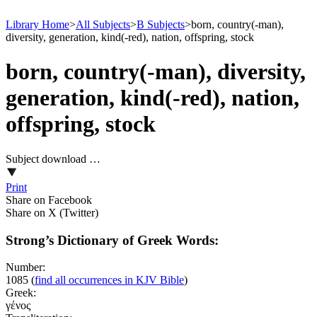
Library Home
>
All Subjects
>
B Subjects
>
born, country(-man),
diversity, generation, kind(-red), nation, offspring, stock
born, country(-man), diversity,
generation, kind(-red), nation,
offspring, stock
Subject download …
Print
Share on Facebook
Share on X (Twitter)
Strong’s Dictionary of Greek Words:
Number:
1085
(
find all occurrences in KJV Bible
)
Greek:
γένος