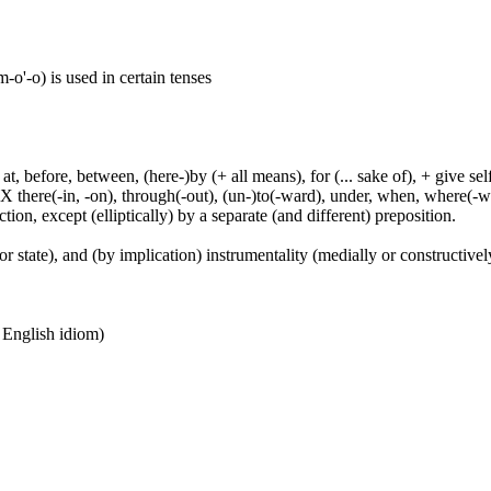
o'-o) is used in certain tenses
t, before, between, (here-)by (+ all means), for (... sake of), + give sel
 X there(-in, -on), through(-out), (un-)to(-ward), under, when, where(-w
tion, except (elliptically) by a separate (and different) preposition.
or state), and (by implication) instrumentality (medially or constructively
n English idiom)