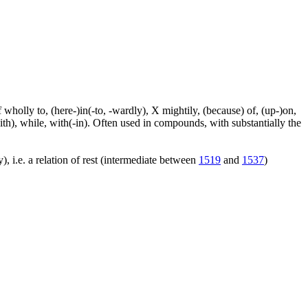
f wholly to, (here-)in(-to, -wardly), X mightily, (because) of, (up-)on,
ith), while, with(-in). Often used in compounds, with substantially the
), i.e. a relation of rest (intermediate between
1519
and
1537
)