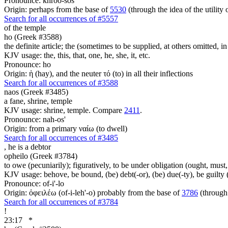
Pronounce: khroo-sos'
Origin: perhaps from the base of
5530
(through the idea of the utility 
Search for all occurrences of #5557
of the temple
ho (Greek #3588)
the definite article; the (sometimes to be supplied, at others omitted, i
KJV usage: the, this, that, one, he, she, it, etc.
Pronounce: ho
Origin: ἡ (hay), and the neuter τό (to) in all their inflections
Search for all occurrences of #3588
naos (Greek #3485)
a fane, shrine, temple
KJV usage: shrine, temple. Compare
2411
.
Pronounce: nah-os'
Origin: from a primary ναίω (to dwell)
Search for all occurrences of #3485
,
he is a debtor
opheilo (Greek #3784)
to owe (pecuniarily); figuratively, to be under obligation (ought, must, 
KJV usage: behove, be bound, (be) debt(-or), (be) due(-ty), be guilty 
Pronounce: of-i'-lo
Origin: ὀφειλέω (of-i-leh'-o) probably from the base of
3786
(through 
Search for all occurrences of #3784
!
23:17
*