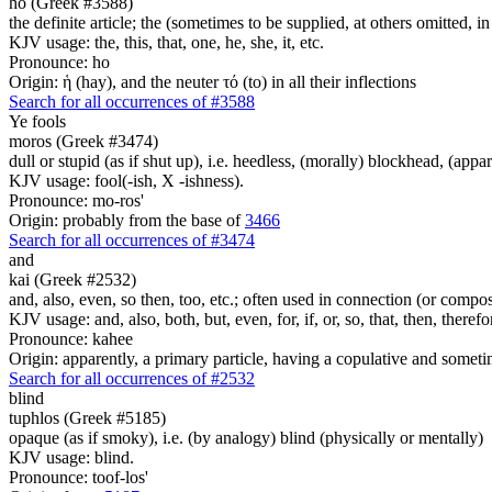
ho (Greek #3588)
the definite article; the (sometimes to be supplied, at others omitted, i
KJV usage: the, this, that, one, he, she, it, etc.
Pronounce: ho
Origin: ἡ (hay), and the neuter τό (to) in all their inflections
Search for all occurrences of #3588
Ye
fools
moros (Greek #3474)
dull or stupid (as if shut up), i.e. heedless, (morally) blockhead, (appa
KJV usage: fool(-ish, X -ishness).
Pronounce: mo-ros'
Origin: probably from the base of
3466
Search for all occurrences of #3474
and
kai (Greek #2532)
and, also, even, so then, too, etc.; often used in connection (or compos
KJV usage: and, also, both, but, even, for, if, or, so, that, then, theref
Pronounce: kahee
Origin: apparently, a primary particle, having a copulative and someti
Search for all occurrences of #2532
blind
tuphlos (Greek #5185)
opaque (as if smoky), i.e. (by analogy) blind (physically or mentally)
KJV usage: blind.
Pronounce: toof-los'