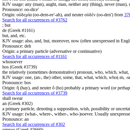
KJV usage: any (man), aught, man, neither any (thing), never (man), no 
Pronounce: oo-dice'
Origin: οὐδεμία (oo-dem-ee'-ah), and neuter οὐδέν (oo-den') from
37
Search for all occurrences of #3762
;
but
de (Greek #1161)
but, and, etc.
KJV usage: also, and, but, moreover, now (often unexpressed in Engli
Pronounce: deh
Origin: a primary particle (adversative or continuative)
Search for all occurrences of #1161
whosoever
hos (Greek #3739)
the relatively (sometimes demonstrative) pronoun, who, which, what, 
KJV usage: one, (an-, the) other, some, that, what, which, who(-m, -se
Pronounce: hos
Origin: ἥ (hay), and neuter ὅ (ho) probably a primary word (or perhaps
Search for all occurrences of #3739
shall swear
an (Greek #302)
a primary particle, denoting a supposition, wish, possibility or uncerta
KJV usage: (what-, where-, wither-, who-)soever. Usually unexpressed
Pronounce: an
Search for all occurrences of #302
omnuo (Greek #3660)