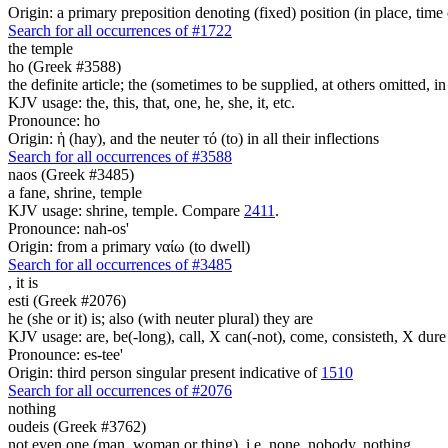
Origin: a primary preposition denoting (fixed) position (in place, time 
Search for all occurrences of #1722
the temple
ho (Greek #3588)
the definite article; the (sometimes to be supplied, at others omitted, i
KJV usage: the, this, that, one, he, she, it, etc.
Pronounce: ho
Origin: ἡ (hay), and the neuter τό (to) in all their inflections
Search for all occurrences of #3588
naos (Greek #3485)
a fane, shrine, temple
KJV usage: shrine, temple. Compare
2411
.
Pronounce: nah-os'
Origin: from a primary ναίω (to dwell)
Search for all occurrences of #3485
,
it is
esti (Greek #2076)
he (she or it) is; also (with neuter plural) they are
KJV usage: are, be(-long), call, X can(-not), come, consisteth, X dure 
Pronounce: es-tee'
Origin: third person singular present indicative of
1510
Search for all occurrences of #2076
nothing
oudeis (Greek #3762)
not even one (man, woman or thing), i.e. none, nobody, nothing