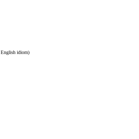
n English idiom)