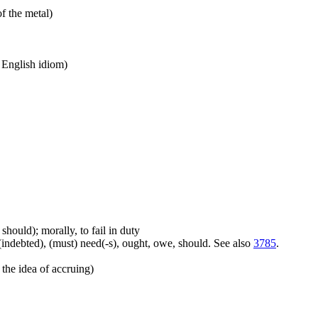
of the metal)
n English idiom)
should); morally, to fail in duty
(indebted), (must) need(-s), ought, owe, should. See also
3785
.
the idea of accruing)