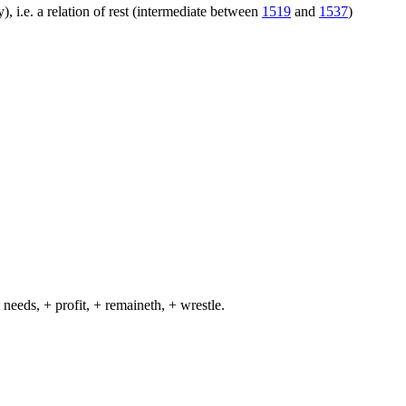
), i.e. a relation of rest (intermediate between
1519
and
1537
)
 needs, + profit, + remaineth, + wrestle.