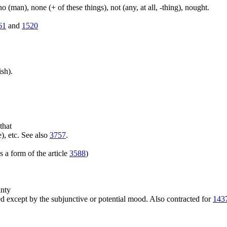
(man), none (+ of these things), not (any, at all, -thing), nought.
61
and
1520
sh).
that
), etc. See also
3757
.
 a form of the article
3588
)
inty
 except by the subjunctive or potential mood. Also contracted for
143