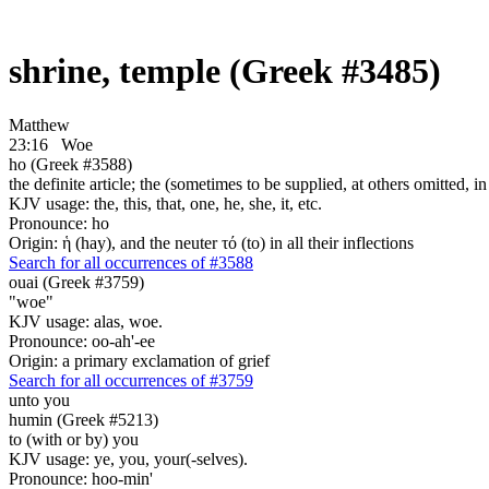
shrine, temple (Greek #3485)
Matthew
23:16
Woe
ho (Greek #3588)
the definite article; the (sometimes to be supplied, at others omitted, i
KJV usage: the, this, that, one, he, she, it, etc.
Pronounce: ho
Origin: ἡ (hay), and the neuter τό (to) in all their inflections
Search for all occurrences of #3588
ouai (Greek #3759)
"woe"
KJV usage: alas, woe.
Pronounce: oo-ah'-ee
Origin: a primary exclamation of grief
Search for all occurrences of #3759
unto you
humin (Greek #5213)
to (with or by) you
KJV usage: ye, you, your(-selves).
Pronounce: hoo-min'