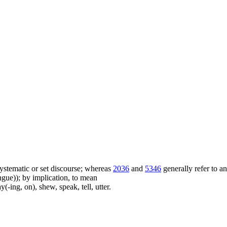
f systematic or set discourse; whereas
2036
and
5346
generally refer to a
ue)); by implication, to mean
(-ing, on), shew, speak, tell, utter.