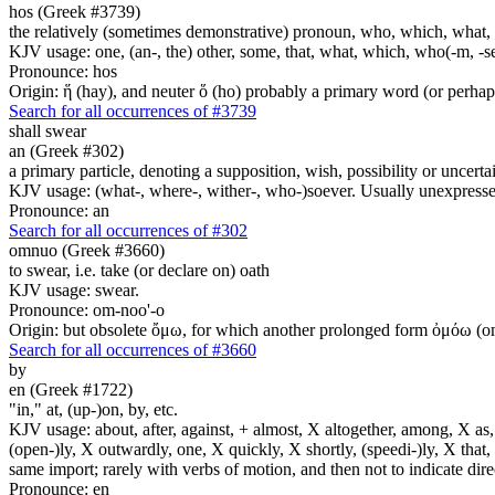
hos (Greek #3739)
the relatively (sometimes demonstrative) pronoun, who, which, what, 
KJV usage: one, (an-, the) other, some, that, what, which, who(-m, -se
Pronounce: hos
Origin: ἥ (hay), and neuter ὅ (ho) probably a primary word (or perhaps
Search for all occurrences of #3739
shall swear
an (Greek #302)
a primary particle, denoting a supposition, wish, possibility or uncerta
KJV usage: (what-, where-, wither-, who-)soever. Usually unexpressed
Pronounce: an
Search for all occurrences of #302
omnuo (Greek #3660)
to swear, i.e. take (or declare on) oath
KJV usage: swear.
Pronounce: om-noo'-o
Origin: but obsolete ὄμω, for which another prolonged form ὀμόω (om-
Search for all occurrences of #3660
by
en (Greek #1722)
"in," at, (up-)on, by, etc.
KJV usage: about, after, against, + almost, X altogether, among, X as, a
(open-)ly, X outwardly, one, X quickly, X shortly, (speedi-)ly, X that,
same import; rarely with verbs of motion, and then not to indicate direc
Pronounce: en