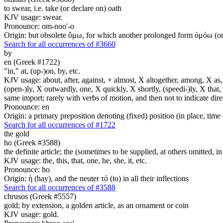
to swear, i.e. take (or declare on) oath
KJV usage: swear.
Pronounce: om-noo'-o
Origin: but obsolete ὄμω, for which another prolonged form ὀμόω (om-
Search for all occurrences of #3660
by
en (Greek #1722)
"in," at, (up-)on, by, etc.
KJV usage: about, after, against, + almost, X altogether, among, X as, a
(open-)ly, X outwardly, one, X quickly, X shortly, (speedi-)ly, X that,
same import; rarely with verbs of motion, and then not to indicate direc
Pronounce: en
Origin: a primary preposition denoting (fixed) position (in place, time 
Search for all occurrences of #1722
the gold
ho (Greek #3588)
the definite article; the (sometimes to be supplied, at others omitted, i
KJV usage: the, this, that, one, he, she, it, etc.
Pronounce: ho
Origin: ἡ (hay), and the neuter τό (to) in all their inflections
Search for all occurrences of #3588
chrusos (Greek #5557)
gold; by extension, a golden article, as an ornament or coin
KJV usage: gold.