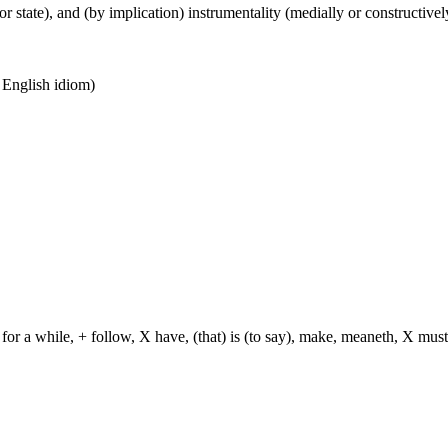
or state), and (by implication) instrumentality (medially or constructively
n English idiom)
for a while, + follow, X have, (that) is (to say), make, meaneth, X must