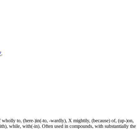
7
.
f wholly to, (here-)in(-to, -wardly), X mightily, (because) of, (up-)on,
ith), while, with(-in). Often used in compounds, with substantially the