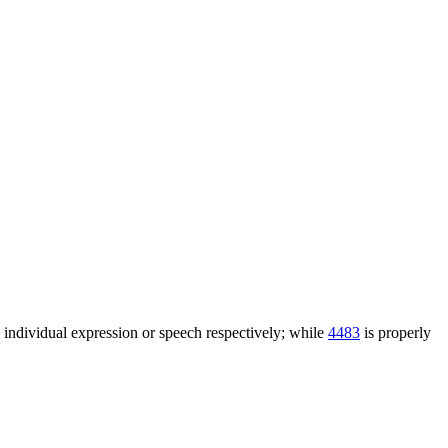
n individual expression or speech respectively; while
4483
is properly