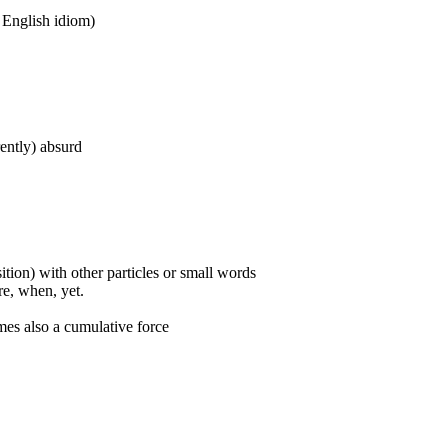
n English idiom)
rently) absurd
ition) with other particles or small words
ore, when, yet.
mes also a cumulative force