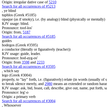
Origin: irregular dative case of
5210
Search for all occurrences of #5213
, ye
blind
tuphlos (Greek #5185)
opaque (as if smoky), i.e. (by analogy) blind (physically or mentally)
KJV usage: blind.
Pronounce: toof-los'
Origin: from,
5187
Search for all occurrences of #5185
guides
hodegos (Greek #3595)
a conductor (literally or figuratively (teacher))
KJV usage: guide, leader.
Pronounce: hod-ayg-os'
Origin: from
3598
and
2233
Search for all occurrences of #3595
,
which say
lego (Greek #3004)
properly, to "lay" forth, i.e. (figuratively) relate (in words (usually o
to break silence merely, and
2980
means an extended or random harang
KJV usage: ask, bid, boast, call, describe, give out, name, put forth, say
Pronounce: leg'-o
Origin: a primary verb
Search for all occurrences of #3004
,
Whosoever