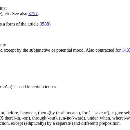
that
), etc. See also
3757
.
 a form of the article
3588
)
inty
 except by the subjunctive or potential mood. Also contracted for
143
o'-o) is used in certain tenses
t, before, between, (here-)by (+ all means), for (... sake of), + give sel
 X there(-in, -on), through(-out), (un-)to(-ward), under, when, where(-w
tion, except (elliptically) by a separate (and different) preposition.