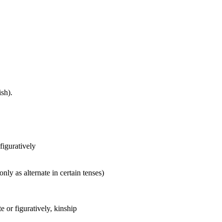
sh).
 figuratively
nly as alternate in certain tenses)
 or figuratively, kinship