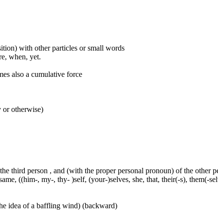
ition) with other particles or small words
ore, when, yet.
mes also a cumulative force
y or otherwise)
 the third person , and (with the proper personal pronoun) of the other 
ame, ((him-, my-, thy- )self, (your-)selves, she, that, their(-s), them(-selve
he idea of a baffling wind) (backward)