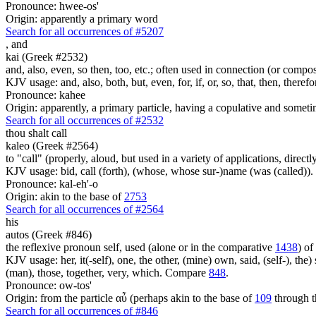
Pronounce: hwee-os'
Origin: apparently a primary word
Search for all occurrences of #5207
,
and
kai (Greek #2532)
and, also, even, so then, too, etc.; often used in connection (or compos
KJV usage: and, also, both, but, even, for, if, or, so, that, then, theref
Pronounce: kahee
Origin: apparently, a primary particle, having a copulative and someti
Search for all occurrences of #2532
thou shalt call
kaleo (Greek #2564)
to "call" (properly, aloud, but used in a variety of applications, directl
KJV usage: bid, call (forth), (whose, whose sur-)name (was (called)).
Pronounce: kal-eh'-o
Origin: akin to the base of
2753
Search for all occurrences of #2564
his
autos (Greek #846)
the reflexive pronoun self, used (alone or in the comparative
1438
) of
KJV usage: her, it(-self), one, the other, (mine) own, said, (self-), the) s
(man), those, together, very, which. Compare
848
.
Pronounce: ow-tos'
Origin: from the particle αὖ (perhaps akin to the base of
109
through t
Search for all occurrences of #846