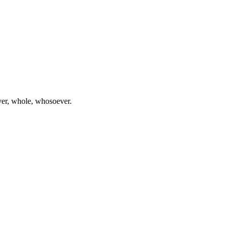
ever, whole, whosoever.