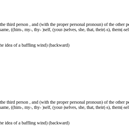
 the third person , and (with the proper personal pronoun) of the other 
ame, ((him-, my-, thy- )self, (your-)selves, she, that, their(-s), them(-selve
he idea of a baffling wind) (backward)
 the third person , and (with the proper personal pronoun) of the other 
ame, ((him-, my-, thy- )self, (your-)selves, she, that, their(-s), them(-selve
he idea of a baffling wind) (backward)