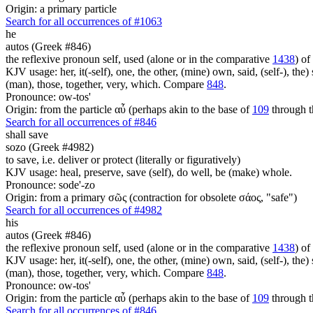
Origin: a primary particle
Search for all occurrences of #1063
he
autos (Greek #846)
the reflexive pronoun self, used (alone or in the comparative
1438
) of
KJV usage: her, it(-self), one, the other, (mine) own, said, (self-), the) s
(man), those, together, very, which. Compare
848
.
Pronounce: ow-tos'
Origin: from the particle αὖ (perhaps akin to the base of
109
through t
Search for all occurrences of #846
shall save
sozo (Greek #4982)
to save, i.e. deliver or protect (literally or figuratively)
KJV usage: heal, preserve, save (self), do well, be (make) whole.
Pronounce: sode'-zo
Origin: from a primary σῶς (contraction for obsolete σάος, "safe")
Search for all occurrences of #4982
his
autos (Greek #846)
the reflexive pronoun self, used (alone or in the comparative
1438
) of
KJV usage: her, it(-self), one, the other, (mine) own, said, (self-), the) s
(man), those, together, very, which. Compare
848
.
Pronounce: ow-tos'
Origin: from the particle αὖ (perhaps akin to the base of
109
through t
Search for all occurrences of #846