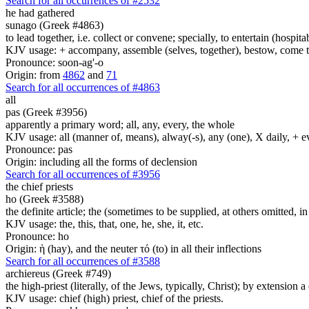
Search for all occurrences of #2532
he had gathered
sunago (Greek #4863)
to lead together, i.e. collect or convene; specially, to entertain (hospita
KJV usage: + accompany, assemble (selves, together), bestow, come toget
Pronounce: soon-ag'-o
Origin: from
4862
and
71
Search for all occurrences of #4863
all
pas (Greek #3956)
apparently a primary word; all, any, every, the whole
KJV usage: all (manner of, means), alway(-s), any (one), X daily, + 
Pronounce: pas
Origin: including all the forms of declension
Search for all occurrences of #3956
the chief priests
ho (Greek #3588)
the definite article; the (sometimes to be supplied, at others omitted, i
KJV usage: the, this, that, one, he, she, it, etc.
Pronounce: ho
Origin: ἡ (hay), and the neuter τό (to) in all their inflections
Search for all occurrences of #3588
archiereus (Greek #749)
the high-priest (literally, of the Jews, typically, Christ); by extension a 
KJV usage: chief (high) priest, chief of the priests.