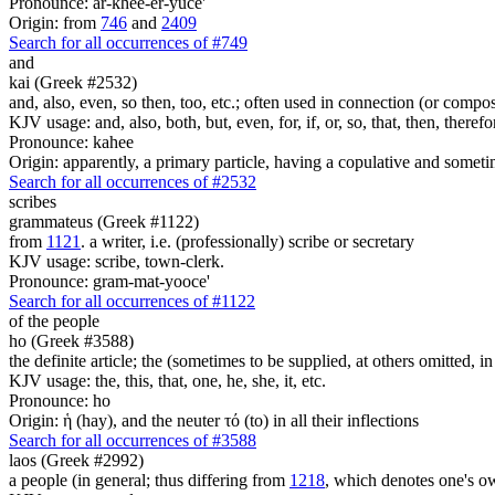
Pronounce: ar-khee-er-yuce'
Origin: from
746
and
2409
Search for all occurrences of #749
and
kai (Greek #2532)
and, also, even, so then, too, etc.; often used in connection (or compos
KJV usage: and, also, both, but, even, for, if, or, so, that, then, theref
Pronounce: kahee
Origin: apparently, a primary particle, having a copulative and someti
Search for all occurrences of #2532
scribes
grammateus (Greek #1122)
from
1121
. a writer, i.e. (professionally) scribe or secretary
KJV usage: scribe, town-clerk.
Pronounce: gram-mat-yooce'
Search for all occurrences of #1122
of the people
ho (Greek #3588)
the definite article; the (sometimes to be supplied, at others omitted, i
KJV usage: the, this, that, one, he, she, it, etc.
Pronounce: ho
Origin: ἡ (hay), and the neuter τό (to) in all their inflections
Search for all occurrences of #3588
laos (Greek #2992)
a people (in general; thus differing from
1218
, which denotes one's o