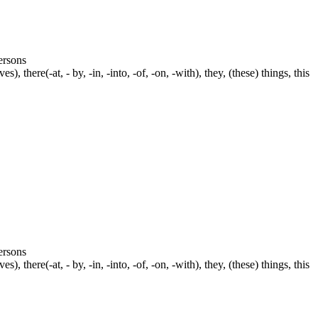
persons
s), there(-at, - by, -in, -into, -of, -on, -with), they, (these) things, this
persons
s), there(-at, - by, -in, -into, -of, -on, -with), they, (these) things, this