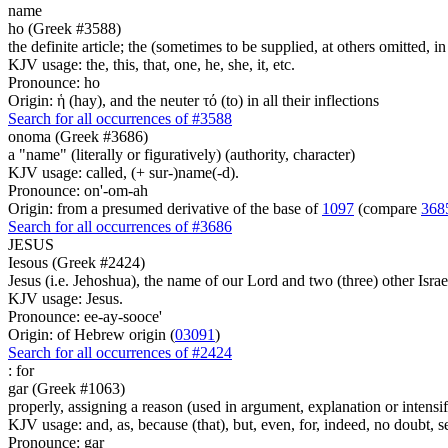
name
ho (Greek #3588)
the definite article; the (sometimes to be supplied, at others omitted, i
KJV usage: the, this, that, one, he, she, it, etc.
Pronounce: ho
Origin: ἡ (hay), and the neuter τό (to) in all their inflections
Search for all occurrences of #3588
onoma (Greek #3686)
a "name" (literally or figuratively) (authority, character)
KJV usage: called, (+ sur-)name(-d).
Pronounce: on'-om-ah
Origin: from a presumed derivative of the base of
1097
(compare
368
Search for all occurrences of #3686
JESUS
Iesous (Greek #2424)
Jesus (i.e. Jehoshua), the name of our Lord and two (three) other Israe
KJV usage: Jesus.
Pronounce: ee-ay-sooce'
Origin: of Hebrew origin (
03091
)
Search for all occurrences of #2424
:
for
gar (Greek #1063)
properly, assigning a reason (used in argument, explanation or intensifi
KJV usage: and, as, because (that), but, even, for, indeed, no doubt, se
Pronounce: gar