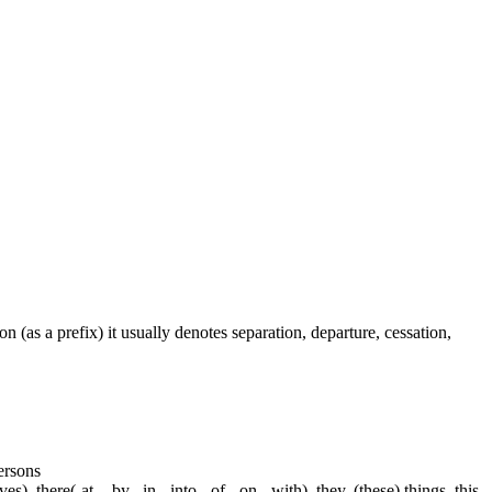
on (as a prefix) it usually denotes separation, departure, cessation,
persons
s), there(-at, - by, -in, -into, -of, -on, -with), they, (these) things, this