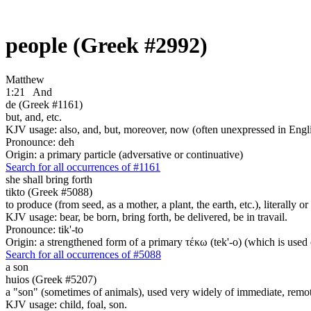
people (Greek #2992)
Matthew
1:21
And
de (Greek #1161)
but, and, etc.
KJV usage: also, and, but, moreover, now (often unexpressed in Engli
Pronounce: deh
Origin: a primary particle (adversative or continuative)
Search for all occurrences of #1161
she shall bring forth
tikto (Greek #5088)
to produce (from seed, as a mother, a plant, the earth, etc.), literally or
KJV usage: bear, be born, bring forth, be delivered, be in travail.
Pronounce: tik'-to
Origin: a strengthened form of a primary τέκω (tek'-o) (which is used o
Search for all occurrences of #5088
a son
huios (Greek #5207)
a "son" (sometimes of animals), used very widely of immediate, remote
KJV usage: child, foal, son.