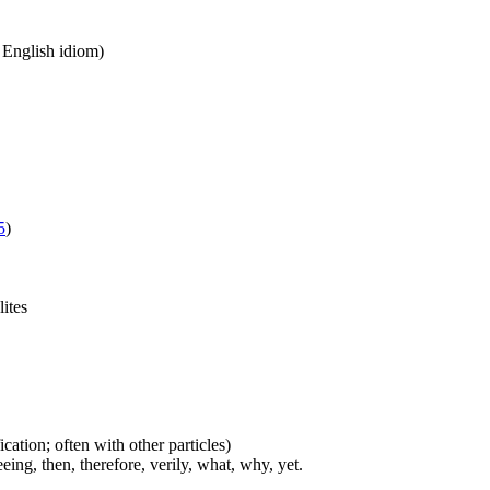
n English idiom)
5
)
lites
cation; often with other particles)
eing, then, therefore, verily, what, why, yet.