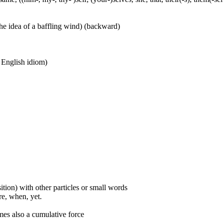
he idea of a baffling wind) (backward)
n English idiom)
ition) with other particles or small words
ore, when, yet.
mes also a cumulative force