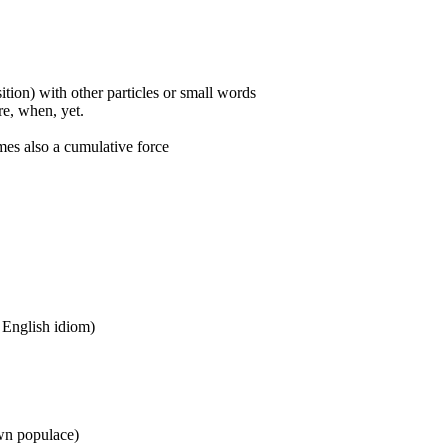
ition) with other particles or small words
ore, when, yet.
mes also a cumulative force
n English idiom)
wn populace)