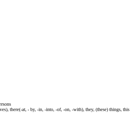
persons
s), there(-at, - by, -in, -into, -of, -on, -with), they, (these) things, this