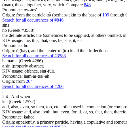
(man), those, together, very, which. Compare
848
.
Pronounce: ow-tos'
Origin: from the particle αὖ (perhaps akin to the base of
109
through t
Search for all occurrences of #846
sins
ho (Greek #3588)
the definite article; the (sometimes to be supplied, at others omitted, i
KJV usage: the, this, that, one, he, she, it, etc.
Pronounce: ho
Origin: ἡ (hay), and the neuter τό (to) in all their inflections
Search for all occurrences of #3588
hamartia (Greek #266)
a sin (properly abstract)
KJV usage: offence, sin(-ful).
Pronounce: ham-ar-tee'-ah
Origin: from
264
Search for all occurrences of #266
.
2:4
And when
kai (Greek #2532)
and, also, even, so then, too, etc.; often used in connection (or compos
KJV usage: and, also, both, but, even, for, if, or, so, that, then, theref
Pronounce: kahee
Origin: apparently, a primary particle, having a copulative and someti