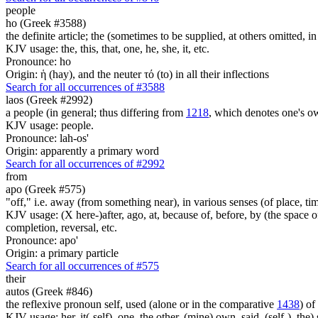
people
ho (Greek #3588)
the definite article; the (sometimes to be supplied, at others omitted, i
KJV usage: the, this, that, one, he, she, it, etc.
Pronounce: ho
Origin: ἡ (hay), and the neuter τό (to) in all their inflections
Search for all occurrences of #3588
laos (Greek #2992)
a people (in general; thus differing from
1218
, which denotes one's o
KJV usage: people.
Pronounce: lah-os'
Origin: apparently a primary word
Search for all occurrences of #2992
from
apo (Greek #575)
"off," i.e. away (from something near), in various senses (of place, time,
KJV usage: (X here-)after, ago, at, because of, before, by (the space of)
completion, reversal, etc.
Pronounce: apo'
Origin: a primary particle
Search for all occurrences of #575
their
autos (Greek #846)
the reflexive pronoun self, used (alone or in the comparative
1438
) of
KJV usage: her, it(-self), one, the other, (mine) own, said, (self-), the) s