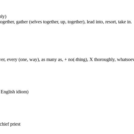
bly)
her, gather (selves together, up, together), lead into, resort, take in.
ever, every (one, way), as many as, + no(-thing), X thoroughly, whatso
n English idiom)
chief priest