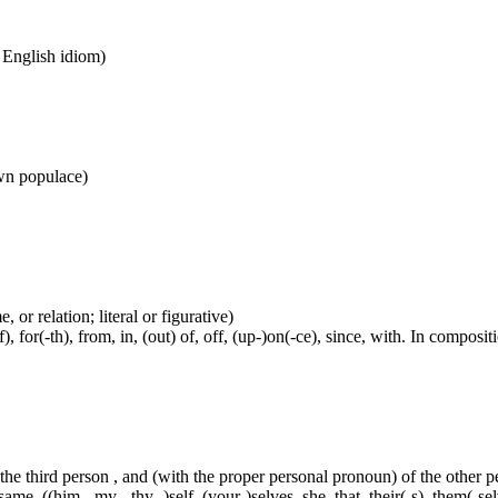
n English idiom)
wn populace)
 or relation; literal or figurative)
, for(-th), from, in, (out) of, off, (up-)on(-ce), since, with. In compositi
 the third person , and (with the proper personal pronoun) of the other 
ame, ((him-, my-, thy- )self, (your-)selves, she, that, their(-s), them(-selve