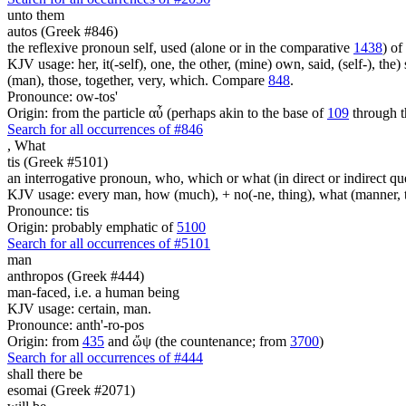
unto them
autos (Greek #846)
the reflexive pronoun self, used (alone or in the comparative
1438
) of
KJV usage: her, it(-self), one, the other, (mine) own, said, (self-), the) s
(man), those, together, very, which. Compare
848
.
Pronounce: ow-tos'
Origin: from the particle αὖ (perhaps akin to the base of
109
through t
Search for all occurrences of #846
,
What
tis (Greek #5101)
an interrogative pronoun, who, which or what (in direct or indirect qu
KJV usage: every man, how (much), + no(-ne, thing), what (manner, thi
Pronounce: tis
Origin: probably emphatic of
5100
Search for all occurrences of #5101
man
anthropos (Greek #444)
man-faced, i.e. a human being
KJV usage: certain, man.
Pronounce: anth'-ro-pos
Origin: from
435
and ὤψ (the countenance; from
3700
)
Search for all occurrences of #444
shall there be
esomai (Greek #2071)