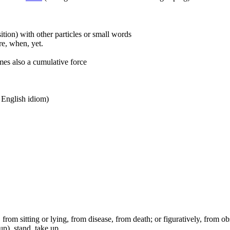
ition) with other particles or small words
ore, when, yet.
mes also a cumulative force
n English idiom)
ep, from sitting or lying, from disease, from death; or figuratively, from ob
up), stand, take up.