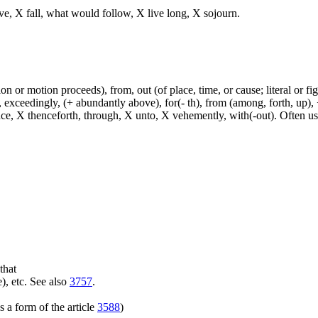
ve, X fall, what would follow, X live long, X sojourn.
n or motion proceeds), from, out (of place, time, or cause; literal or fig
exceedingly, (+ abundantly above), for(- th), from (among, forth, up), +
ince, X thenceforth, through, X unto, X vehemently, with(-out). Often u
that
), etc. See also
3757
.
 a form of the article
3588
)