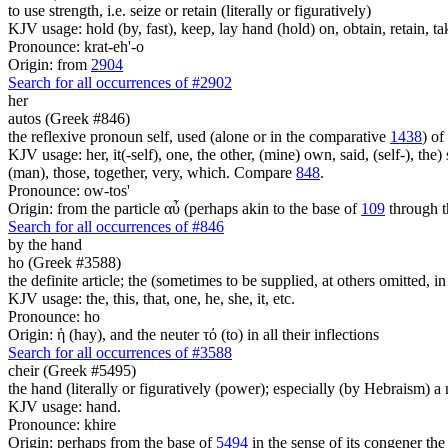
to use strength, i.e. seize or retain (literally or figuratively)
KJV usage: hold (by, fast), keep, lay hand (hold) on, obtain, retain, ta
Pronounce: krat-eh'-o
Origin: from
2904
Search for all occurrences of #2902
her
autos (Greek #846)
the reflexive pronoun self, used (alone or in the comparative
1438
) of
KJV usage: her, it(-self), one, the other, (mine) own, said, (self-), the) s
(man), those, together, very, which. Compare
848
.
Pronounce: ow-tos'
Origin: from the particle αὖ (perhaps akin to the base of
109
through t
Search for all occurrences of #846
by the hand
ho (Greek #3588)
the definite article; the (sometimes to be supplied, at others omitted, i
KJV usage: the, this, that, one, he, she, it, etc.
Pronounce: ho
Origin: ἡ (hay), and the neuter τό (to) in all their inflections
Search for all occurrences of #3588
cheir (Greek #5495)
the hand (literally or figuratively (power); especially (by Hebraism) a
KJV usage: hand.
Pronounce: khire
Origin: perhaps from the base of
5494
in the sense of its congener the