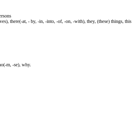
persons
s), there(-at, - by, -in, -into, -of, -on, -with), they, (these) things, this
ho(-m, -se), why.