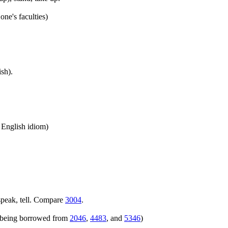
one's faculties)
sh).
n English idiom)
speak, tell. Compare
3004
.
rs being borrowed from
2046
,
4483
, and
5346
)