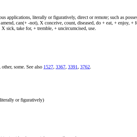
s applications, literally or figuratively, direct or remote; such as possess
end, can(+ -not), X conceive, count, diseased, do + eat, + enjoy, + fea
n, X sick, take for, + tremble, + uncircumcised, use.
, other, some. See also
1527
,
3367
,
3391
,
3762
.
terally or figuratively)