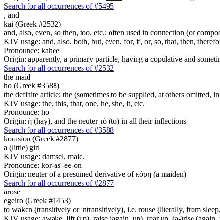
Search for all occurrences of #5495
,
and
kai (Greek #2532)
and, also, even, so then, too, etc.; often used in connection (or compos
KJV usage: and, also, both, but, even, for, if, or, so, that, then, theref
Pronounce: kahee
Origin: apparently, a primary particle, having a copulative and someti
Search for all occurrences of #2532
the maid
ho (Greek #3588)
the definite article; the (sometimes to be supplied, at others omitted, i
KJV usage: the, this, that, one, he, she, it, etc.
Pronounce: ho
Origin: ἡ (hay), and the neuter τό (to) in all their inflections
Search for all occurrences of #3588
korasion (Greek #2877)
a (little) girl
KJV usage: damsel, maid.
Pronounce: kor-as'-ee-on
Origin: neuter of a presumed derivative of κόρη (a maiden)
Search for all occurrences of #2877
arose
egeiro (Greek #1453)
to waken (transitively or intransitively), i.e. rouse (literally, from sle
KJV usage: awake, lift (up), raise (again, up), rear up, (a-)rise (again, 