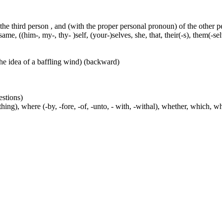
 the third person , and (with the proper personal pronoun) of the other 
ame, ((him-, my-, thy- )self, (your-)selves, she, that, their(-s), them(-selve
he idea of a baffling wind) (backward)
estions)
ng), where (-by, -fore, -of, -unto, - with, -withal), whether, which, w