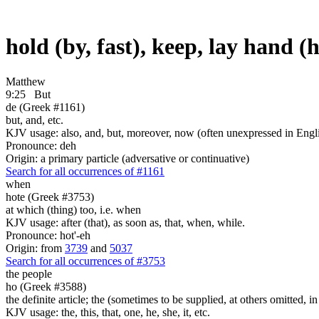
hold (by, fast), keep, lay hand (
Matthew
9:25
But
de (Greek #1161)
but, and, etc.
KJV usage: also, and, but, moreover, now (often unexpressed in Engli
Pronounce: deh
Origin: a primary particle (adversative or continuative)
Search for all occurrences of #1161
when
hote (Greek #3753)
at which (thing) too, i.e. when
KJV usage: after (that), as soon as, that, when, while.
Pronounce: hot'-eh
Origin: from
3739
and
5037
Search for all occurrences of #3753
the people
ho (Greek #3588)
the definite article; the (sometimes to be supplied, at others omitted, i
KJV usage: the, this, that, one, he, she, it, etc.