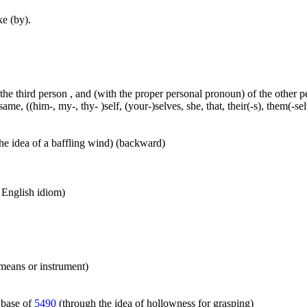
ke (by).
 the third person , and (with the proper personal pronoun) of the other 
ame, ((him-, my-, thy- )self, (your-)selves, she, that, their(-s), them(-selve
he idea of a baffling wind) (backward)
n English idiom)
 means or instrument)
 base of
5490
(through the idea of hollowness for grasping)