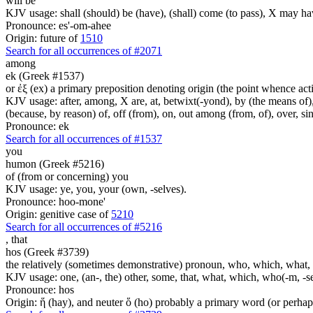
will be
KJV usage: shall (should) be (have), (shall) come (to pass), X may ha
Pronounce: es'-om-ahee
Origin: future of
1510
Search for all occurrences of #2071
among
ek (Greek #1537)
or ἐξ (ex) a primary preposition denoting origin (the point whence actio
KJV usage: after, among, X are, at, betwixt(-yond), by (the means of), 
(because, by reason) of, off (from), on, out among (from, of), over, s
Pronounce: ek
Search for all occurrences of #1537
you
humon (Greek #5216)
of (from or concerning) you
KJV usage: ye, you, your (own, -selves).
Pronounce: hoo-mone'
Origin: genitive case of
5210
Search for all occurrences of #5216
,
that
hos (Greek #3739)
the relatively (sometimes demonstrative) pronoun, who, which, what, 
KJV usage: one, (an-, the) other, some, that, what, which, who(-m, -se
Pronounce: hos
Origin: ἥ (hay), and neuter ὅ (ho) probably a primary word (or perhaps