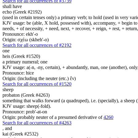
Search for all occurrences of #3739
shall have
echo (Greek #2192)
(used in certain tenses only) a primary verb; to hold (used in very variou
KJV usage: be (able, X hold, possessed with), accompany, + begin to am
needs, + of necessity, + need, next, + recover, + reign, + rest, + retur
Pronounce: ekh'-o
Origin: σχέω (skheh'-o)
Search for all occurrences of #2192
one
heis (Greek #1520)
a primary numeral; one
KJV usage: a(-n, -ny, certain), + abundantly, man, one (another), only
Pronounce: hice
Origin: (including the neuter (etc.) ἕν)
Search for all occurrences of #1520
sheep
probaton (Greek #4263)
something that walks forward (a quadruped), i.e. (specially), a sheep (li
KJV usage: sheep(-fold).
Pronounce: prob'-at-on
Origin: probably neuter of a presumed derivative of
4260
Search for all occurrences of #4263
,
and
kai (Greek #2532)