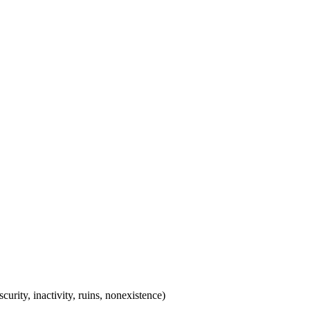
scurity, inactivity, ruins, nonexistence)