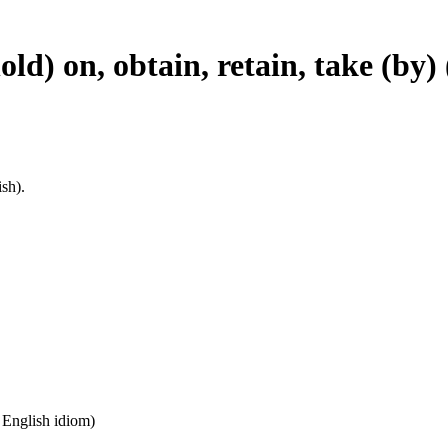
hold) on, obtain, retain, take (by
sh).
n English idiom)