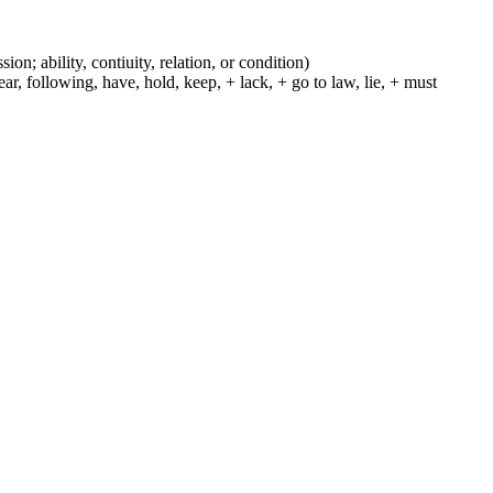
ion; ability, contiuity, relation, or condition)
r, following, have, hold, keep, + lack, + go to law, lie, + must