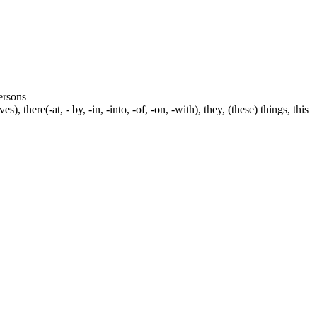
persons
s), there(-at, - by, -in, -into, -of, -on, -with), they, (these) things, this