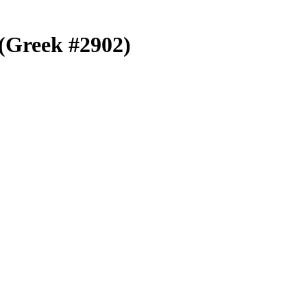
) (Greek #2902)