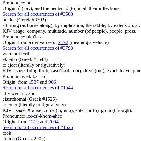
Pronounce: ho
Origin: ἡ (hay), and the neuter τό (to) in all their inflections
Search for all occurrences of #3588
ochlos (Greek #3793)
a throng (as borne along); by implication, the rabble; by extension, a cl
KJV usage: company, multitude, number (of people), people, press.
Pronounce: okh'los
Origin: from a derivative of
2192
(meaning a vehicle)
Search for all occurrences of #3793
were put forth
ekballo (Greek #1544)
to eject (literally or figuratively)
KJV usage: bring forth, cast (forth, out), drive (out), expel, leave, pluc
Pronounce: ek-bal'-lo
Origin: from
1537
and
906
Search for all occurrences of #1544
,
he went in, and
eiserchomai (Greek #1525)
to enter (literally or figuratively)
KJV usage: X arise, come (in, into), enter in(-to), go in (through).
Pronounce: ice-er'-khom-ahee
Origin: from
1519
and
2064
Search for all occurrences of #1525
took
krateo (Greek #2902)