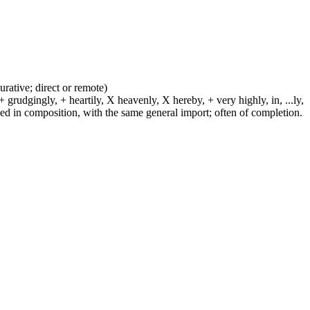
urative; direct or remote)
 grudgingly, + heartily, X heavenly, X hereby, + very highly, in, ...ly,
sed in composition, with the same general import; often of completion.