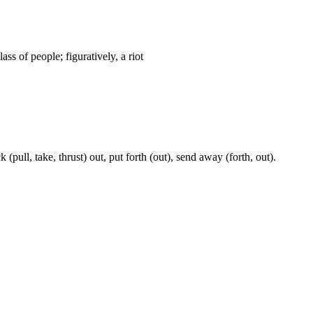
ass of people; figuratively, a riot
k (pull, take, thrust) out, put forth (out), send away (forth, out).