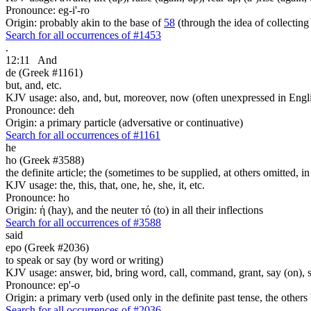
Pronounce: eg-i'-ro
Origin: probably akin to the base of
58
(through the idea of collecting 
Search for all occurrences of #1453
.
12:11
And
de (Greek #1161)
but, and, etc.
KJV usage: also, and, but, moreover, now (often unexpressed in Engli
Pronounce: deh
Origin: a primary particle (adversative or continuative)
Search for all occurrences of #1161
he
ho (Greek #3588)
the definite article; the (sometimes to be supplied, at others omitted, i
KJV usage: the, this, that, one, he, she, it, etc.
Pronounce: ho
Origin: ἡ (hay), and the neuter τό (to) in all their inflections
Search for all occurrences of #3588
said
epo (Greek #2036)
to speak or say (by word or writing)
KJV usage: answer, bid, bring word, call, command, grant, say (on), 
Pronounce: ep'-o
Origin: a primary verb (used only in the definite past tense, the othe
Search for all occurrences of #2036