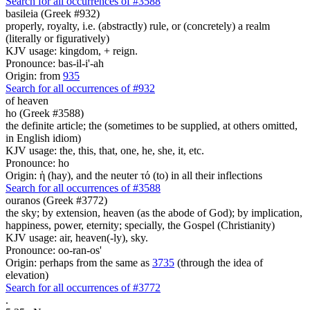
Search for all occurrences of #3588
basileia (Greek #932)
properly, royalty, i.e. (abstractly) rule, or (concretely) a realm
(literally or figuratively)
KJV usage: kingdom, + reign.
Pronounce: bas-il-i'-ah
Origin: from
935
Search for all occurrences of #932
of heaven
ho (Greek #3588)
the definite article; the (sometimes to be supplied, at others omitted,
in English idiom)
KJV usage: the, this, that, one, he, she, it, etc.
Pronounce: ho
Origin: ἡ (hay), and the neuter τό (to) in all their inflections
Search for all occurrences of #3588
ouranos (Greek #3772)
the sky; by extension, heaven (as the abode of God); by implication,
happiness, power, eternity; specially, the Gospel (Christianity)
KJV usage: air, heaven(-ly), sky.
Pronounce: oo-ran-os'
Origin: perhaps from the same as
3735
(through the idea of
elevation)
Search for all occurrences of #3772
.