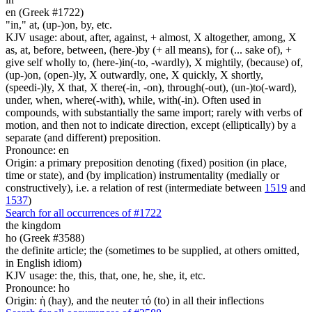
en (Greek #1722)
"in," at, (up-)on, by, etc.
KJV usage: about, after, against, + almost, X altogether, among, X
as, at, before, between, (here-)by (+ all means), for (... sake of), +
give self wholly to, (here-)in(-to, -wardly), X mightily, (because) of,
(up-)on, (open-)ly, X outwardly, one, X quickly, X shortly,
(speedi-)ly, X that, X there(-in, -on), through(-out), (un-)to(-ward),
under, when, where(-with), while, with(-in). Often used in
compounds, with substantially the same import; rarely with verbs of
motion, and then not to indicate direction, except (elliptically) by a
separate (and different) preposition.
Pronounce: en
Origin: a primary preposition denoting (fixed) position (in place,
time or state), and (by implication) instrumentality (medially or
constructively), i.e. a relation of rest (intermediate between
1519
and
1537
)
Search for all occurrences of #1722
the kingdom
ho (Greek #3588)
the definite article; the (sometimes to be supplied, at others omitted,
in English idiom)
KJV usage: the, this, that, one, he, she, it, etc.
Pronounce: ho
Origin: ἡ (hay), and the neuter τό (to) in all their inflections