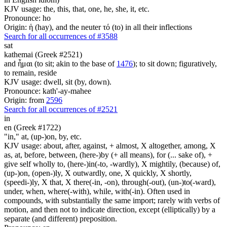
KJV usage: the, this, that, one, he, she, it, etc.
Pronounce: ho
Origin: ἡ (hay), and the neuter τό (to) in all their inflections
Search for all occurrences of #3588
sat
kathemai (Greek #2521)
and ἧμαι (to sit; akin to the base of
1476
); to sit down; figuratively,
to remain, reside
KJV usage: dwell, sit (by, down).
Pronounce: kath'-ay-mahee
Origin: from
2596
Search for all occurrences of #2521
in
en (Greek #1722)
"in," at, (up-)on, by, etc.
KJV usage: about, after, against, + almost, X altogether, among, X
as, at, before, between, (here-)by (+ all means), for (... sake of), +
give self wholly to, (here-)in(-to, -wardly), X mightily, (because) of,
(up-)on, (open-)ly, X outwardly, one, X quickly, X shortly,
(speedi-)ly, X that, X there(-in, -on), through(-out), (un-)to(-ward),
under, when, where(-with), while, with(-in). Often used in
compounds, with substantially the same import; rarely with verbs of
motion, and then not to indicate direction, except (elliptically) by a
separate (and different) preposition.