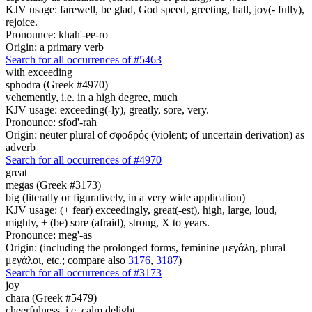
KJV usage: farewell, be glad, God speed, greeting, hall, joy(- fully),
rejoice.
Pronounce: khah'-ee-ro
Origin: a primary verb
Search for all occurrences of #5463
with exceeding
sphodra (Greek #4970)
vehemently, i.e. in a high degree, much
KJV usage: exceeding(-ly), greatly, sore, very.
Pronounce: sfod'-rah
Origin: neuter plural of σφοδρός (violent; of uncertain derivation) as
adverb
Search for all occurrences of #4970
great
megas (Greek #3173)
big (literally or figuratively, in a very wide application)
KJV usage: (+ fear) exceedingly, great(-est), high, large, loud,
mighty, + (be) sore (afraid), strong, X to years.
Pronounce: meg'-as
Origin: (including the prolonged forms, feminine μεγάλη, plural
μεγάλοι, etc.; compare also
3176
,
3187
)
Search for all occurrences of #3173
joy
chara (Greek #5479)
cheerfulness, i.e. calm delight