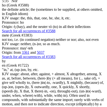
5:35
Nor
ho (Greek #3588)
the definite article; the (sometimes to be supplied, at others omitted,
in English idiom)
KJV usage: the, this, that, one, he, she, it, etc.
Pronounce: ho
Origin: ἡ (hay), and the neuter τό (to) in all their inflections
Search for all occurrences of #3588
mete (Greek #3383)
not too, i.e. (in continued negation) neither or nor; also, not even
KJV usage: neither, (n-)or, so as much.
Pronounce: may'-teh
Origin: from
3361
and
5037
Search for all occurrences of #3383
by
en (Greek #1722)
"in," at, (up-)on, by, etc.
KJV usage: about, after, against, + almost, X altogether, among, X
as, at, before, between, (here-)by (+ all means), for (... sake of), +
give self wholly to, (here-)in(-to, -wardly), X mightily, (because) of,
(up-)on, (open-)ly, X outwardly, one, X quickly, X shortly,
(speedi-)ly, X that, X there(-in, -on), through(-out), (un-)to(-ward),
under, when, where(-with), while, with(-in). Often used in
compounds, with substantially the same import; rarely with verbs of
motion, and then not to indicate direction, except (elliptically) by a