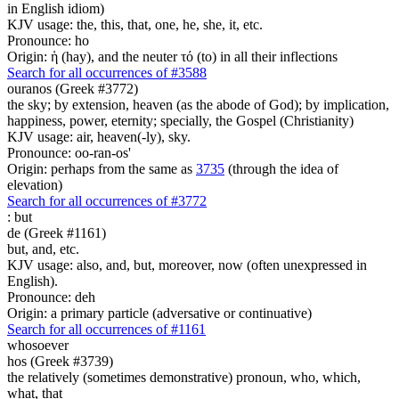
in English idiom)
KJV usage: the, this, that, one, he, she, it, etc.
Pronounce: ho
Origin: ἡ (hay), and the neuter τό (to) in all their inflections
Search for all occurrences of #3588
ouranos (Greek #3772)
the sky; by extension, heaven (as the abode of God); by implication,
happiness, power, eternity; specially, the Gospel (Christianity)
KJV usage: air, heaven(-ly), sky.
Pronounce: oo-ran-os'
Origin: perhaps from the same as
3735
(through the idea of
elevation)
Search for all occurrences of #3772
:
but
de (Greek #1161)
but, and, etc.
KJV usage: also, and, but, moreover, now (often unexpressed in
English).
Pronounce: deh
Origin: a primary particle (adversative or continuative)
Search for all occurrences of #1161
whosoever
hos (Greek #3739)
the relatively (sometimes demonstrative) pronoun, who, which,
what, that