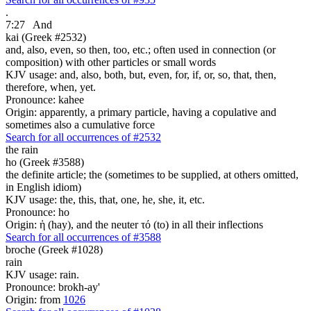
.
7:27
And
kai (Greek #2532)
and, also, even, so then, too, etc.; often used in connection (or
composition) with other particles or small words
KJV usage: and, also, both, but, even, for, if, or, so, that, then,
therefore, when, yet.
Pronounce: kahee
Origin: apparently, a primary particle, having a copulative and
sometimes also a cumulative force
Search for all occurrences of #2532
the rain
ho (Greek #3588)
the definite article; the (sometimes to be supplied, at others omitted,
in English idiom)
KJV usage: the, this, that, one, he, she, it, etc.
Pronounce: ho
Origin: ἡ (hay), and the neuter τό (to) in all their inflections
Search for all occurrences of #3588
broche (Greek #1028)
rain
KJV usage: rain.
Pronounce: brokh-ay'
Origin: from
1026