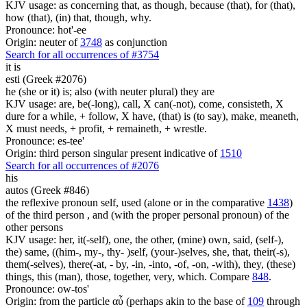
KJV usage: as concerning that, as though, because (that), for (that),
how (that), (in) that, though, why.
Pronounce: hot'-ee
Origin: neuter of
3748
as conjunction
Search for all occurrences of #3754
it is
esti (Greek #2076)
he (she or it) is; also (with neuter plural) they are
KJV usage: are, be(-long), call, X can(-not), come, consisteth, X
dure for a while, + follow, X have, (that) is (to say), make, meaneth,
X must needs, + profit, + remaineth, + wrestle.
Pronounce: es-tee'
Origin: third person singular present indicative of
1510
Search for all occurrences of #2076
his
autos (Greek #846)
the reflexive pronoun self, used (alone or in the comparative
1438
)
of the third person , and (with the proper personal pronoun) of the
other persons
KJV usage: her, it(-self), one, the other, (mine) own, said, (self-),
the) same, ((him-, my-, thy- )self, (your-)selves, she, that, their(-s),
them(-selves), there(-at, - by, -in, -into, -of, -on, -with), they, (these)
things, this (man), those, together, very, which. Compare
848
.
Pronounce: ow-tos'
Origin: from the particle αὖ (perhaps akin to the base of
109
through