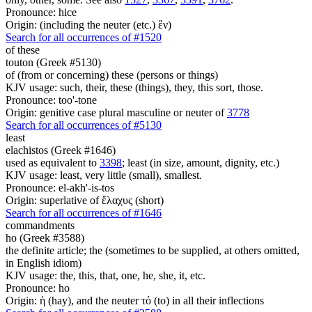
Pronounce: hice
Origin: (including the neuter (etc.) ἕν)
Search for all occurrences of #1520
of these
touton (Greek #5130)
of (from or concerning) these (persons or things)
KJV usage: such, their, these (things), they, this sort, those.
Pronounce: too'-tone
Origin: genitive case plural masculine or neuter of
3778
Search for all occurrences of #5130
least
elachistos (Greek #1646)
used as equivalent to
3398
; least (in size, amount, dignity, etc.)
KJV usage: least, very little (small), smallest.
Pronounce: el-akh'-is-tos
Origin: superlative of ἔλαχυς (short)
Search for all occurrences of #1646
commandments
ho (Greek #3588)
the definite article; the (sometimes to be supplied, at others omitted,
in English idiom)
KJV usage: the, this, that, one, he, she, it, etc.
Pronounce: ho
Origin: ἡ (hay), and the neuter τό (to) in all their inflections