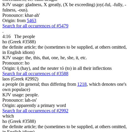
KJV usage: gladness, X greatly, (X be exceeding) joy(-ful, -fully, -
fulness, -ous).
Pronounce: khar-ah'
Origin: from
5463
Search for all occurrences of #5479
.
4:16
The people
ho (Greek #3588)
the definite article; the (sometimes to be supplied, at others omitted,
in English idiom)
KJV usage: the, this, that, one, he, she, it, etc.
Pronounce: ho
Origin: ἡ (hay), and the neuter τό (to) in all their inflections
Search for all occurrences of #3588
laos (Greek #2992)
a people (in general; thus differing from
1218
, which denotes one's
own populace)
KJV usage: people.
Pronounce: lah-os'
Origin: apparently a primary word
Search for all occurrences of #2992
which
ho (Greek #3588)
the definite article; the (sometimes to be supplied, at others omitted,
in English idiom)