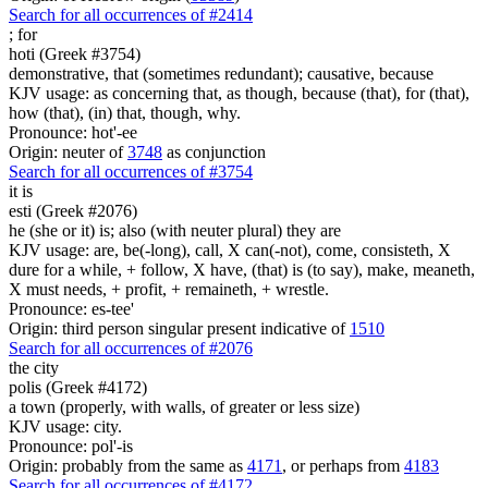
Search for all occurrences of #2414
;
for
hoti (Greek #3754)
demonstrative, that (sometimes redundant); causative, because
KJV usage: as concerning that, as though, because (that), for (that),
how (that), (in) that, though, why.
Pronounce: hot'-ee
Origin: neuter of
3748
as conjunction
Search for all occurrences of #3754
it is
esti (Greek #2076)
he (she or it) is; also (with neuter plural) they are
KJV usage: are, be(-long), call, X can(-not), come, consisteth, X
dure for a while, + follow, X have, (that) is (to say), make, meaneth,
X must needs, + profit, + remaineth, + wrestle.
Pronounce: es-tee'
Origin: third person singular present indicative of
1510
Search for all occurrences of #2076
the city
polis (Greek #4172)
a town (properly, with walls, of greater or less size)
KJV usage: city.
Pronounce: pol'-is
Origin: probably from the same as
4171
, or perhaps from
4183
Search for all occurrences of #4172