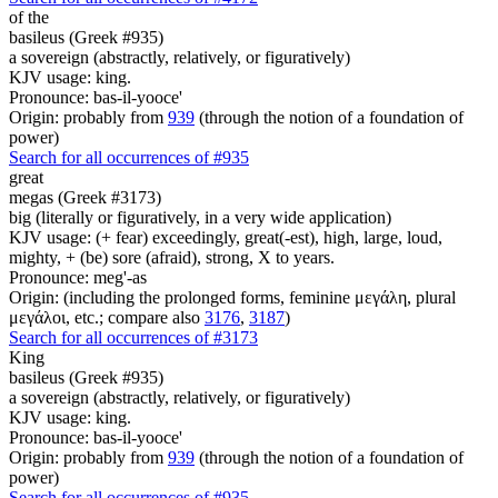
of the
basileus (Greek #935)
a sovereign (abstractly, relatively, or figuratively)
KJV usage: king.
Pronounce: bas-il-yooce'
Origin: probably from
939
(through the notion of a foundation of
power)
Search for all occurrences of #935
great
megas (Greek #3173)
big (literally or figuratively, in a very wide application)
KJV usage: (+ fear) exceedingly, great(-est), high, large, loud,
mighty, + (be) sore (afraid), strong, X to years.
Pronounce: meg'-as
Origin: (including the prolonged forms, feminine μεγάλη, plural
μεγάλοι, etc.; compare also
3176
,
3187
)
Search for all occurrences of #3173
King
basileus (Greek #935)
a sovereign (abstractly, relatively, or figuratively)
KJV usage: king.
Pronounce: bas-il-yooce'
Origin: probably from
939
(through the notion of a foundation of
power)
Search for all occurrences of #935