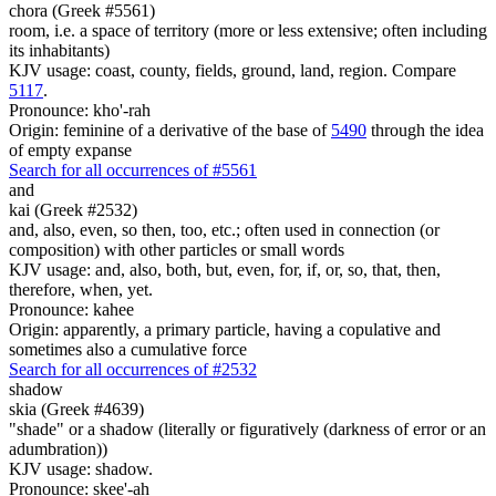
chora (Greek #5561)
room, i.e. a space of territory (more or less extensive; often including
its inhabitants)
KJV usage: coast, county, fields, ground, land, region. Compare
5117
.
Pronounce: kho'-rah
Origin: feminine of a derivative of the base of
5490
through the idea
of empty expanse
Search for all occurrences of #5561
and
kai (Greek #2532)
and, also, even, so then, too, etc.; often used in connection (or
composition) with other particles or small words
KJV usage: and, also, both, but, even, for, if, or, so, that, then,
therefore, when, yet.
Pronounce: kahee
Origin: apparently, a primary particle, having a copulative and
sometimes also a cumulative force
Search for all occurrences of #2532
shadow
skia (Greek #4639)
"shade" or a shadow (literally or figuratively (darkness of error or an
adumbration))
KJV usage: shadow.
Pronounce: skee'-ah