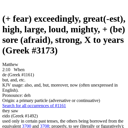
(+ fear) exceedingly, great(-est),
high, large, loud, mighty, + (be)
sore (afraid), strong, X to years
(Greek #3173)
Matthew
2:10
When
de (Greek #1161)
but, and, etc.
KJV usage: also, and, but, moreover, now (often unexpressed in
English).
Pronounce: deh
Origin: a primary particle (adversative or continuative)
Search for all occurrences of #1161
they saw
eido (Greek #1492)
used only in certain past tenses, the others being borrowed from the
equivalent
3700
and
3708
; properly, to see (literally or figuratively);