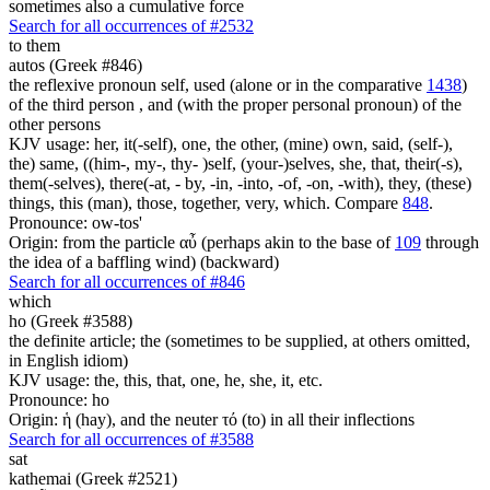
sometimes also a cumulative force
Search for all occurrences of #2532
to them
autos (Greek #846)
the reflexive pronoun self, used (alone or in the comparative
1438
)
of the third person , and (with the proper personal pronoun) of the
other persons
KJV usage: her, it(-self), one, the other, (mine) own, said, (self-),
the) same, ((him-, my-, thy- )self, (your-)selves, she, that, their(-s),
them(-selves), there(-at, - by, -in, -into, -of, -on, -with), they, (these)
things, this (man), those, together, very, which. Compare
848
.
Pronounce: ow-tos'
Origin: from the particle αὖ (perhaps akin to the base of
109
through
the idea of a baffling wind) (backward)
Search for all occurrences of #846
which
ho (Greek #3588)
the definite article; the (sometimes to be supplied, at others omitted,
in English idiom)
KJV usage: the, this, that, one, he, she, it, etc.
Pronounce: ho
Origin: ἡ (hay), and the neuter τό (to) in all their inflections
Search for all occurrences of #3588
sat
kathemai (Greek #2521)