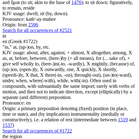
and ἧμαι (to sit; akin to the base of
1476
); to sit down; figuratively,
to remain, reside
KJV usage: dwell, sit (by, down).
Pronounce: kath'-ay-mahee
Origin: from
2596
Search for all occurrences of #2521
in
en (Greek #1722)
"in," at, (up-)on, by, etc.
KJV usage: about, after, against, + almost, X altogether, among, X
as, at, before, between, (here-)by (+ all means), for (... sake of), +
give self wholly to, (here-)in(-to, -wardly), X mightily, (because) of,
(up-)on, (open-)ly, X outwardly, one, X quickly, X shortly,
(speedi-)ly, X that, X there(-in, -on), through(-out), (un-)to(-ward),
under, when, where(-with), while, with(-in). Often used in
compounds, with substantially the same import; rarely with verbs of
motion, and then not to indicate direction, except (elliptically) by a
separate (and different) preposition.
Pronounce: en
Origin: a primary preposition denoting (fixed) position (in place,
time or state), and (by implication) instrumentality (medially or
constructively), i.e. a relation of rest (intermediate between
1519
and
1537
)
Search for all occurrences of #1722
the region