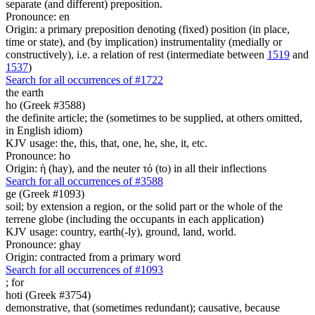
separate (and different) preposition.
Pronounce: en
Origin: a primary preposition denoting (fixed) position (in place,
time or state), and (by implication) instrumentality (medially or
constructively), i.e. a relation of rest (intermediate between
1519
and
1537
)
Search for all occurrences of #1722
the earth
ho (Greek #3588)
the definite article; the (sometimes to be supplied, at others omitted,
in English idiom)
KJV usage: the, this, that, one, he, she, it, etc.
Pronounce: ho
Origin: ἡ (hay), and the neuter τό (to) in all their inflections
Search for all occurrences of #3588
ge (Greek #1093)
soil; by extension a region, or the solid part or the whole of the
terrene globe (including the occupants in each application)
KJV usage: country, earth(-ly), ground, land, world.
Pronounce: ghay
Origin: contracted from a primary word
Search for all occurrences of #1093
;
for
hoti (Greek #3754)
demonstrative, that (sometimes redundant); causative, because