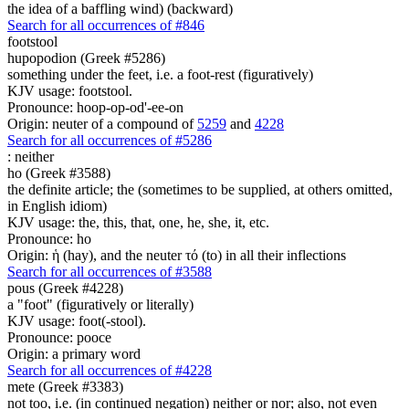
the idea of a baffling wind) (backward)
Search for all occurrences of #846
footstool
hupopodion (Greek #5286)
something under the feet, i.e. a foot-rest (figuratively)
KJV usage: footstool.
Pronounce: hoop-op-od'-ee-on
Origin: neuter of a compound of
5259
and
4228
Search for all occurrences of #5286
:
neither
ho (Greek #3588)
the definite article; the (sometimes to be supplied, at others omitted,
in English idiom)
KJV usage: the, this, that, one, he, she, it, etc.
Pronounce: ho
Origin: ἡ (hay), and the neuter τό (to) in all their inflections
Search for all occurrences of #3588
pous (Greek #4228)
a "foot" (figuratively or literally)
KJV usage: foot(-stool).
Pronounce: pooce
Origin: a primary word
Search for all occurrences of #4228
mete (Greek #3383)
not too, i.e. (in continued negation) neither or nor; also, not even