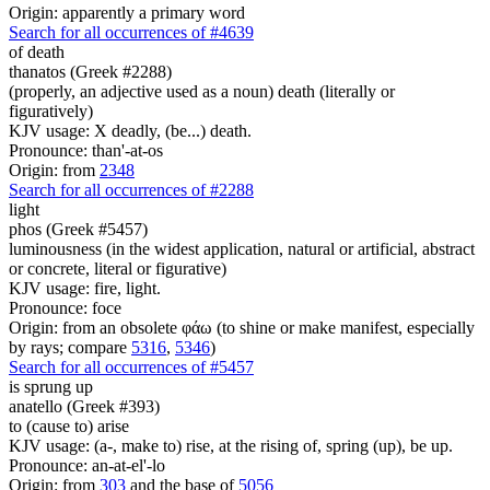
Origin: apparently a primary word
Search for all occurrences of #4639
of death
thanatos (Greek #2288)
(properly, an adjective used as a noun) death (literally or
figuratively)
KJV usage: X deadly, (be...) death.
Pronounce: than'-at-os
Origin: from
2348
Search for all occurrences of #2288
light
phos (Greek #5457)
luminousness (in the widest application, natural or artificial, abstract
or concrete, literal or figurative)
KJV usage: fire, light.
Pronounce: foce
Origin: from an obsolete φάω (to shine or make manifest, especially
by rays; compare
5316
,
5346
)
Search for all occurrences of #5457
is sprung up
anatello (Greek #393)
to (cause to) arise
KJV usage: (a-, make to) rise, at the rising of, spring (up), be up.
Pronounce: an-at-el'-lo
Origin: from
303
and the base of
5056