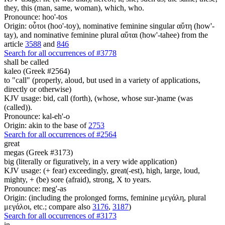
they, this (man, same, woman), which, who.
Pronounce: hoo'-tos
Origin: οὗτοι (hoo'-toy), nominative feminine singular αὕτη (how'-
tay), and nominative feminine plural αὕται (how'-tahee) from the
article
3588
and
846
Search for all occurrences of #3778
shall be called
kaleo (Greek #2564)
to "call" (properly, aloud, but used in a variety of applications,
directly or otherwise)
KJV usage: bid, call (forth), (whose, whose sur-)name (was
(called)).
Pronounce: kal-eh'-o
Origin: akin to the base of
2753
Search for all occurrences of #2564
great
megas (Greek #3173)
big (literally or figuratively, in a very wide application)
KJV usage: (+ fear) exceedingly, great(-est), high, large, loud,
mighty, + (be) sore (afraid), strong, X to years.
Pronounce: meg'-as
Origin: (including the prolonged forms, feminine μεγάλη, plural
μεγάλοι, etc.; compare also
3176
,
3187
)
Search for all occurrences of #3173
in