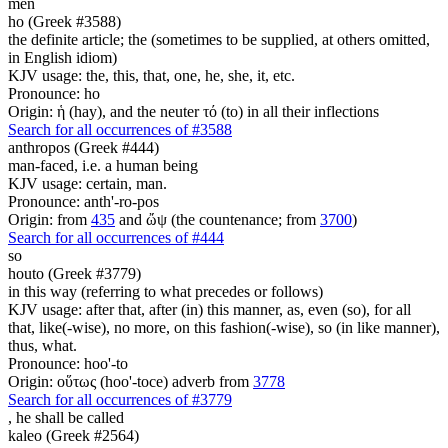
men
ho (Greek #3588)
the definite article; the (sometimes to be supplied, at others omitted,
in English idiom)
KJV usage: the, this, that, one, he, she, it, etc.
Pronounce: ho
Origin: ἡ (hay), and the neuter τό (to) in all their inflections
Search for all occurrences of #3588
anthropos (Greek #444)
man-faced, i.e. a human being
KJV usage: certain, man.
Pronounce: anth'-ro-pos
Origin: from
435
and ὤψ (the countenance; from
3700
)
Search for all occurrences of #444
so
houto (Greek #3779)
in this way (referring to what precedes or follows)
KJV usage: after that, after (in) this manner, as, even (so), for all
that, like(-wise), no more, on this fashion(-wise), so (in like manner),
thus, what.
Pronounce: hoo'-to
Origin: οὕτως (hoo'-toce) adverb from
3778
Search for all occurrences of #3779
, he
shall be called
kaleo (Greek #2564)