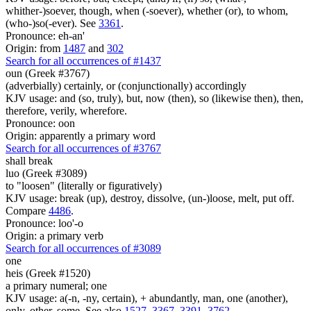
whither-)soever, though, when (-soever), whether (or), to whom,
(who-)so(-ever). See
3361
.
Pronounce: eh-an'
Origin: from
1487
and
302
Search for all occurrences of #1437
oun (Greek #3767)
(adverbially) certainly, or (conjunctionally) accordingly
KJV usage: and (so, truly), but, now (then), so (likewise then), then,
therefore, verily, wherefore.
Pronounce: oon
Origin: apparently a primary word
Search for all occurrences of #3767
shall break
luo (Greek #3089)
to "loosen" (literally or figuratively)
KJV usage: break (up), destroy, dissolve, (un-)loose, melt, put off.
Compare
4486
.
Pronounce: loo'-o
Origin: a primary verb
Search for all occurrences of #3089
one
heis (Greek #1520)
a primary numeral; one
KJV usage: a(-n, -ny, certain), + abundantly, man, one (another),
only, other, some. See also
1527
,
3367
,
3391
,
3762
.