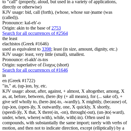
to "call" (properly, aloud, but used in a variety of applications,
directly or otherwise)
KJV usage: bid, call (forth), (whose, whose sur-)name (was
(called)).
Pronounce: kal-eh'-o
Origin: akin to the base of
2753
Search for all occurrences of #2564
the least
elachistos (Greek #1646)
used as equivalent to
3398
; least (in size, amount, dignity, etc.)
KJV usage: least, very little (small), smallest.
Pronounce: el-akh'-is-tos
Origin: superlative of ἔλαχυς (short)
Search for all occurrences of #1646
in
en (Greek #1722)
"in," at, (up-)on, by, etc.
KJV usage: about, after, against, + almost, X altogether, among, X
as, at, before, between, (here-)by (+ all means), for (... sake of), +
give self wholly to, (here-)in(-to, -wardly), X mightily, (because) of,
(up-)on, (open-)ly, X outwardly, one, X quickly, X shortly,
(speedi-)ly, X that, X there(-in, -on), through(-out), (un-)to(-ward),
under, when, where(-with), while, with(-in). Often used in
compounds, with substantially the same import; rarely with verbs of
motion, and then not to indicate direction, except (elliptically) by a