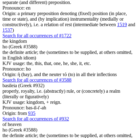
separate (and different) preposition.
Pronounce: en
Origin: a primary preposition denoting (fixed) position (in place,
time or state), and (by implication) instrumentality (medially or
constructively), i.e. a relation of rest (intermediate between
1519
and
1537
)
Search for all occurrences of #1722
the kingdom
ho (Greek #3588)
the definite article; the (sometimes to be supplied, at others omitted,
in English idiom)
KJV usage: the, this, that, one, he, she, it, etc.
Pronounce: ho
Origin: ἡ (hay), and the neuter τό (to) in all their inflections
Search for all occurrences of #3588
basileia (Greek #932)
properly, royalty, i.e. (abstractly) rule, or (concretely) a realm
(literally or figuratively)
KJV usage: kingdom, + reign.
Pronounce: bas-il-i'-ah
Origin: from
935
Search for all occurrences of #932
of heaven
ho (Greek #3588)
the definite article; the (sometimes to be supplied, at others omitted,