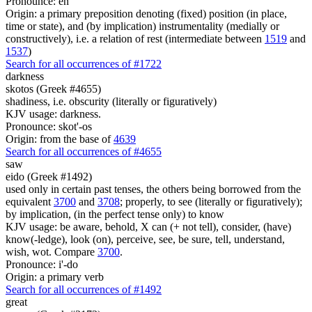
Pronounce: en
Origin: a primary preposition denoting (fixed) position (in place,
time or state), and (by implication) instrumentality (medially or
constructively), i.e. a relation of rest (intermediate between
1519
and
1537
)
Search for all occurrences of #1722
darkness
skotos (Greek #4655)
shadiness, i.e. obscurity (literally or figuratively)
KJV usage: darkness.
Pronounce: skot'-os
Origin: from the base of
4639
Search for all occurrences of #4655
saw
eido (Greek #1492)
used only in certain past tenses, the others being borrowed from the
equivalent
3700
and
3708
; properly, to see (literally or figuratively);
by implication, (in the perfect tense only) to know
KJV usage: be aware, behold, X can (+ not tell), consider, (have)
know(-ledge), look (on), perceive, see, be sure, tell, understand,
wish, wot. Compare
3700
.
Pronounce: i'-do
Origin: a primary verb
Search for all occurrences of #1492
great