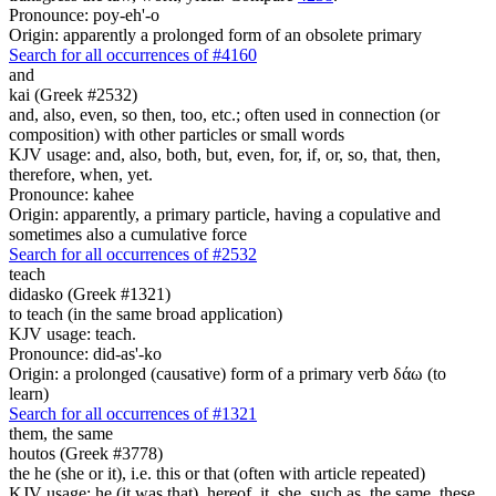
Pronounce: poy-eh'-o
Origin: apparently a prolonged form of an obsolete primary
Search for all occurrences of #4160
and
kai (Greek #2532)
and, also, even, so then, too, etc.; often used in connection (or
composition) with other particles or small words
KJV usage: and, also, both, but, even, for, if, or, so, that, then,
therefore, when, yet.
Pronounce: kahee
Origin: apparently, a primary particle, having a copulative and
sometimes also a cumulative force
Search for all occurrences of #2532
teach
didasko (Greek #1321)
to teach (in the same broad application)
KJV usage: teach.
Pronounce: did-as'-ko
Origin: a prolonged (causative) form of a primary verb δάω (to
learn)
Search for all occurrences of #1321
them,
the same
houtos (Greek #3778)
the he (she or it), i.e. this or that (often with article repeated)
KJV usage: he (it was that), hereof, it, she, such as, the same, these,