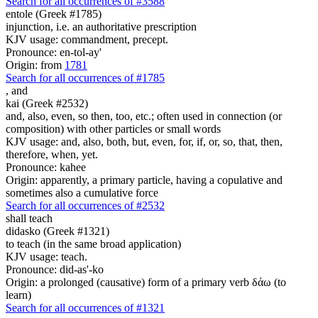
Search for all occurrences of #3588
entole (Greek #1785)
injunction, i.e. an authoritative prescription
KJV usage: commandment, precept.
Pronounce: en-tol-ay'
Origin: from
1781
Search for all occurrences of #1785
,
and
kai (Greek #2532)
and, also, even, so then, too, etc.; often used in connection (or
composition) with other particles or small words
KJV usage: and, also, both, but, even, for, if, or, so, that, then,
therefore, when, yet.
Pronounce: kahee
Origin: apparently, a primary particle, having a copulative and
sometimes also a cumulative force
Search for all occurrences of #2532
shall teach
didasko (Greek #1321)
to teach (in the same broad application)
KJV usage: teach.
Pronounce: did-as'-ko
Origin: a prolonged (causative) form of a primary verb δάω (to
learn)
Search for all occurrences of #1321