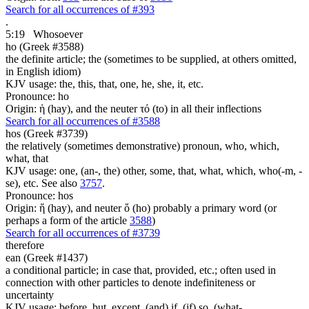
Search for all occurrences of #393
.
5:19
Whosoever
ho (Greek #3588)
the definite article; the (sometimes to be supplied, at others omitted,
in English idiom)
KJV usage: the, this, that, one, he, she, it, etc.
Pronounce: ho
Origin: ἡ (hay), and the neuter τό (to) in all their inflections
Search for all occurrences of #3588
hos (Greek #3739)
the relatively (sometimes demonstrative) pronoun, who, which,
what, that
KJV usage: one, (an-, the) other, some, that, what, which, who(-m, -
se), etc. See also
3757
.
Pronounce: hos
Origin: ἥ (hay), and neuter ὅ (ho) probably a primary word (or
perhaps a form of the article
3588
)
Search for all occurrences of #3739
therefore
ean (Greek #1437)
a conditional particle; in case that, provided, etc.; often used in
connection with other particles to denote indefiniteness or
uncertainty
KJV usage: before, but, except, (and) if, (if) so, (what-,