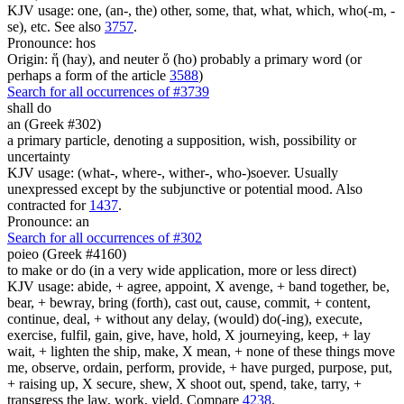
KJV usage: one, (an-, the) other, some, that, what, which, who(-m, -
se), etc. See also
3757
.
Pronounce: hos
Origin: ἥ (hay), and neuter ὅ (ho) probably a primary word (or
perhaps a form of the article
3588
)
Search for all occurrences of #3739
shall do
an (Greek #302)
a primary particle, denoting a supposition, wish, possibility or
uncertainty
KJV usage: (what-, where-, wither-, who-)soever. Usually
unexpressed except by the subjunctive or potential mood. Also
contracted for
1437
.
Pronounce: an
Search for all occurrences of #302
poieo (Greek #4160)
to make or do (in a very wide application, more or less direct)
KJV usage: abide, + agree, appoint, X avenge, + band together, be,
bear, + bewray, bring (forth), cast out, cause, commit, + content,
continue, deal, + without any delay, (would) do(-ing), execute,
exercise, fulfil, gain, give, have, hold, X journeying, keep, + lay
wait, + lighten the ship, make, X mean, + none of these things move
me, observe, ordain, perform, provide, + have purged, purpose, put,
+ raising up, X secure, shew, X shoot out, spend, take, tarry, +
transgress the law, work, yield. Compare
4238
.