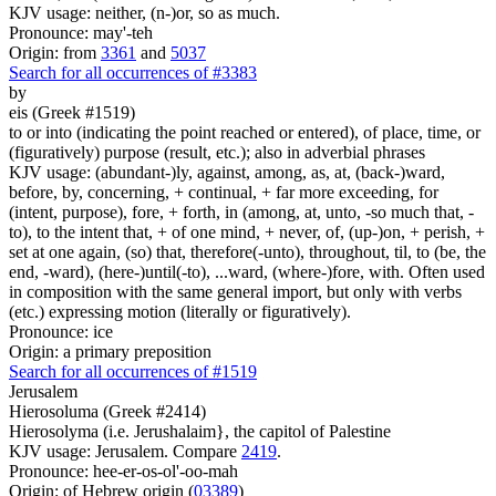
KJV usage: neither, (n-)or, so as much.
Pronounce: may'-teh
Origin: from
3361
and
5037
Search for all occurrences of #3383
by
eis (Greek #1519)
to or into (indicating the point reached or entered), of place, time, or
(figuratively) purpose (result, etc.); also in adverbial phrases
KJV usage: (abundant-)ly, against, among, as, at, (back-)ward,
before, by, concerning, + continual, + far more exceeding, for
(intent, purpose), fore, + forth, in (among, at, unto, -so much that, -
to), to the intent that, + of one mind, + never, of, (up-)on, + perish, +
set at one again, (so) that, therefore(-unto), throughout, til, to (be, the
end, -ward), (here-)until(-to), ...ward, (where-)fore, with. Often used
in composition with the same general import, but only with verbs
(etc.) expressing motion (literally or figuratively).
Pronounce: ice
Origin: a primary preposition
Search for all occurrences of #1519
Jerusalem
Hierosoluma (Greek #2414)
Hierosolyma (i.e. Jerushalaim}, the capitol of Palestine
KJV usage: Jerusalem. Compare
2419
.
Pronounce: hee-er-os-ol'-oo-mah
Origin: of Hebrew origin (
03389
)