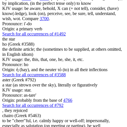
by implication, (in the perfect tense only) to know
KJV usage: be aware, behold, X can (+ not tell), consider, (have)
know(-ledge), look (on), perceive, see, be sure, tell, understand,
wish, wot. Compare
3700
.
Pronounce: i'-do
Origin: a primary verb
Search for all occurrences of #1492
the star
ho (Greek #3588)
the definite article; the (sometimes to be supplied, at others omitted,
in English idiom)
KJV usage: the, this, that, one, he, she, it, etc.
Pronounce: ho
Origin: ἡ (hay), and the neuter τό (to) in all their inflections
Search for all occurrences of #3588
aster (Greek #792)
a star (as strown over the sky), literally or figuratively
KJV usage: star.
Pronounce: as-tare'
Origin: probably from the base of
4766
Search for all occurrences of #792
,
they rejoiced
chairo (Greek #5463)
to be "cheer"ful, i.e. calmly happy or well-off; impersonally,
especially as salutation (on meeting or parting), be well