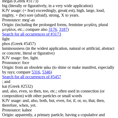
megas (Greek #3173)
big (literally or figuratively, in a very wide application)
KJV usage: (+ fear) exceedingly, great(-est), high, large, loud,
mighty, + (be) sore (afraid), strong, X to years.
Pronounce: meg'-as
Origin: (including the prolonged forms, feminine μεγάλη, plural
μεγάλοι, etc.; compare also
3176
,
3187
)
Search for all occurrences of #3173
light
phos (Greek #5457)
luminousness (in the widest application, natural or artificial, abstract
or concrete, literal or figurative)
KJV usage: fire, light.
Pronounce: foce
Origin: from an obsolete φάω (to shine or make manifest, especially
by rays; compare
5316
,
5346
)
Search for all occurrences of #5457
;
and
kai (Greek #2532)
and, also, even, so then, too, etc.; often used in connection (or
composition) with other particles or small words
KJV usage: and, also, both, but, even, for, if, or, so, that, then,
therefore, when, yet.
Pronounce: kahee
Origin: apparently, a primary particle, having a copulative and