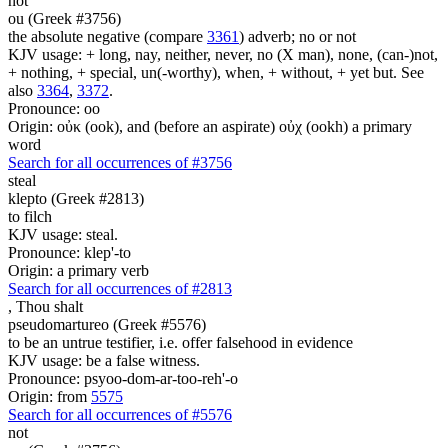
not
ou (Greek #3756)
the absolute negative (compare
3361
) adverb; no or not
KJV usage: + long, nay, neither, never, no (X man), none, (can-)not,
+ nothing, + special, un(-worthy), when, + without, + yet but. See
also
3364
,
3372
.
Pronounce: oo
Origin: οὐκ (ook), and (before an aspirate) οὐχ (ookh) a primary
word
Search for all occurrences of #3756
steal
klepto (Greek #2813)
to filch
KJV usage: steal.
Pronounce: klep'-to
Origin: a primary verb
Search for all occurrences of #2813
,
Thou shalt
pseudomartureo (Greek #5576)
to be an untrue testifier, i.e. offer falsehood in evidence
KJV usage: be a false witness.
Pronounce: psyoo-dom-ar-too-reh'-o
Origin: from
5575
Search for all occurrences of #5576
not