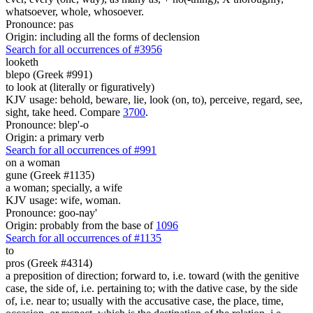
whatsoever, whole, whosoever.
Pronounce: pas
Origin: including all the forms of declension
Search for all occurrences of #3956
looketh
blepo (Greek #991)
to look at (literally or figuratively)
KJV usage: behold, beware, lie, look (on, to), perceive, regard, see,
sight, take heed. Compare
3700
.
Pronounce: blep'-o
Origin: a primary verb
Search for all occurrences of #991
on a woman
gune (Greek #1135)
a woman; specially, a wife
KJV usage: wife, woman.
Pronounce: goo-nay'
Origin: probably from the base of
1096
Search for all occurrences of #1135
to
pros (Greek #4314)
a preposition of direction; forward to, i.e. toward (with the genitive
case, the side of, i.e. pertaining to; with the dative case, by the side
of, i.e. near to; usually with the accusative case, the place, time,