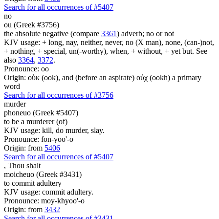
Search for all occurrences of #5407
no
ou (Greek #3756)
the absolute negative (compare
3361
) adverb; no or not
KJV usage: + long, nay, neither, never, no (X man), none, (can-)not,
+ nothing, + special, un(-worthy), when, + without, + yet but. See
also
3364
,
3372
.
Pronounce: oo
Origin: οὐκ (ook), and (before an aspirate) οὐχ (ookh) a primary
word
Search for all occurrences of #3756
murder
phoneuo (Greek #5407)
to be a murderer (of)
KJV usage: kill, do murder, slay.
Pronounce: fon-yoo'-o
Origin: from
5406
Search for all occurrences of #5407
,
Thou shalt
moicheuo (Greek #3431)
to commit adultery
KJV usage: commit adultery.
Pronounce: moy-khyoo'-o
Origin: from
3432
Search for all occurrences of #3431