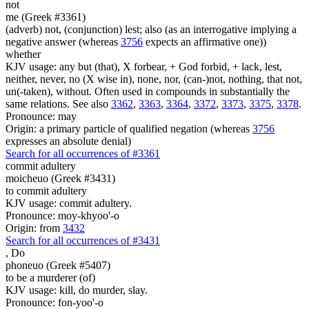
not
me (Greek #3361)
(adverb) not, (conjunction) lest; also (as an interrogative implying a
negative answer (whereas
3756
expects an affirmative one))
whether
KJV usage: any but (that), X forbear, + God forbid, + lack, lest,
neither, never, no (X wise in), none, nor, (can-)not, nothing, that not,
un(-taken), without. Often used in compounds in substantially the
same relations. See also
3362
,
3363
,
3364
,
3372
,
3373
,
3375
,
3378
.
Pronounce: may
Origin: a primary particle of qualified negation (whereas
3756
expresses an absolute denial)
Search for all occurrences of #3361
commit adultery
moicheuo (Greek #3431)
to commit adultery
KJV usage: commit adultery.
Pronounce: moy-khyoo'-o
Origin: from
3432
Search for all occurrences of #3431
,
Do
phoneuo (Greek #5407)
to be a murderer (of)
KJV usage: kill, do murder, slay.
Pronounce: fon-yoo'-o