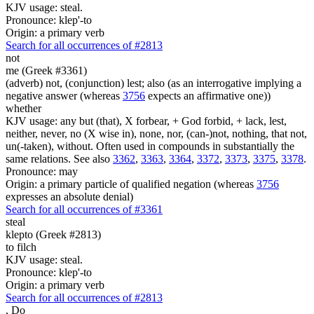
KJV usage: steal.
Pronounce: klep'-to
Origin: a primary verb
Search for all occurrences of #2813
not
me (Greek #3361)
(adverb) not, (conjunction) lest; also (as an interrogative implying a
negative answer (whereas
3756
expects an affirmative one))
whether
KJV usage: any but (that), X forbear, + God forbid, + lack, lest,
neither, never, no (X wise in), none, nor, (can-)not, nothing, that not,
un(-taken), without. Often used in compounds in substantially the
same relations. See also
3362
,
3363
,
3364
,
3372
,
3373
,
3375
,
3378
.
Pronounce: may
Origin: a primary particle of qualified negation (whereas
3756
expresses an absolute denial)
Search for all occurrences of #3361
steal
klepto (Greek #2813)
to filch
KJV usage: steal.
Pronounce: klep'-to
Origin: a primary verb
Search for all occurrences of #2813
,
Do