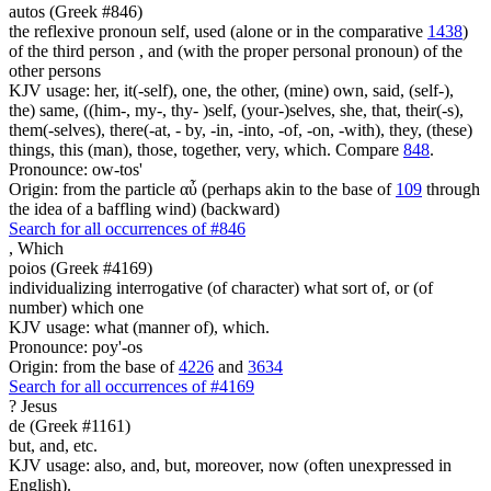
autos (Greek #846)
the reflexive pronoun self, used (alone or in the comparative
1438
)
of the third person , and (with the proper personal pronoun) of the
other persons
KJV usage: her, it(-self), one, the other, (mine) own, said, (self-),
the) same, ((him-, my-, thy- )self, (your-)selves, she, that, their(-s),
them(-selves), there(-at, - by, -in, -into, -of, -on, -with), they, (these)
things, this (man), those, together, very, which. Compare
848
.
Pronounce: ow-tos'
Origin: from the particle αὖ (perhaps akin to the base of
109
through
the idea of a baffling wind) (backward)
Search for all occurrences of #846
,
Which
poios (Greek #4169)
individualizing interrogative (of character) what sort of, or (of
number) which one
KJV usage: what (manner of), which.
Pronounce: poy'-os
Origin: from the base of
4226
and
3634
Search for all occurrences of #4169
?
Jesus
de (Greek #1161)
but, and, etc.
KJV usage: also, and, but, moreover, now (often unexpressed in
English).