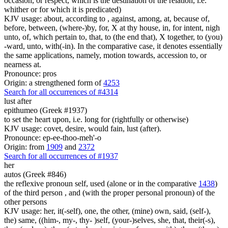
occasion, or respect, which is the destination of the relation, i.e.
whither or for which it is predicated)
KJV usage: about, according to , against, among, at, because of,
before, between, (where-)by, for, X at thy house, in, for intent, nigh
unto, of, which pertain to, that, to (the end that), X together, to (you)
-ward, unto, with(-in). In the comparative case, it denotes essentially
the same applications, namely, motion towards, accession to, or
nearness at.
Pronounce: pros
Origin: a strengthened form of
4253
Search for all occurrences of #4314
lust after
epithumeo (Greek #1937)
to set the heart upon, i.e. long for (rightfully or otherwise)
KJV usage: covet, desire, would fain, lust (after).
Pronounce: ep-ee-thoo-meh'-o
Origin: from
1909
and
2372
Search for all occurrences of #1937
her
autos (Greek #846)
the reflexive pronoun self, used (alone or in the comparative
1438
)
of the third person , and (with the proper personal pronoun) of the
other persons
KJV usage: her, it(-self), one, the other, (mine) own, said, (self-),
the) same, ((him-, my-, thy- )self, (your-)selves, she, that, their(-s),