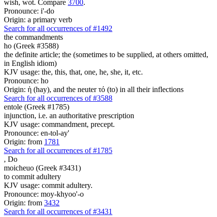
wish, wot. Compare
3700
.
Pronounce: i'-do
Origin: a primary verb
Search for all occurrences of #1492
the commandments
ho (Greek #3588)
the definite article; the (sometimes to be supplied, at others omitted,
in English idiom)
KJV usage: the, this, that, one, he, she, it, etc.
Pronounce: ho
Origin: ἡ (hay), and the neuter τό (to) in all their inflections
Search for all occurrences of #3588
entole (Greek #1785)
injunction, i.e. an authoritative prescription
KJV usage: commandment, precept.
Pronounce: en-tol-ay'
Origin: from
1781
Search for all occurrences of #1785
,
Do
moicheuo (Greek #3431)
to commit adultery
KJV usage: commit adultery.
Pronounce: moy-khyoo'-o
Origin: from
3432
Search for all occurrences of #3431