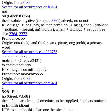
Origin: from
3432
Search for all occurrences of #3431
not
ou (Greek #3756)
the absolute negative (compare
3361
) adverb; no or not
KJV usage: + long, nay, neither, never, no (X man), none, (can-)not,
+ nothing, + special, un(-worthy), when, + without, + yet but. See
also
3364
,
3372
.
Pronounce: oo
Origin: οὐκ (ook), and (before an aspirate) οὐχ (ookh) a primary
word
Search for all occurrences of #3756
commit adultery
moicheuo (Greek #3431)
to commit adultery
KJV usage: commit adultery.
Pronounce: moy-khyoo'-o
Origin: from
3432
Search for all occurrences of #3431
:
5:28
But
ho (Greek #3588)
the definite article; the (sometimes to be supplied, at others omitted,
in English idiom)
KJV usage: the, this, that, one, he, she, it, etc.