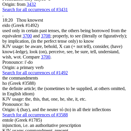
Origin: from
3432
Search for all occurrences of #3431
.
18:20
Thou knowest
eido (Greek #1492)
used only in certain past tenses, the others being borrowed from the
equivalent
3700
and
3708
; properly, to see (literally or figuratively);
by implication, (in the perfect tense only) to know
KJV usage: be aware, behold, X can (+ not tell), consider, (have)
know(-ledge), look (on), perceive, see, be sure, tell, understand,
wish, wot. Compare
3700
.
Pronounce: i'-do
Origin: a primary verb
Search for all occurrences of #1492
the commandments
ho (Greek #3588)
the definite article; the (sometimes to be supplied, at others omitted,
in English idiom)
KJV usage: the, this, that, one, he, she, it, etc.
Pronounce: ho
Origin: ἡ (hay), and the neuter τό (to) in all their inflections
Search for all occurrences of #3588
entole (Greek #1785)
injunction, i.e. an authoritative prescription
KJV usage: commandment, precept.