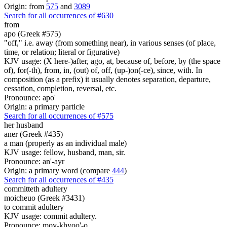
Origin: from
575
and
3089
Search for all occurrences of #630
from
apo (Greek #575)
"off," i.e. away (from something near), in various senses (of place,
time, or relation; literal or figurative)
KJV usage: (X here-)after, ago, at, because of, before, by (the space
of), for(-th), from, in, (out) of, off, (up-)on(-ce), since, with. In
composition (as a prefix) it usually denotes separation, departure,
cessation, completion, reversal, etc.
Pronounce: apo'
Origin: a primary particle
Search for all occurrences of #575
her
husband
aner (Greek #435)
a man (properly as an individual male)
KJV usage: fellow, husband, man, sir.
Pronounce: an'-ayr
Origin: a primary word (compare
444
)
Search for all occurrences of #435
committeth adultery
moicheuo (Greek #3431)
to commit adultery
KJV usage: commit adultery.
Pronounce: moy-khyoo'-o