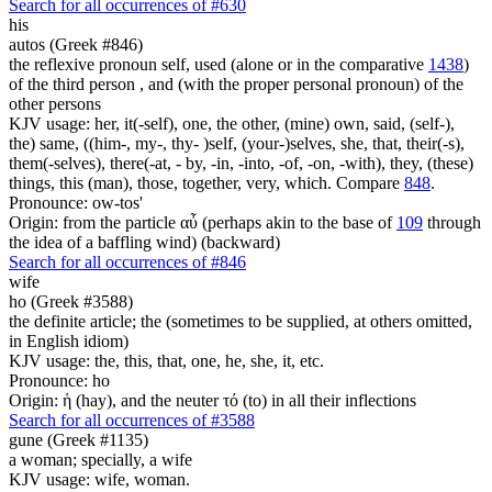
Search for all occurrences of #630
his
autos (Greek #846)
the reflexive pronoun self, used (alone or in the comparative
1438
)
of the third person , and (with the proper personal pronoun) of the
other persons
KJV usage: her, it(-self), one, the other, (mine) own, said, (self-),
the) same, ((him-, my-, thy- )self, (your-)selves, she, that, their(-s),
them(-selves), there(-at, - by, -in, -into, -of, -on, -with), they, (these)
things, this (man), those, together, very, which. Compare
848
.
Pronounce: ow-tos'
Origin: from the particle αὖ (perhaps akin to the base of
109
through
the idea of a baffling wind) (backward)
Search for all occurrences of #846
wife
ho (Greek #3588)
the definite article; the (sometimes to be supplied, at others omitted,
in English idiom)
KJV usage: the, this, that, one, he, she, it, etc.
Pronounce: ho
Origin: ἡ (hay), and the neuter τό (to) in all their inflections
Search for all occurrences of #3588
gune (Greek #1135)
a woman; specially, a wife
KJV usage: wife, woman.