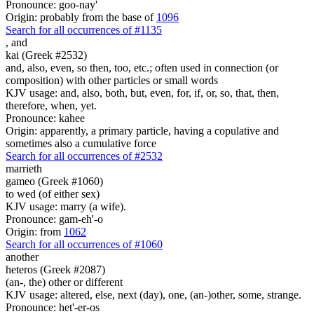
Pronounce: goo-nay'
Origin: probably from the base of
1096
Search for all occurrences of #1135
,
and
kai (Greek #2532)
and, also, even, so then, too, etc.; often used in connection (or
composition) with other particles or small words
KJV usage: and, also, both, but, even, for, if, or, so, that, then,
therefore, when, yet.
Pronounce: kahee
Origin: apparently, a primary particle, having a copulative and
sometimes also a cumulative force
Search for all occurrences of #2532
marrieth
gameo (Greek #1060)
to wed (of either sex)
KJV usage: marry (a wife).
Pronounce: gam-eh'-o
Origin: from
1062
Search for all occurrences of #1060
another
heteros (Greek #2087)
(an-, the) other or different
KJV usage: altered, else, next (day), one, (an-)other, some, strange.
Pronounce: het'-er-os