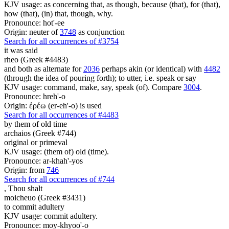
KJV usage: as concerning that, as though, because (that), for (that),
how (that), (in) that, though, why.
Pronounce: hot'-ee
Origin: neuter of
3748
as conjunction
Search for all occurrences of #3754
it was said
rheo (Greek #4483)
and both as alternate for
2036
perhaps akin (or identical) with
4482
(through the idea of pouring forth); to utter, i.e. speak or say
KJV usage: command, make, say, speak (of). Compare
3004
.
Pronounce: hreh'-o
Origin: ἐρέω (er-eh'-o) is used
Search for all occurrences of #4483
by them of old time
archaios (Greek #744)
original or primeval
KJV usage: (them of) old (time).
Pronounce: ar-khah'-yos
Origin: from
746
Search for all occurrences of #744
,
Thou shalt
moicheuo (Greek #3431)
to commit adultery
KJV usage: commit adultery.
Pronounce: moy-khyoo'-o