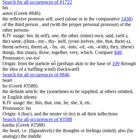
Search for all occurrences of #1722
his
autos (Greek #846)
the reflexive pronoun self, used (alone or in the comparative
1438
)
of the third person , and (with the proper personal pronoun) of the
other persons
KJV usage: her, it(-self), one, the other, (mine) own, said, (self-),
the) same, ((him-, my-, thy- )self, (your-)selves, she, that, their(-s),
them(-selves), there(-at, - by, -in, -into, -of, -on, -with), they, (these)
things, this (man), those, together, very, which. Compare
848
.
Pronounce: ow-tos'
Origin: from the particle αὖ (perhaps akin to the base of
109
through
the idea of a baffling wind) (backward)
Search for all occurrences of #846
heart
ho (Greek #3588)
the definite article; the (sometimes to be supplied, at others omitted,
in English idiom)
KJV usage: the, this, that, one, he, she, it, etc.
Pronounce: ho
Origin: ἡ (hay), and the neuter τό (to) in all their inflections
Search for all occurrences of #3588
kardia (Greek #2588)
the heart, i.e. (figuratively) the thoughts or feelings (mind); also (by
analogy) the middle