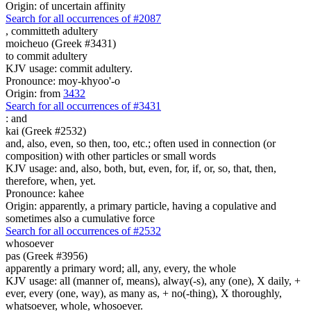
Origin: of uncertain affinity
Search for all occurrences of #2087
,
committeth adultery
moicheuo (Greek #3431)
to commit adultery
KJV usage: commit adultery.
Pronounce: moy-khyoo'-o
Origin: from
3432
Search for all occurrences of #3431
:
and
kai (Greek #2532)
and, also, even, so then, too, etc.; often used in connection (or
composition) with other particles or small words
KJV usage: and, also, both, but, even, for, if, or, so, that, then,
therefore, when, yet.
Pronounce: kahee
Origin: apparently, a primary particle, having a copulative and
sometimes also a cumulative force
Search for all occurrences of #2532
whosoever
pas (Greek #3956)
apparently a primary word; all, any, every, the whole
KJV usage: all (manner of, means), alway(-s), any (one), X daily, +
ever, every (one, way), as many as, + no(-thing), X thoroughly,
whatsoever, whole, whosoever.