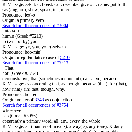
KJV usage: ask, bid, boast, call, describe, give out, name, put forth,
say(-ing, on), shew, speak, tell, utter.
Pronounce: leg'-o
Origin: a primary verb
Search for all occurrences of #3004
unto you
humin (Greek #5213)
to (with or by) you
KJV usage: ye, you, your(-selves).
Pronounce: hoo-min'
Origin: irregular dative case of
5210
Search for all occurrences of #5213
,
That
hoti (Greek #3754)
demonstrative, that (sometimes redundant); causative, because
KJV usage: as concerning that, as though, because (that), for (that),
how (that), (in) that, though, why.
Pronounce: hot'-ee
Origin: neuter of
3748
as conjunction
Search for all occurrences of #3754
whosoever
pas (Greek #3956)
apparently a primary word; all, any, every, the whole
KJV usage: all (manner of, means), alway(-s), any (one), X daily, +
ever, every (one, way), as many as, + no(-thing), X thoroughly,