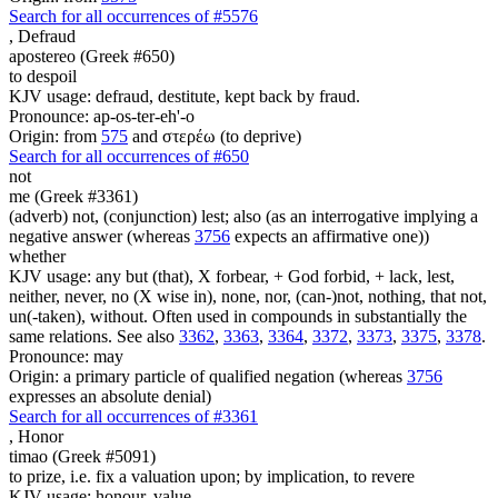
Search for all occurrences of #5576
,
Defraud
apostereo (Greek #650)
to despoil
KJV usage: defraud, destitute, kept back by fraud.
Pronounce: ap-os-ter-eh'-o
Origin: from
575
and στερέω (to deprive)
Search for all occurrences of #650
not
me (Greek #3361)
(adverb) not, (conjunction) lest; also (as an interrogative implying a
negative answer (whereas
3756
expects an affirmative one))
whether
KJV usage: any but (that), X forbear, + God forbid, + lack, lest,
neither, never, no (X wise in), none, nor, (can-)not, nothing, that not,
un(-taken), without. Often used in compounds in substantially the
same relations. See also
3362
,
3363
,
3364
,
3372
,
3373
,
3375
,
3378
.
Pronounce: may
Origin: a primary particle of qualified negation (whereas
3756
expresses an absolute denial)
Search for all occurrences of #3361
,
Honor
timao (Greek #5091)
to prize, i.e. fix a valuation upon; by implication, to revere
KJV usage: honour, value.