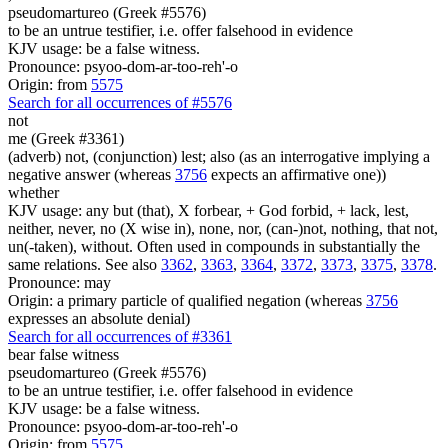
pseudomartureo (Greek #5576)
to be an untrue testifier, i.e. offer falsehood in evidence
KJV usage: be a false witness.
Pronounce: psyoo-dom-ar-too-reh'-o
Origin: from
5575
Search for all occurrences of #5576
not
me (Greek #3361)
(adverb) not, (conjunction) lest; also (as an interrogative implying a
negative answer (whereas
3756
expects an affirmative one))
whether
KJV usage: any but (that), X forbear, + God forbid, + lack, lest,
neither, never, no (X wise in), none, nor, (can-)not, nothing, that not,
un(-taken), without. Often used in compounds in substantially the
same relations. See also
3362
,
3363
,
3364
,
3372
,
3373
,
3375
,
3378
.
Pronounce: may
Origin: a primary particle of qualified negation (whereas
3756
expresses an absolute denial)
Search for all occurrences of #3361
bear false witness
pseudomartureo (Greek #5576)
to be an untrue testifier, i.e. offer falsehood in evidence
KJV usage: be a false witness.
Pronounce: psyoo-dom-ar-too-reh'-o
Origin: from
5575