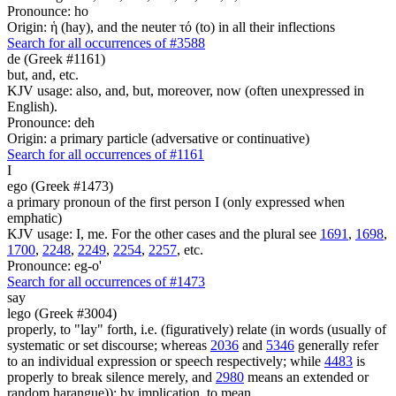
Pronounce: ho
Origin: ἡ (hay), and the neuter τό (to) in all their inflections
Search for all occurrences of #3588
de (Greek #1161)
but, and, etc.
KJV usage: also, and, but, moreover, now (often unexpressed in
English).
Pronounce: deh
Origin: a primary particle (adversative or continuative)
Search for all occurrences of #1161
I
ego (Greek #1473)
a primary pronoun of the first person I (only expressed when
emphatic)
KJV usage: I, me. For the other cases and the plural see
1691
,
1698
,
1700
,
2248
,
2249
,
2254
,
2257
, etc.
Pronounce: eg-o'
Search for all occurrences of #1473
say
lego (Greek #3004)
properly, to "lay" forth, i.e. (figuratively) relate (in words (usually of
systematic or set discourse; whereas
2036
and
5346
generally refer
to an individual expression or speech respectively; while
4483
is
properly to break silence merely, and
2980
means an extended or
random harangue)); by implication, to mean