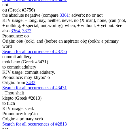
not
ou (Greek #3756)
the absolute negative (compare
3361
) adverb; no or not
KJV usage: + long, nay, neither, never, no (X man), none, (can-)not,
+ nothing, + special, un(-worthy), when, + without, + yet but. See
also
3364
,
3372
.
Pronounce: oo
Origin: οὐκ (ook), and (before an aspirate) οὐχ (ookh) a primary
word
Search for all occurrences of #3756
commit adultery
moicheuo (Greek #3431)
to commit adultery
KJV usage: commit adultery.
Pronounce: moy-khyoo'-o
Origin: from
3432
Search for all occurrences of #3431
,
Thou shalt
klepto (Greek #2813)
to filch
KJV usage: steal.
Pronounce: klep'-to
Origin: a primary verb
Search for all occurrences of #2813