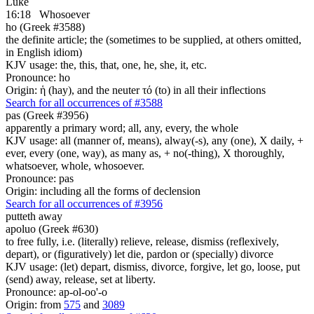
Luke
16:18
Whosoever
ho (Greek #3588)
the definite article; the (sometimes to be supplied, at others omitted,
in English idiom)
KJV usage: the, this, that, one, he, she, it, etc.
Pronounce: ho
Origin: ἡ (hay), and the neuter τό (to) in all their inflections
Search for all occurrences of #3588
pas (Greek #3956)
apparently a primary word; all, any, every, the whole
KJV usage: all (manner of, means), alway(-s), any (one), X daily, +
ever, every (one, way), as many as, + no(-thing), X thoroughly,
whatsoever, whole, whosoever.
Pronounce: pas
Origin: including all the forms of declension
Search for all occurrences of #3956
putteth away
apoluo (Greek #630)
to free fully, i.e. (literally) relieve, release, dismiss (reflexively,
depart), or (figuratively) let die, pardon or (specially) divorce
KJV usage: (let) depart, dismiss, divorce, forgive, let go, loose, put
(send) away, release, set at liberty.
Pronounce: ap-ol-oo'-o
Origin: from
575
and
3089