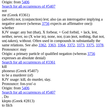
Origin: from
5406
Search for all occurrences of #5407
not
me (Greek #3361)
(adverb) not, (conjunction) lest; also (as an interrogative implying a
negative answer (whereas
3756
expects an affirmative one))
whether
KJV usage: any but (that), X forbear, + God forbid, + lack, lest,
neither, never, no (X wise in), none, nor, (can-)not, nothing, that not,
un(-taken), without. Often used in compounds in substantially the
same relations. See also
3362
,
3363
,
3364
,
3372
,
3373
,
3375
,
3378
.
Pronounce: may
Origin: a primary particle of qualified negation (whereas
3756
expresses an absolute denial)
Search for all occurrences of #3361
kill
phoneuo (Greek #5407)
to be a murderer (of)
KJV usage: kill, do murder, slay.
Pronounce: fon-yoo'-o
Origin: from
5406
Search for all occurrences of #5407
,
Do
klepto (Greek #2813)
to filch