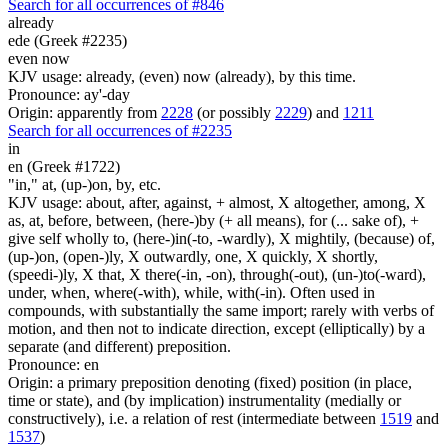
Search for all occurrences of #846
already
ede (Greek #2235)
even now
KJV usage: already, (even) now (already), by this time.
Pronounce: ay'-day
Origin: apparently from
2228
(or possibly
2229
) and
1211
Search for all occurrences of #2235
in
en (Greek #1722)
"in," at, (up-)on, by, etc.
KJV usage: about, after, against, + almost, X altogether, among, X
as, at, before, between, (here-)by (+ all means), for (... sake of), +
give self wholly to, (here-)in(-to, -wardly), X mightily, (because) of,
(up-)on, (open-)ly, X outwardly, one, X quickly, X shortly,
(speedi-)ly, X that, X there(-in, -on), through(-out), (un-)to(-ward),
under, when, where(-with), while, with(-in). Often used in
compounds, with substantially the same import; rarely with verbs of
motion, and then not to indicate direction, except (elliptically) by a
separate (and different) preposition.
Pronounce: en
Origin: a primary preposition denoting (fixed) position (in place,
time or state), and (by implication) instrumentality (medially or
constructively), i.e. a relation of rest (intermediate between
1519
and
1537
)