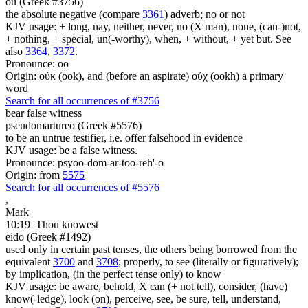
ou (Greek #3756)
the absolute negative (compare
3361
) adverb; no or not
KJV usage: + long, nay, neither, never, no (X man), none, (can-)not,
+ nothing, + special, un(-worthy), when, + without, + yet but. See
also
3364
,
3372
.
Pronounce: oo
Origin: οὐκ (ook), and (before an aspirate) οὐχ (ookh) a primary
word
Search for all occurrences of #3756
bear false witness
pseudomartureo (Greek #5576)
to be an untrue testifier, i.e. offer falsehood in evidence
KJV usage: be a false witness.
Pronounce: psyoo-dom-ar-too-reh'-o
Origin: from
5575
Search for all occurrences of #5576
,
Mark
10:19
Thou knowest
eido (Greek #1492)
used only in certain past tenses, the others being borrowed from the
equivalent
3700
and
3708
; properly, to see (literally or figuratively);
by implication, (in the perfect tense only) to know
KJV usage: be aware, behold, X can (+ not tell), consider, (have)
know(-ledge), look (on), perceive, see, be sure, tell, understand,