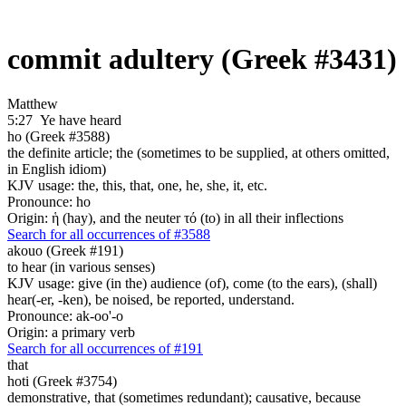
commit adultery (Greek #3431)
Matthew
5:27
Ye have heard
ho (Greek #3588)
the definite article; the (sometimes to be supplied, at others omitted,
in English idiom)
KJV usage: the, this, that, one, he, she, it, etc.
Pronounce: ho
Origin: ἡ (hay), and the neuter τό (to) in all their inflections
Search for all occurrences of #3588
akouo (Greek #191)
to hear (in various senses)
KJV usage: give (in the) audience (of), come (to the ears), (shall)
hear(-er, -ken), be noised, be reported, understand.
Pronounce: ak-oo'-o
Origin: a primary verb
Search for all occurrences of #191
that
hoti (Greek #3754)
demonstrative, that (sometimes redundant); causative, because