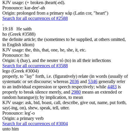
KJV usage: (+ broken-)heart(-ed).
Pronounce: kar-dee'-ah
Origin: prolonged from a primary κάρ (Latin cor, "heart")
Search for all occurrences of #2588
.
19:18
He saith
ho (Greek #3588)
the definite article; the (sometimes to be supplied, at others omitted,
in English idiom)
KJV usage: the, this, that, one, he, she, it, etc.
Pronounce: ho
Origin: ἡ (hay), and the neuter τό (to) in all their inflections
Search for all occurrences of #3588
lego (Greek #3004)
properly, to "lay" forth, i.e. (figuratively) relate (in words (usually of
systematic or set discourse; whereas
2036
and
5346
generally refer
to an individual expression or speech respectively; while
4483
is
properly to break silence merely, and
2980
means an extended or
random harangue)); by implication, to mean
KJV usage: ask, bid, boast, call, describe, give out, name, put forth,
say(-ing, on), shew, speak, tell, utter.
Pronounce: leg'-o
Origin: a primary verb
Search for all occurrences of #3004
unto him