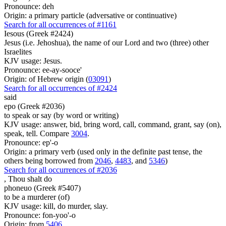
Pronounce: deh
Origin: a primary particle (adversative or continuative)
Search for all occurrences of #1161
Iesous (Greek #2424)
Jesus (i.e. Jehoshua), the name of our Lord and two (three) other
Israelites
KJV usage: Jesus.
Pronounce: ee-ay-sooce'
Origin: of Hebrew origin (
03091
)
Search for all occurrences of #2424
said
epo (Greek #2036)
to speak or say (by word or writing)
KJV usage: answer, bid, bring word, call, command, grant, say (on),
speak, tell. Compare
3004
.
Pronounce: ep'-o
Origin: a primary verb (used only in the definite past tense, the
others being borrowed from
2046
,
4483
, and
5346
)
Search for all occurrences of #2036
,
Thou shalt do
phoneuo (Greek #5407)
to be a murderer (of)
KJV usage: kill, do murder, slay.
Pronounce: fon-yoo'-o
Origin: from
5406