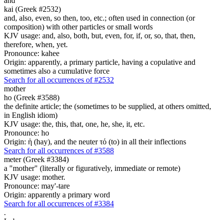
and
kai (Greek #2532)
and, also, even, so then, too, etc.; often used in connection (or
composition) with other particles or small words
KJV usage: and, also, both, but, even, for, if, or, so, that, then,
therefore, when, yet.
Pronounce: kahee
Origin: apparently, a primary particle, having a copulative and
sometimes also a cumulative force
Search for all occurrences of #2532
mother
ho (Greek #3588)
the definite article; the (sometimes to be supplied, at others omitted,
in English idiom)
KJV usage: the, this, that, one, he, she, it, etc.
Pronounce: ho
Origin: ἡ (hay), and the neuter τό (to) in all their inflections
Search for all occurrences of #3588
meter (Greek #3384)
a "mother" (literally or figuratively, immediate or remote)
KJV usage: mother.
Pronounce: may'-tare
Origin: apparently a primary word
Search for all occurrences of #3384
.