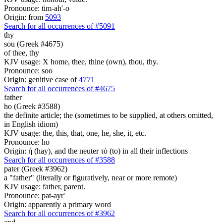
Pronounce: tim-ah'-o
Origin: from
5093
Search for all occurrences of #5091
thy
sou (Greek #4675)
of thee, thy
KJV usage: X home, thee, thine (own), thou, thy.
Pronounce: soo
Origin: genitive case of
4771
Search for all occurrences of #4675
father
ho (Greek #3588)
the definite article; the (sometimes to be supplied, at others omitted,
in English idiom)
KJV usage: the, this, that, one, he, she, it, etc.
Pronounce: ho
Origin: ἡ (hay), and the neuter τό (to) in all their inflections
Search for all occurrences of #3588
pater (Greek #3962)
a "father" (literally or figuratively, near or more remote)
KJV usage: father, parent.
Pronounce: pat-ayr'
Origin: apparently a primary word
Search for all occurrences of #3962