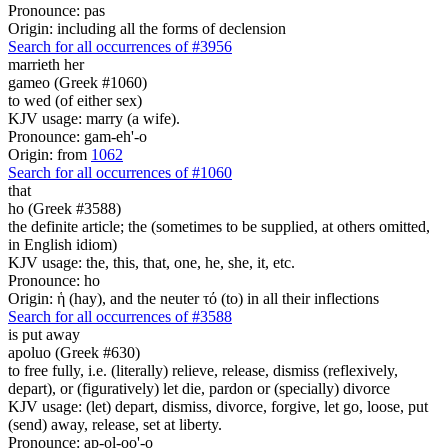
Pronounce: pas
Origin: including all the forms of declension
Search for all occurrences of #3956
marrieth her
gameo (Greek #1060)
to wed (of either sex)
KJV usage: marry (a wife).
Pronounce: gam-eh'-o
Origin: from
1062
Search for all occurrences of #1060
that
ho (Greek #3588)
the definite article; the (sometimes to be supplied, at others omitted,
in English idiom)
KJV usage: the, this, that, one, he, she, it, etc.
Pronounce: ho
Origin: ἡ (hay), and the neuter τό (to) in all their inflections
Search for all occurrences of #3588
is put away
apoluo (Greek #630)
to free fully, i.e. (literally) relieve, release, dismiss (reflexively,
depart), or (figuratively) let die, pardon or (specially) divorce
KJV usage: (let) depart, dismiss, divorce, forgive, let go, loose, put
(send) away, release, set at liberty.
Pronounce: ap-ol-oo'-o