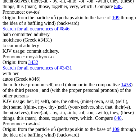
them(-selves), there(-at, - by, -in, -into, -of, -on, -with), they, (these)
things, this (man), those, together, very, which. Compare
848
.
Pronounce: ow-tos'
Origin: from the particle αὖ (perhaps akin to the base of
109
through
the idea of a baffling wind) (backward)
Search for all occurrences of #846
hath committed adultery
moicheuo (Greek #3431)
to commit adultery
KJV usage: commit adultery.
Pronounce: moy-khyoo'-o
Origin: from
3432
Search for all occurrences of #3431
with her
autos (Greek #846)
the reflexive pronoun self, used (alone or in the comparative
1438
)
of the third person , and (with the proper personal pronoun) of the
other persons
KJV usage: her, it(-self), one, the other, (mine) own, said, (self-),
the) same, ((him-, my-, thy- )self, (your-)selves, she, that, their(-s),
them(-selves), there(-at, - by, -in, -into, -of, -on, -with), they, (these)
things, this (man), those, together, very, which. Compare
848
.
Pronounce: ow-tos'
Origin: from the particle αὖ (perhaps akin to the base of
109
through
the idea of a baffling wind) (backward)