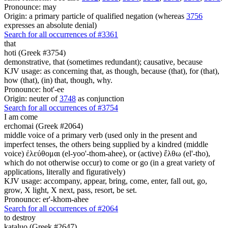
Pronounce: may
Origin: a primary particle of qualified negation (whereas
3756
expresses an absolute denial)
Search for all occurrences of #3361
that
hoti (Greek #3754)
demonstrative, that (sometimes redundant); causative, because
KJV usage: as concerning that, as though, because (that), for (that),
how (that), (in) that, though, why.
Pronounce: hot'-ee
Origin: neuter of
3748
as conjunction
Search for all occurrences of #3754
I am come
erchomai (Greek #2064)
middle voice of a primary verb (used only in the present and
imperfect tenses, the others being supplied by a kindred (middle
voice) ἐλεύθομαι (el-yoo'-thom-ahee), or (active) ἔλθω (el'-tho),
which do not otherwise occur) to come or go (in a great variety of
applications, literally and figuratively)
KJV usage: accompany, appear, bring, come, enter, fall out, go,
grow, X light, X next, pass, resort, be set.
Pronounce: er'-khom-ahee
Search for all occurrences of #2064
to destroy
kataluo (Greek #2647)