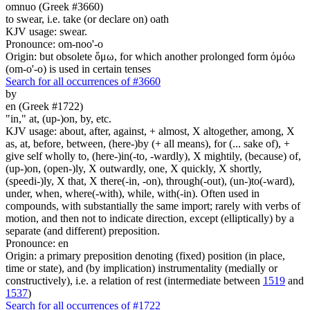
omnuo (Greek #3660)
to swear, i.e. take (or declare on) oath
KJV usage: swear.
Pronounce: om-noo'-o
Origin: but obsolete ὄμω, for which another prolonged form ὀμόω
(om-o'-o) is used in certain tenses
Search for all occurrences of #3660
by
en (Greek #1722)
"in," at, (up-)on, by, etc.
KJV usage: about, after, against, + almost, X altogether, among, X
as, at, before, between, (here-)by (+ all means), for (... sake of), +
give self wholly to, (here-)in(-to, -wardly), X mightily, (because) of,
(up-)on, (open-)ly, X outwardly, one, X quickly, X shortly,
(speedi-)ly, X that, X there(-in, -on), through(-out), (un-)to(-ward),
under, when, where(-with), while, with(-in). Often used in
compounds, with substantially the same import; rarely with verbs of
motion, and then not to indicate direction, except (elliptically) by a
separate (and different) preposition.
Pronounce: en
Origin: a primary preposition denoting (fixed) position (in place,
time or state), and (by implication) instrumentality (medially or
constructively), i.e. a relation of rest (intermediate between
1519
and
1537
)
Search for all occurrences of #1722