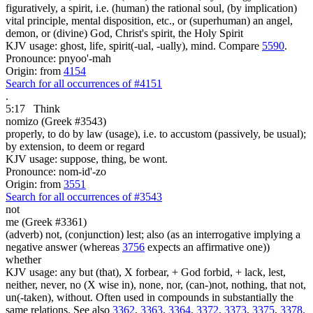
figuratively, a spirit, i.e. (human) the rational soul, (by implication)
vital principle, mental disposition, etc., or (superhuman) an angel,
demon, or (divine) God, Christ's spirit, the Holy Spirit
KJV usage: ghost, life, spirit(-ual, -ually), mind. Compare
5590
.
Pronounce: pnyoo'-mah
Origin: from
4154
Search for all occurrences of #4151
.
5:17
Think
nomizo (Greek #3543)
properly, to do by law (usage), i.e. to accustom (passively, be usual);
by extension, to deem or regard
KJV usage: suppose, thing, be wont.
Pronounce: nom-id'-zo
Origin: from
3551
Search for all occurrences of #3543
not
me (Greek #3361)
(adverb) not, (conjunction) lest; also (as an interrogative implying a
negative answer (whereas
3756
expects an affirmative one))
whether
KJV usage: any but (that), X forbear, + God forbid, + lack, lest,
neither, never, no (X wise in), none, nor, (can-)not, nothing, that not,
un(-taken), without. Often used in compounds in substantially the
same relations. See also
3362
,
3363
,
3364
,
3372
,
3373
,
3375
,
3378
.