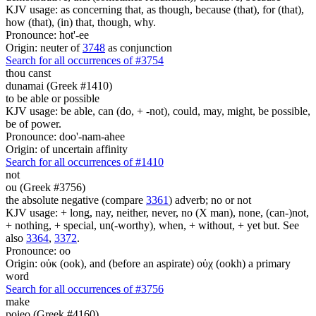
KJV usage: as concerning that, as though, because (that), for (that),
how (that), (in) that, though, why.
Pronounce: hot'-ee
Origin: neuter of
3748
as conjunction
Search for all occurrences of #3754
thou canst
dunamai (Greek #1410)
to be able or possible
KJV usage: be able, can (do, + -not), could, may, might, be possible,
be of power.
Pronounce: doo'-nam-ahee
Origin: of uncertain affinity
Search for all occurrences of #1410
not
ou (Greek #3756)
the absolute negative (compare
3361
) adverb; no or not
KJV usage: + long, nay, neither, never, no (X man), none, (can-)not,
+ nothing, + special, un(-worthy), when, + without, + yet but. See
also
3364
,
3372
.
Pronounce: oo
Origin: οὐκ (ook), and (before an aspirate) οὐχ (ookh) a primary
word
Search for all occurrences of #3756
make
poieo (Greek #4160)