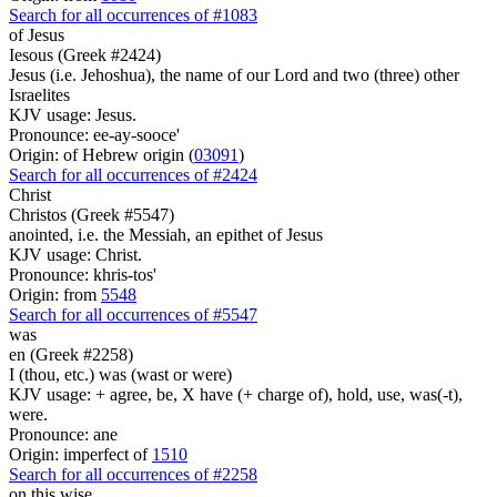
Search for all occurrences of #1083
of Jesus
Iesous (Greek #2424)
Jesus (i.e. Jehoshua), the name of our Lord and two (three) other
Israelites
KJV usage: Jesus.
Pronounce: ee-ay-sooce'
Origin: of Hebrew origin (
03091
)
Search for all occurrences of #2424
Christ
Christos (Greek #5547)
anointed, i.e. the Messiah, an epithet of Jesus
KJV usage: Christ.
Pronounce: khris-tos'
Origin: from
5548
Search for all occurrences of #5547
was
en (Greek #2258)
I (thou, etc.) was (wast or were)
KJV usage: + agree, be, X have (+ charge of), hold, use, was(-t),
were.
Pronounce: ane
Origin: imperfect of
1510
Search for all occurrences of #2258
on this wise