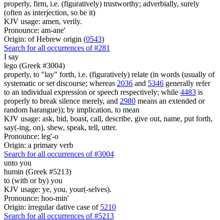
properly, firm, i.e. (figuratively) trustworthy; adverbially, surely
(often as interjection, so be it)
KJV usage: amen, verily.
Pronounce: am-ane'
Origin: of Hebrew origin (
0543
)
Search for all occurrences of #281
I say
lego (Greek #3004)
properly, to "lay" forth, i.e. (figuratively) relate (in words (usually of
systematic or set discourse; whereas
2036
and
5346
generally refer
to an individual expression or speech respectively; while
4483
is
properly to break silence merely, and
2980
means an extended or
random harangue)); by implication, to mean
KJV usage: ask, bid, boast, call, describe, give out, name, put forth,
say(-ing, on), shew, speak, tell, utter.
Pronounce: leg'-o
Origin: a primary verb
Search for all occurrences of #3004
unto you
humin (Greek #5213)
to (with or by) you
KJV usage: ye, you, your(-selves).
Pronounce: hoo-min'
Origin: irregular dative case of
5210
Search for all occurrences of #5213