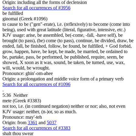
Origin: including all the forms of declension
Search for all occurrences of #3956
be fulfilled
ginomai (Greek #1096)
to cause to be ("gen"-erate), i.e. (reflexively) to become (come into
being), used with great latitude (literal, figurative, intensive, etc.)
KJV usage: arise, be assembled, be(-come, -fall, -have self), be
brought (to pass), (be) come (to pass), continue, be divided, draw, be
ended, fall, be finished, follow, be found, be fulfilled, + God forbid,
grow, happen, have, be kept, be made, be married, be ordained to
be, partake, pass, be performed, be published, require, seem, be
showed, X soon as it was, sound, be taken, be turned, use, wax,
will, would, be wrought.
Pronounce: ghin'-om-ahee
Origin: a prolongation and middle voice form of a primary verb
Search for all occurrences of #1096
.
5:36
Neither
mete (Greek #3383)
not too, i.e. (in continued negation) neither or nor; also, not even
KJV usage: neither, (n-)or, so as much.
Pronounce: may'-teh
Origin: from
3361
and
5037
Search for all occurrences of #3383
shalt thou swear