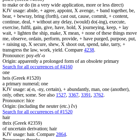
to make or do (in a very wide application, more or less direct)
KJV usage: abide, + agree, appoint, X avenge, + band together, be,
bear, + bewray, bring (forth), cast out, cause, commit, + content,
continue, deal, + without any delay, (would) do(-ing), execute,
exercise, fulfil, gain, give, have, hold, X journeying, keep, + lay
wait, + lighten the ship, make, X mean, + none of these things move
me, observe, ordain, perform, provide, + have purged, purpose, put,
+ raising up, X secure, shew, X shoot out, spend, take, tarry, +
transgress the law, work, yield. Compare
4238
.
Pronounce: poy-eh'-o
Origin: apparently a prolonged form of an obsolete primary
Search for all occurrences of #4160
one
heis (Greek #1520)
a primary numeral; one
KJV usage: a(-n, -ny, certain), + abundantly, man, one (another),
only, other, some. See also
1527
,
3367
,
3391
,
3762
.
Pronounce: hice
Origin: (including the neuter (etc.) ἕν)
Search for all occurrences of #1520
hair
thrix (Greek #2359)
of uncertain derivation; hair
KJV usage: hair. Compare
2864
.
Pronounce: threeks