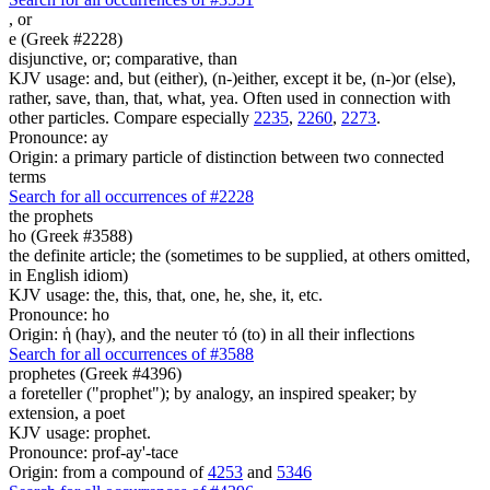
,
or
e (Greek #2228)
disjunctive, or; comparative, than
KJV usage: and, but (either), (n-)either, except it be, (n-)or (else),
rather, save, than, that, what, yea. Often used in connection with
other particles. Compare especially
2235
,
2260
,
2273
.
Pronounce: ay
Origin: a primary particle of distinction between two connected
terms
Search for all occurrences of #2228
the prophets
ho (Greek #3588)
the definite article; the (sometimes to be supplied, at others omitted,
in English idiom)
KJV usage: the, this, that, one, he, she, it, etc.
Pronounce: ho
Origin: ἡ (hay), and the neuter τό (to) in all their inflections
Search for all occurrences of #3588
prophetes (Greek #4396)
a foreteller ("prophet"); by analogy, an inspired speaker; by
extension, a poet
KJV usage: prophet.
Pronounce: prof-ay'-tace
Origin: from a compound of
4253
and
5346