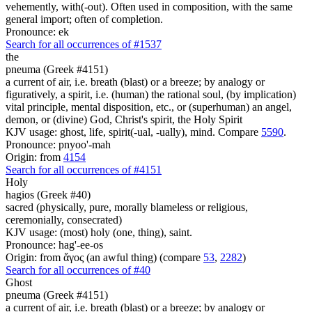
vehemently, with(-out). Often used in composition, with the same
general import; often of completion.
Pronounce: ek
Search for all occurrences of #1537
the
pneuma (Greek #4151)
a current of air, i.e. breath (blast) or a breeze; by analogy or
figuratively, a spirit, i.e. (human) the rational soul, (by implication)
vital principle, mental disposition, etc., or (superhuman) an angel,
demon, or (divine) God, Christ's spirit, the Holy Spirit
KJV usage: ghost, life, spirit(-ual, -ually), mind. Compare
5590
.
Pronounce: pnyoo'-mah
Origin: from
4154
Search for all occurrences of #4151
Holy
hagios (Greek #40)
sacred (physically, pure, morally blameless or religious,
ceremonially, consecrated)
KJV usage: (most) holy (one, thing), saint.
Pronounce: hag'-ee-os
Origin: from ἅγος (an awful thing) (compare
53
,
2282
)
Search for all occurrences of #40
Ghost
pneuma (Greek #4151)
a current of air, i.e. breath (blast) or a breeze; by analogy or