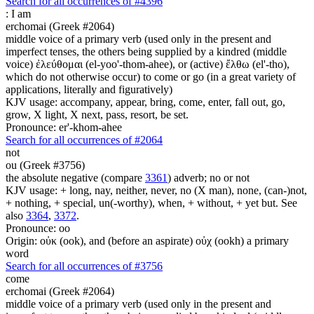
Search for all occurrences of #4396
:
I am
erchomai (Greek #2064)
middle voice of a primary verb (used only in the present and
imperfect tenses, the others being supplied by a kindred (middle
voice) ἐλεύθομαι (el-yoo'-thom-ahee), or (active) ἔλθω (el'-tho),
which do not otherwise occur) to come or go (in a great variety of
applications, literally and figuratively)
KJV usage: accompany, appear, bring, come, enter, fall out, go,
grow, X light, X next, pass, resort, be set.
Pronounce: er'-khom-ahee
Search for all occurrences of #2064
not
ou (Greek #3756)
the absolute negative (compare
3361
) adverb; no or not
KJV usage: + long, nay, neither, never, no (X man), none, (can-)not,
+ nothing, + special, un(-worthy), when, + without, + yet but. See
also
3364
,
3372
.
Pronounce: oo
Origin: οὐκ (ook), and (before an aspirate) οὐχ (ookh) a primary
word
Search for all occurrences of #3756
come
erchomai (Greek #2064)
middle voice of a primary verb (used only in the present and