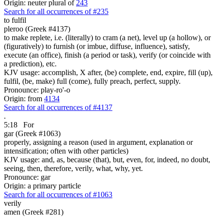
Origin: neuter plural of
243
Search for all occurrences of #235
to fulfil
pleroo (Greek #4137)
to make replete, i.e. (literally) to cram (a net), level up (a hollow), or
(figuratively) to furnish (or imbue, diffuse, influence), satisfy,
execute (an office), finish (a period or task), verify (or coincide with
a prediction), etc.
KJV usage: accomplish, X after, (be) complete, end, expire, fill (up),
fulfil, (be, make) full (come), fully preach, perfect, supply.
Pronounce: play-ro'-o
Origin: from
4134
Search for all occurrences of #4137
.
5:18
For
gar (Greek #1063)
properly, assigning a reason (used in argument, explanation or
intensification; often with other particles)
KJV usage: and, as, because (that), but, even, for, indeed, no doubt,
seeing, then, therefore, verily, what, why, yet.
Pronounce: gar
Origin: a primary particle
Search for all occurrences of #1063
verily
amen (Greek #281)