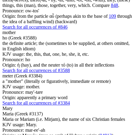
things, this (man), those, together, very, which. Compare
848
.
Pronounce: ow-tos'
Origin: from the particle αὖ (perhaps akin to the base of
109
through
the idea of a baffling wind) (backward)
Search for all occurrences of #846
mother
ho (Greek #3588)
the definite article; the (sometimes to be supplied, at others omitted,
in English idiom)
KJV usage: the, this, that, one, he, she, it, etc.
Pronounce: ho
Origin: ἡ (hay), and the neuter τό (to) in all their inflections
Search for all occurrences of #3588
meter (Greek #3384)
a "mother" (literally or figuratively, immediate or remote)
KJV usage: mother.
Pronounce: may'-tare
Origin: apparently a primary word
Search for all occurrences of #3384
Mary
Maria (Greek #3137)
Maria or Mariam (i.e. Mirjam), the name of six Christian females
KJV usage: Mary.
Pronounce: mar-ee'-ah