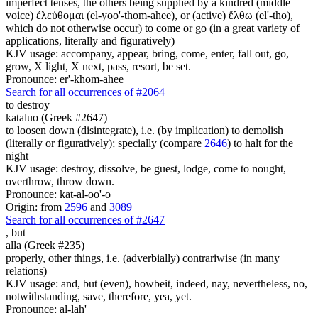
imperfect tenses, the others being supplied by a kindred (middle
voice) ἐλεύθομαι (el-yoo'-thom-ahee), or (active) ἔλθω (el'-tho),
which do not otherwise occur) to come or go (in a great variety of
applications, literally and figuratively)
KJV usage: accompany, appear, bring, come, enter, fall out, go,
grow, X light, X next, pass, resort, be set.
Pronounce: er'-khom-ahee
Search for all occurrences of #2064
to destroy
kataluo (Greek #2647)
to loosen down (disintegrate), i.e. (by implication) to demolish
(literally or figuratively); specially (compare
2646
) to halt for the
night
KJV usage: destroy, dissolve, be guest, lodge, come to nought,
overthrow, throw down.
Pronounce: kat-al-oo'-o
Origin: from
2596
and
3089
Search for all occurrences of #2647
,
but
alla (Greek #235)
properly, other things, i.e. (adverbially) contrariwise (in many
relations)
KJV usage: and, but (even), howbeit, indeed, nay, nevertheless, no,
notwithstanding, save, therefore, yea, yet.
Pronounce: al-lah'