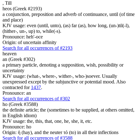
,
Till
heos (Greek #2193)
a conjunction, preposition and adverb of continuance, until (of time
and place)
KJV usage: even (until, unto), (as) far (as), how long, (un-)til(-l),
(hither-, un-, up) to, while(-s).
Pronounce: heh'-oce
Origin: of uncertain affinity
Search for all occurrences of #2193
heaven
an (Greek #302)
a primary particle, denoting a supposition, wish, possibility or
uncertainty
KJV usage: (what-, where-, wither-, who-)soever. Usually
unexpressed except by the subjunctive or potential mood. Also
contracted for
1437
.
Pronounce: an
Search for all occurrences of #302
ho (Greek #3588)
the definite article; the (sometimes to be supplied, at others omitted,
in English idiom)
KJV usage: the, this, that, one, he, she, it, etc.
Pronounce: ho
Origin: ἡ (hay), and the neuter τό (to) in all their inflections
Search for all occurrences of #3588