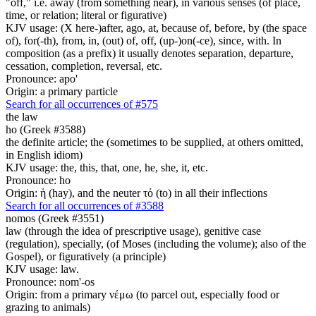
"off," i.e. away (from something near), in various senses (of place,
time, or relation; literal or figurative)
KJV usage: (X here-)after, ago, at, because of, before, by (the space
of), for(-th), from, in, (out) of, off, (up-)on(-ce), since, with. In
composition (as a prefix) it usually denotes separation, departure,
cessation, completion, reversal, etc.
Pronounce: apo'
Origin: a primary particle
Search for all occurrences of #575
the law
ho (Greek #3588)
the definite article; the (sometimes to be supplied, at others omitted,
in English idiom)
KJV usage: the, this, that, one, he, she, it, etc.
Pronounce: ho
Origin: ἡ (hay), and the neuter τό (to) in all their inflections
Search for all occurrences of #3588
nomos (Greek #3551)
law (through the idea of prescriptive usage), genitive case
(regulation), specially, (of Moses (including the volume); also of the
Gospel), or figuratively (a principle)
KJV usage: law.
Pronounce: nom'-os
Origin: from a primary νέμω (to parcel out, especially food or
grazing to animals)