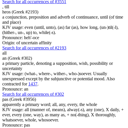
Search for all occurrences of #3551
,
till
heos (Greek #2193)
a conjunction, preposition and adverb of continuance, until (of time
and place)
KJV usage: even (until, unto), (as) far (as), how long, (un-)til(-l),
(hither-, un-, up) to, while(-s).
Pronounce: heh'-oce
Origin: of uncertain affinity
Search for all occurrences of #2193
all
an (Greek #302)
a primary particle, denoting a supposition, wish, possibility or
uncertainty
KJV usage: (what-, where-, wither-, who-)soever. Usually
unexpressed except by the subjunctive or potential mood. Also
contracted for
1437
.
Pronounce: an
Search for all occurrences of #302
pas (Greek #3956)
apparently a primary word; all, any, every, the whole
KJV usage: all (manner of, means), alway(-s), any (one), X daily, +
ever, every (one, way), as many as, + no(-thing), X thoroughly,
whatsoever, whole, whosoever.
Pronounce: pas