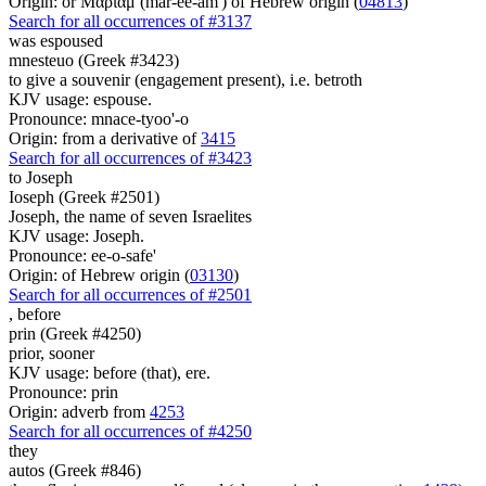
Origin: or Μαριάμ (mar-ee-am') of Hebrew origin (
04813
)
Search for all occurrences of #3137
was espoused
mnesteuo (Greek #3423)
to give a souvenir (engagement present), i.e. betroth
KJV usage: espouse.
Pronounce: mnace-tyoo'-o
Origin: from a derivative of
3415
Search for all occurrences of #3423
to Joseph
Ioseph (Greek #2501)
Joseph, the name of seven Israelites
KJV usage: Joseph.
Pronounce: ee-o-safe'
Origin: of Hebrew origin (
03130
)
Search for all occurrences of #2501
,
before
prin (Greek #4250)
prior, sooner
KJV usage: before (that), ere.
Pronounce: prin
Origin: adverb from
4253
Search for all occurrences of #4250
they
autos (Greek #846)