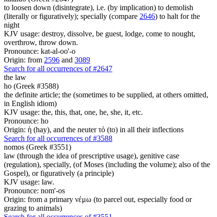
to loosen down (disintegrate), i.e. (by implication) to demolish
(literally or figuratively); specially (compare
2646
) to halt for the
night
KJV usage: destroy, dissolve, be guest, lodge, come to nought,
overthrow, throw down.
Pronounce: kat-al-oo'-o
Origin: from
2596
and
3089
Search for all occurrences of #2647
the law
ho (Greek #3588)
the definite article; the (sometimes to be supplied, at others omitted,
in English idiom)
KJV usage: the, this, that, one, he, she, it, etc.
Pronounce: ho
Origin: ἡ (hay), and the neuter τό (to) in all their inflections
Search for all occurrences of #3588
nomos (Greek #3551)
law (through the idea of prescriptive usage), genitive case
(regulation), specially, (of Moses (including the volume); also of the
Gospel), or figuratively (a principle)
KJV usage: law.
Pronounce: nom'-os
Origin: from a primary νέμω (to parcel out, especially food or
grazing to animals)
Search for all occurrences of #3551