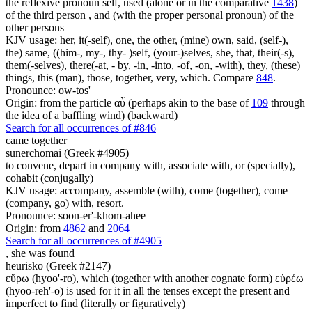
the reflexive pronoun self, used (alone or in the comparative
1438
)
of the third person , and (with the proper personal pronoun) of the
other persons
KJV usage: her, it(-self), one, the other, (mine) own, said, (self-),
the) same, ((him-, my-, thy- )self, (your-)selves, she, that, their(-s),
them(-selves), there(-at, - by, -in, -into, -of, -on, -with), they, (these)
things, this (man), those, together, very, which. Compare
848
.
Pronounce: ow-tos'
Origin: from the particle αὖ (perhaps akin to the base of
109
through
the idea of a baffling wind) (backward)
Search for all occurrences of #846
came together
sunerchomai (Greek #4905)
to convene, depart in company with, associate with, or (specially),
cohabit (conjugally)
KJV usage: accompany, assemble (with), come (together), come
(company, go) with, resort.
Pronounce: soon-er'-khom-ahee
Origin: from
4862
and
2064
Search for all occurrences of #4905
,
she was found
heurisko (Greek #2147)
εὕρω (hyoo'-ro), which (together with another cognate form) εὑρέω
(hyoo-reh'-o) is used for it in all the tenses except the present and
imperfect to find (literally or figuratively)