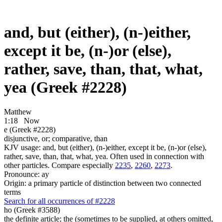
and, but (either), (n-)either,
except it be, (n-)or (else),
rather, save, than, that, what,
yea (Greek #2228)
Matthew
1:18
Now
e (Greek #2228)
disjunctive, or; comparative, than
KJV usage: and, but (either), (n-)either, except it be, (n-)or (else),
rather, save, than, that, what, yea. Often used in connection with
other particles. Compare especially
2235
,
2260
,
2273
.
Pronounce: ay
Origin: a primary particle of distinction between two connected
terms
Search for all occurrences of #2228
ho (Greek #3588)
the definite article; the (sometimes to be supplied, at others omitted,