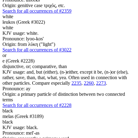
Origin: genitive case τριχός, etc.
Search for all occurrences of #2359
white
leukos (Greek #3022)
white
KJV usage: white.
Pronounce: lyoo-kos'
Origin: from λύκη ("light")
Search for all occurrences of #3022
or
e (Greek #2228)
disjunctive, or; comparative, than
KJV usage: and, but (either), (n-)either, except it be, (n-)or (else),
rather, save, than, that, what, yea. Often used in connection with
other particles. Compare especially
2235
,
2260
,
2273
.
Pronounce: ay
Origin: a primary particle of distinction between two connected
terms
Search for all occurrences of #2228
black
melas (Greek #3189)
black
KJV usage: black.
Pronounce: mel'-as