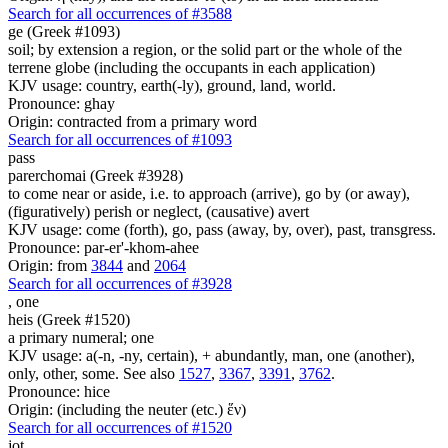
Search for all occurrences of #3588
ge (Greek #1093)
soil; by extension a region, or the solid part or the whole of the
terrene globe (including the occupants in each application)
KJV usage: country, earth(-ly), ground, land, world.
Pronounce: ghay
Origin: contracted from a primary word
Search for all occurrences of #1093
pass
parerchomai (Greek #3928)
to come near or aside, i.e. to approach (arrive), go by (or away),
(figuratively) perish or neglect, (causative) avert
KJV usage: come (forth), go, pass (away, by, over), past, transgress.
Pronounce: par-er'-khom-ahee
Origin: from
3844
and
2064
Search for all occurrences of #3928
,
one
heis (Greek #1520)
a primary numeral; one
KJV usage: a(-n, -ny, certain), + abundantly, man, one (another),
only, other, some. See also
1527
,
3367
,
3391
,
3762
.
Pronounce: hice
Origin: (including the neuter (etc.) ἕν)
Search for all occurrences of #1520
jot