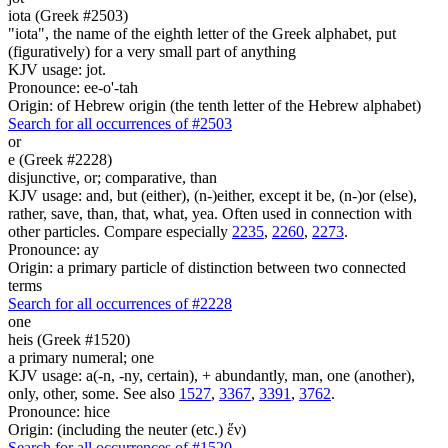
iota (Greek #2503)
"iota", the name of the eighth letter of the Greek alphabet, put
(figuratively) for a very small part of anything
KJV usage: jot.
Pronounce: ee-o'-tah
Origin: of Hebrew origin (the tenth letter of the Hebrew alphabet)
Search for all occurrences of #2503
or
e (Greek #2228)
disjunctive, or; comparative, than
KJV usage: and, but (either), (n-)either, except it be, (n-)or (else),
rather, save, than, that, what, yea. Often used in connection with
other particles. Compare especially
2235
,
2260
,
2273
.
Pronounce: ay
Origin: a primary particle of distinction between two connected
terms
Search for all occurrences of #2228
one
heis (Greek #1520)
a primary numeral; one
KJV usage: a(-n, -ny, certain), + abundantly, man, one (another),
only, other, some. See also
1527
,
3367
,
3391
,
3762
.
Pronounce: hice
Origin: (including the neuter (etc.) ἕν)
Search for all occurrences of #1520