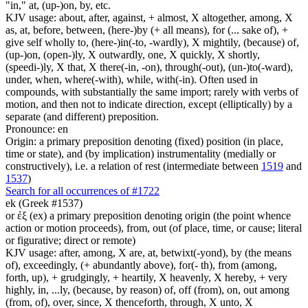
"in," at, (up-)on, by, etc.
KJV usage: about, after, against, + almost, X altogether, among, X
as, at, before, between, (here-)by (+ all means), for (... sake of), +
give self wholly to, (here-)in(-to, -wardly), X mightily, (because) of,
(up-)on, (open-)ly, X outwardly, one, X quickly, X shortly,
(speedi-)ly, X that, X there(-in, -on), through(-out), (un-)to(-ward),
under, when, where(-with), while, with(-in). Often used in
compounds, with substantially the same import; rarely with verbs of
motion, and then not to indicate direction, except (elliptically) by a
separate (and different) preposition.
Pronounce: en
Origin: a primary preposition denoting (fixed) position (in place,
time or state), and (by implication) instrumentality (medially or
constructively), i.e. a relation of rest (intermediate between
1519
and
1537
)
Search for all occurrences of #1722
ek (Greek #1537)
or ἐξ (ex) a primary preposition denoting origin (the point whence
action or motion proceeds), from, out (of place, time, or cause; literal
or figurative; direct or remote)
KJV usage: after, among, X are, at, betwixt(-yond), by (the means
of), exceedingly, (+ abundantly above), for(- th), from (among,
forth, up), + grudgingly, + heartily, X heavenly, X hereby, + very
highly, in, ...ly, (because, by reason) of, off (from), on, out among
(from, of), over, since, X thenceforth, through, X unto, X