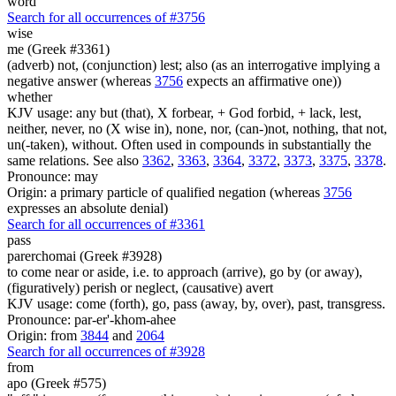
word
Search for all occurrences of #3756
wise
me (Greek #3361)
(adverb) not, (conjunction) lest; also (as an interrogative implying a
negative answer (whereas
3756
expects an affirmative one))
whether
KJV usage: any but (that), X forbear, + God forbid, + lack, lest,
neither, never, no (X wise in), none, nor, (can-)not, nothing, that not,
un(-taken), without. Often used in compounds in substantially the
same relations. See also
3362
,
3363
,
3364
,
3372
,
3373
,
3375
,
3378
.
Pronounce: may
Origin: a primary particle of qualified negation (whereas
3756
expresses an absolute denial)
Search for all occurrences of #3361
pass
parerchomai (Greek #3928)
to come near or aside, i.e. to approach (arrive), go by (or away),
(figuratively) perish or neglect, (causative) avert
KJV usage: come (forth), go, pass (away, by, over), past, transgress.
Pronounce: par-er'-khom-ahee
Origin: from
3844
and
2064
Search for all occurrences of #3928
from
apo (Greek #575)