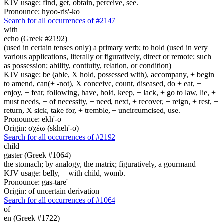
KJV usage: find, get, obtain, perceive, see.
Pronounce: hyoo-ris'-ko
Search for all occurrences of #2147
with
echo (Greek #2192)
(used in certain tenses only) a primary verb; to hold (used in very
various applications, literally or figuratively, direct or remote; such
as possession; ability, contiuity, relation, or condition)
KJV usage: be (able, X hold, possessed with), accompany, + begin
to amend, can(+ -not), X conceive, count, diseased, do + eat, +
enjoy, + fear, following, have, hold, keep, + lack, + go to law, lie, +
must needs, + of necessity, + need, next, + recover, + reign, + rest, +
return, X sick, take for, + tremble, + uncircumcised, use.
Pronounce: ekh'-o
Origin: σχέω (skheh'-o)
Search for all occurrences of #2192
child
gaster (Greek #1064)
the stomach; by analogy, the matrix; figuratively, a gourmand
KJV usage: belly, + with child, womb.
Pronounce: gas-tare'
Origin: of uncertain derivation
Search for all occurrences of #1064
of
en (Greek #1722)