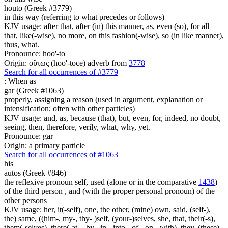
houto (Greek #3779)
in this way (referring to what precedes or follows)
KJV usage: after that, after (in) this manner, as, even (so), for all
that, like(-wise), no more, on this fashion(-wise), so (in like manner),
thus, what.
Pronounce: hoo'-to
Origin: οὕτως (hoo'-toce) adverb from
3778
Search for all occurrences of #3779
:
When as
gar (Greek #1063)
properly, assigning a reason (used in argument, explanation or
intensification; often with other particles)
KJV usage: and, as, because (that), but, even, for, indeed, no doubt,
seeing, then, therefore, verily, what, why, yet.
Pronounce: gar
Origin: a primary particle
Search for all occurrences of #1063
his
autos (Greek #846)
the reflexive pronoun self, used (alone or in the comparative
1438
)
of the third person , and (with the proper personal pronoun) of the
other persons
KJV usage: her, it(-self), one, the other, (mine) own, said, (self-),
the) same, ((him-, my-, thy- )self, (your-)selves, she, that, their(-s),
them(-selves), there(-at, - by, -in, -into, -of, -on, -with), they, (these)