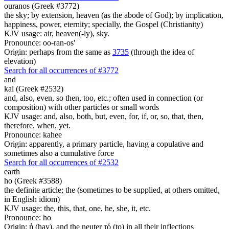
ouranos (Greek #3772)
the sky; by extension, heaven (as the abode of God); by implication,
happiness, power, eternity; specially, the Gospel (Christianity)
KJV usage: air, heaven(-ly), sky.
Pronounce: oo-ran-os'
Origin: perhaps from the same as
3735
(through the idea of
elevation)
Search for all occurrences of #3772
and
kai (Greek #2532)
and, also, even, so then, too, etc.; often used in connection (or
composition) with other particles or small words
KJV usage: and, also, both, but, even, for, if, or, so, that, then,
therefore, when, yet.
Pronounce: kahee
Origin: apparently, a primary particle, having a copulative and
sometimes also a cumulative force
Search for all occurrences of #2532
earth
ho (Greek #3588)
the definite article; the (sometimes to be supplied, at others omitted,
in English idiom)
KJV usage: the, this, that, one, he, she, it, etc.
Pronounce: ho
Origin: ἡ (hay), and the neuter τό (to) in all their inflections