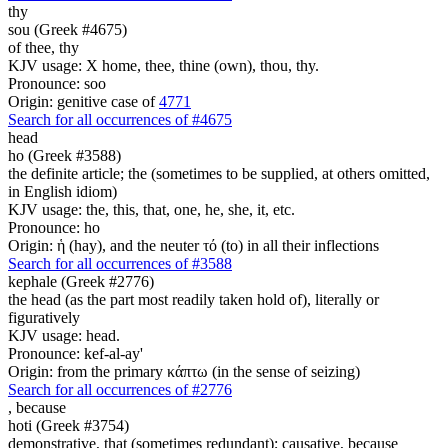
thy
sou (Greek #4675)
of thee, thy
KJV usage: X home, thee, thine (own), thou, thy.
Pronounce: soo
Origin: genitive case of
4771
Search for all occurrences of #4675
head
ho (Greek #3588)
the definite article; the (sometimes to be supplied, at others omitted,
in English idiom)
KJV usage: the, this, that, one, he, she, it, etc.
Pronounce: ho
Origin: ἡ (hay), and the neuter τό (to) in all their inflections
Search for all occurrences of #3588
kephale (Greek #2776)
the head (as the part most readily taken hold of), literally or
figuratively
KJV usage: head.
Pronounce: kef-al-ay'
Origin: from the primary κάπτω (in the sense of seizing)
Search for all occurrences of #2776
,
because
hoti (Greek #3754)
demonstrative, that (sometimes redundant); causative, because