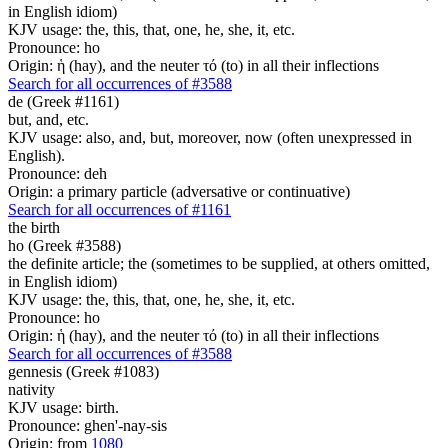
in English idiom)
KJV usage: the, this, that, one, he, she, it, etc.
Pronounce: ho
Origin: ἡ (hay), and the neuter τό (to) in all their inflections
Search for all occurrences of #3588
de (Greek #1161)
but, and, etc.
KJV usage: also, and, but, moreover, now (often unexpressed in
English).
Pronounce: deh
Origin: a primary particle (adversative or continuative)
Search for all occurrences of #1161
the birth
ho (Greek #3588)
the definite article; the (sometimes to be supplied, at others omitted,
in English idiom)
KJV usage: the, this, that, one, he, she, it, etc.
Pronounce: ho
Origin: ἡ (hay), and the neuter τό (to) in all their inflections
Search for all occurrences of #3588
gennesis (Greek #1083)
nativity
KJV usage: birth.
Pronounce: ghen'-nay-sis
Origin: from
1080