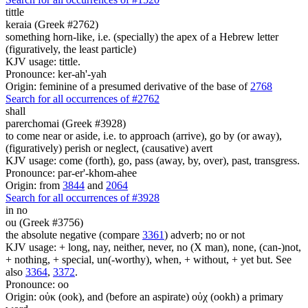
tittle
keraia (Greek #2762)
something horn-like, i.e. (specially) the apex of a Hebrew letter
(figuratively, the least particle)
KJV usage: tittle.
Pronounce: ker-ah'-yah
Origin: feminine of a presumed derivative of the base of
2768
Search for all occurrences of #2762
shall
parerchomai (Greek #3928)
to come near or aside, i.e. to approach (arrive), go by (or away),
(figuratively) perish or neglect, (causative) avert
KJV usage: come (forth), go, pass (away, by, over), past, transgress.
Pronounce: par-er'-khom-ahee
Origin: from
3844
and
2064
Search for all occurrences of #3928
in no
ou (Greek #3756)
the absolute negative (compare
3361
) adverb; no or not
KJV usage: + long, nay, neither, never, no (X man), none, (can-)not,
+ nothing, + special, un(-worthy), when, + without, + yet but. See
also
3364
,
3372
.
Pronounce: oo
Origin: οὐκ (ook), and (before an aspirate) οὐχ (ookh) a primary