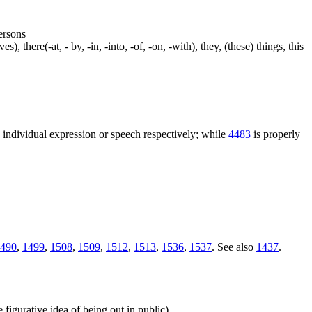
persons
s), there(-at, - by, -in, -into, -of, -on, -with), they, (these) things, this
n individual expression or speech respectively; while
4483
is properly
490
,
1499
,
1508
,
1509
,
1512
,
1513
,
1536
,
1537
. See also
1437
.
e figurative idea of being out in public)