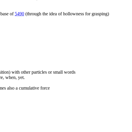
 base of
5490
(through the idea of hollowness for grasping)
ition) with other particles or small words
ore, when, yet.
mes also a cumulative force