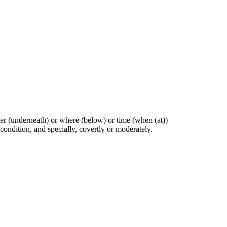
ther (underneath) or where (below) or time (when (at))
 condition, and specially, covertly or moderately.