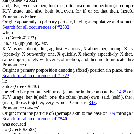
kai (Greek #2532)
and, also, even, so then, too, etc.; often used in connection (or compos
KJV usage: and, also, both, but, even, for, if, or, so, that, then, theref
Pronounce: kahee
Origin: apparently, a primary particle, having a copulative and someti
Search for all occurrences of #2532
when
en (Greek #1722)
"in," at, (up-)on, by, etc.
KJV usage: about, after, against, + almost, X altogether, among, X as, a
(open-)ly, X outwardly, one, X quickly, X shortly, (speedi-)ly, X that,
same import; rarely with verbs of motion, and then not to indicate direc
Pronounce: en
Origin: a primary preposition denoting (fixed) position (in place, time 
Search for all occurrences of #1722
he
autos (Greek #846)
the reflexive pronoun self, used (alone or in the comparative
1438
) of
KJV usage: her, it(-self), one, the other, (mine) own, said, (self-), the) s
(man), those, together, very, which. Compare
848
.
Pronounce: ow-tos'
Origin: from the particle αὖ (perhaps akin to the base of
109
through t
Search for all occurrences of #846
was accused
ho (Greek #3588)