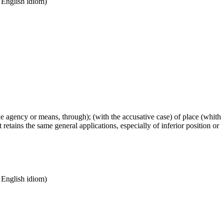
n English idiom)
(the agency or means, through); (with the accusative case) of place (whi
retains the same general applications, especially of inferior position or
n English idiom)