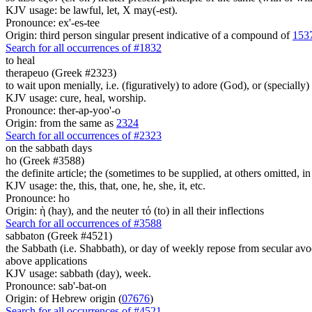
KJV usage: be lawful, let, X may(-est).
Pronounce: ex'-es-tee
Origin: third person singular present indicative of a compound of
153
Search for all occurrences of #1832
to heal
therapeuo (Greek #2323)
to wait upon menially, i.e. (figuratively) to adore (God), or (specially) 
KJV usage: cure, heal, worship.
Pronounce: ther-ap-yoo'-o
Origin: from the same as
2324
Search for all occurrences of #2323
on the sabbath days
ho (Greek #3588)
the definite article; the (sometimes to be supplied, at others omitted, i
KJV usage: the, this, that, one, he, she, it, etc.
Pronounce: ho
Origin: ἡ (hay), and the neuter τό (to) in all their inflections
Search for all occurrences of #3588
sabbaton (Greek #4521)
the Sabbath (i.e. Shabbath), or day of weekly repose from secular avocat
above applications
KJV usage: sabbath (day), week.
Pronounce: sab'-bat-on
Origin: of Hebrew origin (
07676
)
Search for all occurrences of #4521