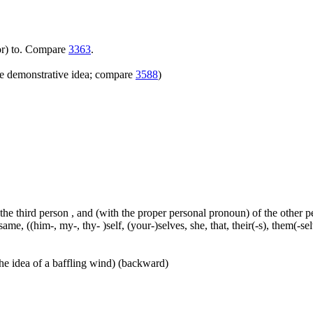
(for) to. Compare
3363
.
e demonstrative idea; compare
3588
)
 the third person , and (with the proper personal pronoun) of the other 
ame, ((him-, my-, thy- )self, (your-)selves, she, that, their(-s), them(-selve
he idea of a baffling wind) (backward)