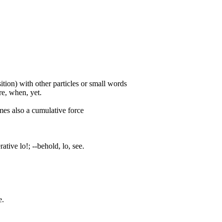
ition) with other particles or small words
ore, when, yet.
mes also a cumulative force
ative lo!; --behold, lo, see.
e.