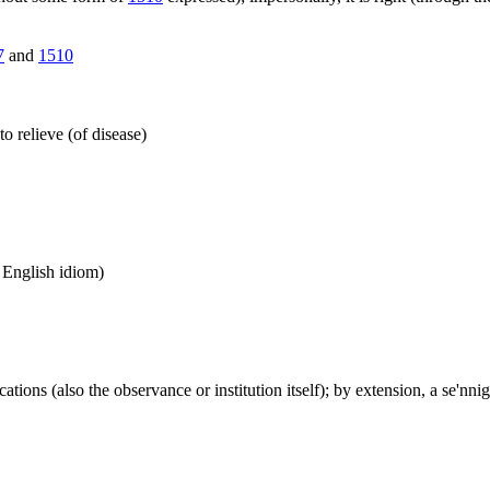
7
and
1510
to relieve (of disease)
n English idiom)
ions (also the observance or institution itself); by extension, a se'nnigh