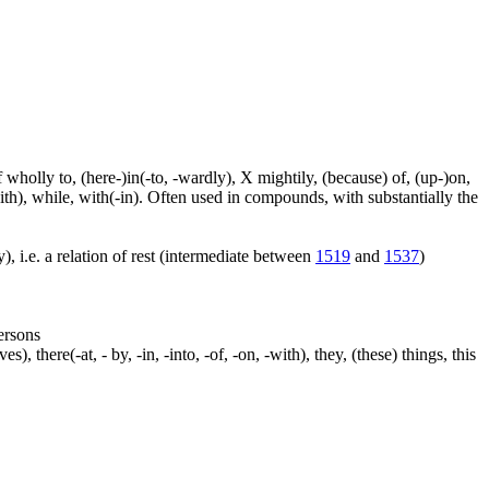
f wholly to, (here-)in(-to, -wardly), X mightily, (because) of, (up-)on,
ith), while, with(-in). Often used in compounds, with substantially the
), i.e. a relation of rest (intermediate between
1519
and
1537
)
persons
s), there(-at, - by, -in, -into, -of, -on, -with), they, (these) things, this