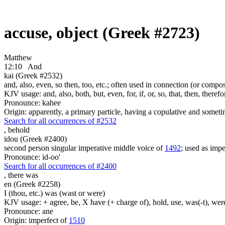
accuse, object (Greek #2723)
Matthew
12:10
And
kai (Greek #2532)
and, also, even, so then, too, etc.; often used in connection (or compos
KJV usage: and, also, both, but, even, for, if, or, so, that, then, theref
Pronounce: kahee
Origin: apparently, a primary particle, having a copulative and someti
Search for all occurrences of #2532
,
behold
idou (Greek #2400)
second person singular imperative middle voice of
1492
; used as imper
Pronounce: id-oo'
Search for all occurrences of #2400
,
there was
en (Greek #2258)
I (thou, etc.) was (wast or were)
KJV usage: + agree, be, X have (+ charge of), hold, use, was(-t), wer
Pronounce: ane
Origin: imperfect of
1510