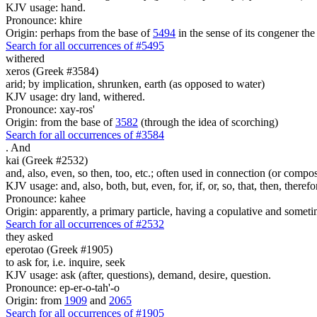
KJV usage: hand.
Pronounce: khire
Origin: perhaps from the base of
5494
in the sense of its congener the
Search for all occurrences of #5495
withered
xeros (Greek #3584)
arid; by implication, shrunken, earth (as opposed to water)
KJV usage: dry land, withered.
Pronounce: xay-ros'
Origin: from the base of
3582
(through the idea of scorching)
Search for all occurrences of #3584
.
And
kai (Greek #2532)
and, also, even, so then, too, etc.; often used in connection (or compos
KJV usage: and, also, both, but, even, for, if, or, so, that, then, theref
Pronounce: kahee
Origin: apparently, a primary particle, having a copulative and someti
Search for all occurrences of #2532
they asked
eperotao (Greek #1905)
to ask for, i.e. inquire, seek
KJV usage: ask (after, questions), demand, desire, question.
Pronounce: ep-er-o-tah'-o
Origin: from
1909
and
2065
Search for all occurrences of #1905