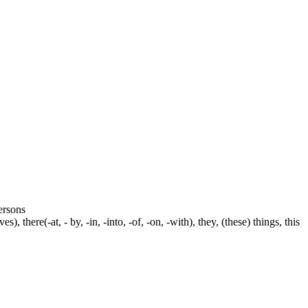
persons
s), there(-at, - by, -in, -into, -of, -on, -with), they, (these) things, this