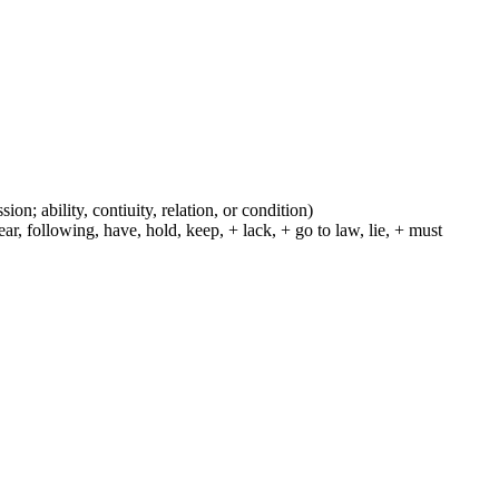
ion; ability, contiuity, relation, or condition)
r, following, have, hold, keep, + lack, + go to law, lie, + must