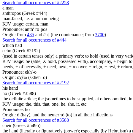
Search for all occurrences of #2258
a man
anthropos (Greek #444)
man-faced, i.e. a human being
KJV usage: certain, man.
Pronounce: anth'-ro-pos
Origin: from
435
and ὤψ (the countenance; from
3700
)
Search for all occurrences of #444
which had
echo (Greek #2192)
(used in certain tenses only) a primary verb; to hold (used in very variou
KJV usage: be (able, X hold, possessed with), accompany, + begin to am
needs, + of necessity, + need, next, + recover, + reign, + rest, + retur
Pronounce: ekh'-o
Origin: σχέω (skheh'-o)
Search for all occurrences of #2192
his
hand
ho (Greek #3588)
the definite article; the (sometimes to be supplied, at others omitted, i
KJV usage: the, this, that, one, he, she, it, etc.
Pronounce: ho
Origin: ἡ (hay), and the neuter τό (to) in all their inflections
Search for all occurrences of #3588
cheir (Greek #5495)
the hand (literally or figuratively (power); especially (by Hebraism) a