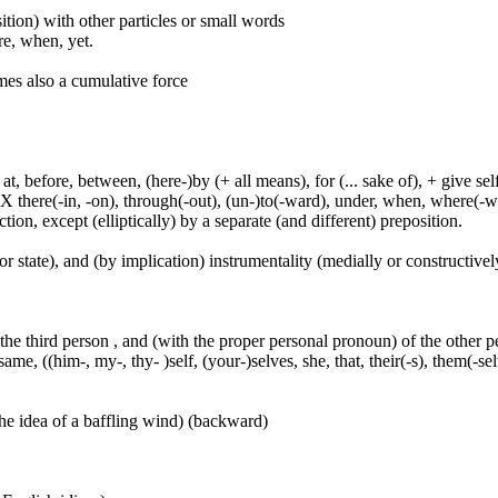
ition) with other particles or small words
ore, when, yet.
mes also a cumulative force
t, before, between, (here-)by (+ all means), for (... sake of), + give sel
 X there(-in, -on), through(-out), (un-)to(-ward), under, when, where(-w
tion, except (elliptically) by a separate (and different) preposition.
or state), and (by implication) instrumentality (medially or constructively
 the third person , and (with the proper personal pronoun) of the other 
ame, ((him-, my-, thy- )self, (your-)selves, she, that, their(-s), them(-selve
he idea of a baffling wind) (backward)