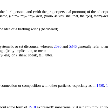
 the third person , and (with the proper personal pronoun) of the other 
ame, ((him-, my-, thy- )self, (your-)selves, she, that, their(-s), them(-selve
he idea of a baffling wind) (backward)
f systematic or set discourse; whereas
2036
and
5346
generally refer to a
ue)); by implication, to mean
(-ing, on), shew, speak, tell, utter.
 connection or composition with other particles, especially as in
1489
,
1
ithout some form of
1510
expressed); impersonally, it is right (through th