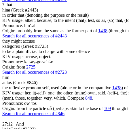
?
that
hina (Greek #2443)
in order that (denoting the purpose or the result)
KJV usage: albeit, because, to the intent (that), lest, so as, (so) that, 
Pronounce: hin'-ah
Origin: probably from the same as the former part of
1438
(through th
Search for all occurrences of #2443
they might accuse
kategoreo (Greek #2723)
to be a plaintiff, i.e. to charge with some offence
KJV usage: accuse, object.
Pronounce: kat-ay-gor-eh'-o
Origin: from
2725
Search for all occurrences of #2723
him
autos (Greek #846)
the reflexive pronoun self, used (alone or in the comparative
1438
) of
KJV usage: her, it(-self), one, the other, (mine) own, said, (self-), the) s
(man), those, together, very, which. Compare
848
.
Pronounce: ow-tos'
Origin: from the particle αὖ (perhaps akin to the base of
109
through t
Search for all occurrences of #846
.
27:12
And