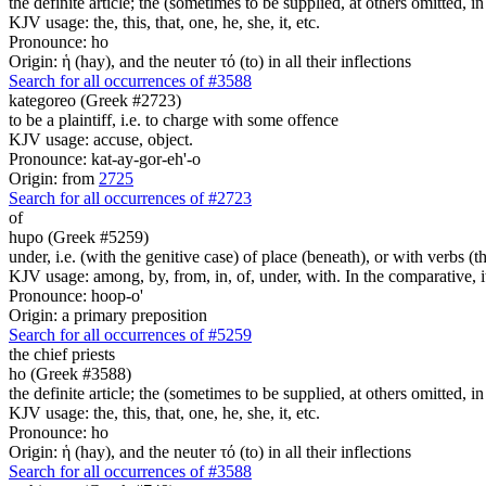
the definite article; the (sometimes to be supplied, at others omitted, i
KJV usage: the, this, that, one, he, she, it, etc.
Pronounce: ho
Origin: ἡ (hay), and the neuter τό (to) in all their inflections
Search for all occurrences of #3588
kategoreo (Greek #2723)
to be a plaintiff, i.e. to charge with some offence
KJV usage: accuse, object.
Pronounce: kat-ay-gor-eh'-o
Origin: from
2725
Search for all occurrences of #2723
of
hupo (Greek #5259)
under, i.e. (with the genitive case) of place (beneath), or with verbs 
KJV usage: among, by, from, in, of, under, with. In the comparative, it 
Pronounce: hoop-o'
Origin: a primary preposition
Search for all occurrences of #5259
the chief priests
ho (Greek #3588)
the definite article; the (sometimes to be supplied, at others omitted, i
KJV usage: the, this, that, one, he, she, it, etc.
Pronounce: ho
Origin: ἡ (hay), and the neuter τό (to) in all their inflections
Search for all occurrences of #3588