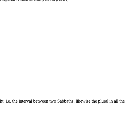
t, i.e. the interval between two Sabbaths; likewise the plural in all the