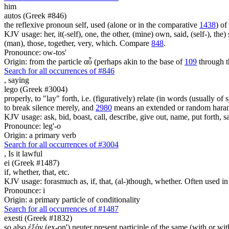
him
autos (Greek #846)
the reflexive pronoun self, used (alone or in the comparative
1438
) of
KJV usage: her, it(-self), one, the other, (mine) own, said, (self-), the) s
(man), those, together, very, which. Compare
848
.
Pronounce: ow-tos'
Origin: from the particle αὖ (perhaps akin to the base of
109
through t
Search for all occurrences of #846
,
saying
lego (Greek #3004)
properly, to "lay" forth, i.e. (figuratively) relate (in words (usually o
to break silence merely, and
2980
means an extended or random harang
KJV usage: ask, bid, boast, call, describe, give out, name, put forth, say
Pronounce: leg'-o
Origin: a primary verb
Search for all occurrences of #3004
,
Is it lawful
ei (Greek #1487)
if, whether, that, etc.
KJV usage: forasmuch as, if, that, (al-)though, whether. Often used in
Pronounce: i
Origin: a primary particle of conditionality
Search for all occurrences of #1487
exesti (Greek #1832)
so also ἐξόν (ex-on') neuter present participle of the same (with or w