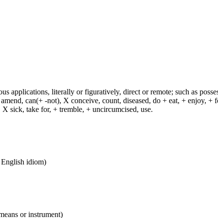
s applications, literally or figuratively, direct or remote; such as possess
end, can(+ -not), X conceive, count, diseased, do + eat, + enjoy, + fea
n, X sick, take for, + tremble, + uncircumcised, use.
n English idiom)
 means or instrument)