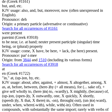
de (Greek #1161)
but, and, etc.
KJV usage: also, and, but, moreover, now (often unexpressed in
English).
Pronounce: deh
Origin: a primary particle (adversative or continuative)
Search for all occurrences of #1161
were present
pareimi (Greek #3918)
to be near, i.e. at hand; neuter present participle (singular) time
being, or (plural) property
KJV usage: come, X have, be here, + lack, (be here) present.
Pronounce: par'-i-mee
Origin: from
3844
and
1510
(including its various forms)
Search for all occurrences of #3918
at
en (Greek #1722)
"in," at, (up-)on, by, etc.
KJV usage: about, after, against, + almost, X altogether, among, X
as, at, before, between, (here-)by (+ all means), for (... sake of), +
give self wholly to, (here-)in(-to, -wardly), X mightily, (because) of,
(up-)on, (open-)ly, X outwardly, one, X quickly, X shortly,
(speedi-)ly, X that, X there(-in, -on), through(-out), (un-)to(-ward),
under, when, where(-with), while, with(-in). Often used in
compounds, with substantially the same import; rarely with verbs of