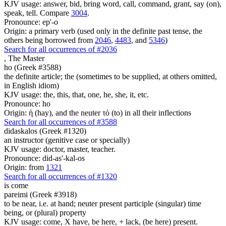
KJV usage: answer, bid, bring word, call, command, grant, say (on),
speak, tell. Compare
3004
.
Pronounce: ep'-o
Origin: a primary verb (used only in the definite past tense, the
others being borrowed from
2046
,
4483
, and
5346
)
Search for all occurrences of #2036
,
The Master
ho (Greek #3588)
the definite article; the (sometimes to be supplied, at others omitted,
in English idiom)
KJV usage: the, this, that, one, he, she, it, etc.
Pronounce: ho
Origin: ἡ (hay), and the neuter τό (to) in all their inflections
Search for all occurrences of #3588
didaskalos (Greek #1320)
an instructor (genitive case or specially)
KJV usage: doctor, master, teacher.
Pronounce: did-as'-kal-os
Origin: from
1321
Search for all occurrences of #1320
is come
pareimi (Greek #3918)
to be near, i.e. at hand; neuter present participle (singular) time
being, or (plural) property
KJV usage: come, X have, be here, + lack, (be here) present.