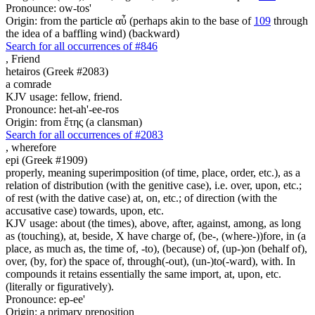
Pronounce: ow-tos'
Origin: from the particle αὖ (perhaps akin to the base of
109
through
the idea of a baffling wind) (backward)
Search for all occurrences of #846
,
Friend
hetairos (Greek #2083)
a comrade
KJV usage: fellow, friend.
Pronounce: het-ah'-ee-ros
Origin: from ἔτης (a clansman)
Search for all occurrences of #2083
,
wherefore
epi (Greek #1909)
properly, meaning superimposition (of time, place, order, etc.), as a
relation of distribution (with the genitive case), i.e. over, upon, etc.;
of rest (with the dative case) at, on, etc.; of direction (with the
accusative case) towards, upon, etc.
KJV usage: about (the times), above, after, against, among, as long
as (touching), at, beside, X have charge of, (be-, (where-))fore, in (a
place, as much as, the time of, -to), (because) of, (up-)on (behalf of),
over, (by, for) the space of, through(-out), (un-)to(-ward), with. In
compounds it retains essentially the same import, at, upon, etc.
(literally or figuratively).
Pronounce: ep-ee'
Origin: a primary preposition