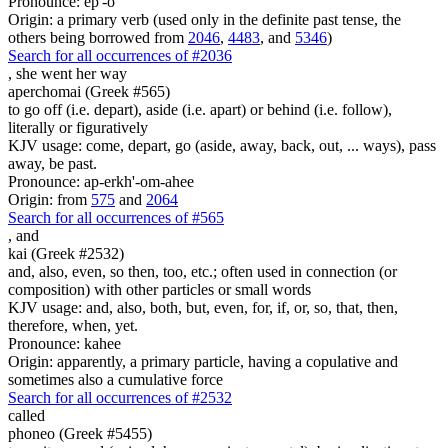
Pronounce: ep'-o
Origin: a primary verb (used only in the definite past tense, the
others being borrowed from
2046
,
4483
, and
5346
)
Search for all occurrences of #2036
,
she went her way
aperchomai (Greek #565)
to go off (i.e. depart), aside (i.e. apart) or behind (i.e. follow),
literally or figuratively
KJV usage: come, depart, go (aside, away, back, out, ... ways), pass
away, be past.
Pronounce: ap-erkh'-om-ahee
Origin: from
575
and
2064
Search for all occurrences of #565
,
and
kai (Greek #2532)
and, also, even, so then, too, etc.; often used in connection (or
composition) with other particles or small words
KJV usage: and, also, both, but, even, for, if, or, so, that, then,
therefore, when, yet.
Pronounce: kahee
Origin: apparently, a primary particle, having a copulative and
sometimes also a cumulative force
Search for all occurrences of #2532
called
phoneo (Greek #5455)