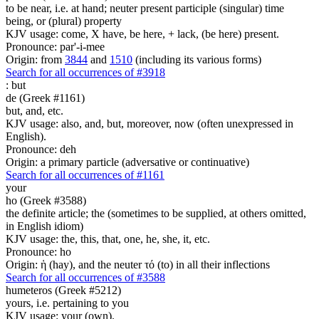
to be near, i.e. at hand; neuter present participle (singular) time
being, or (plural) property
KJV usage: come, X have, be here, + lack, (be here) present.
Pronounce: par'-i-mee
Origin: from
3844
and
1510
(including its various forms)
Search for all occurrences of #3918
:
but
de (Greek #1161)
but, and, etc.
KJV usage: also, and, but, moreover, now (often unexpressed in
English).
Pronounce: deh
Origin: a primary particle (adversative or continuative)
Search for all occurrences of #1161
your
ho (Greek #3588)
the definite article; the (sometimes to be supplied, at others omitted,
in English idiom)
KJV usage: the, this, that, one, he, she, it, etc.
Pronounce: ho
Origin: ἡ (hay), and the neuter τό (to) in all their inflections
Search for all occurrences of #3588
humeteros (Greek #5212)
yours, i.e. pertaining to you
KJV usage: your (own).