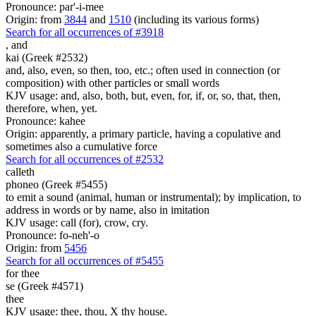
Pronounce: par'-i-mee
Origin: from
3844
and
1510
(including its various forms)
Search for all occurrences of #3918
,
and
kai (Greek #2532)
and, also, even, so then, too, etc.; often used in connection (or
composition) with other particles or small words
KJV usage: and, also, both, but, even, for, if, or, so, that, then,
therefore, when, yet.
Pronounce: kahee
Origin: apparently, a primary particle, having a copulative and
sometimes also a cumulative force
Search for all occurrences of #2532
calleth
phoneo (Greek #5455)
to emit a sound (animal, human or instrumental); by implication, to
address in words or by name, also in imitation
KJV usage: call (for), crow, cry.
Pronounce: fo-neh'-o
Origin: from
5456
Search for all occurrences of #5455
for thee
se (Greek #4571)
thee
KJV usage: thee, thou, X thy house.