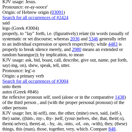
KJV usage: Jesus.
Pronounce: ee-ay-sooce'
Origin: of Hebrew origin (
03091
)
Search for all occurrences of #2424
said
lego (Greek #3004)
properly, to "lay" forth, i.e. (figuratively) relate (in words (usually of
systematic or set discourse; whereas
2036
and
5346
generally refer
to an individual expression or speech respectively; while
4483
is
properly to break silence merely, and
2980
means an extended or
random harangue)); by implication, to mean
KJV usage: ask, bid, boast, call, describe, give out, name, put forth,
say(-ing, on), shew, speak, tell, utter.
Pronounce: leg'-o
Origin: a primary verb
Search for all occurrences of #3004
unto them
autos (Greek #846)
the reflexive pronoun self, used (alone or in the comparative
1438
)
of the third person , and (with the proper personal pronoun) of the
other persons
KJV usage: her, it(-self), one, the other, (mine) own, said, (self-),
the) same, ((him-, my-, thy- )self, (your-)selves, she, that, their(-s),
them(-selves), there(-at, - by, -in, -into, -of, -on, -with), they, (these)
things, this (man), those, together, very, which. Compare
848
.