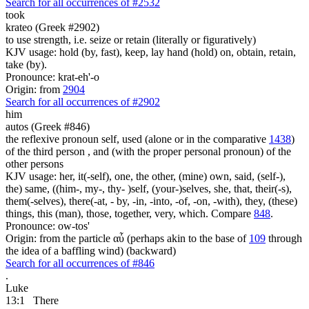
Search for all occurrences of #2532
took
krateo (Greek #2902)
to use strength, i.e. seize or retain (literally or figuratively)
KJV usage: hold (by, fast), keep, lay hand (hold) on, obtain, retain,
take (by).
Pronounce: krat-eh'-o
Origin: from
2904
Search for all occurrences of #2902
him
autos (Greek #846)
the reflexive pronoun self, used (alone or in the comparative
1438
)
of the third person , and (with the proper personal pronoun) of the
other persons
KJV usage: her, it(-self), one, the other, (mine) own, said, (self-),
the) same, ((him-, my-, thy- )self, (your-)selves, she, that, their(-s),
them(-selves), there(-at, - by, -in, -into, -of, -on, -with), they, (these)
things, this (man), those, together, very, which. Compare
848
.
Pronounce: ow-tos'
Origin: from the particle αὖ (perhaps akin to the base of
109
through
the idea of a baffling wind) (backward)
Search for all occurrences of #846
.
Luke
13:1
There