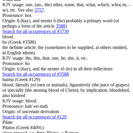
KJV usage: one, (an-, the) other, some, that, what, which, who(-m, -
se), etc. See also
3757
.
Pronounce: hos
Origin: ἥ (hay), and neuter ὅ (ho) probably a primary word (or
perhaps a form of the article
3588
)
Search for all occurrences of #3739
blood
ho (Greek #3588)
the definite article; the (sometimes to be supplied, at others omitted,
in English idiom)
KJV usage: the, this, that, one, he, she, it, etc.
Pronounce: ho
Origin: ἡ (hay), and the neuter τό (to) in all their inflections
Search for all occurrences of #3588
haima (Greek #129)
blood, literally (of men or animals), figuratively (the juice of grapes)
or specially (the atoning blood of Christ); by implication, bloodshed,
also kindred
KJV usage: blood.
Pronounce: hah'-ee-mah
Origin: of uncertain derivation
Search for all occurrences of #129
Pilate
Pilatos (Greek #4091)
close-pressed, i.e. firm; Pilatus, a Roman