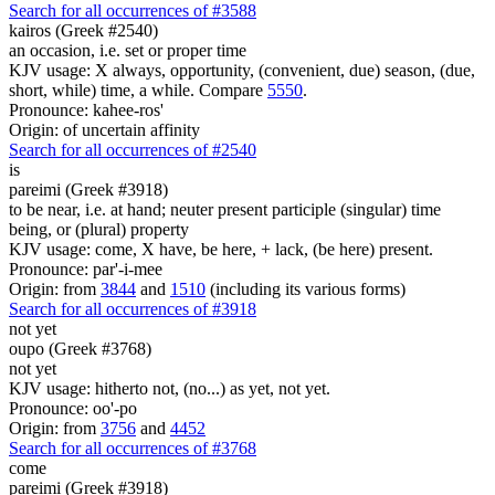
Search for all occurrences of #3588
kairos (Greek #2540)
an occasion, i.e. set or proper time
KJV usage: X always, opportunity, (convenient, due) season, (due,
short, while) time, a while. Compare
5550
.
Pronounce: kahee-ros'
Origin: of uncertain affinity
Search for all occurrences of #2540
is
pareimi (Greek #3918)
to be near, i.e. at hand; neuter present participle (singular) time
being, or (plural) property
KJV usage: come, X have, be here, + lack, (be here) present.
Pronounce: par'-i-mee
Origin: from
3844
and
1510
(including its various forms)
Search for all occurrences of #3918
not yet
oupo (Greek #3768)
not yet
KJV usage: hitherto not, (no...) as yet, not yet.
Pronounce: oo'-po
Origin: from
3756
and
4452
Search for all occurrences of #3768
come
pareimi (Greek #3918)