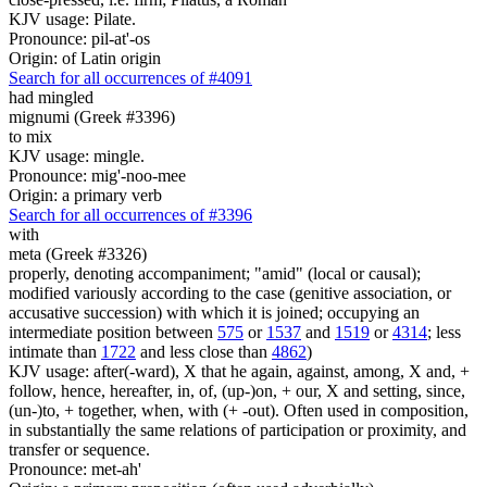
KJV usage: Pilate.
Pronounce: pil-at'-os
Origin: of Latin origin
Search for all occurrences of #4091
had mingled
mignumi (Greek #3396)
to mix
KJV usage: mingle.
Pronounce: mig'-noo-mee
Origin: a primary verb
Search for all occurrences of #3396
with
meta (Greek #3326)
properly, denoting accompaniment; "amid" (local or causal);
modified variously according to the case (genitive association, or
accusative succession) with which it is joined; occupying an
intermediate position between
575
or
1537
and
1519
or
4314
; less
intimate than
1722
and less close than
4862
)
KJV usage: after(-ward), X that he again, against, among, X and, +
follow, hence, hereafter, in, of, (up-)on, + our, X and setting, since,
(un-)to, + together, when, with (+ -out). Often used in composition,
in substantially the same relations of participation or proximity, and
transfer or sequence.
Pronounce: met-ah'