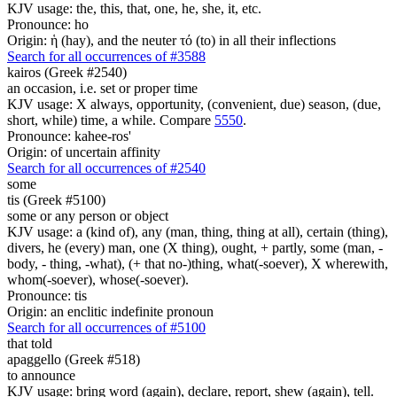
KJV usage: the, this, that, one, he, she, it, etc.
Pronounce: ho
Origin: ἡ (hay), and the neuter τό (to) in all their inflections
Search for all occurrences of #3588
kairos (Greek #2540)
an occasion, i.e. set or proper time
KJV usage: X always, opportunity, (convenient, due) season, (due,
short, while) time, a while. Compare
5550
.
Pronounce: kahee-ros'
Origin: of uncertain affinity
Search for all occurrences of #2540
some
tis (Greek #5100)
some or any person or object
KJV usage: a (kind of), any (man, thing, thing at all), certain (thing),
divers, he (every) man, one (X thing), ought, + partly, some (man, -
body, - thing, -what), (+ that no-)thing, what(-soever), X wherewith,
whom(-soever), whose(-soever).
Pronounce: tis
Origin: an enclitic indefinite pronoun
Search for all occurrences of #5100
that told
apaggello (Greek #518)
to announce
KJV usage: bring word (again), declare, report, shew (again), tell.