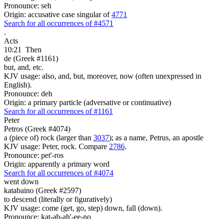
Pronounce: seh
Origin: accusative case singular of
4771
Search for all occurrences of #4571
.
Acts
10:21
Then
de (Greek #1161)
but, and, etc.
KJV usage: also, and, but, moreover, now (often unexpressed in
English).
Pronounce: deh
Origin: a primary particle (adversative or continuative)
Search for all occurrences of #1161
Peter
Petros (Greek #4074)
a (piece of) rock (larger than
3037
); as a name, Petrus, an apostle
KJV usage: Peter, rock. Compare
2786
.
Pronounce: pet'-ros
Origin: apparently a primary word
Search for all occurrences of #4074
went down
katabaino (Greek #2597)
to descend (literally or figuratively)
KJV usage: come (get, go, step) down, fall (down).
Pronounce: kat-ab-ah'-ee-no