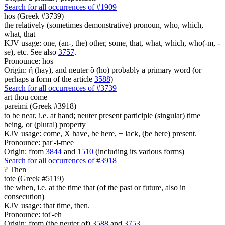
Search for all occurrences of #1909
hos (Greek #3739)
the relatively (sometimes demonstrative) pronoun, who, which,
what, that
KJV usage: one, (an-, the) other, some, that, what, which, who(-m, -
se), etc. See also
3757
.
Pronounce: hos
Origin: ἥ (hay), and neuter ὅ (ho) probably a primary word (or
perhaps a form of the article
3588
)
Search for all occurrences of #3739
art thou come
pareimi (Greek #3918)
to be near, i.e. at hand; neuter present participle (singular) time
being, or (plural) property
KJV usage: come, X have, be here, + lack, (be here) present.
Pronounce: par'-i-mee
Origin: from
3844
and
1510
(including its various forms)
Search for all occurrences of #3918
?
Then
tote (Greek #5119)
the when, i.e. at the time that (of the past or future, also in
consecution)
KJV usage: that time, then.
Pronounce: tot'-eh
Origin: from (the neuter of)
3588
and
3753