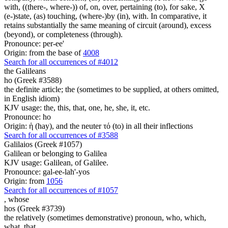
with, ((there-, where-)) of, on, over, pertaining (to), for sake, X
(e-)state, (as) touching, (where-)by (in), with. In comparative, it
retains substantially the same meaning of circuit (around), excess
(beyond), or completeness (through).
Pronounce: per-ee'
Origin: from the base of
4008
Search for all occurrences of #4012
the Galileans
ho (Greek #3588)
the definite article; the (sometimes to be supplied, at others omitted,
in English idiom)
KJV usage: the, this, that, one, he, she, it, etc.
Pronounce: ho
Origin: ἡ (hay), and the neuter τό (to) in all their inflections
Search for all occurrences of #3588
Galilaios (Greek #1057)
Galilean or belonging to Galilea
KJV usage: Galilean, of Galilee.
Pronounce: gal-ee-lah'-yos
Origin: from
1056
Search for all occurrences of #1057
,
whose
hos (Greek #3739)
the relatively (sometimes demonstrative) pronoun, who, which,
what, that