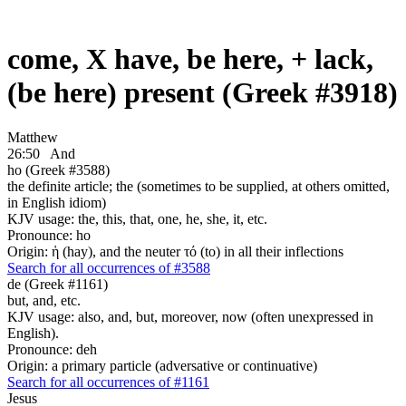
come, X have, be here, + lack,
(be here) present (Greek #3918)
Matthew
26:50
And
ho (Greek #3588)
the definite article; the (sometimes to be supplied, at others omitted,
in English idiom)
KJV usage: the, this, that, one, he, she, it, etc.
Pronounce: ho
Origin: ἡ (hay), and the neuter τό (to) in all their inflections
Search for all occurrences of #3588
de (Greek #1161)
but, and, etc.
KJV usage: also, and, but, moreover, now (often unexpressed in
English).
Pronounce: deh
Origin: a primary particle (adversative or continuative)
Search for all occurrences of #1161
Jesus