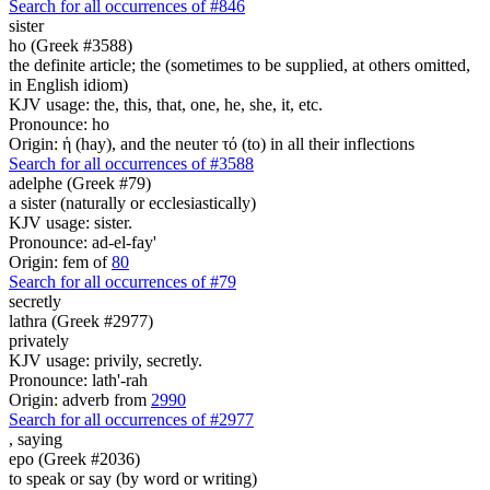
Search for all occurrences of #846
sister
ho (Greek #3588)
the definite article; the (sometimes to be supplied, at others omitted,
in English idiom)
KJV usage: the, this, that, one, he, she, it, etc.
Pronounce: ho
Origin: ἡ (hay), and the neuter τό (to) in all their inflections
Search for all occurrences of #3588
adelphe (Greek #79)
a sister (naturally or ecclesiastically)
KJV usage: sister.
Pronounce: ad-el-fay'
Origin: fem of
80
Search for all occurrences of #79
secretly
lathra (Greek #2977)
privately
KJV usage: privily, secretly.
Pronounce: lath'-rah
Origin: adverb from
2990
Search for all occurrences of #2977
,
saying
epo (Greek #2036)
to speak or say (by word or writing)