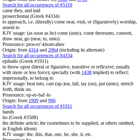
Search for all occurrences of #5119
came they,
and laid
proserchomai (Greek #4334)
to approach, i.e. (literally) come near, visit, or (figuratively) worship,
assent to
KJV usage: (as soon as he) come (unto), come thereunto, consent,
draw near, go (near, to, unto).
Pronounce: pros-er'-khom-ahee
Origin: from
4314
and
2064
(including its alternate)
Search for all occurrences of #4334
epiballo (Greek #1911)
to throw upon (literal or figurative, transitive or reflexive; usually
with more or less force); specially (with
1438
implied) to reflect;
impersonally, to belong to
KJV usage: beat into, cast (up-)on, fall, lay (on), put (unto), stretch
forth, think on.
Pronounce: ep-ee-bal'-lo
Origin: from
1909
and
906
Search for all occurrences of #1911
hands
ho (Greek #3588)
the definite article; the (sometimes to be supplied, at others omitted,
in English idiom)
KJV usage: the, this, that, one, he, she, it, etc.
Pronounce: ho