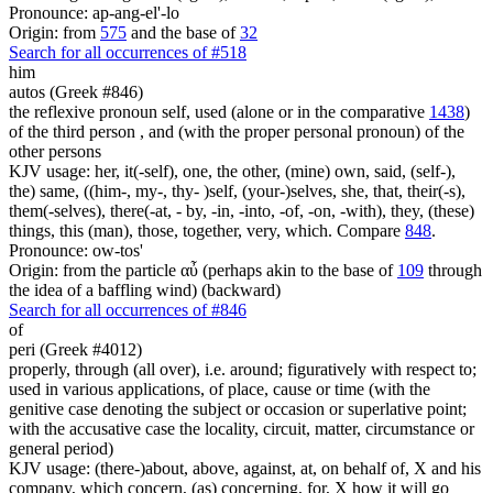
Pronounce: ap-ang-el'-lo
Origin: from
575
and the base of
32
Search for all occurrences of #518
him
autos (Greek #846)
the reflexive pronoun self, used (alone or in the comparative
1438
)
of the third person , and (with the proper personal pronoun) of the
other persons
KJV usage: her, it(-self), one, the other, (mine) own, said, (self-),
the) same, ((him-, my-, thy- )self, (your-)selves, she, that, their(-s),
them(-selves), there(-at, - by, -in, -into, -of, -on, -with), they, (these)
things, this (man), those, together, very, which. Compare
848
.
Pronounce: ow-tos'
Origin: from the particle αὖ (perhaps akin to the base of
109
through
the idea of a baffling wind) (backward)
Search for all occurrences of #846
of
peri (Greek #4012)
properly, through (all over), i.e. around; figuratively with respect to;
used in various applications, of place, cause or time (with the
genitive case denoting the subject or occasion or superlative point;
with the accusative case the locality, circuit, matter, circumstance or
general period)
KJV usage: (there-)about, above, against, at, on behalf of, X and his
company, which concern, (as) concerning, for, X how it will go