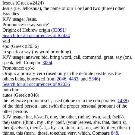
Iesous (Greek #2424)
Jesus (i.e. Jehoshua), the name of our Lord and two (three) other
Israelites
KJV usage: Jesus.
Pronounce: ee-ay-sooce'
Origin: of Hebrew origin (
03091
)
Search for all occurrences of #2424
said
epo (Greek #2036)
to speak or say (by word or writing)
KJV usage: answer, bid, bring word, call, command, grant, say (on),
speak, tell. Compare
3004
.
Pronounce: ep'-o
Origin: a primary verb (used only in the definite past tense, the
others being borrowed from
2046
,
4483
, and
5346
)
Search for all occurrences of #2036
unto him
autos (Greek #846)
the reflexive pronoun self, used (alone or in the comparative
1438
)
of the third person , and (with the proper personal pronoun) of the
other persons
KJV usage: her, it(-self), one, the other, (mine) own, said, (self-),
the) same, ((him-, my-, thy- )self, (your-)selves, she, that, their(-s),
them(-selves), there(-at, - by, -in, -into, -of, -on, -with), they, (these)
things, this (man), those, together, very, which. Compare
848
.