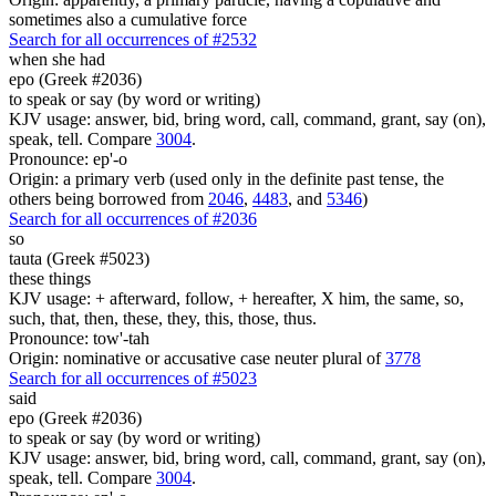
sometimes also a cumulative force
Search for all occurrences of #2532
when she had
epo (Greek #2036)
to speak or say (by word or writing)
KJV usage: answer, bid, bring word, call, command, grant, say (on),
speak, tell. Compare
3004
.
Pronounce: ep'-o
Origin: a primary verb (used only in the definite past tense, the
others being borrowed from
2046
,
4483
, and
5346
)
Search for all occurrences of #2036
so
tauta (Greek #5023)
these things
KJV usage: + afterward, follow, + hereafter, X him, the same, so,
such, that, then, these, they, this, those, thus.
Pronounce: tow'-tah
Origin: nominative or accusative case neuter plural of
3778
Search for all occurrences of #5023
said
epo (Greek #2036)
to speak or say (by word or writing)
KJV usage: answer, bid, bring word, call, command, grant, say (on),
speak, tell. Compare
3004
.