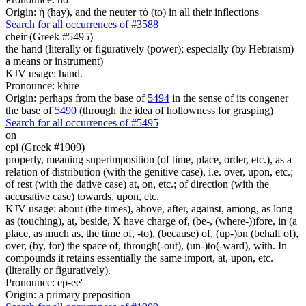
Origin: ἡ (hay), and the neuter τό (to) in all their inflections
Search for all occurrences of #3588
cheir (Greek #5495)
the hand (literally or figuratively (power); especially (by Hebraism)
a means or instrument)
KJV usage: hand.
Pronounce: khire
Origin: perhaps from the base of
5494
in the sense of its congener
the base of
5490
(through the idea of hollowness for grasping)
Search for all occurrences of #5495
on
epi (Greek #1909)
properly, meaning superimposition (of time, place, order, etc.), as a
relation of distribution (with the genitive case), i.e. over, upon, etc.;
of rest (with the dative case) at, on, etc.; of direction (with the
accusative case) towards, upon, etc.
KJV usage: about (the times), above, after, against, among, as long
as (touching), at, beside, X have charge of, (be-, (where-))fore, in (a
place, as much as, the time of, -to), (because) of, (up-)on (behalf of),
over, (by, for) the space of, through(-out), (un-)to(-ward), with. In
compounds it retains essentially the same import, at, upon, etc.
(literally or figuratively).
Pronounce: ep-ee'
Origin: a primary preposition