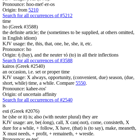
Pronounce: hoo-met'-er-os
Origin: from
5210
Search for all occurrences of #5212
time
ho (Greek #3588)
the definite article; the (sometimes to be supplied, at others omitted,
in English idiom)
KJV usage: the, this, that, one, he, she, it, etc.
Pronounce: ho
Origin: ἡ (hay), and the neuter τό (to) in all their inflections
Search for all occurrences of #3588
kairos (Greek #2540)
an occasion, i.e. set or proper time
KJV usage: X always, opportunity, (convenient, due) season, (due,
short, while) time, a while. Compare
5550
.
Pronounce: kahee-ros'
Origin: of uncertain affinity
Search for all occurrences of #2540
is
esti (Greek #2076)
he (she or it) is; also (with neuter plural) they are
KJV usage: are, be(-long), call, X can(-not), come, consisteth, X
dure for a while, + follow, X have, (that) is (to say), make, meaneth,
X must needs, + profit, + remaineth, + wrestle.
Pronounce: es-tee'