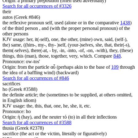
Origin: a primary preposition (often used adverbially)
Search for all occurrences of #3326
their
autos (Greek #846)
the reflexive pronoun self, used (alone or in the comparative
1438
)
of the third person , and (with the proper personal pronoun) of the
other persons
KJV usage: her, it(-self), one, the other, (mine) own, said, (self-),
the) same, ((him-, my-, thy- )self, (your-)selves, she, that, their(-s),
them(-selves), there(-at, - by, -in, -into, -of, -on, -with), they, (these)
things, this (man), those, together, very, which. Compare
848
.
Pronounce: ow-tos'
Origin: from the particle αὖ (perhaps akin to the base of
109
through
the idea of a baffling wind) (backward)
Search for all occurrences of #846
sacrifices
ho (Greek #3588)
the definite article; the (sometimes to be supplied, at others omitted,
in English idiom)
KJV usage: the, this, that, one, he, she, it, etc.
Pronounce: ho
Origin: ἡ (hay), and the neuter τό (to) in all their inflections
Search for all occurrences of #3588
thusia (Greek #2378)
sacrifice (the act or the victim, literally or figuratively)