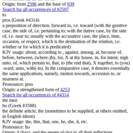
Origin: from
2596
and the base of
939
Search for all occurrences of #2597
to
pros (Greek #4314)
a preposition of direction; forward to, i.e. toward (with the genitive
case, the side of, i.e. pertaining to; with the dative case, by the side
of, i.e. near to; usually with the accusative case, the place, time,
occasion, or respect, which is the destination of the relation, i.e.
whither or for which it is predicated)
KJV usage: about, according to , against, among, at, because of,
before, between, (where-)by, for, X at thy house, in, for intent, nigh
unto, of, which pertain to, that, to (the end that), X together, to (you)
-ward, unto, with(-in). In the comparative case, it denotes essentially
the same applications, namely, motion towards, accession to, or
nearness at.
Pronounce: pros
Origin: a strengthened form of
4253
Search for all occurrences of #4314
the men
ho (Greek #3588)
the definite article; the (sometimes to be supplied, at others omitted,
in English idiom)
KJV usage: the, this, that, one, he, she, it, etc.
Pronounce: ho
Origin: ἡ (hay), and the neuter τό (to) in all their inflections