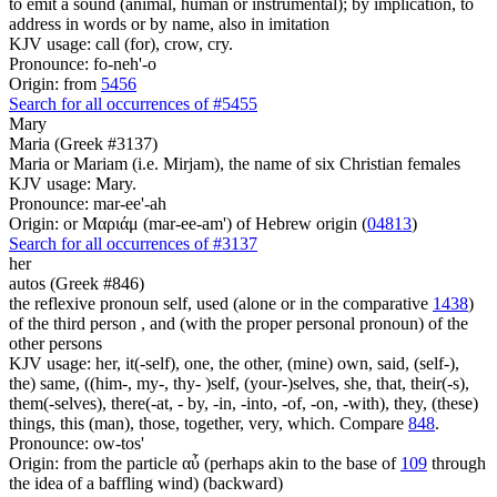
to emit a sound (animal, human or instrumental); by implication, to
address in words or by name, also in imitation
KJV usage: call (for), crow, cry.
Pronounce: fo-neh'-o
Origin: from
5456
Search for all occurrences of #5455
Mary
Maria (Greek #3137)
Maria or Mariam (i.e. Mirjam), the name of six Christian females
KJV usage: Mary.
Pronounce: mar-ee'-ah
Origin: or Μαριάμ (mar-ee-am') of Hebrew origin (
04813
)
Search for all occurrences of #3137
her
autos (Greek #846)
the reflexive pronoun self, used (alone or in the comparative
1438
)
of the third person , and (with the proper personal pronoun) of the
other persons
KJV usage: her, it(-self), one, the other, (mine) own, said, (self-),
the) same, ((him-, my-, thy- )self, (your-)selves, she, that, their(-s),
them(-selves), there(-at, - by, -in, -into, -of, -on, -with), they, (these)
things, this (man), those, together, very, which. Compare
848
.
Pronounce: ow-tos'
Origin: from the particle αὖ (perhaps akin to the base of
109
through
the idea of a baffling wind) (backward)