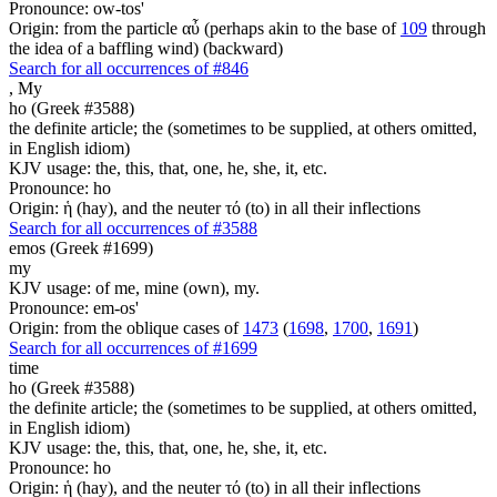
Pronounce: ow-tos'
Origin: from the particle αὖ (perhaps akin to the base of
109
through
the idea of a baffling wind) (backward)
Search for all occurrences of #846
,
My
ho (Greek #3588)
the definite article; the (sometimes to be supplied, at others omitted,
in English idiom)
KJV usage: the, this, that, one, he, she, it, etc.
Pronounce: ho
Origin: ἡ (hay), and the neuter τό (to) in all their inflections
Search for all occurrences of #3588
emos (Greek #1699)
my
KJV usage: of me, mine (own), my.
Pronounce: em-os'
Origin: from the oblique cases of
1473
(
1698
,
1700
,
1691
)
Search for all occurrences of #1699
time
ho (Greek #3588)
the definite article; the (sometimes to be supplied, at others omitted,
in English idiom)
KJV usage: the, this, that, one, he, she, it, etc.
Pronounce: ho
Origin: ἡ (hay), and the neuter τό (to) in all their inflections