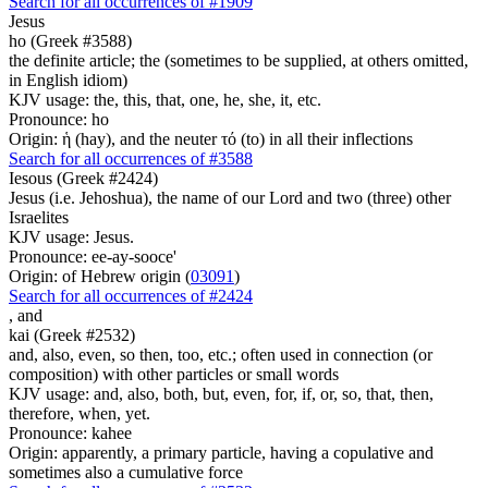
Search for all occurrences of #1909
Jesus
ho (Greek #3588)
the definite article; the (sometimes to be supplied, at others omitted,
in English idiom)
KJV usage: the, this, that, one, he, she, it, etc.
Pronounce: ho
Origin: ἡ (hay), and the neuter τό (to) in all their inflections
Search for all occurrences of #3588
Iesous (Greek #2424)
Jesus (i.e. Jehoshua), the name of our Lord and two (three) other
Israelites
KJV usage: Jesus.
Pronounce: ee-ay-sooce'
Origin: of Hebrew origin (
03091
)
Search for all occurrences of #2424
,
and
kai (Greek #2532)
and, also, even, so then, too, etc.; often used in connection (or
composition) with other particles or small words
KJV usage: and, also, both, but, even, for, if, or, so, that, then,
therefore, when, yet.
Pronounce: kahee
Origin: apparently, a primary particle, having a copulative and
sometimes also a cumulative force