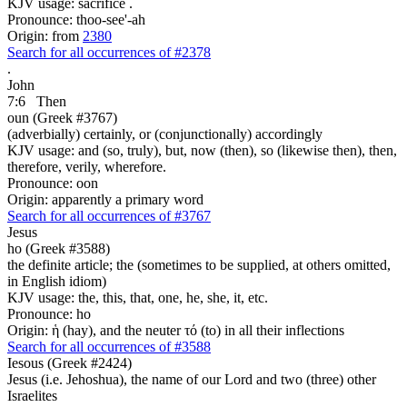
KJV usage: sacrifice .
Pronounce: thoo-see'-ah
Origin: from
2380
Search for all occurrences of #2378
.
John
7:6
Then
oun (Greek #3767)
(adverbially) certainly, or (conjunctionally) accordingly
KJV usage: and (so, truly), but, now (then), so (likewise then), then,
therefore, verily, wherefore.
Pronounce: oon
Origin: apparently a primary word
Search for all occurrences of #3767
Jesus
ho (Greek #3588)
the definite article; the (sometimes to be supplied, at others omitted,
in English idiom)
KJV usage: the, this, that, one, he, she, it, etc.
Pronounce: ho
Origin: ἡ (hay), and the neuter τό (to) in all their inflections
Search for all occurrences of #3588
Iesous (Greek #2424)
Jesus (i.e. Jehoshua), the name of our Lord and two (three) other
Israelites