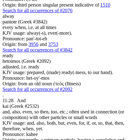
Origin: third person singular present indicative of
1510
Search for all occurrences of #2076
alway
pantote (Greek #3842)
every when, i.e. at all times
KJV usage: alway(-s), ever(-more).
Pronounce: pan'-tot-eh
Origin: from
3956
and
3753
Search for all occurrences of #3842
ready
hetoimos (Greek #2092)
adjusted, i.e. ready
KJV usage: prepared, (made) ready(-iness, to our hand).
Pronounce: het-oy'-mos
Origin: from an old noun ἐτεός (fitness)
Search for all occurrences of #2092
.
11:28
And
kai (Greek #2532)
and, also, even, so then, too, etc.; often used in connection (or
composition) with other particles or small words
KJV usage: and, also, both, but, even, for, if, or, so, that, then,
therefore, when, yet.
Pronounce: kahee
Origin: apparently, a primary particle, having a copulative and