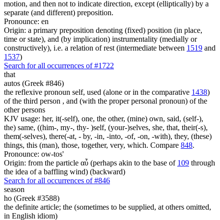
motion, and then not to indicate direction, except (elliptically) by a
separate (and different) preposition.
Pronounce: en
Origin: a primary preposition denoting (fixed) position (in place,
time or state), and (by implication) instrumentality (medially or
constructively), i.e. a relation of rest (intermediate between
1519
and
1537
)
Search for all occurrences of #1722
that
autos (Greek #846)
the reflexive pronoun self, used (alone or in the comparative
1438
)
of the third person , and (with the proper personal pronoun) of the
other persons
KJV usage: her, it(-self), one, the other, (mine) own, said, (self-),
the) same, ((him-, my-, thy- )self, (your-)selves, she, that, their(-s),
them(-selves), there(-at, - by, -in, -into, -of, -on, -with), they, (these)
things, this (man), those, together, very, which. Compare
848
.
Pronounce: ow-tos'
Origin: from the particle αὖ (perhaps akin to the base of
109
through
the idea of a baffling wind) (backward)
Search for all occurrences of #846
season
ho (Greek #3588)
the definite article; the (sometimes to be supplied, at others omitted,
in English idiom)