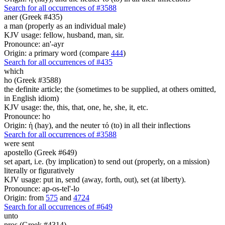
Search for all occurrences of #3588
aner (Greek #435)
a man (properly as an individual male)
KJV usage: fellow, husband, man, sir.
Pronounce: an'-ayr
Origin: a primary word (compare
444
)
Search for all occurrences of #435
which
ho (Greek #3588)
the definite article; the (sometimes to be supplied, at others omitted,
in English idiom)
KJV usage: the, this, that, one, he, she, it, etc.
Pronounce: ho
Origin: ἡ (hay), and the neuter τό (to) in all their inflections
Search for all occurrences of #3588
were sent
apostello (Greek #649)
set apart, i.e. (by implication) to send out (properly, on a mission)
literally or figuratively
KJV usage: put in, send (away, forth, out), set (at liberty).
Pronounce: ap-os-tel'-lo
Origin: from
575
and
4724
Search for all occurrences of #649
unto
pros (Greek #4314)