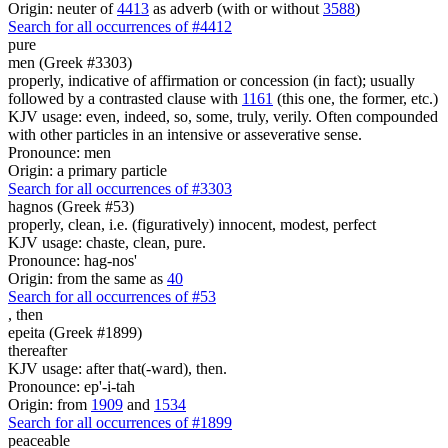
Origin: neuter of
4413
as adverb (with or without
3588
)
Search for all occurrences of #4412
pure
men (Greek #3303)
properly, indicative of affirmation or concession (in fact); usually
followed by a contrasted clause with
1161
(this one, the former, etc.)
KJV usage: even, indeed, so, some, truly, verily. Often compounded
with other particles in an intensive or asseverative sense.
Pronounce: men
Origin: a primary particle
Search for all occurrences of #3303
hagnos (Greek #53)
properly, clean, i.e. (figuratively) innocent, modest, perfect
KJV usage: chaste, clean, pure.
Pronounce: hag-nos'
Origin: from the same as
40
Search for all occurrences of #53
,
then
epeita (Greek #1899)
thereafter
KJV usage: after that(-ward), then.
Pronounce: ep'-i-tah
Origin: from
1909
and
1534
Search for all occurrences of #1899
peaceable