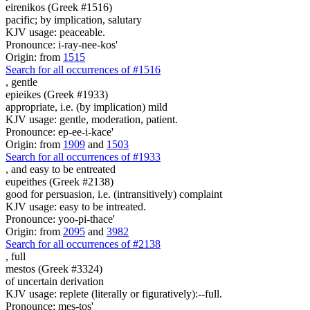
eirenikos (Greek #1516)
pacific; by implication, salutary
KJV usage: peaceable.
Pronounce: i-ray-nee-kos'
Origin: from
1515
Search for all occurrences of #1516
,
gentle
epieikes (Greek #1933)
appropriate, i.e. (by implication) mild
KJV usage: gentle, moderation, patient.
Pronounce: ep-ee-i-kace'
Origin: from
1909
and
1503
Search for all occurrences of #1933
, and
easy to be entreated
eupeithes (Greek #2138)
good for persuasion, i.e. (intransitively) complaint
KJV usage: easy to be intreated.
Pronounce: yoo-pi-thace'
Origin: from
2095
and
3982
Search for all occurrences of #2138
,
full
mestos (Greek #3324)
of uncertain derivation
KJV usage: replete (literally or figuratively):--full.
Pronounce: mes-tos'