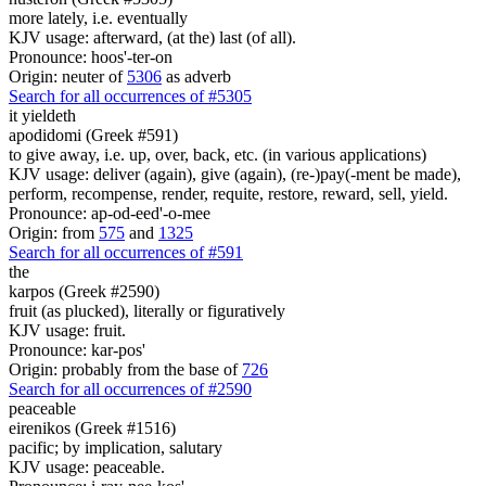
more lately, i.e. eventually
KJV usage: afterward, (at the) last (of all).
Pronounce: hoos'-ter-on
Origin: neuter of
5306
as adverb
Search for all occurrences of #5305
it yieldeth
apodidomi (Greek #591)
to give away, i.e. up, over, back, etc. (in various applications)
KJV usage: deliver (again), give (again), (re-)pay(-ment be made),
perform, recompense, render, requite, restore, reward, sell, yield.
Pronounce: ap-od-eed'-o-mee
Origin: from
575
and
1325
Search for all occurrences of #591
the
karpos (Greek #2590)
fruit (as plucked), literally or figuratively
KJV usage: fruit.
Pronounce: kar-pos'
Origin: probably from the base of
726
Search for all occurrences of #2590
peaceable
eirenikos (Greek #1516)
pacific; by implication, salutary
KJV usage: peaceable.