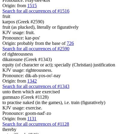
Pronounce: i-ray-nee-kos'
Origin: from
1515
Search for all occurrences of #1516
fruit
karpos (Greek #2590)
fruit (as plucked), literally or figuratively
KJV usage: fruit.
Pronounce: kar-pos'
Origin: probably from the base of
726
Search for all occurrences of #2590
of righteousness
dikaiosune (Greek #1343)
equity (of character or act); specially (Christian) justification
KJV usage: righteousness.
Pronounce: dik-ah-yos-oo'-nay
Origin: from
1342
Search for all occurrences of #1343
unto them which are exercised
gumnazo (Greek #1128)
to practise naked (in the games), i.e. train (figuratively)
KJV usage: exercise.
Pronounce: goom-nad'-zo
Origin: from
1131
Search for all occurrences of #1128
thereby