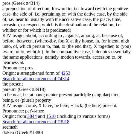
pros (Greek #4314)
a preposition of direction; forward to, i.e. toward (with the genitive
case, the side of, i.e. pertaining to; with the dative case, by the side
of, i.e. near to; usually with the accusative case, the place, time,
occasion, or respect, which is the destination of the relation, i.e.
whither or for which it is predicated)
KJV usage: about, according to , against, among, at, because of,
before, between, (where-)by, for, X at thy house, in, for intent, nigh
unto, of, which pertain to, that, to (the end that), X together, to (you)
-ward, unto, with(-in). In the comparative case, it denotes essentially
the same applications, namely, motion towards, accession to, or
nearness at.
Pronounce: pros
Origin: a strengthened form of
4253
Search for all occurrences of #4314
the present
pareimi (Greek #3918)
to be near, i.e. at hand; neuter present participle (singular) time
being, or (plural) property
KJV usage: come, X have, be here, + lack, (be here) present.
Pronounce: par'-i-mee
Origin: from
3844
and
1510
(including its various forms)
Search for all occurrences of #3918
seemeth
dokeo (Greek #1380)