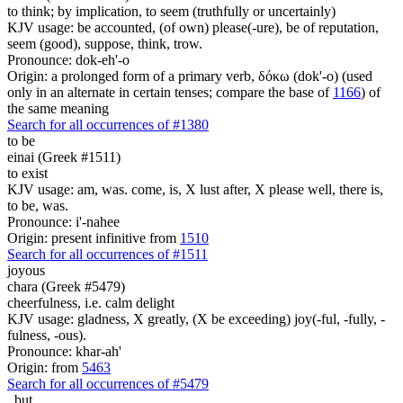
to think; by implication, to seem (truthfully or uncertainly)
KJV usage: be accounted, (of own) please(-ure), be of reputation,
seem (good), suppose, think, trow.
Pronounce: dok-eh'-o
Origin: a prolonged form of a primary verb, δόκω (dok'-o) (used
only in an alternate in certain tenses; compare the base of
1166
) of
the same meaning
Search for all occurrences of #1380
to be
einai (Greek #1511)
to exist
KJV usage: am, was. come, is, X lust after, X please well, there is,
to be, was.
Pronounce: i'-nahee
Origin: present infinitive from
1510
Search for all occurrences of #1511
joyous
chara (Greek #5479)
cheerfulness, i.e. calm delight
KJV usage: gladness, X greatly, (X be exceeding) joy(-ful, -fully, -
fulness, -ous).
Pronounce: khar-ah'
Origin: from
5463
Search for all occurrences of #5479
,
but