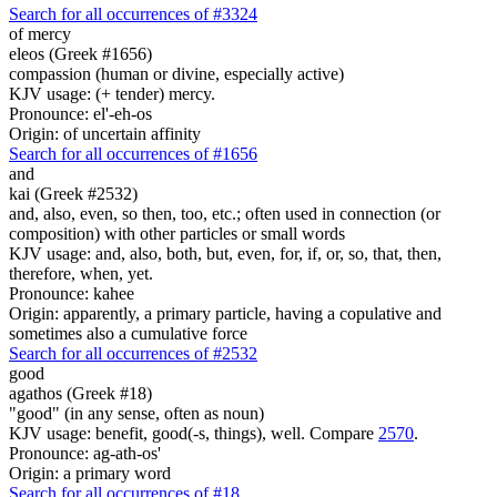
Search for all occurrences of #3324
of mercy
eleos (Greek #1656)
compassion (human or divine, especially active)
KJV usage: (+ tender) mercy.
Pronounce: el'-eh-os
Origin: of uncertain affinity
Search for all occurrences of #1656
and
kai (Greek #2532)
and, also, even, so then, too, etc.; often used in connection (or
composition) with other particles or small words
KJV usage: and, also, both, but, even, for, if, or, so, that, then,
therefore, when, yet.
Pronounce: kahee
Origin: apparently, a primary particle, having a copulative and
sometimes also a cumulative force
Search for all occurrences of #2532
good
agathos (Greek #18)
"good" (in any sense, often as noun)
KJV usage: benefit, good(-s, things), well. Compare
2570
.
Pronounce: ag-ath-os'
Origin: a primary word
Search for all occurrences of #18