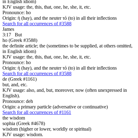
in English idiom)
KJV usage: the, this, that, one, he, she, it, etc.
Pronounce: ho
Origin: ἡ (hay), and the neuter τό (to) in all their inflections
Search for all occurrences of #3588
James
3:17
But
ho (Greek #3588)
the definite article; the (sometimes to be supplied, at others omitted,
in English idiom)
KJV usage: the, this, that, one, he, she, it, etc.
Pronounce: ho
Origin: ἡ (hay), and the neuter τό (to) in all their inflections
Search for all occurrences of #3588
de (Greek #1161)
but, and, etc.
KJV usage: also, and, but, moreover, now (often unexpressed in
English).
Pronounce: deh
Origin: a primary particle (adversative or continuative)
Search for all occurrences of #1161
the wisdom
sophia (Greek #4678)
wisdom (higher or lower, worldly or spiritual)
KJV usage: wisdom.