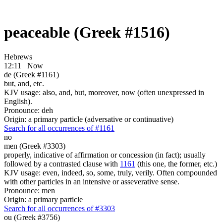
peaceable (Greek #1516)
Hebrews
12:11
Now
de (Greek #1161)
but, and, etc.
KJV usage: also, and, but, moreover, now (often unexpressed in
English).
Pronounce: deh
Origin: a primary particle (adversative or continuative)
Search for all occurrences of #1161
no
men (Greek #3303)
properly, indicative of affirmation or concession (in fact); usually
followed by a contrasted clause with
1161
(this one, the former, etc.)
KJV usage: even, indeed, so, some, truly, verily. Often compounded
with other particles in an intensive or asseverative sense.
Pronounce: men
Origin: a primary particle
Search for all occurrences of #3303
ou (Greek #3756)