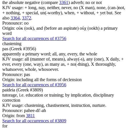
the absolute negative (compare
3361
) adverb; no or not
KJV usage: + long, nay, neither, never, no (X man), none, (can-)not,
+ nothing, + special, un(-worthy), when, + without, + yet but. See
also
3364
,
3372
.
Pronounce: oo
Origin: οὐκ (ook), and (before an aspirate) οὐχ (ookh) a primary
word
Search for all occurrences of #3756
chastening
pas (Greek #3956)
apparently a primary word; all, any, every, the whole
KJV usage: all (manner of, means), alway(-s), any (one), X daily, +
ever, every (one, way), as many as, + no(-thing), X thoroughly,
whatsoever, whole, whosoever.
Pronounce: pas
Origin: including all the forms of declension
Search for all occurrences of #3956
paideia (Greek #3809)
tutorage, i.e. education or training; by implication, disciplinary
correction
KJV usage: chastening, chastisement, instruction, nurture.
Pronounce: pahee-di'-ah
Origin: from
3811
Search for all occurrences of #3809
for