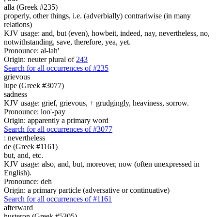
alla (Greek #235)
properly, other things, i.e. (adverbially) contrariwise (in many
relations)
KJV usage: and, but (even), howbeit, indeed, nay, nevertheless, no,
notwithstanding, save, therefore, yea, yet.
Pronounce: al-lah'
Origin: neuter plural of
243
Search for all occurrences of #235
grievous
lupe (Greek #3077)
sadness
KJV usage: grief, grievous, + grudgingly, heaviness, sorrow.
Pronounce: loo'-pay
Origin: apparently a primary word
Search for all occurrences of #3077
:
nevertheless
de (Greek #1161)
but, and, etc.
KJV usage: also, and, but, moreover, now (often unexpressed in
English).
Pronounce: deh
Origin: a primary particle (adversative or continuative)
Search for all occurrences of #1161
afterward
husteron (Greek #5305)