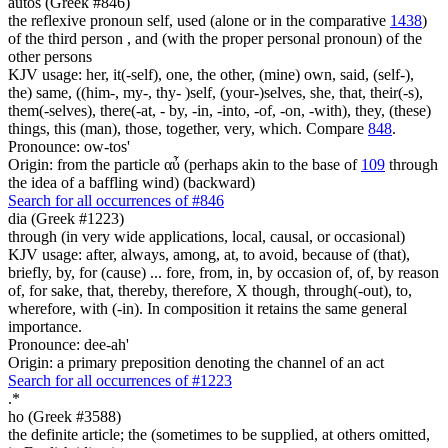
autos (Greek #846)
the reflexive pronoun self, used (alone or in the comparative
1438
)
of the third person , and (with the proper personal pronoun) of the
other persons
KJV usage: her, it(-self), one, the other, (mine) own, said, (self-),
the) same, ((him-, my-, thy- )self, (your-)selves, she, that, their(-s),
them(-selves), there(-at, - by, -in, -into, -of, -on, -with), they, (these)
things, this (man), those, together, very, which. Compare
848
.
Pronounce: ow-tos'
Origin: from the particle αὖ (perhaps akin to the base of
109
through
the idea of a baffling wind) (backward)
Search for all occurrences of #846
dia (Greek #1223)
through (in very wide applications, local, causal, or occasional)
KJV usage: after, always, among, at, to avoid, because of (that),
briefly, by, for (cause) ... fore, from, in, by occasion of, of, by reason
of, for sake, that, thereby, therefore, X though, through(-out), to,
wherefore, with (-in). In composition it retains the same general
importance.
Pronounce: dee-ah'
Origin: a primary preposition denoting the channel of an act
Search for all occurrences of #1223
.
*
ho (Greek #3588)
the definite article; the (sometimes to be supplied, at others omitted,