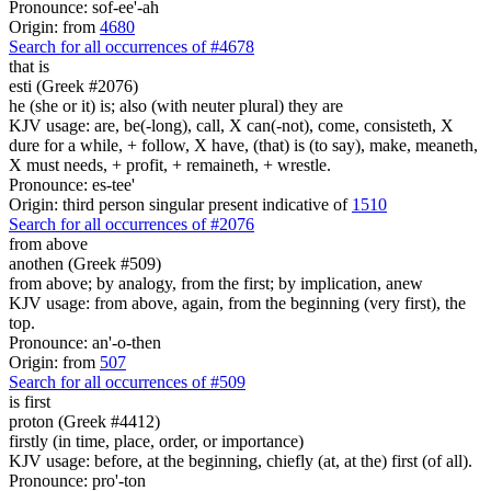
Pronounce: sof-ee'-ah
Origin: from
4680
Search for all occurrences of #4678
that is
esti (Greek #2076)
he (she or it) is; also (with neuter plural) they are
KJV usage: are, be(-long), call, X can(-not), come, consisteth, X
dure for a while, + follow, X have, (that) is (to say), make, meaneth,
X must needs, + profit, + remaineth, + wrestle.
Pronounce: es-tee'
Origin: third person singular present indicative of
1510
Search for all occurrences of #2076
from above
anothen (Greek #509)
from above; by analogy, from the first; by implication, anew
KJV usage: from above, again, from the beginning (very first), the
top.
Pronounce: an'-o-then
Origin: from
507
Search for all occurrences of #509
is first
proton (Greek #4412)
firstly (in time, place, order, or importance)
KJV usage: before, at the beginning, chiefly (at, at the) first (of all).
Pronounce: pro'-ton