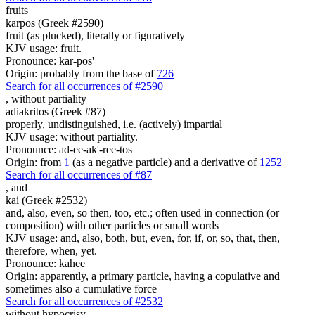
fruits
karpos (Greek #2590)
fruit (as plucked), literally or figuratively
KJV usage: fruit.
Pronounce: kar-pos'
Origin: probably from the base of
726
Search for all occurrences of #2590
,
without partiality
adiakritos (Greek #87)
properly, undistinguished, i.e. (actively) impartial
KJV usage: without partiality.
Pronounce: ad-ee-ak'-ree-tos
Origin: from
1
(as a negative particle) and a derivative of
1252
Search for all occurrences of #87
,
and
kai (Greek #2532)
and, also, even, so then, too, etc.; often used in connection (or
composition) with other particles or small words
KJV usage: and, also, both, but, even, for, if, or, so, that, then,
therefore, when, yet.
Pronounce: kahee
Origin: apparently, a primary particle, having a copulative and
sometimes also a cumulative force
Search for all occurrences of #2532
without hypocrisy