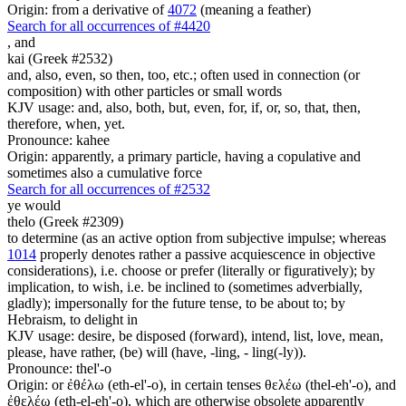
Origin: from a derivative of
4072
(meaning a feather)
Search for all occurrences of #4420
,
and
kai (Greek #2532)
and, also, even, so then, too, etc.; often used in connection (or
composition) with other particles or small words
KJV usage: and, also, both, but, even, for, if, or, so, that, then,
therefore, when, yet.
Pronounce: kahee
Origin: apparently, a primary particle, having a copulative and
sometimes also a cumulative force
Search for all occurrences of #2532
ye would
thelo (Greek #2309)
to determine (as an active option from subjective impulse; whereas
1014
properly denotes rather a passive acquiescence in objective
considerations), i.e. choose or prefer (literally or figuratively); by
implication, to wish, i.e. be inclined to (sometimes adverbially,
gladly); impersonally for the future tense, to be about to; by
Hebraism, to delight in
KJV usage: desire, be disposed (forward), intend, list, love, mean,
please, have rather, (be) will (have, -ling, - ling(-ly)).
Pronounce: thel'-o
Origin: or ἐθέλω (eth-el'-o), in certain tenses θελέω (thel-eh'-o), and
ἐθελέω (eth-el-eh'-o), which are otherwise obsolete apparently