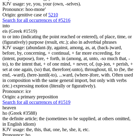
KJV usage: ye, you, your (own, -selves).
Pronounce: hoo-mone'
Origin: genitive case of
5210
Search for all occurrences of #5216
into
eis (Greek #1519)
to or into (indicating the point reached or entered), of place, time, or
(figuratively) purpose (result, etc.); also in adverbial phrases
KJV usage: (abundant-)ly, against, among, as, at, (back-)ward,
before, by, concerning, + continual, + far more exceeding, for
(intent, purpose), fore, + forth, in (among, at, unto, -so much that, -
to), to the intent that, + of one mind, + never, of, (up-)on, + perish, +
set at one again, (so) that, therefore(-unto), throughout, til, to (be, the
end, -ward), (here-)until(-to), ...ward, (where-)fore, with. Often used
in composition with the same general import, but only with verbs
(etc.) expressing motion (literally or figuratively).
Pronounce: ice
Origin: a primary preposition
Search for all occurrences of #1519
heaven
ho (Greek #3588)
the definite article; the (sometimes to be supplied, at others omitted,
in English idiom)
KJV usage: the, this, that, one, he, she, it, etc.
Pronounce: ho