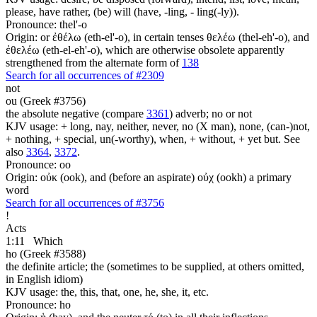
please, have rather, (be) will (have, -ling, - ling(-ly)).
Pronounce: thel'-o
Origin: or ἐθέλω (eth-el'-o), in certain tenses θελέω (thel-eh'-o), and
ἐθελέω (eth-el-eh'-o), which are otherwise obsolete apparently
strengthened from the alternate form of
138
Search for all occurrences of #2309
not
ou (Greek #3756)
the absolute negative (compare
3361
) adverb; no or not
KJV usage: + long, nay, neither, never, no (X man), none, (can-)not,
+ nothing, + special, un(-worthy), when, + without, + yet but. See
also
3364
,
3372
.
Pronounce: oo
Origin: οὐκ (ook), and (before an aspirate) οὐχ (ookh) a primary
word
Search for all occurrences of #3756
!
Acts
1:11
Which
ho (Greek #3588)
the definite article; the (sometimes to be supplied, at others omitted,
in English idiom)
KJV usage: the, this, that, one, he, she, it, etc.
Pronounce: ho