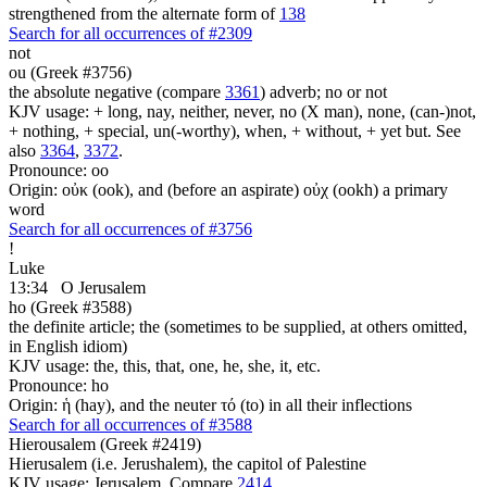
strengthened from the alternate form of
138
Search for all occurrences of #2309
not
ou (Greek #3756)
the absolute negative (compare
3361
) adverb; no or not
KJV usage: + long, nay, neither, never, no (X man), none, (can-)not,
+ nothing, + special, un(-worthy), when, + without, + yet but. See
also
3364
,
3372
.
Pronounce: oo
Origin: οὐκ (ook), and (before an aspirate) οὐχ (ookh) a primary
word
Search for all occurrences of #3756
!
Luke
13:34
O Jerusalem
ho (Greek #3588)
the definite article; the (sometimes to be supplied, at others omitted,
in English idiom)
KJV usage: the, this, that, one, he, she, it, etc.
Pronounce: ho
Origin: ἡ (hay), and the neuter τό (to) in all their inflections
Search for all occurrences of #3588
Hierousalem (Greek #2419)
Hierusalem (i.e. Jerushalem), the capitol of Palestine
KJV usage: Jerusalem. Compare
2414
.