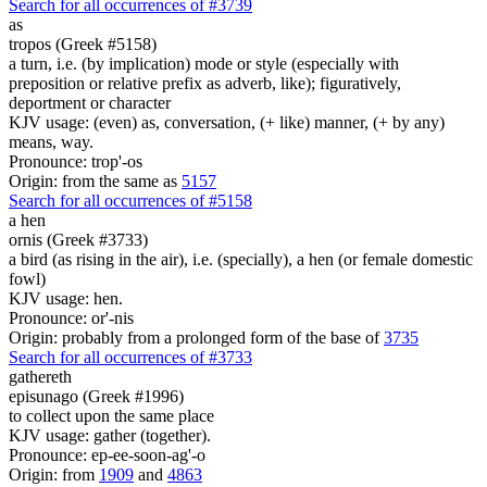
Search for all occurrences of #3739
as
tropos (Greek #5158)
a turn, i.e. (by implication) mode or style (especially with
preposition or relative prefix as adverb, like); figuratively,
deportment or character
KJV usage: (even) as, conversation, (+ like) manner, (+ by any)
means, way.
Pronounce: trop'-os
Origin: from the same as
5157
Search for all occurrences of #5158
a hen
ornis (Greek #3733)
a bird (as rising in the air), i.e. (specially), a hen (or female domestic
fowl)
KJV usage: hen.
Pronounce: or'-nis
Origin: probably from a prolonged form of the base of
3735
Search for all occurrences of #3733
gathereth
episunago (Greek #1996)
to collect upon the same place
KJV usage: gather (together).
Pronounce: ep-ee-soon-ag'-o
Origin: from
1909
and
4863