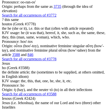
Pronounce: oo-ran-os'
Origin: perhaps from the same as
3735
(through the idea of
elevation)
Search for all occurrences of #3772
?
this same
houtos (Greek #3778)
the he (she or it), i.e. this or that (often with article repeated)
KJV usage: he (it was that), hereof, it, she, such as, the same, these,
they, this (man, same, woman), which, who.
Pronounce: hoo'-tos
Origin: οὗτοι (hoo'-toy), nominative feminine singular αὕτη (how'-
tay), and nominative feminine plural αὕται (how'-tahee) from the
article
3588
and
846
Search for all occurrences of #3778
Jesus
ho (Greek #3588)
the definite article; the (sometimes to be supplied, at others omitted,
in English idiom)
KJV usage: the, this, that, one, he, she, it, etc.
Pronounce: ho
Origin: ἡ (hay), and the neuter τό (to) in all their inflections
Search for all occurrences of #3588
Iesous (Greek #2424)
Jesus (i.e. Jehoshua), the name of our Lord and two (three) other
Israelites