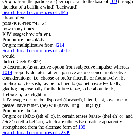
Origin: from the particle αὖ (perhaps akin to the base of
109
through
the idea of a baffling wind) (backward)
Search for all occurrences of #846
;
how often
posakis (Greek #4212)
how many times
KJV usage: how oft(-en).
Pronounce: pos-ak'-is
Origin: multiplicative from
4214
Search for all occurrences of #4212
would
thelo (Greek #2309)
to determine (as an active option from subjective impulse; whereas
1014
properly denotes rather a passive acquiescence in objective
considerations), i.e. choose or prefer (literally or figuratively); by
implication, to wish, i.e. be inclined to (sometimes adverbially,
gladly); impersonally for the future tense, to be about to; by
Hebraism, to delight in
KJV usage: desire, be disposed (forward), intend, list, love, mean,
please, have rather, (be) will (have, -ling, - ling(-ly)).
Pronounce: thel'-o
Origin: or ἐθέλω (eth-el'-o), in certain tenses θελέω (thel-eh'-o), and
ἐθελέω (eth-el-eh'-o), which are otherwise obsolete apparently
strengthened from the alternate form of
138
Search for all occurrences of #2309