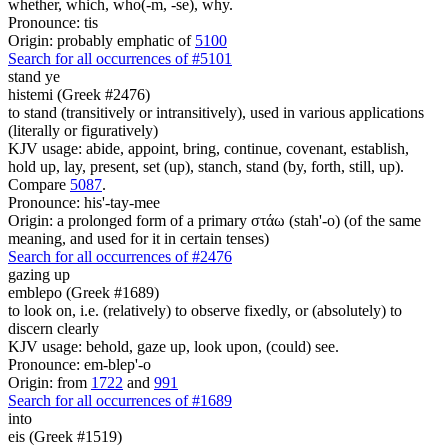
whether, which, who(-m, -se), why.
Pronounce: tis
Origin: probably emphatic of
5100
Search for all occurrences of #5101
stand ye
histemi (Greek #2476)
to stand (transitively or intransitively), used in various applications
(literally or figuratively)
KJV usage: abide, appoint, bring, continue, covenant, establish,
hold up, lay, present, set (up), stanch, stand (by, forth, still, up).
Compare
5087
.
Pronounce: his'-tay-mee
Origin: a prolonged form of a primary στάω (stah'-o) (of the same
meaning, and used for it in certain tenses)
Search for all occurrences of #2476
gazing up
emblepo (Greek #1689)
to look on, i.e. (relatively) to observe fixedly, or (absolutely) to
discern clearly
KJV usage: behold, gaze up, look upon, (could) see.
Pronounce: em-blep'-o
Origin: from
1722
and
991
Search for all occurrences of #1689
into
eis (Greek #1519)