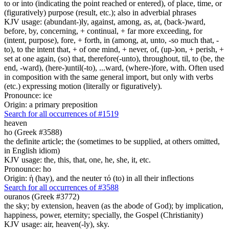
to or into (indicating the point reached or entered), of place, time, or
(figuratively) purpose (result, etc.); also in adverbial phrases
KJV usage: (abundant-)ly, against, among, as, at, (back-)ward,
before, by, concerning, + continual, + far more exceeding, for
(intent, purpose), fore, + forth, in (among, at, unto, -so much that, -
to), to the intent that, + of one mind, + never, of, (up-)on, + perish, +
set at one again, (so) that, therefore(-unto), throughout, til, to (be, the
end, -ward), (here-)until(-to), ...ward, (where-)fore, with. Often used
in composition with the same general import, but only with verbs
(etc.) expressing motion (literally or figuratively).
Pronounce: ice
Origin: a primary preposition
Search for all occurrences of #1519
heaven
ho (Greek #3588)
the definite article; the (sometimes to be supplied, at others omitted,
in English idiom)
KJV usage: the, this, that, one, he, she, it, etc.
Pronounce: ho
Origin: ἡ (hay), and the neuter τό (to) in all their inflections
Search for all occurrences of #3588
ouranos (Greek #3772)
the sky; by extension, heaven (as the abode of God); by implication,
happiness, power, eternity; specially, the Gospel (Christianity)
KJV usage: air, heaven(-ly), sky.