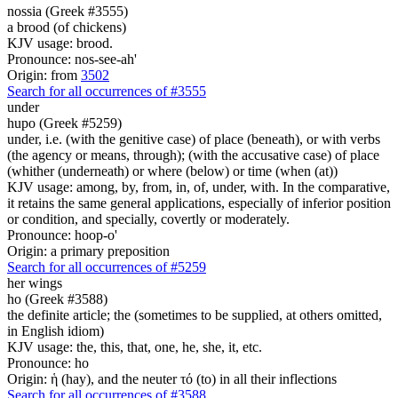
nossia (Greek #3555)
a brood (of chickens)
KJV usage: brood.
Pronounce: nos-see-ah'
Origin: from
3502
Search for all occurrences of #3555
under
hupo (Greek #5259)
under, i.e. (with the genitive case) of place (beneath), or with verbs
(the agency or means, through); (with the accusative case) of place
(whither (underneath) or where (below) or time (when (at))
KJV usage: among, by, from, in, of, under, with. In the comparative,
it retains the same general applications, especially of inferior position
or condition, and specially, covertly or moderately.
Pronounce: hoop-o'
Origin: a primary preposition
Search for all occurrences of #5259
her
wings
ho (Greek #3588)
the definite article; the (sometimes to be supplied, at others omitted,
in English idiom)
KJV usage: the, this, that, one, he, she, it, etc.
Pronounce: ho
Origin: ἡ (hay), and the neuter τό (to) in all their inflections
Search for all occurrences of #3588