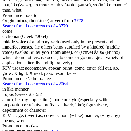
that, like(-wise), no more, on this fashion(-wise), so (in like manner),
thus, what.
Pronounce: hoo'-to
Origin: οὕτως (hoo'-toce) adverb from
3778
Search for all occurrences of #3779
come
erchomai (Greek #2064)
middle voice of a primary verb (used only in the present and
imperfect tenses, the others being supplied by a kindred (middle
voice) ἐλεύθομαι (el-yoo'-thom-ahee), or (active) ἔλθω (el'-tho),
which do not otherwise occur) to come or go (in a great variety of
applications, literally and figuratively)
KJV usage: accompany, appear, bring, come, enter, fall out, go,
grow, X light, X next, pass, resort, be set.
Pronounce: er'-khom-ahee
Search for all occurrences of #2064
in like manner
tropos (Greek #5158)
a turn, i.e. (by implication) mode or style (especially with
preposition or relative prefix as adverb, like); figuratively,
deportment or character
KJV usage: (even) as, conversation, (+ like) manner, (+ by any)
means, way.
Pronounce: trop'-os