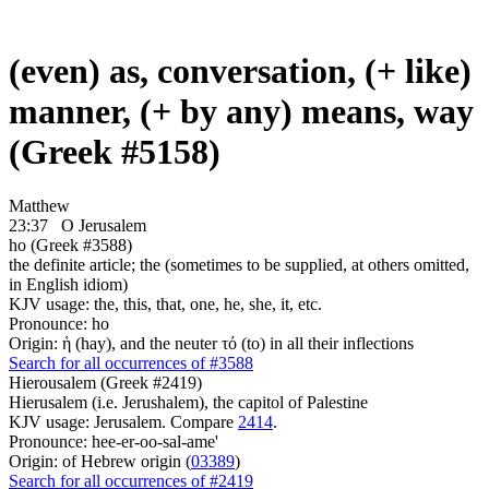
(even) as, conversation, (+ like)
manner, (+ by any) means, way
(Greek #5158)
Matthew
23:37
O Jerusalem
ho (Greek #3588)
the definite article; the (sometimes to be supplied, at others omitted,
in English idiom)
KJV usage: the, this, that, one, he, she, it, etc.
Pronounce: ho
Origin: ἡ (hay), and the neuter τό (to) in all their inflections
Search for all occurrences of #3588
Hierousalem (Greek #2419)
Hierusalem (i.e. Jerushalem), the capitol of Palestine
KJV usage: Jerusalem. Compare
2414
.
Pronounce: hee-er-oo-sal-ame'
Origin: of Hebrew origin (
03389
)
Search for all occurrences of #2419