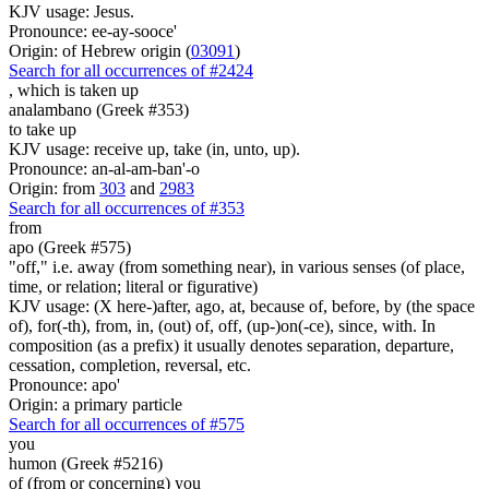
KJV usage: Jesus.
Pronounce: ee-ay-sooce'
Origin: of Hebrew origin (
03091
)
Search for all occurrences of #2424
,
which is taken up
analambano (Greek #353)
to take up
KJV usage: receive up, take (in, unto, up).
Pronounce: an-al-am-ban'-o
Origin: from
303
and
2983
Search for all occurrences of #353
from
apo (Greek #575)
"off," i.e. away (from something near), in various senses (of place,
time, or relation; literal or figurative)
KJV usage: (X here-)after, ago, at, because of, before, by (the space
of), for(-th), from, in, (out) of, off, (up-)on(-ce), since, with. In
composition (as a prefix) it usually denotes separation, departure,
cessation, completion, reversal, etc.
Pronounce: apo'
Origin: a primary particle
Search for all occurrences of #575
you
humon (Greek #5216)
of (from or concerning) you