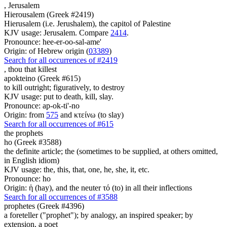
,
Jerusalem
Hierousalem (Greek #2419)
Hierusalem (i.e. Jerushalem), the capitol of Palestine
KJV usage: Jerusalem. Compare
2414
.
Pronounce: hee-er-oo-sal-ame'
Origin: of Hebrew origin (
03389
)
Search for all occurrences of #2419
, thou
that killest
apokteino (Greek #615)
to kill outright; figuratively, to destroy
KJV usage: put to death, kill, slay.
Pronounce: ap-ok-ti'-no
Origin: from
575
and κτείνω (to slay)
Search for all occurrences of #615
the prophets
ho (Greek #3588)
the definite article; the (sometimes to be supplied, at others omitted,
in English idiom)
KJV usage: the, this, that, one, he, she, it, etc.
Pronounce: ho
Origin: ἡ (hay), and the neuter τό (to) in all their inflections
Search for all occurrences of #3588
prophetes (Greek #4396)
a foreteller ("prophet"); by analogy, an inspired speaker; by
extension, a poet