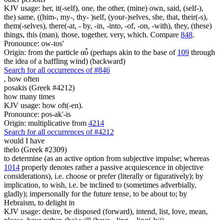
KJV usage: her, it(-self), one, the other, (mine) own, said, (self-),
the) same, ((him-, my-, thy- )self, (your-)selves, she, that, their(-s),
them(-selves), there(-at, - by, -in, -into, -of, -on, -with), they, (these)
things, this (man), those, together, very, which. Compare
848
.
Pronounce: ow-tos'
Origin: from the particle αὖ (perhaps akin to the base of
109
through
the idea of a baffling wind) (backward)
Search for all occurrences of #846
,
how often
posakis (Greek #4212)
how many times
KJV usage: how oft(-en).
Pronounce: pos-ak'-is
Origin: multiplicative from
4214
Search for all occurrences of #4212
would I have
thelo (Greek #2309)
to determine (as an active option from subjective impulse; whereas
1014
properly denotes rather a passive acquiescence in objective
considerations), i.e. choose or prefer (literally or figuratively); by
implication, to wish, i.e. be inclined to (sometimes adverbially,
gladly); impersonally for the future tense, to be about to; by
Hebraism, to delight in
KJV usage: desire, be disposed (forward), intend, list, love, mean,