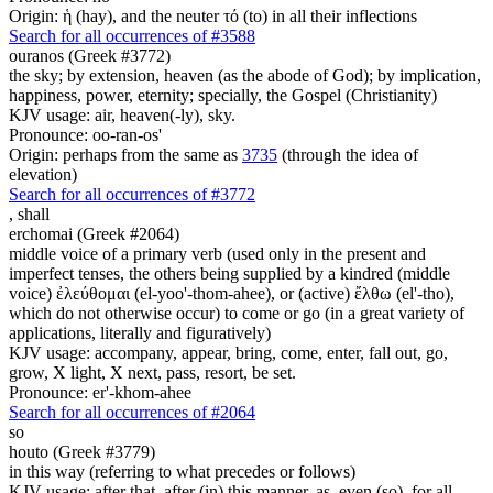
Origin: ἡ (hay), and the neuter τό (to) in all their inflections
Search for all occurrences of #3588
ouranos (Greek #3772)
the sky; by extension, heaven (as the abode of God); by implication,
happiness, power, eternity; specially, the Gospel (Christianity)
KJV usage: air, heaven(-ly), sky.
Pronounce: oo-ran-os'
Origin: perhaps from the same as
3735
(through the idea of
elevation)
Search for all occurrences of #3772
,
shall
erchomai (Greek #2064)
middle voice of a primary verb (used only in the present and
imperfect tenses, the others being supplied by a kindred (middle
voice) ἐλεύθομαι (el-yoo'-thom-ahee), or (active) ἔλθω (el'-tho),
which do not otherwise occur) to come or go (in a great variety of
applications, literally and figuratively)
KJV usage: accompany, appear, bring, come, enter, fall out, go,
grow, X light, X next, pass, resort, be set.
Pronounce: er'-khom-ahee
Search for all occurrences of #2064
so
houto (Greek #3779)
in this way (referring to what precedes or follows)
KJV usage: after that, after (in) this manner, as, even (so), for all