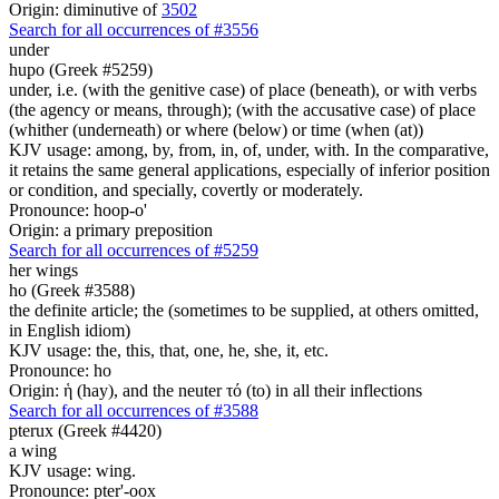
Origin: diminutive of
3502
Search for all occurrences of #3556
under
hupo (Greek #5259)
under, i.e. (with the genitive case) of place (beneath), or with verbs
(the agency or means, through); (with the accusative case) of place
(whither (underneath) or where (below) or time (when (at))
KJV usage: among, by, from, in, of, under, with. In the comparative,
it retains the same general applications, especially of inferior position
or condition, and specially, covertly or moderately.
Pronounce: hoop-o'
Origin: a primary preposition
Search for all occurrences of #5259
her
wings
ho (Greek #3588)
the definite article; the (sometimes to be supplied, at others omitted,
in English idiom)
KJV usage: the, this, that, one, he, she, it, etc.
Pronounce: ho
Origin: ἡ (hay), and the neuter τό (to) in all their inflections
Search for all occurrences of #3588
pterux (Greek #4420)
a wing
KJV usage: wing.
Pronounce: pter'-oox