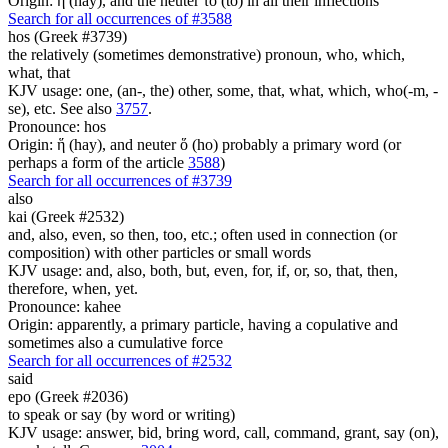
Origin: ἡ (hay), and the neuter τό (to) in all their inflections
Search for all occurrences of #3588
hos (Greek #3739)
the relatively (sometimes demonstrative) pronoun, who, which,
what, that
KJV usage: one, (an-, the) other, some, that, what, which, who(-m, -
se), etc. See also
3757
.
Pronounce: hos
Origin: ἥ (hay), and neuter ὅ (ho) probably a primary word (or
perhaps a form of the article
3588
)
Search for all occurrences of #3739
also
kai (Greek #2532)
and, also, even, so then, too, etc.; often used in connection (or
composition) with other particles or small words
KJV usage: and, also, both, but, even, for, if, or, so, that, then,
therefore, when, yet.
Pronounce: kahee
Origin: apparently, a primary particle, having a copulative and
sometimes also a cumulative force
Search for all occurrences of #2532
said
epo (Greek #2036)
to speak or say (by word or writing)
KJV usage: answer, bid, bring word, call, command, grant, say (on),