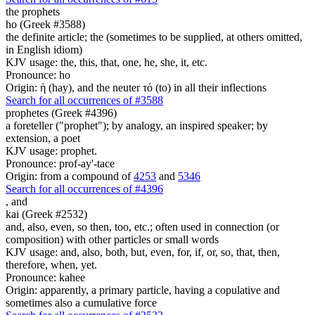
the prophets
ho (Greek #3588)
the definite article; the (sometimes to be supplied, at others omitted,
in English idiom)
KJV usage: the, this, that, one, he, she, it, etc.
Pronounce: ho
Origin: ἡ (hay), and the neuter τό (to) in all their inflections
Search for all occurrences of #3588
prophetes (Greek #4396)
a foreteller ("prophet"); by analogy, an inspired speaker; by
extension, a poet
KJV usage: prophet.
Pronounce: prof-ay'-tace
Origin: from a compound of
4253
and
5346
Search for all occurrences of #4396
,
and
kai (Greek #2532)
and, also, even, so then, too, etc.; often used in connection (or
composition) with other particles or small words
KJV usage: and, also, both, but, even, for, if, or, so, that, then,
therefore, when, yet.
Pronounce: kahee
Origin: apparently, a primary particle, having a copulative and
sometimes also a cumulative force