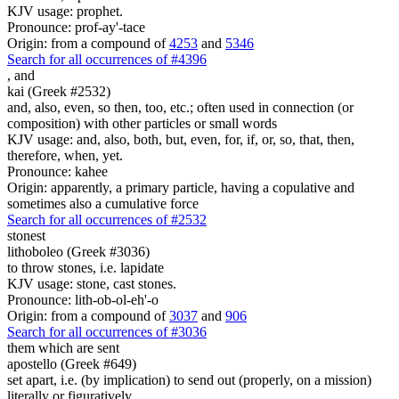
KJV usage: prophet.
Pronounce: prof-ay'-tace
Origin: from a compound of
4253
and
5346
Search for all occurrences of #4396
,
and
kai (Greek #2532)
and, also, even, so then, too, etc.; often used in connection (or
composition) with other particles or small words
KJV usage: and, also, both, but, even, for, if, or, so, that, then,
therefore, when, yet.
Pronounce: kahee
Origin: apparently, a primary particle, having a copulative and
sometimes also a cumulative force
Search for all occurrences of #2532
stonest
lithoboleo (Greek #3036)
to throw stones, i.e. lapidate
KJV usage: stone, cast stones.
Pronounce: lith-ob-ol-eh'-o
Origin: from a compound of
3037
and
906
Search for all occurrences of #3036
them which are sent
apostello (Greek #649)
set apart, i.e. (by implication) to send out (properly, on a mission)
literally or figuratively