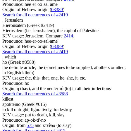
Pronounce: hee-er-oo-sal-ame'
Origin: of Hebrew origin (
03389
)
Search for all occurrences of #2419
,
Jerusalem
Hierousalem (Greek #2419)
Hierusalem (i.e. Jerushalem), the capitol of Palestine
KJV usage: Jerusalem. Compare
2414
.
Pronounce: hee-er-oo-sal-ame'
Origin: of Hebrew origin (
03389
)
Search for all occurrences of #2419
,
which
ho (Greek #3588)
the definite article; the (sometimes to be supplied, at others omitted,
in English idiom)
KJV usage: the, this, that, one, he, she, it, etc.
Pronounce: ho
Origin: ἡ (hay), and the neuter τό (to) in all their inflections
Search for all occurrences of #3588
killest
apokteino (Greek #615)
to kill outright; figuratively, to destroy
KJV usage: put to death, kill, slay.
Pronounce: ap-ok-ti'-no
Origin: from
575
and κτείνω (to slay)
Search for all occurrences of #615