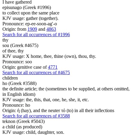
I have gathered
episunago (Greek #1996)
to collect upon the same place
KJV usage: gather (together).
Pronounce: ep-ee-soon-ag'-o
Origin: from
1909
and
4863
Search for all occurrences of #1996
thy
sou (Greek #4675)
of thee, thy
KJV usage: X home, thee, thine (own), thou, thy.
Pronounce: soo
Origin: genitive case of
4771
Search for all occurrences of #4675
children
ho (Greek #3588)
the definite article; the (sometimes to be supplied, at others omitted,
in English idiom)
KJV usage: the, this, that, one, he, she, it, etc.
Pronounce: ho
Origin: ἡ (hay), and the neuter τό (to) in all their inflections
Search for all occurrences of #3588
teknon (Greek #5043)
a child (as produced)
KJV usage: child, daughter, son.