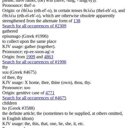
please, have rather, (be) will (have, -ling, - ling(-ly)).
Pronounce: thel'-o
Origin: or ἐθέλω (eth-el'-o), in certain tenses θελέω (thel-eh'-o), and
ἐθελέω (eth-el-eh'-o), which are otherwise obsolete apparently
strengthened from the alternate form of
138
Search for all occurrences of #2309
gathered
episunago (Greek #1996)
to collect upon the same place
KJV usage: gather (together).
Pronounce: ep-ee-soon-ag'-o
Origin: from
1909
and
4863
Search for all occurrences of #1996
thy
sou (Greek #4675)
of thee, thy
KJV usage: X home, thee, thine (own), thou, thy.
Pronounce: soo
Origin: genitive case of
4771
Search for all occurrences of #4675
children
ho (Greek #3588)
the definite article; the (sometimes to be supplied, at others omitted,
in English idiom)
KJV usage: the, this, that, one, he, she, it, etc.