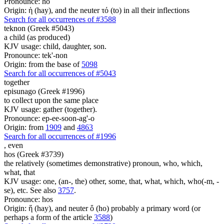
Pronounce: ho
Origin: ἡ (hay), and the neuter τό (to) in all their inflections
Search for all occurrences of #3588
teknon (Greek #5043)
a child (as produced)
KJV usage: child, daughter, son.
Pronounce: tek'-non
Origin: from the base of
5098
Search for all occurrences of #5043
together
episunago (Greek #1996)
to collect upon the same place
KJV usage: gather (together).
Pronounce: ep-ee-soon-ag'-o
Origin: from
1909
and
4863
Search for all occurrences of #1996
,
even
hos (Greek #3739)
the relatively (sometimes demonstrative) pronoun, who, which,
what, that
KJV usage: one, (an-, the) other, some, that, what, which, who(-m, -
se), etc. See also
3757
.
Pronounce: hos
Origin: ἥ (hay), and neuter ὅ (ho) probably a primary word (or
perhaps a form of the article
3588
)