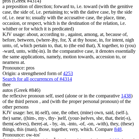
pros (Greek #4314)
a preposition of direction; forward to, i.e. toward (with the genitive
case, the side of, i.e. pertaining to; with the dative case, by the side
of, i.e. near to; usually with the accusative case, the place, time,
occasion, or respect, which is the destination of the relation, i.e.
whither or for which it is predicated)
KJV usage: about, according to , against, among, at, because of,
before, between, (where-)by, for, X at thy house, in, for intent, nigh
unto, of, which pertain to, that, to (the end that), X together, to (you)
-ward, unto, with(-in). In the comparative case, it denotes essentially
the same applications, namely, motion towards, accession to, or
nearness at.
Pronounce: pros
Origin: a strengthened form of
4253
Search for all occurrences of #4314
thee
autos (Greek #846)
the reflexive pronoun self, used (alone or in the comparative
1438
)
of the third person , and (with the proper personal pronoun) of the
other persons
KJV usage: her, it(-self), one, the other, (mine) own, said, (self-),
the) same, ((him-, my-, thy- )self, (your-)selves, she, that, their(-s),
them(-selves), there(-at, - by, -in, -into, -of, -on, -with), they, (these)
things, this (man), those, together, very, which. Compare
848
.
Pronounce: ow-tos'