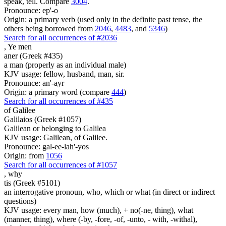
speak, tell. Compare
3004
.
Pronounce: ep'-o
Origin: a primary verb (used only in the definite past tense, the
others being borrowed from
2046
,
4483
, and
5346
)
Search for all occurrences of #2036
,
Ye men
aner (Greek #435)
a man (properly as an individual male)
KJV usage: fellow, husband, man, sir.
Pronounce: an'-ayr
Origin: a primary word (compare
444
)
Search for all occurrences of #435
of Galilee
Galilaios (Greek #1057)
Galilean or belonging to Galilea
KJV usage: Galilean, of Galilee.
Pronounce: gal-ee-lah'-yos
Origin: from
1056
Search for all occurrences of #1057
,
why
tis (Greek #5101)
an interrogative pronoun, who, which or what (in direct or indirect
questions)
KJV usage: every man, how (much), + no(-ne, thing), what
(manner, thing), where (-by, -fore, -of, -unto, - with, -withal),