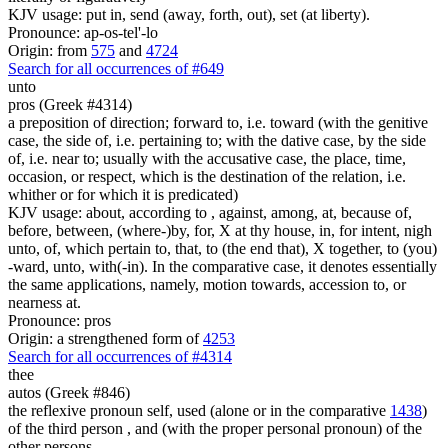
KJV usage: put in, send (away, forth, out), set (at liberty).
Pronounce: ap-os-tel'-lo
Origin: from
575
and
4724
Search for all occurrences of #649
unto
pros (Greek #4314)
a preposition of direction; forward to, i.e. toward (with the genitive
case, the side of, i.e. pertaining to; with the dative case, by the side
of, i.e. near to; usually with the accusative case, the place, time,
occasion, or respect, which is the destination of the relation, i.e.
whither or for which it is predicated)
KJV usage: about, according to , against, among, at, because of,
before, between, (where-)by, for, X at thy house, in, for intent, nigh
unto, of, which pertain to, that, to (the end that), X together, to (you)
-ward, unto, with(-in). In the comparative case, it denotes essentially
the same applications, namely, motion towards, accession to, or
nearness at.
Pronounce: pros
Origin: a strengthened form of
4253
Search for all occurrences of #4314
thee
autos (Greek #846)
the reflexive pronoun self, used (alone or in the comparative
1438
)
of the third person , and (with the proper personal pronoun) of the
other persons