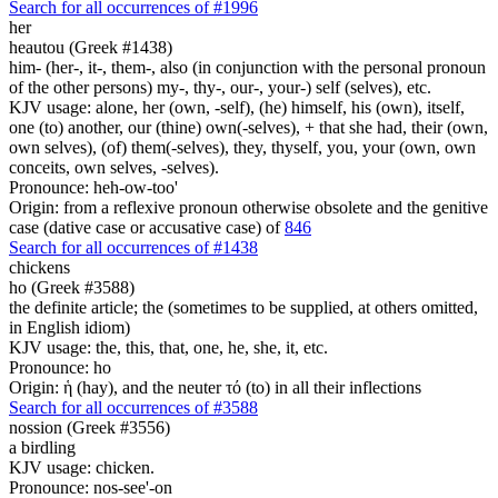
Search for all occurrences of #1996
her
heautou (Greek #1438)
him- (her-, it-, them-, also (in conjunction with the personal pronoun
of the other persons) my-, thy-, our-, your-) self (selves), etc.
KJV usage: alone, her (own, -self), (he) himself, his (own), itself,
one (to) another, our (thine) own(-selves), + that she had, their (own,
own selves), (of) them(-selves), they, thyself, you, your (own, own
conceits, own selves, -selves).
Pronounce: heh-ow-too'
Origin: from a reflexive pronoun otherwise obsolete and the genitive
case (dative case or accusative case) of
846
Search for all occurrences of #1438
chickens
ho (Greek #3588)
the definite article; the (sometimes to be supplied, at others omitted,
in English idiom)
KJV usage: the, this, that, one, he, she, it, etc.
Pronounce: ho
Origin: ἡ (hay), and the neuter τό (to) in all their inflections
Search for all occurrences of #3588
nossion (Greek #3556)
a birdling
KJV usage: chicken.
Pronounce: nos-see'-on