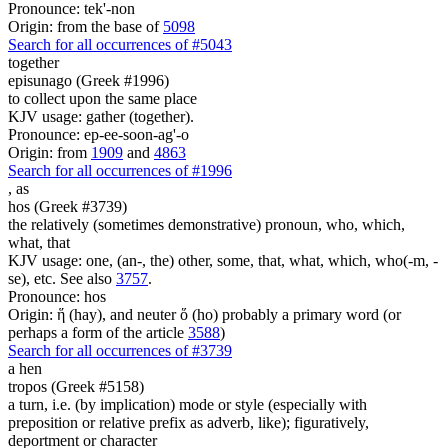
Pronounce: tek'-non
Origin: from the base of
5098
Search for all occurrences of #5043
together
episunago (Greek #1996)
to collect upon the same place
KJV usage: gather (together).
Pronounce: ep-ee-soon-ag'-o
Origin: from
1909
and
4863
Search for all occurrences of #1996
,
as
hos (Greek #3739)
the relatively (sometimes demonstrative) pronoun, who, which,
what, that
KJV usage: one, (an-, the) other, some, that, what, which, who(-m, -
se), etc. See also
3757
.
Pronounce: hos
Origin: ἥ (hay), and neuter ὅ (ho) probably a primary word (or
perhaps a form of the article
3588
)
Search for all occurrences of #3739
a hen
tropos (Greek #5158)
a turn, i.e. (by implication) mode or style (especially with
preposition or relative prefix as adverb, like); figuratively,
deportment or character