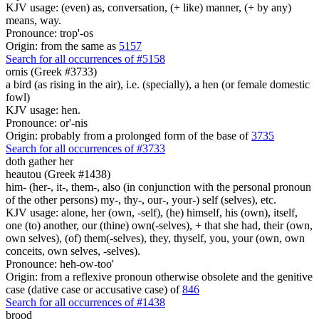
KJV usage: (even) as, conversation, (+ like) manner, (+ by any)
means, way.
Pronounce: trop'-os
Origin: from the same as
5157
Search for all occurrences of #5158
ornis (Greek #3733)
a bird (as rising in the air), i.e. (specially), a hen (or female domestic
fowl)
KJV usage: hen.
Pronounce: or'-nis
Origin: probably from a prolonged form of the base of
3735
Search for all occurrences of #3733
doth gather
her
heautou (Greek #1438)
him- (her-, it-, them-, also (in conjunction with the personal pronoun
of the other persons) my-, thy-, our-, your-) self (selves), etc.
KJV usage: alone, her (own, -self), (he) himself, his (own), itself,
one (to) another, our (thine) own(-selves), + that she had, their (own,
own selves), (of) them(-selves), they, thyself, you, your (own, own
conceits, own selves, -selves).
Pronounce: heh-ow-too'
Origin: from a reflexive pronoun otherwise obsolete and the genitive
case (dative case or accusative case) of
846
Search for all occurrences of #1438
brood