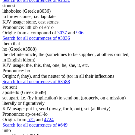
Search for all occurrences of #2532
stonest
lithoboleo (Greek #3036)
to throw stones, i.e. lapidate
KJV usage: stone, cast stones.
Pronounce: lith-ob-ol-eh'-o
Origin: from a compound of
3037
and
906
Search for all occurrences of #3036
them that
ho (Greek #3588)
the definite article; the (sometimes to be supplied, at others omitted,
in English idiom)
KJV usage: the, this, that, one, he, she, it, etc.
Pronounce: ho
Origin: ἡ (hay), and the neuter τό (to) in all their inflections
Search for all occurrences of #3588
are sent
apostello (Greek #649)
set apart, i.e. (by implication) to send out (properly, on a mission)
literally or figuratively
KJV usage: put in, send (away, forth, out), set (at liberty).
Pronounce: ap-os-tel'-lo
Origin: from
575
and
4724
Search for all occurrences of #649
unto