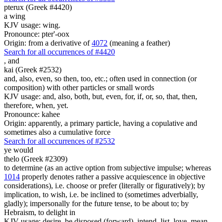
pterux (Greek #4420)
a wing
KJV usage: wing.
Pronounce: pter'-oox
Origin: from a derivative of
4072
(meaning a feather)
Search for all occurrences of #4420
,
and
kai (Greek #2532)
and, also, even, so then, too, etc.; often used in connection (or
composition) with other particles or small words
KJV usage: and, also, both, but, even, for, if, or, so, that, then,
therefore, when, yet.
Pronounce: kahee
Origin: apparently, a primary particle, having a copulative and
sometimes also a cumulative force
Search for all occurrences of #2532
ye would
thelo (Greek #2309)
to determine (as an active option from subjective impulse; whereas
1014
properly denotes rather a passive acquiescence in objective
considerations), i.e. choose or prefer (literally or figuratively); by
implication, to wish, i.e. be inclined to (sometimes adverbially,
gladly); impersonally for the future tense, to be about to; by
Hebraism, to delight in
KJV usage: desire, be disposed (forward), intend, list, love, mean,