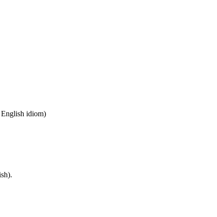
n English idiom)
sh).