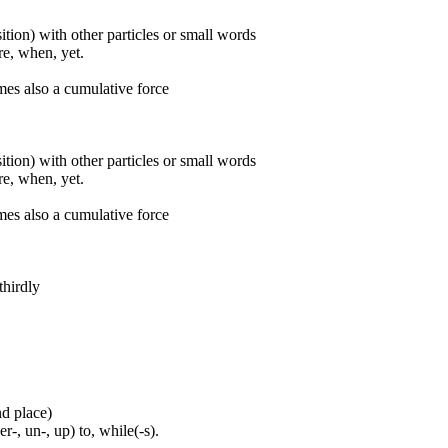
ition) with other particles or small words
ore, when, yet.
mes also a cumulative force
ition) with other particles or small words
ore, when, yet.
mes also a cumulative force
thirdly
nd place)
er-, un-, up) to, while(-s).