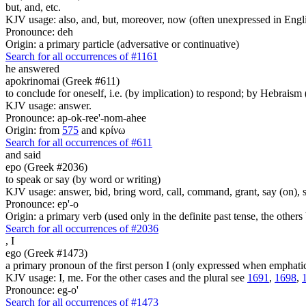
but, and, etc.
KJV usage: also, and, but, moreover, now (often unexpressed in Engli
Pronounce: deh
Origin: a primary particle (adversative or continuative)
Search for all occurrences of #1161
he answered
apokrinomai (Greek #611)
to conclude for oneself, i.e. (by implication) to respond; by Hebrais
KJV usage: answer.
Pronounce: ap-ok-ree'-nom-ahee
Origin: from
575
and κρίνω
Search for all occurrences of #611
and said
epo (Greek #2036)
to speak or say (by word or writing)
KJV usage: answer, bid, bring word, call, command, grant, say (on), 
Pronounce: ep'-o
Origin: a primary verb (used only in the definite past tense, the othe
Search for all occurrences of #2036
,
I
ego (Greek #1473)
a primary pronoun of the first person I (only expressed when emphati
KJV usage: I, me. For the other cases and the plural see
1691
,
1698
,
Pronounce: eg-o'
Search for all occurrences of #1473