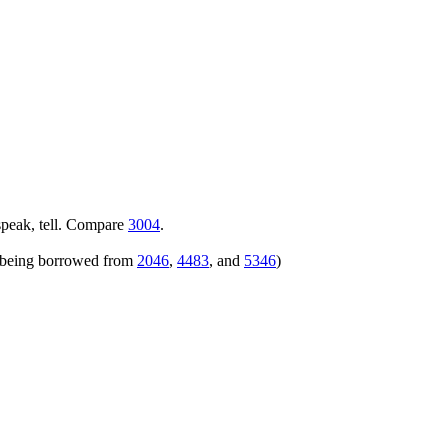
speak, tell. Compare
3004
.
rs being borrowed from
2046
,
4483
, and
5346
)