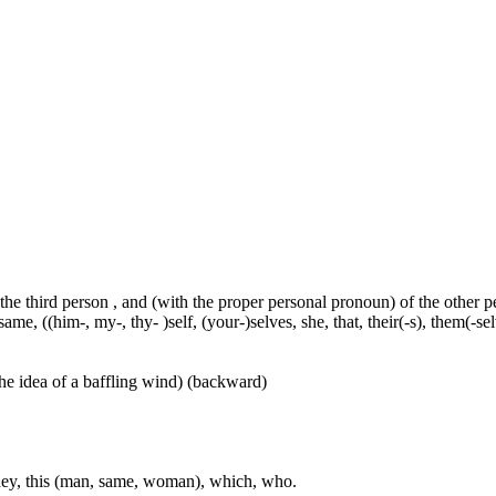
 the third person , and (with the proper personal pronoun) of the other 
ame, ((him-, my-, thy- )self, (your-)selves, she, that, their(-s), them(-selve
he idea of a baffling wind) (backward)
, they, this (man, same, woman), which, who.