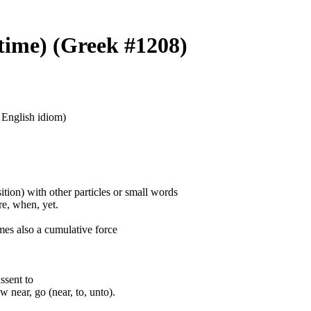
 time) (Greek #1208)
n English idiom)
ition) with other particles or small words
ore, when, yet.
mes also a cumulative force
assent to
 near, go (near, to, unto).