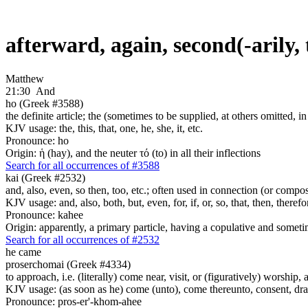
afterward, again, second(-arily,
Matthew
21:30
And
ho (Greek #3588)
the definite article; the (sometimes to be supplied, at others omitted, i
KJV usage: the, this, that, one, he, she, it, etc.
Pronounce: ho
Origin: ἡ (hay), and the neuter τό (to) in all their inflections
Search for all occurrences of #3588
kai (Greek #2532)
and, also, even, so then, too, etc.; often used in connection (or compos
KJV usage: and, also, both, but, even, for, if, or, so, that, then, theref
Pronounce: kahee
Origin: apparently, a primary particle, having a copulative and someti
Search for all occurrences of #2532
he came
proserchomai (Greek #4334)
to approach, i.e. (literally) come near, visit, or (figuratively) worship, 
KJV usage: (as soon as he) come (unto), come thereunto, consent, draw
Pronounce: pros-er'-khom-ahee