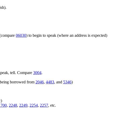
sh).
m (compare
06030
) to begin to speak (where an address is expected)
speak, tell. Compare
3004
.
rs being borrowed from
2046
,
4483
, and
5346
)
c)
1700
,
2248
,
2249
,
2254
,
2257
, etc.