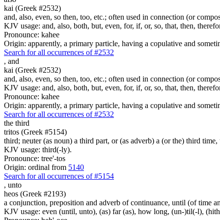
kai (Greek #2532)
and, also, even, so then, too, etc.; often used in connection (or compos
KJV usage: and, also, both, but, even, for, if, or, so, that, then, theref
Pronounce: kahee
Origin: apparently, a primary particle, having a copulative and someti
Search for all occurrences of #2532
,
and
kai (Greek #2532)
and, also, even, so then, too, etc.; often used in connection (or compos
KJV usage: and, also, both, but, even, for, if, or, so, that, then, theref
Pronounce: kahee
Origin: apparently, a primary particle, having a copulative and someti
Search for all occurrences of #2532
the third
tritos (Greek #5154)
third; neuter (as noun) a third part, or (as adverb) a (or the) third time, 
KJV usage: third(-ly).
Pronounce: tree'-tos
Origin: ordinal from
5140
Search for all occurrences of #5154
,
unto
heos (Greek #2193)
a conjunction, preposition and adverb of continuance, until (of time a
KJV usage: even (until, unto), (as) far (as), how long, (un-)til(-l), (hith