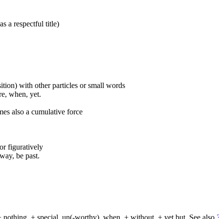
s a respectful title)
ition) with other particles or small words
ore, when, yet.
mes also a cumulative force
 or figuratively
way, be past.
+ nothing, + special, un(-worthy), when, + without, + yet but. See also