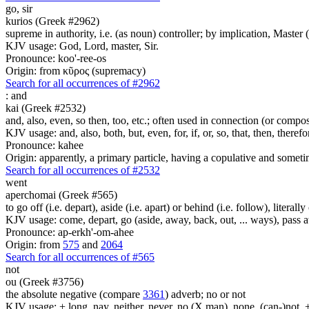
go,
sir
kurios (Greek #2962)
supreme in authority, i.e. (as noun) controller; by implication, Master (a
KJV usage: God, Lord, master, Sir.
Pronounce: koo'-ree-os
Origin: from κῦρος (supremacy)
Search for all occurrences of #2962
:
and
kai (Greek #2532)
and, also, even, so then, too, etc.; often used in connection (or compos
KJV usage: and, also, both, but, even, for, if, or, so, that, then, theref
Pronounce: kahee
Origin: apparently, a primary particle, having a copulative and someti
Search for all occurrences of #2532
went
aperchomai (Greek #565)
to go off (i.e. depart), aside (i.e. apart) or behind (i.e. follow), literally
KJV usage: come, depart, go (aside, away, back, out, ... ways), pass a
Pronounce: ap-erkh'-om-ahee
Origin: from
575
and
2064
Search for all occurrences of #565
not
ou (Greek #3756)
the absolute negative (compare
3361
) adverb; no or not
KJV usage: + long, nay, neither, never, no (X man), none, (can-)not, 