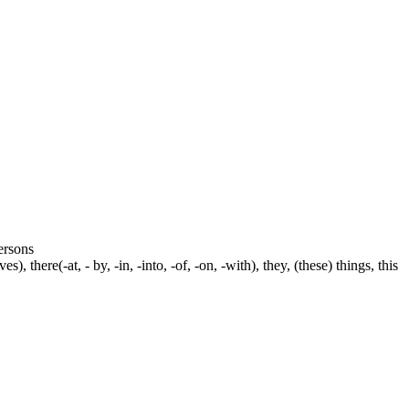
persons
s), there(-at, - by, -in, -into, -of, -on, -with), they, (these) things, this