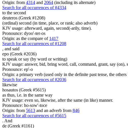
Origin: from
4314
and
2064
(including its alternate)
Search for all occurrences of #4334
to the second
deuteros (Greek #1208)
(ordinal) second (in time, place, or rank; also adverb)
KJV usage: afterward, again, second(-arily, time).
Pronounce: dyoo'-ter-os
Origin: as the compare of
1417
Search for all occurrences of #1208
,
and said
epo (Greek #2036)
to speak or say (by word or writing)
KJV usage: answer, bid, bring word, call, command, grant, say (on), 
Pronounce: ep'-o
Origin: a primary verb (used only in the definite past tense, the othe
Search for all occurrences of #2036
likewise
hosautos (Greek #5615)
as thus, i.e. in the same way
KJV usage: even so, likewise, after the same (in like) manner.
Pronounce: ho-sow'-toce
Origin: from
5613
and an adverb from
846
Search for all occurrences of #5615
.
And
de (Greek #1161)