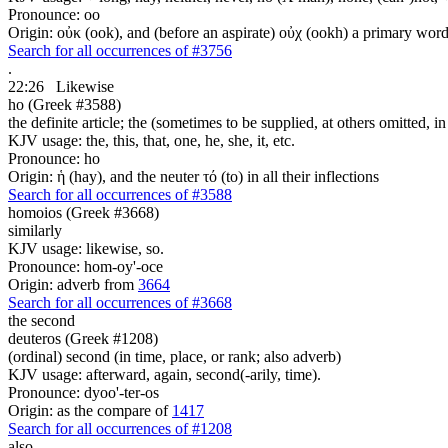
Pronounce: oo
Origin: οὐκ (ook), and (before an aspirate) οὐχ (ookh) a primary wor
Search for all occurrences of #3756
.
22:26
Likewise
ho (Greek #3588)
the definite article; the (sometimes to be supplied, at others omitted, i
KJV usage: the, this, that, one, he, she, it, etc.
Pronounce: ho
Origin: ἡ (hay), and the neuter τό (to) in all their inflections
Search for all occurrences of #3588
homoios (Greek #3668)
similarly
KJV usage: likewise, so.
Pronounce: hom-oy'-oce
Origin: adverb from
3664
Search for all occurrences of #3668
the second
deuteros (Greek #1208)
(ordinal) second (in time, place, or rank; also adverb)
KJV usage: afterward, again, second(-arily, time).
Pronounce: dyoo'-ter-os
Origin: as the compare of
1417
Search for all occurrences of #1208
also