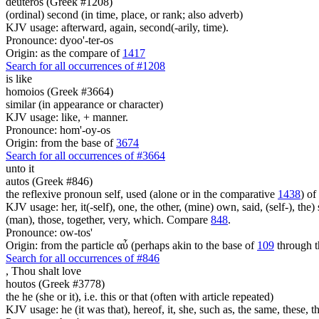
deuteros (Greek #1208)
(ordinal) second (in time, place, or rank; also adverb)
KJV usage: afterward, again, second(-arily, time).
Pronounce: dyoo'-ter-os
Origin: as the compare of
1417
Search for all occurrences of #1208
is
like
homoios (Greek #3664)
similar (in appearance or character)
KJV usage: like, + manner.
Pronounce: hom'-oy-os
Origin: from the base of
3674
Search for all occurrences of #3664
unto it
autos (Greek #846)
the reflexive pronoun self, used (alone or in the comparative
1438
) of
KJV usage: her, it(-self), one, the other, (mine) own, said, (self-), the) s
(man), those, together, very, which. Compare
848
.
Pronounce: ow-tos'
Origin: from the particle αὖ (perhaps akin to the base of
109
through t
Search for all occurrences of #846
,
Thou shalt love
houtos (Greek #3778)
the he (she or it), i.e. this or that (often with article repeated)
KJV usage: he (it was that), hereof, it, she, such as, the same, these