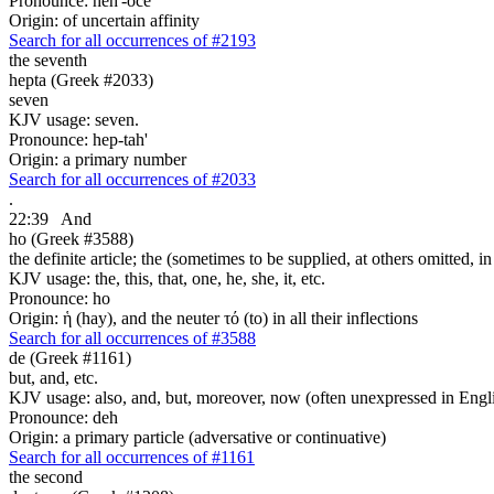
Pronounce: heh'-oce
Origin: of uncertain affinity
Search for all occurrences of #2193
the seventh
hepta (Greek #2033)
seven
KJV usage: seven.
Pronounce: hep-tah'
Origin: a primary number
Search for all occurrences of #2033
.
22:39
And
ho (Greek #3588)
the definite article; the (sometimes to be supplied, at others omitted, i
KJV usage: the, this, that, one, he, she, it, etc.
Pronounce: ho
Origin: ἡ (hay), and the neuter τό (to) in all their inflections
Search for all occurrences of #3588
de (Greek #1161)
but, and, etc.
KJV usage: also, and, but, moreover, now (often unexpressed in Engli
Pronounce: deh
Origin: a primary particle (adversative or continuative)
Search for all occurrences of #1161
the second