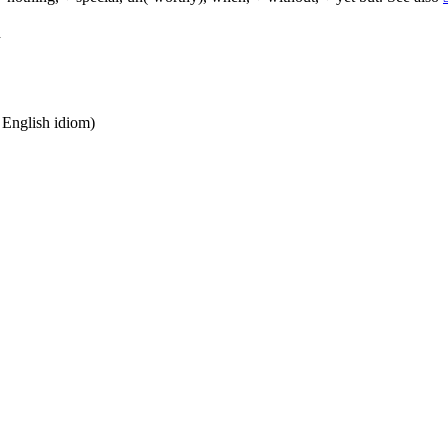
d
n English idiom)